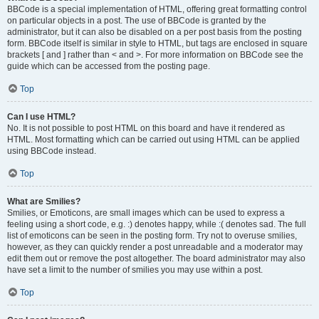
BBCode is a special implementation of HTML, offering great formatting control
on particular objects in a post. The use of BBCode is granted by the
administrator, but it can also be disabled on a per post basis from the posting
form. BBCode itself is similar in style to HTML, but tags are enclosed in square
brackets [ and ] rather than < and >. For more information on BBCode see the
guide which can be accessed from the posting page.
Top
Can I use HTML?
No. It is not possible to post HTML on this board and have it rendered as
HTML. Most formatting which can be carried out using HTML can be applied
using BBCode instead.
Top
What are Smilies?
Smilies, or Emoticons, are small images which can be used to express a
feeling using a short code, e.g. :) denotes happy, while :( denotes sad. The full
list of emoticons can be seen in the posting form. Try not to overuse smilies,
however, as they can quickly render a post unreadable and a moderator may
edit them out or remove the post altogether. The board administrator may also
have set a limit to the number of smilies you may use within a post.
Top