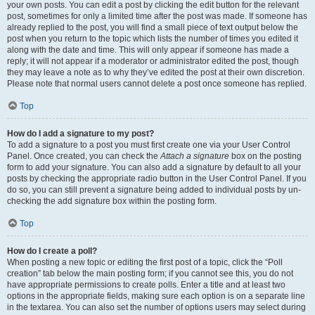
your own posts. You can edit a post by clicking the edit button for the relevant
post, sometimes for only a limited time after the post was made. If someone has
already replied to the post, you will find a small piece of text output below the
post when you return to the topic which lists the number of times you edited it
along with the date and time. This will only appear if someone has made a
reply; it will not appear if a moderator or administrator edited the post, though
they may leave a note as to why they’ve edited the post at their own discretion.
Please note that normal users cannot delete a post once someone has replied.
Top
How do I add a signature to my post?
To add a signature to a post you must first create one via your User Control
Panel. Once created, you can check the
Attach a signature
box on the posting
form to add your signature. You can also add a signature by default to all your
posts by checking the appropriate radio button in the User Control Panel. If you
do so, you can still prevent a signature being added to individual posts by un-
checking the add signature box within the posting form.
Top
How do I create a poll?
When posting a new topic or editing the first post of a topic, click the “Poll
creation” tab below the main posting form; if you cannot see this, you do not
have appropriate permissions to create polls. Enter a title and at least two
options in the appropriate fields, making sure each option is on a separate line
in the textarea. You can also set the number of options users may select during