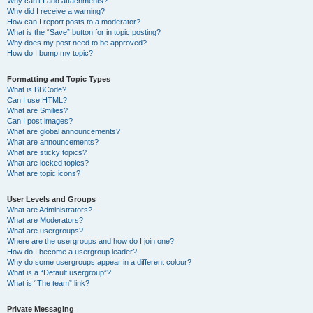
Why can’t I add attachments?
Why did I receive a warning?
How can I report posts to a moderator?
What is the “Save” button for in topic posting?
Why does my post need to be approved?
How do I bump my topic?
Formatting and Topic Types
What is BBCode?
Can I use HTML?
What are Smilies?
Can I post images?
What are global announcements?
What are announcements?
What are sticky topics?
What are locked topics?
What are topic icons?
User Levels and Groups
What are Administrators?
What are Moderators?
What are usergroups?
Where are the usergroups and how do I join one?
How do I become a usergroup leader?
Why do some usergroups appear in a different colour?
What is a “Default usergroup”?
What is “The team” link?
Private Messaging