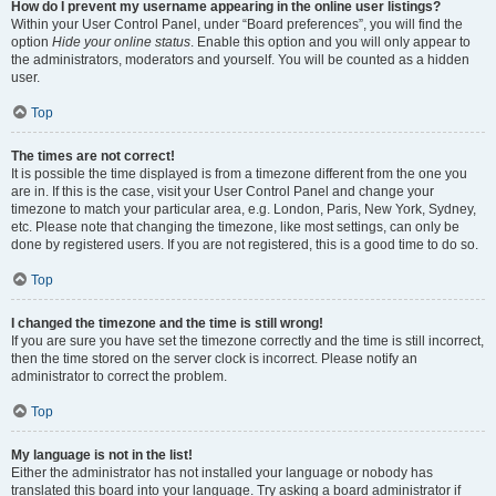
How do I prevent my username appearing in the online user listings?
Within your User Control Panel, under “Board preferences”, you will find the
option
Hide your online status
. Enable this option and you will only appear to
the administrators, moderators and yourself. You will be counted as a hidden
user.
Top
The times are not correct!
It is possible the time displayed is from a timezone different from the one you
are in. If this is the case, visit your User Control Panel and change your
timezone to match your particular area, e.g. London, Paris, New York, Sydney,
etc. Please note that changing the timezone, like most settings, can only be
done by registered users. If you are not registered, this is a good time to do so.
Top
I changed the timezone and the time is still wrong!
If you are sure you have set the timezone correctly and the time is still incorrect,
then the time stored on the server clock is incorrect. Please notify an
administrator to correct the problem.
Top
My language is not in the list!
Either the administrator has not installed your language or nobody has
translated this board into your language. Try asking a board administrator if