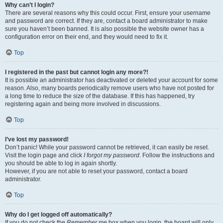
Why can’t I login?
There are several reasons why this could occur. First, ensure your username
and password are correct. If they are, contact a board administrator to make
sure you haven’t been banned. It is also possible the website owner has a
configuration error on their end, and they would need to fix it.
Top
I registered in the past but cannot login any more?!
It is possible an administrator has deactivated or deleted your account for some
reason. Also, many boards periodically remove users who have not posted for
a long time to reduce the size of the database. If this has happened, try
registering again and being more involved in discussions.
Top
I’ve lost my password!
Don’t panic! While your password cannot be retrieved, it can easily be reset.
Visit the login page and click
I forgot my password
. Follow the instructions and
you should be able to log in again shortly.
However, if you are not able to reset your password, contact a board
administrator.
Top
Why do I get logged off automatically?
If you do not check the
Remember me
box when you login, the board will only