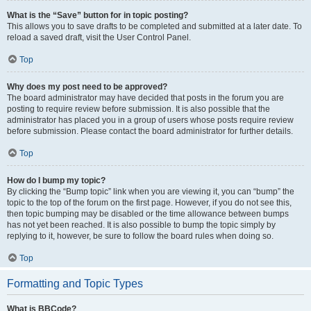
What is the “Save” button for in topic posting?
This allows you to save drafts to be completed and submitted at a later date. To
reload a saved draft, visit the User Control Panel.
Top
Why does my post need to be approved?
The board administrator may have decided that posts in the forum you are
posting to require review before submission. It is also possible that the
administrator has placed you in a group of users whose posts require review
before submission. Please contact the board administrator for further details.
Top
How do I bump my topic?
By clicking the “Bump topic” link when you are viewing it, you can “bump” the
topic to the top of the forum on the first page. However, if you do not see this,
then topic bumping may be disabled or the time allowance between bumps
has not yet been reached. It is also possible to bump the topic simply by
replying to it, however, be sure to follow the board rules when doing so.
Top
Formatting and Topic Types
What is BBCode?