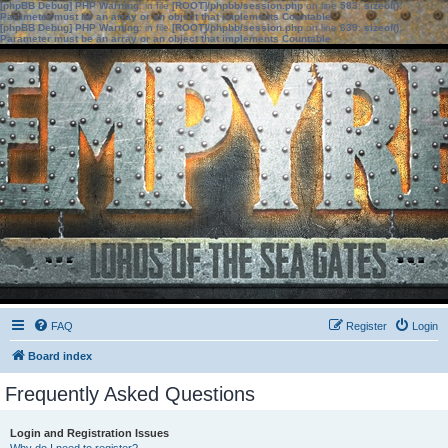
[phpBB Debug] PHP Warning
: in file
[ROOT]/phpbb/session.php
on line
583
:
sizeof():
Parameter must be an array or an object that implements Countable
[phpBB Debug] PHP Warning
: in file
[ROOT]/phpbb/session.php
on line
639
:
sizeof():
Parameter must be an array or an object that implements Countable
FAQ
Register
Login
Board index
Frequently Asked Questions
Login and Registration Issues