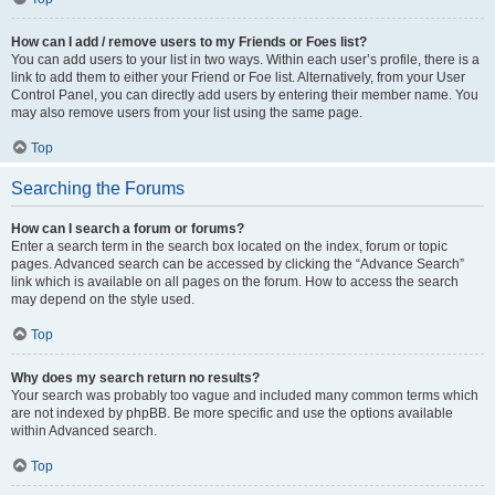
How can I add / remove users to my Friends or Foes list?
You can add users to your list in two ways. Within each user’s profile, there is a
link to add them to either your Friend or Foe list. Alternatively, from your User
Control Panel, you can directly add users by entering their member name. You
may also remove users from your list using the same page.
Top
Searching the Forums
How can I search a forum or forums?
Enter a search term in the search box located on the index, forum or topic
pages. Advanced search can be accessed by clicking the “Advance Search”
link which is available on all pages on the forum. How to access the search
may depend on the style used.
Top
Why does my search return no results?
Your search was probably too vague and included many common terms which
are not indexed by phpBB. Be more specific and use the options available
within Advanced search.
Top