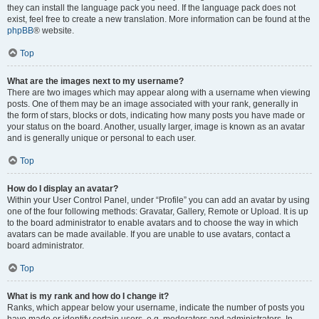
they can install the language pack you need. If the language pack does not
exist, feel free to create a new translation. More information can be found at the
phpBB
® website.
Top
What are the images next to my username?
There are two images which may appear along with a username when viewing
posts. One of them may be an image associated with your rank, generally in
the form of stars, blocks or dots, indicating how many posts you have made or
your status on the board. Another, usually larger, image is known as an avatar
and is generally unique or personal to each user.
Top
How do I display an avatar?
Within your User Control Panel, under “Profile” you can add an avatar by using
one of the four following methods: Gravatar, Gallery, Remote or Upload. It is up
to the board administrator to enable avatars and to choose the way in which
avatars can be made available. If you are unable to use avatars, contact a
board administrator.
Top
What is my rank and how do I change it?
Ranks, which appear below your username, indicate the number of posts you