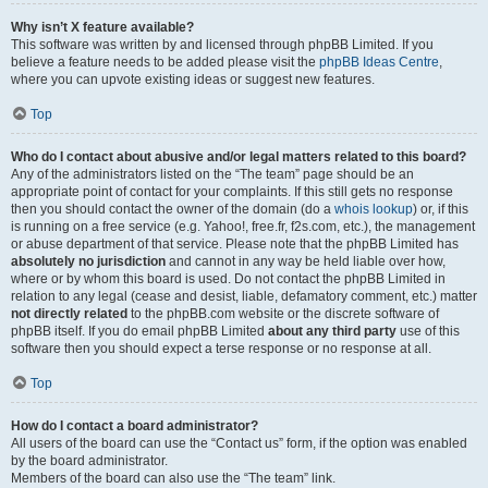
Why isn’t X feature available?
This software was written by and licensed through phpBB Limited. If you
believe a feature needs to be added please visit the
phpBB Ideas Centre
,
where you can upvote existing ideas or suggest new features.
Top
Who do I contact about abusive and/or legal matters related to this board?
Any of the administrators listed on the “The team” page should be an
appropriate point of contact for your complaints. If this still gets no response
then you should contact the owner of the domain (do a
whois lookup
) or, if this
is running on a free service (e.g. Yahoo!, free.fr, f2s.com, etc.), the management
or abuse department of that service. Please note that the phpBB Limited has
absolutely no jurisdiction
and cannot in any way be held liable over how,
where or by whom this board is used. Do not contact the phpBB Limited in
relation to any legal (cease and desist, liable, defamatory comment, etc.) matter
not directly related
to the phpBB.com website or the discrete software of
phpBB itself. If you do email phpBB Limited
about any third party
use of this
software then you should expect a terse response or no response at all.
Top
How do I contact a board administrator?
All users of the board can use the “Contact us” form, if the option was enabled
by the board administrator.
Members of the board can also use the “The team” link.