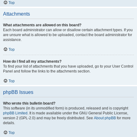
Top
Attachments
What attachments are allowed on this board?
Each board administrator can allow or disallow certain attachment types. If you
are unsure what is allowed to be uploaded, contact the board administrator for
assistance.
Top
How do I find all my attachments?
To find your list of attachments that you have uploaded, go to your User Control
Panel and follow the links to the attachments section.
Top
phpBB Issues
Who wrote this bulletin board?
This software (in its unmodified form) is produced, released and is copyright
phpBB Limited
. It is made available under the GNU General Public License,
version 2 (GPL-2.0) and may be freely distributed. See
About phpBB
for more
details.
Top