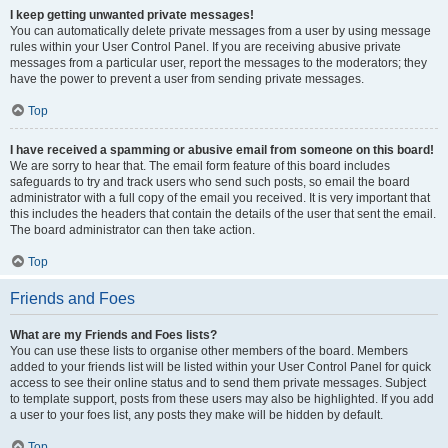
I keep getting unwanted private messages!
You can automatically delete private messages from a user by using message
rules within your User Control Panel. If you are receiving abusive private
messages from a particular user, report the messages to the moderators; they
have the power to prevent a user from sending private messages.
Top
I have received a spamming or abusive email from someone on this board!
We are sorry to hear that. The email form feature of this board includes
safeguards to try and track users who send such posts, so email the board
administrator with a full copy of the email you received. It is very important that
this includes the headers that contain the details of the user that sent the email.
The board administrator can then take action.
Top
Friends and Foes
What are my Friends and Foes lists?
You can use these lists to organise other members of the board. Members
added to your friends list will be listed within your User Control Panel for quick
access to see their online status and to send them private messages. Subject
to template support, posts from these users may also be highlighted. If you add
a user to your foes list, any posts they make will be hidden by default.
Top