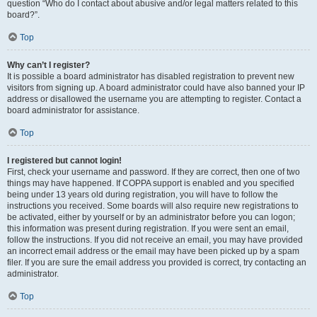
question “Who do I contact about abusive and/or legal matters related to this
board?”.
Top
Why can’t I register?
It is possible a board administrator has disabled registration to prevent new
visitors from signing up. A board administrator could have also banned your IP
address or disallowed the username you are attempting to register. Contact a
board administrator for assistance.
Top
I registered but cannot login!
First, check your username and password. If they are correct, then one of two
things may have happened. If COPPA support is enabled and you specified
being under 13 years old during registration, you will have to follow the
instructions you received. Some boards will also require new registrations to
be activated, either by yourself or by an administrator before you can logon;
this information was present during registration. If you were sent an email,
follow the instructions. If you did not receive an email, you may have provided
an incorrect email address or the email may have been picked up by a spam
filer. If you are sure the email address you provided is correct, try contacting an
administrator.
Top