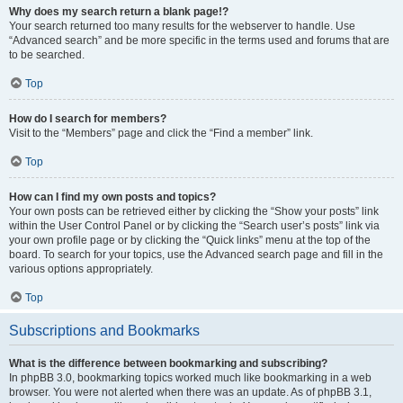
Why does my search return a blank page!?
Your search returned too many results for the webserver to handle. Use
“Advanced search” and be more specific in the terms used and forums that are
to be searched.
Top
How do I search for members?
Visit to the “Members” page and click the “Find a member” link.
Top
How can I find my own posts and topics?
Your own posts can be retrieved either by clicking the “Show your posts” link
within the User Control Panel or by clicking the “Search user’s posts” link via
your own profile page or by clicking the “Quick links” menu at the top of the
board. To search for your topics, use the Advanced search page and fill in the
various options appropriately.
Top
Subscriptions and Bookmarks
What is the difference between bookmarking and subscribing?
In phpBB 3.0, bookmarking topics worked much like bookmarking in a web
browser. You were not alerted when there was an update. As of phpBB 3.1,