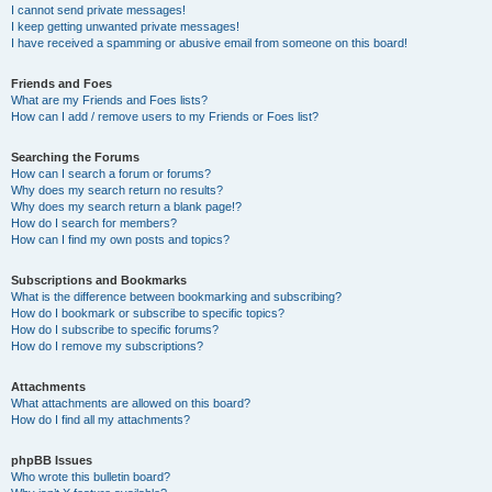
I cannot send private messages!
I keep getting unwanted private messages!
I have received a spamming or abusive email from someone on this board!
Friends and Foes
What are my Friends and Foes lists?
How can I add / remove users to my Friends or Foes list?
Searching the Forums
How can I search a forum or forums?
Why does my search return no results?
Why does my search return a blank page!?
How do I search for members?
How can I find my own posts and topics?
Subscriptions and Bookmarks
What is the difference between bookmarking and subscribing?
How do I bookmark or subscribe to specific topics?
How do I subscribe to specific forums?
How do I remove my subscriptions?
Attachments
What attachments are allowed on this board?
How do I find all my attachments?
phpBB Issues
Who wrote this bulletin board?