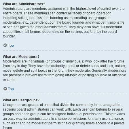
What are Administrators?
Administrators are members assigned with the highest level of control over the
entire board. These members can control all facets of board operation,
including setting permissions, banning users, creating usergroups or
moderators, etc., dependent upon the board founder and what permissions he
or she has given the other administrators. They may also have full moderator
capabilities in all forums, depending on the settings put forth by the board
founder.
Top
What are Moderators?
Moderators are individuals (or groups of individuals) who look after the forums
from day to day. They have the authority to edit or delete posts and lock, unlock,
move, delete and split topics in the forum they moderate. Generally, moderators
are present to prevent users from going off-topic or posting abusive or offensive
material.
Top
What are usergroups?
Usergroups are groups of users that divide the community into manageable
sections board administrators can work with. Each user can belong to several
groups and each group can be assigned individual permissions. This provides
an easy way for administrators to change permissions for many users at once,
such as changing moderator permissions or granting users access to a private
forum.