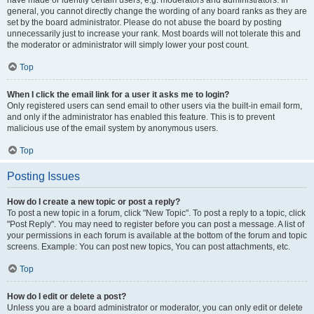
have made or identify certain users, e.g. moderators and administrators. In
general, you cannot directly change the wording of any board ranks as they are
set by the board administrator. Please do not abuse the board by posting
unnecessarily just to increase your rank. Most boards will not tolerate this and
the moderator or administrator will simply lower your post count.
Top
When I click the email link for a user it asks me to login?
Only registered users can send email to other users via the built-in email form,
and only if the administrator has enabled this feature. This is to prevent
malicious use of the email system by anonymous users.
Top
Posting Issues
How do I create a new topic or post a reply?
To post a new topic in a forum, click "New Topic". To post a reply to a topic, click
"Post Reply". You may need to register before you can post a message. A list of
your permissions in each forum is available at the bottom of the forum and topic
screens. Example: You can post new topics, You can post attachments, etc.
Top
How do I edit or delete a post?
Unless you are a board administrator or moderator, you can only edit or delete