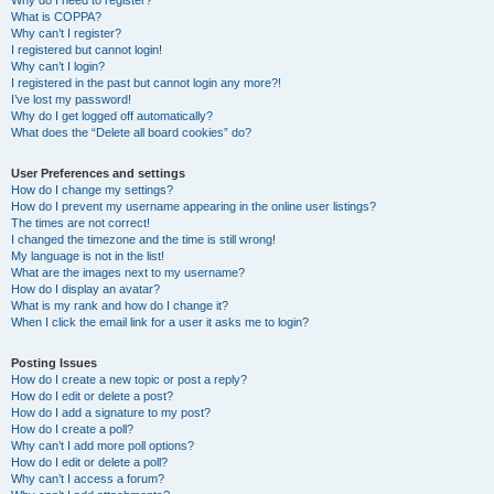
Why do I need to register?
What is COPPA?
Why can’t I register?
I registered but cannot login!
Why can’t I login?
I registered in the past but cannot login any more?!
I’ve lost my password!
Why do I get logged off automatically?
What does the “Delete all board cookies” do?
User Preferences and settings
How do I change my settings?
How do I prevent my username appearing in the online user listings?
The times are not correct!
I changed the timezone and the time is still wrong!
My language is not in the list!
What are the images next to my username?
How do I display an avatar?
What is my rank and how do I change it?
When I click the email link for a user it asks me to login?
Posting Issues
How do I create a new topic or post a reply?
How do I edit or delete a post?
How do I add a signature to my post?
How do I create a poll?
Why can’t I add more poll options?
How do I edit or delete a poll?
Why can’t I access a forum?