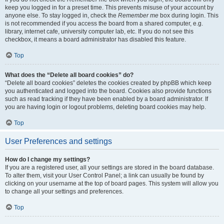
keep you logged in for a preset time. This prevents misuse of your account by
anyone else. To stay logged in, check the
Remember me
box during login. This
is not recommended if you access the board from a shared computer, e.g.
library, internet cafe, university computer lab, etc. If you do not see this
checkbox, it means a board administrator has disabled this feature.
Top
What does the “Delete all board cookies” do?
“Delete all board cookies” deletes the cookies created by phpBB which keep
you authenticated and logged into the board. Cookies also provide functions
such as read tracking if they have been enabled by a board administrator. If
you are having login or logout problems, deleting board cookies may help.
Top
User Preferences and settings
How do I change my settings?
If you are a registered user, all your settings are stored in the board database.
To alter them, visit your User Control Panel; a link can usually be found by
clicking on your username at the top of board pages. This system will allow you
to change all your settings and preferences.
Top