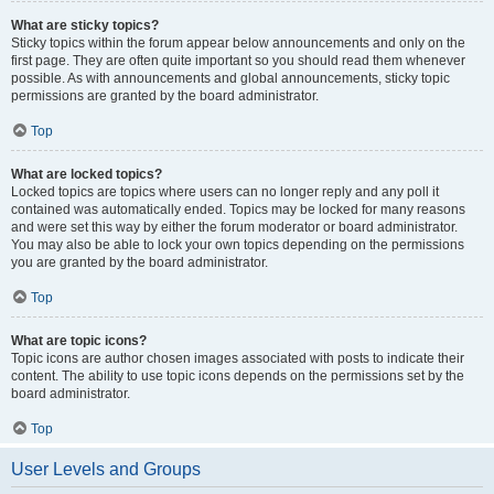
What are sticky topics?
Sticky topics within the forum appear below announcements and only on the
first page. They are often quite important so you should read them whenever
possible. As with announcements and global announcements, sticky topic
permissions are granted by the board administrator.
Top
What are locked topics?
Locked topics are topics where users can no longer reply and any poll it
contained was automatically ended. Topics may be locked for many reasons
and were set this way by either the forum moderator or board administrator.
You may also be able to lock your own topics depending on the permissions
you are granted by the board administrator.
Top
What are topic icons?
Topic icons are author chosen images associated with posts to indicate their
content. The ability to use topic icons depends on the permissions set by the
board administrator.
Top
User Levels and Groups