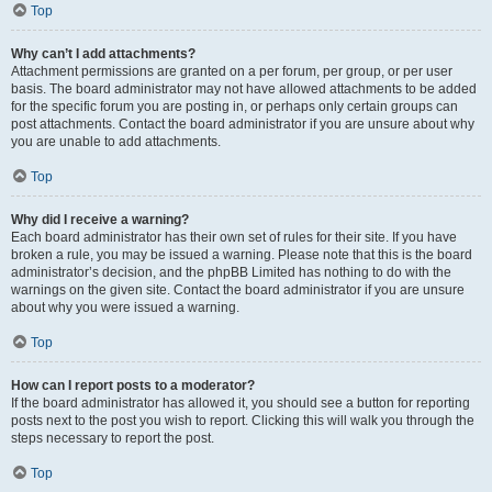
Top
Why can’t I add attachments?
Attachment permissions are granted on a per forum, per group, or per user
basis. The board administrator may not have allowed attachments to be added
for the specific forum you are posting in, or perhaps only certain groups can
post attachments. Contact the board administrator if you are unsure about why
you are unable to add attachments.
Top
Why did I receive a warning?
Each board administrator has their own set of rules for their site. If you have
broken a rule, you may be issued a warning. Please note that this is the board
administrator’s decision, and the phpBB Limited has nothing to do with the
warnings on the given site. Contact the board administrator if you are unsure
about why you were issued a warning.
Top
How can I report posts to a moderator?
If the board administrator has allowed it, you should see a button for reporting
posts next to the post you wish to report. Clicking this will walk you through the
steps necessary to report the post.
Top