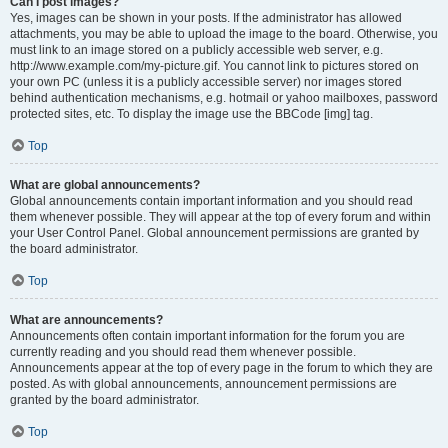
Can I post images?
Yes, images can be shown in your posts. If the administrator has allowed
attachments, you may be able to upload the image to the board. Otherwise, you
must link to an image stored on a publicly accessible web server, e.g.
http://www.example.com/my-picture.gif. You cannot link to pictures stored on
your own PC (unless it is a publicly accessible server) nor images stored
behind authentication mechanisms, e.g. hotmail or yahoo mailboxes, password
protected sites, etc. To display the image use the BBCode [img] tag.
Top
What are global announcements?
Global announcements contain important information and you should read
them whenever possible. They will appear at the top of every forum and within
your User Control Panel. Global announcement permissions are granted by
the board administrator.
Top
What are announcements?
Announcements often contain important information for the forum you are
currently reading and you should read them whenever possible.
Announcements appear at the top of every page in the forum to which they are
posted. As with global announcements, announcement permissions are
granted by the board administrator.
Top