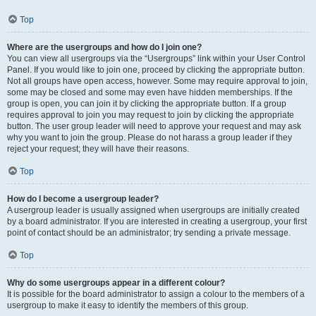
Top
Where are the usergroups and how do I join one?
You can view all usergroups via the “Usergroups” link within your User Control
Panel. If you would like to join one, proceed by clicking the appropriate button.
Not all groups have open access, however. Some may require approval to join,
some may be closed and some may even have hidden memberships. If the
group is open, you can join it by clicking the appropriate button. If a group
requires approval to join you may request to join by clicking the appropriate
button. The user group leader will need to approve your request and may ask
why you want to join the group. Please do not harass a group leader if they
reject your request; they will have their reasons.
Top
How do I become a usergroup leader?
A usergroup leader is usually assigned when usergroups are initially created
by a board administrator. If you are interested in creating a usergroup, your first
point of contact should be an administrator; try sending a private message.
Top
Why do some usergroups appear in a different colour?
It is possible for the board administrator to assign a colour to the members of a
usergroup to make it easy to identify the members of this group.