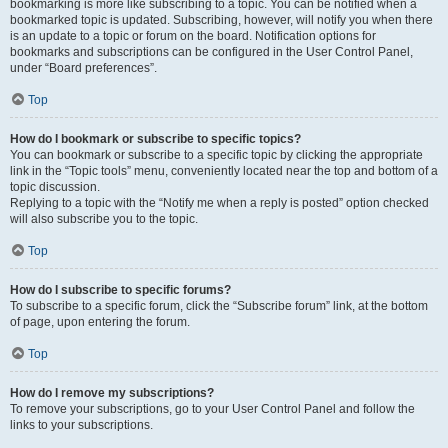
bookmarking is more like subscribing to a topic. You can be notified when a
bookmarked topic is updated. Subscribing, however, will notify you when there
is an update to a topic or forum on the board. Notification options for
bookmarks and subscriptions can be configured in the User Control Panel,
under “Board preferences”.
Top
How do I bookmark or subscribe to specific topics?
You can bookmark or subscribe to a specific topic by clicking the appropriate
link in the “Topic tools” menu, conveniently located near the top and bottom of a
topic discussion.
Replying to a topic with the “Notify me when a reply is posted” option checked
will also subscribe you to the topic.
Top
How do I subscribe to specific forums?
To subscribe to a specific forum, click the “Subscribe forum” link, at the bottom
of page, upon entering the forum.
Top
How do I remove my subscriptions?
To remove your subscriptions, go to your User Control Panel and follow the
links to your subscriptions.