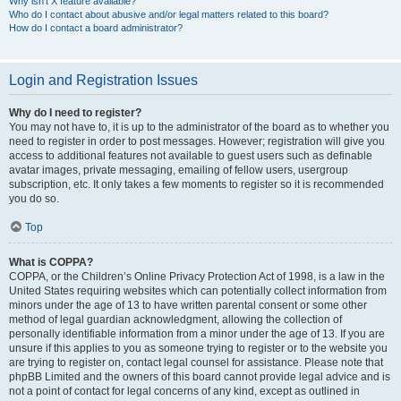
Why isn’t X feature available?
Who do I contact about abusive and/or legal matters related to this board?
How do I contact a board administrator?
Login and Registration Issues
Why do I need to register?
You may not have to, it is up to the administrator of the board as to whether you
need to register in order to post messages. However; registration will give you
access to additional features not available to guest users such as definable
avatar images, private messaging, emailing of fellow users, usergroup
subscription, etc. It only takes a few moments to register so it is recommended
you do so.
Top
What is COPPA?
COPPA, or the Children’s Online Privacy Protection Act of 1998, is a law in the
United States requiring websites which can potentially collect information from
minors under the age of 13 to have written parental consent or some other
method of legal guardian acknowledgment, allowing the collection of
personally identifiable information from a minor under the age of 13. If you are
unsure if this applies to you as someone trying to register or to the website you
are trying to register on, contact legal counsel for assistance. Please note that
phpBB Limited and the owners of this board cannot provide legal advice and is
not a point of contact for legal concerns of any kind, except as outlined in