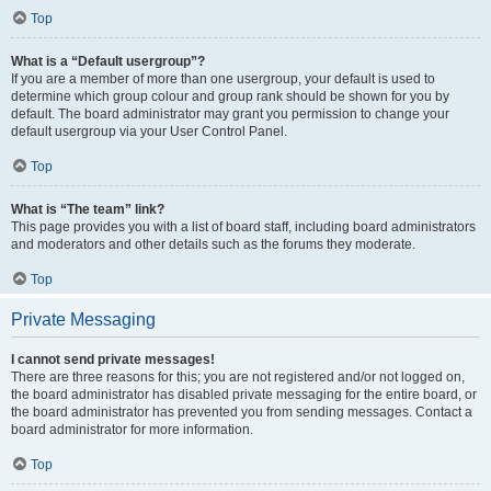
Top
What is a “Default usergroup”?
If you are a member of more than one usergroup, your default is used to
determine which group colour and group rank should be shown for you by
default. The board administrator may grant you permission to change your
default usergroup via your User Control Panel.
Top
What is “The team” link?
This page provides you with a list of board staff, including board administrators
and moderators and other details such as the forums they moderate.
Top
Private Messaging
I cannot send private messages!
There are three reasons for this; you are not registered and/or not logged on,
the board administrator has disabled private messaging for the entire board, or
the board administrator has prevented you from sending messages. Contact a
board administrator for more information.
Top