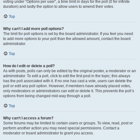
voting under “Options per user”, a time limit in days for the poll (0 for infinite
duration) and lastly the option to allow users to amend their votes.
Top
Why can’t I add more poll options?
The limit for poll options is set by the board administrator. If you feel you need
to add more options to your poll than the allowed amount, contact the board
administrator.
Top
How do I edit or delete a poll?
As with posts, polls can only be edited by the original poster, a moderator or an
administrator. To edit a poll, click to edit the first post in the topic; this always
has the poll associated with it. If no one has cast a vote, users can delete the
poll or edit any poll option. However, if members have already placed votes,
only moderators or administrators can edit or delete it. This prevents the poll’s
options from being changed mid-way through a poll.
Top
Why can’t I access a forum?
Some forums may be limited to certain users or groups. To view, read, post or
perform another action you may need special permissions. Contact a
moderator or board administrator to grant you access.