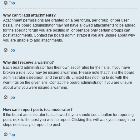
Top
Why can’t I add attachments?
Attachment permissions are granted on a per forum, per group, or per user
basis. The board administrator may not have allowed attachments to be added
for the specific forum you are posting in, or perhaps only certain groups can
post attachments. Contact the board administrator if you are unsure about why
you are unable to add attachments.
Top
Why did I receive a warning?
Each board administrator has their own set of rules for their site. If you have
broken a rule, you may be issued a warning. Please note that this is the board
administrator’s decision, and the phpBB Limited has nothing to do with the
warnings on the given site. Contact the board administrator if you are unsure
about why you were issued a warning.
Top
How can I report posts to a moderator?
If the board administrator has allowed it, you should see a button for reporting
posts next to the post you wish to report. Clicking this will walk you through the
steps necessary to report the post.
Top