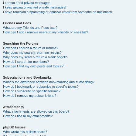
I cannot send private messages!
I keep getting unwanted private messages!
I have received a spamming or abusive email from someone on this board!
Friends and Foes
What are my Friends and Foes lists?
How can I add / remove users to my Friends or Foes list?
Searching the Forums
How can I search a forum or forums?
Why does my search return no results?
Why does my search return a blank page!?
How do I search for members?
How can I find my own posts and topics?
Subscriptions and Bookmarks
What is the difference between bookmarking and subscribing?
How do I bookmark or subscribe to specific topics?
How do I subscribe to specific forums?
How do I remove my subscriptions?
Attachments
What attachments are allowed on this board?
How do I find all my attachments?
phpBB Issues
Who wrote this bulletin board?