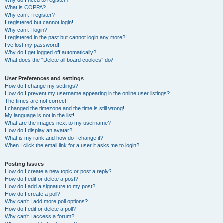
Why do I need to register?
What is COPPA?
Why can’t I register?
I registered but cannot login!
Why can’t I login?
I registered in the past but cannot login any more?!
I’ve lost my password!
Why do I get logged off automatically?
What does the “Delete all board cookies” do?
User Preferences and settings
How do I change my settings?
How do I prevent my username appearing in the online user listings?
The times are not correct!
I changed the timezone and the time is still wrong!
My language is not in the list!
What are the images next to my username?
How do I display an avatar?
What is my rank and how do I change it?
When I click the email link for a user it asks me to login?
Posting Issues
How do I create a new topic or post a reply?
How do I edit or delete a post?
How do I add a signature to my post?
How do I create a poll?
Why can’t I add more poll options?
How do I edit or delete a poll?
Why can’t I access a forum?