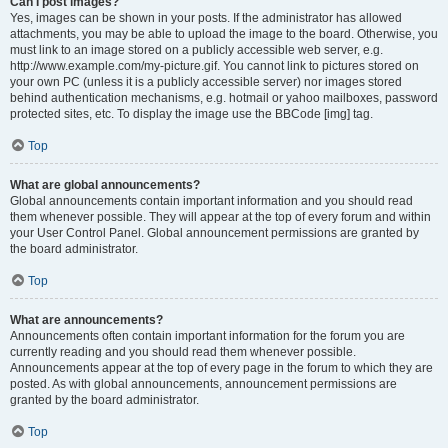
Can I post images?
Yes, images can be shown in your posts. If the administrator has allowed
attachments, you may be able to upload the image to the board. Otherwise, you
must link to an image stored on a publicly accessible web server, e.g.
http://www.example.com/my-picture.gif. You cannot link to pictures stored on
your own PC (unless it is a publicly accessible server) nor images stored
behind authentication mechanisms, e.g. hotmail or yahoo mailboxes, password
protected sites, etc. To display the image use the BBCode [img] tag.
Top
What are global announcements?
Global announcements contain important information and you should read
them whenever possible. They will appear at the top of every forum and within
your User Control Panel. Global announcement permissions are granted by
the board administrator.
Top
What are announcements?
Announcements often contain important information for the forum you are
currently reading and you should read them whenever possible.
Announcements appear at the top of every page in the forum to which they are
posted. As with global announcements, announcement permissions are
granted by the board administrator.
Top