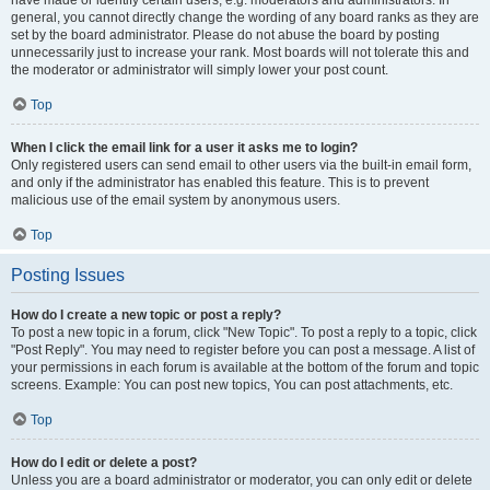
have made or identify certain users, e.g. moderators and administrators. In
general, you cannot directly change the wording of any board ranks as they are
set by the board administrator. Please do not abuse the board by posting
unnecessarily just to increase your rank. Most boards will not tolerate this and
the moderator or administrator will simply lower your post count.
Top
When I click the email link for a user it asks me to login?
Only registered users can send email to other users via the built-in email form,
and only if the administrator has enabled this feature. This is to prevent
malicious use of the email system by anonymous users.
Top
Posting Issues
How do I create a new topic or post a reply?
To post a new topic in a forum, click "New Topic". To post a reply to a topic, click
"Post Reply". You may need to register before you can post a message. A list of
your permissions in each forum is available at the bottom of the forum and topic
screens. Example: You can post new topics, You can post attachments, etc.
Top
How do I edit or delete a post?
Unless you are a board administrator or moderator, you can only edit or delete