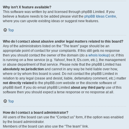
Why isn’t X feature available?
This software was written by and licensed through phpBB Limited. If you
believe a feature needs to be added please visit the
phpBB Ideas Centre
,
where you can upvote existing ideas or suggest new features.
Top
Who do I contact about abusive and/or legal matters related to this board?
Any of the administrators listed on the “The team” page should be an
appropriate point of contact for your complaints. If this still gets no response
then you should contact the owner of the domain (do a
whois lookup
) or, if this
is running on a free service (e.g. Yahoo!, free.fr, f2s.com, etc.), the management
or abuse department of that service. Please note that the phpBB Limited has
absolutely no jurisdiction
and cannot in any way be held liable over how,
where or by whom this board is used. Do not contact the phpBB Limited in
relation to any legal (cease and desist, liable, defamatory comment, etc.) matter
not directly related
to the phpBB.com website or the discrete software of
phpBB itself. If you do email phpBB Limited
about any third party
use of this
software then you should expect a terse response or no response at all.
Top
How do I contact a board administrator?
All users of the board can use the “Contact us” form, if the option was enabled
by the board administrator.
Members of the board can also use the “The team” link.