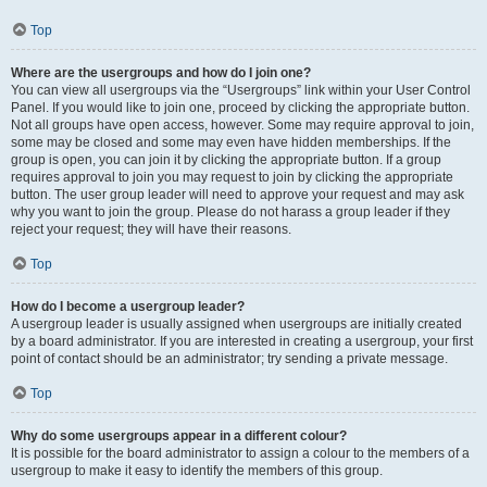
Top
Where are the usergroups and how do I join one?
You can view all usergroups via the “Usergroups” link within your User Control
Panel. If you would like to join one, proceed by clicking the appropriate button.
Not all groups have open access, however. Some may require approval to join,
some may be closed and some may even have hidden memberships. If the
group is open, you can join it by clicking the appropriate button. If a group
requires approval to join you may request to join by clicking the appropriate
button. The user group leader will need to approve your request and may ask
why you want to join the group. Please do not harass a group leader if they
reject your request; they will have their reasons.
Top
How do I become a usergroup leader?
A usergroup leader is usually assigned when usergroups are initially created
by a board administrator. If you are interested in creating a usergroup, your first
point of contact should be an administrator; try sending a private message.
Top
Why do some usergroups appear in a different colour?
It is possible for the board administrator to assign a colour to the members of a
usergroup to make it easy to identify the members of this group.