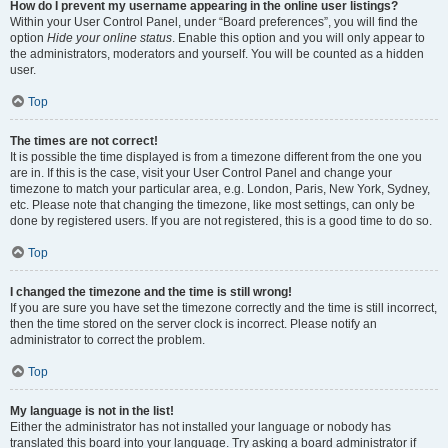
How do I prevent my username appearing in the online user listings?
Within your User Control Panel, under “Board preferences”, you will find the
option
Hide your online status
. Enable this option and you will only appear to
the administrators, moderators and yourself. You will be counted as a hidden
user.
Top
The times are not correct!
It is possible the time displayed is from a timezone different from the one you
are in. If this is the case, visit your User Control Panel and change your
timezone to match your particular area, e.g. London, Paris, New York, Sydney,
etc. Please note that changing the timezone, like most settings, can only be
done by registered users. If you are not registered, this is a good time to do so.
Top
I changed the timezone and the time is still wrong!
If you are sure you have set the timezone correctly and the time is still incorrect,
then the time stored on the server clock is incorrect. Please notify an
administrator to correct the problem.
Top
My language is not in the list!
Either the administrator has not installed your language or nobody has
translated this board into your language. Try asking a board administrator if