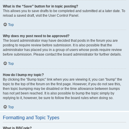
What is the “Save” button for in topic posting?
This allows you to save drafts to be completed and submitted at a later date. To
reload a saved draft, visit the User Control Panel.
Top
Why does my post need to be approved?
The board administrator may have decided that posts in the forum you are
posting to require review before submission. It is also possible that the
administrator has placed you in a group of users whose posts require review
before submission. Please contact the board administrator for further details.
Top
How do I bump my topic?
By clicking the “Bump topic” link when you are viewing it, you can “bump” the
topic to the top of the forum on the first page. However, if you do not see this,
then topic bumping may be disabled or the time allowance between bumps
has not yet been reached. It is also possible to bump the topic simply by
replying to it, however, be sure to follow the board rules when doing so.
Top
Formatting and Topic Types
What is BBCode?