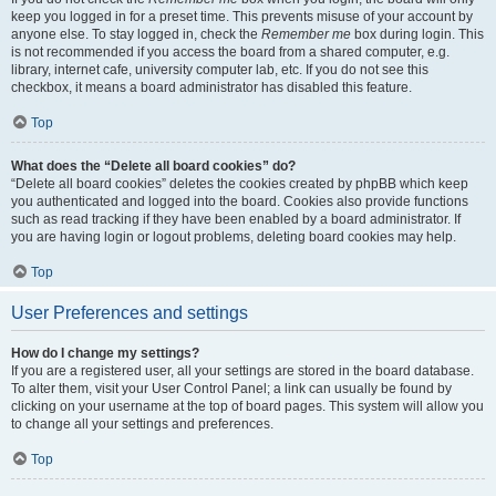
keep you logged in for a preset time. This prevents misuse of your account by
anyone else. To stay logged in, check the
Remember me
box during login. This
is not recommended if you access the board from a shared computer, e.g.
library, internet cafe, university computer lab, etc. If you do not see this
checkbox, it means a board administrator has disabled this feature.
Top
What does the “Delete all board cookies” do?
“Delete all board cookies” deletes the cookies created by phpBB which keep
you authenticated and logged into the board. Cookies also provide functions
such as read tracking if they have been enabled by a board administrator. If
you are having login or logout problems, deleting board cookies may help.
Top
User Preferences and settings
How do I change my settings?
If you are a registered user, all your settings are stored in the board database.
To alter them, visit your User Control Panel; a link can usually be found by
clicking on your username at the top of board pages. This system will allow you
to change all your settings and preferences.
Top