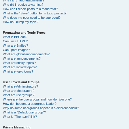
Why can’t I add attachments?
Why did I receive a warning?
How can I report posts to a moderator?
What is the “Save” button for in topic posting?
Why does my post need to be approved?
How do I bump my topic?
Formatting and Topic Types
What is BBCode?
Can I use HTML?
What are Smilies?
Can I post images?
What are global announcements?
What are announcements?
What are sticky topics?
What are locked topics?
What are topic icons?
User Levels and Groups
What are Administrators?
What are Moderators?
What are usergroups?
Where are the usergroups and how do I join one?
How do I become a usergroup leader?
Why do some usergroups appear in a different colour?
What is a “Default usergroup”?
What is “The team” link?
Private Messaging