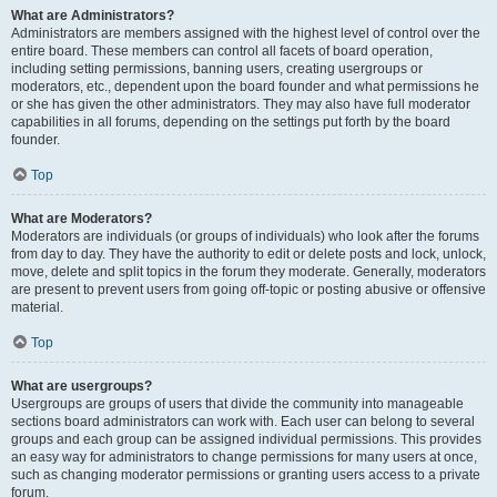
What are Administrators?
Administrators are members assigned with the highest level of control over the
entire board. These members can control all facets of board operation,
including setting permissions, banning users, creating usergroups or
moderators, etc., dependent upon the board founder and what permissions he
or she has given the other administrators. They may also have full moderator
capabilities in all forums, depending on the settings put forth by the board
founder.
Top
What are Moderators?
Moderators are individuals (or groups of individuals) who look after the forums
from day to day. They have the authority to edit or delete posts and lock, unlock,
move, delete and split topics in the forum they moderate. Generally, moderators
are present to prevent users from going off-topic or posting abusive or offensive
material.
Top
What are usergroups?
Usergroups are groups of users that divide the community into manageable
sections board administrators can work with. Each user can belong to several
groups and each group can be assigned individual permissions. This provides
an easy way for administrators to change permissions for many users at once,
such as changing moderator permissions or granting users access to a private
forum.