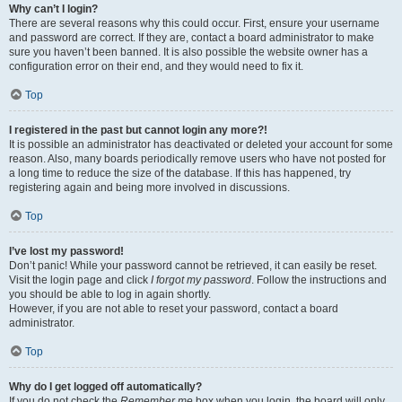
Why can’t I login?
There are several reasons why this could occur. First, ensure your username
and password are correct. If they are, contact a board administrator to make
sure you haven’t been banned. It is also possible the website owner has a
configuration error on their end, and they would need to fix it.
Top
I registered in the past but cannot login any more?!
It is possible an administrator has deactivated or deleted your account for some
reason. Also, many boards periodically remove users who have not posted for
a long time to reduce the size of the database. If this has happened, try
registering again and being more involved in discussions.
Top
I’ve lost my password!
Don’t panic! While your password cannot be retrieved, it can easily be reset.
Visit the login page and click
I forgot my password
. Follow the instructions and
you should be able to log in again shortly.
However, if you are not able to reset your password, contact a board
administrator.
Top
Why do I get logged off automatically?
If you do not check the
Remember me
box when you login, the board will only