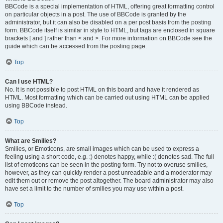
BBCode is a special implementation of HTML, offering great formatting control
on particular objects in a post. The use of BBCode is granted by the
administrator, but it can also be disabled on a per post basis from the posting
form. BBCode itself is similar in style to HTML, but tags are enclosed in square
brackets [ and ] rather than < and >. For more information on BBCode see the
guide which can be accessed from the posting page.
Top
Can I use HTML?
No. It is not possible to post HTML on this board and have it rendered as
HTML. Most formatting which can be carried out using HTML can be applied
using BBCode instead.
Top
What are Smilies?
Smilies, or Emoticons, are small images which can be used to express a
feeling using a short code, e.g. :) denotes happy, while :( denotes sad. The full
list of emoticons can be seen in the posting form. Try not to overuse smilies,
however, as they can quickly render a post unreadable and a moderator may
edit them out or remove the post altogether. The board administrator may also
have set a limit to the number of smilies you may use within a post.
Top