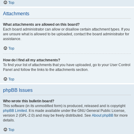
Top
Attachments
What attachments are allowed on this board?
Each board administrator can allow or disallow certain attachment types. If you
are unsure what is allowed to be uploaded, contact the board administrator for
assistance.
Top
How do I find all my attachments?
To find your list of attachments that you have uploaded, go to your User Control
Panel and follow the links to the attachments section.
Top
phpBB Issues
Who wrote this bulletin board?
This software (in its unmodified form) is produced, released and is copyright
phpBB Limited
. It is made available under the GNU General Public License,
version 2 (GPL-2.0) and may be freely distributed. See
About phpBB
for more
details.
Top