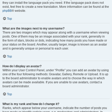
they can install the language pack you need. If the language pack does not
exist, feel free to create a new translation. More information can be found at the
phpBB
® website.
Top
What are the images next to my username?
There are two images which may appear along with a username when viewing
posts. One of them may be an image associated with your rank, generally in
the form of stars, blocks or dots, indicating how many posts you have made or
your status on the board. Another, usually larger, image is known as an avatar
and is generally unique or personal to each user.
Top
How do I display an avatar?
Within your User Control Panel, under “Profile” you can add an avatar by using
one of the four following methods: Gravatar, Gallery, Remote or Upload. It is up
to the board administrator to enable avatars and to choose the way in which
avatars can be made available. If you are unable to use avatars, contact a
board administrator.
Top
What is my rank and how do I change it?
Ranks, which appear below your username, indicate the number of posts you