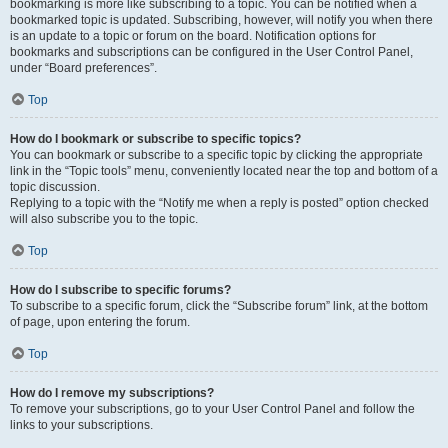
bookmarking is more like subscribing to a topic. You can be notified when a
bookmarked topic is updated. Subscribing, however, will notify you when there
is an update to a topic or forum on the board. Notification options for
bookmarks and subscriptions can be configured in the User Control Panel,
under “Board preferences”.
Top
How do I bookmark or subscribe to specific topics?
You can bookmark or subscribe to a specific topic by clicking the appropriate
link in the “Topic tools” menu, conveniently located near the top and bottom of a
topic discussion.
Replying to a topic with the “Notify me when a reply is posted” option checked
will also subscribe you to the topic.
Top
How do I subscribe to specific forums?
To subscribe to a specific forum, click the “Subscribe forum” link, at the bottom
of page, upon entering the forum.
Top
How do I remove my subscriptions?
To remove your subscriptions, go to your User Control Panel and follow the
links to your subscriptions.