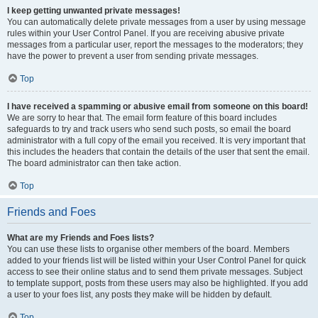
I keep getting unwanted private messages!
You can automatically delete private messages from a user by using message
rules within your User Control Panel. If you are receiving abusive private
messages from a particular user, report the messages to the moderators; they
have the power to prevent a user from sending private messages.
Top
I have received a spamming or abusive email from someone on this board!
We are sorry to hear that. The email form feature of this board includes
safeguards to try and track users who send such posts, so email the board
administrator with a full copy of the email you received. It is very important that
this includes the headers that contain the details of the user that sent the email.
The board administrator can then take action.
Top
Friends and Foes
What are my Friends and Foes lists?
You can use these lists to organise other members of the board. Members
added to your friends list will be listed within your User Control Panel for quick
access to see their online status and to send them private messages. Subject
to template support, posts from these users may also be highlighted. If you add
a user to your foes list, any posts they make will be hidden by default.
Top