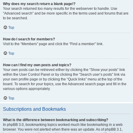
Why does my search return a blank page!?
Your search returned too many results for the webserver to handle. Use
“Advanced search” and be more specific in the terms used and forums that are
to be searched.
Top
How do I search for members?
Visit to the “Members” page and click the “Find a member” link.
Top
How can I find my own posts and topics?
Your own posts can be retrieved either by clicking the “Show your posts” link
within the User Control Panel or by clicking the “Search user’s posts” link via
your own profile page or by clicking the “Quick links” menu at the top of the
board. To search for your topics, use the Advanced search page and fill in the
various options appropriately.
Top
Subscriptions and Bookmarks
What is the difference between bookmarking and subscribing?
In phpBB 3.0, bookmarking topics worked much like bookmarking in a web
browser. You were not alerted when there was an update. As of phpBB 3.1,