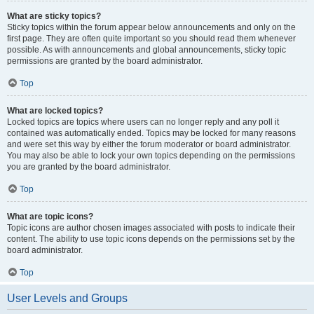
What are sticky topics?
Sticky topics within the forum appear below announcements and only on the
first page. They are often quite important so you should read them whenever
possible. As with announcements and global announcements, sticky topic
permissions are granted by the board administrator.
Top
What are locked topics?
Locked topics are topics where users can no longer reply and any poll it
contained was automatically ended. Topics may be locked for many reasons
and were set this way by either the forum moderator or board administrator.
You may also be able to lock your own topics depending on the permissions
you are granted by the board administrator.
Top
What are topic icons?
Topic icons are author chosen images associated with posts to indicate their
content. The ability to use topic icons depends on the permissions set by the
board administrator.
Top
User Levels and Groups