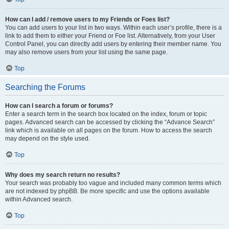
How can I add / remove users to my Friends or Foes list?
You can add users to your list in two ways. Within each user’s profile, there is a
link to add them to either your Friend or Foe list. Alternatively, from your User
Control Panel, you can directly add users by entering their member name. You
may also remove users from your list using the same page.
Top
Searching the Forums
How can I search a forum or forums?
Enter a search term in the search box located on the index, forum or topic
pages. Advanced search can be accessed by clicking the “Advance Search”
link which is available on all pages on the forum. How to access the search
may depend on the style used.
Top
Why does my search return no results?
Your search was probably too vague and included many common terms which
are not indexed by phpBB. Be more specific and use the options available
within Advanced search.
Top