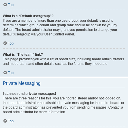
Top
What is a “Default usergroup”?
If you are a member of more than one usergroup, your default is used to
determine which group colour and group rank should be shown for you by
default. The board administrator may grant you permission to change your
default usergroup via your User Control Panel.
Top
What is “The team” link?
This page provides you with a list of board staff, including board administrators
and moderators and other details such as the forums they moderate.
Top
Private Messaging
I cannot send private messages!
There are three reasons for this; you are not registered and/or not logged on,
the board administrator has disabled private messaging for the entire board, or
the board administrator has prevented you from sending messages. Contact a
board administrator for more information.
Top