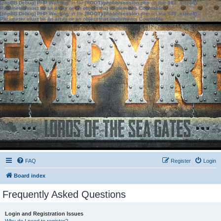
[phpBB Debug] PHP Warning
: in file
[ROOT]/phpbb/session.php
on line
583
:
sizeof():
Parameter must be an array or an object that implements Countable
[phpBB Debug] PHP Warning
: in file
[ROOT]/phpbb/session.php
on line
639
:
sizeof():
Parameter must be an array or an object that implements Countable
FAQ
Register
Login
Board index
Frequently Asked Questions
Login and Registration Issues