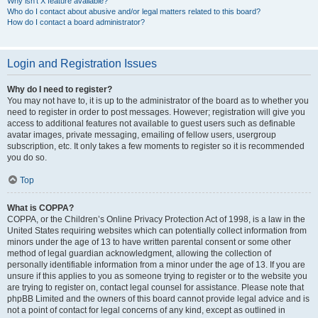
Why isn’t X feature available?
Who do I contact about abusive and/or legal matters related to this board?
How do I contact a board administrator?
Login and Registration Issues
Why do I need to register?
You may not have to, it is up to the administrator of the board as to whether you
need to register in order to post messages. However; registration will give you
access to additional features not available to guest users such as definable
avatar images, private messaging, emailing of fellow users, usergroup
subscription, etc. It only takes a few moments to register so it is recommended
you do so.
Top
What is COPPA?
COPPA, or the Children’s Online Privacy Protection Act of 1998, is a law in the
United States requiring websites which can potentially collect information from
minors under the age of 13 to have written parental consent or some other
method of legal guardian acknowledgment, allowing the collection of
personally identifiable information from a minor under the age of 13. If you are
unsure if this applies to you as someone trying to register or to the website you
are trying to register on, contact legal counsel for assistance. Please note that
phpBB Limited and the owners of this board cannot provide legal advice and is
not a point of contact for legal concerns of any kind, except as outlined in