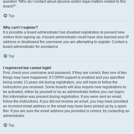
question “Who do I contact about abusive and/or legal matters related to this
board?”.
Top
Why can’t I register?
It is possible a board administrator has disabled registration to prevent new
visitors from signing up. A board administrator could have also banned your IP
address or disallowed the username you are attempting to register. Contact a
board administrator for assistance.
Top
I registered but cannot login!
First, check your username and password. If they are correct, then one of two
things may have happened. If COPPA support is enabled and you specified
being under 13 years old during registration, you will have to follow the
instructions you received. Some boards will also require new registrations to
be activated, either by yourself or by an administrator before you can logon;
this information was present during registration. If you were sent an email,
follow the instructions. If you did not receive an email, you may have provided
an incorrect email address or the email may have been picked up by a spam
filer. If you are sure the email address you provided is correct, try contacting an
administrator.
Top