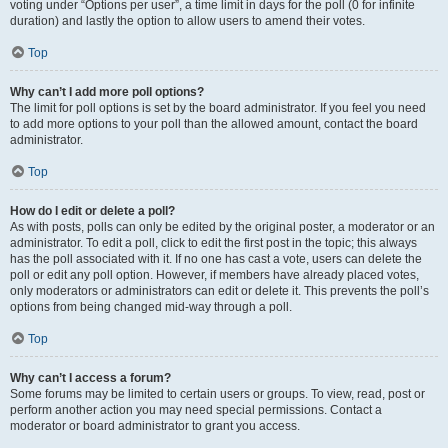
voting under “Options per user”, a time limit in days for the poll (0 for infinite
duration) and lastly the option to allow users to amend their votes.
Top
Why can’t I add more poll options?
The limit for poll options is set by the board administrator. If you feel you need
to add more options to your poll than the allowed amount, contact the board
administrator.
Top
How do I edit or delete a poll?
As with posts, polls can only be edited by the original poster, a moderator or an
administrator. To edit a poll, click to edit the first post in the topic; this always
has the poll associated with it. If no one has cast a vote, users can delete the
poll or edit any poll option. However, if members have already placed votes,
only moderators or administrators can edit or delete it. This prevents the poll’s
options from being changed mid-way through a poll.
Top
Why can’t I access a forum?
Some forums may be limited to certain users or groups. To view, read, post or
perform another action you may need special permissions. Contact a
moderator or board administrator to grant you access.