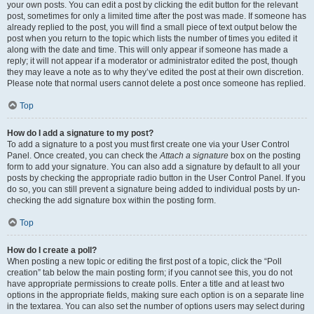
your own posts. You can edit a post by clicking the edit button for the relevant
post, sometimes for only a limited time after the post was made. If someone has
already replied to the post, you will find a small piece of text output below the
post when you return to the topic which lists the number of times you edited it
along with the date and time. This will only appear if someone has made a
reply; it will not appear if a moderator or administrator edited the post, though
they may leave a note as to why they’ve edited the post at their own discretion.
Please note that normal users cannot delete a post once someone has replied.
Top
How do I add a signature to my post?
To add a signature to a post you must first create one via your User Control
Panel. Once created, you can check the
Attach a signature
box on the posting
form to add your signature. You can also add a signature by default to all your
posts by checking the appropriate radio button in the User Control Panel. If you
do so, you can still prevent a signature being added to individual posts by un-
checking the add signature box within the posting form.
Top
How do I create a poll?
When posting a new topic or editing the first post of a topic, click the “Poll
creation” tab below the main posting form; if you cannot see this, you do not
have appropriate permissions to create polls. Enter a title and at least two
options in the appropriate fields, making sure each option is on a separate line
in the textarea. You can also set the number of options users may select during