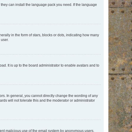
f they can install the language pack you need. If the language
lly in the form of stars, blocks or dots, indicating how many
 user.
ad. It is up to the board administrator to enable avatars and to
rs. In general, you cannot directly change the wording of any
rds will not tolerate this and the moderator or administrator
prevent malicious use of the email system by anonymous users.