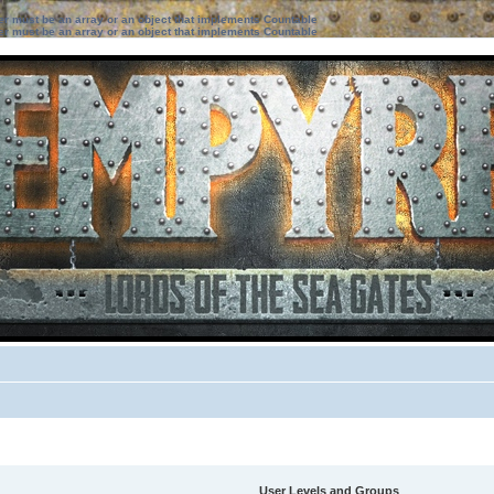
ter must be an array or an object that implements Countable
ter must be an array or an object that implements Countable
User Levels and Groups