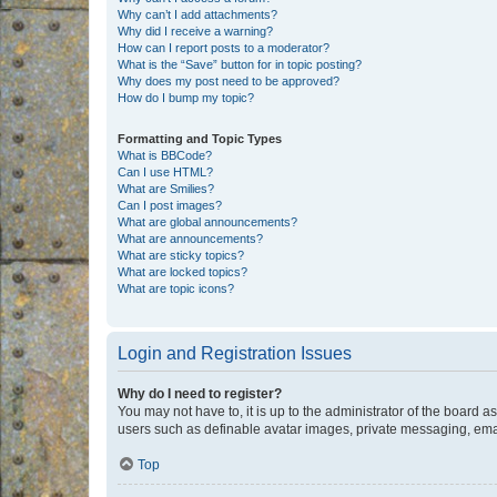
Why can’t I add attachments?
Why did I receive a warning?
How can I report posts to a moderator?
What is the “Save” button for in topic posting?
Why does my post need to be approved?
How do I bump my topic?
Formatting and Topic Types
What is BBCode?
Can I use HTML?
What are Smilies?
Can I post images?
What are global announcements?
What are announcements?
What are sticky topics?
What are locked topics?
What are topic icons?
Login and Registration Issues
Why do I need to register?
You may not have to, it is up to the administrator of the board a
users such as definable avatar images, private messaging, email
Top