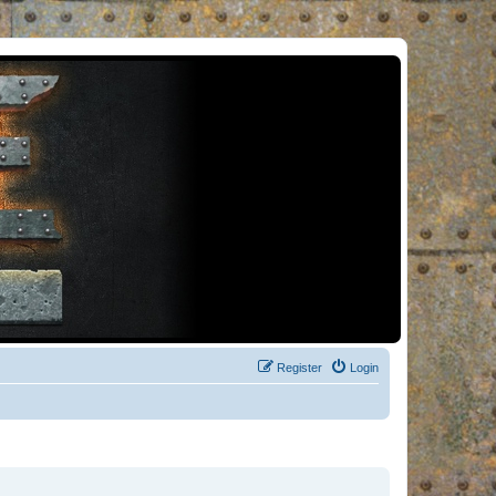
Register
Login