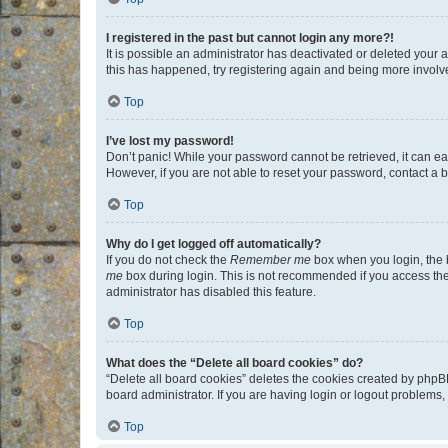
I registered in the past but cannot login any more?!
It is possible an administrator has deactivated or deleted your
this has happened, try registering again and being more involv
Top
I’ve lost my password!
Don’t panic! While your password cannot be retrieved, it can eas
However, if you are not able to reset your password, contact a b
Top
Why do I get logged off automatically?
If you do not check the
Remember me
box when you login, the b
me
box during login. This is not recommended if you access the b
administrator has disabled this feature.
Top
What does the “Delete all board cookies” do?
“Delete all board cookies” deletes the cookies created by phpB
board administrator. If you are having login or logout problems
Top