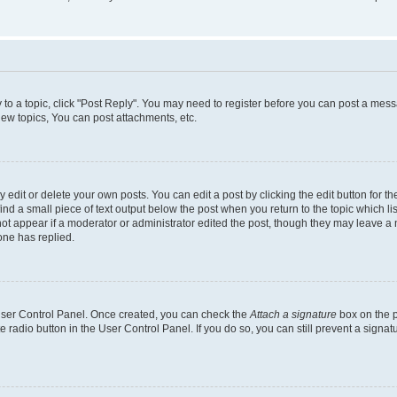
y to a topic, click "Post Reply". You may need to register before you can post a messa
ew topics, You can post attachments, etc.
dit or delete your own posts. You can edit a post by clicking the edit button for the
ind a small piece of text output below the post when you return to the topic which li
not appear if a moderator or administrator edited the post, though they may leave a n
ne has replied.
 User Control Panel. Once created, you can check the
Attach a signature
box on the p
te radio button in the User Control Panel. If you do so, you can still prevent a sign