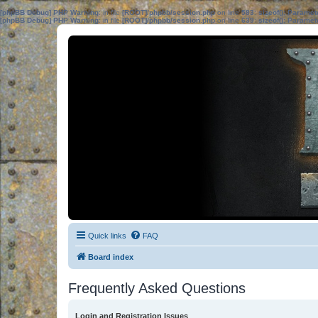
[phpBB Debug] PHP Warning
: in file
[ROOT]/phpbb/session.php
on line
583
:
sizeof(): Parame
[phpBB Debug] PHP Warning
: in file
[ROOT]/phpbb/session.php
on line
639
:
sizeof(): Parame
Quick links
FAQ
Board index
Frequently Asked Questions
Login and Registration Issues