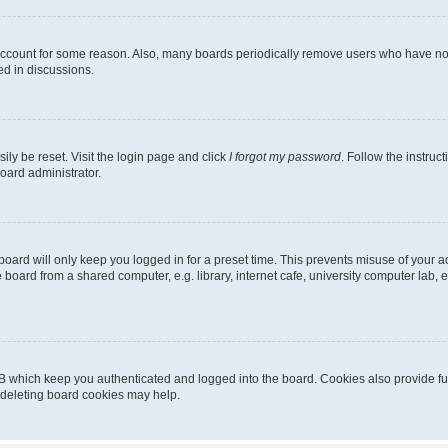
 account for some reason. Also, many boards periodically remove users who have not p
ed in discussions.
ily be reset. Visit the login page and click
I forgot my password
. Follow the instruc
oard administrator.
oard will only keep you logged in for a preset time. This prevents misuse of your 
oard from a shared computer, e.g. library, internet cafe, university computer lab, e
B which keep you authenticated and logged into the board. Cookies also provide fu
, deleting board cookies may help.