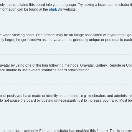
ody has translated this board into your language. Try asking a board administrator i
 information can be found at the
phpBB
® website.
hen viewing posts. One of them may be an image associated with your rank, genera
ly larger, image is known as an avatar and is generally unique or personal to each
vatar by using one of the four following methods: Gravatar, Gallery, Remote or Uplo
re unable to use avatars, contact a board administrator.
f posts you have made or identify certain users, e.g. moderators and administrato
do not abuse the board by posting unnecessarily just to increase your rank. Most boa
t-in email form, and only if the administrator has enabled this feature. This is to 