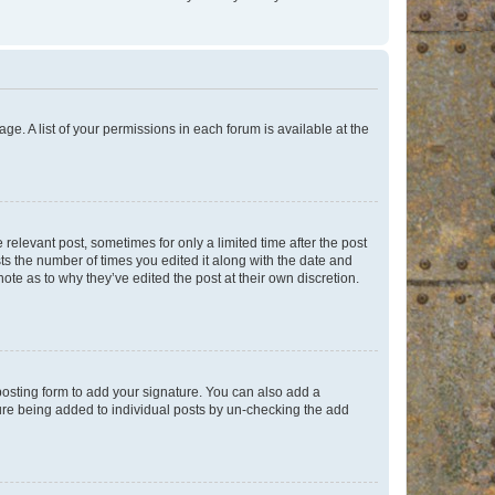
ge. A list of your permissions in each forum is available at the
 relevant post, sometimes for only a limited time after the post
sts the number of times you edited it along with the date and
ote as to why they’ve edited the post at their own discretion.
osting form to add your signature. You can also add a
ature being added to individual posts by un-checking the add