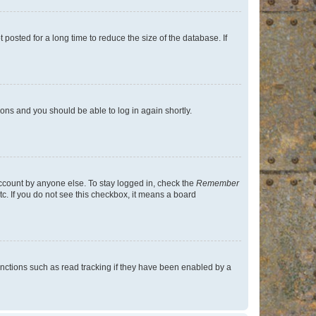
osted for a long time to reduce the size of the database. If
tions and you should be able to log in again shortly.
account by anyone else. To stay logged in, check the
Remember
tc. If you do not see this checkbox, it means a board
nctions such as read tracking if they have been enabled by a