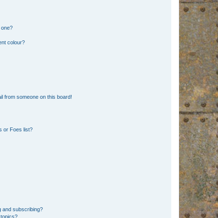
n one?
ent colour?
il from someone on this board!
 or Foes list?
g and subscribing?
 topics?