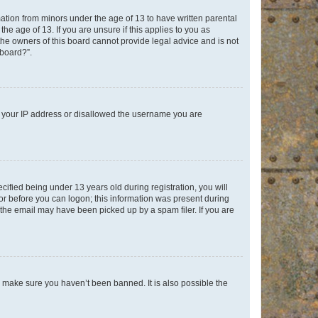
mation from minors under the age of 13 to have written parental
e age of 13. If you are unsure if this applies to you as
 the owners of this board cannot provide legal advice and is not
 board?”.
ed your IP address or disallowed the username you are
fied being under 13 years old during registration, you will
tor before you can logon; this information was present during
r the email may have been picked up by a spam filer. If you are
o make sure you haven’t been banned. It is also possible the