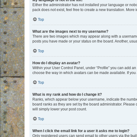
My language is not in the list!
Either the administrator has not installed your language or nob
pack does not exist, feel free to create a new translation. More
Top
What are the images next to my username?
There are two images which may appear along with a username w
posts you have made or your status on the board. Another, usual
Top
How do I display an avatar?
Within your User Control Panel, under “Profile” you can add an a
choose the way in which avatars can be made available. If you a
Top
What is my rank and how do I change it?
Ranks, which appear below your username, indicate the number o
board ranks as they are set by the board administrator. Please 
will simply lower your post count.
Top
When I click the email link for a user it asks me to login?
Only registered users can send email to other users via the buil