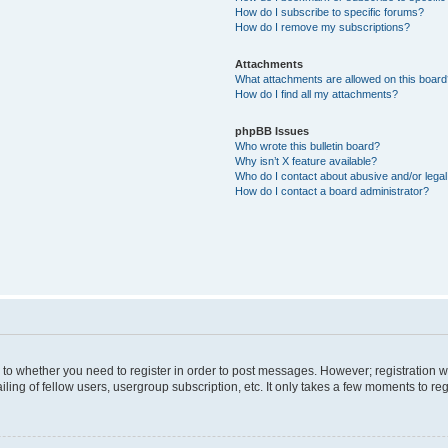
How do I subscribe to specific forums?
How do I remove my subscriptions?
Attachments
What attachments are allowed on this boar
How do I find all my attachments?
phpBB Issues
Who wrote this bulletin board?
Why isn’t X feature available?
Who do I contact about abusive and/or legal 
How do I contact a board administrator?
s to whether you need to register in order to post messages. However; registration wi
ing of fellow users, usergroup subscription, etc. It only takes a few moments to re