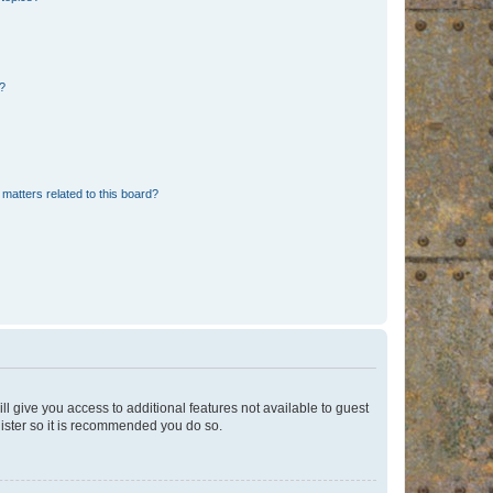
d?
matters related to this board?
ll give you access to additional features not available to guest
gister so it is recommended you do so.