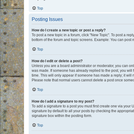
Top
Posting Issues
How do I create a new topic or post a reply?
To post a new topic in a forum, click "New Topic". To post a repl
bottom of the forum and topic screens. Example: You can post n
Top
How do I edit or delete a post?
Unless you are a board administrator or moderator, you can only e
was made. If someone has already replied to the post, you will f
time. This will only appear if someone has made a reply; it will 
Please note that normal users cannot delete a post once someo
Top
How do I add a signature to my post?
To add a signature to a post you must first create one via your
signature by default to all your posts by checking the appropria
signature box within the posting form.
Top