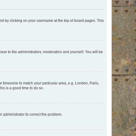
found by clicking on your username at the top of board pages. This
ppear to the administrators, moderators and yourself. You will be
our timezone to match your particular area, e.g. London, Paris,
his is a good time to do so.
an administrator to correct the problem.