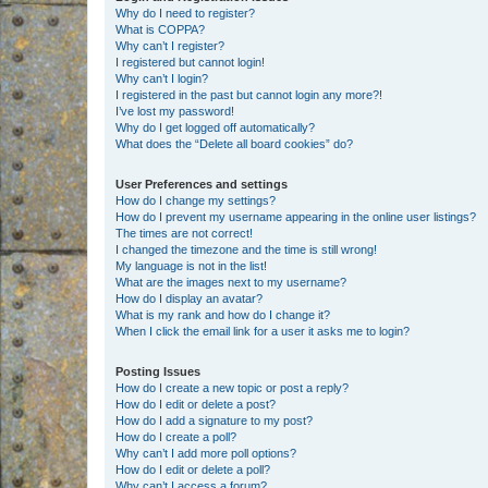
Why do I need to register?
What is COPPA?
Why can’t I register?
I registered but cannot login!
Why can’t I login?
I registered in the past but cannot login any more?!
I’ve lost my password!
Why do I get logged off automatically?
What does the “Delete all board cookies” do?
User Preferences and settings
How do I change my settings?
How do I prevent my username appearing in the online user listings?
The times are not correct!
I changed the timezone and the time is still wrong!
My language is not in the list!
What are the images next to my username?
How do I display an avatar?
What is my rank and how do I change it?
When I click the email link for a user it asks me to login?
Posting Issues
How do I create a new topic or post a reply?
How do I edit or delete a post?
How do I add a signature to my post?
How do I create a poll?
Why can’t I add more poll options?
How do I edit or delete a poll?
Why can’t I access a forum?