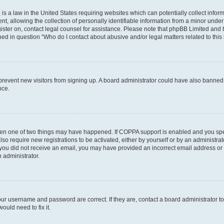
is a law in the United States requiring websites which can potentially collect infor
allowing the collection of personally identifiable information from a minor under th
egister on, contact legal counsel for assistance. Please note that phpBB Limited and
ined in question “Who do I contact about abusive and/or legal matters related to this
to prevent new visitors from signing up. A board administrator could have also bann
nce.
then one of two things may have happened. If COPPA support is enabled and you speci
lso require new registrations to be activated, either by yourself or by an administra
. If you did not receive an email, you may have provided an incorrect email address o
n administrator.
our username and password are correct. If they are, contact a board administrator t
ould need to fix it.