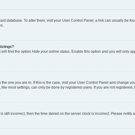
 board database. To alter them, visit your User Control Panel; a link can usually be 
es.
istings?
will find the option
Hide your online status
. Enable this option and you will only a
om the one you are in. If this is the case, visit your User Control Panel and change y
ike most settings, can only be done by registered users. If you are not registered, t
s still incorrect, then the time stored on the server clock is incorrect. Please notify 