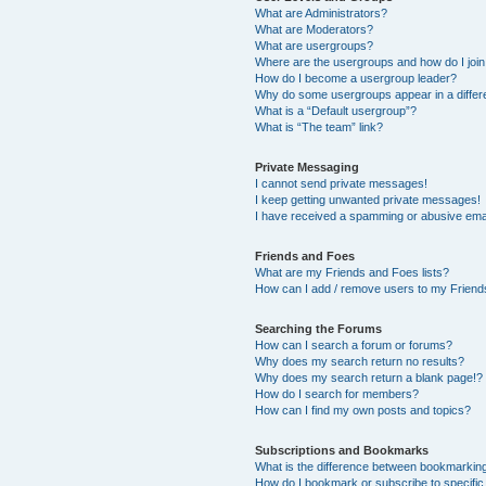
What are Administrators?
What are Moderators?
What are usergroups?
Where are the usergroups and how do I joi
How do I become a usergroup leader?
Why do some usergroups appear in a differ
What is a “Default usergroup”?
What is “The team” link?
Private Messaging
I cannot send private messages!
I keep getting unwanted private messages!
I have received a spamming or abusive ema
Friends and Foes
What are my Friends and Foes lists?
How can I add / remove users to my Friends
Searching the Forums
How can I search a forum or forums?
Why does my search return no results?
Why does my search return a blank page!?
How do I search for members?
How can I find my own posts and topics?
Subscriptions and Bookmarks
What is the difference between bookmarkin
How do I bookmark or subscribe to specific