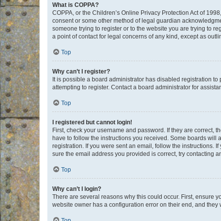
What is COPPA?
COPPA, or the Children’s Online Privacy Protection Act of 1998, 
consent or some other method of legal guardian acknowledgment, 
someone trying to register or to the website you are trying to r
a point of contact for legal concerns of any kind, except as outl
Top
Why can’t I register?
It is possible a board administrator has disabled registration 
attempting to register. Contact a board administrator for assista
Top
I registered but cannot login!
First, check your username and password. If they are correct, 
have to follow the instructions you received. Some boards will a
registration. If you were sent an email, follow the instructions
sure the email address you provided is correct, try contacting a
Top
Why can’t I login?
There are several reasons why this could occur. First, ensure y
website owner has a configuration error on their end, and they w
Top