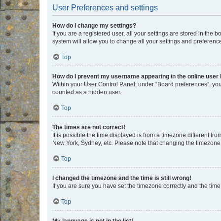
User Preferences and settings
How do I change my settings?
If you are a registered user, all your settings are stored in the
system will allow you to change all your settings and preferenc
Top
How do I prevent my username appearing in the online user l
Within your User Control Panel, under “Board preferences”, you 
counted as a hidden user.
Top
The times are not correct!
It is possible the time displayed is from a timezone different fr
New York, Sydney, etc. Please note that changing the timezone, l
Top
I changed the timezone and the time is still wrong!
If you are sure you have set the timezone correctly and the time i
Top