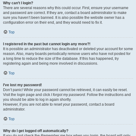
Why can’t I login?
There are several reasons why this could occur. First, ensure your username
and password are correct. If they are, contact a board administrator to make
sure you haven’t been banned. It is also possible the website owner has a
configuration error on their end, and they would need to fix it.
Top
I registered in the past but cannot login any more?!
It is possible an administrator has deactivated or deleted your account for some
reason. Also, many boards periodically remove users who have not posted for
a long time to reduce the size of the database. If this has happened, try
registering again and being more involved in discussions.
Top
I’ve lost my password!
Don’t panic! While your password cannot be retrieved, it can easily be reset.
Visit the login page and click
I forgot my password
. Follow the instructions and
you should be able to log in again shortly.
However, if you are not able to reset your password, contact a board
administrator.
Top
Why do I get logged off automatically?
If you do not check the
Remember me
box when you login, the board will only