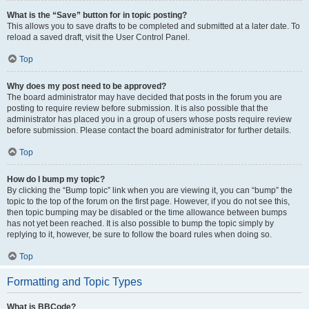
What is the “Save” button for in topic posting?
This allows you to save drafts to be completed and submitted at a later date. To
reload a saved draft, visit the User Control Panel.
Top
Why does my post need to be approved?
The board administrator may have decided that posts in the forum you are
posting to require review before submission. It is also possible that the
administrator has placed you in a group of users whose posts require review
before submission. Please contact the board administrator for further details.
Top
How do I bump my topic?
By clicking the “Bump topic” link when you are viewing it, you can “bump” the
topic to the top of the forum on the first page. However, if you do not see this,
then topic bumping may be disabled or the time allowance between bumps
has not yet been reached. It is also possible to bump the topic simply by
replying to it, however, be sure to follow the board rules when doing so.
Top
Formatting and Topic Types
What is BBCode?