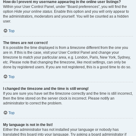
How do I prevent my username appearing in the online user listings?
Within your User Control Panel, under “Board preferences”, you will find the
option
Hide your online status
. Enable this option and you will only appear to
the administrators, moderators and yourself. You will be counted as a hidden
user.
Top
The times are not correct!
It is possible the time displayed is from a timezone different from the one you
are in. If this is the case, visit your User Control Panel and change your
timezone to match your particular area, e.g. London, Paris, New York, Sydney,
etc. Please note that changing the timezone, like most settings, can only be
done by registered users. If you are not registered, this is a good time to do so.
Top
I changed the timezone and the time is still wrong!
If you are sure you have set the timezone correctly and the time is still incorrect,
then the time stored on the server clock is incorrect. Please notify an
administrator to correct the problem.
Top
My language is not in the list!
Either the administrator has not installed your language or nobody has
translated this board into your language. Try asking a board administrator if