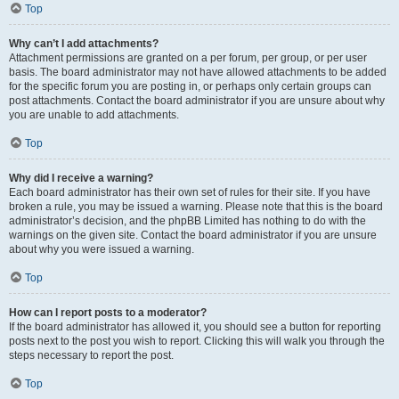
Top
Why can’t I add attachments?
Attachment permissions are granted on a per forum, per group, or per user
basis. The board administrator may not have allowed attachments to be added
for the specific forum you are posting in, or perhaps only certain groups can
post attachments. Contact the board administrator if you are unsure about why
you are unable to add attachments.
Top
Why did I receive a warning?
Each board administrator has their own set of rules for their site. If you have
broken a rule, you may be issued a warning. Please note that this is the board
administrator’s decision, and the phpBB Limited has nothing to do with the
warnings on the given site. Contact the board administrator if you are unsure
about why you were issued a warning.
Top
How can I report posts to a moderator?
If the board administrator has allowed it, you should see a button for reporting
posts next to the post you wish to report. Clicking this will walk you through the
steps necessary to report the post.
Top