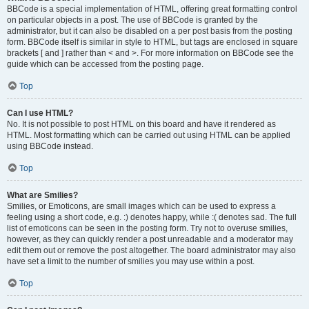
BBCode is a special implementation of HTML, offering great formatting control
on particular objects in a post. The use of BBCode is granted by the
administrator, but it can also be disabled on a per post basis from the posting
form. BBCode itself is similar in style to HTML, but tags are enclosed in square
brackets [ and ] rather than < and >. For more information on BBCode see the
guide which can be accessed from the posting page.
Top
Can I use HTML?
No. It is not possible to post HTML on this board and have it rendered as
HTML. Most formatting which can be carried out using HTML can be applied
using BBCode instead.
Top
What are Smilies?
Smilies, or Emoticons, are small images which can be used to express a
feeling using a short code, e.g. :) denotes happy, while :( denotes sad. The full
list of emoticons can be seen in the posting form. Try not to overuse smilies,
however, as they can quickly render a post unreadable and a moderator may
edit them out or remove the post altogether. The board administrator may also
have set a limit to the number of smilies you may use within a post.
Top