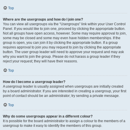
Top
Where are the usergroups and how do I join one?
You can view all usergroups via the “Usergroups” link within your User Control
Panel. If you would like to join one, proceed by clicking the appropriate button.
Not all groups have open access, however. Some may require approval to join,
some may be closed and some may even have hidden memberships. If the
group is open, you can join it by clicking the appropriate button. If a group
requires approval to join you may request to join by clicking the appropriate
button. The user group leader will need to approve your request and may ask
why you want to join the group. Please do not harass a group leader if they
reject your request; they will have their reasons.
Top
How do I become a usergroup leader?
A usergroup leader is usually assigned when usergroups are initially created
by a board administrator. If you are interested in creating a usergroup, your first
point of contact should be an administrator; try sending a private message.
Top
Why do some usergroups appear in a different colour?
It is possible for the board administrator to assign a colour to the members of a
usergroup to make it easy to identify the members of this group.