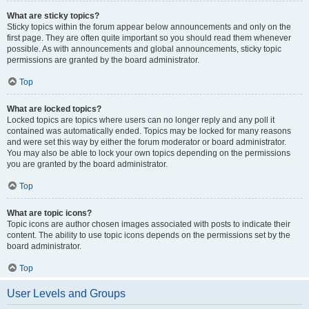
What are sticky topics?
Sticky topics within the forum appear below announcements and only on the
first page. They are often quite important so you should read them whenever
possible. As with announcements and global announcements, sticky topic
permissions are granted by the board administrator.
Top
What are locked topics?
Locked topics are topics where users can no longer reply and any poll it
contained was automatically ended. Topics may be locked for many reasons
and were set this way by either the forum moderator or board administrator.
You may also be able to lock your own topics depending on the permissions
you are granted by the board administrator.
Top
What are topic icons?
Topic icons are author chosen images associated with posts to indicate their
content. The ability to use topic icons depends on the permissions set by the
board administrator.
Top
User Levels and Groups