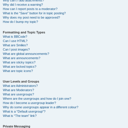
Why can’t I add attachments?
Why did I receive a warning?
How can I report posts to a moderator?
What is the “Save” button for in topic posting?
Why does my post need to be approved?
How do I bump my topic?
Formatting and Topic Types
What is BBCode?
Can I use HTML?
What are Smilies?
Can I post images?
What are global announcements?
What are announcements?
What are sticky topics?
What are locked topics?
What are topic icons?
User Levels and Groups
What are Administrators?
What are Moderators?
What are usergroups?
Where are the usergroups and how do I join one?
How do I become a usergroup leader?
Why do some usergroups appear in a different colour?
What is a “Default usergroup”?
What is “The team” link?
Private Messaging