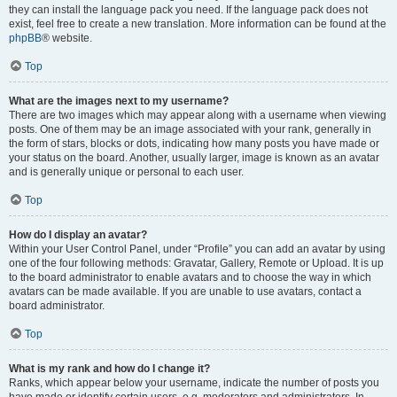
they can install the language pack you need. If the language pack does not
exist, feel free to create a new translation. More information can be found at the
phpBB
® website.
Top
What are the images next to my username?
There are two images which may appear along with a username when viewing
posts. One of them may be an image associated with your rank, generally in
the form of stars, blocks or dots, indicating how many posts you have made or
your status on the board. Another, usually larger, image is known as an avatar
and is generally unique or personal to each user.
Top
How do I display an avatar?
Within your User Control Panel, under “Profile” you can add an avatar by using
one of the four following methods: Gravatar, Gallery, Remote or Upload. It is up
to the board administrator to enable avatars and to choose the way in which
avatars can be made available. If you are unable to use avatars, contact a
board administrator.
Top
What is my rank and how do I change it?
Ranks, which appear below your username, indicate the number of posts you