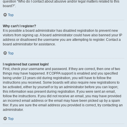
question “Who do I contact about abusive and/or legal matters related to this
board?”.
Top
Why can’t I register?
It is possible a board administrator has disabled registration to prevent new
visitors from signing up. A board administrator could have also banned your IP
address or disallowed the username you are attempting to register. Contact a
board administrator for assistance.
Top
I registered but cannot login!
First, check your username and password. If they are correct, then one of two
things may have happened. If COPPA support is enabled and you specified
being under 13 years old during registration, you will have to follow the
instructions you received. Some boards will also require new registrations to
be activated, either by yourself or by an administrator before you can logon;
this information was present during registration. If you were sent an email,
follow the instructions. If you did not receive an email, you may have provided
an incorrect email address or the email may have been picked up by a spam
filer. If you are sure the email address you provided is correct, try contacting an
administrator.
Top