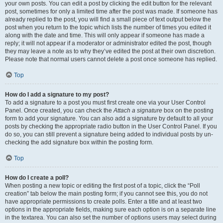
your own posts. You can edit a post by clicking the edit button for the relevant
post, sometimes for only a limited time after the post was made. If someone has
already replied to the post, you will find a small piece of text output below the
post when you return to the topic which lists the number of times you edited it
along with the date and time. This will only appear if someone has made a
reply; it will not appear if a moderator or administrator edited the post, though
they may leave a note as to why they’ve edited the post at their own discretion.
Please note that normal users cannot delete a post once someone has replied.
Top
How do I add a signature to my post?
To add a signature to a post you must first create one via your User Control
Panel. Once created, you can check the
Attach a signature
box on the posting
form to add your signature. You can also add a signature by default to all your
posts by checking the appropriate radio button in the User Control Panel. If you
do so, you can still prevent a signature being added to individual posts by un-
checking the add signature box within the posting form.
Top
How do I create a poll?
When posting a new topic or editing the first post of a topic, click the “Poll
creation” tab below the main posting form; if you cannot see this, you do not
have appropriate permissions to create polls. Enter a title and at least two
options in the appropriate fields, making sure each option is on a separate line
in the textarea. You can also set the number of options users may select during