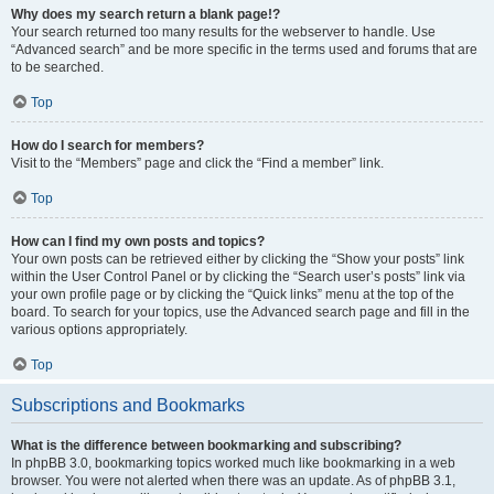
Why does my search return a blank page!?
Your search returned too many results for the webserver to handle. Use
“Advanced search” and be more specific in the terms used and forums that are
to be searched.
Top
How do I search for members?
Visit to the “Members” page and click the “Find a member” link.
Top
How can I find my own posts and topics?
Your own posts can be retrieved either by clicking the “Show your posts” link
within the User Control Panel or by clicking the “Search user’s posts” link via
your own profile page or by clicking the “Quick links” menu at the top of the
board. To search for your topics, use the Advanced search page and fill in the
various options appropriately.
Top
Subscriptions and Bookmarks
What is the difference between bookmarking and subscribing?
In phpBB 3.0, bookmarking topics worked much like bookmarking in a web
browser. You were not alerted when there was an update. As of phpBB 3.1,