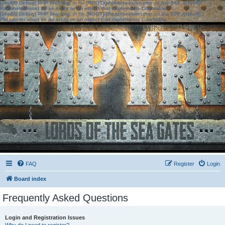
[phpBB Debug] PHP Warning
: in file
[ROOT]/phpbb/session.php
on line
583
:
sizeof():
Parameter must be an array or an object that implements Countable
[phpBB Debug] PHP Warning
: in file
[ROOT]/phpbb/session.php
on line
639
:
sizeof():
Parameter must be an array or an object that implements Countable
FAQ
Register
Login
Board index
Frequently Asked Questions
Login and Registration Issues