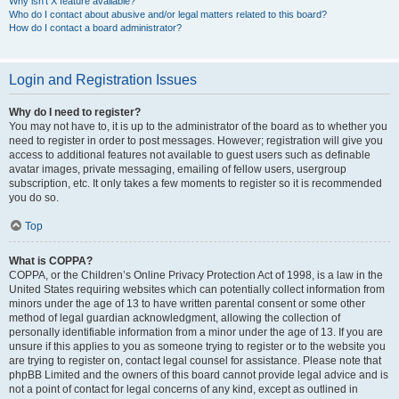
Why isn’t X feature available?
Who do I contact about abusive and/or legal matters related to this board?
How do I contact a board administrator?
Login and Registration Issues
Why do I need to register?
You may not have to, it is up to the administrator of the board as to whether you
need to register in order to post messages. However; registration will give you
access to additional features not available to guest users such as definable
avatar images, private messaging, emailing of fellow users, usergroup
subscription, etc. It only takes a few moments to register so it is recommended
you do so.
Top
What is COPPA?
COPPA, or the Children’s Online Privacy Protection Act of 1998, is a law in the
United States requiring websites which can potentially collect information from
minors under the age of 13 to have written parental consent or some other
method of legal guardian acknowledgment, allowing the collection of
personally identifiable information from a minor under the age of 13. If you are
unsure if this applies to you as someone trying to register or to the website you
are trying to register on, contact legal counsel for assistance. Please note that
phpBB Limited and the owners of this board cannot provide legal advice and is
not a point of contact for legal concerns of any kind, except as outlined in