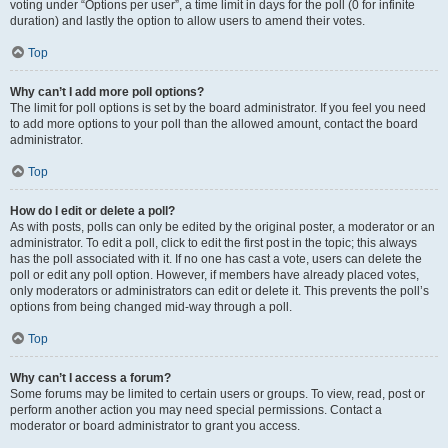
voting under “Options per user”, a time limit in days for the poll (0 for infinite
duration) and lastly the option to allow users to amend their votes.
Top
Why can’t I add more poll options?
The limit for poll options is set by the board administrator. If you feel you need
to add more options to your poll than the allowed amount, contact the board
administrator.
Top
How do I edit or delete a poll?
As with posts, polls can only be edited by the original poster, a moderator or an
administrator. To edit a poll, click to edit the first post in the topic; this always
has the poll associated with it. If no one has cast a vote, users can delete the
poll or edit any poll option. However, if members have already placed votes,
only moderators or administrators can edit or delete it. This prevents the poll’s
options from being changed mid-way through a poll.
Top
Why can’t I access a forum?
Some forums may be limited to certain users or groups. To view, read, post or
perform another action you may need special permissions. Contact a
moderator or board administrator to grant you access.