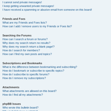
I cannot send private messages!
I keep getting unwanted private messages!
I have received a spamming or abusive email from someone on this board!
Friends and Foes
What are my Friends and Foes lists?
How can I add / remove users to my Friends or Foes list?
Searching the Forums
How can I search a forum or forums?
Why does my search return no results?
Why does my search return a blank page!?
How do I search for members?
How can I find my own posts and topics?
Subscriptions and Bookmarks
What is the difference between bookmarking and subscribing?
How do I bookmark or subscribe to specific topics?
How do I subscribe to specific forums?
How do I remove my subscriptions?
Attachments
What attachments are allowed on this board?
How do I find all my attachments?
phpBB Issues
Who wrote this bulletin board?