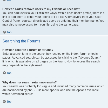
How can I add / remove users to my Friends or Foes list?
You can add users to your list in two ways. Within each user’s profile, there is a
link to add them to either your Friend or Foe list. Alternatively, from your User
Control Panel, you can directly add users by entering their member name. You
may also remove users from your list using the same page.
Top
Searching the Forums
How can I search a forum or forums?
Enter a search term in the search box located on the index, forum or topic
pages. Advanced search can be accessed by clicking the “Advance Search”
link which is available on all pages on the forum. How to access the search
may depend on the style used.
Top
Why does my search return no results?
Your search was probably too vague and included many common terms which
are not indexed by phpBB. Be more specific and use the options available
within Advanced search.
Top