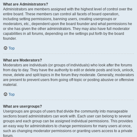
What are Administrators?
Administrators are members assigned with the highest level of control over the
entire board. These members can control all facets of board operation,
including setting permissions, banning users, creating usergroups or
moderators, etc., dependent upon the board founder and what permissions he
or she has given the other administrators. They may also have full moderator
capabilities in all forums, depending on the settings put forth by the board
founder.
Top
What are Moderators?
Moderators are individuals (or groups of individuals) who look after the forums
from day to day. They have the authority to edit or delete posts and lock, unlock,
move, delete and split topics in the forum they moderate. Generally, moderators
are present to prevent users from going off-topic or posting abusive or offensive
material.
Top
What are usergroups?
Usergroups are groups of users that divide the community into manageable
sections board administrators can work with. Each user can belong to several
groups and each group can be assigned individual permissions. This provides
an easy way for administrators to change permissions for many users at once,
such as changing moderator permissions or granting users access to a private
forum.