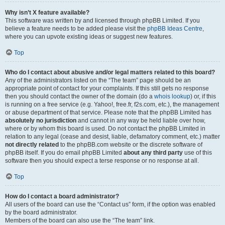
Why isn’t X feature available?
This software was written by and licensed through phpBB Limited. If you
believe a feature needs to be added please visit the
phpBB Ideas Centre
,
where you can upvote existing ideas or suggest new features.
Top
Who do I contact about abusive and/or legal matters related to this board?
Any of the administrators listed on the “The team” page should be an
appropriate point of contact for your complaints. If this still gets no response
then you should contact the owner of the domain (do a
whois lookup
) or, if this
is running on a free service (e.g. Yahoo!, free.fr, f2s.com, etc.), the management
or abuse department of that service. Please note that the phpBB Limited has
absolutely no jurisdiction
and cannot in any way be held liable over how,
where or by whom this board is used. Do not contact the phpBB Limited in
relation to any legal (cease and desist, liable, defamatory comment, etc.) matter
not directly related
to the phpBB.com website or the discrete software of
phpBB itself. If you do email phpBB Limited
about any third party
use of this
software then you should expect a terse response or no response at all.
Top
How do I contact a board administrator?
All users of the board can use the “Contact us” form, if the option was enabled
by the board administrator.
Members of the board can also use the “The team” link.