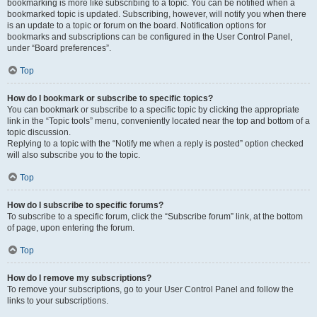
bookmarking is more like subscribing to a topic. You can be notified when a
bookmarked topic is updated. Subscribing, however, will notify you when there
is an update to a topic or forum on the board. Notification options for
bookmarks and subscriptions can be configured in the User Control Panel,
under “Board preferences”.
Top
How do I bookmark or subscribe to specific topics?
You can bookmark or subscribe to a specific topic by clicking the appropriate
link in the “Topic tools” menu, conveniently located near the top and bottom of a
topic discussion.
Replying to a topic with the “Notify me when a reply is posted” option checked
will also subscribe you to the topic.
Top
How do I subscribe to specific forums?
To subscribe to a specific forum, click the “Subscribe forum” link, at the bottom
of page, upon entering the forum.
Top
How do I remove my subscriptions?
To remove your subscriptions, go to your User Control Panel and follow the
links to your subscriptions.