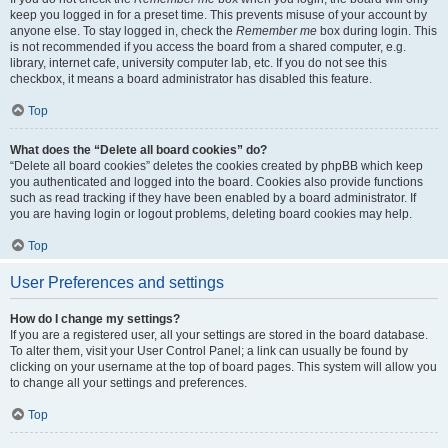
keep you logged in for a preset time. This prevents misuse of your account by
anyone else. To stay logged in, check the
Remember me
box during login. This
is not recommended if you access the board from a shared computer, e.g.
library, internet cafe, university computer lab, etc. If you do not see this
checkbox, it means a board administrator has disabled this feature.
Top
What does the “Delete all board cookies” do?
“Delete all board cookies” deletes the cookies created by phpBB which keep
you authenticated and logged into the board. Cookies also provide functions
such as read tracking if they have been enabled by a board administrator. If
you are having login or logout problems, deleting board cookies may help.
Top
User Preferences and settings
How do I change my settings?
If you are a registered user, all your settings are stored in the board database.
To alter them, visit your User Control Panel; a link can usually be found by
clicking on your username at the top of board pages. This system will allow you
to change all your settings and preferences.
Top