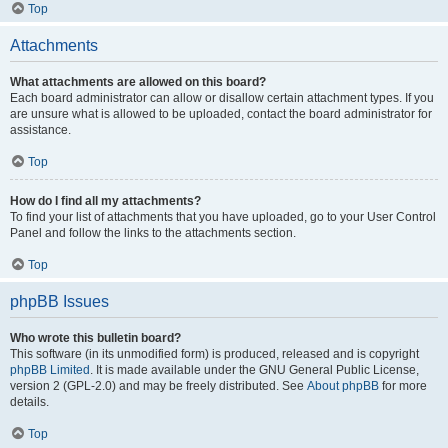
Top
Attachments
What attachments are allowed on this board?
Each board administrator can allow or disallow certain attachment types. If you
are unsure what is allowed to be uploaded, contact the board administrator for
assistance.
Top
How do I find all my attachments?
To find your list of attachments that you have uploaded, go to your User Control
Panel and follow the links to the attachments section.
Top
phpBB Issues
Who wrote this bulletin board?
This software (in its unmodified form) is produced, released and is copyright
phpBB Limited
. It is made available under the GNU General Public License,
version 2 (GPL-2.0) and may be freely distributed. See
About phpBB
for more
details.
Top