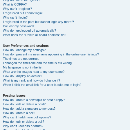
Why do I need to register?
What is COPPA?
Why can’t I register?
I registered but cannot login!
Why can’t I login?
I registered in the past but cannot login any more?!
I’ve lost my password!
Why do I get logged off automatically?
What does the “Delete all board cookies” do?
User Preferences and settings
How do I change my settings?
How do I prevent my username appearing in the online user listings?
The times are not correct!
I changed the timezone and the time is still wrong!
My language is not in the list!
What are the images next to my username?
How do I display an avatar?
What is my rank and how do I change it?
When I click the email link for a user it asks me to login?
Posting Issues
How do I create a new topic or post a reply?
How do I edit or delete a post?
How do I add a signature to my post?
How do I create a poll?
Why can’t I add more poll options?
How do I edit or delete a poll?
Why can’t I access a forum?