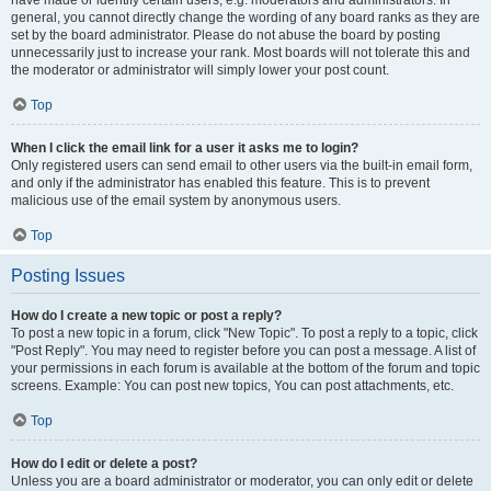
have made or identify certain users, e.g. moderators and administrators. In
general, you cannot directly change the wording of any board ranks as they are
set by the board administrator. Please do not abuse the board by posting
unnecessarily just to increase your rank. Most boards will not tolerate this and
the moderator or administrator will simply lower your post count.
Top
When I click the email link for a user it asks me to login?
Only registered users can send email to other users via the built-in email form,
and only if the administrator has enabled this feature. This is to prevent
malicious use of the email system by anonymous users.
Top
Posting Issues
How do I create a new topic or post a reply?
To post a new topic in a forum, click "New Topic". To post a reply to a topic, click
"Post Reply". You may need to register before you can post a message. A list of
your permissions in each forum is available at the bottom of the forum and topic
screens. Example: You can post new topics, You can post attachments, etc.
Top
How do I edit or delete a post?
Unless you are a board administrator or moderator, you can only edit or delete