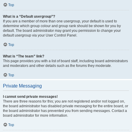
Top
What is a “Default usergroup”?
If you are a member of more than one usergroup, your default is used to
determine which group colour and group rank should be shown for you by
default. The board administrator may grant you permission to change your
default usergroup via your User Control Panel.
Top
What is “The team” link?
This page provides you with a list of board staff, including board administrators
and moderators and other details such as the forums they moderate.
Top
Private Messaging
I cannot send private messages!
There are three reasons for this; you are not registered and/or not logged on,
the board administrator has disabled private messaging for the entire board, or
the board administrator has prevented you from sending messages. Contact a
board administrator for more information.
Top