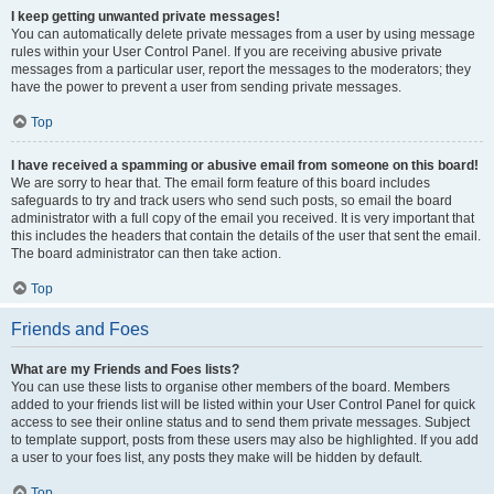
I keep getting unwanted private messages!
You can automatically delete private messages from a user by using message
rules within your User Control Panel. If you are receiving abusive private
messages from a particular user, report the messages to the moderators; they
have the power to prevent a user from sending private messages.
Top
I have received a spamming or abusive email from someone on this board!
We are sorry to hear that. The email form feature of this board includes
safeguards to try and track users who send such posts, so email the board
administrator with a full copy of the email you received. It is very important that
this includes the headers that contain the details of the user that sent the email.
The board administrator can then take action.
Top
Friends and Foes
What are my Friends and Foes lists?
You can use these lists to organise other members of the board. Members
added to your friends list will be listed within your User Control Panel for quick
access to see their online status and to send them private messages. Subject
to template support, posts from these users may also be highlighted. If you add
a user to your foes list, any posts they make will be hidden by default.
Top