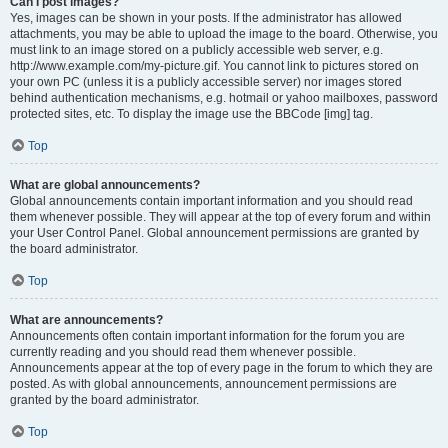
Can I post images?
Yes, images can be shown in your posts. If the administrator has allowed
attachments, you may be able to upload the image to the board. Otherwise, you
must link to an image stored on a publicly accessible web server, e.g.
http://www.example.com/my-picture.gif. You cannot link to pictures stored on
your own PC (unless it is a publicly accessible server) nor images stored
behind authentication mechanisms, e.g. hotmail or yahoo mailboxes, password
protected sites, etc. To display the image use the BBCode [img] tag.
Top
What are global announcements?
Global announcements contain important information and you should read
them whenever possible. They will appear at the top of every forum and within
your User Control Panel. Global announcement permissions are granted by
the board administrator.
Top
What are announcements?
Announcements often contain important information for the forum you are
currently reading and you should read them whenever possible.
Announcements appear at the top of every page in the forum to which they are
posted. As with global announcements, announcement permissions are
granted by the board administrator.
Top