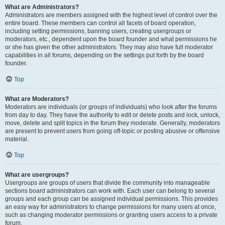
What are Administrators?
Administrators are members assigned with the highest level of control over the
entire board. These members can control all facets of board operation,
including setting permissions, banning users, creating usergroups or
moderators, etc., dependent upon the board founder and what permissions he
or she has given the other administrators. They may also have full moderator
capabilities in all forums, depending on the settings put forth by the board
founder.
Top
What are Moderators?
Moderators are individuals (or groups of individuals) who look after the forums
from day to day. They have the authority to edit or delete posts and lock, unlock,
move, delete and split topics in the forum they moderate. Generally, moderators
are present to prevent users from going off-topic or posting abusive or offensive
material.
Top
What are usergroups?
Usergroups are groups of users that divide the community into manageable
sections board administrators can work with. Each user can belong to several
groups and each group can be assigned individual permissions. This provides
an easy way for administrators to change permissions for many users at once,
such as changing moderator permissions or granting users access to a private
forum.