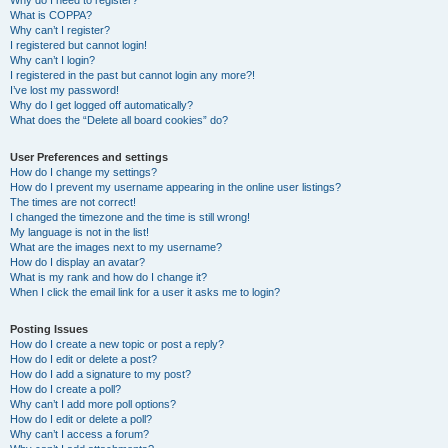
Why do I need to register?
What is COPPA?
Why can’t I register?
I registered but cannot login!
Why can’t I login?
I registered in the past but cannot login any more?!
I’ve lost my password!
Why do I get logged off automatically?
What does the “Delete all board cookies” do?
User Preferences and settings
How do I change my settings?
How do I prevent my username appearing in the online user listings?
The times are not correct!
I changed the timezone and the time is still wrong!
My language is not in the list!
What are the images next to my username?
How do I display an avatar?
What is my rank and how do I change it?
When I click the email link for a user it asks me to login?
Posting Issues
How do I create a new topic or post a reply?
How do I edit or delete a post?
How do I add a signature to my post?
How do I create a poll?
Why can’t I add more poll options?
How do I edit or delete a poll?
Why can’t I access a forum?