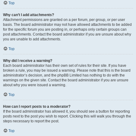
Top
Why can’t I add attachments?
Attachment permissions are granted on a per forum, per group, or per user
basis. The board administrator may not have allowed attachments to be added
for the specific forum you are posting in, or perhaps only certain groups can
post attachments. Contact the board administrator if you are unsure about why
you are unable to add attachments.
Top
Why did I receive a warning?
Each board administrator has their own set of rules for their site. If you have
broken a rule, you may be issued a warning. Please note that this is the board
administrator’s decision, and the phpBB Limited has nothing to do with the
warnings on the given site. Contact the board administrator if you are unsure
about why you were issued a warning.
Top
How can I report posts to a moderator?
If the board administrator has allowed it, you should see a button for reporting
posts next to the post you wish to report. Clicking this will walk you through the
steps necessary to report the post.
Top