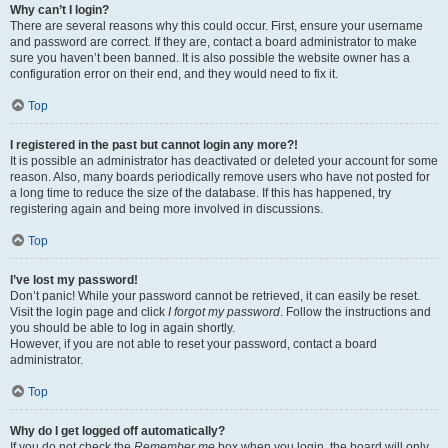
Why can’t I login?
There are several reasons why this could occur. First, ensure your username
and password are correct. If they are, contact a board administrator to make
sure you haven’t been banned. It is also possible the website owner has a
configuration error on their end, and they would need to fix it.
Top
I registered in the past but cannot login any more?!
It is possible an administrator has deactivated or deleted your account for some
reason. Also, many boards periodically remove users who have not posted for
a long time to reduce the size of the database. If this has happened, try
registering again and being more involved in discussions.
Top
I’ve lost my password!
Don’t panic! While your password cannot be retrieved, it can easily be reset.
Visit the login page and click
I forgot my password
. Follow the instructions and
you should be able to log in again shortly.
However, if you are not able to reset your password, contact a board
administrator.
Top
Why do I get logged off automatically?
If you do not check the
Remember me
box when you login, the board will only