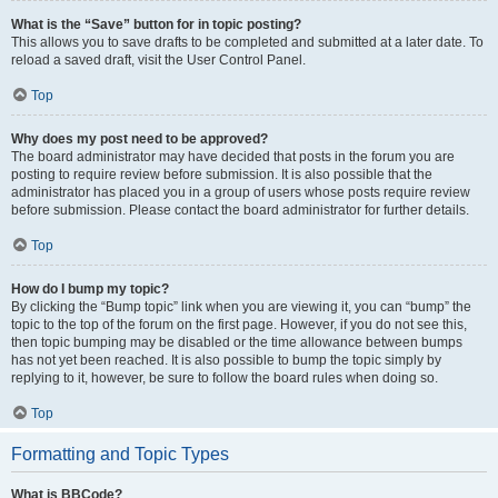
What is the “Save” button for in topic posting?
This allows you to save drafts to be completed and submitted at a later date. To
reload a saved draft, visit the User Control Panel.
Top
Why does my post need to be approved?
The board administrator may have decided that posts in the forum you are
posting to require review before submission. It is also possible that the
administrator has placed you in a group of users whose posts require review
before submission. Please contact the board administrator for further details.
Top
How do I bump my topic?
By clicking the “Bump topic” link when you are viewing it, you can “bump” the
topic to the top of the forum on the first page. However, if you do not see this,
then topic bumping may be disabled or the time allowance between bumps
has not yet been reached. It is also possible to bump the topic simply by
replying to it, however, be sure to follow the board rules when doing so.
Top
Formatting and Topic Types
What is BBCode?