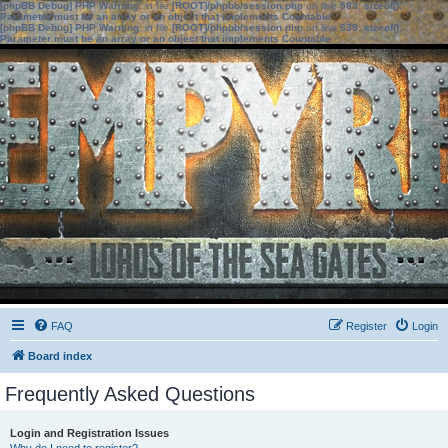
[phpBB Debug] PHP Warning
: in file
[ROOT]/phpbb/session.php
on line
583
:
sizeof():
Parameter must be an array or an object that implements Countable
[phpBB Debug] PHP Warning
: in file
[ROOT]/phpbb/session.php
on line
639
:
sizeof():
Parameter must be an array or an object that implements Countable
FAQ
Register
Login
Board index
Frequently Asked Questions
Login and Registration Issues