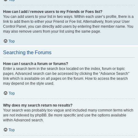
How can I add / remove users to my Friends or Foes list?
You can add users to your list in two ways. Within each user’s profile, there is a
link to add them to either your Friend or Foe list. Alternatively, from your User
Control Panel, you can directly add users by entering their member name. You
may also remove users from your list using the same page.
Top
Searching the Forums
How can I search a forum or forums?
Enter a search term in the search box located on the index, forum or topic
pages. Advanced search can be accessed by clicking the “Advance Search”
link which is available on all pages on the forum. How to access the search
may depend on the style used.
Top
Why does my search return no results?
Your search was probably too vague and included many common terms which
are not indexed by phpBB. Be more specific and use the options available
within Advanced search.
Top