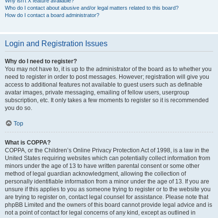
Why isn’t X feature available?
Who do I contact about abusive and/or legal matters related to this board?
How do I contact a board administrator?
Login and Registration Issues
Why do I need to register?
You may not have to, it is up to the administrator of the board as to whether you
need to register in order to post messages. However; registration will give you
access to additional features not available to guest users such as definable
avatar images, private messaging, emailing of fellow users, usergroup
subscription, etc. It only takes a few moments to register so it is recommended
you do so.
Top
What is COPPA?
COPPA, or the Children’s Online Privacy Protection Act of 1998, is a law in the
United States requiring websites which can potentially collect information from
minors under the age of 13 to have written parental consent or some other
method of legal guardian acknowledgment, allowing the collection of
personally identifiable information from a minor under the age of 13. If you are
unsure if this applies to you as someone trying to register or to the website you
are trying to register on, contact legal counsel for assistance. Please note that
phpBB Limited and the owners of this board cannot provide legal advice and is
not a point of contact for legal concerns of any kind, except as outlined in