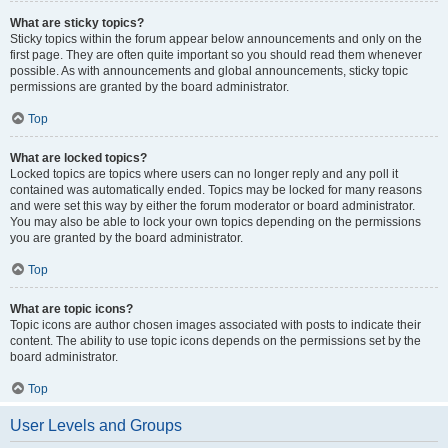
What are sticky topics?
Sticky topics within the forum appear below announcements and only on the
first page. They are often quite important so you should read them whenever
possible. As with announcements and global announcements, sticky topic
permissions are granted by the board administrator.
Top
What are locked topics?
Locked topics are topics where users can no longer reply and any poll it
contained was automatically ended. Topics may be locked for many reasons
and were set this way by either the forum moderator or board administrator.
You may also be able to lock your own topics depending on the permissions
you are granted by the board administrator.
Top
What are topic icons?
Topic icons are author chosen images associated with posts to indicate their
content. The ability to use topic icons depends on the permissions set by the
board administrator.
Top
User Levels and Groups