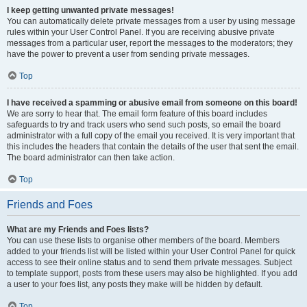
I keep getting unwanted private messages!
You can automatically delete private messages from a user by using message
rules within your User Control Panel. If you are receiving abusive private
messages from a particular user, report the messages to the moderators; they
have the power to prevent a user from sending private messages.
Top
I have received a spamming or abusive email from someone on this board!
We are sorry to hear that. The email form feature of this board includes
safeguards to try and track users who send such posts, so email the board
administrator with a full copy of the email you received. It is very important that
this includes the headers that contain the details of the user that sent the email.
The board administrator can then take action.
Top
Friends and Foes
What are my Friends and Foes lists?
You can use these lists to organise other members of the board. Members
added to your friends list will be listed within your User Control Panel for quick
access to see their online status and to send them private messages. Subject
to template support, posts from these users may also be highlighted. If you add
a user to your foes list, any posts they make will be hidden by default.
Top