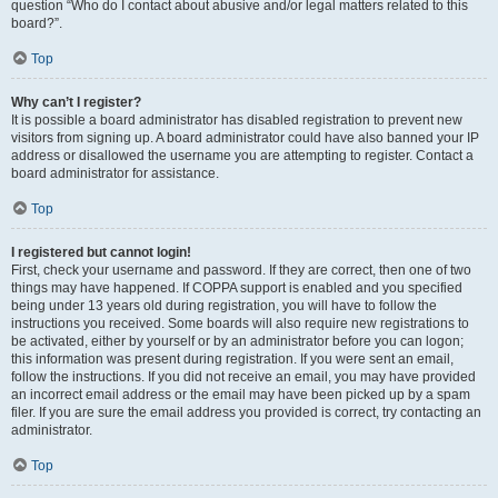
question “Who do I contact about abusive and/or legal matters related to this
board?”.
Top
Why can’t I register?
It is possible a board administrator has disabled registration to prevent new
visitors from signing up. A board administrator could have also banned your IP
address or disallowed the username you are attempting to register. Contact a
board administrator for assistance.
Top
I registered but cannot login!
First, check your username and password. If they are correct, then one of two
things may have happened. If COPPA support is enabled and you specified
being under 13 years old during registration, you will have to follow the
instructions you received. Some boards will also require new registrations to
be activated, either by yourself or by an administrator before you can logon;
this information was present during registration. If you were sent an email,
follow the instructions. If you did not receive an email, you may have provided
an incorrect email address or the email may have been picked up by a spam
filer. If you are sure the email address you provided is correct, try contacting an
administrator.
Top