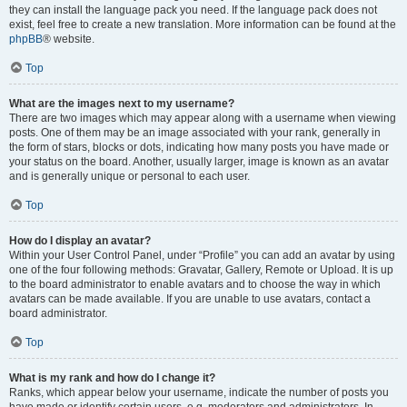
they can install the language pack you need. If the language pack does not
exist, feel free to create a new translation. More information can be found at the
phpBB
® website.
Top
What are the images next to my username?
There are two images which may appear along with a username when viewing
posts. One of them may be an image associated with your rank, generally in
the form of stars, blocks or dots, indicating how many posts you have made or
your status on the board. Another, usually larger, image is known as an avatar
and is generally unique or personal to each user.
Top
How do I display an avatar?
Within your User Control Panel, under “Profile” you can add an avatar by using
one of the four following methods: Gravatar, Gallery, Remote or Upload. It is up
to the board administrator to enable avatars and to choose the way in which
avatars can be made available. If you are unable to use avatars, contact a
board administrator.
Top
What is my rank and how do I change it?
Ranks, which appear below your username, indicate the number of posts you