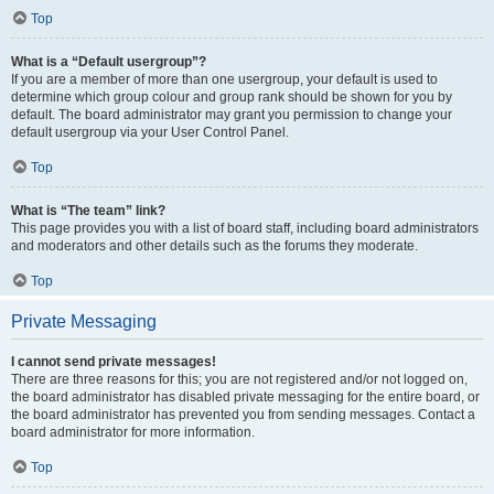
Top
What is a “Default usergroup”?
If you are a member of more than one usergroup, your default is used to
determine which group colour and group rank should be shown for you by
default. The board administrator may grant you permission to change your
default usergroup via your User Control Panel.
Top
What is “The team” link?
This page provides you with a list of board staff, including board administrators
and moderators and other details such as the forums they moderate.
Top
Private Messaging
I cannot send private messages!
There are three reasons for this; you are not registered and/or not logged on,
the board administrator has disabled private messaging for the entire board, or
the board administrator has prevented you from sending messages. Contact a
board administrator for more information.
Top