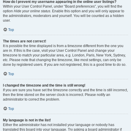
How do I prevent my username appearing in the online user listings?
Within your User Control Panel, under “Board preferences”, you will find the
option
Hide your online status
. Enable this option and you will only appear to
the administrators, moderators and yourself. You will be counted as a hidden
user.
Top
The times are not correct!
It is possible the time displayed is from a timezone different from the one you
are in. If this is the case, visit your User Control Panel and change your
timezone to match your particular area, e.g. London, Paris, New York, Sydney,
etc. Please note that changing the timezone, like most settings, can only be
done by registered users. If you are not registered, this is a good time to do so.
Top
I changed the timezone and the time is still wrong!
If you are sure you have set the timezone correctly and the time is still incorrect,
then the time stored on the server clock is incorrect. Please notify an
administrator to correct the problem.
Top
My language is not in the list!
Either the administrator has not installed your language or nobody has
translated this board into your language. Try asking a board administrator if