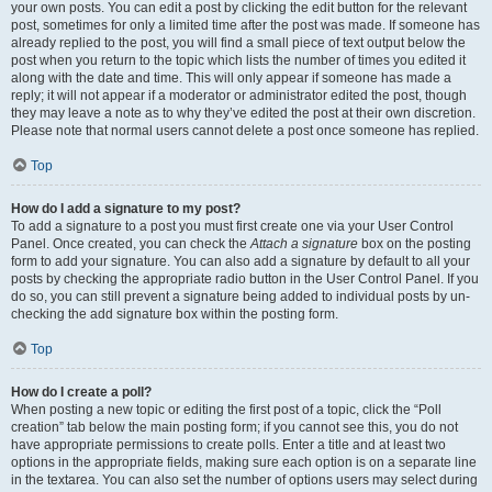
your own posts. You can edit a post by clicking the edit button for the relevant
post, sometimes for only a limited time after the post was made. If someone has
already replied to the post, you will find a small piece of text output below the
post when you return to the topic which lists the number of times you edited it
along with the date and time. This will only appear if someone has made a
reply; it will not appear if a moderator or administrator edited the post, though
they may leave a note as to why they’ve edited the post at their own discretion.
Please note that normal users cannot delete a post once someone has replied.
Top
How do I add a signature to my post?
To add a signature to a post you must first create one via your User Control
Panel. Once created, you can check the
Attach a signature
box on the posting
form to add your signature. You can also add a signature by default to all your
posts by checking the appropriate radio button in the User Control Panel. If you
do so, you can still prevent a signature being added to individual posts by un-
checking the add signature box within the posting form.
Top
How do I create a poll?
When posting a new topic or editing the first post of a topic, click the “Poll
creation” tab below the main posting form; if you cannot see this, you do not
have appropriate permissions to create polls. Enter a title and at least two
options in the appropriate fields, making sure each option is on a separate line
in the textarea. You can also set the number of options users may select during