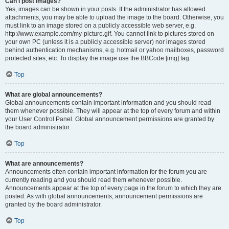
Can I post images?
Yes, images can be shown in your posts. If the administrator has allowed
attachments, you may be able to upload the image to the board. Otherwise, you
must link to an image stored on a publicly accessible web server, e.g.
http://www.example.com/my-picture.gif. You cannot link to pictures stored on
your own PC (unless it is a publicly accessible server) nor images stored
behind authentication mechanisms, e.g. hotmail or yahoo mailboxes, password
protected sites, etc. To display the image use the BBCode [img] tag.
Top
What are global announcements?
Global announcements contain important information and you should read
them whenever possible. They will appear at the top of every forum and within
your User Control Panel. Global announcement permissions are granted by
the board administrator.
Top
What are announcements?
Announcements often contain important information for the forum you are
currently reading and you should read them whenever possible.
Announcements appear at the top of every page in the forum to which they are
posted. As with global announcements, announcement permissions are
granted by the board administrator.
Top