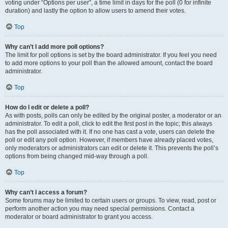
voting under “Options per user”, a time limit in days for the poll (0 for infinite
duration) and lastly the option to allow users to amend their votes.
Top
Why can’t I add more poll options?
The limit for poll options is set by the board administrator. If you feel you need
to add more options to your poll than the allowed amount, contact the board
administrator.
Top
How do I edit or delete a poll?
As with posts, polls can only be edited by the original poster, a moderator or an
administrator. To edit a poll, click to edit the first post in the topic; this always
has the poll associated with it. If no one has cast a vote, users can delete the
poll or edit any poll option. However, if members have already placed votes,
only moderators or administrators can edit or delete it. This prevents the poll’s
options from being changed mid-way through a poll.
Top
Why can’t I access a forum?
Some forums may be limited to certain users or groups. To view, read, post or
perform another action you may need special permissions. Contact a
moderator or board administrator to grant you access.