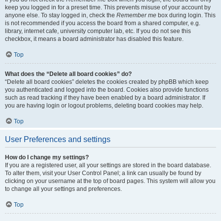
keep you logged in for a preset time. This prevents misuse of your account by
anyone else. To stay logged in, check the
Remember me
box during login. This
is not recommended if you access the board from a shared computer, e.g.
library, internet cafe, university computer lab, etc. If you do not see this
checkbox, it means a board administrator has disabled this feature.
Top
What does the “Delete all board cookies” do?
“Delete all board cookies” deletes the cookies created by phpBB which keep
you authenticated and logged into the board. Cookies also provide functions
such as read tracking if they have been enabled by a board administrator. If
you are having login or logout problems, deleting board cookies may help.
Top
User Preferences and settings
How do I change my settings?
If you are a registered user, all your settings are stored in the board database.
To alter them, visit your User Control Panel; a link can usually be found by
clicking on your username at the top of board pages. This system will allow you
to change all your settings and preferences.
Top