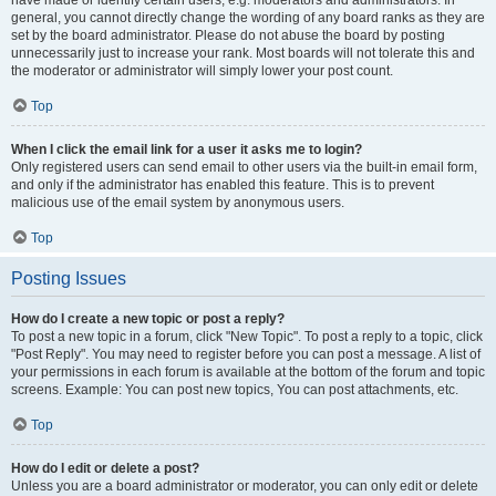
have made or identify certain users, e.g. moderators and administrators. In
general, you cannot directly change the wording of any board ranks as they are
set by the board administrator. Please do not abuse the board by posting
unnecessarily just to increase your rank. Most boards will not tolerate this and
the moderator or administrator will simply lower your post count.
Top
When I click the email link for a user it asks me to login?
Only registered users can send email to other users via the built-in email form,
and only if the administrator has enabled this feature. This is to prevent
malicious use of the email system by anonymous users.
Top
Posting Issues
How do I create a new topic or post a reply?
To post a new topic in a forum, click "New Topic". To post a reply to a topic, click
"Post Reply". You may need to register before you can post a message. A list of
your permissions in each forum is available at the bottom of the forum and topic
screens. Example: You can post new topics, You can post attachments, etc.
Top
How do I edit or delete a post?
Unless you are a board administrator or moderator, you can only edit or delete