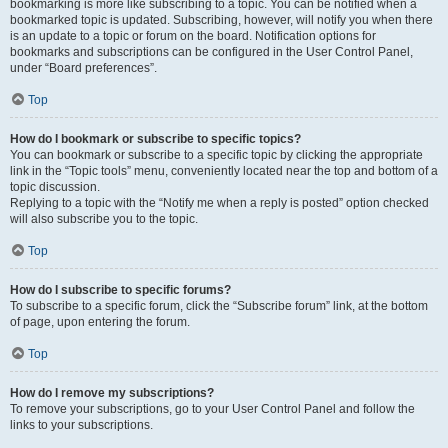
bookmarking is more like subscribing to a topic. You can be notified when a
bookmarked topic is updated. Subscribing, however, will notify you when there
is an update to a topic or forum on the board. Notification options for
bookmarks and subscriptions can be configured in the User Control Panel,
under “Board preferences”.
Top
How do I bookmark or subscribe to specific topics?
You can bookmark or subscribe to a specific topic by clicking the appropriate
link in the “Topic tools” menu, conveniently located near the top and bottom of a
topic discussion.
Replying to a topic with the “Notify me when a reply is posted” option checked
will also subscribe you to the topic.
Top
How do I subscribe to specific forums?
To subscribe to a specific forum, click the “Subscribe forum” link, at the bottom
of page, upon entering the forum.
Top
How do I remove my subscriptions?
To remove your subscriptions, go to your User Control Panel and follow the
links to your subscriptions.