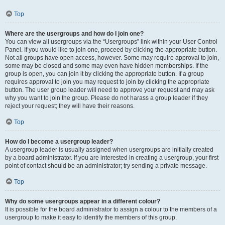
Top
Where are the usergroups and how do I join one?
You can view all usergroups via the “Usergroups” link within your User Control
Panel. If you would like to join one, proceed by clicking the appropriate button.
Not all groups have open access, however. Some may require approval to join,
some may be closed and some may even have hidden memberships. If the
group is open, you can join it by clicking the appropriate button. If a group
requires approval to join you may request to join by clicking the appropriate
button. The user group leader will need to approve your request and may ask
why you want to join the group. Please do not harass a group leader if they
reject your request; they will have their reasons.
Top
How do I become a usergroup leader?
A usergroup leader is usually assigned when usergroups are initially created
by a board administrator. If you are interested in creating a usergroup, your first
point of contact should be an administrator; try sending a private message.
Top
Why do some usergroups appear in a different colour?
It is possible for the board administrator to assign a colour to the members of a
usergroup to make it easy to identify the members of this group.