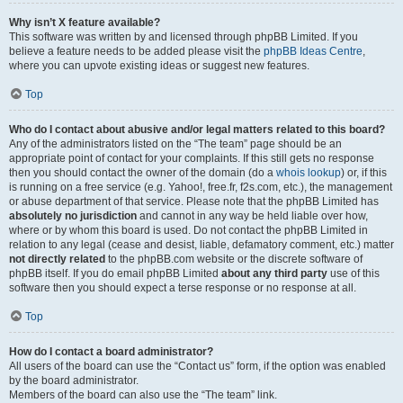
Why isn’t X feature available?
This software was written by and licensed through phpBB Limited. If you
believe a feature needs to be added please visit the
phpBB Ideas Centre
,
where you can upvote existing ideas or suggest new features.
Top
Who do I contact about abusive and/or legal matters related to this board?
Any of the administrators listed on the “The team” page should be an
appropriate point of contact for your complaints. If this still gets no response
then you should contact the owner of the domain (do a
whois lookup
) or, if this
is running on a free service (e.g. Yahoo!, free.fr, f2s.com, etc.), the management
or abuse department of that service. Please note that the phpBB Limited has
absolutely no jurisdiction
and cannot in any way be held liable over how,
where or by whom this board is used. Do not contact the phpBB Limited in
relation to any legal (cease and desist, liable, defamatory comment, etc.) matter
not directly related
to the phpBB.com website or the discrete software of
phpBB itself. If you do email phpBB Limited
about any third party
use of this
software then you should expect a terse response or no response at all.
Top
How do I contact a board administrator?
All users of the board can use the “Contact us” form, if the option was enabled
by the board administrator.
Members of the board can also use the “The team” link.