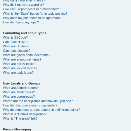
Why can’t I add attachments?
Why did I receive a warning?
How can I report posts to a moderator?
What is the “Save” button for in topic posting?
Why does my post need to be approved?
How do I bump my topic?
Formatting and Topic Types
What is BBCode?
Can I use HTML?
What are Smilies?
Can I post images?
What are global announcements?
What are announcements?
What are sticky topics?
What are locked topics?
What are topic icons?
User Levels and Groups
What are Administrators?
What are Moderators?
What are usergroups?
Where are the usergroups and how do I join one?
How do I become a usergroup leader?
Why do some usergroups appear in a different colour?
What is a “Default usergroup”?
What is “The team” link?
Private Messaging