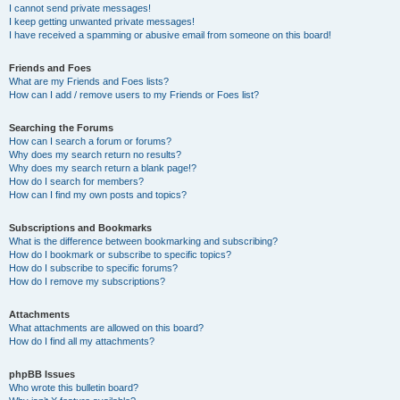
I cannot send private messages!
I keep getting unwanted private messages!
I have received a spamming or abusive email from someone on this board!
Friends and Foes
What are my Friends and Foes lists?
How can I add / remove users to my Friends or Foes list?
Searching the Forums
How can I search a forum or forums?
Why does my search return no results?
Why does my search return a blank page!?
How do I search for members?
How can I find my own posts and topics?
Subscriptions and Bookmarks
What is the difference between bookmarking and subscribing?
How do I bookmark or subscribe to specific topics?
How do I subscribe to specific forums?
How do I remove my subscriptions?
Attachments
What attachments are allowed on this board?
How do I find all my attachments?
phpBB Issues
Who wrote this bulletin board?