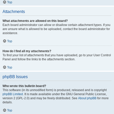
Top
Attachments
What attachments are allowed on this board?
Each board administrator can allow or disallow certain attachment types. If you
are unsure what is allowed to be uploaded, contact the board administrator for
assistance.
Top
How do I find all my attachments?
To find your list of attachments that you have uploaded, go to your User Control
Panel and follow the links to the attachments section.
Top
phpBB Issues
Who wrote this bulletin board?
This software (in its unmodified form) is produced, released and is copyright
phpBB Limited
. It is made available under the GNU General Public License,
version 2 (GPL-2.0) and may be freely distributed. See
About phpBB
for more
details.
Top