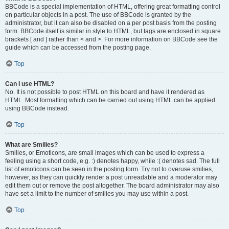
BBCode is a special implementation of HTML, offering great formatting control
on particular objects in a post. The use of BBCode is granted by the
administrator, but it can also be disabled on a per post basis from the posting
form. BBCode itself is similar in style to HTML, but tags are enclosed in square
brackets [ and ] rather than < and >. For more information on BBCode see the
guide which can be accessed from the posting page.
Top
Can I use HTML?
No. It is not possible to post HTML on this board and have it rendered as
HTML. Most formatting which can be carried out using HTML can be applied
using BBCode instead.
Top
What are Smilies?
Smilies, or Emoticons, are small images which can be used to express a
feeling using a short code, e.g. :) denotes happy, while :( denotes sad. The full
list of emoticons can be seen in the posting form. Try not to overuse smilies,
however, as they can quickly render a post unreadable and a moderator may
edit them out or remove the post altogether. The board administrator may also
have set a limit to the number of smilies you may use within a post.
Top