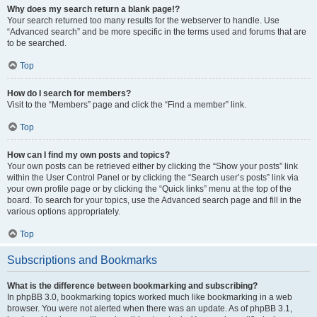
Why does my search return a blank page!?
Your search returned too many results for the webserver to handle. Use
“Advanced search” and be more specific in the terms used and forums that are
to be searched.
Top
How do I search for members?
Visit to the “Members” page and click the “Find a member” link.
Top
How can I find my own posts and topics?
Your own posts can be retrieved either by clicking the “Show your posts” link
within the User Control Panel or by clicking the “Search user’s posts” link via
your own profile page or by clicking the “Quick links” menu at the top of the
board. To search for your topics, use the Advanced search page and fill in the
various options appropriately.
Top
Subscriptions and Bookmarks
What is the difference between bookmarking and subscribing?
In phpBB 3.0, bookmarking topics worked much like bookmarking in a web
browser. You were not alerted when there was an update. As of phpBB 3.1,