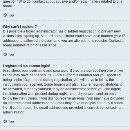
question “Who do I contact about abusive and/or legal matters related to this
board?”.
Top
Why can’t I register?
It is possible a board administrator has disabled registration to prevent new
visitors from signing up. A board administrator could have also banned your IP
address or disallowed the username you are attempting to register. Contact a
board administrator for assistance.
Top
I registered but cannot login!
First, check your username and password. If they are correct, then one of two
things may have happened. If COPPA support is enabled and you specified
being under 13 years old during registration, you will have to follow the
instructions you received. Some boards will also require new registrations to
be activated, either by yourself or by an administrator before you can logon;
this information was present during registration. If you were sent an email,
follow the instructions. If you did not receive an email, you may have provided
an incorrect email address or the email may have been picked up by a spam
filer. If you are sure the email address you provided is correct, try contacting an
administrator.
Top