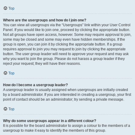
Top
Where are the usergroups and how do I join one?
You can view all usergroups via the “Usergroups” link within your User Control
Panel. If you would like to join one, proceed by clicking the appropriate button.
Not all groups have open access, however. Some may require approval to join,
some may be closed and some may even have hidden memberships. If the
group is open, you can join it by clicking the appropriate button. If a group
requires approval to join you may request to join by clicking the appropriate
button. The user group leader will need to approve your request and may ask
why you want to join the group. Please do not harass a group leader if they
reject your request; they will have their reasons.
Top
How do I become a usergroup leader?
A usergroup leader is usually assigned when usergroups are initially created
by a board administrator. If you are interested in creating a usergroup, your first
point of contact should be an administrator; try sending a private message.
Top
Why do some usergroups appear in a different colour?
It is possible for the board administrator to assign a colour to the members of a
usergroup to make it easy to identify the members of this group.