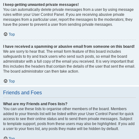
I keep getting unwanted private messages!
You can automatically delete private messages from a user by using message
rules within your User Control Panel. If you are receiving abusive private
messages from a particular user, report the messages to the moderators; they
have the power to prevent a user from sending private messages.
Top
I have received a spamming or abusive email from someone on this board!
We are sorry to hear that. The email form feature of this board includes
safeguards to try and track users who send such posts, so email the board
administrator with a full copy of the email you received. It is very important that
this includes the headers that contain the details of the user that sent the email.
The board administrator can then take action.
Top
Friends and Foes
What are my Friends and Foes lists?
You can use these lists to organise other members of the board. Members
added to your friends list will be listed within your User Control Panel for quick
access to see their online status and to send them private messages. Subject
to template support, posts from these users may also be highlighted. If you add
a user to your foes list, any posts they make will be hidden by default.
Top