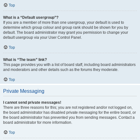
Top
What is a “Default usergroup”?
If you are a member of more than one usergroup, your default is used to
determine which group colour and group rank should be shown for you by
default. The board administrator may grant you permission to change your
default usergroup via your User Control Panel.
Top
What is “The team” link?
This page provides you with a list of board staff, including board administrators
and moderators and other details such as the forums they moderate.
Top
Private Messaging
I cannot send private messages!
There are three reasons for this; you are not registered and/or not logged on,
the board administrator has disabled private messaging for the entire board, or
the board administrator has prevented you from sending messages. Contact a
board administrator for more information.
Top