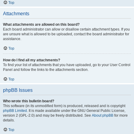
Top
Attachments
What attachments are allowed on this board?
Each board administrator can allow or disallow certain attachment types. If you
are unsure what is allowed to be uploaded, contact the board administrator for
assistance.
Top
How do I find all my attachments?
To find your list of attachments that you have uploaded, go to your User Control
Panel and follow the links to the attachments section.
Top
phpBB Issues
Who wrote this bulletin board?
This software (in its unmodified form) is produced, released and is copyright
phpBB Limited
. It is made available under the GNU General Public License,
version 2 (GPL-2.0) and may be freely distributed. See
About phpBB
for more
details.
Top