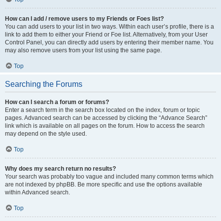
How can I add / remove users to my Friends or Foes list?
You can add users to your list in two ways. Within each user’s profile, there is a
link to add them to either your Friend or Foe list. Alternatively, from your User
Control Panel, you can directly add users by entering their member name. You
may also remove users from your list using the same page.
Top
Searching the Forums
How can I search a forum or forums?
Enter a search term in the search box located on the index, forum or topic
pages. Advanced search can be accessed by clicking the “Advance Search”
link which is available on all pages on the forum. How to access the search
may depend on the style used.
Top
Why does my search return no results?
Your search was probably too vague and included many common terms which
are not indexed by phpBB. Be more specific and use the options available
within Advanced search.
Top