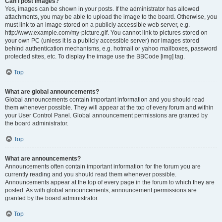
Can I post images?
Yes, images can be shown in your posts. If the administrator has allowed
attachments, you may be able to upload the image to the board. Otherwise, you
must link to an image stored on a publicly accessible web server, e.g.
http://www.example.com/my-picture.gif. You cannot link to pictures stored on
your own PC (unless it is a publicly accessible server) nor images stored
behind authentication mechanisms, e.g. hotmail or yahoo mailboxes, password
protected sites, etc. To display the image use the BBCode [img] tag.
Top
What are global announcements?
Global announcements contain important information and you should read
them whenever possible. They will appear at the top of every forum and within
your User Control Panel. Global announcement permissions are granted by
the board administrator.
Top
What are announcements?
Announcements often contain important information for the forum you are
currently reading and you should read them whenever possible.
Announcements appear at the top of every page in the forum to which they are
posted. As with global announcements, announcement permissions are
granted by the board administrator.
Top