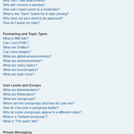
Why can’t I add attachments?
Why did I receive a warning?
How can I report posts to a moderator?
What is the “Save” button for in topic posting?
Why does my post need to be approved?
How do I bump my topic?
Formatting and Topic Types
What is BBCode?
Can I use HTML?
What are Smilies?
Can I post images?
What are global announcements?
What are announcements?
What are sticky topics?
What are locked topics?
What are topic icons?
User Levels and Groups
What are Administrators?
What are Moderators?
What are usergroups?
Where are the usergroups and how do I join one?
How do I become a usergroup leader?
Why do some usergroups appear in a different colour?
What is a “Default usergroup”?
What is “The team” link?
Private Messaging