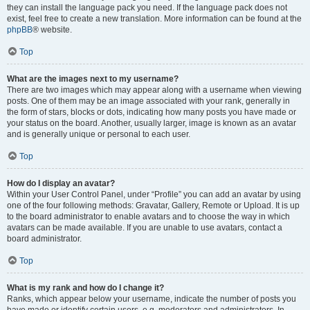
they can install the language pack you need. If the language pack does not
exist, feel free to create a new translation. More information can be found at the
phpBB
® website.
Top
What are the images next to my username?
There are two images which may appear along with a username when viewing
posts. One of them may be an image associated with your rank, generally in
the form of stars, blocks or dots, indicating how many posts you have made or
your status on the board. Another, usually larger, image is known as an avatar
and is generally unique or personal to each user.
Top
How do I display an avatar?
Within your User Control Panel, under “Profile” you can add an avatar by using
one of the four following methods: Gravatar, Gallery, Remote or Upload. It is up
to the board administrator to enable avatars and to choose the way in which
avatars can be made available. If you are unable to use avatars, contact a
board administrator.
Top
What is my rank and how do I change it?
Ranks, which appear below your username, indicate the number of posts you