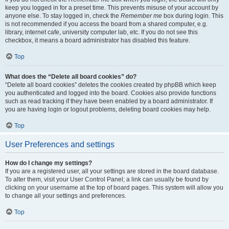
keep you logged in for a preset time. This prevents misuse of your account by
anyone else. To stay logged in, check the
Remember me
box during login. This
is not recommended if you access the board from a shared computer, e.g.
library, internet cafe, university computer lab, etc. If you do not see this
checkbox, it means a board administrator has disabled this feature.
Top
What does the “Delete all board cookies” do?
“Delete all board cookies” deletes the cookies created by phpBB which keep
you authenticated and logged into the board. Cookies also provide functions
such as read tracking if they have been enabled by a board administrator. If
you are having login or logout problems, deleting board cookies may help.
Top
User Preferences and settings
How do I change my settings?
If you are a registered user, all your settings are stored in the board database.
To alter them, visit your User Control Panel; a link can usually be found by
clicking on your username at the top of board pages. This system will allow you
to change all your settings and preferences.
Top