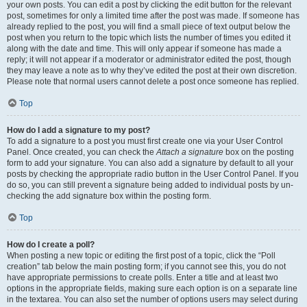
your own posts. You can edit a post by clicking the edit button for the relevant
post, sometimes for only a limited time after the post was made. If someone has
already replied to the post, you will find a small piece of text output below the
post when you return to the topic which lists the number of times you edited it
along with the date and time. This will only appear if someone has made a
reply; it will not appear if a moderator or administrator edited the post, though
they may leave a note as to why they’ve edited the post at their own discretion.
Please note that normal users cannot delete a post once someone has replied.
Top
How do I add a signature to my post?
To add a signature to a post you must first create one via your User Control
Panel. Once created, you can check the
Attach a signature
box on the posting
form to add your signature. You can also add a signature by default to all your
posts by checking the appropriate radio button in the User Control Panel. If you
do so, you can still prevent a signature being added to individual posts by un-
checking the add signature box within the posting form.
Top
How do I create a poll?
When posting a new topic or editing the first post of a topic, click the “Poll
creation” tab below the main posting form; if you cannot see this, you do not
have appropriate permissions to create polls. Enter a title and at least two
options in the appropriate fields, making sure each option is on a separate line
in the textarea. You can also set the number of options users may select during