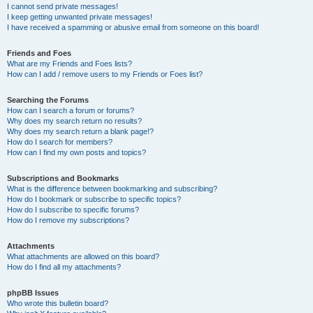
I cannot send private messages!
I keep getting unwanted private messages!
I have received a spamming or abusive email from someone on this board!
Friends and Foes
What are my Friends and Foes lists?
How can I add / remove users to my Friends or Foes list?
Searching the Forums
How can I search a forum or forums?
Why does my search return no results?
Why does my search return a blank page!?
How do I search for members?
How can I find my own posts and topics?
Subscriptions and Bookmarks
What is the difference between bookmarking and subscribing?
How do I bookmark or subscribe to specific topics?
How do I subscribe to specific forums?
How do I remove my subscriptions?
Attachments
What attachments are allowed on this board?
How do I find all my attachments?
phpBB Issues
Who wrote this bulletin board?