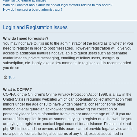
Why isn’t X feature available?
Who do I contact about abusive and/or legal matters related to this board?
How do I contact a board administrator?
Login and Registration Issues
Why do I need to register?
You may not have to, it is up to the administrator of the board as to whether you
need to register in order to post messages. However; registration will give you
access to additional features not available to guest users such as definable
avatar images, private messaging, emailing of fellow users, usergroup
subscription, etc. It only takes a few moments to register so it is recommended
you do so.
Top
What is COPPA?
COPPA, or the Children’s Online Privacy Protection Act of 1998, is a law in the
United States requiring websites which can potentially collect information from
minors under the age of 13 to have written parental consent or some other
method of legal guardian acknowledgment, allowing the collection of
personally identifiable information from a minor under the age of 13. If you are
unsure if this applies to you as someone trying to register or to the website you
are trying to register on, contact legal counsel for assistance. Please note that
phpBB Limited and the owners of this board cannot provide legal advice and is
not a point of contact for legal concerns of any kind, except as outlined in