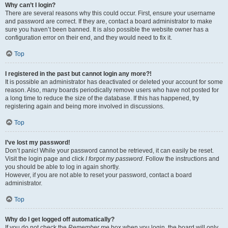
Why can’t I login?
There are several reasons why this could occur. First, ensure your username
and password are correct. If they are, contact a board administrator to make
sure you haven’t been banned. It is also possible the website owner has a
configuration error on their end, and they would need to fix it.
Top
I registered in the past but cannot login any more?!
It is possible an administrator has deactivated or deleted your account for some
reason. Also, many boards periodically remove users who have not posted for
a long time to reduce the size of the database. If this has happened, try
registering again and being more involved in discussions.
Top
I’ve lost my password!
Don’t panic! While your password cannot be retrieved, it can easily be reset.
Visit the login page and click
I forgot my password
. Follow the instructions and
you should be able to log in again shortly.
However, if you are not able to reset your password, contact a board
administrator.
Top
Why do I get logged off automatically?
If you do not check the
Remember me
box when you login, the board will only