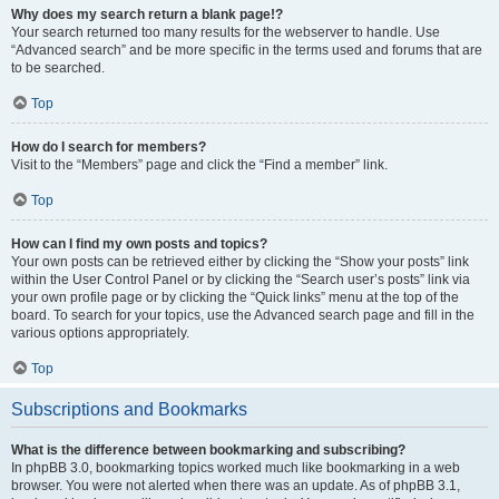
Why does my search return a blank page!?
Your search returned too many results for the webserver to handle. Use
“Advanced search” and be more specific in the terms used and forums that are
to be searched.
Top
How do I search for members?
Visit to the “Members” page and click the “Find a member” link.
Top
How can I find my own posts and topics?
Your own posts can be retrieved either by clicking the “Show your posts” link
within the User Control Panel or by clicking the “Search user’s posts” link via
your own profile page or by clicking the “Quick links” menu at the top of the
board. To search for your topics, use the Advanced search page and fill in the
various options appropriately.
Top
Subscriptions and Bookmarks
What is the difference between bookmarking and subscribing?
In phpBB 3.0, bookmarking topics worked much like bookmarking in a web
browser. You were not alerted when there was an update. As of phpBB 3.1,