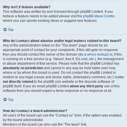
Why isn’t X feature available?
This software was written by and licensed through phpBB Limited. If you
believe a feature needs to be added please visit the
phpBB Ideas Centre
,
where you can upvote existing ideas or suggest new features.
Top
Who do I contact about abusive and/or legal matters related to this board?
Any of the administrators listed on the “The team” page should be an
appropriate point of contact for your complaints. If this still gets no response
then you should contact the owner of the domain (do a
whois lookup
) or, if this
is running on a free service (e.g. Yahoo!, free.fr, f2s.com, etc.), the management
or abuse department of that service. Please note that the phpBB Limited has
absolutely no jurisdiction
and cannot in any way be held liable over how,
where or by whom this board is used. Do not contact the phpBB Limited in
relation to any legal (cease and desist, liable, defamatory comment, etc.) matter
not directly related
to the phpBB.com website or the discrete software of
phpBB itself. If you do email phpBB Limited
about any third party
use of this
software then you should expect a terse response or no response at all.
Top
How do I contact a board administrator?
All users of the board can use the “Contact us” form, if the option was enabled
by the board administrator.
Members of the board can also use the “The team” link.