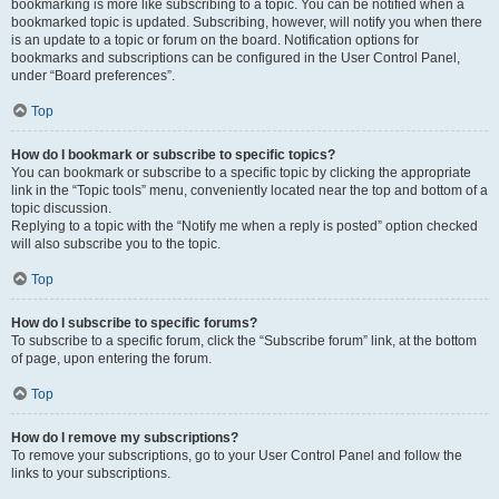
bookmarking is more like subscribing to a topic. You can be notified when a
bookmarked topic is updated. Subscribing, however, will notify you when there
is an update to a topic or forum on the board. Notification options for
bookmarks and subscriptions can be configured in the User Control Panel,
under “Board preferences”.
Top
How do I bookmark or subscribe to specific topics?
You can bookmark or subscribe to a specific topic by clicking the appropriate
link in the “Topic tools” menu, conveniently located near the top and bottom of a
topic discussion.
Replying to a topic with the “Notify me when a reply is posted” option checked
will also subscribe you to the topic.
Top
How do I subscribe to specific forums?
To subscribe to a specific forum, click the “Subscribe forum” link, at the bottom
of page, upon entering the forum.
Top
How do I remove my subscriptions?
To remove your subscriptions, go to your User Control Panel and follow the
links to your subscriptions.