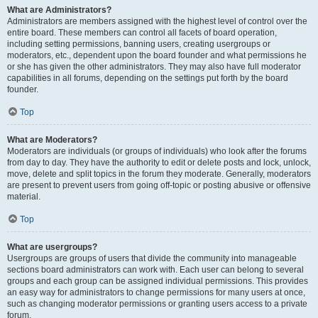
What are Administrators?
Administrators are members assigned with the highest level of control over the
entire board. These members can control all facets of board operation,
including setting permissions, banning users, creating usergroups or
moderators, etc., dependent upon the board founder and what permissions he
or she has given the other administrators. They may also have full moderator
capabilities in all forums, depending on the settings put forth by the board
founder.
Top
What are Moderators?
Moderators are individuals (or groups of individuals) who look after the forums
from day to day. They have the authority to edit or delete posts and lock, unlock,
move, delete and split topics in the forum they moderate. Generally, moderators
are present to prevent users from going off-topic or posting abusive or offensive
material.
Top
What are usergroups?
Usergroups are groups of users that divide the community into manageable
sections board administrators can work with. Each user can belong to several
groups and each group can be assigned individual permissions. This provides
an easy way for administrators to change permissions for many users at once,
such as changing moderator permissions or granting users access to a private
forum.