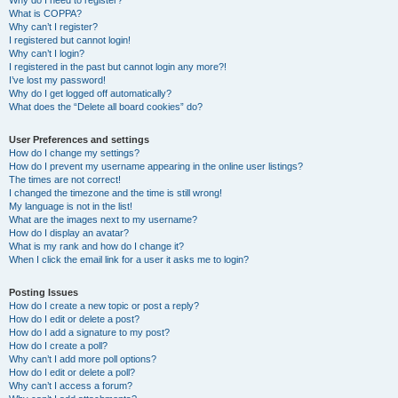
Why do I need to register?
What is COPPA?
Why can’t I register?
I registered but cannot login!
Why can’t I login?
I registered in the past but cannot login any more?!
I’ve lost my password!
Why do I get logged off automatically?
What does the “Delete all board cookies” do?
User Preferences and settings
How do I change my settings?
How do I prevent my username appearing in the online user listings?
The times are not correct!
I changed the timezone and the time is still wrong!
My language is not in the list!
What are the images next to my username?
How do I display an avatar?
What is my rank and how do I change it?
When I click the email link for a user it asks me to login?
Posting Issues
How do I create a new topic or post a reply?
How do I edit or delete a post?
How do I add a signature to my post?
How do I create a poll?
Why can’t I add more poll options?
How do I edit or delete a poll?
Why can’t I access a forum?