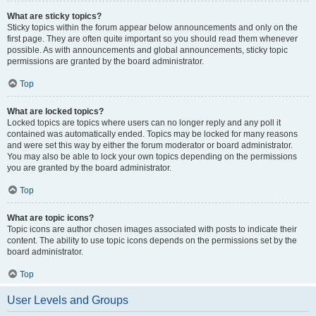
What are sticky topics?
Sticky topics within the forum appear below announcements and only on the
first page. They are often quite important so you should read them whenever
possible. As with announcements and global announcements, sticky topic
permissions are granted by the board administrator.
Top
What are locked topics?
Locked topics are topics where users can no longer reply and any poll it
contained was automatically ended. Topics may be locked for many reasons
and were set this way by either the forum moderator or board administrator.
You may also be able to lock your own topics depending on the permissions
you are granted by the board administrator.
Top
What are topic icons?
Topic icons are author chosen images associated with posts to indicate their
content. The ability to use topic icons depends on the permissions set by the
board administrator.
Top
User Levels and Groups