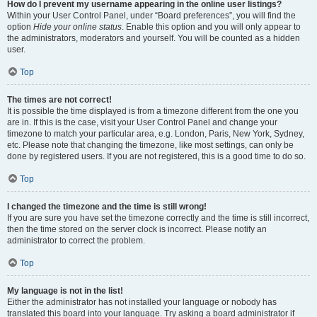
How do I prevent my username appearing in the online user listings?
Within your User Control Panel, under “Board preferences”, you will find the
option
Hide your online status
. Enable this option and you will only appear to
the administrators, moderators and yourself. You will be counted as a hidden
user.
Top
The times are not correct!
It is possible the time displayed is from a timezone different from the one you
are in. If this is the case, visit your User Control Panel and change your
timezone to match your particular area, e.g. London, Paris, New York, Sydney,
etc. Please note that changing the timezone, like most settings, can only be
done by registered users. If you are not registered, this is a good time to do so.
Top
I changed the timezone and the time is still wrong!
If you are sure you have set the timezone correctly and the time is still incorrect,
then the time stored on the server clock is incorrect. Please notify an
administrator to correct the problem.
Top
My language is not in the list!
Either the administrator has not installed your language or nobody has
translated this board into your language. Try asking a board administrator if