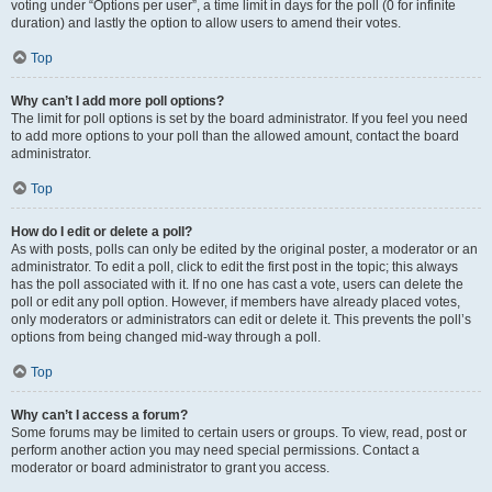
voting under “Options per user”, a time limit in days for the poll (0 for infinite
duration) and lastly the option to allow users to amend their votes.
Top
Why can’t I add more poll options?
The limit for poll options is set by the board administrator. If you feel you need
to add more options to your poll than the allowed amount, contact the board
administrator.
Top
How do I edit or delete a poll?
As with posts, polls can only be edited by the original poster, a moderator or an
administrator. To edit a poll, click to edit the first post in the topic; this always
has the poll associated with it. If no one has cast a vote, users can delete the
poll or edit any poll option. However, if members have already placed votes,
only moderators or administrators can edit or delete it. This prevents the poll’s
options from being changed mid-way through a poll.
Top
Why can’t I access a forum?
Some forums may be limited to certain users or groups. To view, read, post or
perform another action you may need special permissions. Contact a
moderator or board administrator to grant you access.