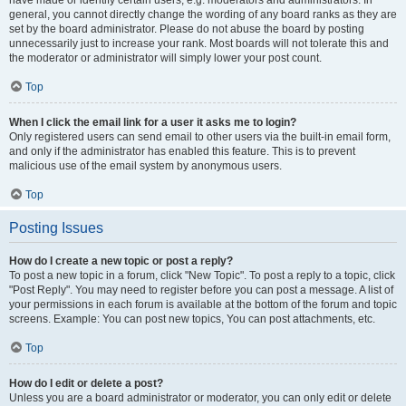
have made or identify certain users, e.g. moderators and administrators. In
general, you cannot directly change the wording of any board ranks as they are
set by the board administrator. Please do not abuse the board by posting
unnecessarily just to increase your rank. Most boards will not tolerate this and
the moderator or administrator will simply lower your post count.
Top
When I click the email link for a user it asks me to login?
Only registered users can send email to other users via the built-in email form,
and only if the administrator has enabled this feature. This is to prevent
malicious use of the email system by anonymous users.
Top
Posting Issues
How do I create a new topic or post a reply?
To post a new topic in a forum, click "New Topic". To post a reply to a topic, click
"Post Reply". You may need to register before you can post a message. A list of
your permissions in each forum is available at the bottom of the forum and topic
screens. Example: You can post new topics, You can post attachments, etc.
Top
How do I edit or delete a post?
Unless you are a board administrator or moderator, you can only edit or delete