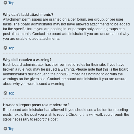
Top
Why can’t I add attachments?
Attachment permissions are granted on a per forum, per group, or per user
basis. The board administrator may not have allowed attachments to be added
for the specific forum you are posting in, or perhaps only certain groups can
post attachments. Contact the board administrator if you are unsure about why
you are unable to add attachments.
Top
Why did I receive a warning?
Each board administrator has their own set of rules for their site. If you have
broken a rule, you may be issued a warning. Please note that this is the board
administrator’s decision, and the phpBB Limited has nothing to do with the
warnings on the given site. Contact the board administrator if you are unsure
about why you were issued a warning.
Top
How can I report posts to a moderator?
If the board administrator has allowed it, you should see a button for reporting
posts next to the post you wish to report. Clicking this will walk you through the
steps necessary to report the post.
Top