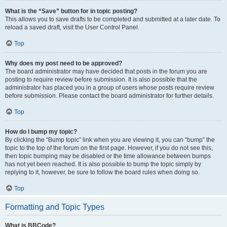
What is the “Save” button for in topic posting?
This allows you to save drafts to be completed and submitted at a later date. To
reload a saved draft, visit the User Control Panel.
Top
Why does my post need to be approved?
The board administrator may have decided that posts in the forum you are
posting to require review before submission. It is also possible that the
administrator has placed you in a group of users whose posts require review
before submission. Please contact the board administrator for further details.
Top
How do I bump my topic?
By clicking the “Bump topic” link when you are viewing it, you can “bump” the
topic to the top of the forum on the first page. However, if you do not see this,
then topic bumping may be disabled or the time allowance between bumps
has not yet been reached. It is also possible to bump the topic simply by
replying to it, however, be sure to follow the board rules when doing so.
Top
Formatting and Topic Types
What is BBCode?