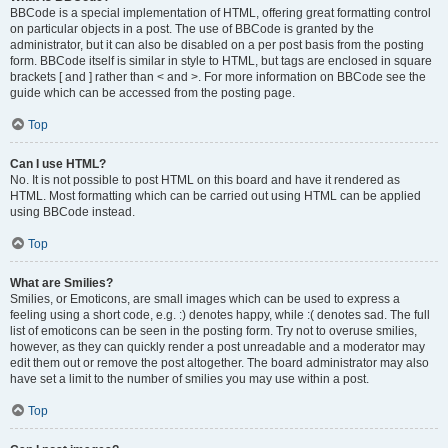
BBCode is a special implementation of HTML, offering great formatting control
on particular objects in a post. The use of BBCode is granted by the
administrator, but it can also be disabled on a per post basis from the posting
form. BBCode itself is similar in style to HTML, but tags are enclosed in square
brackets [ and ] rather than < and >. For more information on BBCode see the
guide which can be accessed from the posting page.
Top
Can I use HTML?
No. It is not possible to post HTML on this board and have it rendered as
HTML. Most formatting which can be carried out using HTML can be applied
using BBCode instead.
Top
What are Smilies?
Smilies, or Emoticons, are small images which can be used to express a
feeling using a short code, e.g. :) denotes happy, while :( denotes sad. The full
list of emoticons can be seen in the posting form. Try not to overuse smilies,
however, as they can quickly render a post unreadable and a moderator may
edit them out or remove the post altogether. The board administrator may also
have set a limit to the number of smilies you may use within a post.
Top