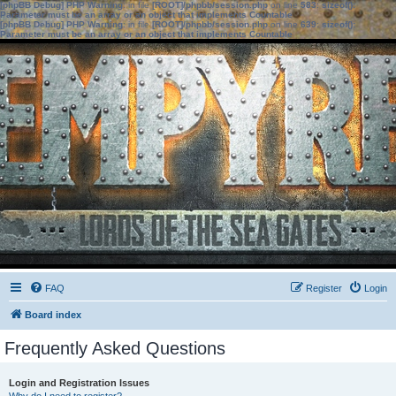
[phpBB Debug] PHP Warning
: in file
[ROOT]/phpbb/session.php
on line
583
:
sizeof():
Parameter must be an array or an object that implements Countable
[phpBB Debug] PHP Warning
: in file
[ROOT]/phpbb/session.php
on line
639
:
sizeof():
Parameter must be an array or an object that implements Countable
FAQ
Register
Login
Board index
Frequently Asked Questions
Login and Registration Issues