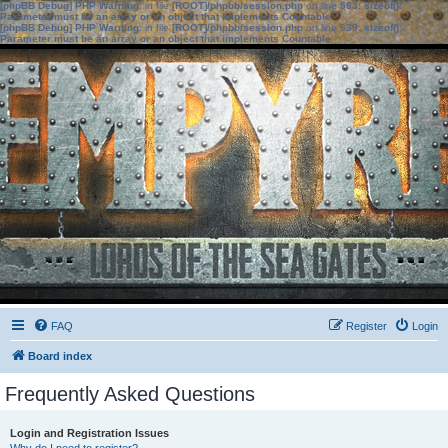
[phpBB Debug] PHP Warning
: in file
[ROOT]/phpbb/session.php
on line
583
:
sizeof():
Parameter must be an array or an object that implements Countable
[phpBB Debug] PHP Warning
: in file
[ROOT]/phpbb/session.php
on line
639
:
sizeof():
Parameter must be an array or an object that implements Countable
FAQ
Register
Login
Board index
Frequently Asked Questions
Login and Registration Issues