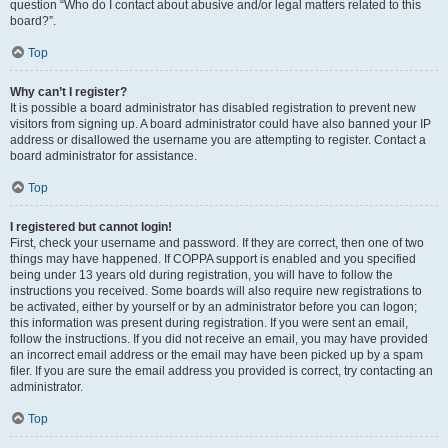
question “Who do I contact about abusive and/or legal matters related to this
board?”.
Top
Why can’t I register?
It is possible a board administrator has disabled registration to prevent new
visitors from signing up. A board administrator could have also banned your IP
address or disallowed the username you are attempting to register. Contact a
board administrator for assistance.
Top
I registered but cannot login!
First, check your username and password. If they are correct, then one of two
things may have happened. If COPPA support is enabled and you specified
being under 13 years old during registration, you will have to follow the
instructions you received. Some boards will also require new registrations to
be activated, either by yourself or by an administrator before you can logon;
this information was present during registration. If you were sent an email,
follow the instructions. If you did not receive an email, you may have provided
an incorrect email address or the email may have been picked up by a spam
filer. If you are sure the email address you provided is correct, try contacting an
administrator.
Top