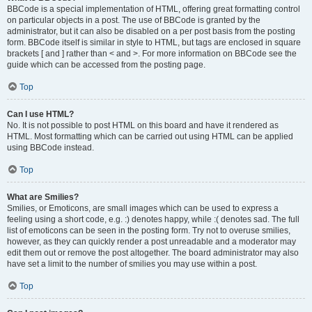
BBCode is a special implementation of HTML, offering great formatting control
on particular objects in a post. The use of BBCode is granted by the
administrator, but it can also be disabled on a per post basis from the posting
form. BBCode itself is similar in style to HTML, but tags are enclosed in square
brackets [ and ] rather than < and >. For more information on BBCode see the
guide which can be accessed from the posting page.
Top
Can I use HTML?
No. It is not possible to post HTML on this board and have it rendered as
HTML. Most formatting which can be carried out using HTML can be applied
using BBCode instead.
Top
What are Smilies?
Smilies, or Emoticons, are small images which can be used to express a
feeling using a short code, e.g. :) denotes happy, while :( denotes sad. The full
list of emoticons can be seen in the posting form. Try not to overuse smilies,
however, as they can quickly render a post unreadable and a moderator may
edit them out or remove the post altogether. The board administrator may also
have set a limit to the number of smilies you may use within a post.
Top