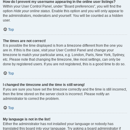
How do I prevent my username appearing in the online user listings?
Within your User Control Panel, under “Board preferences”, you will find the
option
Hide your online status
. Enable this option and you will only appear to
the administrators, moderators and yourself. You will be counted as a hidden
user.
Top
The times are not correct!
It is possible the time displayed is from a timezone different from the one you
are in. If this is the case, visit your User Control Panel and change your
timezone to match your particular area, e.g. London, Paris, New York, Sydney,
etc. Please note that changing the timezone, like most settings, can only be
done by registered users. If you are not registered, this is a good time to do so.
Top
I changed the timezone and the time is still wrong!
If you are sure you have set the timezone correctly and the time is still incorrect,
then the time stored on the server clock is incorrect. Please notify an
administrator to correct the problem.
Top
My language is not in the list!
Either the administrator has not installed your language or nobody has
translated this board into your language. Try asking a board administrator if