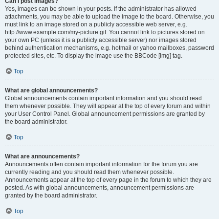
Can I post images?
Yes, images can be shown in your posts. If the administrator has allowed
attachments, you may be able to upload the image to the board. Otherwise, you
must link to an image stored on a publicly accessible web server, e.g.
http://www.example.com/my-picture.gif. You cannot link to pictures stored on
your own PC (unless it is a publicly accessible server) nor images stored
behind authentication mechanisms, e.g. hotmail or yahoo mailboxes, password
protected sites, etc. To display the image use the BBCode [img] tag.
Top
What are global announcements?
Global announcements contain important information and you should read
them whenever possible. They will appear at the top of every forum and within
your User Control Panel. Global announcement permissions are granted by
the board administrator.
Top
What are announcements?
Announcements often contain important information for the forum you are
currently reading and you should read them whenever possible.
Announcements appear at the top of every page in the forum to which they are
posted. As with global announcements, announcement permissions are
granted by the board administrator.
Top