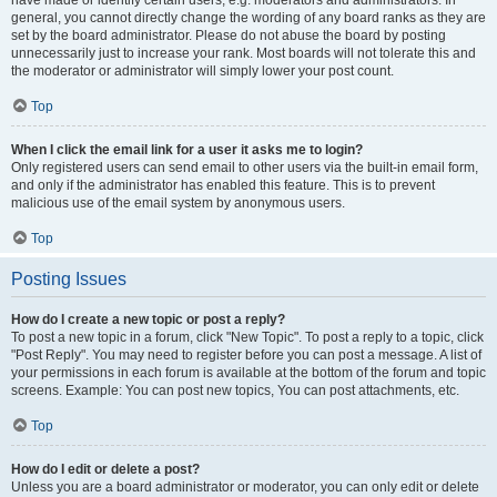
have made or identify certain users, e.g. moderators and administrators. In
general, you cannot directly change the wording of any board ranks as they are
set by the board administrator. Please do not abuse the board by posting
unnecessarily just to increase your rank. Most boards will not tolerate this and
the moderator or administrator will simply lower your post count.
Top
When I click the email link for a user it asks me to login?
Only registered users can send email to other users via the built-in email form,
and only if the administrator has enabled this feature. This is to prevent
malicious use of the email system by anonymous users.
Top
Posting Issues
How do I create a new topic or post a reply?
To post a new topic in a forum, click "New Topic". To post a reply to a topic, click
"Post Reply". You may need to register before you can post a message. A list of
your permissions in each forum is available at the bottom of the forum and topic
screens. Example: You can post new topics, You can post attachments, etc.
Top
How do I edit or delete a post?
Unless you are a board administrator or moderator, you can only edit or delete