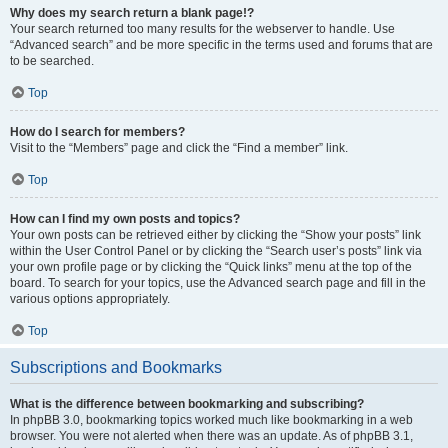
Why does my search return a blank page!?
Your search returned too many results for the webserver to handle. Use
“Advanced search” and be more specific in the terms used and forums that are
to be searched.
Top
How do I search for members?
Visit to the “Members” page and click the “Find a member” link.
Top
How can I find my own posts and topics?
Your own posts can be retrieved either by clicking the “Show your posts” link
within the User Control Panel or by clicking the “Search user’s posts” link via
your own profile page or by clicking the “Quick links” menu at the top of the
board. To search for your topics, use the Advanced search page and fill in the
various options appropriately.
Top
Subscriptions and Bookmarks
What is the difference between bookmarking and subscribing?
In phpBB 3.0, bookmarking topics worked much like bookmarking in a web
browser. You were not alerted when there was an update. As of phpBB 3.1,