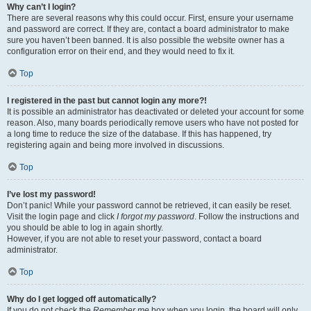
Why can’t I login?
There are several reasons why this could occur. First, ensure your username
and password are correct. If they are, contact a board administrator to make
sure you haven’t been banned. It is also possible the website owner has a
configuration error on their end, and they would need to fix it.
Top
I registered in the past but cannot login any more?!
It is possible an administrator has deactivated or deleted your account for some
reason. Also, many boards periodically remove users who have not posted for
a long time to reduce the size of the database. If this has happened, try
registering again and being more involved in discussions.
Top
I’ve lost my password!
Don’t panic! While your password cannot be retrieved, it can easily be reset.
Visit the login page and click
I forgot my password
. Follow the instructions and
you should be able to log in again shortly.
However, if you are not able to reset your password, contact a board
administrator.
Top
Why do I get logged off automatically?
If you do not check the
Remember me
box when you login, the board will only