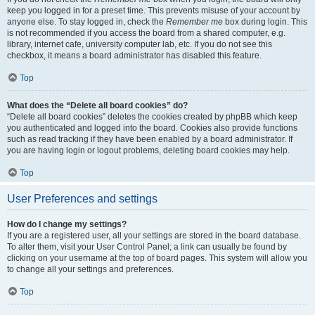
keep you logged in for a preset time. This prevents misuse of your account by
anyone else. To stay logged in, check the
Remember me
box during login. This
is not recommended if you access the board from a shared computer, e.g.
library, internet cafe, university computer lab, etc. If you do not see this
checkbox, it means a board administrator has disabled this feature.
Top
What does the “Delete all board cookies” do?
“Delete all board cookies” deletes the cookies created by phpBB which keep
you authenticated and logged into the board. Cookies also provide functions
such as read tracking if they have been enabled by a board administrator. If
you are having login or logout problems, deleting board cookies may help.
Top
User Preferences and settings
How do I change my settings?
If you are a registered user, all your settings are stored in the board database.
To alter them, visit your User Control Panel; a link can usually be found by
clicking on your username at the top of board pages. This system will allow you
to change all your settings and preferences.
Top