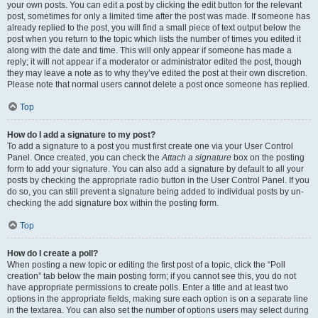
your own posts. You can edit a post by clicking the edit button for the relevant
post, sometimes for only a limited time after the post was made. If someone has
already replied to the post, you will find a small piece of text output below the
post when you return to the topic which lists the number of times you edited it
along with the date and time. This will only appear if someone has made a
reply; it will not appear if a moderator or administrator edited the post, though
they may leave a note as to why they’ve edited the post at their own discretion.
Please note that normal users cannot delete a post once someone has replied.
Top
How do I add a signature to my post?
To add a signature to a post you must first create one via your User Control
Panel. Once created, you can check the
Attach a signature
box on the posting
form to add your signature. You can also add a signature by default to all your
posts by checking the appropriate radio button in the User Control Panel. If you
do so, you can still prevent a signature being added to individual posts by un-
checking the add signature box within the posting form.
Top
How do I create a poll?
When posting a new topic or editing the first post of a topic, click the “Poll
creation” tab below the main posting form; if you cannot see this, you do not
have appropriate permissions to create polls. Enter a title and at least two
options in the appropriate fields, making sure each option is on a separate line
in the textarea. You can also set the number of options users may select during