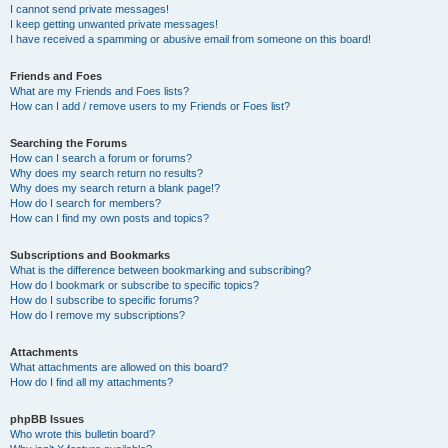
I cannot send private messages!
I keep getting unwanted private messages!
I have received a spamming or abusive email from someone on this board!
Friends and Foes
What are my Friends and Foes lists?
How can I add / remove users to my Friends or Foes list?
Searching the Forums
How can I search a forum or forums?
Why does my search return no results?
Why does my search return a blank page!?
How do I search for members?
How can I find my own posts and topics?
Subscriptions and Bookmarks
What is the difference between bookmarking and subscribing?
How do I bookmark or subscribe to specific topics?
How do I subscribe to specific forums?
How do I remove my subscriptions?
Attachments
What attachments are allowed on this board?
How do I find all my attachments?
phpBB Issues
Who wrote this bulletin board?