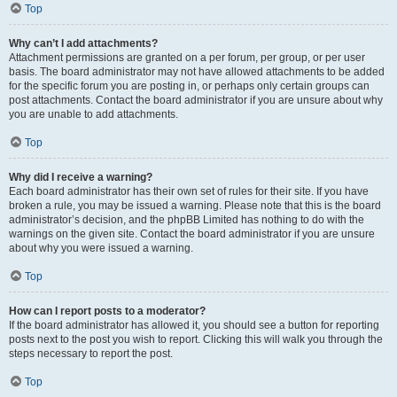
Top
Why can’t I add attachments?
Attachment permissions are granted on a per forum, per group, or per user
basis. The board administrator may not have allowed attachments to be added
for the specific forum you are posting in, or perhaps only certain groups can
post attachments. Contact the board administrator if you are unsure about why
you are unable to add attachments.
Top
Why did I receive a warning?
Each board administrator has their own set of rules for their site. If you have
broken a rule, you may be issued a warning. Please note that this is the board
administrator’s decision, and the phpBB Limited has nothing to do with the
warnings on the given site. Contact the board administrator if you are unsure
about why you were issued a warning.
Top
How can I report posts to a moderator?
If the board administrator has allowed it, you should see a button for reporting
posts next to the post you wish to report. Clicking this will walk you through the
steps necessary to report the post.
Top