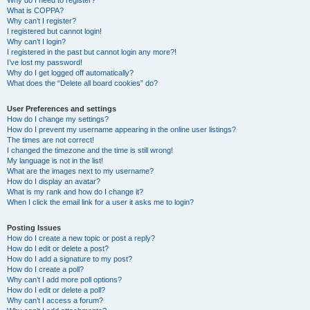
Why do I need to register?
What is COPPA?
Why can’t I register?
I registered but cannot login!
Why can’t I login?
I registered in the past but cannot login any more?!
I’ve lost my password!
Why do I get logged off automatically?
What does the “Delete all board cookies” do?
User Preferences and settings
How do I change my settings?
How do I prevent my username appearing in the online user listings?
The times are not correct!
I changed the timezone and the time is still wrong!
My language is not in the list!
What are the images next to my username?
How do I display an avatar?
What is my rank and how do I change it?
When I click the email link for a user it asks me to login?
Posting Issues
How do I create a new topic or post a reply?
How do I edit or delete a post?
How do I add a signature to my post?
How do I create a poll?
Why can’t I add more poll options?
How do I edit or delete a poll?
Why can’t I access a forum?