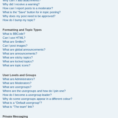
Why can’t I add attachments?
Why did I receive a warning?
How can I report posts to a moderator?
What is the “Save” button for in topic posting?
Why does my post need to be approved?
How do I bump my topic?
Formatting and Topic Types
What is BBCode?
Can I use HTML?
What are Smilies?
Can I post images?
What are global announcements?
What are announcements?
What are sticky topics?
What are locked topics?
What are topic icons?
User Levels and Groups
What are Administrators?
What are Moderators?
What are usergroups?
Where are the usergroups and how do I join one?
How do I become a usergroup leader?
Why do some usergroups appear in a different colour?
What is a “Default usergroup”?
What is “The team” link?
Private Messaging