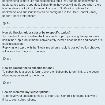
bookmarking is more like subscribing to a topic. You can be notified when a
bookmarked topic is updated. Subscribing, however, will notify you when there
is an update to a topic or forum on the board. Notification options for
bookmarks and subscriptions can be configured in the User Control Panel,
under “Board preferences”.
Top
How do I bookmark or subscribe to specific topics?
You can bookmark or subscribe to a specific topic by clicking the appropriate
link in the “Topic tools” menu, conveniently located near the top and bottom of a
topic discussion.
Replying to a topic with the “Notify me when a reply is posted” option checked
will also subscribe you to the topic.
Top
How do I subscribe to specific forums?
To subscribe to a specific forum, click the “Subscribe forum” link, at the bottom
of page, upon entering the forum.
Top
How do I remove my subscriptions?
To remove your subscriptions, go to your User Control Panel and follow the
links to your subscriptions.