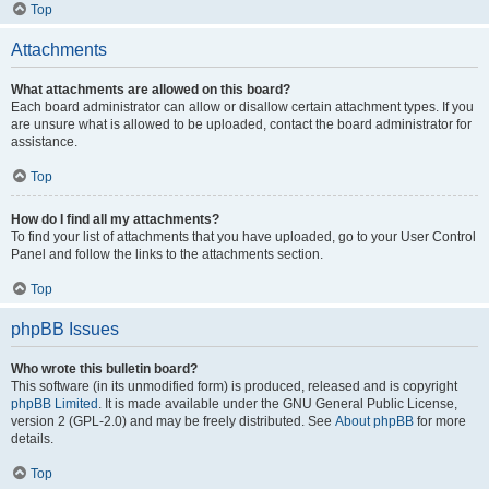
Top
Attachments
What attachments are allowed on this board?
Each board administrator can allow or disallow certain attachment types. If you
are unsure what is allowed to be uploaded, contact the board administrator for
assistance.
Top
How do I find all my attachments?
To find your list of attachments that you have uploaded, go to your User Control
Panel and follow the links to the attachments section.
Top
phpBB Issues
Who wrote this bulletin board?
This software (in its unmodified form) is produced, released and is copyright
phpBB Limited
. It is made available under the GNU General Public License,
version 2 (GPL-2.0) and may be freely distributed. See
About phpBB
for more
details.
Top