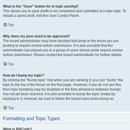
What is the “Save” button for in topic posting?
This allows you to save drafts to be completed and submitted at a later date. To
reload a saved draft, visit the User Control Panel.
Top
Why does my post need to be approved?
The board administrator may have decided that posts in the forum you are
posting to require review before submission. It is also possible that the
administrator has placed you in a group of users whose posts require review
before submission. Please contact the board administrator for further details.
Top
How do I bump my topic?
By clicking the “Bump topic” link when you are viewing it, you can “bump” the
topic to the top of the forum on the first page. However, if you do not see this,
then topic bumping may be disabled or the time allowance between bumps
has not yet been reached. It is also possible to bump the topic simply by
replying to it, however, be sure to follow the board rules when doing so.
Top
Formatting and Topic Types
What is BBCode?