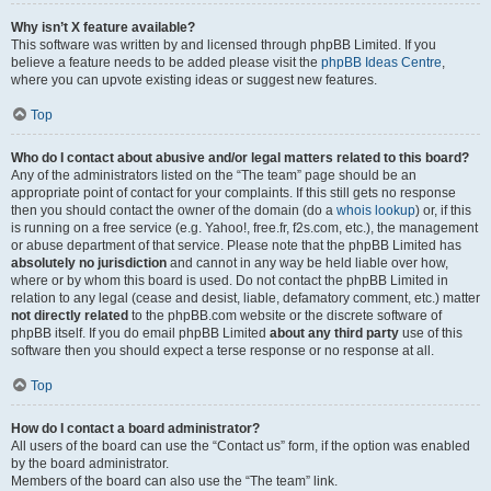
Why isn’t X feature available?
This software was written by and licensed through phpBB Limited. If you
believe a feature needs to be added please visit the
phpBB Ideas Centre
,
where you can upvote existing ideas or suggest new features.
Top
Who do I contact about abusive and/or legal matters related to this board?
Any of the administrators listed on the “The team” page should be an
appropriate point of contact for your complaints. If this still gets no response
then you should contact the owner of the domain (do a
whois lookup
) or, if this
is running on a free service (e.g. Yahoo!, free.fr, f2s.com, etc.), the management
or abuse department of that service. Please note that the phpBB Limited has
absolutely no jurisdiction
and cannot in any way be held liable over how,
where or by whom this board is used. Do not contact the phpBB Limited in
relation to any legal (cease and desist, liable, defamatory comment, etc.) matter
not directly related
to the phpBB.com website or the discrete software of
phpBB itself. If you do email phpBB Limited
about any third party
use of this
software then you should expect a terse response or no response at all.
Top
How do I contact a board administrator?
All users of the board can use the “Contact us” form, if the option was enabled
by the board administrator.
Members of the board can also use the “The team” link.