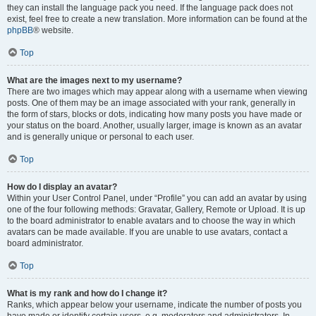
they can install the language pack you need. If the language pack does not
exist, feel free to create a new translation. More information can be found at the
phpBB
® website.
Top
What are the images next to my username?
There are two images which may appear along with a username when viewing
posts. One of them may be an image associated with your rank, generally in
the form of stars, blocks or dots, indicating how many posts you have made or
your status on the board. Another, usually larger, image is known as an avatar
and is generally unique or personal to each user.
Top
How do I display an avatar?
Within your User Control Panel, under “Profile” you can add an avatar by using
one of the four following methods: Gravatar, Gallery, Remote or Upload. It is up
to the board administrator to enable avatars and to choose the way in which
avatars can be made available. If you are unable to use avatars, contact a
board administrator.
Top
What is my rank and how do I change it?
Ranks, which appear below your username, indicate the number of posts you