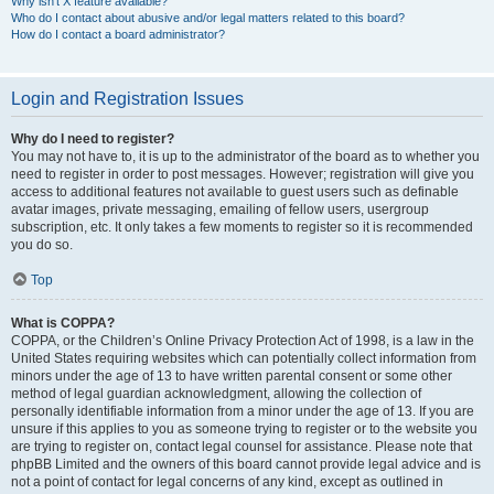
Why isn’t X feature available?
Who do I contact about abusive and/or legal matters related to this board?
How do I contact a board administrator?
Login and Registration Issues
Why do I need to register?
You may not have to, it is up to the administrator of the board as to whether you
need to register in order to post messages. However; registration will give you
access to additional features not available to guest users such as definable
avatar images, private messaging, emailing of fellow users, usergroup
subscription, etc. It only takes a few moments to register so it is recommended
you do so.
Top
What is COPPA?
COPPA, or the Children’s Online Privacy Protection Act of 1998, is a law in the
United States requiring websites which can potentially collect information from
minors under the age of 13 to have written parental consent or some other
method of legal guardian acknowledgment, allowing the collection of
personally identifiable information from a minor under the age of 13. If you are
unsure if this applies to you as someone trying to register or to the website you
are trying to register on, contact legal counsel for assistance. Please note that
phpBB Limited and the owners of this board cannot provide legal advice and is
not a point of contact for legal concerns of any kind, except as outlined in