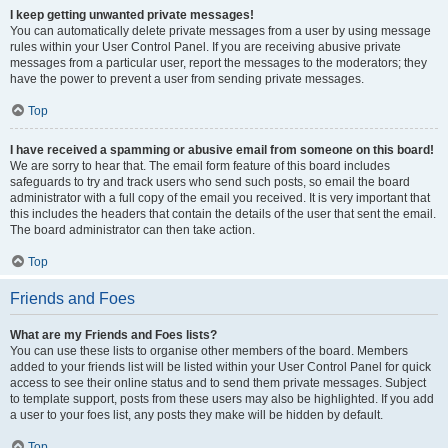
I keep getting unwanted private messages!
You can automatically delete private messages from a user by using message
rules within your User Control Panel. If you are receiving abusive private
messages from a particular user, report the messages to the moderators; they
have the power to prevent a user from sending private messages.
Top
I have received a spamming or abusive email from someone on this board!
We are sorry to hear that. The email form feature of this board includes
safeguards to try and track users who send such posts, so email the board
administrator with a full copy of the email you received. It is very important that
this includes the headers that contain the details of the user that sent the email.
The board administrator can then take action.
Top
Friends and Foes
What are my Friends and Foes lists?
You can use these lists to organise other members of the board. Members
added to your friends list will be listed within your User Control Panel for quick
access to see their online status and to send them private messages. Subject
to template support, posts from these users may also be highlighted. If you add
a user to your foes list, any posts they make will be hidden by default.
Top