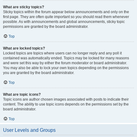
What are sticky topics?
Sticky topics within the forum appear below announcements and only on the
first page. They are often quite important so you should read them whenever
possible. As with announcements and global announcements, sticky topic
permissions are granted by the board administrator.
Top
What are locked topics?
Locked topics are topics where users can no longer reply and any poll it
contained was automatically ended. Topics may be locked for many reasons
and were set this way by either the forum moderator or board administrator.
You may also be able to lock your own topics depending on the permissions
you are granted by the board administrator.
Top
What are topic icons?
Topic icons are author chosen images associated with posts to indicate their
content. The ability to use topic icons depends on the permissions set by the
board administrator.
Top
User Levels and Groups