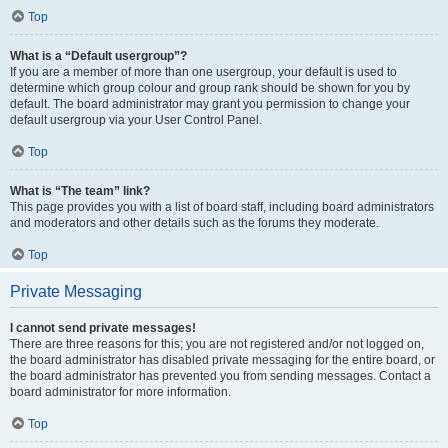
Top
What is a “Default usergroup”?
If you are a member of more than one usergroup, your default is used to
determine which group colour and group rank should be shown for you by
default. The board administrator may grant you permission to change your
default usergroup via your User Control Panel.
Top
What is “The team” link?
This page provides you with a list of board staff, including board administrators
and moderators and other details such as the forums they moderate.
Top
Private Messaging
I cannot send private messages!
There are three reasons for this; you are not registered and/or not logged on,
the board administrator has disabled private messaging for the entire board, or
the board administrator has prevented you from sending messages. Contact a
board administrator for more information.
Top