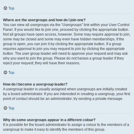
Top
Where are the usergroups and how do I join one?
You can view all usergroups via the “Usergroups” link within your User Control
Panel. If you would like to join one, proceed by clicking the appropriate button.
Not all groups have open access, however. Some may require approval to join,
some may be closed and some may even have hidden memberships. If the
group is open, you can join it by clicking the appropriate button. If a group
requires approval to join you may request to join by clicking the appropriate
button. The user group leader will need to approve your request and may ask
why you want to join the group. Please do not harass a group leader if they
reject your request; they will have their reasons.
Top
How do I become a usergroup leader?
A usergroup leader is usually assigned when usergroups are initially created
by a board administrator. If you are interested in creating a usergroup, your first
point of contact should be an administrator; try sending a private message.
Top
Why do some usergroups appear in a different colour?
It is possible for the board administrator to assign a colour to the members of a
usergroup to make it easy to identify the members of this group.