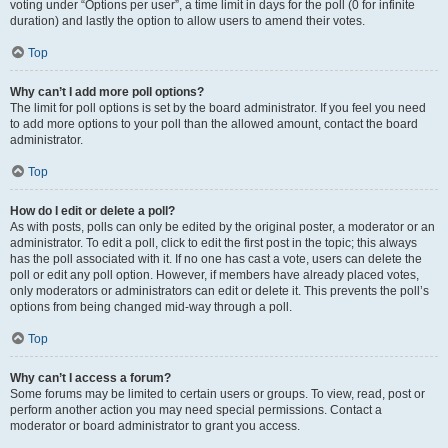
voting under “Options per user”, a time limit in days for the poll (0 for infinite
duration) and lastly the option to allow users to amend their votes.
Top
Why can’t I add more poll options?
The limit for poll options is set by the board administrator. If you feel you need
to add more options to your poll than the allowed amount, contact the board
administrator.
Top
How do I edit or delete a poll?
As with posts, polls can only be edited by the original poster, a moderator or an
administrator. To edit a poll, click to edit the first post in the topic; this always
has the poll associated with it. If no one has cast a vote, users can delete the
poll or edit any poll option. However, if members have already placed votes,
only moderators or administrators can edit or delete it. This prevents the poll’s
options from being changed mid-way through a poll.
Top
Why can’t I access a forum?
Some forums may be limited to certain users or groups. To view, read, post or
perform another action you may need special permissions. Contact a
moderator or board administrator to grant you access.