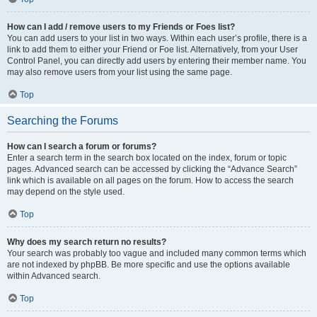
How can I add / remove users to my Friends or Foes list?
You can add users to your list in two ways. Within each user’s profile, there is a
link to add them to either your Friend or Foe list. Alternatively, from your User
Control Panel, you can directly add users by entering their member name. You
may also remove users from your list using the same page.
Top
Searching the Forums
How can I search a forum or forums?
Enter a search term in the search box located on the index, forum or topic
pages. Advanced search can be accessed by clicking the “Advance Search”
link which is available on all pages on the forum. How to access the search
may depend on the style used.
Top
Why does my search return no results?
Your search was probably too vague and included many common terms which
are not indexed by phpBB. Be more specific and use the options available
within Advanced search.
Top