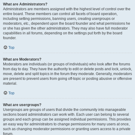
What are Administrators?
Administrators are members assigned with the highest level of control over the
entire board. These members can control all facets of board operation,
including setting permissions, banning users, creating usergroups or
moderators, etc., dependent upon the board founder and what permissions he
or she has given the other administrators. They may also have full moderator
capabilities in all forums, depending on the settings put forth by the board
founder.
Top
What are Moderators?
Moderators are individuals (or groups of individuals) who look after the forums
from day to day. They have the authority to edit or delete posts and lock, unlock,
move, delete and split topics in the forum they moderate. Generally, moderators
are present to prevent users from going off-topic or posting abusive or offensive
material.
Top
What are usergroups?
Usergroups are groups of users that divide the community into manageable
sections board administrators can work with. Each user can belong to several
groups and each group can be assigned individual permissions. This provides
an easy way for administrators to change permissions for many users at once,
such as changing moderator permissions or granting users access to a private
forum.