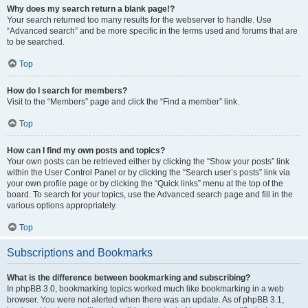
Why does my search return a blank page!?
Your search returned too many results for the webserver to handle. Use
“Advanced search” and be more specific in the terms used and forums that are
to be searched.
Top
How do I search for members?
Visit to the “Members” page and click the “Find a member” link.
Top
How can I find my own posts and topics?
Your own posts can be retrieved either by clicking the “Show your posts” link
within the User Control Panel or by clicking the “Search user’s posts” link via
your own profile page or by clicking the “Quick links” menu at the top of the
board. To search for your topics, use the Advanced search page and fill in the
various options appropriately.
Top
Subscriptions and Bookmarks
What is the difference between bookmarking and subscribing?
In phpBB 3.0, bookmarking topics worked much like bookmarking in a web
browser. You were not alerted when there was an update. As of phpBB 3.1,