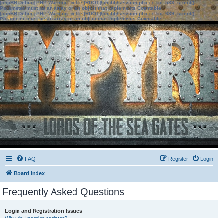
[phpBB Debug] PHP Warning
: in file
[ROOT]/phpbb/session.php
on line
583
:
sizeof():
Parameter must be an array or an object that implements Countable
[phpBB Debug] PHP Warning
: in file
[ROOT]/phpbb/session.php
on line
639
:
sizeof():
Parameter must be an array or an object that implements Countable
FAQ
Register
Login
Board index
Frequently Asked Questions
Login and Registration Issues