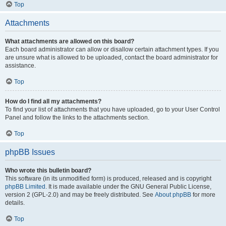
Top
Attachments
What attachments are allowed on this board?
Each board administrator can allow or disallow certain attachment types. If you
are unsure what is allowed to be uploaded, contact the board administrator for
assistance.
Top
How do I find all my attachments?
To find your list of attachments that you have uploaded, go to your User Control
Panel and follow the links to the attachments section.
Top
phpBB Issues
Who wrote this bulletin board?
This software (in its unmodified form) is produced, released and is copyright
phpBB Limited
. It is made available under the GNU General Public License,
version 2 (GPL-2.0) and may be freely distributed. See
About phpBB
for more
details.
Top