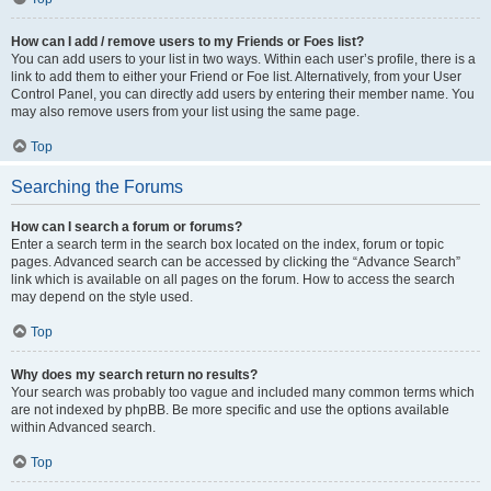
How can I add / remove users to my Friends or Foes list?
You can add users to your list in two ways. Within each user’s profile, there is a
link to add them to either your Friend or Foe list. Alternatively, from your User
Control Panel, you can directly add users by entering their member name. You
may also remove users from your list using the same page.
Top
Searching the Forums
How can I search a forum or forums?
Enter a search term in the search box located on the index, forum or topic
pages. Advanced search can be accessed by clicking the “Advance Search”
link which is available on all pages on the forum. How to access the search
may depend on the style used.
Top
Why does my search return no results?
Your search was probably too vague and included many common terms which
are not indexed by phpBB. Be more specific and use the options available
within Advanced search.
Top