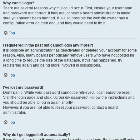
Why can’t I login?
There are several reasons why this could occur. First, ensure your username
and password are correct. If they are, contact a board administrator to make
sure you haven’t been banned. It is also possible the website owner has a
configuration error on their end, and they would need to fix it.
Top
I registered in the past but cannot login any more?!
It is possible an administrator has deactivated or deleted your account for some
reason. Also, many boards periodically remove users who have not posted for
a long time to reduce the size of the database. If this has happened, try
registering again and being more involved in discussions.
Top
I’ve lost my password!
Don’t panic! While your password cannot be retrieved, it can easily be reset.
Visit the login page and click
I forgot my password
. Follow the instructions and
you should be able to log in again shortly.
However, if you are not able to reset your password, contact a board
administrator.
Top
Why do I get logged off automatically?
If you do not check the
Remember me
box when you login, the board will only