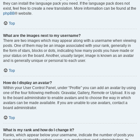
they can install the language pack you need. If the language pack does not
exist, feel free to create a new translation. More information can be found at the
phpBB
® website.
Top
What are the images next to my username?
There are two images which may appear along with a username when viewing
posts. One of them may be an image associated with your rank, generally in
the form of stars, blocks or dots, indicating how many posts you have made or
your status on the board. Another, usually larger, image is known as an avatar
and is generally unique or personal to each user.
Top
How do I display an avatar?
Within your User Control Panel, under “Profile” you can add an avatar by using
one of the four following methods: Gravatar, Gallery, Remote or Upload. It is up
to the board administrator to enable avatars and to choose the way in which
avatars can be made available. If you are unable to use avatars, contact a
board administrator.
Top
What is my rank and how do I change it?
Ranks, which appear below your username, indicate the number of posts you