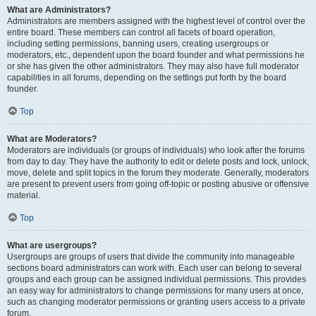
What are Administrators?
Administrators are members assigned with the highest level of control over the
entire board. These members can control all facets of board operation,
including setting permissions, banning users, creating usergroups or
moderators, etc., dependent upon the board founder and what permissions he
or she has given the other administrators. They may also have full moderator
capabilities in all forums, depending on the settings put forth by the board
founder.
Top
What are Moderators?
Moderators are individuals (or groups of individuals) who look after the forums
from day to day. They have the authority to edit or delete posts and lock, unlock,
move, delete and split topics in the forum they moderate. Generally, moderators
are present to prevent users from going off-topic or posting abusive or offensive
material.
Top
What are usergroups?
Usergroups are groups of users that divide the community into manageable
sections board administrators can work with. Each user can belong to several
groups and each group can be assigned individual permissions. This provides
an easy way for administrators to change permissions for many users at once,
such as changing moderator permissions or granting users access to a private
forum.