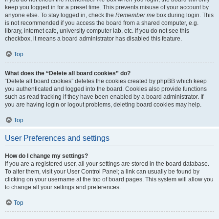
keep you logged in for a preset time. This prevents misuse of your account by
anyone else. To stay logged in, check the
Remember me
box during login. This
is not recommended if you access the board from a shared computer, e.g.
library, internet cafe, university computer lab, etc. If you do not see this
checkbox, it means a board administrator has disabled this feature.
Top
What does the “Delete all board cookies” do?
“Delete all board cookies” deletes the cookies created by phpBB which keep
you authenticated and logged into the board. Cookies also provide functions
such as read tracking if they have been enabled by a board administrator. If
you are having login or logout problems, deleting board cookies may help.
Top
User Preferences and settings
How do I change my settings?
If you are a registered user, all your settings are stored in the board database.
To alter them, visit your User Control Panel; a link can usually be found by
clicking on your username at the top of board pages. This system will allow you
to change all your settings and preferences.
Top