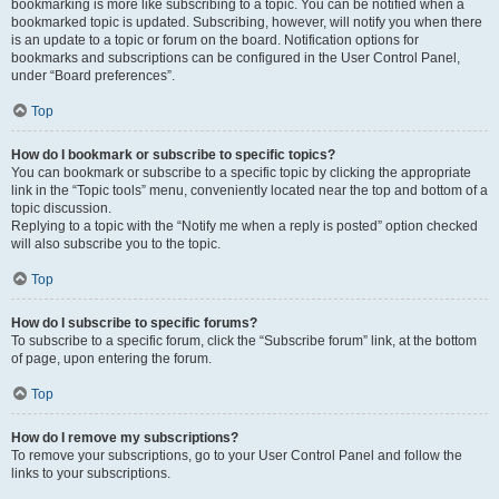
bookmarking is more like subscribing to a topic. You can be notified when a
bookmarked topic is updated. Subscribing, however, will notify you when there
is an update to a topic or forum on the board. Notification options for
bookmarks and subscriptions can be configured in the User Control Panel,
under “Board preferences”.
Top
How do I bookmark or subscribe to specific topics?
You can bookmark or subscribe to a specific topic by clicking the appropriate
link in the “Topic tools” menu, conveniently located near the top and bottom of a
topic discussion.
Replying to a topic with the “Notify me when a reply is posted” option checked
will also subscribe you to the topic.
Top
How do I subscribe to specific forums?
To subscribe to a specific forum, click the “Subscribe forum” link, at the bottom
of page, upon entering the forum.
Top
How do I remove my subscriptions?
To remove your subscriptions, go to your User Control Panel and follow the
links to your subscriptions.