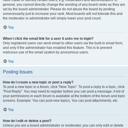
have made or identify certain users, e.g. moderators and administrators. In
general, you cannot directly change the wording of any board ranks as they are
set by the board administrator. Please do not abuse the board by posting
unnecessarily just to increase your rank. Most boards will not tolerate this and
the moderator or administrator will simply lower your post count.
Top
When I click the email link for a user it asks me to login?
Only registered users can send email to other users via the built-in email form,
and only if the administrator has enabled this feature. This is to prevent
malicious use of the email system by anonymous users.
Top
Posting Issues
How do I create a new topic or post a reply?
To post a new topic in a forum, click "New Topic". To post a reply to a topic, click
"Post Reply". You may need to register before you can post a message. A list of
your permissions in each forum is available at the bottom of the forum and topic
screens. Example: You can post new topics, You can post attachments, etc.
Top
How do I edit or delete a post?
Unless you are a board administrator or moderator, you can only edit or delete