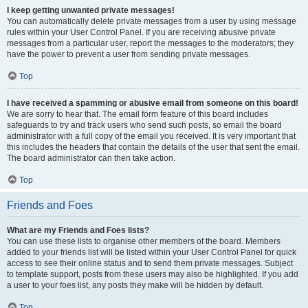
I keep getting unwanted private messages!
You can automatically delete private messages from a user by using message
rules within your User Control Panel. If you are receiving abusive private
messages from a particular user, report the messages to the moderators; they
have the power to prevent a user from sending private messages.
Top
I have received a spamming or abusive email from someone on this board!
We are sorry to hear that. The email form feature of this board includes
safeguards to try and track users who send such posts, so email the board
administrator with a full copy of the email you received. It is very important that
this includes the headers that contain the details of the user that sent the email.
The board administrator can then take action.
Top
Friends and Foes
What are my Friends and Foes lists?
You can use these lists to organise other members of the board. Members
added to your friends list will be listed within your User Control Panel for quick
access to see their online status and to send them private messages. Subject
to template support, posts from these users may also be highlighted. If you add
a user to your foes list, any posts they make will be hidden by default.
Top