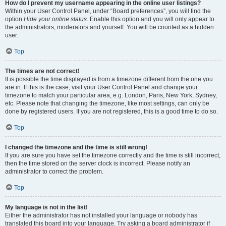
How do I prevent my username appearing in the online user listings?
Within your User Control Panel, under “Board preferences”, you will find the
option
Hide your online status
. Enable this option and you will only appear to
the administrators, moderators and yourself. You will be counted as a hidden
user.
Top
The times are not correct!
It is possible the time displayed is from a timezone different from the one you
are in. If this is the case, visit your User Control Panel and change your
timezone to match your particular area, e.g. London, Paris, New York, Sydney,
etc. Please note that changing the timezone, like most settings, can only be
done by registered users. If you are not registered, this is a good time to do so.
Top
I changed the timezone and the time is still wrong!
If you are sure you have set the timezone correctly and the time is still incorrect,
then the time stored on the server clock is incorrect. Please notify an
administrator to correct the problem.
Top
My language is not in the list!
Either the administrator has not installed your language or nobody has
translated this board into your language. Try asking a board administrator if