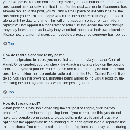
your own posts. You can edit a post by clicking the edit button for the relevant
post, sometimes for only a limited time after the post was made. If someone has
already replied to the post, you will find a small piece of text output below the
post when you return to the topic which lists the number of times you edited it
along with the date and time. This will only appear if someone has made a
reply; it will not appear if a moderator or administrator edited the post, though
they may leave a note as to why they’ve edited the post at their own discretion.
Please note that normal users cannot delete a post once someone has replied.
Top
How do I add a signature to my post?
To add a signature to a post you must first create one via your User Control
Panel. Once created, you can check the
Attach a signature
box on the posting
form to add your signature. You can also add a signature by default to all your
posts by checking the appropriate radio button in the User Control Panel. If you
do so, you can still prevent a signature being added to individual posts by un-
checking the add signature box within the posting form.
Top
How do I create a poll?
When posting a new topic or editing the first post of a topic, click the “Poll
creation” tab below the main posting form; if you cannot see this, you do not
have appropriate permissions to create polls. Enter a title and at least two
options in the appropriate fields, making sure each option is on a separate line
in the textarea. You can also set the number of options users may select during