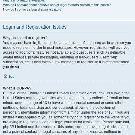
Why isn’t X feature available?
Who do I contact about abusive and/or legal matters related to this board?
How do I contact a board administrator?
Login and Registration Issues
Why do I need to register?
You may not have to, it is up to the administrator of the board as to whether you
need to register in order to post messages. However; registration will give you
access to additional features not available to guest users such as definable
avatar images, private messaging, emailing of fellow users, usergroup
subscription, etc. It only takes a few moments to register so it is recommended
you do so.
Top
What is COPPA?
COPPA, or the Children’s Online Privacy Protection Act of 1998, is a law in the
United States requiring websites which can potentially collect information from
minors under the age of 13 to have written parental consent or some other
method of legal guardian acknowledgment, allowing the collection of
personally identifiable information from a minor under the age of 13. If you are
unsure if this applies to you as someone trying to register or to the website you
are trying to register on, contact legal counsel for assistance. Please note that
phpBB Limited and the owners of this board cannot provide legal advice and is
not a point of contact for legal concerns of any kind, except as outlined in