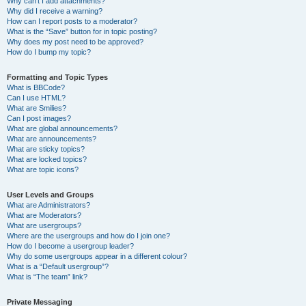
Why can’t I add attachments?
Why did I receive a warning?
How can I report posts to a moderator?
What is the “Save” button for in topic posting?
Why does my post need to be approved?
How do I bump my topic?
Formatting and Topic Types
What is BBCode?
Can I use HTML?
What are Smilies?
Can I post images?
What are global announcements?
What are announcements?
What are sticky topics?
What are locked topics?
What are topic icons?
User Levels and Groups
What are Administrators?
What are Moderators?
What are usergroups?
Where are the usergroups and how do I join one?
How do I become a usergroup leader?
Why do some usergroups appear in a different colour?
What is a “Default usergroup”?
What is “The team” link?
Private Messaging