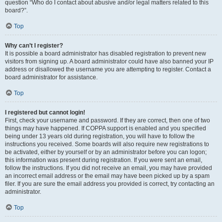
question “Who do I contact about abusive and/or legal matters related to this
board?”.
Top
Why can’t I register?
It is possible a board administrator has disabled registration to prevent new
visitors from signing up. A board administrator could have also banned your IP
address or disallowed the username you are attempting to register. Contact a
board administrator for assistance.
Top
I registered but cannot login!
First, check your username and password. If they are correct, then one of two
things may have happened. If COPPA support is enabled and you specified
being under 13 years old during registration, you will have to follow the
instructions you received. Some boards will also require new registrations to
be activated, either by yourself or by an administrator before you can logon;
this information was present during registration. If you were sent an email,
follow the instructions. If you did not receive an email, you may have provided
an incorrect email address or the email may have been picked up by a spam
filer. If you are sure the email address you provided is correct, try contacting an
administrator.
Top