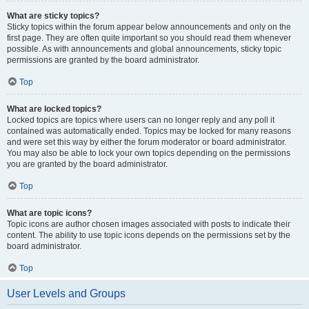
What are sticky topics?
Sticky topics within the forum appear below announcements and only on the
first page. They are often quite important so you should read them whenever
possible. As with announcements and global announcements, sticky topic
permissions are granted by the board administrator.
Top
What are locked topics?
Locked topics are topics where users can no longer reply and any poll it
contained was automatically ended. Topics may be locked for many reasons
and were set this way by either the forum moderator or board administrator.
You may also be able to lock your own topics depending on the permissions
you are granted by the board administrator.
Top
What are topic icons?
Topic icons are author chosen images associated with posts to indicate their
content. The ability to use topic icons depends on the permissions set by the
board administrator.
Top
User Levels and Groups