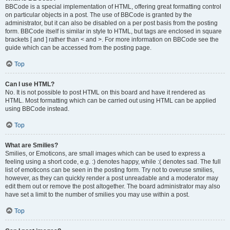
BBCode is a special implementation of HTML, offering great formatting control
on particular objects in a post. The use of BBCode is granted by the
administrator, but it can also be disabled on a per post basis from the posting
form. BBCode itself is similar in style to HTML, but tags are enclosed in square
brackets [ and ] rather than < and >. For more information on BBCode see the
guide which can be accessed from the posting page.
Top
Can I use HTML?
No. It is not possible to post HTML on this board and have it rendered as
HTML. Most formatting which can be carried out using HTML can be applied
using BBCode instead.
Top
What are Smilies?
Smilies, or Emoticons, are small images which can be used to express a
feeling using a short code, e.g. :) denotes happy, while :( denotes sad. The full
list of emoticons can be seen in the posting form. Try not to overuse smilies,
however, as they can quickly render a post unreadable and a moderator may
edit them out or remove the post altogether. The board administrator may also
have set a limit to the number of smilies you may use within a post.
Top