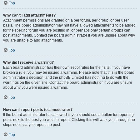
Top
Why can’t I add attachments?
Attachment permissions are granted on a per forum, per group, or per user
basis. The board administrator may not have allowed attachments to be added
for the specific forum you are posting in, or perhaps only certain groups can
post attachments. Contact the board administrator if you are unsure about why
you are unable to add attachments.
Top
Why did I receive a warning?
Each board administrator has their own set of rules for their site. If you have
broken a rule, you may be issued a warning. Please note that this is the board
administrator’s decision, and the phpBB Limited has nothing to do with the
warnings on the given site. Contact the board administrator if you are unsure
about why you were issued a warning.
Top
How can I report posts to a moderator?
If the board administrator has allowed it, you should see a button for reporting
posts next to the post you wish to report. Clicking this will walk you through the
steps necessary to report the post.
Top