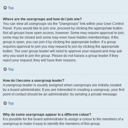
Top
Where are the usergroups and how do I join one?
You can view all usergroups via the “Usergroups” link within your User Control
Panel. If you would like to join one, proceed by clicking the appropriate button.
Not all groups have open access, however. Some may require approval to join,
some may be closed and some may even have hidden memberships. If the
group is open, you can join it by clicking the appropriate button. If a group
requires approval to join you may request to join by clicking the appropriate
button. The user group leader will need to approve your request and may ask
why you want to join the group. Please do not harass a group leader if they
reject your request; they will have their reasons.
Top
How do I become a usergroup leader?
A usergroup leader is usually assigned when usergroups are initially created
by a board administrator. If you are interested in creating a usergroup, your first
point of contact should be an administrator; try sending a private message.
Top
Why do some usergroups appear in a different colour?
It is possible for the board administrator to assign a colour to the members of a
usergroup to make it easy to identify the members of this group.