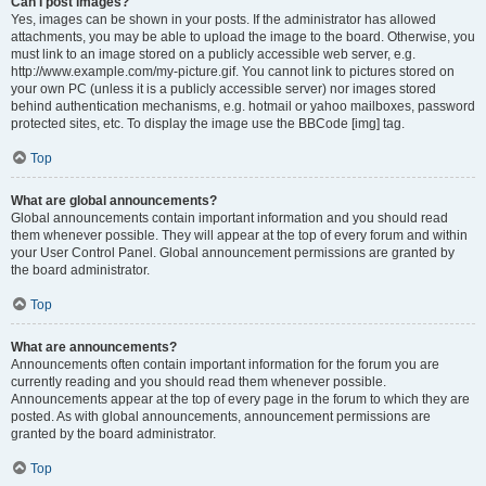
Can I post images?
Yes, images can be shown in your posts. If the administrator has allowed
attachments, you may be able to upload the image to the board. Otherwise, you
must link to an image stored on a publicly accessible web server, e.g.
http://www.example.com/my-picture.gif. You cannot link to pictures stored on
your own PC (unless it is a publicly accessible server) nor images stored
behind authentication mechanisms, e.g. hotmail or yahoo mailboxes, password
protected sites, etc. To display the image use the BBCode [img] tag.
Top
What are global announcements?
Global announcements contain important information and you should read
them whenever possible. They will appear at the top of every forum and within
your User Control Panel. Global announcement permissions are granted by
the board administrator.
Top
What are announcements?
Announcements often contain important information for the forum you are
currently reading and you should read them whenever possible.
Announcements appear at the top of every page in the forum to which they are
posted. As with global announcements, announcement permissions are
granted by the board administrator.
Top