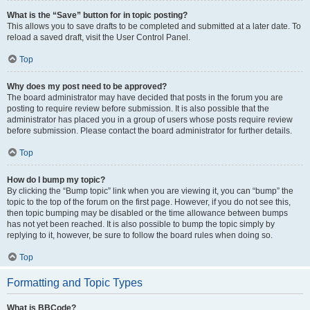
What is the “Save” button for in topic posting?
This allows you to save drafts to be completed and submitted at a later date. To
reload a saved draft, visit the User Control Panel.
Top
Why does my post need to be approved?
The board administrator may have decided that posts in the forum you are
posting to require review before submission. It is also possible that the
administrator has placed you in a group of users whose posts require review
before submission. Please contact the board administrator for further details.
Top
How do I bump my topic?
By clicking the “Bump topic” link when you are viewing it, you can “bump” the
topic to the top of the forum on the first page. However, if you do not see this,
then topic bumping may be disabled or the time allowance between bumps
has not yet been reached. It is also possible to bump the topic simply by
replying to it, however, be sure to follow the board rules when doing so.
Top
Formatting and Topic Types
What is BBCode?