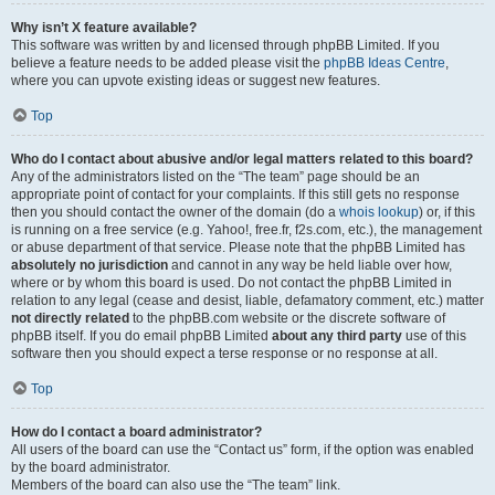
Why isn’t X feature available?
This software was written by and licensed through phpBB Limited. If you
believe a feature needs to be added please visit the
phpBB Ideas Centre
,
where you can upvote existing ideas or suggest new features.
Top
Who do I contact about abusive and/or legal matters related to this board?
Any of the administrators listed on the “The team” page should be an
appropriate point of contact for your complaints. If this still gets no response
then you should contact the owner of the domain (do a
whois lookup
) or, if this
is running on a free service (e.g. Yahoo!, free.fr, f2s.com, etc.), the management
or abuse department of that service. Please note that the phpBB Limited has
absolutely no jurisdiction
and cannot in any way be held liable over how,
where or by whom this board is used. Do not contact the phpBB Limited in
relation to any legal (cease and desist, liable, defamatory comment, etc.) matter
not directly related
to the phpBB.com website or the discrete software of
phpBB itself. If you do email phpBB Limited
about any third party
use of this
software then you should expect a terse response or no response at all.
Top
How do I contact a board administrator?
All users of the board can use the “Contact us” form, if the option was enabled
by the board administrator.
Members of the board can also use the “The team” link.