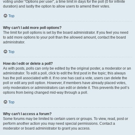
voting under “Options per user”, a time limit in days for the poll (0 for infinite
duration) and lastly the option to allow users to amend their votes.
Top
Why can’t I add more poll options?
The limit for poll options is set by the board administrator. If you feel you need
to add more options to your poll than the allowed amount, contact the board
administrator.
Top
How do I edit or delete a poll?
As with posts, polls can only be edited by the original poster, a moderator or an
administrator. To edit a poll, click to edit the first post in the topic; this always
has the poll associated with it. If no one has cast a vote, users can delete the
poll or edit any poll option. However, if members have already placed votes,
only moderators or administrators can edit or delete it. This prevents the poll’s
options from being changed mid-way through a poll.
Top
Why can’t I access a forum?
Some forums may be limited to certain users or groups. To view, read, post or
perform another action you may need special permissions. Contact a
moderator or board administrator to grant you access.