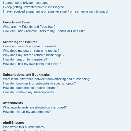
I cannot send private messages!
I keep getting unwanted private messages!
I have received a spamming or abusive email from someone on this board!
Friends and Foes
What are my Friends and Foes lists?
How can I add / remove users to my Friends or Foes list?
Searching the Forums
How can I search a forum or forums?
Why does my search return no results?
Why does my search return a blank page!?
How do I search for members?
How can I find my own posts and topics?
Subscriptions and Bookmarks
What is the difference between bookmarking and subscribing?
How do I bookmark or subscribe to specific topics?
How do I subscribe to specific forums?
How do I remove my subscriptions?
Attachments
What attachments are allowed on this board?
How do I find all my attachments?
phpBB Issues
Who wrote this bulletin board?