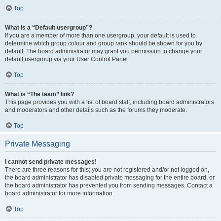
Top
What is a “Default usergroup”?
If you are a member of more than one usergroup, your default is used to
determine which group colour and group rank should be shown for you by
default. The board administrator may grant you permission to change your
default usergroup via your User Control Panel.
Top
What is “The team” link?
This page provides you with a list of board staff, including board administrators
and moderators and other details such as the forums they moderate.
Top
Private Messaging
I cannot send private messages!
There are three reasons for this; you are not registered and/or not logged on,
the board administrator has disabled private messaging for the entire board, or
the board administrator has prevented you from sending messages. Contact a
board administrator for more information.
Top