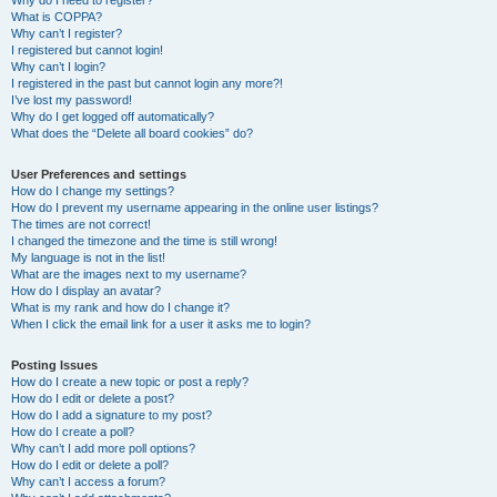
Why do I need to register?
What is COPPA?
Why can’t I register?
I registered but cannot login!
Why can’t I login?
I registered in the past but cannot login any more?!
I’ve lost my password!
Why do I get logged off automatically?
What does the “Delete all board cookies” do?
User Preferences and settings
How do I change my settings?
How do I prevent my username appearing in the online user listings?
The times are not correct!
I changed the timezone and the time is still wrong!
My language is not in the list!
What are the images next to my username?
How do I display an avatar?
What is my rank and how do I change it?
When I click the email link for a user it asks me to login?
Posting Issues
How do I create a new topic or post a reply?
How do I edit or delete a post?
How do I add a signature to my post?
How do I create a poll?
Why can’t I add more poll options?
How do I edit or delete a poll?
Why can’t I access a forum?