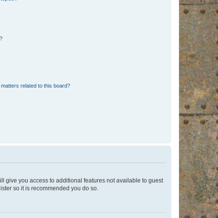
d?
matters related to this board?
ll give you access to additional features not available to guest
gister so it is recommended you do so.