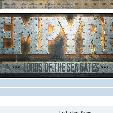
ter must be an array or an object that implements Countable
ter must be an array or an object that implements Countable
User Levels and Groups