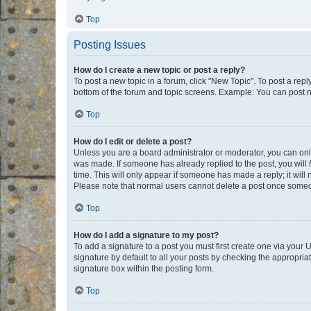
Top
Posting Issues
How do I create a new topic or post a reply?
To post a new topic in a forum, click "New Topic". To post a repl
bottom of the forum and topic screens. Example: You can post n
Top
How do I edit or delete a post?
Unless you are a board administrator or moderator, you can only e
was made. If someone has already replied to the post, you will f
time. This will only appear if someone has made a reply; it will 
Please note that normal users cannot delete a post once someo
Top
How do I add a signature to my post?
To add a signature to a post you must first create one via your
signature by default to all your posts by checking the appropria
signature box within the posting form.
Top