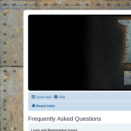
[phpBB Debug] PHP Warning
: in file
[ROOT]/phpbb/session.php
on line
583
:
sizeof(): Parame
[phpBB Debug] PHP Warning
: in file
[ROOT]/phpbb/session.php
on line
639
:
sizeof(): Parame
Quick links
FAQ
Board index
Frequently Asked Questions
Login and Registration Issues