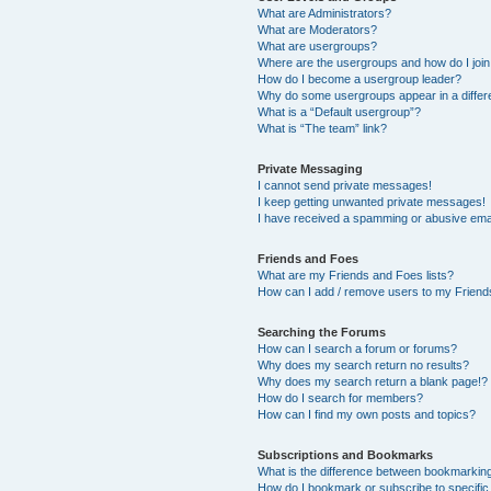
What are Administrators?
What are Moderators?
What are usergroups?
Where are the usergroups and how do I joi
How do I become a usergroup leader?
Why do some usergroups appear in a differ
What is a “Default usergroup”?
What is “The team” link?
Private Messaging
I cannot send private messages!
I keep getting unwanted private messages!
I have received a spamming or abusive ema
Friends and Foes
What are my Friends and Foes lists?
How can I add / remove users to my Friends
Searching the Forums
How can I search a forum or forums?
Why does my search return no results?
Why does my search return a blank page!?
How do I search for members?
How can I find my own posts and topics?
Subscriptions and Bookmarks
What is the difference between bookmarkin
How do I bookmark or subscribe to specific