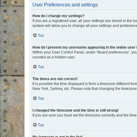
User Preferences and settings
How do I change my settings?
If you are a registered user, all your settings are stored in the
system will allow you to change all your settings and preferenc
Top
How do I prevent my username appearing in the online user l
Within your User Control Panel, under “Board preferences”, you 
counted as a hidden user.
Top
The times are not correct!
It is possible the time displayed is from a timezone different fr
New York, Sydney, etc. Please note that changing the timezone, l
Top
I changed the timezone and the time is still wrong!
If you are sure you have set the timezone correctly and the time i
Top