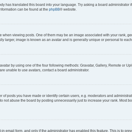
ody has translated this board into your language. Try asking a board administrator i
 information can be found at the
phpBB
® website.
hen viewing posts. One of them may be an image associated with your rank, genera
ly larger, image is known as an avatar and is generally unique or personal to each
vatar by using one of the four following methods: Gravatar, Gallery, Remote or Uplo
re unable to use avatars, contact a board administrator.
f posts you have made or identify certain users, e.g. moderators and administrato
do not abuse the board by posting unnecessarily just to increase your rank. Most boa
t-in email form, and only if the administrator has enabled this feature. This is to 