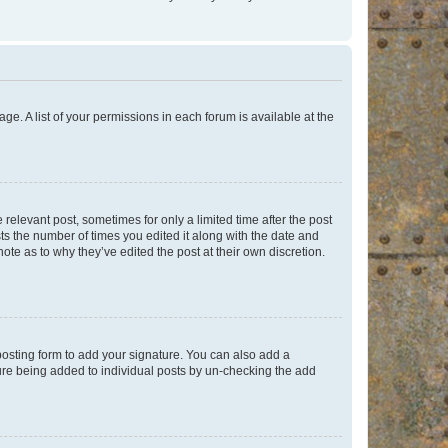
ge. A list of your permissions in each forum is available at the
 relevant post, sometimes for only a limited time after the post
sts the number of times you edited it along with the date and
ote as to why they’ve edited the post at their own discretion.
osting form to add your signature. You can also add a
ature being added to individual posts by un-checking the add