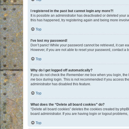
I registered in the past but cannot login any more?!
It is possible an administrator has deactivated or deleted your
this has happened, try registering again and being more involv
Top
I’ve lost my password!
Don’t panic! While your password cannot be retrieved, it can eas
However, if you are not able to reset your password, contact a b
Top
Why do I get logged off automatically?
If you do not check the
Remember me
box when you login, the b
me
box during login. This is not recommended if you access the b
administrator has disabled this feature.
Top
What does the “Delete all board cookies” do?
“Delete all board cookies” deletes the cookies created by phpB
board administrator. If you are having login or logout problems
Top