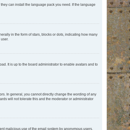
f they can install the language pack you need. If the language
lly in the form of stars, blocks or dots, indicating how many
 user.
ad. It is up to the board administrator to enable avatars and to
rs. In general, you cannot directly change the wording of any
rds will not tolerate this and the moderator or administrator
prevent malicious use of the email system by anonymous users.