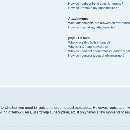
How do I subscribe to specific forums?
How do I remove my subscriptions?
Attachments
What attachments are allowed on this boar
How do I find all my attachments?
phpBB Issues
Who wrote this bulletin board?
Why isn’t X feature available?
Who do I contact about abusive and/or legal 
How do I contact a board administrator?
s to whether you need to register in order to post messages. However; registration wi
ing of fellow users, usergroup subscription, etc. It only takes a few moments to re