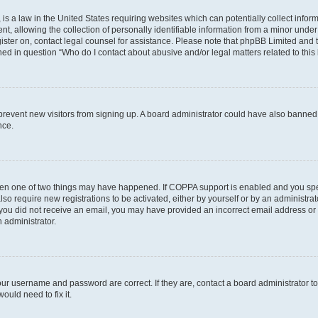
is a law in the United States requiring websites which can potentially collect infor
allowing the collection of personally identifiable information from a minor under th
egister on, contact legal counsel for assistance. Please note that phpBB Limited and
ined in question “Who do I contact about abusive and/or legal matters related to this
to prevent new visitors from signing up. A board administrator could have also bann
nce.
then one of two things may have happened. If COPPA support is enabled and you speci
lso require new registrations to be activated, either by yourself or by an administra
. If you did not receive an email, you may have provided an incorrect email address o
n administrator.
our username and password are correct. If they are, contact a board administrator t
ould need to fix it.