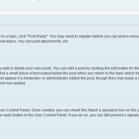
y to a topic, click "Post Reply". You may need to register before you can post a messa
ew topics, You can post attachments, etc.
dit or delete your own posts. You can edit a post by clicking the edit button for the
ind a small piece of text output below the post when you return to the topic which li
not appear if a moderator or administrator edited the post, though they may leave a n
ne has replied.
 User Control Panel. Once created, you can check the
Attach a signature
box on the p
te radio button in the User Control Panel. If you do so, you can still prevent a sign