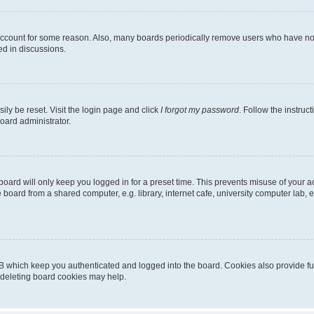
 account for some reason. Also, many boards periodically remove users who have not p
ed in discussions.
ily be reset. Visit the login page and click
I forgot my password
. Follow the instruc
oard administrator.
oard will only keep you logged in for a preset time. This prevents misuse of your 
oard from a shared computer, e.g. library, internet cafe, university computer lab, e
B which keep you authenticated and logged into the board. Cookies also provide fu
, deleting board cookies may help.