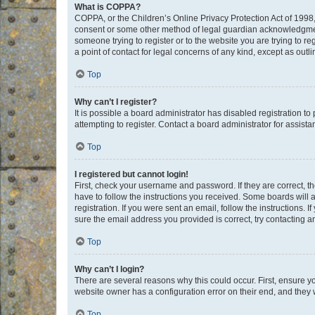
What is COPPA?
COPPA, or the Children’s Online Privacy Protection Act of 1998, 
consent or some other method of legal guardian acknowledgment, 
someone trying to register or to the website you are trying to r
a point of contact for legal concerns of any kind, except as outl
Top
Why can’t I register?
It is possible a board administrator has disabled registration 
attempting to register. Contact a board administrator for assista
Top
I registered but cannot login!
First, check your username and password. If they are correct, 
have to follow the instructions you received. Some boards will a
registration. If you were sent an email, follow the instructions
sure the email address you provided is correct, try contacting a
Top
Why can’t I login?
There are several reasons why this could occur. First, ensure y
website owner has a configuration error on their end, and they w
Top