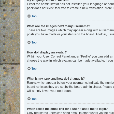
My language is not in the list!
Either the administrator has not installed your language or nob
pack does not exist, feel free to create a new translation. More
Top
What are the images next to my username?
There are two images which may appear along with a username w
posts you have made or your status on the board. Another, usual
Top
How do I display an avatar?
Within your User Control Panel, under “Profile” you can add an a
choose the way in which avatars can be made available. If you a
Top
What is my rank and how do I change it?
Ranks, which appear below your username, indicate the number o
board ranks as they are set by the board administrator. Please 
will simply lower your post count.
Top
When I click the email link for a user it asks me to login?
Only registered users can send email to other users via the buil