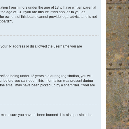
mation from minors under the age of 13 to have written parental
e age of 13. If you are unsure if this applies to you as
 the owners of this board cannot provide legal advice and is not
 board?”.
ed your IP address or disallowed the username you are
fied being under 13 years old during registration, you will
tor before you can logon; this information was present during
r the email may have been picked up by a spam filer. If you are
o make sure you haven’t been banned. It is also possible the