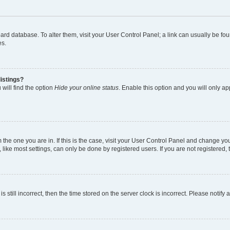
 board database. To alter them, visit your User Control Panel; a link can usually be 
es.
istings?
will find the option
Hide your online status
. Enable this option and you will only a
om the one you are in. If this is the case, visit your User Control Panel and change y
ike most settings, can only be done by registered users. If you are not registered, t
s still incorrect, then the time stored on the server clock is incorrect. Please notify 