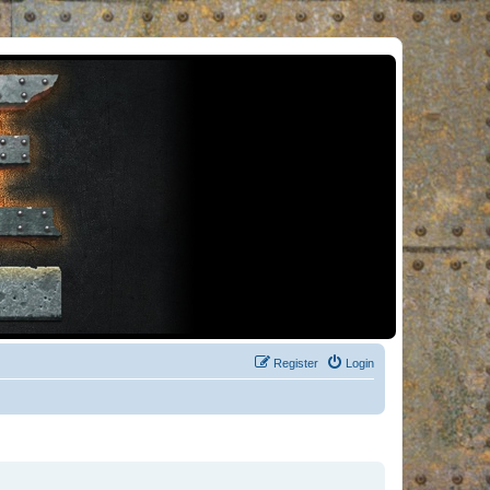
Register
Login