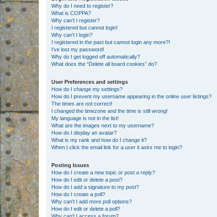
Why do I need to register?
What is COPPA?
Why can’t I register?
I registered but cannot login!
Why can’t I login?
I registered in the past but cannot login any more?!
I’ve lost my password!
Why do I get logged off automatically?
What does the “Delete all board cookies” do?
User Preferences and settings
How do I change my settings?
How do I prevent my username appearing in the online user listings?
The times are not correct!
I changed the timezone and the time is still wrong!
My language is not in the list!
What are the images next to my username?
How do I display an avatar?
What is my rank and how do I change it?
When I click the email link for a user it asks me to login?
Posting Issues
How do I create a new topic or post a reply?
How do I edit or delete a post?
How do I add a signature to my post?
How do I create a poll?
Why can’t I add more poll options?
How do I edit or delete a poll?
Why can’t I access a forum?