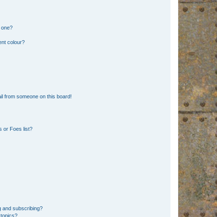
n one?
ent colour?
il from someone on this board!
 or Foes list?
g and subscribing?
 topics?