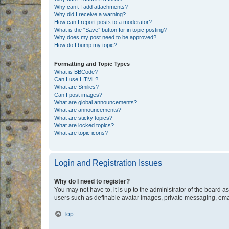
Why can’t I add attachments?
Why did I receive a warning?
How can I report posts to a moderator?
What is the “Save” button for in topic posting?
Why does my post need to be approved?
How do I bump my topic?
Formatting and Topic Types
What is BBCode?
Can I use HTML?
What are Smilies?
Can I post images?
What are global announcements?
What are announcements?
What are sticky topics?
What are locked topics?
What are topic icons?
Login and Registration Issues
Why do I need to register?
You may not have to, it is up to the administrator of the board a
users such as definable avatar images, private messaging, email
Top