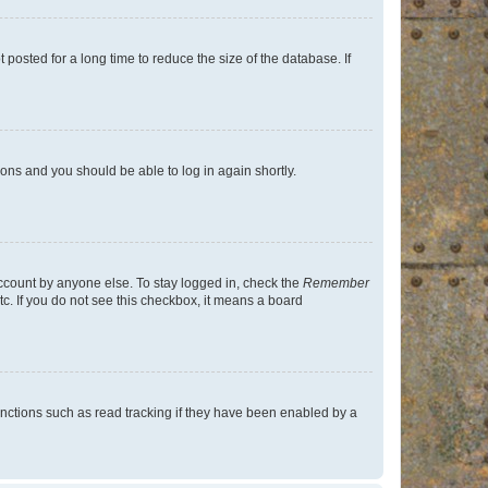
osted for a long time to reduce the size of the database. If
tions and you should be able to log in again shortly.
account by anyone else. To stay logged in, check the
Remember
tc. If you do not see this checkbox, it means a board
nctions such as read tracking if they have been enabled by a