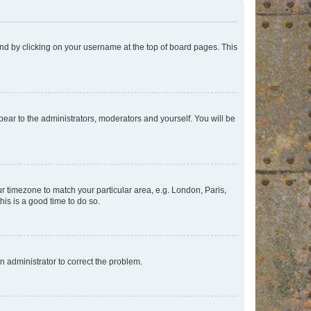
found by clicking on your username at the top of board pages. This
ppear to the administrators, moderators and yourself. You will be
our timezone to match your particular area, e.g. London, Paris,
his is a good time to do so.
an administrator to correct the problem.