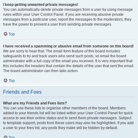
I keep getting unwanted private messages!
You can automatically delete private messages from a user by using message
rules within your User Control Panel. If you are receiving abusive private
messages from a particular user, report the messages to the moderators; they
have the power to prevent a user from sending private messages.
Top
I have received a spamming or abusive email from someone on this board!
We are sorry to hear that. The email form feature of this board includes
safeguards to try and track users who send such posts, so email the board
administrator with a full copy of the email you received. It is very important that
this includes the headers that contain the details of the user that sent the email.
The board administrator can then take action.
Top
Friends and Foes
What are my Friends and Foes lists?
You can use these lists to organise other members of the board. Members
added to your friends list will be listed within your User Control Panel for quick
access to see their online status and to send them private messages. Subject
to template support, posts from these users may also be highlighted. If you add
a user to your foes list, any posts they make will be hidden by default.
Top