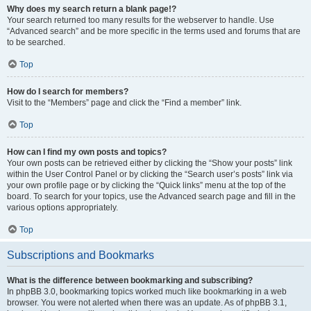
Why does my search return a blank page!?
Your search returned too many results for the webserver to handle. Use
“Advanced search” and be more specific in the terms used and forums that are
to be searched.
Top
How do I search for members?
Visit to the “Members” page and click the “Find a member” link.
Top
How can I find my own posts and topics?
Your own posts can be retrieved either by clicking the “Show your posts” link
within the User Control Panel or by clicking the “Search user’s posts” link via
your own profile page or by clicking the “Quick links” menu at the top of the
board. To search for your topics, use the Advanced search page and fill in the
various options appropriately.
Top
Subscriptions and Bookmarks
What is the difference between bookmarking and subscribing?
In phpBB 3.0, bookmarking topics worked much like bookmarking in a web
browser. You were not alerted when there was an update. As of phpBB 3.1,