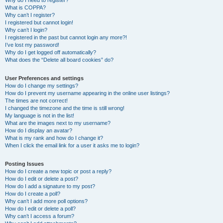
Why do I need to register?
What is COPPA?
Why can’t I register?
I registered but cannot login!
Why can’t I login?
I registered in the past but cannot login any more?!
I’ve lost my password!
Why do I get logged off automatically?
What does the “Delete all board cookies” do?
User Preferences and settings
How do I change my settings?
How do I prevent my username appearing in the online user listings?
The times are not correct!
I changed the timezone and the time is still wrong!
My language is not in the list!
What are the images next to my username?
How do I display an avatar?
What is my rank and how do I change it?
When I click the email link for a user it asks me to login?
Posting Issues
How do I create a new topic or post a reply?
How do I edit or delete a post?
How do I add a signature to my post?
How do I create a poll?
Why can’t I add more poll options?
How do I edit or delete a poll?
Why can’t I access a forum?