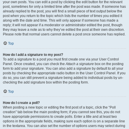
your own posts. You can edit a post by clicking the edit button for the relevant
post, sometimes for only a limited time after the post was made. If someone has
already replied to the post, you will find a small piece of text output below the
post when you return to the topic which lists the number of times you edited it
along with the date and time. This will only appear if someone has made a
reply; it will not appear if a moderator or administrator edited the post, though
they may leave a note as to why they’ve edited the post at their own discretion.
Please note that normal users cannot delete a post once someone has replied.
Top
How do I add a signature to my post?
To add a signature to a post you must first create one via your User Control
Panel. Once created, you can check the
Attach a signature
box on the posting
form to add your signature. You can also add a signature by default to all your
posts by checking the appropriate radio button in the User Control Panel. If you
do so, you can still prevent a signature being added to individual posts by un-
checking the add signature box within the posting form.
Top
How do I create a poll?
When posting a new topic or editing the first post of a topic, click the “Poll
creation” tab below the main posting form; if you cannot see this, you do not
have appropriate permissions to create polls. Enter a title and at least two
options in the appropriate fields, making sure each option is on a separate line
in the textarea. You can also set the number of options users may select during