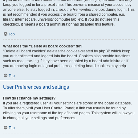
keep you logged in for a preset time. This prevents misuse of your account by
anyone else. To stay logged in, check the
Remember me
box during login. This
is not recommended if you access the board from a shared computer, e.g.
library, internet cafe, university computer lab, etc. If you do not see this
checkbox, it means a board administrator has disabled this feature.
Top
What does the “Delete all board cookies” do?
“Delete all board cookies” deletes the cookies created by phpBB which keep
you authenticated and logged into the board. Cookies also provide functions
such as read tracking if they have been enabled by a board administrator. If
you are having login or logout problems, deleting board cookies may help.
Top
User Preferences and settings
How do I change my settings?
If you are a registered user, all your settings are stored in the board database.
To alter them, visit your User Control Panel; a link can usually be found by
clicking on your username at the top of board pages. This system will allow you
to change all your settings and preferences.
Top