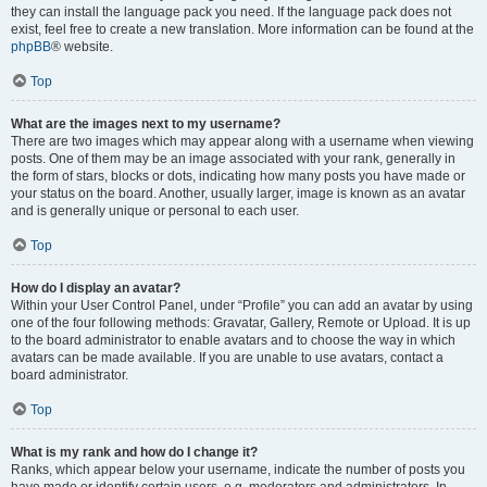
they can install the language pack you need. If the language pack does not
exist, feel free to create a new translation. More information can be found at the
phpBB
® website.
Top
What are the images next to my username?
There are two images which may appear along with a username when viewing
posts. One of them may be an image associated with your rank, generally in
the form of stars, blocks or dots, indicating how many posts you have made or
your status on the board. Another, usually larger, image is known as an avatar
and is generally unique or personal to each user.
Top
How do I display an avatar?
Within your User Control Panel, under “Profile” you can add an avatar by using
one of the four following methods: Gravatar, Gallery, Remote or Upload. It is up
to the board administrator to enable avatars and to choose the way in which
avatars can be made available. If you are unable to use avatars, contact a
board administrator.
Top
What is my rank and how do I change it?
Ranks, which appear below your username, indicate the number of posts you