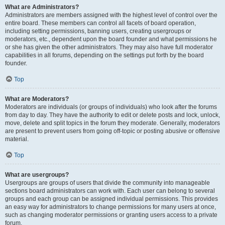
What are Administrators?
Administrators are members assigned with the highest level of control over the
entire board. These members can control all facets of board operation,
including setting permissions, banning users, creating usergroups or
moderators, etc., dependent upon the board founder and what permissions he
or she has given the other administrators. They may also have full moderator
capabilities in all forums, depending on the settings put forth by the board
founder.
Top
What are Moderators?
Moderators are individuals (or groups of individuals) who look after the forums
from day to day. They have the authority to edit or delete posts and lock, unlock,
move, delete and split topics in the forum they moderate. Generally, moderators
are present to prevent users from going off-topic or posting abusive or offensive
material.
Top
What are usergroups?
Usergroups are groups of users that divide the community into manageable
sections board administrators can work with. Each user can belong to several
groups and each group can be assigned individual permissions. This provides
an easy way for administrators to change permissions for many users at once,
such as changing moderator permissions or granting users access to a private
forum.