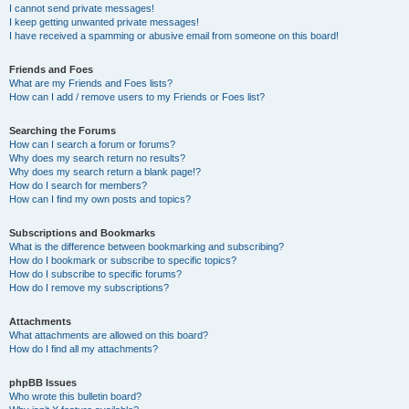
I cannot send private messages!
I keep getting unwanted private messages!
I have received a spamming or abusive email from someone on this board!
Friends and Foes
What are my Friends and Foes lists?
How can I add / remove users to my Friends or Foes list?
Searching the Forums
How can I search a forum or forums?
Why does my search return no results?
Why does my search return a blank page!?
How do I search for members?
How can I find my own posts and topics?
Subscriptions and Bookmarks
What is the difference between bookmarking and subscribing?
How do I bookmark or subscribe to specific topics?
How do I subscribe to specific forums?
How do I remove my subscriptions?
Attachments
What attachments are allowed on this board?
How do I find all my attachments?
phpBB Issues
Who wrote this bulletin board?