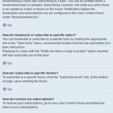
bookmarking is more like subscribing to a topic. You can be notified when a
bookmarked topic is updated. Subscribing, however, will notify you when there
is an update to a topic or forum on the board. Notification options for
bookmarks and subscriptions can be configured in the User Control Panel,
under “Board preferences”.
Top
How do I bookmark or subscribe to specific topics?
You can bookmark or subscribe to a specific topic by clicking the appropriate
link in the “Topic tools” menu, conveniently located near the top and bottom of a
topic discussion.
Replying to a topic with the “Notify me when a reply is posted” option checked
will also subscribe you to the topic.
Top
How do I subscribe to specific forums?
To subscribe to a specific forum, click the “Subscribe forum” link, at the bottom
of page, upon entering the forum.
Top
How do I remove my subscriptions?
To remove your subscriptions, go to your User Control Panel and follow the
links to your subscriptions.