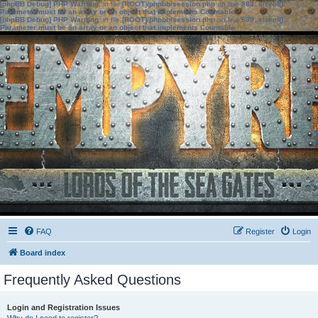
[phpBB Debug] PHP Warning
: in file
[ROOT]/phpbb/session.php
on line
583
:
sizeof():
Parameter must be an array or an object that implements Countable
[phpBB Debug] PHP Warning
: in file
[ROOT]/phpbb/session.php
on line
639
:
sizeof():
Parameter must be an array or an object that implements Countable
FAQ
Register
Login
Board index
Frequently Asked Questions
Login and Registration Issues