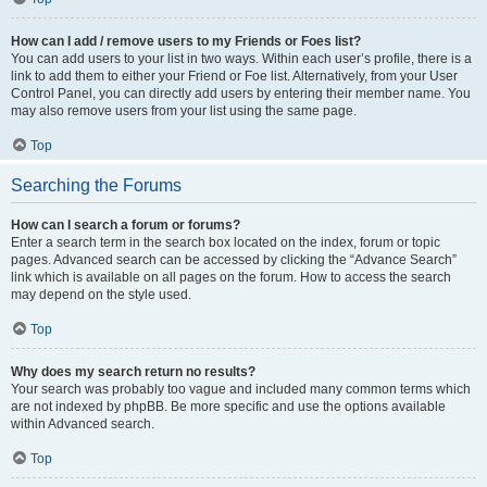
How can I add / remove users to my Friends or Foes list?
You can add users to your list in two ways. Within each user’s profile, there is a
link to add them to either your Friend or Foe list. Alternatively, from your User
Control Panel, you can directly add users by entering their member name. You
may also remove users from your list using the same page.
Top
Searching the Forums
How can I search a forum or forums?
Enter a search term in the search box located on the index, forum or topic
pages. Advanced search can be accessed by clicking the “Advance Search”
link which is available on all pages on the forum. How to access the search
may depend on the style used.
Top
Why does my search return no results?
Your search was probably too vague and included many common terms which
are not indexed by phpBB. Be more specific and use the options available
within Advanced search.
Top