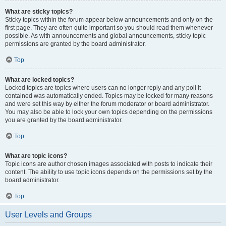
What are sticky topics?
Sticky topics within the forum appear below announcements and only on the
first page. They are often quite important so you should read them whenever
possible. As with announcements and global announcements, sticky topic
permissions are granted by the board administrator.
Top
What are locked topics?
Locked topics are topics where users can no longer reply and any poll it
contained was automatically ended. Topics may be locked for many reasons
and were set this way by either the forum moderator or board administrator.
You may also be able to lock your own topics depending on the permissions
you are granted by the board administrator.
Top
What are topic icons?
Topic icons are author chosen images associated with posts to indicate their
content. The ability to use topic icons depends on the permissions set by the
board administrator.
Top
User Levels and Groups