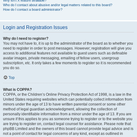
Why isn’t X feature available?
Who do I contact about abusive and/or legal matters related to this board?
How do I contact a board administrator?
Login and Registration Issues
Why do I need to register?
You may not have to, it is up to the administrator of the board as to whether you
need to register in order to post messages. However; registration will give you
access to additional features not available to guest users such as definable
avatar images, private messaging, emailing of fellow users, usergroup
subscription, etc. It only takes a few moments to register so it is recommended
you do so.
Top
What is COPPA?
COPPA, or the Children’s Online Privacy Protection Act of 1998, is a law in the
United States requiring websites which can potentially collect information from
minors under the age of 13 to have written parental consent or some other
method of legal guardian acknowledgment, allowing the collection of
personally identifiable information from a minor under the age of 13. If you are
unsure if this applies to you as someone trying to register or to the website you
are trying to register on, contact legal counsel for assistance. Please note that
phpBB Limited and the owners of this board cannot provide legal advice and is
not a point of contact for legal concerns of any kind, except as outlined in