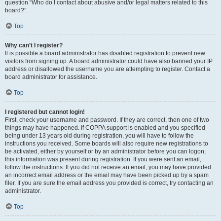
question “Who do I contact about abusive and/or legal matters related to this
board?”.
Top
Why can’t I register?
It is possible a board administrator has disabled registration to prevent new
visitors from signing up. A board administrator could have also banned your IP
address or disallowed the username you are attempting to register. Contact a
board administrator for assistance.
Top
I registered but cannot login!
First, check your username and password. If they are correct, then one of two
things may have happened. If COPPA support is enabled and you specified
being under 13 years old during registration, you will have to follow the
instructions you received. Some boards will also require new registrations to
be activated, either by yourself or by an administrator before you can logon;
this information was present during registration. If you were sent an email,
follow the instructions. If you did not receive an email, you may have provided
an incorrect email address or the email may have been picked up by a spam
filer. If you are sure the email address you provided is correct, try contacting an
administrator.
Top