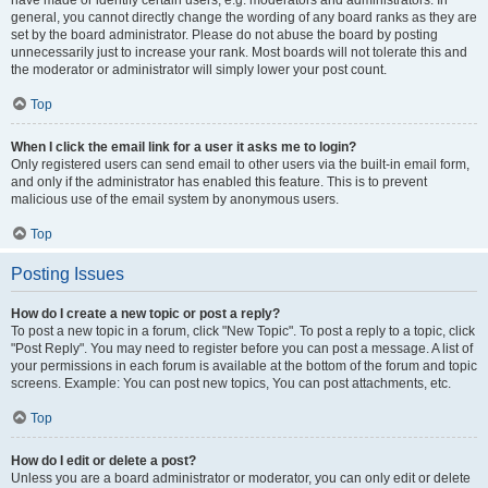
have made or identify certain users, e.g. moderators and administrators. In
general, you cannot directly change the wording of any board ranks as they are
set by the board administrator. Please do not abuse the board by posting
unnecessarily just to increase your rank. Most boards will not tolerate this and
the moderator or administrator will simply lower your post count.
Top
When I click the email link for a user it asks me to login?
Only registered users can send email to other users via the built-in email form,
and only if the administrator has enabled this feature. This is to prevent
malicious use of the email system by anonymous users.
Top
Posting Issues
How do I create a new topic or post a reply?
To post a new topic in a forum, click "New Topic". To post a reply to a topic, click
"Post Reply". You may need to register before you can post a message. A list of
your permissions in each forum is available at the bottom of the forum and topic
screens. Example: You can post new topics, You can post attachments, etc.
Top
How do I edit or delete a post?
Unless you are a board administrator or moderator, you can only edit or delete