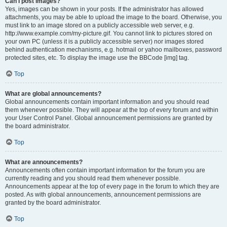
Can I post images?
Yes, images can be shown in your posts. If the administrator has allowed
attachments, you may be able to upload the image to the board. Otherwise, you
must link to an image stored on a publicly accessible web server, e.g.
http://www.example.com/my-picture.gif. You cannot link to pictures stored on
your own PC (unless it is a publicly accessible server) nor images stored
behind authentication mechanisms, e.g. hotmail or yahoo mailboxes, password
protected sites, etc. To display the image use the BBCode [img] tag.
Top
What are global announcements?
Global announcements contain important information and you should read
them whenever possible. They will appear at the top of every forum and within
your User Control Panel. Global announcement permissions are granted by
the board administrator.
Top
What are announcements?
Announcements often contain important information for the forum you are
currently reading and you should read them whenever possible.
Announcements appear at the top of every page in the forum to which they are
posted. As with global announcements, announcement permissions are
granted by the board administrator.
Top