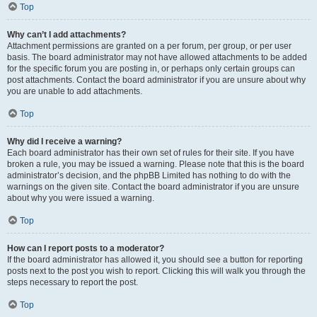
Top
Why can’t I add attachments?
Attachment permissions are granted on a per forum, per group, or per user
basis. The board administrator may not have allowed attachments to be added
for the specific forum you are posting in, or perhaps only certain groups can
post attachments. Contact the board administrator if you are unsure about why
you are unable to add attachments.
Top
Why did I receive a warning?
Each board administrator has their own set of rules for their site. If you have
broken a rule, you may be issued a warning. Please note that this is the board
administrator’s decision, and the phpBB Limited has nothing to do with the
warnings on the given site. Contact the board administrator if you are unsure
about why you were issued a warning.
Top
How can I report posts to a moderator?
If the board administrator has allowed it, you should see a button for reporting
posts next to the post you wish to report. Clicking this will walk you through the
steps necessary to report the post.
Top