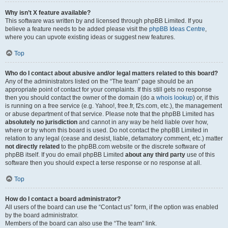
Why isn’t X feature available?
This software was written by and licensed through phpBB Limited. If you
believe a feature needs to be added please visit the
phpBB Ideas Centre
,
where you can upvote existing ideas or suggest new features.
Top
Who do I contact about abusive and/or legal matters related to this board?
Any of the administrators listed on the “The team” page should be an
appropriate point of contact for your complaints. If this still gets no response
then you should contact the owner of the domain (do a
whois lookup
) or, if this
is running on a free service (e.g. Yahoo!, free.fr, f2s.com, etc.), the management
or abuse department of that service. Please note that the phpBB Limited has
absolutely no jurisdiction
and cannot in any way be held liable over how,
where or by whom this board is used. Do not contact the phpBB Limited in
relation to any legal (cease and desist, liable, defamatory comment, etc.) matter
not directly related
to the phpBB.com website or the discrete software of
phpBB itself. If you do email phpBB Limited
about any third party
use of this
software then you should expect a terse response or no response at all.
Top
How do I contact a board administrator?
All users of the board can use the “Contact us” form, if the option was enabled
by the board administrator.
Members of the board can also use the “The team” link.