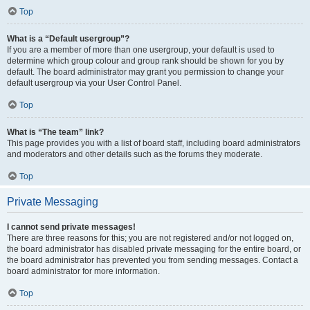
Top
What is a “Default usergroup”?
If you are a member of more than one usergroup, your default is used to
determine which group colour and group rank should be shown for you by
default. The board administrator may grant you permission to change your
default usergroup via your User Control Panel.
Top
What is “The team” link?
This page provides you with a list of board staff, including board administrators
and moderators and other details such as the forums they moderate.
Top
Private Messaging
I cannot send private messages!
There are three reasons for this; you are not registered and/or not logged on,
the board administrator has disabled private messaging for the entire board, or
the board administrator has prevented you from sending messages. Contact a
board administrator for more information.
Top