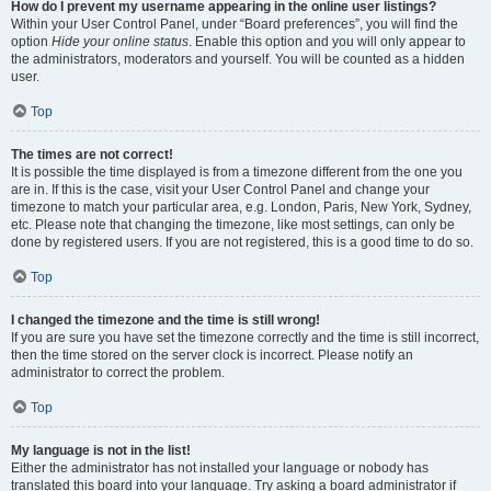
How do I prevent my username appearing in the online user listings?
Within your User Control Panel, under “Board preferences”, you will find the
option
Hide your online status
. Enable this option and you will only appear to
the administrators, moderators and yourself. You will be counted as a hidden
user.
Top
The times are not correct!
It is possible the time displayed is from a timezone different from the one you
are in. If this is the case, visit your User Control Panel and change your
timezone to match your particular area, e.g. London, Paris, New York, Sydney,
etc. Please note that changing the timezone, like most settings, can only be
done by registered users. If you are not registered, this is a good time to do so.
Top
I changed the timezone and the time is still wrong!
If you are sure you have set the timezone correctly and the time is still incorrect,
then the time stored on the server clock is incorrect. Please notify an
administrator to correct the problem.
Top
My language is not in the list!
Either the administrator has not installed your language or nobody has
translated this board into your language. Try asking a board administrator if