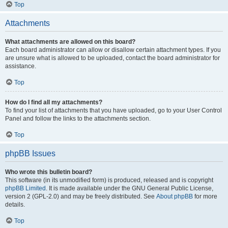
Top
Attachments
What attachments are allowed on this board?
Each board administrator can allow or disallow certain attachment types. If you
are unsure what is allowed to be uploaded, contact the board administrator for
assistance.
Top
How do I find all my attachments?
To find your list of attachments that you have uploaded, go to your User Control
Panel and follow the links to the attachments section.
Top
phpBB Issues
Who wrote this bulletin board?
This software (in its unmodified form) is produced, released and is copyright
phpBB Limited
. It is made available under the GNU General Public License,
version 2 (GPL-2.0) and may be freely distributed. See
About phpBB
for more
details.
Top