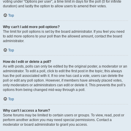
voting under “Options per user”, a time limit in days for the poll (0 for infinite
duration) and lastly the option to allow users to amend their votes.
Top
Why can’t I add more poll options?
The limit for poll options is set by the board administrator. If you feel you need
to add more options to your poll than the allowed amount, contact the board
administrator.
Top
How do I edit or delete a poll?
As with posts, polls can only be edited by the original poster, a moderator or an
administrator. To edit a poll, click to edit the first post in the topic; this always
has the poll associated with it. If no one has cast a vote, users can delete the
poll or edit any poll option. However, if members have already placed votes,
only moderators or administrators can edit or delete it. This prevents the poll’s
options from being changed mid-way through a poll.
Top
Why can’t I access a forum?
Some forums may be limited to certain users or groups. To view, read, post or
perform another action you may need special permissions. Contact a
moderator or board administrator to grant you access.