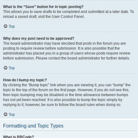
What is the “Save” button for in topic posting?
This allows you to save drafts to be completed and submitted at a later date. To
reload a saved draft, visit the User Control Panel.
Top
Why does my post need to be approved?
The board administrator may have decided that posts in the forum you are
posting to require review before submission. It is also possible that the
administrator has placed you in a group of users whose posts require review
before submission. Please contact the board administrator for further details.
Top
How do I bump my topic?
By clicking the “Bump topic” link when you are viewing it, you can “bump” the
topic to the top of the forum on the first page. However, if you do not see this,
then topic bumping may be disabled or the time allowance between bumps
has not yet been reached. It is also possible to bump the topic simply by
replying to it, however, be sure to follow the board rules when doing so.
Top
Formatting and Topic Types
What is BBCode?