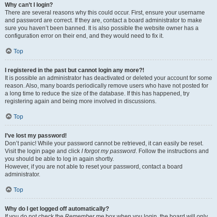
Why can’t I login?
There are several reasons why this could occur. First, ensure your username
and password are correct. If they are, contact a board administrator to make
sure you haven’t been banned. It is also possible the website owner has a
configuration error on their end, and they would need to fix it.
Top
I registered in the past but cannot login any more?!
It is possible an administrator has deactivated or deleted your account for some
reason. Also, many boards periodically remove users who have not posted for
a long time to reduce the size of the database. If this has happened, try
registering again and being more involved in discussions.
Top
I’ve lost my password!
Don’t panic! While your password cannot be retrieved, it can easily be reset.
Visit the login page and click
I forgot my password
. Follow the instructions and
you should be able to log in again shortly.
However, if you are not able to reset your password, contact a board
administrator.
Top
Why do I get logged off automatically?
If you do not check the
Remember me
box when you login, the board will only