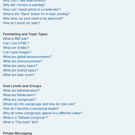
Why can’t I add attachments?
Why did I receive a warning?
How can I report posts to a moderator?
What is the “Save” button for in topic posting?
Why does my post need to be approved?
How do I bump my topic?
Formatting and Topic Types
What is BBCode?
Can I use HTML?
What are Smilies?
Can I post images?
What are global announcements?
What are announcements?
What are sticky topics?
What are locked topics?
What are topic icons?
User Levels and Groups
What are Administrators?
What are Moderators?
What are usergroups?
Where are the usergroups and how do I join one?
How do I become a usergroup leader?
Why do some usergroups appear in a different colour?
What is a “Default usergroup”?
What is “The team” link?
Private Messaging