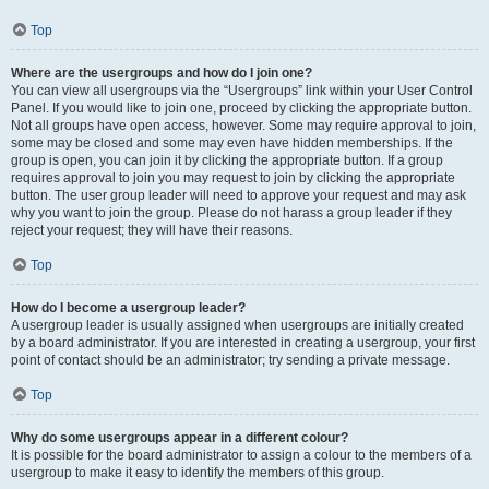
Top
Where are the usergroups and how do I join one?
You can view all usergroups via the “Usergroups” link within your User Control
Panel. If you would like to join one, proceed by clicking the appropriate button.
Not all groups have open access, however. Some may require approval to join,
some may be closed and some may even have hidden memberships. If the
group is open, you can join it by clicking the appropriate button. If a group
requires approval to join you may request to join by clicking the appropriate
button. The user group leader will need to approve your request and may ask
why you want to join the group. Please do not harass a group leader if they
reject your request; they will have their reasons.
Top
How do I become a usergroup leader?
A usergroup leader is usually assigned when usergroups are initially created
by a board administrator. If you are interested in creating a usergroup, your first
point of contact should be an administrator; try sending a private message.
Top
Why do some usergroups appear in a different colour?
It is possible for the board administrator to assign a colour to the members of a
usergroup to make it easy to identify the members of this group.