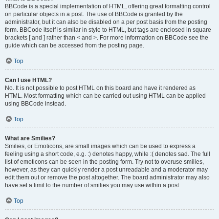
BBCode is a special implementation of HTML, offering great formatting control
on particular objects in a post. The use of BBCode is granted by the
administrator, but it can also be disabled on a per post basis from the posting
form. BBCode itself is similar in style to HTML, but tags are enclosed in square
brackets [ and ] rather than < and >. For more information on BBCode see the
guide which can be accessed from the posting page.
Top
Can I use HTML?
No. It is not possible to post HTML on this board and have it rendered as
HTML. Most formatting which can be carried out using HTML can be applied
using BBCode instead.
Top
What are Smilies?
Smilies, or Emoticons, are small images which can be used to express a
feeling using a short code, e.g. :) denotes happy, while :( denotes sad. The full
list of emoticons can be seen in the posting form. Try not to overuse smilies,
however, as they can quickly render a post unreadable and a moderator may
edit them out or remove the post altogether. The board administrator may also
have set a limit to the number of smilies you may use within a post.
Top