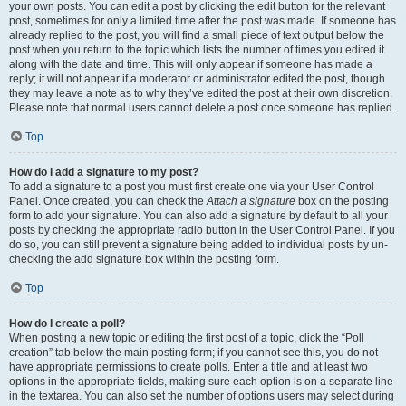
your own posts. You can edit a post by clicking the edit button for the relevant
post, sometimes for only a limited time after the post was made. If someone has
already replied to the post, you will find a small piece of text output below the
post when you return to the topic which lists the number of times you edited it
along with the date and time. This will only appear if someone has made a
reply; it will not appear if a moderator or administrator edited the post, though
they may leave a note as to why they’ve edited the post at their own discretion.
Please note that normal users cannot delete a post once someone has replied.
Top
How do I add a signature to my post?
To add a signature to a post you must first create one via your User Control
Panel. Once created, you can check the
Attach a signature
box on the posting
form to add your signature. You can also add a signature by default to all your
posts by checking the appropriate radio button in the User Control Panel. If you
do so, you can still prevent a signature being added to individual posts by un-
checking the add signature box within the posting form.
Top
How do I create a poll?
When posting a new topic or editing the first post of a topic, click the “Poll
creation” tab below the main posting form; if you cannot see this, you do not
have appropriate permissions to create polls. Enter a title and at least two
options in the appropriate fields, making sure each option is on a separate line
in the textarea. You can also set the number of options users may select during