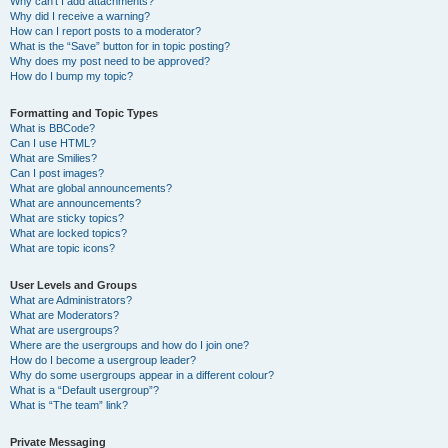
Why can’t I add attachments?
Why did I receive a warning?
How can I report posts to a moderator?
What is the “Save” button for in topic posting?
Why does my post need to be approved?
How do I bump my topic?
Formatting and Topic Types
What is BBCode?
Can I use HTML?
What are Smilies?
Can I post images?
What are global announcements?
What are announcements?
What are sticky topics?
What are locked topics?
What are topic icons?
User Levels and Groups
What are Administrators?
What are Moderators?
What are usergroups?
Where are the usergroups and how do I join one?
How do I become a usergroup leader?
Why do some usergroups appear in a different colour?
What is a “Default usergroup”?
What is “The team” link?
Private Messaging