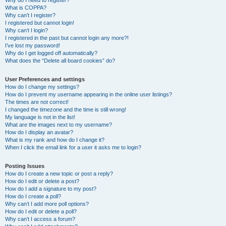
Why do I need to register?
What is COPPA?
Why can’t I register?
I registered but cannot login!
Why can’t I login?
I registered in the past but cannot login any more?!
I’ve lost my password!
Why do I get logged off automatically?
What does the “Delete all board cookies” do?
User Preferences and settings
How do I change my settings?
How do I prevent my username appearing in the online user listings?
The times are not correct!
I changed the timezone and the time is still wrong!
My language is not in the list!
What are the images next to my username?
How do I display an avatar?
What is my rank and how do I change it?
When I click the email link for a user it asks me to login?
Posting Issues
How do I create a new topic or post a reply?
How do I edit or delete a post?
How do I add a signature to my post?
How do I create a poll?
Why can’t I add more poll options?
How do I edit or delete a poll?
Why can’t I access a forum?