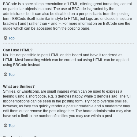
BBCode is a special implementation of HTML, offering great formatting control
on particular objects in a post. The use of BBCode is granted by the
administrator, but it can also be disabled on a per post basis from the posting
form. BBCode itself is similar in style to HTML, but tags are enclosed in square
brackets [ and ] rather than < and >. For more information on BBCode see the
guide which can be accessed from the posting page.
Top
Can I use HTML?
No. It is not possible to post HTML on this board and have it rendered as
HTML. Most formatting which can be carried out using HTML can be applied
using BBCode instead.
Top
What are Smilies?
Smilies, or Emoticons, are small images which can be used to express a
feeling using a short code, e.g. :) denotes happy, while :( denotes sad. The full
list of emoticons can be seen in the posting form. Try not to overuse smilies,
however, as they can quickly render a post unreadable and a moderator may
edit them out or remove the post altogether. The board administrator may also
have set a limit to the number of smilies you may use within a post.
Top