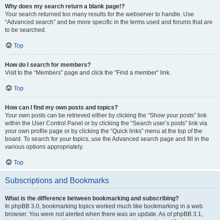
Why does my search return a blank page!?
Your search returned too many results for the webserver to handle. Use
“Advanced search” and be more specific in the terms used and forums that are
to be searched.
Top
How do I search for members?
Visit to the “Members” page and click the “Find a member” link.
Top
How can I find my own posts and topics?
Your own posts can be retrieved either by clicking the “Show your posts” link
within the User Control Panel or by clicking the “Search user’s posts” link via
your own profile page or by clicking the “Quick links” menu at the top of the
board. To search for your topics, use the Advanced search page and fill in the
various options appropriately.
Top
Subscriptions and Bookmarks
What is the difference between bookmarking and subscribing?
In phpBB 3.0, bookmarking topics worked much like bookmarking in a web
browser. You were not alerted when there was an update. As of phpBB 3.1,