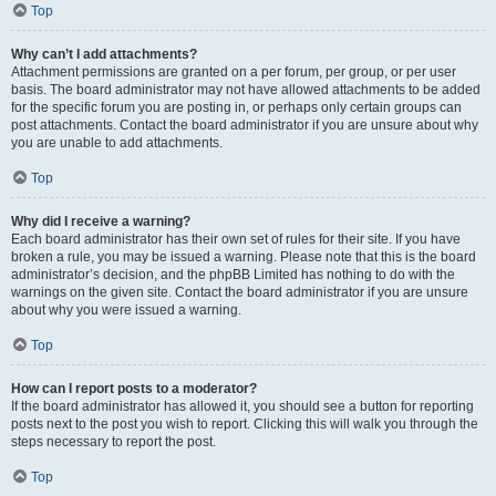
Top
Why can’t I add attachments?
Attachment permissions are granted on a per forum, per group, or per user
basis. The board administrator may not have allowed attachments to be added
for the specific forum you are posting in, or perhaps only certain groups can
post attachments. Contact the board administrator if you are unsure about why
you are unable to add attachments.
Top
Why did I receive a warning?
Each board administrator has their own set of rules for their site. If you have
broken a rule, you may be issued a warning. Please note that this is the board
administrator’s decision, and the phpBB Limited has nothing to do with the
warnings on the given site. Contact the board administrator if you are unsure
about why you were issued a warning.
Top
How can I report posts to a moderator?
If the board administrator has allowed it, you should see a button for reporting
posts next to the post you wish to report. Clicking this will walk you through the
steps necessary to report the post.
Top