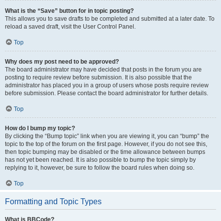
What is the “Save” button for in topic posting?
This allows you to save drafts to be completed and submitted at a later date. To
reload a saved draft, visit the User Control Panel.
Top
Why does my post need to be approved?
The board administrator may have decided that posts in the forum you are
posting to require review before submission. It is also possible that the
administrator has placed you in a group of users whose posts require review
before submission. Please contact the board administrator for further details.
Top
How do I bump my topic?
By clicking the “Bump topic” link when you are viewing it, you can “bump” the
topic to the top of the forum on the first page. However, if you do not see this,
then topic bumping may be disabled or the time allowance between bumps
has not yet been reached. It is also possible to bump the topic simply by
replying to it, however, be sure to follow the board rules when doing so.
Top
Formatting and Topic Types
What is BBCode?