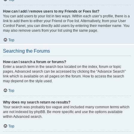
How can I add / remove users to my Friends or Foes list?
You can add users to your list in two ways. Within each user’s profile, there is a
link to add them to either your Friend or Foe list. Alternatively, from your User
Control Panel, you can directly add users by entering their member name. You
may also remove users from your list using the same page.
Top
Searching the Forums
How can I search a forum or forums?
Enter a search term in the search box located on the index, forum or topic
pages. Advanced search can be accessed by clicking the “Advance Search”
link which is available on all pages on the forum. How to access the search
may depend on the style used.
Top
Why does my search return no results?
Your search was probably too vague and included many common terms which
are not indexed by phpBB. Be more specific and use the options available
within Advanced search.
Top