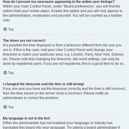
How do I prevent my username appearing in the online user listings?
Within your User Control Panel, under “Board preferences”, you will find the
option
Hide your online status
. Enable this option and you will only appear to
the administrators, moderators and yourself. You will be counted as a hidden
user.
Top
The times are not correct!
It is possible the time displayed is from a timezone different from the one you
are in. If this is the case, visit your User Control Panel and change your
timezone to match your particular area, e.g. London, Paris, New York, Sydney,
etc. Please note that changing the timezone, like most settings, can only be
done by registered users. If you are not registered, this is a good time to do so.
Top
I changed the timezone and the time is still wrong!
If you are sure you have set the timezone correctly and the time is still incorrect,
then the time stored on the server clock is incorrect. Please notify an
administrator to correct the problem.
Top
My language is not in the list!
Either the administrator has not installed your language or nobody has
translated this board into your language. Try asking a board administrator if