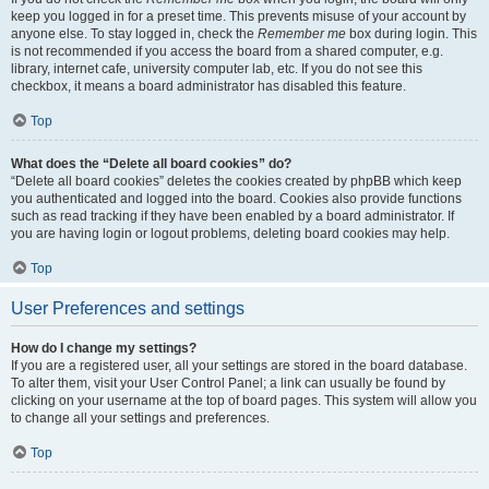
keep you logged in for a preset time. This prevents misuse of your account by
anyone else. To stay logged in, check the
Remember me
box during login. This
is not recommended if you access the board from a shared computer, e.g.
library, internet cafe, university computer lab, etc. If you do not see this
checkbox, it means a board administrator has disabled this feature.
Top
What does the “Delete all board cookies” do?
“Delete all board cookies” deletes the cookies created by phpBB which keep
you authenticated and logged into the board. Cookies also provide functions
such as read tracking if they have been enabled by a board administrator. If
you are having login or logout problems, deleting board cookies may help.
Top
User Preferences and settings
How do I change my settings?
If you are a registered user, all your settings are stored in the board database.
To alter them, visit your User Control Panel; a link can usually be found by
clicking on your username at the top of board pages. This system will allow you
to change all your settings and preferences.
Top