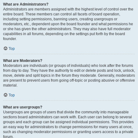
What are Administrators?
Administrators are members assigned with the highest level of control over the
entire board. These members can control all facets of board operation,
including setting permissions, banning users, creating usergroups or
moderators, etc., dependent upon the board founder and what permissions he
or she has given the other administrators. They may also have full moderator
capabilities in all forums, depending on the settings put forth by the board
founder.
Top
What are Moderators?
Moderators are individuals (or groups of individuals) who look after the forums
from day to day. They have the authority to edit or delete posts and lock, unlock,
move, delete and split topics in the forum they moderate. Generally, moderators
are present to prevent users from going off-topic or posting abusive or offensive
material.
Top
What are usergroups?
Usergroups are groups of users that divide the community into manageable
sections board administrators can work with. Each user can belong to several
groups and each group can be assigned individual permissions. This provides
an easy way for administrators to change permissions for many users at once,
such as changing moderator permissions or granting users access to a private
forum.