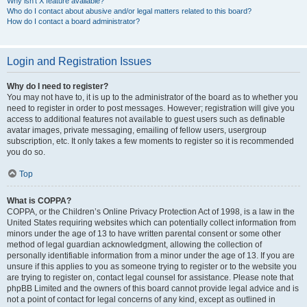
Why isn’t X feature available?
Who do I contact about abusive and/or legal matters related to this board?
How do I contact a board administrator?
Login and Registration Issues
Why do I need to register?
You may not have to, it is up to the administrator of the board as to whether you
need to register in order to post messages. However; registration will give you
access to additional features not available to guest users such as definable
avatar images, private messaging, emailing of fellow users, usergroup
subscription, etc. It only takes a few moments to register so it is recommended
you do so.
Top
What is COPPA?
COPPA, or the Children’s Online Privacy Protection Act of 1998, is a law in the
United States requiring websites which can potentially collect information from
minors under the age of 13 to have written parental consent or some other
method of legal guardian acknowledgment, allowing the collection of
personally identifiable information from a minor under the age of 13. If you are
unsure if this applies to you as someone trying to register or to the website you
are trying to register on, contact legal counsel for assistance. Please note that
phpBB Limited and the owners of this board cannot provide legal advice and is
not a point of contact for legal concerns of any kind, except as outlined in