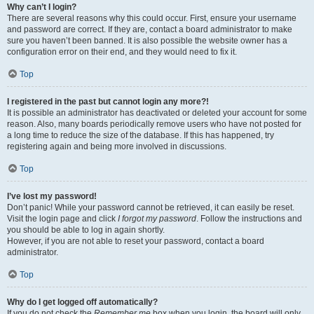
Why can’t I login?
There are several reasons why this could occur. First, ensure your username
and password are correct. If they are, contact a board administrator to make
sure you haven’t been banned. It is also possible the website owner has a
configuration error on their end, and they would need to fix it.
Top
I registered in the past but cannot login any more?!
It is possible an administrator has deactivated or deleted your account for some
reason. Also, many boards periodically remove users who have not posted for
a long time to reduce the size of the database. If this has happened, try
registering again and being more involved in discussions.
Top
I’ve lost my password!
Don’t panic! While your password cannot be retrieved, it can easily be reset.
Visit the login page and click
I forgot my password
. Follow the instructions and
you should be able to log in again shortly.
However, if you are not able to reset your password, contact a board
administrator.
Top
Why do I get logged off automatically?
If you do not check the
Remember me
box when you login, the board will only