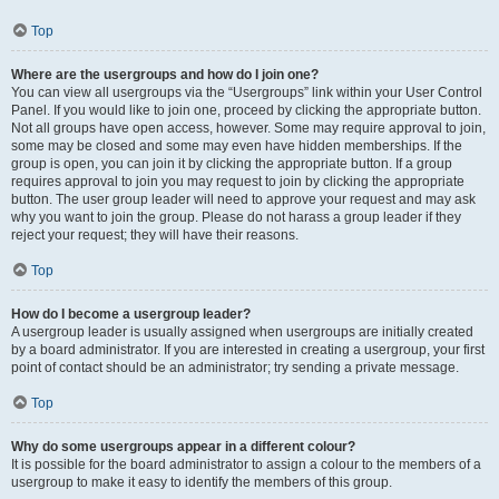
Top
Where are the usergroups and how do I join one?
You can view all usergroups via the “Usergroups” link within your User Control
Panel. If you would like to join one, proceed by clicking the appropriate button.
Not all groups have open access, however. Some may require approval to join,
some may be closed and some may even have hidden memberships. If the
group is open, you can join it by clicking the appropriate button. If a group
requires approval to join you may request to join by clicking the appropriate
button. The user group leader will need to approve your request and may ask
why you want to join the group. Please do not harass a group leader if they
reject your request; they will have their reasons.
Top
How do I become a usergroup leader?
A usergroup leader is usually assigned when usergroups are initially created
by a board administrator. If you are interested in creating a usergroup, your first
point of contact should be an administrator; try sending a private message.
Top
Why do some usergroups appear in a different colour?
It is possible for the board administrator to assign a colour to the members of a
usergroup to make it easy to identify the members of this group.