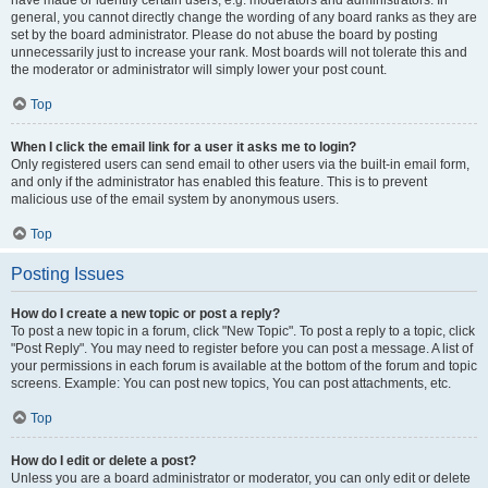
have made or identify certain users, e.g. moderators and administrators. In
general, you cannot directly change the wording of any board ranks as they are
set by the board administrator. Please do not abuse the board by posting
unnecessarily just to increase your rank. Most boards will not tolerate this and
the moderator or administrator will simply lower your post count.
Top
When I click the email link for a user it asks me to login?
Only registered users can send email to other users via the built-in email form,
and only if the administrator has enabled this feature. This is to prevent
malicious use of the email system by anonymous users.
Top
Posting Issues
How do I create a new topic or post a reply?
To post a new topic in a forum, click "New Topic". To post a reply to a topic, click
"Post Reply". You may need to register before you can post a message. A list of
your permissions in each forum is available at the bottom of the forum and topic
screens. Example: You can post new topics, You can post attachments, etc.
Top
How do I edit or delete a post?
Unless you are a board administrator or moderator, you can only edit or delete