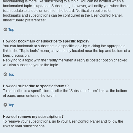
bookmarking is more like subscribing to a topic. You can be notified when a
bookmarked topic is updated. Subscribing, however, will notify you when there
is an update to a topic or forum on the board. Notification options for
bookmarks and subscriptions can be configured in the User Control Panel,
under “Board preferences”.
Top
How do I bookmark or subscribe to specific topics?
You can bookmark or subscribe to a specific topic by clicking the appropriate
link in the “Topic tools” menu, conveniently located near the top and bottom of a
topic discussion.
Replying to a topic with the “Notify me when a reply is posted” option checked
will also subscribe you to the topic.
Top
How do I subscribe to specific forums?
To subscribe to a specific forum, click the “Subscribe forum” link, at the bottom
of page, upon entering the forum.
Top
How do I remove my subscriptions?
To remove your subscriptions, go to your User Control Panel and follow the
links to your subscriptions.