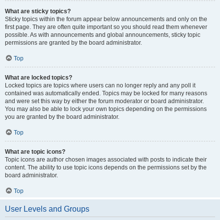
What are sticky topics?
Sticky topics within the forum appear below announcements and only on the
first page. They are often quite important so you should read them whenever
possible. As with announcements and global announcements, sticky topic
permissions are granted by the board administrator.
Top
What are locked topics?
Locked topics are topics where users can no longer reply and any poll it
contained was automatically ended. Topics may be locked for many reasons
and were set this way by either the forum moderator or board administrator.
You may also be able to lock your own topics depending on the permissions
you are granted by the board administrator.
Top
What are topic icons?
Topic icons are author chosen images associated with posts to indicate their
content. The ability to use topic icons depends on the permissions set by the
board administrator.
Top
User Levels and Groups