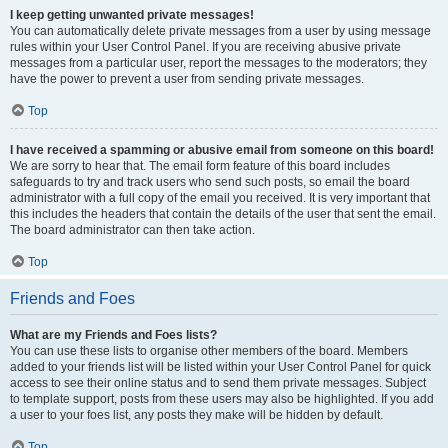
I keep getting unwanted private messages!
You can automatically delete private messages from a user by using message
rules within your User Control Panel. If you are receiving abusive private
messages from a particular user, report the messages to the moderators; they
have the power to prevent a user from sending private messages.
Top
I have received a spamming or abusive email from someone on this board!
We are sorry to hear that. The email form feature of this board includes
safeguards to try and track users who send such posts, so email the board
administrator with a full copy of the email you received. It is very important that
this includes the headers that contain the details of the user that sent the email.
The board administrator can then take action.
Top
Friends and Foes
What are my Friends and Foes lists?
You can use these lists to organise other members of the board. Members
added to your friends list will be listed within your User Control Panel for quick
access to see their online status and to send them private messages. Subject
to template support, posts from these users may also be highlighted. If you add
a user to your foes list, any posts they make will be hidden by default.
Top