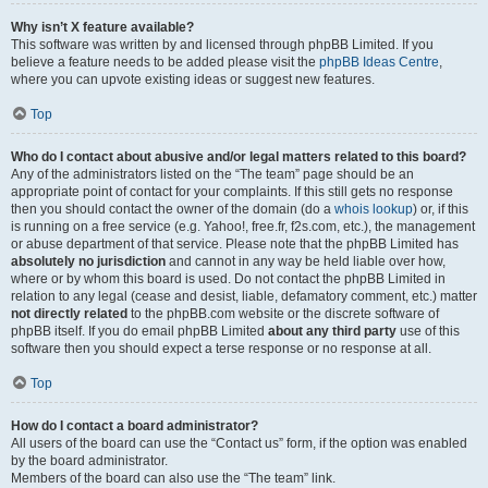
Why isn’t X feature available?
This software was written by and licensed through phpBB Limited. If you
believe a feature needs to be added please visit the
phpBB Ideas Centre
,
where you can upvote existing ideas or suggest new features.
Top
Who do I contact about abusive and/or legal matters related to this board?
Any of the administrators listed on the “The team” page should be an
appropriate point of contact for your complaints. If this still gets no response
then you should contact the owner of the domain (do a
whois lookup
) or, if this
is running on a free service (e.g. Yahoo!, free.fr, f2s.com, etc.), the management
or abuse department of that service. Please note that the phpBB Limited has
absolutely no jurisdiction
and cannot in any way be held liable over how,
where or by whom this board is used. Do not contact the phpBB Limited in
relation to any legal (cease and desist, liable, defamatory comment, etc.) matter
not directly related
to the phpBB.com website or the discrete software of
phpBB itself. If you do email phpBB Limited
about any third party
use of this
software then you should expect a terse response or no response at all.
Top
How do I contact a board administrator?
All users of the board can use the “Contact us” form, if the option was enabled
by the board administrator.
Members of the board can also use the “The team” link.