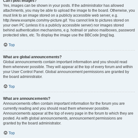
Can I post images?
Yes, images can be shown in your posts. If the administrator has allowed
attachments, you may be able to upload the image to the board. Otherwise, you
must link to an image stored on a publicly accessible web server, e.g.
http://www.example.com/my-picture.gif. You cannot link to pictures stored on
your own PC (unless it is a publicly accessible server) nor images stored
behind authentication mechanisms, e.g. hotmail or yahoo mailboxes, password
protected sites, etc. To display the image use the BBCode [img] tag.
Top
What are global announcements?
Global announcements contain important information and you should read
them whenever possible. They will appear at the top of every forum and within
your User Control Panel. Global announcement permissions are granted by
the board administrator.
Top
What are announcements?
Announcements often contain important information for the forum you are
currently reading and you should read them whenever possible.
Announcements appear at the top of every page in the forum to which they are
posted. As with global announcements, announcement permissions are
granted by the board administrator.
Top