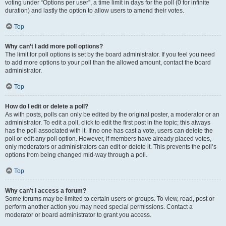
voting under “Options per user”, a time limit in days for the poll (0 for infinite
duration) and lastly the option to allow users to amend their votes.
Top
Why can’t I add more poll options?
The limit for poll options is set by the board administrator. If you feel you need
to add more options to your poll than the allowed amount, contact the board
administrator.
Top
How do I edit or delete a poll?
As with posts, polls can only be edited by the original poster, a moderator or an
administrator. To edit a poll, click to edit the first post in the topic; this always
has the poll associated with it. If no one has cast a vote, users can delete the
poll or edit any poll option. However, if members have already placed votes,
only moderators or administrators can edit or delete it. This prevents the poll’s
options from being changed mid-way through a poll.
Top
Why can’t I access a forum?
Some forums may be limited to certain users or groups. To view, read, post or
perform another action you may need special permissions. Contact a
moderator or board administrator to grant you access.