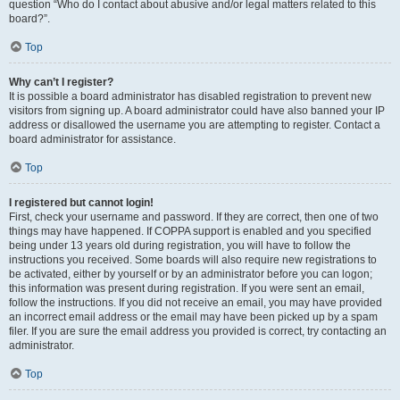
question “Who do I contact about abusive and/or legal matters related to this
board?”.
Top
Why can’t I register?
It is possible a board administrator has disabled registration to prevent new
visitors from signing up. A board administrator could have also banned your IP
address or disallowed the username you are attempting to register. Contact a
board administrator for assistance.
Top
I registered but cannot login!
First, check your username and password. If they are correct, then one of two
things may have happened. If COPPA support is enabled and you specified
being under 13 years old during registration, you will have to follow the
instructions you received. Some boards will also require new registrations to
be activated, either by yourself or by an administrator before you can logon;
this information was present during registration. If you were sent an email,
follow the instructions. If you did not receive an email, you may have provided
an incorrect email address or the email may have been picked up by a spam
filer. If you are sure the email address you provided is correct, try contacting an
administrator.
Top