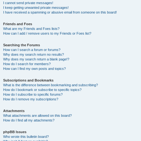
I cannot send private messages!
I keep getting unwanted private messages!
I have received a spamming or abusive email from someone on this board!
Friends and Foes
What are my Friends and Foes lists?
How can I add / remove users to my Friends or Foes list?
Searching the Forums
How can I search a forum or forums?
Why does my search return no results?
Why does my search return a blank page!?
How do I search for members?
How can I find my own posts and topics?
Subscriptions and Bookmarks
What is the difference between bookmarking and subscribing?
How do I bookmark or subscribe to specific topics?
How do I subscribe to specific forums?
How do I remove my subscriptions?
Attachments
What attachments are allowed on this board?
How do I find all my attachments?
phpBB Issues
Who wrote this bulletin board?