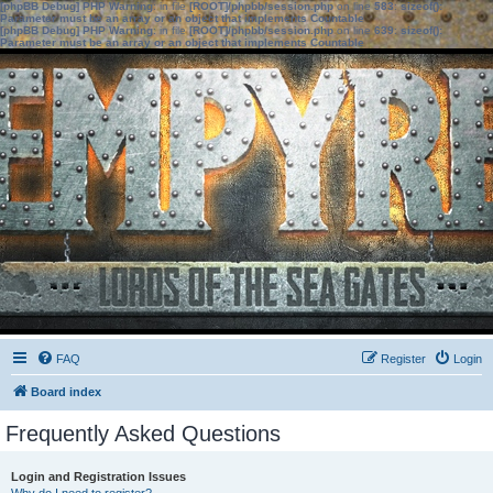
[phpBB Debug] PHP Warning
: in file
[ROOT]/phpbb/session.php
on line
583
:
sizeof():
Parameter must be an array or an object that implements Countable
[phpBB Debug] PHP Warning
: in file
[ROOT]/phpbb/session.php
on line
639
:
sizeof():
Parameter must be an array or an object that implements Countable
FAQ
Register
Login
Board index
Frequently Asked Questions
Login and Registration Issues