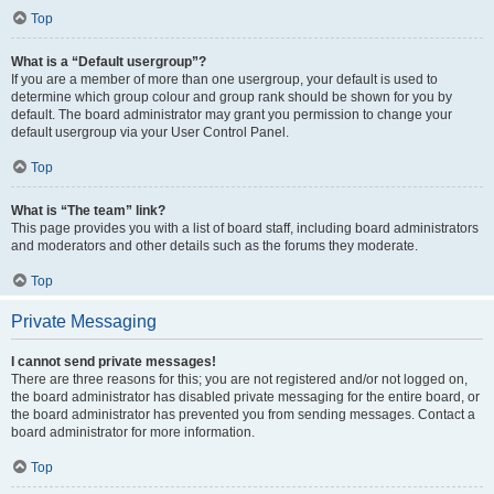
Top
What is a “Default usergroup”?
If you are a member of more than one usergroup, your default is used to
determine which group colour and group rank should be shown for you by
default. The board administrator may grant you permission to change your
default usergroup via your User Control Panel.
Top
What is “The team” link?
This page provides you with a list of board staff, including board administrators
and moderators and other details such as the forums they moderate.
Top
Private Messaging
I cannot send private messages!
There are three reasons for this; you are not registered and/or not logged on,
the board administrator has disabled private messaging for the entire board, or
the board administrator has prevented you from sending messages. Contact a
board administrator for more information.
Top