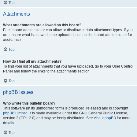
Top
Attachments
What attachments are allowed on this board?
Each board administrator can allow or disallow certain attachment types. If you
are unsure what is allowed to be uploaded, contact the board administrator for
assistance.
Top
How do I find all my attachments?
To find your list of attachments that you have uploaded, go to your User Control
Panel and follow the links to the attachments section.
Top
phpBB Issues
Who wrote this bulletin board?
This software (in its unmodified form) is produced, released and is copyright
phpBB Limited
. It is made available under the GNU General Public License,
version 2 (GPL-2.0) and may be freely distributed. See
About phpBB
for more
details.
Top