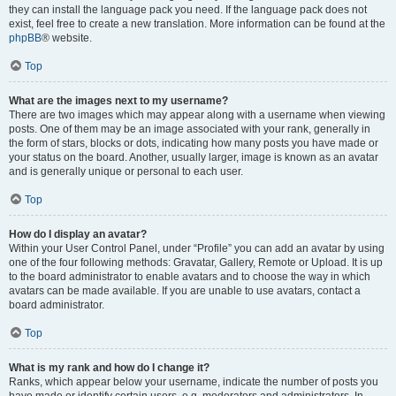
they can install the language pack you need. If the language pack does not
exist, feel free to create a new translation. More information can be found at the
phpBB
® website.
Top
What are the images next to my username?
There are two images which may appear along with a username when viewing
posts. One of them may be an image associated with your rank, generally in
the form of stars, blocks or dots, indicating how many posts you have made or
your status on the board. Another, usually larger, image is known as an avatar
and is generally unique or personal to each user.
Top
How do I display an avatar?
Within your User Control Panel, under “Profile” you can add an avatar by using
one of the four following methods: Gravatar, Gallery, Remote or Upload. It is up
to the board administrator to enable avatars and to choose the way in which
avatars can be made available. If you are unable to use avatars, contact a
board administrator.
Top
What is my rank and how do I change it?
Ranks, which appear below your username, indicate the number of posts you