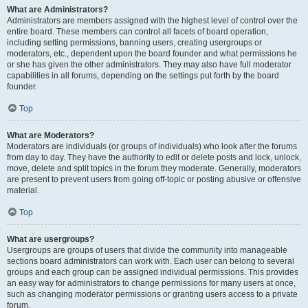
What are Administrators?
Administrators are members assigned with the highest level of control over the
entire board. These members can control all facets of board operation,
including setting permissions, banning users, creating usergroups or
moderators, etc., dependent upon the board founder and what permissions he
or she has given the other administrators. They may also have full moderator
capabilities in all forums, depending on the settings put forth by the board
founder.
Top
What are Moderators?
Moderators are individuals (or groups of individuals) who look after the forums
from day to day. They have the authority to edit or delete posts and lock, unlock,
move, delete and split topics in the forum they moderate. Generally, moderators
are present to prevent users from going off-topic or posting abusive or offensive
material.
Top
What are usergroups?
Usergroups are groups of users that divide the community into manageable
sections board administrators can work with. Each user can belong to several
groups and each group can be assigned individual permissions. This provides
an easy way for administrators to change permissions for many users at once,
such as changing moderator permissions or granting users access to a private
forum.