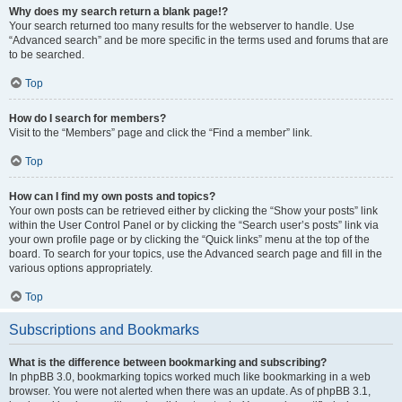
Why does my search return a blank page!?
Your search returned too many results for the webserver to handle. Use
“Advanced search” and be more specific in the terms used and forums that are
to be searched.
Top
How do I search for members?
Visit to the “Members” page and click the “Find a member” link.
Top
How can I find my own posts and topics?
Your own posts can be retrieved either by clicking the “Show your posts” link
within the User Control Panel or by clicking the “Search user’s posts” link via
your own profile page or by clicking the “Quick links” menu at the top of the
board. To search for your topics, use the Advanced search page and fill in the
various options appropriately.
Top
Subscriptions and Bookmarks
What is the difference between bookmarking and subscribing?
In phpBB 3.0, bookmarking topics worked much like bookmarking in a web
browser. You were not alerted when there was an update. As of phpBB 3.1,