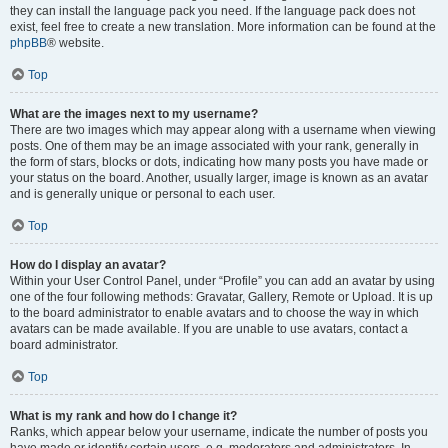
they can install the language pack you need. If the language pack does not
exist, feel free to create a new translation. More information can be found at the
phpBB
® website.
Top
What are the images next to my username?
There are two images which may appear along with a username when viewing
posts. One of them may be an image associated with your rank, generally in
the form of stars, blocks or dots, indicating how many posts you have made or
your status on the board. Another, usually larger, image is known as an avatar
and is generally unique or personal to each user.
Top
How do I display an avatar?
Within your User Control Panel, under “Profile” you can add an avatar by using
one of the four following methods: Gravatar, Gallery, Remote or Upload. It is up
to the board administrator to enable avatars and to choose the way in which
avatars can be made available. If you are unable to use avatars, contact a
board administrator.
Top
What is my rank and how do I change it?
Ranks, which appear below your username, indicate the number of posts you