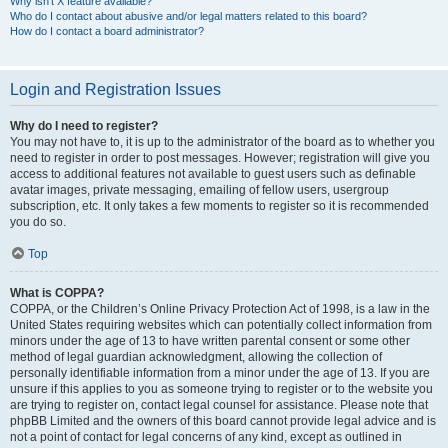
Why isn’t X feature available?
Who do I contact about abusive and/or legal matters related to this board?
How do I contact a board administrator?
Login and Registration Issues
Why do I need to register?
You may not have to, it is up to the administrator of the board as to whether you
need to register in order to post messages. However; registration will give you
access to additional features not available to guest users such as definable
avatar images, private messaging, emailing of fellow users, usergroup
subscription, etc. It only takes a few moments to register so it is recommended
you do so.
Top
What is COPPA?
COPPA, or the Children’s Online Privacy Protection Act of 1998, is a law in the
United States requiring websites which can potentially collect information from
minors under the age of 13 to have written parental consent or some other
method of legal guardian acknowledgment, allowing the collection of
personally identifiable information from a minor under the age of 13. If you are
unsure if this applies to you as someone trying to register or to the website you
are trying to register on, contact legal counsel for assistance. Please note that
phpBB Limited and the owners of this board cannot provide legal advice and is
not a point of contact for legal concerns of any kind, except as outlined in