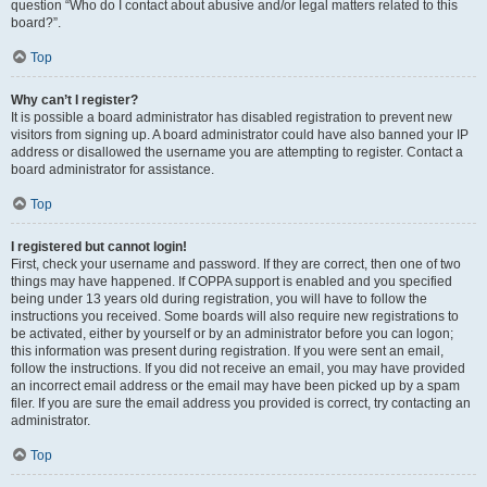
question “Who do I contact about abusive and/or legal matters related to this
board?”.
Top
Why can’t I register?
It is possible a board administrator has disabled registration to prevent new
visitors from signing up. A board administrator could have also banned your IP
address or disallowed the username you are attempting to register. Contact a
board administrator for assistance.
Top
I registered but cannot login!
First, check your username and password. If they are correct, then one of two
things may have happened. If COPPA support is enabled and you specified
being under 13 years old during registration, you will have to follow the
instructions you received. Some boards will also require new registrations to
be activated, either by yourself or by an administrator before you can logon;
this information was present during registration. If you were sent an email,
follow the instructions. If you did not receive an email, you may have provided
an incorrect email address or the email may have been picked up by a spam
filer. If you are sure the email address you provided is correct, try contacting an
administrator.
Top