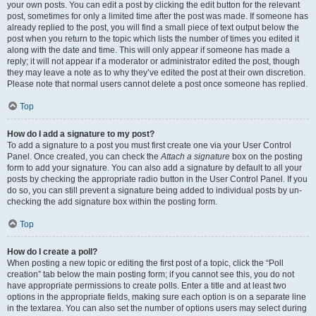
your own posts. You can edit a post by clicking the edit button for the relevant
post, sometimes for only a limited time after the post was made. If someone has
already replied to the post, you will find a small piece of text output below the
post when you return to the topic which lists the number of times you edited it
along with the date and time. This will only appear if someone has made a
reply; it will not appear if a moderator or administrator edited the post, though
they may leave a note as to why they’ve edited the post at their own discretion.
Please note that normal users cannot delete a post once someone has replied.
Top
How do I add a signature to my post?
To add a signature to a post you must first create one via your User Control
Panel. Once created, you can check the
Attach a signature
box on the posting
form to add your signature. You can also add a signature by default to all your
posts by checking the appropriate radio button in the User Control Panel. If you
do so, you can still prevent a signature being added to individual posts by un-
checking the add signature box within the posting form.
Top
How do I create a poll?
When posting a new topic or editing the first post of a topic, click the “Poll
creation” tab below the main posting form; if you cannot see this, you do not
have appropriate permissions to create polls. Enter a title and at least two
options in the appropriate fields, making sure each option is on a separate line
in the textarea. You can also set the number of options users may select during