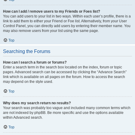
How can I add / remove users to my Friends or Foes list?
You can add users to your list in two ways. Within each user’s profile, there is a
link to add them to either your Friend or Foe list. Alternatively, from your User
Control Panel, you can directly add users by entering their member name. You
may also remove users from your list using the same page.
Top
Searching the Forums
How can I search a forum or forums?
Enter a search term in the search box located on the index, forum or topic
pages. Advanced search can be accessed by clicking the “Advance Search”
link which is available on all pages on the forum. How to access the search
may depend on the style used.
Top
Why does my search return no results?
Your search was probably too vague and included many common terms which
are not indexed by phpBB. Be more specific and use the options available
within Advanced search.
Top