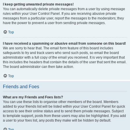
I keep getting unwanted private messages!
You can automatically delete private messages from a user by using message
rules within your User Control Panel. If you are receiving abusive private
messages from a particular user, report the messages to the moderators; they
have the power to prevent a user from sending private messages.
Top
I have received a spamming or abusive email from someone on this board!
We are sorry to hear that. The email form feature of this board includes
safeguards to try and track users who send such posts, so email the board
administrator with a full copy of the email you received. It is very important that
this includes the headers that contain the details of the user that sent the email.
The board administrator can then take action.
Top
Friends and Foes
What are my Friends and Foes lists?
You can use these lists to organise other members of the board. Members
added to your friends list will be listed within your User Control Panel for quick
access to see their online status and to send them private messages. Subject
to template support, posts from these users may also be highlighted. If you add
a user to your foes list, any posts they make will be hidden by default.
Top