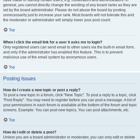
have made or identify certain users, e.g. moderators and administrators. In
general, you cannot directly change the wording of any board ranks as they are
set by the board administrator. Please do not abuse the board by posting
unnecessarily just to increase your rank. Most boards will not tolerate this and
the moderator or administrator will simply lower your post count.
Top
When I click the email link for a user it asks me to login?
Only registered users can send email to other users via the built-in email form,
and only if the administrator has enabled this feature. This is to prevent
malicious use of the email system by anonymous users.
Top
Posting Issues
How do I create a new topic or post a reply?
To post a new topic in a forum, click "New Topic". To post a reply to a topic, click
"Post Reply". You may need to register before you can post a message. A list of
your permissions in each forum is available at the bottom of the forum and topic
screens. Example: You can post new topics, You can post attachments, etc.
Top
How do I edit or delete a post?
Unless you are a board administrator or moderator, you can only edit or delete