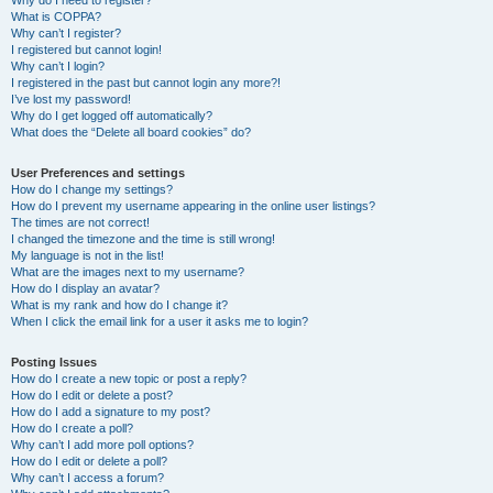
Why do I need to register?
What is COPPA?
Why can’t I register?
I registered but cannot login!
Why can’t I login?
I registered in the past but cannot login any more?!
I’ve lost my password!
Why do I get logged off automatically?
What does the “Delete all board cookies” do?
User Preferences and settings
How do I change my settings?
How do I prevent my username appearing in the online user listings?
The times are not correct!
I changed the timezone and the time is still wrong!
My language is not in the list!
What are the images next to my username?
How do I display an avatar?
What is my rank and how do I change it?
When I click the email link for a user it asks me to login?
Posting Issues
How do I create a new topic or post a reply?
How do I edit or delete a post?
How do I add a signature to my post?
How do I create a poll?
Why can’t I add more poll options?
How do I edit or delete a poll?
Why can’t I access a forum?