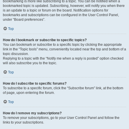
bookmarking is more like subscribing to a topic. You can be notified when a
bookmarked topic is updated. Subscribing, however, will notify you when there
is an update to a topic or forum on the board. Notification options for
bookmarks and subscriptions can be configured in the User Control Panel,
under “Board preferences”.
Top
How do I bookmark or subscribe to specific topics?
You can bookmark or subscribe to a specific topic by clicking the appropriate
link in the “Topic tools” menu, conveniently located near the top and bottom of a
topic discussion.
Replying to a topic with the “Notify me when a reply is posted” option checked
will also subscribe you to the topic.
Top
How do I subscribe to specific forums?
To subscribe to a specific forum, click the “Subscribe forum” link, at the bottom
of page, upon entering the forum.
Top
How do I remove my subscriptions?
To remove your subscriptions, go to your User Control Panel and follow the
links to your subscriptions.