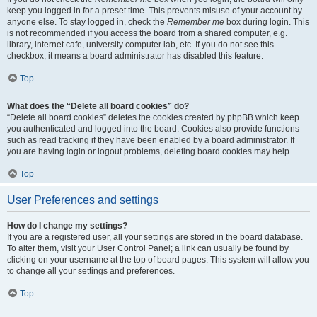
keep you logged in for a preset time. This prevents misuse of your account by
anyone else. To stay logged in, check the
Remember me
box during login. This
is not recommended if you access the board from a shared computer, e.g.
library, internet cafe, university computer lab, etc. If you do not see this
checkbox, it means a board administrator has disabled this feature.
Top
What does the “Delete all board cookies” do?
“Delete all board cookies” deletes the cookies created by phpBB which keep
you authenticated and logged into the board. Cookies also provide functions
such as read tracking if they have been enabled by a board administrator. If
you are having login or logout problems, deleting board cookies may help.
Top
User Preferences and settings
How do I change my settings?
If you are a registered user, all your settings are stored in the board database.
To alter them, visit your User Control Panel; a link can usually be found by
clicking on your username at the top of board pages. This system will allow you
to change all your settings and preferences.
Top