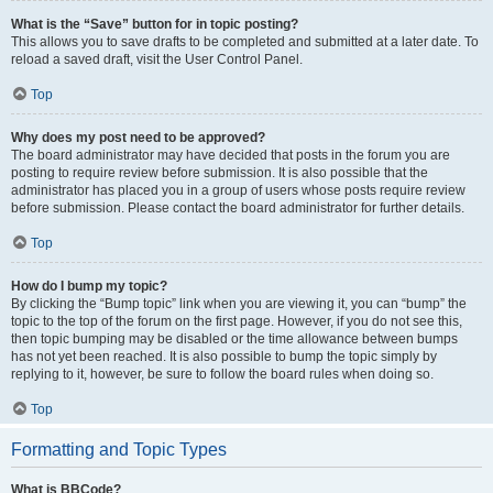
What is the “Save” button for in topic posting?
This allows you to save drafts to be completed and submitted at a later date. To
reload a saved draft, visit the User Control Panel.
Top
Why does my post need to be approved?
The board administrator may have decided that posts in the forum you are
posting to require review before submission. It is also possible that the
administrator has placed you in a group of users whose posts require review
before submission. Please contact the board administrator for further details.
Top
How do I bump my topic?
By clicking the “Bump topic” link when you are viewing it, you can “bump” the
topic to the top of the forum on the first page. However, if you do not see this,
then topic bumping may be disabled or the time allowance between bumps
has not yet been reached. It is also possible to bump the topic simply by
replying to it, however, be sure to follow the board rules when doing so.
Top
Formatting and Topic Types
What is BBCode?