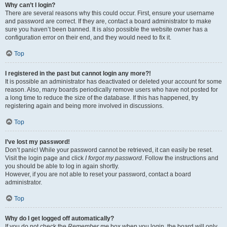
Why can’t I login?
There are several reasons why this could occur. First, ensure your username
and password are correct. If they are, contact a board administrator to make
sure you haven’t been banned. It is also possible the website owner has a
configuration error on their end, and they would need to fix it.
Top
I registered in the past but cannot login any more?!
It is possible an administrator has deactivated or deleted your account for some
reason. Also, many boards periodically remove users who have not posted for
a long time to reduce the size of the database. If this has happened, try
registering again and being more involved in discussions.
Top
I’ve lost my password!
Don’t panic! While your password cannot be retrieved, it can easily be reset.
Visit the login page and click
I forgot my password
. Follow the instructions and
you should be able to log in again shortly.
However, if you are not able to reset your password, contact a board
administrator.
Top
Why do I get logged off automatically?
If you do not check the
Remember me
box when you login, the board will only