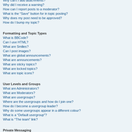
Why can’t I add attachments?
Why did I receive a warning?
How can I report posts to a moderator?
What is the “Save” button for in topic posting?
Why does my post need to be approved?
How do I bump my topic?
Formatting and Topic Types
What is BBCode?
Can I use HTML?
What are Smilies?
Can I post images?
What are global announcements?
What are announcements?
What are sticky topics?
What are locked topics?
What are topic icons?
User Levels and Groups
What are Administrators?
What are Moderators?
What are usergroups?
Where are the usergroups and how do I join one?
How do I become a usergroup leader?
Why do some usergroups appear in a different colour?
What is a “Default usergroup”?
What is “The team” link?
Private Messaging