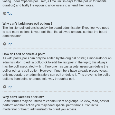
voting under “Options per user”, a time limit in days for the poll (0 for infinite
duration) and lastly the option to allow users to amend their votes.
Top
Why can’t I add more poll options?
The limit for poll options is set by the board administrator. If you feel you need
to add more options to your poll than the allowed amount, contact the board
administrator.
Top
How do I edit or delete a poll?
As with posts, polls can only be edited by the original poster, a moderator or an
administrator. To edit a poll, click to edit the first post in the topic; this always
has the poll associated with it. If no one has cast a vote, users can delete the
poll or edit any poll option. However, if members have already placed votes,
only moderators or administrators can edit or delete it. This prevents the poll’s
options from being changed mid-way through a poll.
Top
Why can’t I access a forum?
Some forums may be limited to certain users or groups. To view, read, post or
perform another action you may need special permissions. Contact a
moderator or board administrator to grant you access.