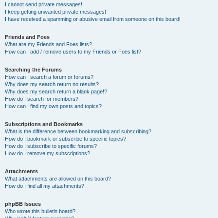
I cannot send private messages!
I keep getting unwanted private messages!
I have received a spamming or abusive email from someone on this board!
Friends and Foes
What are my Friends and Foes lists?
How can I add / remove users to my Friends or Foes list?
Searching the Forums
How can I search a forum or forums?
Why does my search return no results?
Why does my search return a blank page!?
How do I search for members?
How can I find my own posts and topics?
Subscriptions and Bookmarks
What is the difference between bookmarking and subscribing?
How do I bookmark or subscribe to specific topics?
How do I subscribe to specific forums?
How do I remove my subscriptions?
Attachments
What attachments are allowed on this board?
How do I find all my attachments?
phpBB Issues
Who wrote this bulletin board?