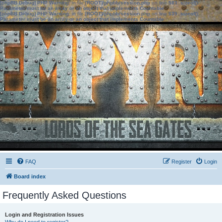
[phpBB Debug] PHP Warning
: in file
[ROOT]/phpbb/session.php
on line
583
:
sizeof():
Parameter must be an array or an object that implements Countable
[phpBB Debug] PHP Warning
: in file
[ROOT]/phpbb/session.php
on line
639
:
sizeof():
Parameter must be an array or an object that implements Countable
FAQ
Register
Login
Board index
Frequently Asked Questions
Login and Registration Issues