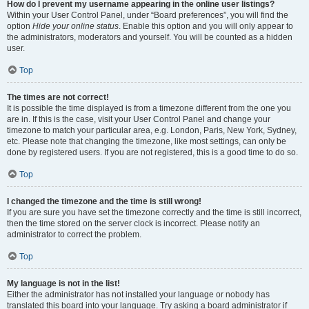
How do I prevent my username appearing in the online user listings?
Within your User Control Panel, under “Board preferences”, you will find the
option
Hide your online status
. Enable this option and you will only appear to
the administrators, moderators and yourself. You will be counted as a hidden
user.
Top
The times are not correct!
It is possible the time displayed is from a timezone different from the one you
are in. If this is the case, visit your User Control Panel and change your
timezone to match your particular area, e.g. London, Paris, New York, Sydney,
etc. Please note that changing the timezone, like most settings, can only be
done by registered users. If you are not registered, this is a good time to do so.
Top
I changed the timezone and the time is still wrong!
If you are sure you have set the timezone correctly and the time is still incorrect,
then the time stored on the server clock is incorrect. Please notify an
administrator to correct the problem.
Top
My language is not in the list!
Either the administrator has not installed your language or nobody has
translated this board into your language. Try asking a board administrator if