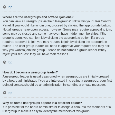
Top
Where are the usergroups and how do I join one?
You can view all usergroups via the “Usergroups” link within your User Control
Panel. If you would like to join one, proceed by clicking the appropriate button.
Not all groups have open access, however. Some may require approval to join,
some may be closed and some may even have hidden memberships. If the
group is open, you can join it by clicking the appropriate button. If a group
requires approval to join you may request to join by clicking the appropriate
button. The user group leader will need to approve your request and may ask
why you want to join the group. Please do not harass a group leader if they
reject your request; they will have their reasons.
Top
How do I become a usergroup leader?
A usergroup leader is usually assigned when usergroups are initially created
by a board administrator. If you are interested in creating a usergroup, your first
point of contact should be an administrator; try sending a private message.
Top
Why do some usergroups appear in a different colour?
It is possible for the board administrator to assign a colour to the members of a
usergroup to make it easy to identify the members of this group.