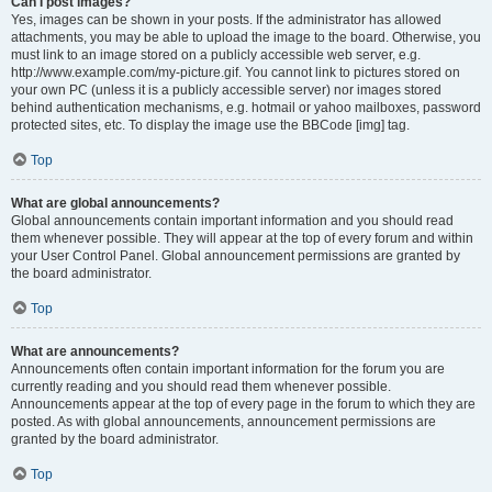
Can I post images?
Yes, images can be shown in your posts. If the administrator has allowed
attachments, you may be able to upload the image to the board. Otherwise, you
must link to an image stored on a publicly accessible web server, e.g.
http://www.example.com/my-picture.gif. You cannot link to pictures stored on
your own PC (unless it is a publicly accessible server) nor images stored
behind authentication mechanisms, e.g. hotmail or yahoo mailboxes, password
protected sites, etc. To display the image use the BBCode [img] tag.
Top
What are global announcements?
Global announcements contain important information and you should read
them whenever possible. They will appear at the top of every forum and within
your User Control Panel. Global announcement permissions are granted by
the board administrator.
Top
What are announcements?
Announcements often contain important information for the forum you are
currently reading and you should read them whenever possible.
Announcements appear at the top of every page in the forum to which they are
posted. As with global announcements, announcement permissions are
granted by the board administrator.
Top