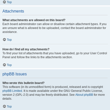
Top
Attachments
What attachments are allowed on this board?
Each board administrator can allow or disallow certain attachment types. If you
are unsure what is allowed to be uploaded, contact the board administrator for
assistance.
Top
How do I find all my attachments?
To find your list of attachments that you have uploaded, go to your User Control
Panel and follow the links to the attachments section.
Top
phpBB Issues
Who wrote this bulletin board?
This software (in its unmodified form) is produced, released and is copyright
phpBB Limited
. It is made available under the GNU General Public License,
version 2 (GPL-2.0) and may be freely distributed. See
About phpBB
for more
details.
Top