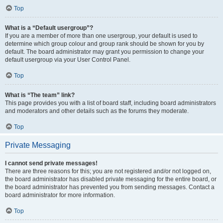
Top
What is a “Default usergroup”?
If you are a member of more than one usergroup, your default is used to
determine which group colour and group rank should be shown for you by
default. The board administrator may grant you permission to change your
default usergroup via your User Control Panel.
Top
What is “The team” link?
This page provides you with a list of board staff, including board administrators
and moderators and other details such as the forums they moderate.
Top
Private Messaging
I cannot send private messages!
There are three reasons for this; you are not registered and/or not logged on,
the board administrator has disabled private messaging for the entire board, or
the board administrator has prevented you from sending messages. Contact a
board administrator for more information.
Top