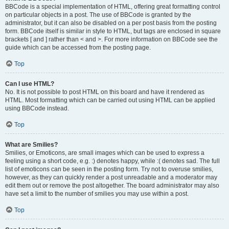
BBCode is a special implementation of HTML, offering great formatting control
on particular objects in a post. The use of BBCode is granted by the
administrator, but it can also be disabled on a per post basis from the posting
form. BBCode itself is similar in style to HTML, but tags are enclosed in square
brackets [ and ] rather than < and >. For more information on BBCode see the
guide which can be accessed from the posting page.
Top
Can I use HTML?
No. It is not possible to post HTML on this board and have it rendered as
HTML. Most formatting which can be carried out using HTML can be applied
using BBCode instead.
Top
What are Smilies?
Smilies, or Emoticons, are small images which can be used to express a
feeling using a short code, e.g. :) denotes happy, while :( denotes sad. The full
list of emoticons can be seen in the posting form. Try not to overuse smilies,
however, as they can quickly render a post unreadable and a moderator may
edit them out or remove the post altogether. The board administrator may also
have set a limit to the number of smilies you may use within a post.
Top