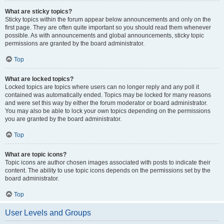
What are sticky topics?
Sticky topics within the forum appear below announcements and only on the
first page. They are often quite important so you should read them whenever
possible. As with announcements and global announcements, sticky topic
permissions are granted by the board administrator.
Top
What are locked topics?
Locked topics are topics where users can no longer reply and any poll it
contained was automatically ended. Topics may be locked for many reasons
and were set this way by either the forum moderator or board administrator.
You may also be able to lock your own topics depending on the permissions
you are granted by the board administrator.
Top
What are topic icons?
Topic icons are author chosen images associated with posts to indicate their
content. The ability to use topic icons depends on the permissions set by the
board administrator.
Top
User Levels and Groups