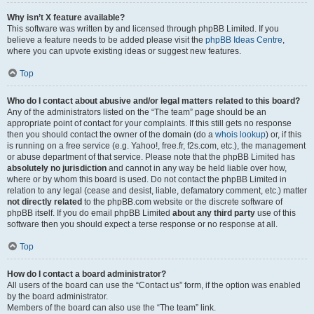
Why isn’t X feature available?
This software was written by and licensed through phpBB Limited. If you
believe a feature needs to be added please visit the
phpBB Ideas Centre
,
where you can upvote existing ideas or suggest new features.
Top
Who do I contact about abusive and/or legal matters related to this board?
Any of the administrators listed on the “The team” page should be an
appropriate point of contact for your complaints. If this still gets no response
then you should contact the owner of the domain (do a
whois lookup
) or, if this
is running on a free service (e.g. Yahoo!, free.fr, f2s.com, etc.), the management
or abuse department of that service. Please note that the phpBB Limited has
absolutely no jurisdiction
and cannot in any way be held liable over how,
where or by whom this board is used. Do not contact the phpBB Limited in
relation to any legal (cease and desist, liable, defamatory comment, etc.) matter
not directly related
to the phpBB.com website or the discrete software of
phpBB itself. If you do email phpBB Limited
about any third party
use of this
software then you should expect a terse response or no response at all.
Top
How do I contact a board administrator?
All users of the board can use the “Contact us” form, if the option was enabled
by the board administrator.
Members of the board can also use the “The team” link.