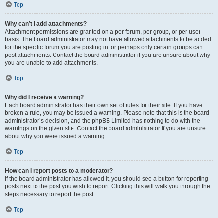
Top
Why can’t I add attachments?
Attachment permissions are granted on a per forum, per group, or per user
basis. The board administrator may not have allowed attachments to be added
for the specific forum you are posting in, or perhaps only certain groups can
post attachments. Contact the board administrator if you are unsure about why
you are unable to add attachments.
Top
Why did I receive a warning?
Each board administrator has their own set of rules for their site. If you have
broken a rule, you may be issued a warning. Please note that this is the board
administrator’s decision, and the phpBB Limited has nothing to do with the
warnings on the given site. Contact the board administrator if you are unsure
about why you were issued a warning.
Top
How can I report posts to a moderator?
If the board administrator has allowed it, you should see a button for reporting
posts next to the post you wish to report. Clicking this will walk you through the
steps necessary to report the post.
Top