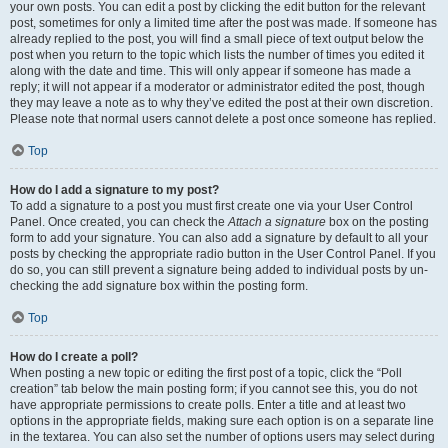
your own posts. You can edit a post by clicking the edit button for the relevant
post, sometimes for only a limited time after the post was made. If someone has
already replied to the post, you will find a small piece of text output below the
post when you return to the topic which lists the number of times you edited it
along with the date and time. This will only appear if someone has made a
reply; it will not appear if a moderator or administrator edited the post, though
they may leave a note as to why they’ve edited the post at their own discretion.
Please note that normal users cannot delete a post once someone has replied.
Top
How do I add a signature to my post?
To add a signature to a post you must first create one via your User Control
Panel. Once created, you can check the
Attach a signature
box on the posting
form to add your signature. You can also add a signature by default to all your
posts by checking the appropriate radio button in the User Control Panel. If you
do so, you can still prevent a signature being added to individual posts by un-
checking the add signature box within the posting form.
Top
How do I create a poll?
When posting a new topic or editing the first post of a topic, click the “Poll
creation” tab below the main posting form; if you cannot see this, you do not
have appropriate permissions to create polls. Enter a title and at least two
options in the appropriate fields, making sure each option is on a separate line
in the textarea. You can also set the number of options users may select during