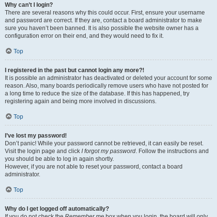
Why can’t I login?
There are several reasons why this could occur. First, ensure your username
and password are correct. If they are, contact a board administrator to make
sure you haven’t been banned. It is also possible the website owner has a
configuration error on their end, and they would need to fix it.
Top
I registered in the past but cannot login any more?!
It is possible an administrator has deactivated or deleted your account for some
reason. Also, many boards periodically remove users who have not posted for
a long time to reduce the size of the database. If this has happened, try
registering again and being more involved in discussions.
Top
I’ve lost my password!
Don’t panic! While your password cannot be retrieved, it can easily be reset.
Visit the login page and click
I forgot my password
. Follow the instructions and
you should be able to log in again shortly.
However, if you are not able to reset your password, contact a board
administrator.
Top
Why do I get logged off automatically?
If you do not check the
Remember me
box when you login, the board will only