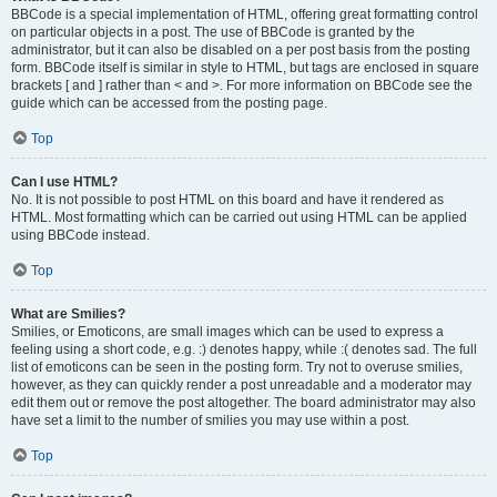
BBCode is a special implementation of HTML, offering great formatting control
on particular objects in a post. The use of BBCode is granted by the
administrator, but it can also be disabled on a per post basis from the posting
form. BBCode itself is similar in style to HTML, but tags are enclosed in square
brackets [ and ] rather than < and >. For more information on BBCode see the
guide which can be accessed from the posting page.
Top
Can I use HTML?
No. It is not possible to post HTML on this board and have it rendered as
HTML. Most formatting which can be carried out using HTML can be applied
using BBCode instead.
Top
What are Smilies?
Smilies, or Emoticons, are small images which can be used to express a
feeling using a short code, e.g. :) denotes happy, while :( denotes sad. The full
list of emoticons can be seen in the posting form. Try not to overuse smilies,
however, as they can quickly render a post unreadable and a moderator may
edit them out or remove the post altogether. The board administrator may also
have set a limit to the number of smilies you may use within a post.
Top