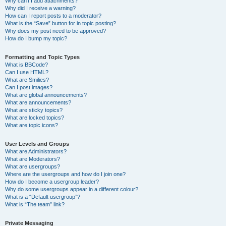
Why can’t I add attachments?
Why did I receive a warning?
How can I report posts to a moderator?
What is the “Save” button for in topic posting?
Why does my post need to be approved?
How do I bump my topic?
Formatting and Topic Types
What is BBCode?
Can I use HTML?
What are Smilies?
Can I post images?
What are global announcements?
What are announcements?
What are sticky topics?
What are locked topics?
What are topic icons?
User Levels and Groups
What are Administrators?
What are Moderators?
What are usergroups?
Where are the usergroups and how do I join one?
How do I become a usergroup leader?
Why do some usergroups appear in a different colour?
What is a “Default usergroup”?
What is “The team” link?
Private Messaging