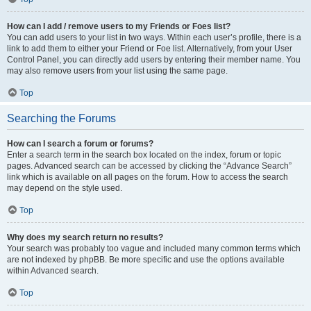
How can I add / remove users to my Friends or Foes list?
You can add users to your list in two ways. Within each user’s profile, there is a
link to add them to either your Friend or Foe list. Alternatively, from your User
Control Panel, you can directly add users by entering their member name. You
may also remove users from your list using the same page.
Top
Searching the Forums
How can I search a forum or forums?
Enter a search term in the search box located on the index, forum or topic
pages. Advanced search can be accessed by clicking the “Advance Search”
link which is available on all pages on the forum. How to access the search
may depend on the style used.
Top
Why does my search return no results?
Your search was probably too vague and included many common terms which
are not indexed by phpBB. Be more specific and use the options available
within Advanced search.
Top