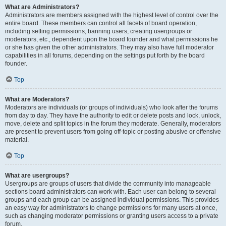
What are Administrators?
Administrators are members assigned with the highest level of control over the
entire board. These members can control all facets of board operation,
including setting permissions, banning users, creating usergroups or
moderators, etc., dependent upon the board founder and what permissions he
or she has given the other administrators. They may also have full moderator
capabilities in all forums, depending on the settings put forth by the board
founder.
Top
What are Moderators?
Moderators are individuals (or groups of individuals) who look after the forums
from day to day. They have the authority to edit or delete posts and lock, unlock,
move, delete and split topics in the forum they moderate. Generally, moderators
are present to prevent users from going off-topic or posting abusive or offensive
material.
Top
What are usergroups?
Usergroups are groups of users that divide the community into manageable
sections board administrators can work with. Each user can belong to several
groups and each group can be assigned individual permissions. This provides
an easy way for administrators to change permissions for many users at once,
such as changing moderator permissions or granting users access to a private
forum.