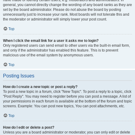
have made or identify certain users, e.g. moderators and administrators. In
general, you cannot directly change the wording of any board ranks as they are
set by the board administrator. Please do not abuse the board by posting
unnecessarily just to increase your rank. Most boards will not tolerate this and
the moderator or administrator will simply lower your post count.
Top
When I click the email link for a user it asks me to login?
Only registered users can send email to other users via the built-in email form,
and only if the administrator has enabled this feature. This is to prevent
malicious use of the email system by anonymous users.
Top
Posting Issues
How do I create a new topic or post a reply?
To post a new topic in a forum, click "New Topic". To post a reply to a topic, click
"Post Reply". You may need to register before you can post a message. A list of
your permissions in each forum is available at the bottom of the forum and topic
screens. Example: You can post new topics, You can post attachments, etc.
Top
How do I edit or delete a post?
Unless you are a board administrator or moderator, you can only edit or delete