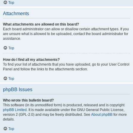
Top
Attachments
What attachments are allowed on this board?
Each board administrator can allow or disallow certain attachment types. If you
are unsure what is allowed to be uploaded, contact the board administrator for
assistance.
Top
How do I find all my attachments?
To find your list of attachments that you have uploaded, go to your User Control
Panel and follow the links to the attachments section.
Top
phpBB Issues
Who wrote this bulletin board?
This software (in its unmodified form) is produced, released and is copyright
phpBB Limited
. It is made available under the GNU General Public License,
version 2 (GPL-2.0) and may be freely distributed. See
About phpBB
for more
details.
Top