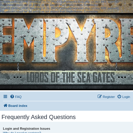
[phpBB Debug] PHP Warning
: in file
[ROOT]/phpbb/session.php
on line
583
:
sizeof():
Parameter must be an array or an object that implements Countable
[phpBB Debug] PHP Warning
: in file
[ROOT]/phpbb/session.php
on line
639
:
sizeof():
Parameter must be an array or an object that implements Countable
FAQ
Register
Login
Board index
Frequently Asked Questions
Login and Registration Issues