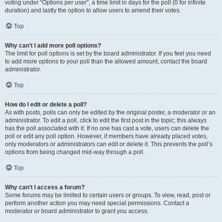
voting under “Options per user”, a time limit in days for the poll (0 for infinite
duration) and lastly the option to allow users to amend their votes.
Top
Why can’t I add more poll options?
The limit for poll options is set by the board administrator. If you feel you need
to add more options to your poll than the allowed amount, contact the board
administrator.
Top
How do I edit or delete a poll?
As with posts, polls can only be edited by the original poster, a moderator or an
administrator. To edit a poll, click to edit the first post in the topic; this always
has the poll associated with it. If no one has cast a vote, users can delete the
poll or edit any poll option. However, if members have already placed votes,
only moderators or administrators can edit or delete it. This prevents the poll’s
options from being changed mid-way through a poll.
Top
Why can’t I access a forum?
Some forums may be limited to certain users or groups. To view, read, post or
perform another action you may need special permissions. Contact a
moderator or board administrator to grant you access.