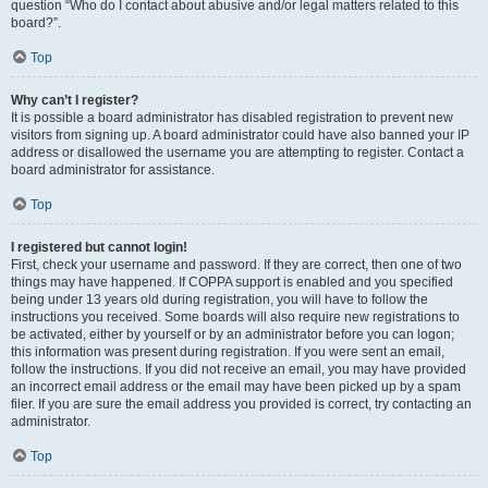
question “Who do I contact about abusive and/or legal matters related to this
board?”.
Top
Why can’t I register?
It is possible a board administrator has disabled registration to prevent new
visitors from signing up. A board administrator could have also banned your IP
address or disallowed the username you are attempting to register. Contact a
board administrator for assistance.
Top
I registered but cannot login!
First, check your username and password. If they are correct, then one of two
things may have happened. If COPPA support is enabled and you specified
being under 13 years old during registration, you will have to follow the
instructions you received. Some boards will also require new registrations to
be activated, either by yourself or by an administrator before you can logon;
this information was present during registration. If you were sent an email,
follow the instructions. If you did not receive an email, you may have provided
an incorrect email address or the email may have been picked up by a spam
filer. If you are sure the email address you provided is correct, try contacting an
administrator.
Top