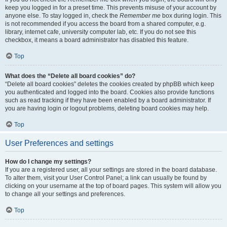
keep you logged in for a preset time. This prevents misuse of your account by
anyone else. To stay logged in, check the
Remember me
box during login. This
is not recommended if you access the board from a shared computer, e.g.
library, internet cafe, university computer lab, etc. If you do not see this
checkbox, it means a board administrator has disabled this feature.
Top
What does the “Delete all board cookies” do?
“Delete all board cookies” deletes the cookies created by phpBB which keep
you authenticated and logged into the board. Cookies also provide functions
such as read tracking if they have been enabled by a board administrator. If
you are having login or logout problems, deleting board cookies may help.
Top
User Preferences and settings
How do I change my settings?
If you are a registered user, all your settings are stored in the board database.
To alter them, visit your User Control Panel; a link can usually be found by
clicking on your username at the top of board pages. This system will allow you
to change all your settings and preferences.
Top