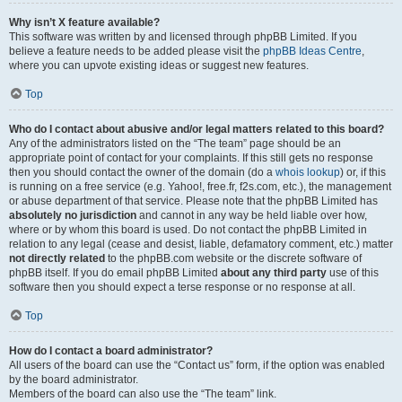
Why isn’t X feature available?
This software was written by and licensed through phpBB Limited. If you
believe a feature needs to be added please visit the
phpBB Ideas Centre
,
where you can upvote existing ideas or suggest new features.
Top
Who do I contact about abusive and/or legal matters related to this board?
Any of the administrators listed on the “The team” page should be an
appropriate point of contact for your complaints. If this still gets no response
then you should contact the owner of the domain (do a
whois lookup
) or, if this
is running on a free service (e.g. Yahoo!, free.fr, f2s.com, etc.), the management
or abuse department of that service. Please note that the phpBB Limited has
absolutely no jurisdiction
and cannot in any way be held liable over how,
where or by whom this board is used. Do not contact the phpBB Limited in
relation to any legal (cease and desist, liable, defamatory comment, etc.) matter
not directly related
to the phpBB.com website or the discrete software of
phpBB itself. If you do email phpBB Limited
about any third party
use of this
software then you should expect a terse response or no response at all.
Top
How do I contact a board administrator?
All users of the board can use the “Contact us” form, if the option was enabled
by the board administrator.
Members of the board can also use the “The team” link.