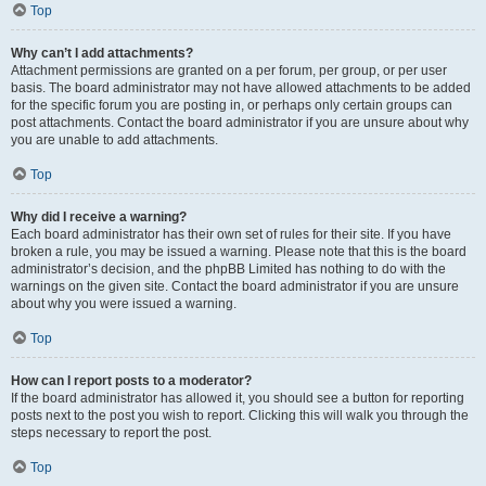
Top
Why can’t I add attachments?
Attachment permissions are granted on a per forum, per group, or per user
basis. The board administrator may not have allowed attachments to be added
for the specific forum you are posting in, or perhaps only certain groups can
post attachments. Contact the board administrator if you are unsure about why
you are unable to add attachments.
Top
Why did I receive a warning?
Each board administrator has their own set of rules for their site. If you have
broken a rule, you may be issued a warning. Please note that this is the board
administrator’s decision, and the phpBB Limited has nothing to do with the
warnings on the given site. Contact the board administrator if you are unsure
about why you were issued a warning.
Top
How can I report posts to a moderator?
If the board administrator has allowed it, you should see a button for reporting
posts next to the post you wish to report. Clicking this will walk you through the
steps necessary to report the post.
Top