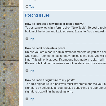
Top
Posting Issues
How do I create a new topic or post a reply?
To post a new topic in a forum, click "New Topic". To post a repl
bottom of the forum and topic screens. Example: You can post n
Top
How do I edit or delete a post?
Unless you are a board administrator or moderator, you can only e
was made. If someone has already replied to the post, you will f
time. This will only appear if someone has made a reply; it will 
Please note that normal users cannot delete a post once someo
Top
How do I add a signature to my post?
To add a signature to a post you must first create one via your
signature by default to all your posts by checking the appropria
signature box within the posting form.
Top