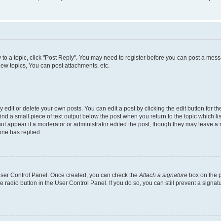
y to a topic, click "Post Reply". You may need to register before you can post a messa
ew topics, You can post attachments, etc.
dit or delete your own posts. You can edit a post by clicking the edit button for the
ind a small piece of text output below the post when you return to the topic which li
not appear if a moderator or administrator edited the post, though they may leave a n
ne has replied.
 User Control Panel. Once created, you can check the
Attach a signature
box on the p
te radio button in the User Control Panel. If you do so, you can still prevent a sign