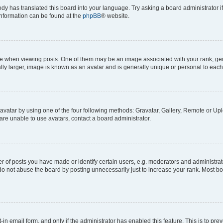
ody has translated this board into your language. Try asking a board administrator i
 information can be found at the
phpBB
® website.
hen viewing posts. One of them may be an image associated with your rank, genera
ly larger, image is known as an avatar and is generally unique or personal to each
vatar by using one of the four following methods: Gravatar, Gallery, Remote or Uplo
re unable to use avatars, contact a board administrator.
f posts you have made or identify certain users, e.g. moderators and administrato
do not abuse the board by posting unnecessarily just to increase your rank. Most boa
t-in email form, and only if the administrator has enabled this feature. This is to 