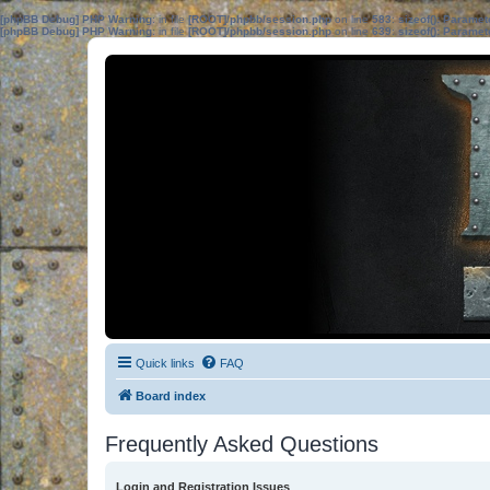
[phpBB Debug] PHP Warning
: in file
[ROOT]/phpbb/session.php
on line
583
:
sizeof(): Parame
[phpBB Debug] PHP Warning
: in file
[ROOT]/phpbb/session.php
on line
639
:
sizeof(): Parame
Quick links
FAQ
Board index
Frequently Asked Questions
Login and Registration Issues