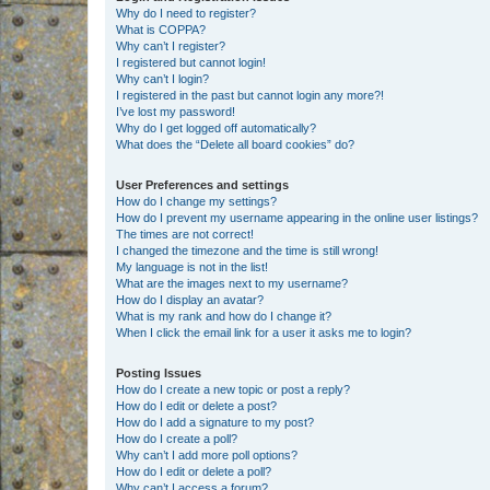
Why do I need to register?
What is COPPA?
Why can’t I register?
I registered but cannot login!
Why can’t I login?
I registered in the past but cannot login any more?!
I’ve lost my password!
Why do I get logged off automatically?
What does the “Delete all board cookies” do?
User Preferences and settings
How do I change my settings?
How do I prevent my username appearing in the online user listings?
The times are not correct!
I changed the timezone and the time is still wrong!
My language is not in the list!
What are the images next to my username?
How do I display an avatar?
What is my rank and how do I change it?
When I click the email link for a user it asks me to login?
Posting Issues
How do I create a new topic or post a reply?
How do I edit or delete a post?
How do I add a signature to my post?
How do I create a poll?
Why can’t I add more poll options?
How do I edit or delete a poll?
Why can’t I access a forum?