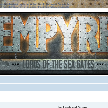
ter must be an array or an object that implements Countable
ter must be an array or an object that implements Countable
User Levels and Groups