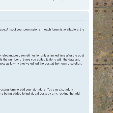
ge. A list of your permissions in each forum is available at the
 relevant post, sometimes for only a limited time after the post
sts the number of times you edited it along with the date and
ote as to why they’ve edited the post at their own discretion.
osting form to add your signature. You can also add a
ature being added to individual posts by un-checking the add