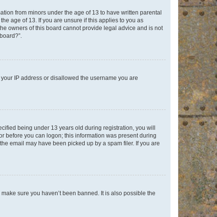
mation from minors under the age of 13 to have written parental
e age of 13. If you are unsure if this applies to you as
 the owners of this board cannot provide legal advice and is not
 board?”.
ed your IP address or disallowed the username you are
fied being under 13 years old during registration, you will
tor before you can logon; this information was present during
r the email may have been picked up by a spam filer. If you are
o make sure you haven’t been banned. It is also possible the