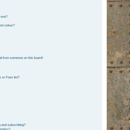
n one?
ent colour?
il from someone on this board!
 or Foes list?
g and subscribing?
 topics?