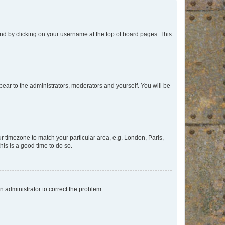
found by clicking on your username at the top of board pages. This
ppear to the administrators, moderators and yourself. You will be
our timezone to match your particular area, e.g. London, Paris,
his is a good time to do so.
an administrator to correct the problem.