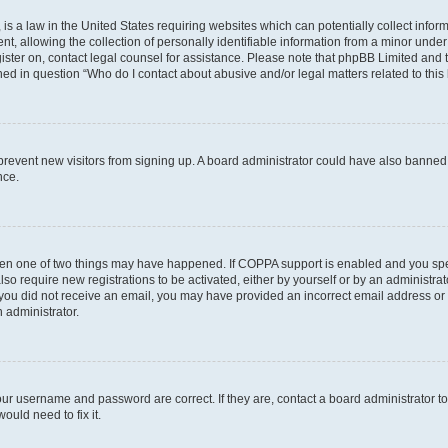
is a law in the United States requiring websites which can potentially collect infor
allowing the collection of personally identifiable information from a minor under th
egister on, contact legal counsel for assistance. Please note that phpBB Limited and
ined in question “Who do I contact about abusive and/or legal matters related to this
to prevent new visitors from signing up. A board administrator could have also bann
nce.
then one of two things may have happened. If COPPA support is enabled and you speci
lso require new registrations to be activated, either by yourself or by an administra
. If you did not receive an email, you may have provided an incorrect email address o
n administrator.
our username and password are correct. If they are, contact a board administrator t
ould need to fix it.