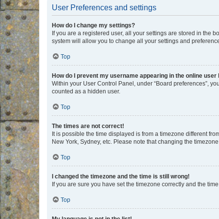
User Preferences and settings
How do I change my settings?
If you are a registered user, all your settings are stored in the
system will allow you to change all your settings and preferenc
Top
How do I prevent my username appearing in the online user l
Within your User Control Panel, under “Board preferences”, you 
counted as a hidden user.
Top
The times are not correct!
It is possible the time displayed is from a timezone different fr
New York, Sydney, etc. Please note that changing the timezone, l
Top
I changed the timezone and the time is still wrong!
If you are sure you have set the timezone correctly and the time i
Top