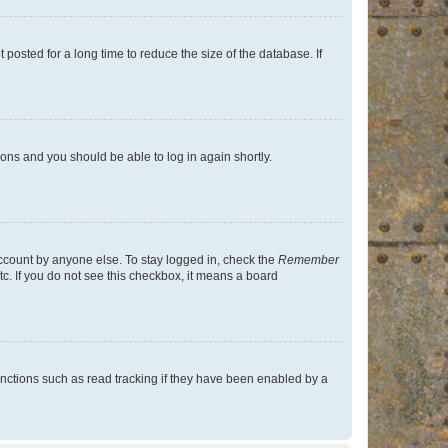
osted for a long time to reduce the size of the database. If
tions and you should be able to log in again shortly.
account by anyone else. To stay logged in, check the
Remember
tc. If you do not see this checkbox, it means a board
nctions such as read tracking if they have been enabled by a