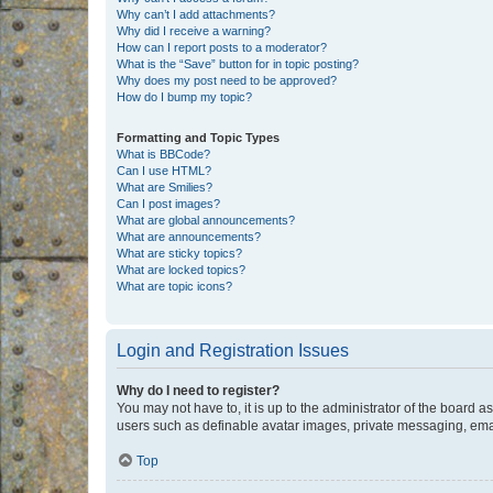
Why can’t I add attachments?
Why did I receive a warning?
How can I report posts to a moderator?
What is the “Save” button for in topic posting?
Why does my post need to be approved?
How do I bump my topic?
Formatting and Topic Types
What is BBCode?
Can I use HTML?
What are Smilies?
Can I post images?
What are global announcements?
What are announcements?
What are sticky topics?
What are locked topics?
What are topic icons?
Login and Registration Issues
Why do I need to register?
You may not have to, it is up to the administrator of the board a
users such as definable avatar images, private messaging, email
Top