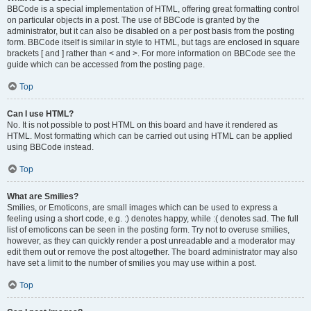
BBCode is a special implementation of HTML, offering great formatting control
on particular objects in a post. The use of BBCode is granted by the
administrator, but it can also be disabled on a per post basis from the posting
form. BBCode itself is similar in style to HTML, but tags are enclosed in square
brackets [ and ] rather than < and >. For more information on BBCode see the
guide which can be accessed from the posting page.
Top
Can I use HTML?
No. It is not possible to post HTML on this board and have it rendered as
HTML. Most formatting which can be carried out using HTML can be applied
using BBCode instead.
Top
What are Smilies?
Smilies, or Emoticons, are small images which can be used to express a
feeling using a short code, e.g. :) denotes happy, while :( denotes sad. The full
list of emoticons can be seen in the posting form. Try not to overuse smilies,
however, as they can quickly render a post unreadable and a moderator may
edit them out or remove the post altogether. The board administrator may also
have set a limit to the number of smilies you may use within a post.
Top