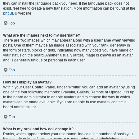
they can install the language pack you need. If the language pack does not
exist, feel free to create a new translation. More information can be found at the
phpBB
® website.
Top
What are the images next to my username?
There are two images which may appear along with a username when viewing
posts. One of them may be an image associated with your rank, generally in
the form of stars, blocks or dots, indicating how many posts you have made or
your status on the board. Another, usually larger, image is known as an avatar
and is generally unique or personal to each user.
Top
How do I display an avatar?
Within your User Control Panel, under “Profile” you can add an avatar by using
one of the four following methods: Gravatar, Gallery, Remote or Upload. It is up
to the board administrator to enable avatars and to choose the way in which
avatars can be made available. If you are unable to use avatars, contact a
board administrator.
Top
What is my rank and how do I change it?
Ranks, which appear below your username, indicate the number of posts you