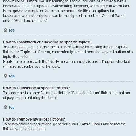
bookmarking is more like subscribing to a topic. You can be notified when a
bookmarked topic is updated. Subscribing, however, will notify you when there
is an update to a topic or forum on the board. Notification options for
bookmarks and subscriptions can be configured in the User Control Panel,
under “Board preferences”.
Top
How do I bookmark or subscribe to specific topics?
You can bookmark or subscribe to a specific topic by clicking the appropriate
link in the “Topic tools” menu, conveniently located near the top and bottom of a
topic discussion.
Replying to a topic with the “Notify me when a reply is posted” option checked
will also subscribe you to the topic.
Top
How do I subscribe to specific forums?
To subscribe to a specific forum, click the “Subscribe forum” link, at the bottom
of page, upon entering the forum.
Top
How do I remove my subscriptions?
To remove your subscriptions, go to your User Control Panel and follow the
links to your subscriptions.