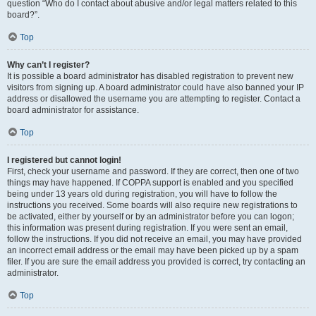
question “Who do I contact about abusive and/or legal matters related to this
board?”.
Top
Why can’t I register?
It is possible a board administrator has disabled registration to prevent new
visitors from signing up. A board administrator could have also banned your IP
address or disallowed the username you are attempting to register. Contact a
board administrator for assistance.
Top
I registered but cannot login!
First, check your username and password. If they are correct, then one of two
things may have happened. If COPPA support is enabled and you specified
being under 13 years old during registration, you will have to follow the
instructions you received. Some boards will also require new registrations to
be activated, either by yourself or by an administrator before you can logon;
this information was present during registration. If you were sent an email,
follow the instructions. If you did not receive an email, you may have provided
an incorrect email address or the email may have been picked up by a spam
filer. If you are sure the email address you provided is correct, try contacting an
administrator.
Top