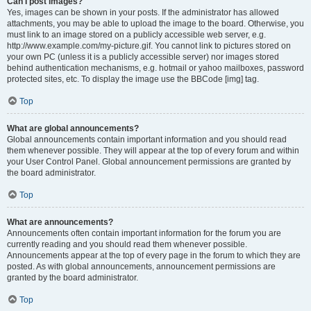
Can I post images?
Yes, images can be shown in your posts. If the administrator has allowed
attachments, you may be able to upload the image to the board. Otherwise, you
must link to an image stored on a publicly accessible web server, e.g.
http://www.example.com/my-picture.gif. You cannot link to pictures stored on
your own PC (unless it is a publicly accessible server) nor images stored
behind authentication mechanisms, e.g. hotmail or yahoo mailboxes, password
protected sites, etc. To display the image use the BBCode [img] tag.
Top
What are global announcements?
Global announcements contain important information and you should read
them whenever possible. They will appear at the top of every forum and within
your User Control Panel. Global announcement permissions are granted by
the board administrator.
Top
What are announcements?
Announcements often contain important information for the forum you are
currently reading and you should read them whenever possible.
Announcements appear at the top of every page in the forum to which they are
posted. As with global announcements, announcement permissions are
granted by the board administrator.
Top