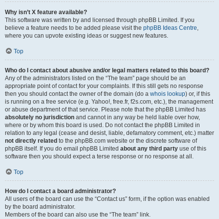
Why isn’t X feature available?
This software was written by and licensed through phpBB Limited. If you
believe a feature needs to be added please visit the
phpBB Ideas Centre
,
where you can upvote existing ideas or suggest new features.
Top
Who do I contact about abusive and/or legal matters related to this board?
Any of the administrators listed on the “The team” page should be an
appropriate point of contact for your complaints. If this still gets no response
then you should contact the owner of the domain (do a
whois lookup
) or, if this
is running on a free service (e.g. Yahoo!, free.fr, f2s.com, etc.), the management
or abuse department of that service. Please note that the phpBB Limited has
absolutely no jurisdiction
and cannot in any way be held liable over how,
where or by whom this board is used. Do not contact the phpBB Limited in
relation to any legal (cease and desist, liable, defamatory comment, etc.) matter
not directly related
to the phpBB.com website or the discrete software of
phpBB itself. If you do email phpBB Limited
about any third party
use of this
software then you should expect a terse response or no response at all.
Top
How do I contact a board administrator?
All users of the board can use the “Contact us” form, if the option was enabled
by the board administrator.
Members of the board can also use the “The team” link.