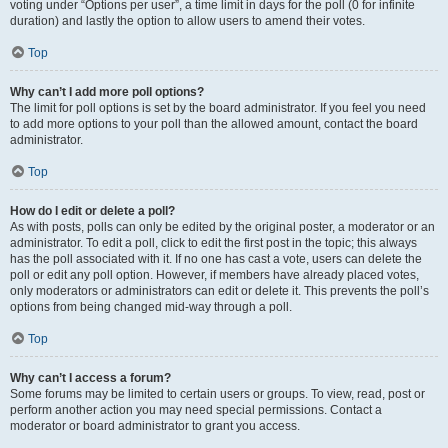
voting under “Options per user”, a time limit in days for the poll (0 for infinite
duration) and lastly the option to allow users to amend their votes.
Top
Why can’t I add more poll options?
The limit for poll options is set by the board administrator. If you feel you need
to add more options to your poll than the allowed amount, contact the board
administrator.
Top
How do I edit or delete a poll?
As with posts, polls can only be edited by the original poster, a moderator or an
administrator. To edit a poll, click to edit the first post in the topic; this always
has the poll associated with it. If no one has cast a vote, users can delete the
poll or edit any poll option. However, if members have already placed votes,
only moderators or administrators can edit or delete it. This prevents the poll’s
options from being changed mid-way through a poll.
Top
Why can’t I access a forum?
Some forums may be limited to certain users or groups. To view, read, post or
perform another action you may need special permissions. Contact a
moderator or board administrator to grant you access.