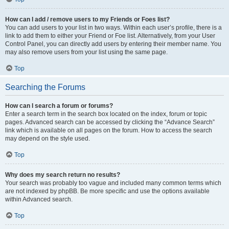
How can I add / remove users to my Friends or Foes list?
You can add users to your list in two ways. Within each user’s profile, there is a
link to add them to either your Friend or Foe list. Alternatively, from your User
Control Panel, you can directly add users by entering their member name. You
may also remove users from your list using the same page.
Top
Searching the Forums
How can I search a forum or forums?
Enter a search term in the search box located on the index, forum or topic
pages. Advanced search can be accessed by clicking the “Advance Search”
link which is available on all pages on the forum. How to access the search
may depend on the style used.
Top
Why does my search return no results?
Your search was probably too vague and included many common terms which
are not indexed by phpBB. Be more specific and use the options available
within Advanced search.
Top