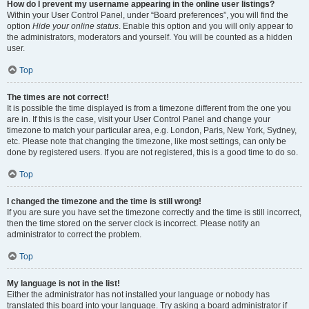
How do I prevent my username appearing in the online user listings?
Within your User Control Panel, under “Board preferences”, you will find the
option
Hide your online status
. Enable this option and you will only appear to
the administrators, moderators and yourself. You will be counted as a hidden
user.
Top
The times are not correct!
It is possible the time displayed is from a timezone different from the one you
are in. If this is the case, visit your User Control Panel and change your
timezone to match your particular area, e.g. London, Paris, New York, Sydney,
etc. Please note that changing the timezone, like most settings, can only be
done by registered users. If you are not registered, this is a good time to do so.
Top
I changed the timezone and the time is still wrong!
If you are sure you have set the timezone correctly and the time is still incorrect,
then the time stored on the server clock is incorrect. Please notify an
administrator to correct the problem.
Top
My language is not in the list!
Either the administrator has not installed your language or nobody has
translated this board into your language. Try asking a board administrator if