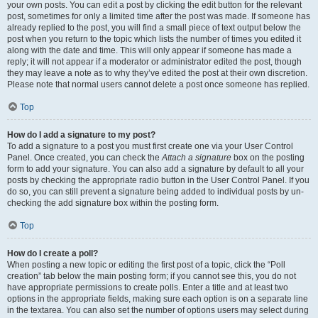
your own posts. You can edit a post by clicking the edit button for the relevant
post, sometimes for only a limited time after the post was made. If someone has
already replied to the post, you will find a small piece of text output below the
post when you return to the topic which lists the number of times you edited it
along with the date and time. This will only appear if someone has made a
reply; it will not appear if a moderator or administrator edited the post, though
they may leave a note as to why they’ve edited the post at their own discretion.
Please note that normal users cannot delete a post once someone has replied.
Top
How do I add a signature to my post?
To add a signature to a post you must first create one via your User Control
Panel. Once created, you can check the
Attach a signature
box on the posting
form to add your signature. You can also add a signature by default to all your
posts by checking the appropriate radio button in the User Control Panel. If you
do so, you can still prevent a signature being added to individual posts by un-
checking the add signature box within the posting form.
Top
How do I create a poll?
When posting a new topic or editing the first post of a topic, click the “Poll
creation” tab below the main posting form; if you cannot see this, you do not
have appropriate permissions to create polls. Enter a title and at least two
options in the appropriate fields, making sure each option is on a separate line
in the textarea. You can also set the number of options users may select during