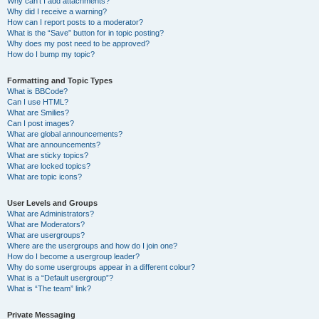
Why can’t I add attachments?
Why did I receive a warning?
How can I report posts to a moderator?
What is the “Save” button for in topic posting?
Why does my post need to be approved?
How do I bump my topic?
Formatting and Topic Types
What is BBCode?
Can I use HTML?
What are Smilies?
Can I post images?
What are global announcements?
What are announcements?
What are sticky topics?
What are locked topics?
What are topic icons?
User Levels and Groups
What are Administrators?
What are Moderators?
What are usergroups?
Where are the usergroups and how do I join one?
How do I become a usergroup leader?
Why do some usergroups appear in a different colour?
What is a “Default usergroup”?
What is “The team” link?
Private Messaging