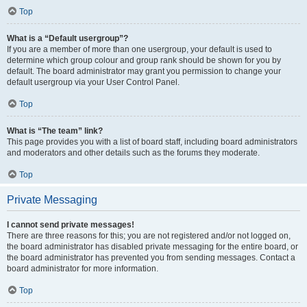
Top
What is a “Default usergroup”?
If you are a member of more than one usergroup, your default is used to
determine which group colour and group rank should be shown for you by
default. The board administrator may grant you permission to change your
default usergroup via your User Control Panel.
Top
What is “The team” link?
This page provides you with a list of board staff, including board administrators
and moderators and other details such as the forums they moderate.
Top
Private Messaging
I cannot send private messages!
There are three reasons for this; you are not registered and/or not logged on,
the board administrator has disabled private messaging for the entire board, or
the board administrator has prevented you from sending messages. Contact a
board administrator for more information.
Top