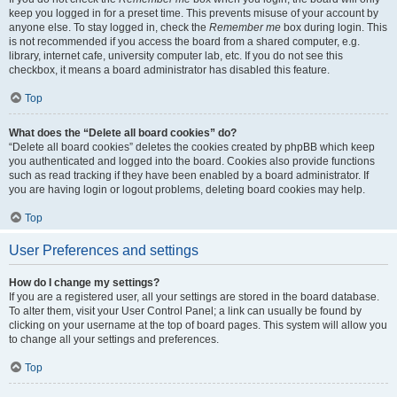
keep you logged in for a preset time. This prevents misuse of your account by
anyone else. To stay logged in, check the
Remember me
box during login. This
is not recommended if you access the board from a shared computer, e.g.
library, internet cafe, university computer lab, etc. If you do not see this
checkbox, it means a board administrator has disabled this feature.
Top
What does the “Delete all board cookies” do?
“Delete all board cookies” deletes the cookies created by phpBB which keep
you authenticated and logged into the board. Cookies also provide functions
such as read tracking if they have been enabled by a board administrator. If
you are having login or logout problems, deleting board cookies may help.
Top
User Preferences and settings
How do I change my settings?
If you are a registered user, all your settings are stored in the board database.
To alter them, visit your User Control Panel; a link can usually be found by
clicking on your username at the top of board pages. This system will allow you
to change all your settings and preferences.
Top