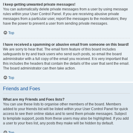
I keep getting unwanted private messages!
You can automatically delete private messages from a user by using message
rules within your User Control Panel. If you are receiving abusive private
messages from a particular user, report the messages to the moderators; they
have the power to prevent a user from sending private messages.
Top
I have received a spamming or abusive email from someone on this board!
We are sorry to hear that. The email form feature of this board includes
safeguards to try and track users who send such posts, so email the board
administrator with a full copy of the email you received. It is very important that
this includes the headers that contain the details of the user that sent the email.
The board administrator can then take action.
Top
Friends and Foes
What are my Friends and Foes lists?
You can use these lists to organise other members of the board. Members
added to your friends list will be listed within your User Control Panel for quick
access to see their online status and to send them private messages. Subject
to template support, posts from these users may also be highlighted. If you add
a user to your foes list, any posts they make will be hidden by default.
Top