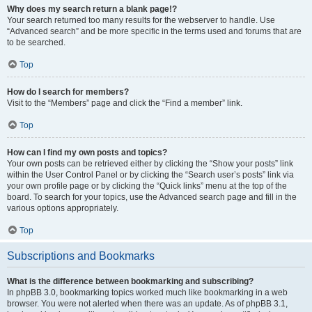
Why does my search return a blank page!?
Your search returned too many results for the webserver to handle. Use
“Advanced search” and be more specific in the terms used and forums that are
to be searched.
Top
How do I search for members?
Visit to the “Members” page and click the “Find a member” link.
Top
How can I find my own posts and topics?
Your own posts can be retrieved either by clicking the “Show your posts” link
within the User Control Panel or by clicking the “Search user’s posts” link via
your own profile page or by clicking the “Quick links” menu at the top of the
board. To search for your topics, use the Advanced search page and fill in the
various options appropriately.
Top
Subscriptions and Bookmarks
What is the difference between bookmarking and subscribing?
In phpBB 3.0, bookmarking topics worked much like bookmarking in a web
browser. You were not alerted when there was an update. As of phpBB 3.1,