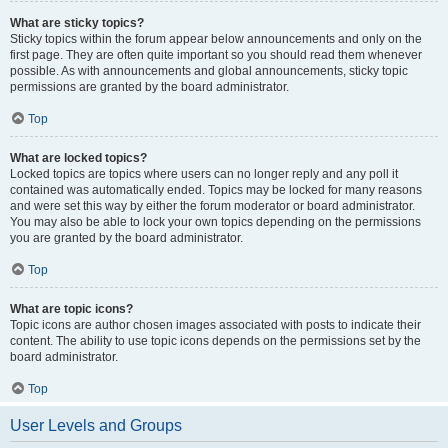
What are sticky topics?
Sticky topics within the forum appear below announcements and only on the
first page. They are often quite important so you should read them whenever
possible. As with announcements and global announcements, sticky topic
permissions are granted by the board administrator.
Top
What are locked topics?
Locked topics are topics where users can no longer reply and any poll it
contained was automatically ended. Topics may be locked for many reasons
and were set this way by either the forum moderator or board administrator.
You may also be able to lock your own topics depending on the permissions
you are granted by the board administrator.
Top
What are topic icons?
Topic icons are author chosen images associated with posts to indicate their
content. The ability to use topic icons depends on the permissions set by the
board administrator.
Top
User Levels and Groups