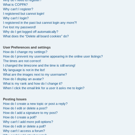
Why do I need to register?
What is COPPA?
Why can’t I register?
I registered but cannot login!
Why can’t I login?
I registered in the past but cannot login any more?!
I’ve lost my password!
Why do I get logged off automatically?
What does the “Delete all board cookies” do?
User Preferences and settings
How do I change my settings?
How do I prevent my username appearing in the online user listings?
The times are not correct!
I changed the timezone and the time is still wrong!
My language is not in the list!
What are the images next to my username?
How do I display an avatar?
What is my rank and how do I change it?
When I click the email link for a user it asks me to login?
Posting Issues
How do I create a new topic or post a reply?
How do I edit or delete a post?
How do I add a signature to my post?
How do I create a poll?
Why can’t I add more poll options?
How do I edit or delete a poll?
Why can’t I access a forum?