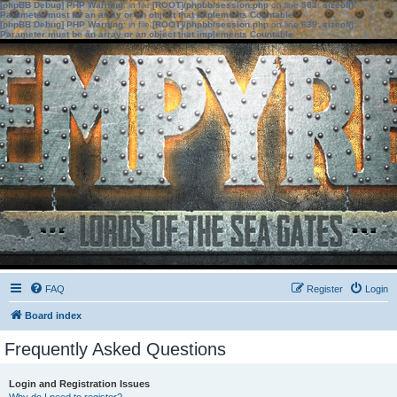
[phpBB Debug] PHP Warning
: in file
[ROOT]/phpbb/session.php
on line
583
:
sizeof():
Parameter must be an array or an object that implements Countable
[phpBB Debug] PHP Warning
: in file
[ROOT]/phpbb/session.php
on line
639
:
sizeof():
Parameter must be an array or an object that implements Countable
FAQ
Register
Login
Board index
Frequently Asked Questions
Login and Registration Issues