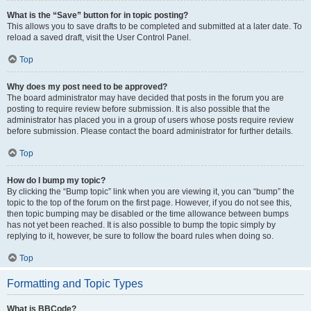
What is the “Save” button for in topic posting?
This allows you to save drafts to be completed and submitted at a later date. To
reload a saved draft, visit the User Control Panel.
Top
Why does my post need to be approved?
The board administrator may have decided that posts in the forum you are
posting to require review before submission. It is also possible that the
administrator has placed you in a group of users whose posts require review
before submission. Please contact the board administrator for further details.
Top
How do I bump my topic?
By clicking the “Bump topic” link when you are viewing it, you can “bump” the
topic to the top of the forum on the first page. However, if you do not see this,
then topic bumping may be disabled or the time allowance between bumps
has not yet been reached. It is also possible to bump the topic simply by
replying to it, however, be sure to follow the board rules when doing so.
Top
Formatting and Topic Types
What is BBCode?