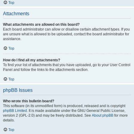
Top
Attachments
What attachments are allowed on this board?
Each board administrator can allow or disallow certain attachment types. If you
are unsure what is allowed to be uploaded, contact the board administrator for
assistance.
Top
How do I find all my attachments?
To find your list of attachments that you have uploaded, go to your User Control
Panel and follow the links to the attachments section.
Top
phpBB Issues
Who wrote this bulletin board?
This software (in its unmodified form) is produced, released and is copyright
phpBB Limited
. It is made available under the GNU General Public License,
version 2 (GPL-2.0) and may be freely distributed. See
About phpBB
for more
details.
Top