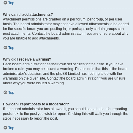
Top
Why can’t I add attachments?
Attachment permissions are granted on a per forum, per group, or per user
basis. The board administrator may not have allowed attachments to be added
for the specific forum you are posting in, or perhaps only certain groups can
post attachments. Contact the board administrator if you are unsure about why
you are unable to add attachments.
Top
Why did I receive a warning?
Each board administrator has their own set of rules for their site. If you have
broken a rule, you may be issued a warning. Please note that this is the board
administrator’s decision, and the phpBB Limited has nothing to do with the
warnings on the given site. Contact the board administrator if you are unsure
about why you were issued a warning.
Top
How can I report posts to a moderator?
If the board administrator has allowed it, you should see a button for reporting
posts next to the post you wish to report. Clicking this will walk you through the
steps necessary to report the post.
Top