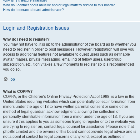
Why isn’t X feature available?
Who do I contact about abusive and/or legal matters related to this board?
How do I contact a board administrator?
Login and Registration Issues
Why do I need to register?
You may not have to, it is up to the administrator of the board as to whether you
need to register in order to post messages. However; registration will give you
access to additional features not available to guest users such as definable
avatar images, private messaging, emailing of fellow users, usergroup
subscription, etc. It only takes a few moments to register so it is recommended
you do so.
Top
What is COPPA?
COPPA, or the Children’s Online Privacy Protection Act of 1998, is a law in the
United States requiring websites which can potentially collect information from
minors under the age of 13 to have written parental consent or some other
method of legal guardian acknowledgment, allowing the collection of
personally identifiable information from a minor under the age of 13. If you are
unsure if this applies to you as someone trying to register or to the website you
are trying to register on, contact legal counsel for assistance. Please note that
phpBB Limited and the owners of this board cannot provide legal advice and is
not a point of contact for legal concerns of any kind, except as outlined in