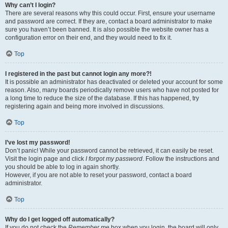
Why can’t I login?
There are several reasons why this could occur. First, ensure your username
and password are correct. If they are, contact a board administrator to make
sure you haven’t been banned. It is also possible the website owner has a
configuration error on their end, and they would need to fix it.
Top
I registered in the past but cannot login any more?!
It is possible an administrator has deactivated or deleted your account for some
reason. Also, many boards periodically remove users who have not posted for
a long time to reduce the size of the database. If this has happened, try
registering again and being more involved in discussions.
Top
I’ve lost my password!
Don’t panic! While your password cannot be retrieved, it can easily be reset.
Visit the login page and click
I forgot my password
. Follow the instructions and
you should be able to log in again shortly.
However, if you are not able to reset your password, contact a board
administrator.
Top
Why do I get logged off automatically?
If you do not check the
Remember me
box when you login, the board will only