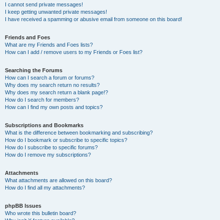
I cannot send private messages!
I keep getting unwanted private messages!
I have received a spamming or abusive email from someone on this board!
Friends and Foes
What are my Friends and Foes lists?
How can I add / remove users to my Friends or Foes list?
Searching the Forums
How can I search a forum or forums?
Why does my search return no results?
Why does my search return a blank page!?
How do I search for members?
How can I find my own posts and topics?
Subscriptions and Bookmarks
What is the difference between bookmarking and subscribing?
How do I bookmark or subscribe to specific topics?
How do I subscribe to specific forums?
How do I remove my subscriptions?
Attachments
What attachments are allowed on this board?
How do I find all my attachments?
phpBB Issues
Who wrote this bulletin board?