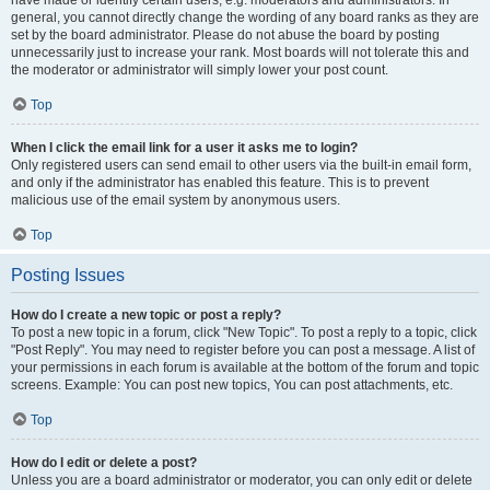
have made or identify certain users, e.g. moderators and administrators. In
general, you cannot directly change the wording of any board ranks as they are
set by the board administrator. Please do not abuse the board by posting
unnecessarily just to increase your rank. Most boards will not tolerate this and
the moderator or administrator will simply lower your post count.
Top
When I click the email link for a user it asks me to login?
Only registered users can send email to other users via the built-in email form,
and only if the administrator has enabled this feature. This is to prevent
malicious use of the email system by anonymous users.
Top
Posting Issues
How do I create a new topic or post a reply?
To post a new topic in a forum, click "New Topic". To post a reply to a topic, click
"Post Reply". You may need to register before you can post a message. A list of
your permissions in each forum is available at the bottom of the forum and topic
screens. Example: You can post new topics, You can post attachments, etc.
Top
How do I edit or delete a post?
Unless you are a board administrator or moderator, you can only edit or delete