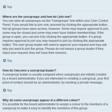
Top
Where are the usergroups and how do I join one?
You can view all usergroups via the “Usergroups” link within your User Control
Panel. If you would like to join one, proceed by clicking the appropriate button.
Not all groups have open access, however. Some may require approval to join,
some may be closed and some may even have hidden memberships. If the
group is open, you can join it by clicking the appropriate button. If a group
requires approval to join you may request to join by clicking the appropriate
button. The user group leader will need to approve your request and may ask
why you want to join the group. Please do not harass a group leader if they
reject your request; they will have their reasons.
Top
How do I become a usergroup leader?
A usergroup leader is usually assigned when usergroups are initially created
by a board administrator. If you are interested in creating a usergroup, your first
point of contact should be an administrator; try sending a private message.
Top
Why do some usergroups appear in a different colour?
It is possible for the board administrator to assign a colour to the members of a
usergroup to make it easy to identify the members of this group.