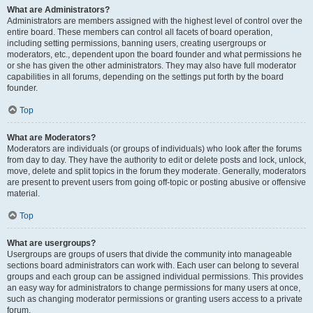
What are Administrators?
Administrators are members assigned with the highest level of control over the
entire board. These members can control all facets of board operation,
including setting permissions, banning users, creating usergroups or
moderators, etc., dependent upon the board founder and what permissions he
or she has given the other administrators. They may also have full moderator
capabilities in all forums, depending on the settings put forth by the board
founder.
Top
What are Moderators?
Moderators are individuals (or groups of individuals) who look after the forums
from day to day. They have the authority to edit or delete posts and lock, unlock,
move, delete and split topics in the forum they moderate. Generally, moderators
are present to prevent users from going off-topic or posting abusive or offensive
material.
Top
What are usergroups?
Usergroups are groups of users that divide the community into manageable
sections board administrators can work with. Each user can belong to several
groups and each group can be assigned individual permissions. This provides
an easy way for administrators to change permissions for many users at once,
such as changing moderator permissions or granting users access to a private
forum.