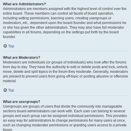
What are Administrators?
Administrators are members assigned with the highest level of control over the
entire board. These members can control all facets of board operation,
including setting permissions, banning users, creating usergroups or
moderators, etc., dependent upon the board founder and what permissions he
or she has given the other administrators. They may also have full moderator
capabilities in all forums, depending on the settings put forth by the board
founder.
Top
What are Moderators?
Moderators are individuals (or groups of individuals) who look after the forums
from day to day. They have the authority to edit or delete posts and lock, unlock,
move, delete and split topics in the forum they moderate. Generally, moderators
are present to prevent users from going off-topic or posting abusive or offensive
material.
Top
What are usergroups?
Usergroups are groups of users that divide the community into manageable
sections board administrators can work with. Each user can belong to several
groups and each group can be assigned individual permissions. This provides
an easy way for administrators to change permissions for many users at once,
such as changing moderator permissions or granting users access to a private
forum.