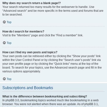
Why does my search return a blank page!?
Your search returned too many results for the webserver to handle. Use
“Advanced search” and be more specific in the terms used and forums that are
to be searched.
Top
How do I search for members?
Visit to the “Members” page and click the “Find a member” link.
Top
How can I find my own posts and topics?
Your own posts can be retrieved either by clicking the “Show your posts” link
within the User Control Panel or by clicking the “Search user’s posts” link via
your own profile page or by clicking the “Quick links” menu at the top of the
board. To search for your topics, use the Advanced search page and fill in the
various options appropriately.
Top
Subscriptions and Bookmarks
What is the difference between bookmarking and subscribing?
In phpBB 3.0, bookmarking topics worked much like bookmarking in a web
browser. You were not alerted when there was an update. As of phpBB 3.1,