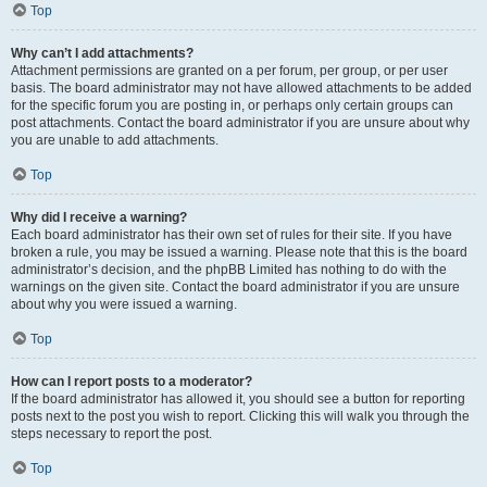
Top
Why can’t I add attachments?
Attachment permissions are granted on a per forum, per group, or per user
basis. The board administrator may not have allowed attachments to be added
for the specific forum you are posting in, or perhaps only certain groups can
post attachments. Contact the board administrator if you are unsure about why
you are unable to add attachments.
Top
Why did I receive a warning?
Each board administrator has their own set of rules for their site. If you have
broken a rule, you may be issued a warning. Please note that this is the board
administrator’s decision, and the phpBB Limited has nothing to do with the
warnings on the given site. Contact the board administrator if you are unsure
about why you were issued a warning.
Top
How can I report posts to a moderator?
If the board administrator has allowed it, you should see a button for reporting
posts next to the post you wish to report. Clicking this will walk you through the
steps necessary to report the post.
Top