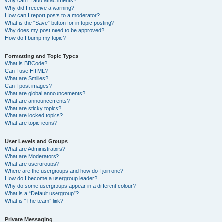
Why can’t I add attachments?
Why did I receive a warning?
How can I report posts to a moderator?
What is the “Save” button for in topic posting?
Why does my post need to be approved?
How do I bump my topic?
Formatting and Topic Types
What is BBCode?
Can I use HTML?
What are Smilies?
Can I post images?
What are global announcements?
What are announcements?
What are sticky topics?
What are locked topics?
What are topic icons?
User Levels and Groups
What are Administrators?
What are Moderators?
What are usergroups?
Where are the usergroups and how do I join one?
How do I become a usergroup leader?
Why do some usergroups appear in a different colour?
What is a “Default usergroup”?
What is “The team” link?
Private Messaging