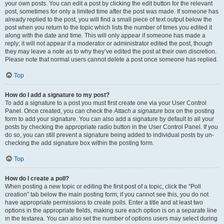
your own posts. You can edit a post by clicking the edit button for the relevant
post, sometimes for only a limited time after the post was made. If someone has
already replied to the post, you will find a small piece of text output below the
post when you return to the topic which lists the number of times you edited it
along with the date and time. This will only appear if someone has made a
reply; it will not appear if a moderator or administrator edited the post, though
they may leave a note as to why they’ve edited the post at their own discretion.
Please note that normal users cannot delete a post once someone has replied.
Top
How do I add a signature to my post?
To add a signature to a post you must first create one via your User Control
Panel. Once created, you can check the
Attach a signature
box on the posting
form to add your signature. You can also add a signature by default to all your
posts by checking the appropriate radio button in the User Control Panel. If you
do so, you can still prevent a signature being added to individual posts by un-
checking the add signature box within the posting form.
Top
How do I create a poll?
When posting a new topic or editing the first post of a topic, click the “Poll
creation” tab below the main posting form; if you cannot see this, you do not
have appropriate permissions to create polls. Enter a title and at least two
options in the appropriate fields, making sure each option is on a separate line
in the textarea. You can also set the number of options users may select during