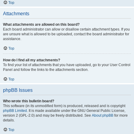
Top
Attachments
What attachments are allowed on this board?
Each board administrator can allow or disallow certain attachment types. If you
are unsure what is allowed to be uploaded, contact the board administrator for
assistance.
Top
How do I find all my attachments?
To find your list of attachments that you have uploaded, go to your User Control
Panel and follow the links to the attachments section.
Top
phpBB Issues
Who wrote this bulletin board?
This software (in its unmodified form) is produced, released and is copyright
phpBB Limited
. It is made available under the GNU General Public License,
version 2 (GPL-2.0) and may be freely distributed. See
About phpBB
for more
details.
Top