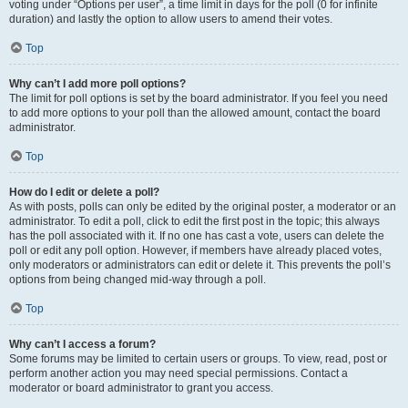
voting under “Options per user”, a time limit in days for the poll (0 for infinite
duration) and lastly the option to allow users to amend their votes.
Top
Why can’t I add more poll options?
The limit for poll options is set by the board administrator. If you feel you need
to add more options to your poll than the allowed amount, contact the board
administrator.
Top
How do I edit or delete a poll?
As with posts, polls can only be edited by the original poster, a moderator or an
administrator. To edit a poll, click to edit the first post in the topic; this always
has the poll associated with it. If no one has cast a vote, users can delete the
poll or edit any poll option. However, if members have already placed votes,
only moderators or administrators can edit or delete it. This prevents the poll’s
options from being changed mid-way through a poll.
Top
Why can’t I access a forum?
Some forums may be limited to certain users or groups. To view, read, post or
perform another action you may need special permissions. Contact a
moderator or board administrator to grant you access.