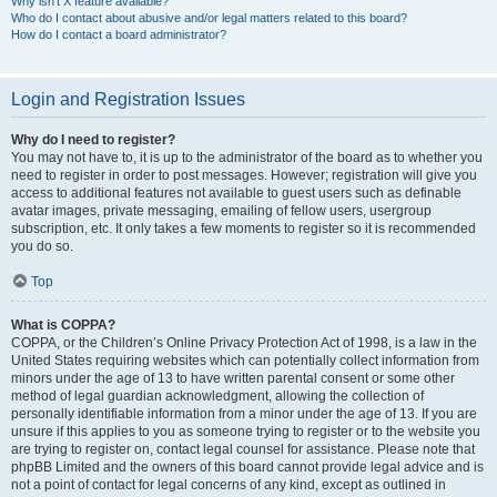
Why isn’t X feature available?
Who do I contact about abusive and/or legal matters related to this board?
How do I contact a board administrator?
Login and Registration Issues
Why do I need to register?
You may not have to, it is up to the administrator of the board as to whether you
need to register in order to post messages. However; registration will give you
access to additional features not available to guest users such as definable
avatar images, private messaging, emailing of fellow users, usergroup
subscription, etc. It only takes a few moments to register so it is recommended
you do so.
Top
What is COPPA?
COPPA, or the Children’s Online Privacy Protection Act of 1998, is a law in the
United States requiring websites which can potentially collect information from
minors under the age of 13 to have written parental consent or some other
method of legal guardian acknowledgment, allowing the collection of
personally identifiable information from a minor under the age of 13. If you are
unsure if this applies to you as someone trying to register or to the website you
are trying to register on, contact legal counsel for assistance. Please note that
phpBB Limited and the owners of this board cannot provide legal advice and is
not a point of contact for legal concerns of any kind, except as outlined in