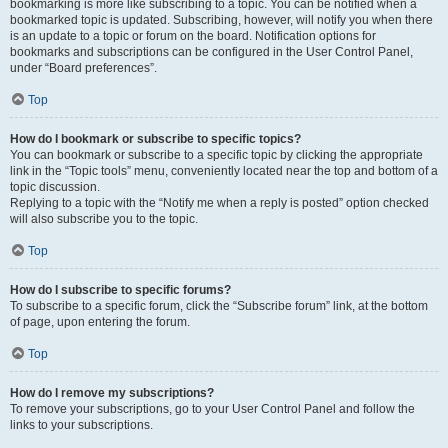
bookmarking is more like subscribing to a topic. You can be notified when a
bookmarked topic is updated. Subscribing, however, will notify you when there
is an update to a topic or forum on the board. Notification options for
bookmarks and subscriptions can be configured in the User Control Panel,
under “Board preferences”.
Top
How do I bookmark or subscribe to specific topics?
You can bookmark or subscribe to a specific topic by clicking the appropriate
link in the “Topic tools” menu, conveniently located near the top and bottom of a
topic discussion.
Replying to a topic with the “Notify me when a reply is posted” option checked
will also subscribe you to the topic.
Top
How do I subscribe to specific forums?
To subscribe to a specific forum, click the “Subscribe forum” link, at the bottom
of page, upon entering the forum.
Top
How do I remove my subscriptions?
To remove your subscriptions, go to your User Control Panel and follow the
links to your subscriptions.