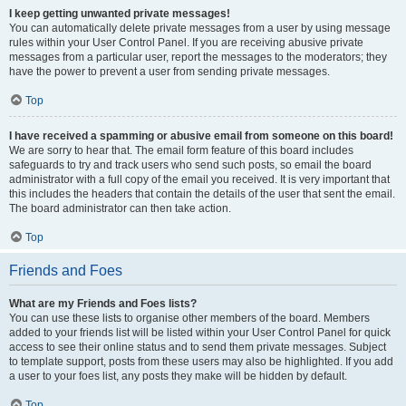
I keep getting unwanted private messages!
You can automatically delete private messages from a user by using message
rules within your User Control Panel. If you are receiving abusive private
messages from a particular user, report the messages to the moderators; they
have the power to prevent a user from sending private messages.
Top
I have received a spamming or abusive email from someone on this board!
We are sorry to hear that. The email form feature of this board includes
safeguards to try and track users who send such posts, so email the board
administrator with a full copy of the email you received. It is very important that
this includes the headers that contain the details of the user that sent the email.
The board administrator can then take action.
Top
Friends and Foes
What are my Friends and Foes lists?
You can use these lists to organise other members of the board. Members
added to your friends list will be listed within your User Control Panel for quick
access to see their online status and to send them private messages. Subject
to template support, posts from these users may also be highlighted. If you add
a user to your foes list, any posts they make will be hidden by default.
Top