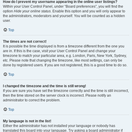
How do I prevent my username appearing in the online user listings?
Within your User Control Panel, under “Board preferences”, you will find the
option
Hide your online status
. Enable this option and you will only appear to
the administrators, moderators and yourself. You will be counted as a hidden
user.
Top
The times are not correct!
It is possible the time displayed is from a timezone different from the one you
are in. If this is the case, visit your User Control Panel and change your
timezone to match your particular area, e.g. London, Paris, New York, Sydney,
etc. Please note that changing the timezone, like most settings, can only be
done by registered users. If you are not registered, this is a good time to do so.
Top
I changed the timezone and the time is still wrong!
If you are sure you have set the timezone correctly and the time is still incorrect,
then the time stored on the server clock is incorrect. Please notify an
administrator to correct the problem.
Top
My language is not in the list!
Either the administrator has not installed your language or nobody has
translated this board into your language. Try asking a board administrator if