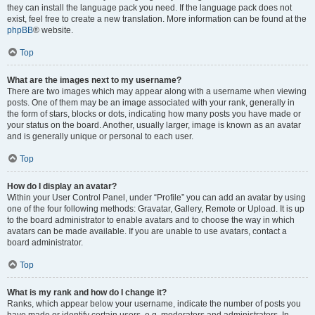
they can install the language pack you need. If the language pack does not
exist, feel free to create a new translation. More information can be found at the
phpBB
® website.
Top
What are the images next to my username?
There are two images which may appear along with a username when viewing
posts. One of them may be an image associated with your rank, generally in
the form of stars, blocks or dots, indicating how many posts you have made or
your status on the board. Another, usually larger, image is known as an avatar
and is generally unique or personal to each user.
Top
How do I display an avatar?
Within your User Control Panel, under “Profile” you can add an avatar by using
one of the four following methods: Gravatar, Gallery, Remote or Upload. It is up
to the board administrator to enable avatars and to choose the way in which
avatars can be made available. If you are unable to use avatars, contact a
board administrator.
Top
What is my rank and how do I change it?
Ranks, which appear below your username, indicate the number of posts you