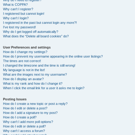
Why do I need to register?
What is COPPA?
Why can’t I register?
I registered but cannot login!
Why can’t I login?
I registered in the past but cannot login any more?!
I’ve lost my password!
Why do I get logged off automatically?
What does the “Delete all board cookies” do?
User Preferences and settings
How do I change my settings?
How do I prevent my username appearing in the online user listings?
The times are not correct!
I changed the timezone and the time is still wrong!
My language is not in the list!
What are the images next to my username?
How do I display an avatar?
What is my rank and how do I change it?
When I click the email link for a user it asks me to login?
Posting Issues
How do I create a new topic or post a reply?
How do I edit or delete a post?
How do I add a signature to my post?
How do I create a poll?
Why can’t I add more poll options?
How do I edit or delete a poll?
Why can’t I access a forum?