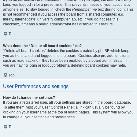
keep you logged in for a preset time. This prevents misuse of your account by
anyone else. To stay logged in, check the
Remember me
box during login. This
is not recommended if you access the board from a shared computer, e.g.
library, internet cafe, university computer lab, etc. If you do not see this
checkbox, it means a board administrator has disabled this feature.
Top
What does the “Delete all board cookies” do?
“Delete all board cookies” deletes the cookies created by phpBB which keep
you authenticated and logged into the board. Cookies also provide functions
such as read tracking if they have been enabled by a board administrator. If
you are having login or logout problems, deleting board cookies may help.
Top
User Preferences and settings
How do I change my settings?
If you are a registered user, all your settings are stored in the board database.
To alter them, visit your User Control Panel; a link can usually be found by
clicking on your username at the top of board pages. This system will allow you
to change all your settings and preferences.
Top