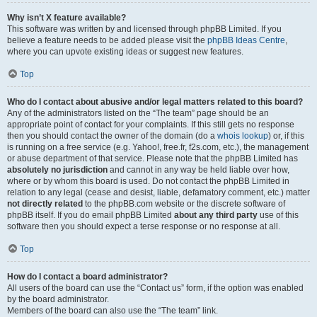
Why isn’t X feature available?
This software was written by and licensed through phpBB Limited. If you
believe a feature needs to be added please visit the
phpBB Ideas Centre
,
where you can upvote existing ideas or suggest new features.
Top
Who do I contact about abusive and/or legal matters related to this board?
Any of the administrators listed on the “The team” page should be an
appropriate point of contact for your complaints. If this still gets no response
then you should contact the owner of the domain (do a
whois lookup
) or, if this
is running on a free service (e.g. Yahoo!, free.fr, f2s.com, etc.), the management
or abuse department of that service. Please note that the phpBB Limited has
absolutely no jurisdiction
and cannot in any way be held liable over how,
where or by whom this board is used. Do not contact the phpBB Limited in
relation to any legal (cease and desist, liable, defamatory comment, etc.) matter
not directly related
to the phpBB.com website or the discrete software of
phpBB itself. If you do email phpBB Limited
about any third party
use of this
software then you should expect a terse response or no response at all.
Top
How do I contact a board administrator?
All users of the board can use the “Contact us” form, if the option was enabled
by the board administrator.
Members of the board can also use the “The team” link.