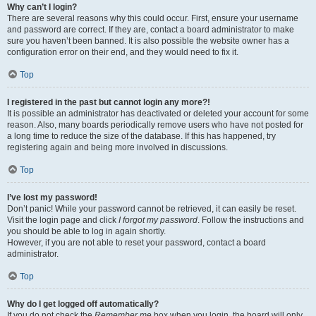
Why can’t I login?
There are several reasons why this could occur. First, ensure your username
and password are correct. If they are, contact a board administrator to make
sure you haven’t been banned. It is also possible the website owner has a
configuration error on their end, and they would need to fix it.
Top
I registered in the past but cannot login any more?!
It is possible an administrator has deactivated or deleted your account for some
reason. Also, many boards periodically remove users who have not posted for
a long time to reduce the size of the database. If this has happened, try
registering again and being more involved in discussions.
Top
I’ve lost my password!
Don’t panic! While your password cannot be retrieved, it can easily be reset.
Visit the login page and click
I forgot my password
. Follow the instructions and
you should be able to log in again shortly.
However, if you are not able to reset your password, contact a board
administrator.
Top
Why do I get logged off automatically?
If you do not check the
Remember me
box when you login, the board will only