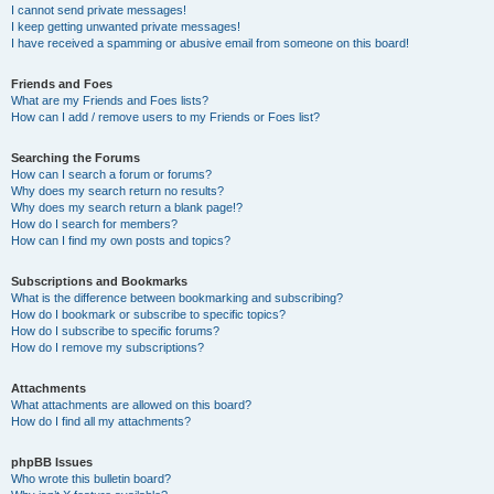
I cannot send private messages!
I keep getting unwanted private messages!
I have received a spamming or abusive email from someone on this board!
Friends and Foes
What are my Friends and Foes lists?
How can I add / remove users to my Friends or Foes list?
Searching the Forums
How can I search a forum or forums?
Why does my search return no results?
Why does my search return a blank page!?
How do I search for members?
How can I find my own posts and topics?
Subscriptions and Bookmarks
What is the difference between bookmarking and subscribing?
How do I bookmark or subscribe to specific topics?
How do I subscribe to specific forums?
How do I remove my subscriptions?
Attachments
What attachments are allowed on this board?
How do I find all my attachments?
phpBB Issues
Who wrote this bulletin board?