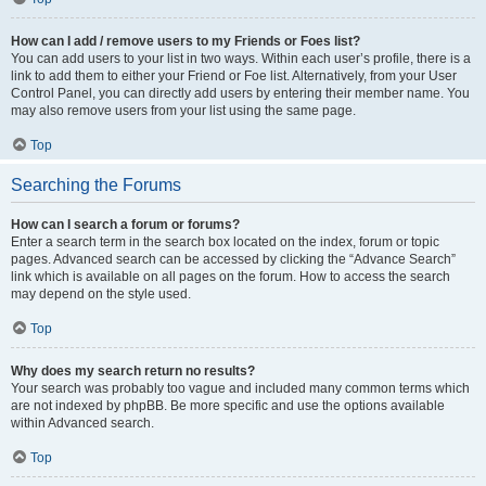
How can I add / remove users to my Friends or Foes list?
You can add users to your list in two ways. Within each user’s profile, there is a
link to add them to either your Friend or Foe list. Alternatively, from your User
Control Panel, you can directly add users by entering their member name. You
may also remove users from your list using the same page.
Top
Searching the Forums
How can I search a forum or forums?
Enter a search term in the search box located on the index, forum or topic
pages. Advanced search can be accessed by clicking the “Advance Search”
link which is available on all pages on the forum. How to access the search
may depend on the style used.
Top
Why does my search return no results?
Your search was probably too vague and included many common terms which
are not indexed by phpBB. Be more specific and use the options available
within Advanced search.
Top