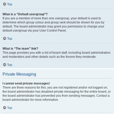
Top
What is a “Default usergroup”?
If you are a member of more than one usergroup, your default is used to
determine which group colour and group rank should be shown for you by
default. The board administrator may grant you permission to change your
default usergroup via your User Control Panel.
Top
What is “The team” link?
This page provides you with a list of board staff, including board administrators
and moderators and other details such as the forums they moderate.
Top
Private Messaging
I cannot send private messages!
There are three reasons for this; you are not registered and/or not logged on,
the board administrator has disabled private messaging for the entire board, or
the board administrator has prevented you from sending messages. Contact a
board administrator for more information.
Top