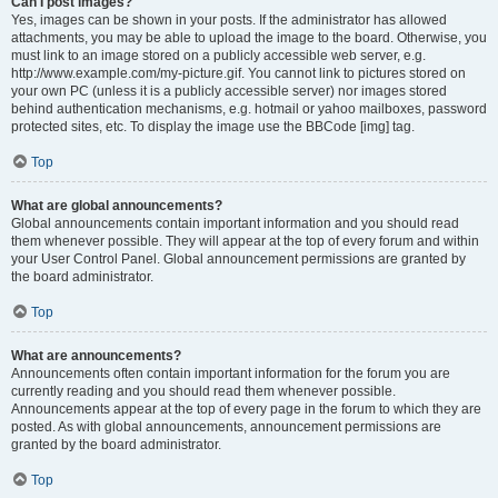
Can I post images?
Yes, images can be shown in your posts. If the administrator has allowed
attachments, you may be able to upload the image to the board. Otherwise, you
must link to an image stored on a publicly accessible web server, e.g.
http://www.example.com/my-picture.gif. You cannot link to pictures stored on
your own PC (unless it is a publicly accessible server) nor images stored
behind authentication mechanisms, e.g. hotmail or yahoo mailboxes, password
protected sites, etc. To display the image use the BBCode [img] tag.
Top
What are global announcements?
Global announcements contain important information and you should read
them whenever possible. They will appear at the top of every forum and within
your User Control Panel. Global announcement permissions are granted by
the board administrator.
Top
What are announcements?
Announcements often contain important information for the forum you are
currently reading and you should read them whenever possible.
Announcements appear at the top of every page in the forum to which they are
posted. As with global announcements, announcement permissions are
granted by the board administrator.
Top