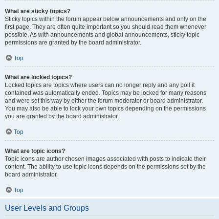
What are sticky topics?
Sticky topics within the forum appear below announcements and only on the
first page. They are often quite important so you should read them whenever
possible. As with announcements and global announcements, sticky topic
permissions are granted by the board administrator.
Top
What are locked topics?
Locked topics are topics where users can no longer reply and any poll it
contained was automatically ended. Topics may be locked for many reasons
and were set this way by either the forum moderator or board administrator.
You may also be able to lock your own topics depending on the permissions
you are granted by the board administrator.
Top
What are topic icons?
Topic icons are author chosen images associated with posts to indicate their
content. The ability to use topic icons depends on the permissions set by the
board administrator.
Top
User Levels and Groups