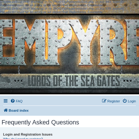
[phpBB Debug] PHP Warning
: in file
[ROOT]/phpbb/session.php
on line
583
:
sizeof():
Parameter must be an array or an object that implements Countable
[phpBB Debug] PHP Warning
: in file
[ROOT]/phpbb/session.php
on line
639
:
sizeof():
Parameter must be an array or an object that implements Countable
FAQ
Register
Login
Board index
Frequently Asked Questions
Login and Registration Issues