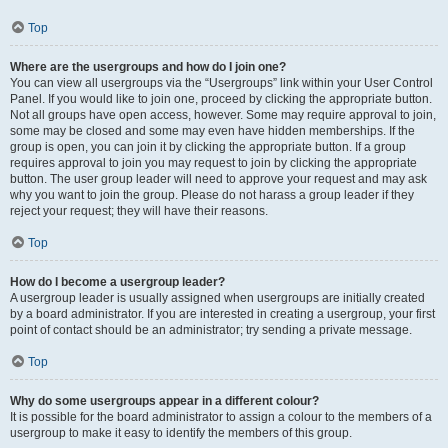
Top
Where are the usergroups and how do I join one?
You can view all usergroups via the “Usergroups” link within your User Control
Panel. If you would like to join one, proceed by clicking the appropriate button.
Not all groups have open access, however. Some may require approval to join,
some may be closed and some may even have hidden memberships. If the
group is open, you can join it by clicking the appropriate button. If a group
requires approval to join you may request to join by clicking the appropriate
button. The user group leader will need to approve your request and may ask
why you want to join the group. Please do not harass a group leader if they
reject your request; they will have their reasons.
Top
How do I become a usergroup leader?
A usergroup leader is usually assigned when usergroups are initially created
by a board administrator. If you are interested in creating a usergroup, your first
point of contact should be an administrator; try sending a private message.
Top
Why do some usergroups appear in a different colour?
It is possible for the board administrator to assign a colour to the members of a
usergroup to make it easy to identify the members of this group.