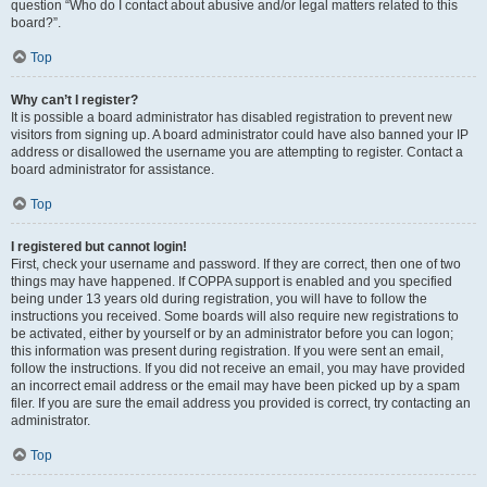
question “Who do I contact about abusive and/or legal matters related to this
board?”.
Top
Why can’t I register?
It is possible a board administrator has disabled registration to prevent new
visitors from signing up. A board administrator could have also banned your IP
address or disallowed the username you are attempting to register. Contact a
board administrator for assistance.
Top
I registered but cannot login!
First, check your username and password. If they are correct, then one of two
things may have happened. If COPPA support is enabled and you specified
being under 13 years old during registration, you will have to follow the
instructions you received. Some boards will also require new registrations to
be activated, either by yourself or by an administrator before you can logon;
this information was present during registration. If you were sent an email,
follow the instructions. If you did not receive an email, you may have provided
an incorrect email address or the email may have been picked up by a spam
filer. If you are sure the email address you provided is correct, try contacting an
administrator.
Top