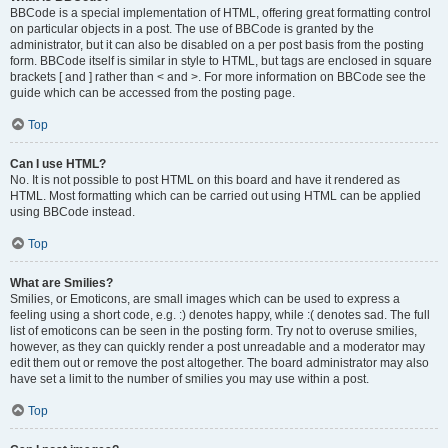
BBCode is a special implementation of HTML, offering great formatting control
on particular objects in a post. The use of BBCode is granted by the
administrator, but it can also be disabled on a per post basis from the posting
form. BBCode itself is similar in style to HTML, but tags are enclosed in square
brackets [ and ] rather than < and >. For more information on BBCode see the
guide which can be accessed from the posting page.
Top
Can I use HTML?
No. It is not possible to post HTML on this board and have it rendered as
HTML. Most formatting which can be carried out using HTML can be applied
using BBCode instead.
Top
What are Smilies?
Smilies, or Emoticons, are small images which can be used to express a
feeling using a short code, e.g. :) denotes happy, while :( denotes sad. The full
list of emoticons can be seen in the posting form. Try not to overuse smilies,
however, as they can quickly render a post unreadable and a moderator may
edit them out or remove the post altogether. The board administrator may also
have set a limit to the number of smilies you may use within a post.
Top