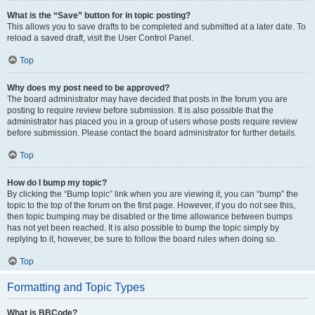
What is the “Save” button for in topic posting?
This allows you to save drafts to be completed and submitted at a later date. To
reload a saved draft, visit the User Control Panel.
Top
Why does my post need to be approved?
The board administrator may have decided that posts in the forum you are
posting to require review before submission. It is also possible that the
administrator has placed you in a group of users whose posts require review
before submission. Please contact the board administrator for further details.
Top
How do I bump my topic?
By clicking the “Bump topic” link when you are viewing it, you can “bump” the
topic to the top of the forum on the first page. However, if you do not see this,
then topic bumping may be disabled or the time allowance between bumps
has not yet been reached. It is also possible to bump the topic simply by
replying to it, however, be sure to follow the board rules when doing so.
Top
Formatting and Topic Types
What is BBCode?