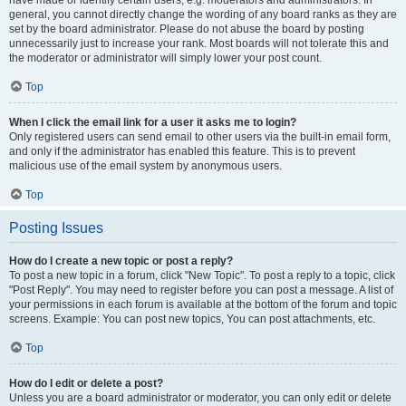
have made or identify certain users, e.g. moderators and administrators. In
general, you cannot directly change the wording of any board ranks as they are
set by the board administrator. Please do not abuse the board by posting
unnecessarily just to increase your rank. Most boards will not tolerate this and
the moderator or administrator will simply lower your post count.
Top
When I click the email link for a user it asks me to login?
Only registered users can send email to other users via the built-in email form,
and only if the administrator has enabled this feature. This is to prevent
malicious use of the email system by anonymous users.
Top
Posting Issues
How do I create a new topic or post a reply?
To post a new topic in a forum, click "New Topic". To post a reply to a topic, click
"Post Reply". You may need to register before you can post a message. A list of
your permissions in each forum is available at the bottom of the forum and topic
screens. Example: You can post new topics, You can post attachments, etc.
Top
How do I edit or delete a post?
Unless you are a board administrator or moderator, you can only edit or delete