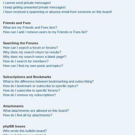
I cannot send private messages!
I keep getting unwanted private messages!
I have received a spamming or abusive email from someone on this board!
Friends and Foes
What are my Friends and Foes lists?
How can I add / remove users to my Friends or Foes list?
Searching the Forums
How can I search a forum or forums?
Why does my search return no results?
Why does my search return a blank page!?
How do I search for members?
How can I find my own posts and topics?
Subscriptions and Bookmarks
What is the difference between bookmarking and subscribing?
How do I bookmark or subscribe to specific topics?
How do I subscribe to specific forums?
How do I remove my subscriptions?
Attachments
What attachments are allowed on this board?
How do I find all my attachments?
phpBB Issues
Who wrote this bulletin board?