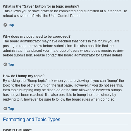
What is the “Save” button for in topic posting?
This allows you to save drafts to be completed and submitted at a later date. To
reload a saved draft, visit the User Control Panel.
Top
Why does my post need to be approved?
The board administrator may have decided that posts in the forum you are
posting to require review before submission. It is also possible that the
administrator has placed you in a group of users whose posts require review
before submission. Please contact the board administrator for further details.
Top
How do I bump my topic?
By clicking the “Bump topic” link when you are viewing it, you can “bump” the
topic to the top of the forum on the first page. However, if you do not see this,
then topic bumping may be disabled or the time allowance between bumps
has not yet been reached. It is also possible to bump the topic simply by
replying to it, however, be sure to follow the board rules when doing so.
Top
Formatting and Topic Types
What is BBCode?