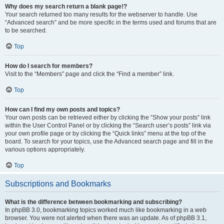
Why does my search return a blank page!?
Your search returned too many results for the webserver to handle. Use
“Advanced search” and be more specific in the terms used and forums that are
to be searched.
Top
How do I search for members?
Visit to the “Members” page and click the “Find a member” link.
Top
How can I find my own posts and topics?
Your own posts can be retrieved either by clicking the “Show your posts” link
within the User Control Panel or by clicking the “Search user’s posts” link via
your own profile page or by clicking the “Quick links” menu at the top of the
board. To search for your topics, use the Advanced search page and fill in the
various options appropriately.
Top
Subscriptions and Bookmarks
What is the difference between bookmarking and subscribing?
In phpBB 3.0, bookmarking topics worked much like bookmarking in a web
browser. You were not alerted when there was an update. As of phpBB 3.1,