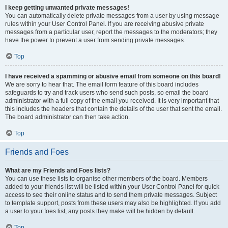
I keep getting unwanted private messages!
You can automatically delete private messages from a user by using message
rules within your User Control Panel. If you are receiving abusive private
messages from a particular user, report the messages to the moderators; they
have the power to prevent a user from sending private messages.
Top
I have received a spamming or abusive email from someone on this board!
We are sorry to hear that. The email form feature of this board includes
safeguards to try and track users who send such posts, so email the board
administrator with a full copy of the email you received. It is very important that
this includes the headers that contain the details of the user that sent the email.
The board administrator can then take action.
Top
Friends and Foes
What are my Friends and Foes lists?
You can use these lists to organise other members of the board. Members
added to your friends list will be listed within your User Control Panel for quick
access to see their online status and to send them private messages. Subject
to template support, posts from these users may also be highlighted. If you add
a user to your foes list, any posts they make will be hidden by default.
Top