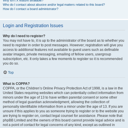
Why isn’t X feature available?
Who do I contact about abusive and/or legal matters related to this board?
How do I contact a board administrator?
Login and Registration Issues
Why do I need to register?
You may not have to, it is up to the administrator of the board as to whether you
need to register in order to post messages. However; registration will give you
access to additional features not available to guest users such as definable
avatar images, private messaging, emailing of fellow users, usergroup
subscription, etc. It only takes a few moments to register so it is recommended
you do so.
Top
What is COPPA?
COPPA, or the Children’s Online Privacy Protection Act of 1998, is a law in the
United States requiring websites which can potentially collect information from
minors under the age of 13 to have written parental consent or some other
method of legal guardian acknowledgment, allowing the collection of
personally identifiable information from a minor under the age of 13. If you are
unsure if this applies to you as someone trying to register or to the website you
are trying to register on, contact legal counsel for assistance. Please note that
phpBB Limited and the owners of this board cannot provide legal advice and is
not a point of contact for legal concerns of any kind, except as outlined in