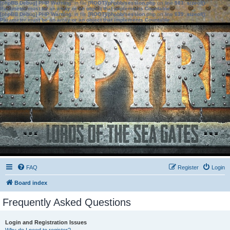
[phpBB Debug] PHP Warning
: in file
[ROOT]/phpbb/session.php
on line
583
:
sizeof():
Parameter must be an array or an object that implements Countable
[phpBB Debug] PHP Warning
: in file
[ROOT]/phpbb/session.php
on line
639
:
sizeof():
Parameter must be an array or an object that implements Countable
FAQ
Register
Login
Board index
Frequently Asked Questions
Login and Registration Issues