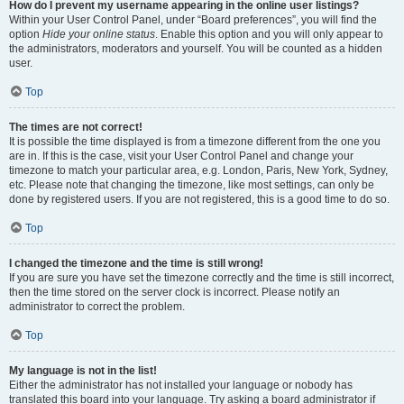
How do I prevent my username appearing in the online user listings?
Within your User Control Panel, under “Board preferences”, you will find the
option
Hide your online status
. Enable this option and you will only appear to
the administrators, moderators and yourself. You will be counted as a hidden
user.
Top
The times are not correct!
It is possible the time displayed is from a timezone different from the one you
are in. If this is the case, visit your User Control Panel and change your
timezone to match your particular area, e.g. London, Paris, New York, Sydney,
etc. Please note that changing the timezone, like most settings, can only be
done by registered users. If you are not registered, this is a good time to do so.
Top
I changed the timezone and the time is still wrong!
If you are sure you have set the timezone correctly and the time is still incorrect,
then the time stored on the server clock is incorrect. Please notify an
administrator to correct the problem.
Top
My language is not in the list!
Either the administrator has not installed your language or nobody has
translated this board into your language. Try asking a board administrator if