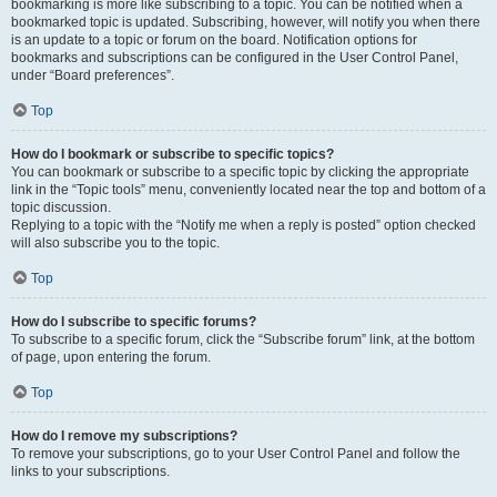
bookmarking is more like subscribing to a topic. You can be notified when a
bookmarked topic is updated. Subscribing, however, will notify you when there
is an update to a topic or forum on the board. Notification options for
bookmarks and subscriptions can be configured in the User Control Panel,
under “Board preferences”.
Top
How do I bookmark or subscribe to specific topics?
You can bookmark or subscribe to a specific topic by clicking the appropriate
link in the “Topic tools” menu, conveniently located near the top and bottom of a
topic discussion.
Replying to a topic with the “Notify me when a reply is posted” option checked
will also subscribe you to the topic.
Top
How do I subscribe to specific forums?
To subscribe to a specific forum, click the “Subscribe forum” link, at the bottom
of page, upon entering the forum.
Top
How do I remove my subscriptions?
To remove your subscriptions, go to your User Control Panel and follow the
links to your subscriptions.