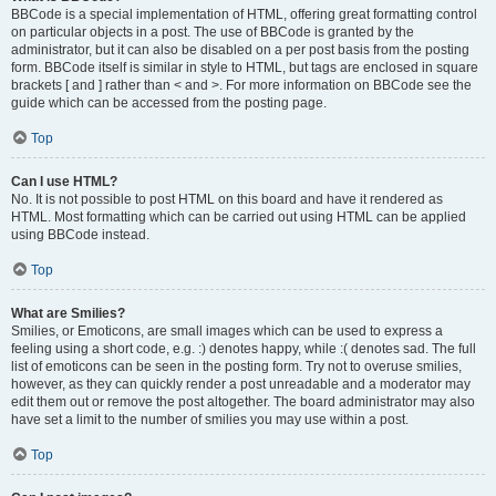
BBCode is a special implementation of HTML, offering great formatting control
on particular objects in a post. The use of BBCode is granted by the
administrator, but it can also be disabled on a per post basis from the posting
form. BBCode itself is similar in style to HTML, but tags are enclosed in square
brackets [ and ] rather than < and >. For more information on BBCode see the
guide which can be accessed from the posting page.
Top
Can I use HTML?
No. It is not possible to post HTML on this board and have it rendered as
HTML. Most formatting which can be carried out using HTML can be applied
using BBCode instead.
Top
What are Smilies?
Smilies, or Emoticons, are small images which can be used to express a
feeling using a short code, e.g. :) denotes happy, while :( denotes sad. The full
list of emoticons can be seen in the posting form. Try not to overuse smilies,
however, as they can quickly render a post unreadable and a moderator may
edit them out or remove the post altogether. The board administrator may also
have set a limit to the number of smilies you may use within a post.
Top