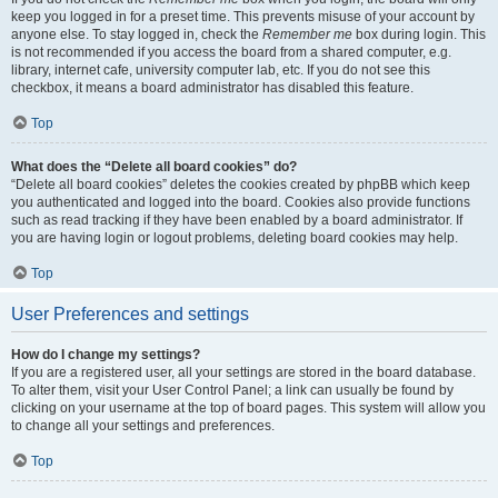
keep you logged in for a preset time. This prevents misuse of your account by
anyone else. To stay logged in, check the
Remember me
box during login. This
is not recommended if you access the board from a shared computer, e.g.
library, internet cafe, university computer lab, etc. If you do not see this
checkbox, it means a board administrator has disabled this feature.
Top
What does the “Delete all board cookies” do?
“Delete all board cookies” deletes the cookies created by phpBB which keep
you authenticated and logged into the board. Cookies also provide functions
such as read tracking if they have been enabled by a board administrator. If
you are having login or logout problems, deleting board cookies may help.
Top
User Preferences and settings
How do I change my settings?
If you are a registered user, all your settings are stored in the board database.
To alter them, visit your User Control Panel; a link can usually be found by
clicking on your username at the top of board pages. This system will allow you
to change all your settings and preferences.
Top