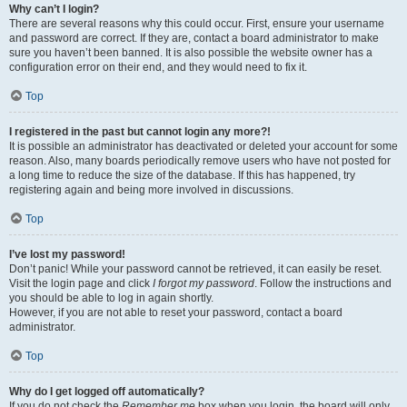
Why can’t I login?
There are several reasons why this could occur. First, ensure your username
and password are correct. If they are, contact a board administrator to make
sure you haven’t been banned. It is also possible the website owner has a
configuration error on their end, and they would need to fix it.
Top
I registered in the past but cannot login any more?!
It is possible an administrator has deactivated or deleted your account for some
reason. Also, many boards periodically remove users who have not posted for
a long time to reduce the size of the database. If this has happened, try
registering again and being more involved in discussions.
Top
I’ve lost my password!
Don’t panic! While your password cannot be retrieved, it can easily be reset.
Visit the login page and click
I forgot my password
. Follow the instructions and
you should be able to log in again shortly.
However, if you are not able to reset your password, contact a board
administrator.
Top
Why do I get logged off automatically?
If you do not check the
Remember me
box when you login, the board will only