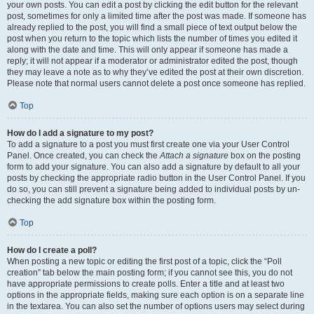
your own posts. You can edit a post by clicking the edit button for the relevant
post, sometimes for only a limited time after the post was made. If someone has
already replied to the post, you will find a small piece of text output below the
post when you return to the topic which lists the number of times you edited it
along with the date and time. This will only appear if someone has made a
reply; it will not appear if a moderator or administrator edited the post, though
they may leave a note as to why they’ve edited the post at their own discretion.
Please note that normal users cannot delete a post once someone has replied.
Top
How do I add a signature to my post?
To add a signature to a post you must first create one via your User Control
Panel. Once created, you can check the
Attach a signature
box on the posting
form to add your signature. You can also add a signature by default to all your
posts by checking the appropriate radio button in the User Control Panel. If you
do so, you can still prevent a signature being added to individual posts by un-
checking the add signature box within the posting form.
Top
How do I create a poll?
When posting a new topic or editing the first post of a topic, click the “Poll
creation” tab below the main posting form; if you cannot see this, you do not
have appropriate permissions to create polls. Enter a title and at least two
options in the appropriate fields, making sure each option is on a separate line
in the textarea. You can also set the number of options users may select during