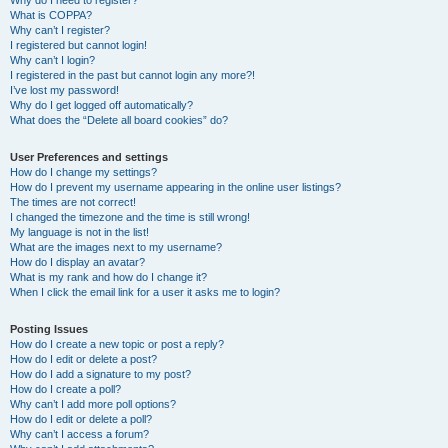
Why do I need to register?
What is COPPA?
Why can’t I register?
I registered but cannot login!
Why can’t I login?
I registered in the past but cannot login any more?!
I’ve lost my password!
Why do I get logged off automatically?
What does the “Delete all board cookies” do?
User Preferences and settings
How do I change my settings?
How do I prevent my username appearing in the online user listings?
The times are not correct!
I changed the timezone and the time is still wrong!
My language is not in the list!
What are the images next to my username?
How do I display an avatar?
What is my rank and how do I change it?
When I click the email link for a user it asks me to login?
Posting Issues
How do I create a new topic or post a reply?
How do I edit or delete a post?
How do I add a signature to my post?
How do I create a poll?
Why can’t I add more poll options?
How do I edit or delete a poll?
Why can’t I access a forum?