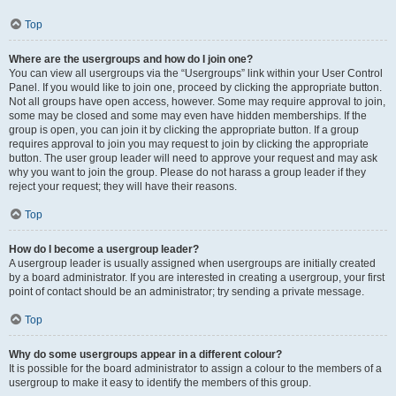
Top
Where are the usergroups and how do I join one?
You can view all usergroups via the “Usergroups” link within your User Control
Panel. If you would like to join one, proceed by clicking the appropriate button.
Not all groups have open access, however. Some may require approval to join,
some may be closed and some may even have hidden memberships. If the
group is open, you can join it by clicking the appropriate button. If a group
requires approval to join you may request to join by clicking the appropriate
button. The user group leader will need to approve your request and may ask
why you want to join the group. Please do not harass a group leader if they
reject your request; they will have their reasons.
Top
How do I become a usergroup leader?
A usergroup leader is usually assigned when usergroups are initially created
by a board administrator. If you are interested in creating a usergroup, your first
point of contact should be an administrator; try sending a private message.
Top
Why do some usergroups appear in a different colour?
It is possible for the board administrator to assign a colour to the members of a
usergroup to make it easy to identify the members of this group.