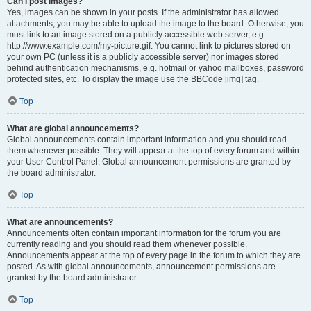
Can I post images?
Yes, images can be shown in your posts. If the administrator has allowed
attachments, you may be able to upload the image to the board. Otherwise, you
must link to an image stored on a publicly accessible web server, e.g.
http://www.example.com/my-picture.gif. You cannot link to pictures stored on
your own PC (unless it is a publicly accessible server) nor images stored
behind authentication mechanisms, e.g. hotmail or yahoo mailboxes, password
protected sites, etc. To display the image use the BBCode [img] tag.
Top
What are global announcements?
Global announcements contain important information and you should read
them whenever possible. They will appear at the top of every forum and within
your User Control Panel. Global announcement permissions are granted by
the board administrator.
Top
What are announcements?
Announcements often contain important information for the forum you are
currently reading and you should read them whenever possible.
Announcements appear at the top of every page in the forum to which they are
posted. As with global announcements, announcement permissions are
granted by the board administrator.
Top