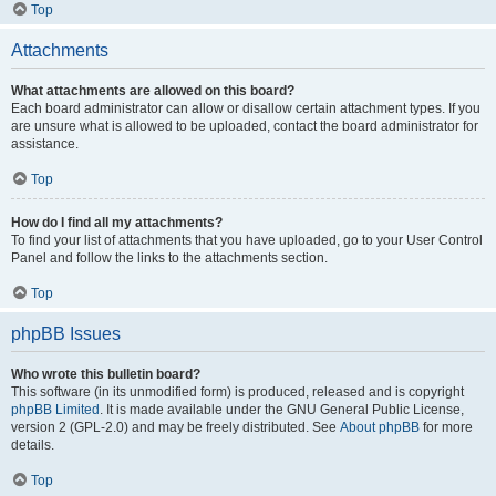
Top
Attachments
What attachments are allowed on this board?
Each board administrator can allow or disallow certain attachment types. If you
are unsure what is allowed to be uploaded, contact the board administrator for
assistance.
Top
How do I find all my attachments?
To find your list of attachments that you have uploaded, go to your User Control
Panel and follow the links to the attachments section.
Top
phpBB Issues
Who wrote this bulletin board?
This software (in its unmodified form) is produced, released and is copyright
phpBB Limited
. It is made available under the GNU General Public License,
version 2 (GPL-2.0) and may be freely distributed. See
About phpBB
for more
details.
Top