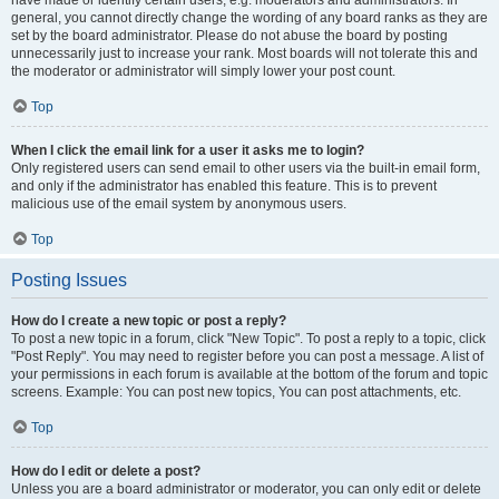
have made or identify certain users, e.g. moderators and administrators. In
general, you cannot directly change the wording of any board ranks as they are
set by the board administrator. Please do not abuse the board by posting
unnecessarily just to increase your rank. Most boards will not tolerate this and
the moderator or administrator will simply lower your post count.
Top
When I click the email link for a user it asks me to login?
Only registered users can send email to other users via the built-in email form,
and only if the administrator has enabled this feature. This is to prevent
malicious use of the email system by anonymous users.
Top
Posting Issues
How do I create a new topic or post a reply?
To post a new topic in a forum, click "New Topic". To post a reply to a topic, click
"Post Reply". You may need to register before you can post a message. A list of
your permissions in each forum is available at the bottom of the forum and topic
screens. Example: You can post new topics, You can post attachments, etc.
Top
How do I edit or delete a post?
Unless you are a board administrator or moderator, you can only edit or delete