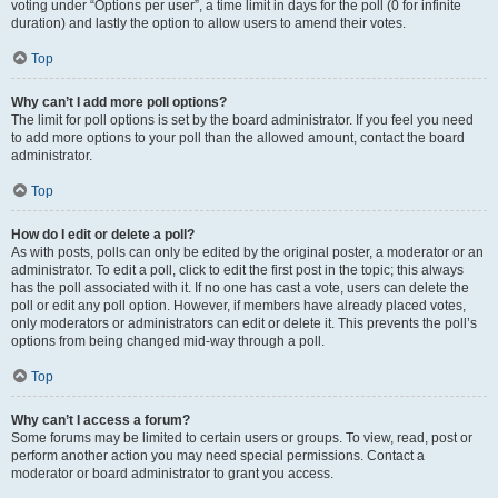
voting under “Options per user”, a time limit in days for the poll (0 for infinite
duration) and lastly the option to allow users to amend their votes.
Top
Why can’t I add more poll options?
The limit for poll options is set by the board administrator. If you feel you need
to add more options to your poll than the allowed amount, contact the board
administrator.
Top
How do I edit or delete a poll?
As with posts, polls can only be edited by the original poster, a moderator or an
administrator. To edit a poll, click to edit the first post in the topic; this always
has the poll associated with it. If no one has cast a vote, users can delete the
poll or edit any poll option. However, if members have already placed votes,
only moderators or administrators can edit or delete it. This prevents the poll’s
options from being changed mid-way through a poll.
Top
Why can’t I access a forum?
Some forums may be limited to certain users or groups. To view, read, post or
perform another action you may need special permissions. Contact a
moderator or board administrator to grant you access.