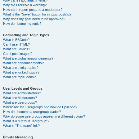
Why can’t I add attachments?
Why did I receive a warning?
How can I report posts to a moderator?
What is the “Save” button for in topic posting?
Why does my post need to be approved?
How do I bump my topic?
Formatting and Topic Types
What is BBCode?
Can I use HTML?
What are Smilies?
Can I post images?
What are global announcements?
What are announcements?
What are sticky topics?
What are locked topics?
What are topic icons?
User Levels and Groups
What are Administrators?
What are Moderators?
What are usergroups?
Where are the usergroups and how do I join one?
How do I become a usergroup leader?
Why do some usergroups appear in a different colour?
What is a “Default usergroup”?
What is “The team” link?
Private Messaging