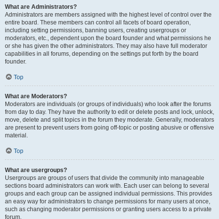
What are Administrators?
Administrators are members assigned with the highest level of control over the
entire board. These members can control all facets of board operation,
including setting permissions, banning users, creating usergroups or
moderators, etc., dependent upon the board founder and what permissions he
or she has given the other administrators. They may also have full moderator
capabilities in all forums, depending on the settings put forth by the board
founder.
Top
What are Moderators?
Moderators are individuals (or groups of individuals) who look after the forums
from day to day. They have the authority to edit or delete posts and lock, unlock,
move, delete and split topics in the forum they moderate. Generally, moderators
are present to prevent users from going off-topic or posting abusive or offensive
material.
Top
What are usergroups?
Usergroups are groups of users that divide the community into manageable
sections board administrators can work with. Each user can belong to several
groups and each group can be assigned individual permissions. This provides
an easy way for administrators to change permissions for many users at once,
such as changing moderator permissions or granting users access to a private
forum.