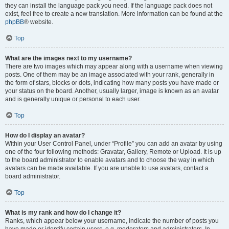
they can install the language pack you need. If the language pack does not
exist, feel free to create a new translation. More information can be found at the
phpBB
® website.
Top
What are the images next to my username?
There are two images which may appear along with a username when viewing
posts. One of them may be an image associated with your rank, generally in
the form of stars, blocks or dots, indicating how many posts you have made or
your status on the board. Another, usually larger, image is known as an avatar
and is generally unique or personal to each user.
Top
How do I display an avatar?
Within your User Control Panel, under “Profile” you can add an avatar by using
one of the four following methods: Gravatar, Gallery, Remote or Upload. It is up
to the board administrator to enable avatars and to choose the way in which
avatars can be made available. If you are unable to use avatars, contact a
board administrator.
Top
What is my rank and how do I change it?
Ranks, which appear below your username, indicate the number of posts you