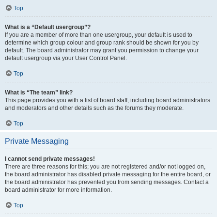
Top
What is a “Default usergroup”?
If you are a member of more than one usergroup, your default is used to
determine which group colour and group rank should be shown for you by
default. The board administrator may grant you permission to change your
default usergroup via your User Control Panel.
Top
What is “The team” link?
This page provides you with a list of board staff, including board administrators
and moderators and other details such as the forums they moderate.
Top
Private Messaging
I cannot send private messages!
There are three reasons for this; you are not registered and/or not logged on,
the board administrator has disabled private messaging for the entire board, or
the board administrator has prevented you from sending messages. Contact a
board administrator for more information.
Top