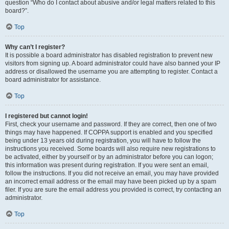
question “Who do I contact about abusive and/or legal matters related to this
board?”.
Top
Why can’t I register?
It is possible a board administrator has disabled registration to prevent new
visitors from signing up. A board administrator could have also banned your IP
address or disallowed the username you are attempting to register. Contact a
board administrator for assistance.
Top
I registered but cannot login!
First, check your username and password. If they are correct, then one of two
things may have happened. If COPPA support is enabled and you specified
being under 13 years old during registration, you will have to follow the
instructions you received. Some boards will also require new registrations to
be activated, either by yourself or by an administrator before you can logon;
this information was present during registration. If you were sent an email,
follow the instructions. If you did not receive an email, you may have provided
an incorrect email address or the email may have been picked up by a spam
filer. If you are sure the email address you provided is correct, try contacting an
administrator.
Top