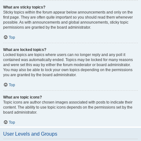
What are sticky topics?
Sticky topics within the forum appear below announcements and only on the
first page. They are often quite important so you should read them whenever
possible. As with announcements and global announcements, sticky topic
permissions are granted by the board administrator.
Top
What are locked topics?
Locked topics are topics where users can no longer reply and any poll it
contained was automatically ended. Topics may be locked for many reasons
and were set this way by either the forum moderator or board administrator.
You may also be able to lock your own topics depending on the permissions
you are granted by the board administrator.
Top
What are topic icons?
Topic icons are author chosen images associated with posts to indicate their
content. The ability to use topic icons depends on the permissions set by the
board administrator.
Top
User Levels and Groups