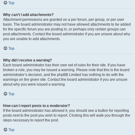
Top
Why can’t I add attachments?
Attachment permissions are granted on a per forum, per group, or per user
basis. The board administrator may not have allowed attachments to be added
for the specific forum you are posting in, or perhaps only certain groups can
post attachments. Contact the board administrator if you are unsure about why
you are unable to add attachments.
Top
Why did I receive a warning?
Each board administrator has their own set of rules for their site. If you have
broken a rule, you may be issued a warning. Please note that this is the board
administrator’s decision, and the phpBB Limited has nothing to do with the
warnings on the given site. Contact the board administrator if you are unsure
about why you were issued a warning.
Top
How can I report posts to a moderator?
If the board administrator has allowed it, you should see a button for reporting
posts next to the post you wish to report. Clicking this will walk you through the
steps necessary to report the post.
Top