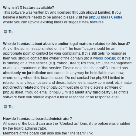
Why isn’t X feature available?
This software was written by and licensed through phpBB Limited. If you
believe a feature needs to be added please visit the
phpBB Ideas Centre
,
where you can upvote existing ideas or suggest new features.
Top
Who do I contact about abusive and/or legal matters related to this board?
Any of the administrators listed on the “The team” page should be an
appropriate point of contact for your complaints. If this still gets no response
then you should contact the owner of the domain (do a
whois lookup
) or, if this
is running on a free service (e.g. Yahoo!, free.fr, f2s.com, etc.), the management
or abuse department of that service. Please note that the phpBB Limited has
absolutely no jurisdiction
and cannot in any way be held liable over how,
where or by whom this board is used. Do not contact the phpBB Limited in
relation to any legal (cease and desist, liable, defamatory comment, etc.) matter
not directly related
to the phpBB.com website or the discrete software of
phpBB itself. If you do email phpBB Limited
about any third party
use of this
software then you should expect a terse response or no response at all.
Top
How do I contact a board administrator?
All users of the board can use the “Contact us” form, if the option was enabled
by the board administrator.
Members of the board can also use the “The team” link.