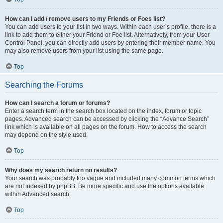
How can I add / remove users to my Friends or Foes list?
You can add users to your list in two ways. Within each user’s profile, there is a
link to add them to either your Friend or Foe list. Alternatively, from your User
Control Panel, you can directly add users by entering their member name. You
may also remove users from your list using the same page.
Top
Searching the Forums
How can I search a forum or forums?
Enter a search term in the search box located on the index, forum or topic
pages. Advanced search can be accessed by clicking the “Advance Search”
link which is available on all pages on the forum. How to access the search
may depend on the style used.
Top
Why does my search return no results?
Your search was probably too vague and included many common terms which
are not indexed by phpBB. Be more specific and use the options available
within Advanced search.
Top