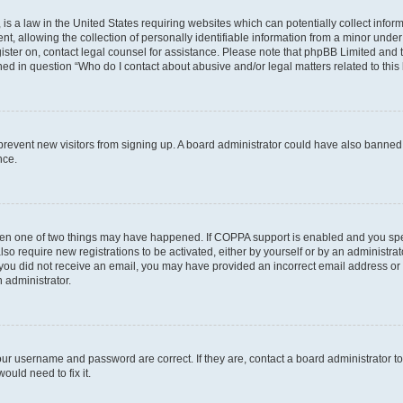
is a law in the United States requiring websites which can potentially collect infor
allowing the collection of personally identifiable information from a minor under th
egister on, contact legal counsel for assistance. Please note that phpBB Limited and
ined in question “Who do I contact about abusive and/or legal matters related to this
to prevent new visitors from signing up. A board administrator could have also bann
nce.
then one of two things may have happened. If COPPA support is enabled and you speci
lso require new registrations to be activated, either by yourself or by an administra
. If you did not receive an email, you may have provided an incorrect email address o
n administrator.
our username and password are correct. If they are, contact a board administrator t
ould need to fix it.