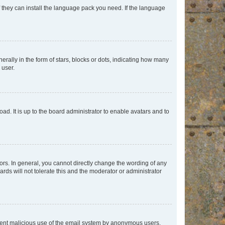
f they can install the language pack you need. If the language
lly in the form of stars, blocks or dots, indicating how many
 user.
ad. It is up to the board administrator to enable avatars and to
rs. In general, you cannot directly change the wording of any
rds will not tolerate this and the moderator or administrator
prevent malicious use of the email system by anonymous users.