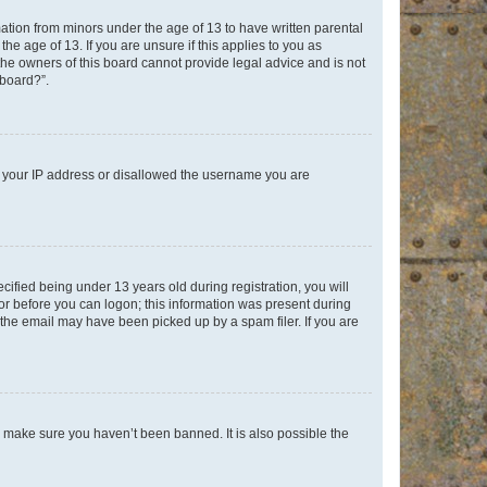
mation from minors under the age of 13 to have written parental
e age of 13. If you are unsure if this applies to you as
 the owners of this board cannot provide legal advice and is not
 board?”.
ed your IP address or disallowed the username you are
fied being under 13 years old during registration, you will
tor before you can logon; this information was present during
r the email may have been picked up by a spam filer. If you are
o make sure you haven’t been banned. It is also possible the