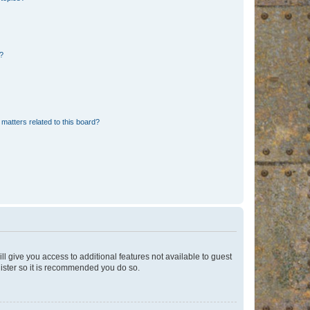
d?
matters related to this board?
ll give you access to additional features not available to guest
gister so it is recommended you do so.