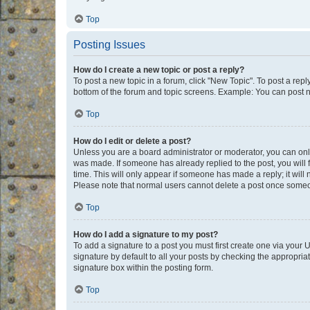
Top
Posting Issues
How do I create a new topic or post a reply?
To post a new topic in a forum, click "New Topic". To post a repl
bottom of the forum and topic screens. Example: You can post n
Top
How do I edit or delete a post?
Unless you are a board administrator or moderator, you can only e
was made. If someone has already replied to the post, you will f
time. This will only appear if someone has made a reply; it will 
Please note that normal users cannot delete a post once someo
Top
How do I add a signature to my post?
To add a signature to a post you must first create one via your
signature by default to all your posts by checking the appropria
signature box within the posting form.
Top