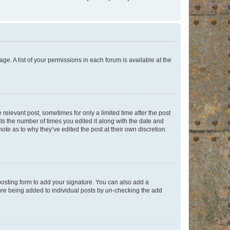
ge. A list of your permissions in each forum is available at the
 relevant post, sometimes for only a limited time after the post
sts the number of times you edited it along with the date and
ote as to why they’ve edited the post at their own discretion.
osting form to add your signature. You can also add a
ature being added to individual posts by un-checking the add