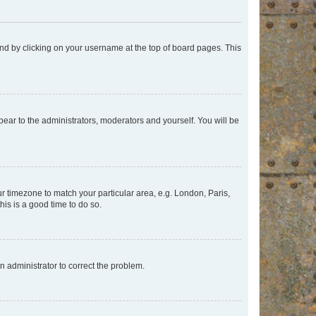
found by clicking on your username at the top of board pages. This
ppear to the administrators, moderators and yourself. You will be
our timezone to match your particular area, e.g. London, Paris,
his is a good time to do so.
an administrator to correct the problem.