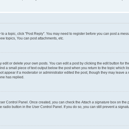
y to a topic, click "Post Reply". You may need to register before you can post a messa
ew topics, You can post attachments, etc.
dit or delete your own posts. You can edit a post by clicking the edit button for the
ind a small piece of text output below the post when you return to the topic which li
not appear if a moderator or administrator edited the post, though they may leave a n
ne has replied.
 User Control Panel. Once created, you can check the
Attach a signature
box on the p
te radio button in the User Control Panel. If you do so, you can still prevent a sign