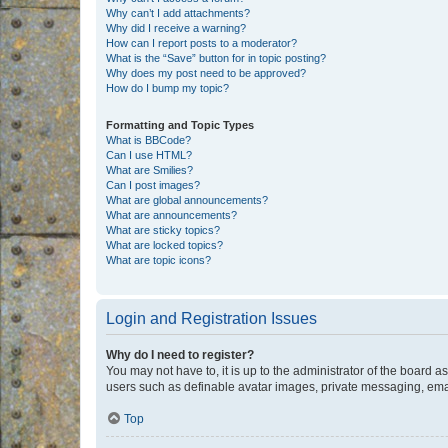
Why can’t I add attachments?
Why did I receive a warning?
How can I report posts to a moderator?
What is the “Save” button for in topic posting?
Why does my post need to be approved?
How do I bump my topic?
Formatting and Topic Types
What is BBCode?
Can I use HTML?
What are Smilies?
Can I post images?
What are global announcements?
What are announcements?
What are sticky topics?
What are locked topics?
What are topic icons?
Login and Registration Issues
Why do I need to register?
You may not have to, it is up to the administrator of the board a
users such as definable avatar images, private messaging, email
Top