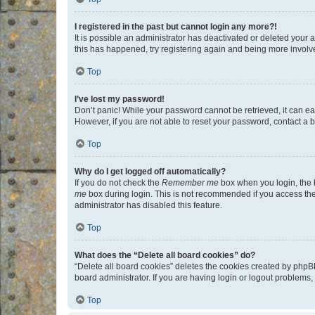
I registered in the past but cannot login any more?!
It is possible an administrator has deactivated or deleted your
this has happened, try registering again and being more involv
Top
I’ve lost my password!
Don’t panic! While your password cannot be retrieved, it can eas
However, if you are not able to reset your password, contact a b
Top
Why do I get logged off automatically?
If you do not check the
Remember me
box when you login, the b
me
box during login. This is not recommended if you access the b
administrator has disabled this feature.
Top
What does the “Delete all board cookies” do?
“Delete all board cookies” deletes the cookies created by phpB
board administrator. If you are having login or logout problems
Top