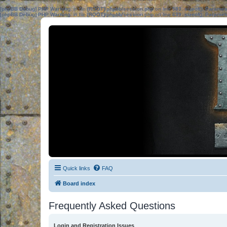
[phpBB Debug] PHP Warning
: in file
[ROOT]/phpbb/session.php
on line
583
:
sizeof(): Parame
[phpBB Debug] PHP Warning
: in file
[ROOT]/phpbb/session.php
on line
639
:
sizeof(): Parame
Quick links
FAQ
Board index
Frequently Asked Questions
Login and Registration Issues