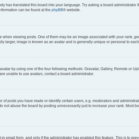
ody has translated this board into your language. Try asking a board administrator i
 information can be found at the
phpBB
® website.
hen viewing posts. One of them may be an image associated with your rank, genera
ly larger, image is known as an avatar and is generally unique or personal to each
vatar by using one of the four following methods: Gravatar, Gallery, Remote or Uplo
re unable to use avatars, contact a board administrator.
f posts you have made or identify certain users, e.g. moderators and administrato
do not abuse the board by posting unnecessarily just to increase your rank. Most boa
t-in email form, and only if the administrator has enabled this feature. This is to 