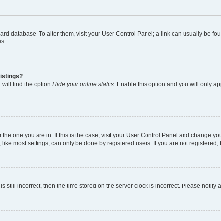
 board database. To alter them, visit your User Control Panel; a link can usually be 
es.
istings?
will find the option
Hide your online status
. Enable this option and you will only a
om the one you are in. If this is the case, visit your User Control Panel and change y
ike most settings, can only be done by registered users. If you are not registered, t
s still incorrect, then the time stored on the server clock is incorrect. Please notify 