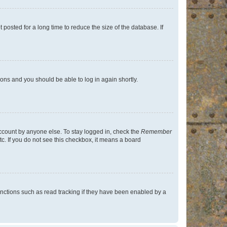
osted for a long time to reduce the size of the database. If
tions and you should be able to log in again shortly.
account by anyone else. To stay logged in, check the
Remember
tc. If you do not see this checkbox, it means a board
nctions such as read tracking if they have been enabled by a