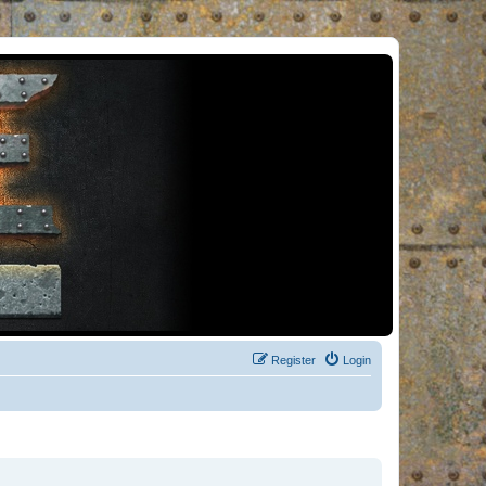
Register
Login