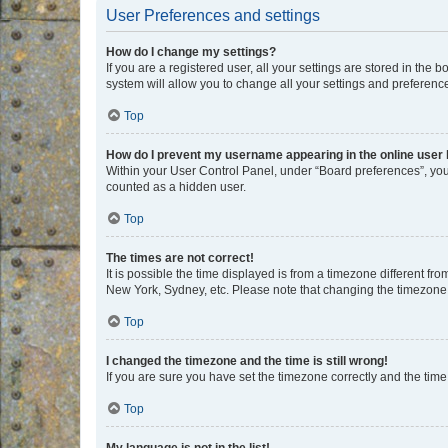
User Preferences and settings
How do I change my settings?
If you are a registered user, all your settings are stored in the
system will allow you to change all your settings and preferenc
Top
How do I prevent my username appearing in the online user l
Within your User Control Panel, under “Board preferences”, you 
counted as a hidden user.
Top
The times are not correct!
It is possible the time displayed is from a timezone different fr
New York, Sydney, etc. Please note that changing the timezone, l
Top
I changed the timezone and the time is still wrong!
If you are sure you have set the timezone correctly and the time i
Top