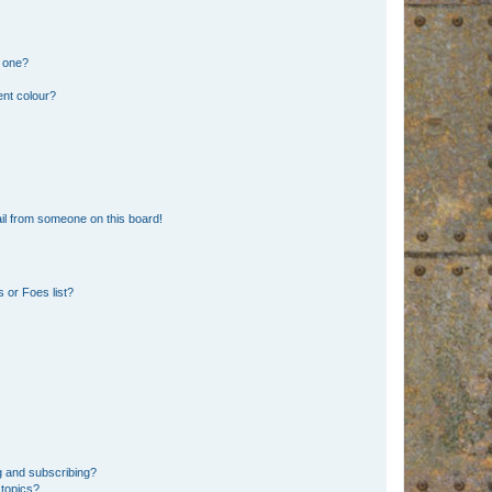
n one?
ent colour?
il from someone on this board!
 or Foes list?
g and subscribing?
 topics?