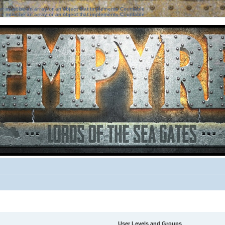
ter must be an array or an object that implements Countable
ter must be an array or an object that implements Countable
User Levels and Groups