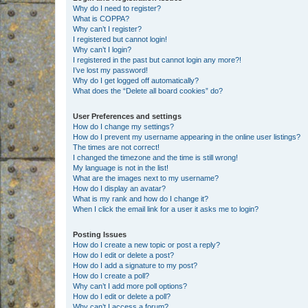
Why do I need to register?
What is COPPA?
Why can’t I register?
I registered but cannot login!
Why can’t I login?
I registered in the past but cannot login any more?!
I’ve lost my password!
Why do I get logged off automatically?
What does the “Delete all board cookies” do?
User Preferences and settings
How do I change my settings?
How do I prevent my username appearing in the online user listings?
The times are not correct!
I changed the timezone and the time is still wrong!
My language is not in the list!
What are the images next to my username?
How do I display an avatar?
What is my rank and how do I change it?
When I click the email link for a user it asks me to login?
Posting Issues
How do I create a new topic or post a reply?
How do I edit or delete a post?
How do I add a signature to my post?
How do I create a poll?
Why can’t I add more poll options?
How do I edit or delete a poll?
Why can’t I access a forum?