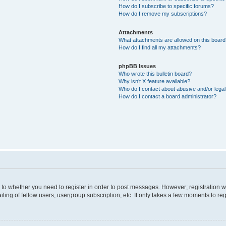
How do I subscribe to specific forums?
How do I remove my subscriptions?
Attachments
What attachments are allowed on this boar
How do I find all my attachments?
phpBB Issues
Who wrote this bulletin board?
Why isn’t X feature available?
Who do I contact about abusive and/or legal 
How do I contact a board administrator?
s to whether you need to register in order to post messages. However; registration wi
ing of fellow users, usergroup subscription, etc. It only takes a few moments to re