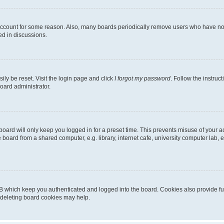
 account for some reason. Also, many boards periodically remove users who have not p
ed in discussions.
ily be reset. Visit the login page and click
I forgot my password
. Follow the instruc
oard administrator.
oard will only keep you logged in for a preset time. This prevents misuse of your 
oard from a shared computer, e.g. library, internet cafe, university computer lab, e
B which keep you authenticated and logged into the board. Cookies also provide fu
, deleting board cookies may help.