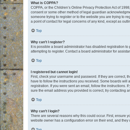
What is COPPA?
COPPA, or the Children’s Online Privacy Protection Act of 1998, 
consent or some other method of legal guardian acknowledgment, 
someone trying to register or to the website you are trying to r
a point of contact for legal concerns of any kind, except as outl
Top
Why can’t I register?
It is possible a board administrator has disabled registration 
attempting to register. Contact a board administrator for assista
Top
I registered but cannot login!
First, check your username and password. If they are correct, 
have to follow the instructions you received. Some boards will a
registration. If you were sent an email, follow the instructions
sure the email address you provided is correct, try contacting a
Top
Why can’t I login?
There are several reasons why this could occur. First, ensure y
website owner has a configuration error on their end, and they w
Top