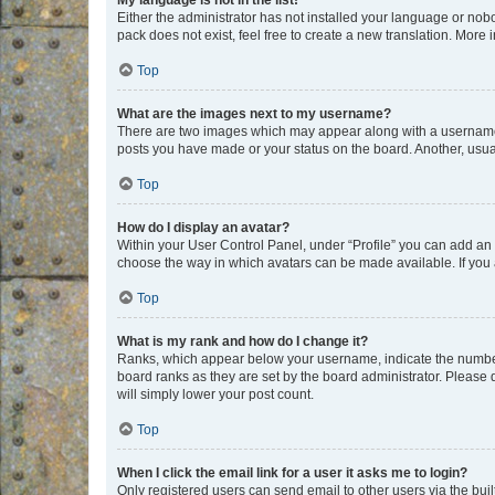
My language is not in the list!
Either the administrator has not installed your language or nob
pack does not exist, feel free to create a new translation. More
Top
What are the images next to my username?
There are two images which may appear along with a username w
posts you have made or your status on the board. Another, usual
Top
How do I display an avatar?
Within your User Control Panel, under “Profile” you can add an a
choose the way in which avatars can be made available. If you a
Top
What is my rank and how do I change it?
Ranks, which appear below your username, indicate the number o
board ranks as they are set by the board administrator. Please 
will simply lower your post count.
Top
When I click the email link for a user it asks me to login?
Only registered users can send email to other users via the buil