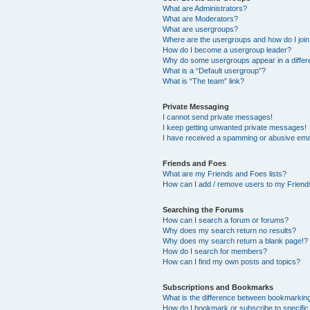
What are Administrators?
What are Moderators?
What are usergroups?
Where are the usergroups and how do I joi
How do I become a usergroup leader?
Why do some usergroups appear in a differ
What is a “Default usergroup”?
What is “The team” link?
Private Messaging
I cannot send private messages!
I keep getting unwanted private messages!
I have received a spamming or abusive ema
Friends and Foes
What are my Friends and Foes lists?
How can I add / remove users to my Friends
Searching the Forums
How can I search a forum or forums?
Why does my search return no results?
Why does my search return a blank page!?
How do I search for members?
How can I find my own posts and topics?
Subscriptions and Bookmarks
What is the difference between bookmarkin
How do I bookmark or subscribe to specific