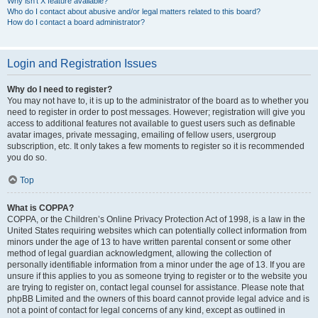
Why isn’t X feature available?
Who do I contact about abusive and/or legal matters related to this board?
How do I contact a board administrator?
Login and Registration Issues
Why do I need to register?
You may not have to, it is up to the administrator of the board as to whether you
need to register in order to post messages. However; registration will give you
access to additional features not available to guest users such as definable
avatar images, private messaging, emailing of fellow users, usergroup
subscription, etc. It only takes a few moments to register so it is recommended
you do so.
Top
What is COPPA?
COPPA, or the Children’s Online Privacy Protection Act of 1998, is a law in the
United States requiring websites which can potentially collect information from
minors under the age of 13 to have written parental consent or some other
method of legal guardian acknowledgment, allowing the collection of
personally identifiable information from a minor under the age of 13. If you are
unsure if this applies to you as someone trying to register or to the website you
are trying to register on, contact legal counsel for assistance. Please note that
phpBB Limited and the owners of this board cannot provide legal advice and is
not a point of contact for legal concerns of any kind, except as outlined in