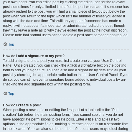
your own posts. You can edit a post by clicking the edit button for the relevant
post, sometimes for only a limited time after the post was made. If someone has
already replied to the post, you will find a small piece of text output below the
post when you return to the topic which lists the number of times you edited it
along with the date and time. This will only appear if someone has made a
reply; it will not appear if a moderator or administrator edited the post, though
they may leave a note as to why they’ve edited the post at their own discretion.
Please note that normal users cannot delete a post once someone has replied.
Top
How do I add a signature to my post?
To add a signature to a post you must first create one via your User Control
Panel. Once created, you can check the
Attach a signature
box on the posting
form to add your signature. You can also add a signature by default to all your
posts by checking the appropriate radio button in the User Control Panel. If you
do so, you can still prevent a signature being added to individual posts by un-
checking the add signature box within the posting form.
Top
How do I create a poll?
When posting a new topic or editing the first post of a topic, click the “Poll
creation” tab below the main posting form; if you cannot see this, you do not
have appropriate permissions to create polls. Enter a title and at least two
options in the appropriate fields, making sure each option is on a separate line
in the textarea. You can also set the number of options users may select during