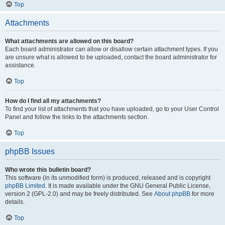
Top
Attachments
What attachments are allowed on this board?
Each board administrator can allow or disallow certain attachment types. If you
are unsure what is allowed to be uploaded, contact the board administrator for
assistance.
Top
How do I find all my attachments?
To find your list of attachments that you have uploaded, go to your User Control
Panel and follow the links to the attachments section.
Top
phpBB Issues
Who wrote this bulletin board?
This software (in its unmodified form) is produced, released and is copyright
phpBB Limited
. It is made available under the GNU General Public License,
version 2 (GPL-2.0) and may be freely distributed. See
About phpBB
for more
details.
Top