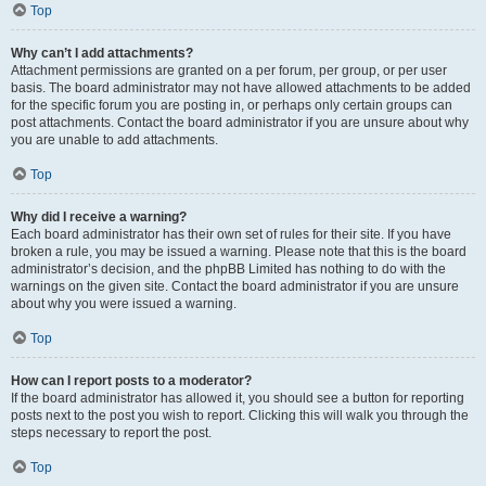
Top
Why can’t I add attachments?
Attachment permissions are granted on a per forum, per group, or per user
basis. The board administrator may not have allowed attachments to be added
for the specific forum you are posting in, or perhaps only certain groups can
post attachments. Contact the board administrator if you are unsure about why
you are unable to add attachments.
Top
Why did I receive a warning?
Each board administrator has their own set of rules for their site. If you have
broken a rule, you may be issued a warning. Please note that this is the board
administrator’s decision, and the phpBB Limited has nothing to do with the
warnings on the given site. Contact the board administrator if you are unsure
about why you were issued a warning.
Top
How can I report posts to a moderator?
If the board administrator has allowed it, you should see a button for reporting
posts next to the post you wish to report. Clicking this will walk you through the
steps necessary to report the post.
Top