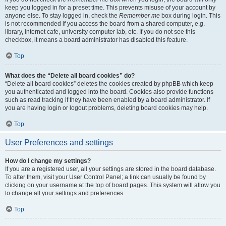
keep you logged in for a preset time. This prevents misuse of your account by
anyone else. To stay logged in, check the
Remember me
box during login. This
is not recommended if you access the board from a shared computer, e.g.
library, internet cafe, university computer lab, etc. If you do not see this
checkbox, it means a board administrator has disabled this feature.
Top
What does the “Delete all board cookies” do?
“Delete all board cookies” deletes the cookies created by phpBB which keep
you authenticated and logged into the board. Cookies also provide functions
such as read tracking if they have been enabled by a board administrator. If
you are having login or logout problems, deleting board cookies may help.
Top
User Preferences and settings
How do I change my settings?
If you are a registered user, all your settings are stored in the board database.
To alter them, visit your User Control Panel; a link can usually be found by
clicking on your username at the top of board pages. This system will allow you
to change all your settings and preferences.
Top