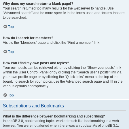
Why does my search return a blank page!?
Your search returned too many results for the webserver to handle. Use
“Advanced search” and be more specific in the terms used and forums that are
to be searched.
Top
How do I search for members?
Visit to the “Members” page and click the “Find a member” link.
Top
How can I find my own posts and topics?
Your own posts can be retrieved either by clicking the “Show your posts” link
within the User Control Panel or by clicking the “Search user’s posts” link via
your own profile page or by clicking the “Quick links” menu at the top of the
board. To search for your topics, use the Advanced search page and fill in the
various options appropriately.
Top
Subscriptions and Bookmarks
What is the difference between bookmarking and subscribing?
In phpBB 3.0, bookmarking topics worked much like bookmarking in a web
browser. You were not alerted when there was an update. As of phpBB 3.1,