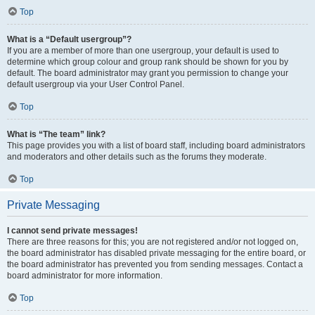
Top
What is a “Default usergroup”?
If you are a member of more than one usergroup, your default is used to
determine which group colour and group rank should be shown for you by
default. The board administrator may grant you permission to change your
default usergroup via your User Control Panel.
Top
What is “The team” link?
This page provides you with a list of board staff, including board administrators
and moderators and other details such as the forums they moderate.
Top
Private Messaging
I cannot send private messages!
There are three reasons for this; you are not registered and/or not logged on,
the board administrator has disabled private messaging for the entire board, or
the board administrator has prevented you from sending messages. Contact a
board administrator for more information.
Top