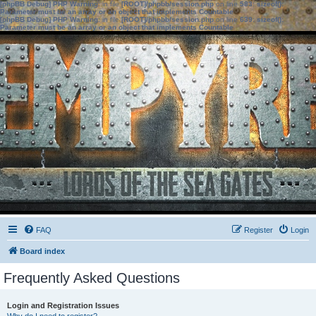
[phpBB Debug] PHP Warning
: in file
[ROOT]/phpbb/session.php
on line
583
:
sizeof():
Parameter must be an array or an object that implements Countable
[phpBB Debug] PHP Warning
: in file
[ROOT]/phpbb/session.php
on line
639
:
sizeof():
Parameter must be an array or an object that implements Countable
FAQ
Register
Login
Board index
Frequently Asked Questions
Login and Registration Issues