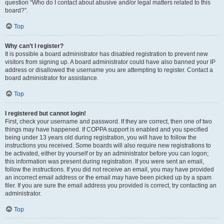
question “Who do I contact about abusive and/or legal matters related to this
board?”.
Top
Why can’t I register?
It is possible a board administrator has disabled registration to prevent new
visitors from signing up. A board administrator could have also banned your IP
address or disallowed the username you are attempting to register. Contact a
board administrator for assistance.
Top
I registered but cannot login!
First, check your username and password. If they are correct, then one of two
things may have happened. If COPPA support is enabled and you specified
being under 13 years old during registration, you will have to follow the
instructions you received. Some boards will also require new registrations to
be activated, either by yourself or by an administrator before you can logon;
this information was present during registration. If you were sent an email,
follow the instructions. If you did not receive an email, you may have provided
an incorrect email address or the email may have been picked up by a spam
filer. If you are sure the email address you provided is correct, try contacting an
administrator.
Top