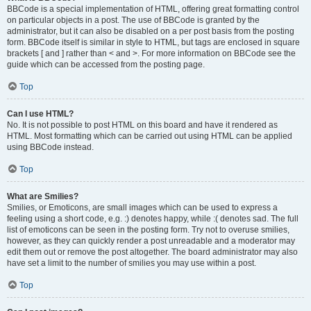
BBCode is a special implementation of HTML, offering great formatting control
on particular objects in a post. The use of BBCode is granted by the
administrator, but it can also be disabled on a per post basis from the posting
form. BBCode itself is similar in style to HTML, but tags are enclosed in square
brackets [ and ] rather than < and >. For more information on BBCode see the
guide which can be accessed from the posting page.
Top
Can I use HTML?
No. It is not possible to post HTML on this board and have it rendered as
HTML. Most formatting which can be carried out using HTML can be applied
using BBCode instead.
Top
What are Smilies?
Smilies, or Emoticons, are small images which can be used to express a
feeling using a short code, e.g. :) denotes happy, while :( denotes sad. The full
list of emoticons can be seen in the posting form. Try not to overuse smilies,
however, as they can quickly render a post unreadable and a moderator may
edit them out or remove the post altogether. The board administrator may also
have set a limit to the number of smilies you may use within a post.
Top