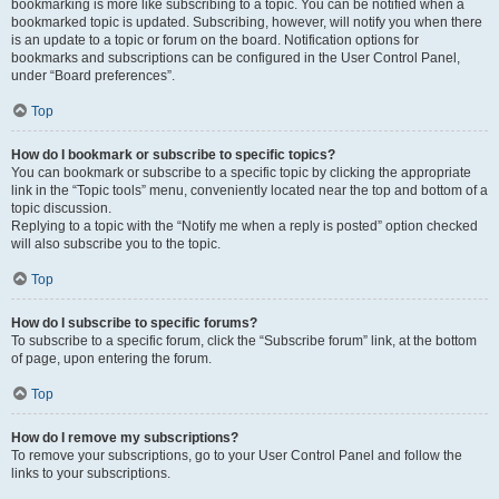
bookmarking is more like subscribing to a topic. You can be notified when a
bookmarked topic is updated. Subscribing, however, will notify you when there
is an update to a topic or forum on the board. Notification options for
bookmarks and subscriptions can be configured in the User Control Panel,
under “Board preferences”.
Top
How do I bookmark or subscribe to specific topics?
You can bookmark or subscribe to a specific topic by clicking the appropriate
link in the “Topic tools” menu, conveniently located near the top and bottom of a
topic discussion.
Replying to a topic with the “Notify me when a reply is posted” option checked
will also subscribe you to the topic.
Top
How do I subscribe to specific forums?
To subscribe to a specific forum, click the “Subscribe forum” link, at the bottom
of page, upon entering the forum.
Top
How do I remove my subscriptions?
To remove your subscriptions, go to your User Control Panel and follow the
links to your subscriptions.