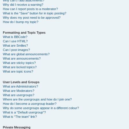
Why can’t I add attachments?
Why did I receive a warning?
How can I report posts to a moderator?
What is the “Save” button for in topic posting?
Why does my post need to be approved?
How do I bump my topic?
Formatting and Topic Types
What is BBCode?
Can I use HTML?
What are Smilies?
Can I post images?
What are global announcements?
What are announcements?
What are sticky topics?
What are locked topics?
What are topic icons?
User Levels and Groups
What are Administrators?
What are Moderators?
What are usergroups?
Where are the usergroups and how do I join one?
How do I become a usergroup leader?
Why do some usergroups appear in a different colour?
What is a “Default usergroup”?
What is “The team” link?
Private Messaging