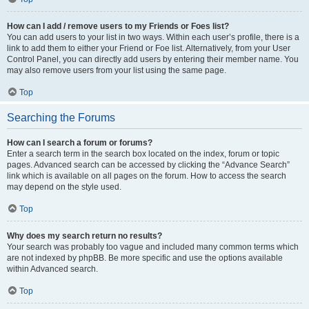
How can I add / remove users to my Friends or Foes list?
You can add users to your list in two ways. Within each user’s profile, there is a
link to add them to either your Friend or Foe list. Alternatively, from your User
Control Panel, you can directly add users by entering their member name. You
may also remove users from your list using the same page.
Top
Searching the Forums
How can I search a forum or forums?
Enter a search term in the search box located on the index, forum or topic
pages. Advanced search can be accessed by clicking the “Advance Search”
link which is available on all pages on the forum. How to access the search
may depend on the style used.
Top
Why does my search return no results?
Your search was probably too vague and included many common terms which
are not indexed by phpBB. Be more specific and use the options available
within Advanced search.
Top