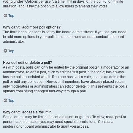
voting under “Options per user”, a time limit in days for the poll (0 for infinite
duration) and lastly the option to allow users to amend their votes.
Top
Why can’t I add more poll options?
The limit for poll options is set by the board administrator. If you feel you need
to add more options to your poll than the allowed amount, contact the board
administrator.
Top
How do I edit or delete a poll?
As with posts, polls can only be edited by the original poster, a moderator or an
administrator. To edit a poll, click to edit the first post in the topic; this always
has the poll associated with it. If no one has cast a vote, users can delete the
poll or edit any poll option. However, if members have already placed votes,
only moderators or administrators can edit or delete it. This prevents the poll’s
options from being changed mid-way through a poll.
Top
Why can’t I access a forum?
Some forums may be limited to certain users or groups. To view, read, post or
perform another action you may need special permissions. Contact a
moderator or board administrator to grant you access.