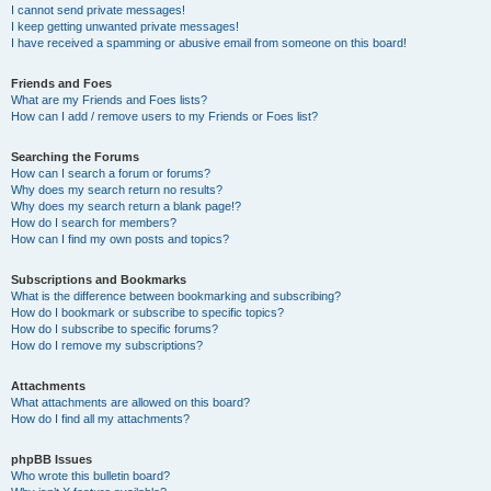
I cannot send private messages!
I keep getting unwanted private messages!
I have received a spamming or abusive email from someone on this board!
Friends and Foes
What are my Friends and Foes lists?
How can I add / remove users to my Friends or Foes list?
Searching the Forums
How can I search a forum or forums?
Why does my search return no results?
Why does my search return a blank page!?
How do I search for members?
How can I find my own posts and topics?
Subscriptions and Bookmarks
What is the difference between bookmarking and subscribing?
How do I bookmark or subscribe to specific topics?
How do I subscribe to specific forums?
How do I remove my subscriptions?
Attachments
What attachments are allowed on this board?
How do I find all my attachments?
phpBB Issues
Who wrote this bulletin board?