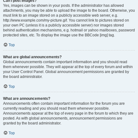
Can I post images?
Yes, images can be shown in your posts. If the administrator has allowed
attachments, you may be able to upload the image to the board. Otherwise, you
must link to an image stored on a publicly accessible web server, e.g.
http://www.example.com/my-picture.gif. You cannot link to pictures stored on
your own PC (unless it is a publicly accessible server) nor images stored
behind authentication mechanisms, e.g. hotmail or yahoo mailboxes, password
protected sites, etc. To display the image use the BBCode [img] tag.
Top
What are global announcements?
Global announcements contain important information and you should read
them whenever possible. They will appear at the top of every forum and within
your User Control Panel. Global announcement permissions are granted by
the board administrator.
Top
What are announcements?
Announcements often contain important information for the forum you are
currently reading and you should read them whenever possible.
Announcements appear at the top of every page in the forum to which they are
posted. As with global announcements, announcement permissions are
granted by the board administrator.
Top