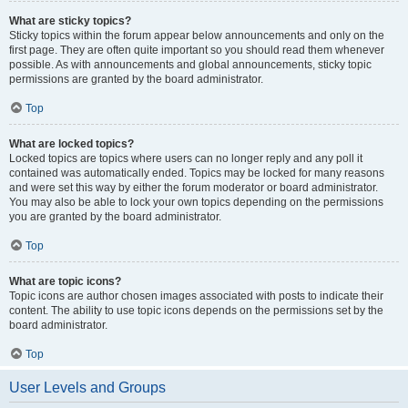
What are sticky topics?
Sticky topics within the forum appear below announcements and only on the
first page. They are often quite important so you should read them whenever
possible. As with announcements and global announcements, sticky topic
permissions are granted by the board administrator.
Top
What are locked topics?
Locked topics are topics where users can no longer reply and any poll it
contained was automatically ended. Topics may be locked for many reasons
and were set this way by either the forum moderator or board administrator.
You may also be able to lock your own topics depending on the permissions
you are granted by the board administrator.
Top
What are topic icons?
Topic icons are author chosen images associated with posts to indicate their
content. The ability to use topic icons depends on the permissions set by the
board administrator.
Top
User Levels and Groups