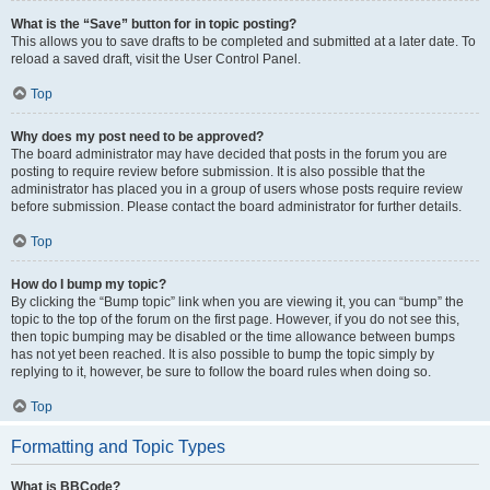
What is the “Save” button for in topic posting?
This allows you to save drafts to be completed and submitted at a later date. To
reload a saved draft, visit the User Control Panel.
Top
Why does my post need to be approved?
The board administrator may have decided that posts in the forum you are
posting to require review before submission. It is also possible that the
administrator has placed you in a group of users whose posts require review
before submission. Please contact the board administrator for further details.
Top
How do I bump my topic?
By clicking the “Bump topic” link when you are viewing it, you can “bump” the
topic to the top of the forum on the first page. However, if you do not see this,
then topic bumping may be disabled or the time allowance between bumps
has not yet been reached. It is also possible to bump the topic simply by
replying to it, however, be sure to follow the board rules when doing so.
Top
Formatting and Topic Types
What is BBCode?