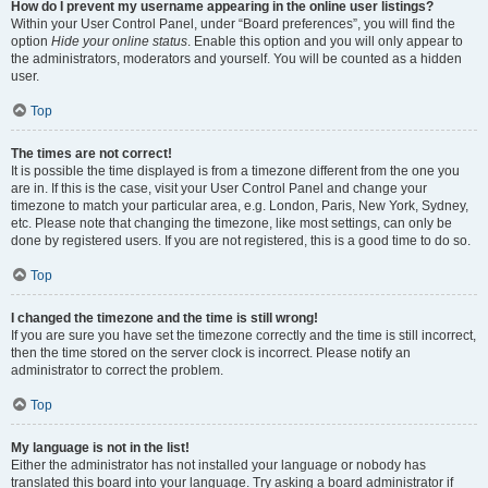
How do I prevent my username appearing in the online user listings?
Within your User Control Panel, under “Board preferences”, you will find the
option
Hide your online status
. Enable this option and you will only appear to
the administrators, moderators and yourself. You will be counted as a hidden
user.
Top
The times are not correct!
It is possible the time displayed is from a timezone different from the one you
are in. If this is the case, visit your User Control Panel and change your
timezone to match your particular area, e.g. London, Paris, New York, Sydney,
etc. Please note that changing the timezone, like most settings, can only be
done by registered users. If you are not registered, this is a good time to do so.
Top
I changed the timezone and the time is still wrong!
If you are sure you have set the timezone correctly and the time is still incorrect,
then the time stored on the server clock is incorrect. Please notify an
administrator to correct the problem.
Top
My language is not in the list!
Either the administrator has not installed your language or nobody has
translated this board into your language. Try asking a board administrator if