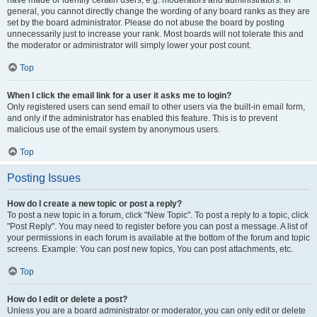
have made or identify certain users, e.g. moderators and administrators. In
general, you cannot directly change the wording of any board ranks as they are
set by the board administrator. Please do not abuse the board by posting
unnecessarily just to increase your rank. Most boards will not tolerate this and
the moderator or administrator will simply lower your post count.
Top
When I click the email link for a user it asks me to login?
Only registered users can send email to other users via the built-in email form,
and only if the administrator has enabled this feature. This is to prevent
malicious use of the email system by anonymous users.
Top
Posting Issues
How do I create a new topic or post a reply?
To post a new topic in a forum, click "New Topic". To post a reply to a topic, click
"Post Reply". You may need to register before you can post a message. A list of
your permissions in each forum is available at the bottom of the forum and topic
screens. Example: You can post new topics, You can post attachments, etc.
Top
How do I edit or delete a post?
Unless you are a board administrator or moderator, you can only edit or delete