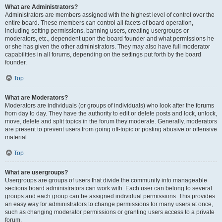
What are Administrators?
Administrators are members assigned with the highest level of control over the
entire board. These members can control all facets of board operation,
including setting permissions, banning users, creating usergroups or
moderators, etc., dependent upon the board founder and what permissions he
or she has given the other administrators. They may also have full moderator
capabilities in all forums, depending on the settings put forth by the board
founder.
Top
What are Moderators?
Moderators are individuals (or groups of individuals) who look after the forums
from day to day. They have the authority to edit or delete posts and lock, unlock,
move, delete and split topics in the forum they moderate. Generally, moderators
are present to prevent users from going off-topic or posting abusive or offensive
material.
Top
What are usergroups?
Usergroups are groups of users that divide the community into manageable
sections board administrators can work with. Each user can belong to several
groups and each group can be assigned individual permissions. This provides
an easy way for administrators to change permissions for many users at once,
such as changing moderator permissions or granting users access to a private
forum.