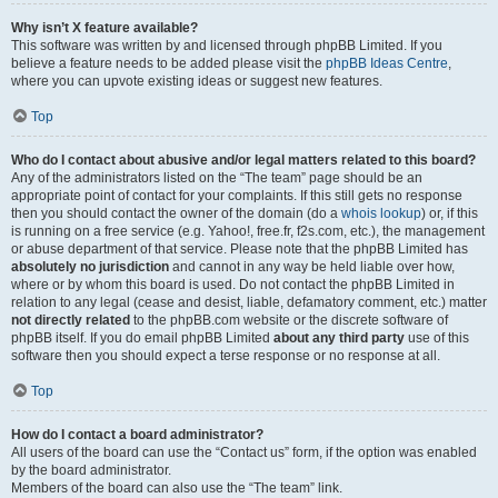
Why isn’t X feature available?
This software was written by and licensed through phpBB Limited. If you
believe a feature needs to be added please visit the
phpBB Ideas Centre
,
where you can upvote existing ideas or suggest new features.
Top
Who do I contact about abusive and/or legal matters related to this board?
Any of the administrators listed on the “The team” page should be an
appropriate point of contact for your complaints. If this still gets no response
then you should contact the owner of the domain (do a
whois lookup
) or, if this
is running on a free service (e.g. Yahoo!, free.fr, f2s.com, etc.), the management
or abuse department of that service. Please note that the phpBB Limited has
absolutely no jurisdiction
and cannot in any way be held liable over how,
where or by whom this board is used. Do not contact the phpBB Limited in
relation to any legal (cease and desist, liable, defamatory comment, etc.) matter
not directly related
to the phpBB.com website or the discrete software of
phpBB itself. If you do email phpBB Limited
about any third party
use of this
software then you should expect a terse response or no response at all.
Top
How do I contact a board administrator?
All users of the board can use the “Contact us” form, if the option was enabled
by the board administrator.
Members of the board can also use the “The team” link.