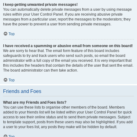
I keep getting unwanted private messages!
You can automatically delete private messages from a user by using message
rules within your User Control Panel. If you are receiving abusive private
messages from a particular user, report the messages to the moderators; they
have the power to prevent a user from sending private messages.
Top
I have received a spamming or abusive email from someone on this board!
We are sorry to hear that. The email form feature of this board includes
safeguards to try and track users who send such posts, so email the board
administrator with a full copy of the email you received. It is very important that
this includes the headers that contain the details of the user that sent the email.
The board administrator can then take action.
Top
Friends and Foes
What are my Friends and Foes lists?
You can use these lists to organise other members of the board. Members
added to your friends list will be listed within your User Control Panel for quick
access to see their online status and to send them private messages. Subject
to template support, posts from these users may also be highlighted. If you add
a user to your foes list, any posts they make will be hidden by default.
Top