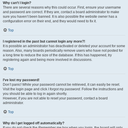
Why can’t I login?
There are several reasons why this could occur. First, ensure your username
and password are correct. If they are, contact a board administrator to make
sure you haven’t been banned. It is also possible the website owner has a
configuration error on their end, and they would need to fix it.
Top
I registered in the past but cannot login any more?!
It is possible an administrator has deactivated or deleted your account for some
reason. Also, many boards periodically remove users who have not posted for
a long time to reduce the size of the database. If this has happened, try
registering again and being more involved in discussions.
Top
I’ve lost my password!
Don’t panic! While your password cannot be retrieved, it can easily be reset.
Visit the login page and click
I forgot my password
. Follow the instructions and
you should be able to log in again shortly.
However, if you are not able to reset your password, contact a board
administrator.
Top
Why do I get logged off automatically?
If you do not check the
Remember me
box when you login, the board will only