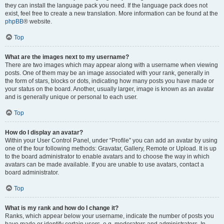
they can install the language pack you need. If the language pack does not
exist, feel free to create a new translation. More information can be found at the
phpBB
® website.
Top
What are the images next to my username?
There are two images which may appear along with a username when viewing
posts. One of them may be an image associated with your rank, generally in
the form of stars, blocks or dots, indicating how many posts you have made or
your status on the board. Another, usually larger, image is known as an avatar
and is generally unique or personal to each user.
Top
How do I display an avatar?
Within your User Control Panel, under “Profile” you can add an avatar by using
one of the four following methods: Gravatar, Gallery, Remote or Upload. It is up
to the board administrator to enable avatars and to choose the way in which
avatars can be made available. If you are unable to use avatars, contact a
board administrator.
Top
What is my rank and how do I change it?
Ranks, which appear below your username, indicate the number of posts you