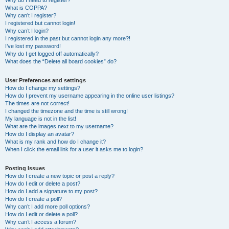
Why do I need to register?
What is COPPA?
Why can’t I register?
I registered but cannot login!
Why can’t I login?
I registered in the past but cannot login any more?!
I’ve lost my password!
Why do I get logged off automatically?
What does the “Delete all board cookies” do?
User Preferences and settings
How do I change my settings?
How do I prevent my username appearing in the online user listings?
The times are not correct!
I changed the timezone and the time is still wrong!
My language is not in the list!
What are the images next to my username?
How do I display an avatar?
What is my rank and how do I change it?
When I click the email link for a user it asks me to login?
Posting Issues
How do I create a new topic or post a reply?
How do I edit or delete a post?
How do I add a signature to my post?
How do I create a poll?
Why can’t I add more poll options?
How do I edit or delete a poll?
Why can’t I access a forum?