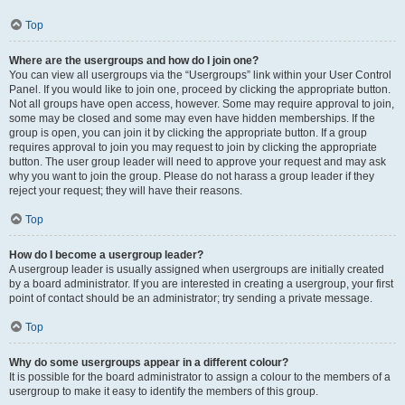
Top
Where are the usergroups and how do I join one?
You can view all usergroups via the “Usergroups” link within your User Control
Panel. If you would like to join one, proceed by clicking the appropriate button.
Not all groups have open access, however. Some may require approval to join,
some may be closed and some may even have hidden memberships. If the
group is open, you can join it by clicking the appropriate button. If a group
requires approval to join you may request to join by clicking the appropriate
button. The user group leader will need to approve your request and may ask
why you want to join the group. Please do not harass a group leader if they
reject your request; they will have their reasons.
Top
How do I become a usergroup leader?
A usergroup leader is usually assigned when usergroups are initially created
by a board administrator. If you are interested in creating a usergroup, your first
point of contact should be an administrator; try sending a private message.
Top
Why do some usergroups appear in a different colour?
It is possible for the board administrator to assign a colour to the members of a
usergroup to make it easy to identify the members of this group.