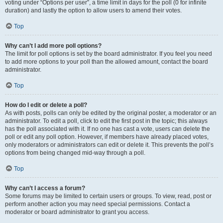
voting under “Options per user”, a time limit in days for the poll (0 for infinite
duration) and lastly the option to allow users to amend their votes.
Top
Why can’t I add more poll options?
The limit for poll options is set by the board administrator. If you feel you need
to add more options to your poll than the allowed amount, contact the board
administrator.
Top
How do I edit or delete a poll?
As with posts, polls can only be edited by the original poster, a moderator or an
administrator. To edit a poll, click to edit the first post in the topic; this always
has the poll associated with it. If no one has cast a vote, users can delete the
poll or edit any poll option. However, if members have already placed votes,
only moderators or administrators can edit or delete it. This prevents the poll’s
options from being changed mid-way through a poll.
Top
Why can’t I access a forum?
Some forums may be limited to certain users or groups. To view, read, post or
perform another action you may need special permissions. Contact a
moderator or board administrator to grant you access.