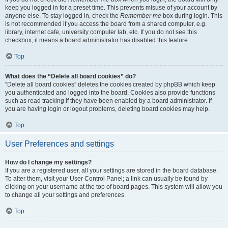
keep you logged in for a preset time. This prevents misuse of your account by
anyone else. To stay logged in, check the
Remember me
box during login. This
is not recommended if you access the board from a shared computer, e.g.
library, internet cafe, university computer lab, etc. If you do not see this
checkbox, it means a board administrator has disabled this feature.
Top
What does the “Delete all board cookies” do?
“Delete all board cookies” deletes the cookies created by phpBB which keep
you authenticated and logged into the board. Cookies also provide functions
such as read tracking if they have been enabled by a board administrator. If
you are having login or logout problems, deleting board cookies may help.
Top
User Preferences and settings
How do I change my settings?
If you are a registered user, all your settings are stored in the board database.
To alter them, visit your User Control Panel; a link can usually be found by
clicking on your username at the top of board pages. This system will allow you
to change all your settings and preferences.
Top