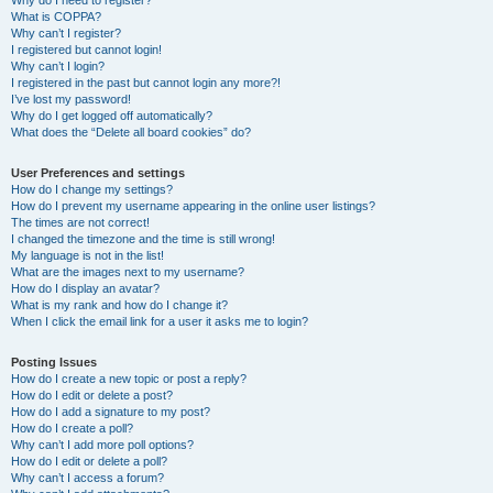
Why do I need to register?
What is COPPA?
Why can’t I register?
I registered but cannot login!
Why can’t I login?
I registered in the past but cannot login any more?!
I’ve lost my password!
Why do I get logged off automatically?
What does the “Delete all board cookies” do?
User Preferences and settings
How do I change my settings?
How do I prevent my username appearing in the online user listings?
The times are not correct!
I changed the timezone and the time is still wrong!
My language is not in the list!
What are the images next to my username?
How do I display an avatar?
What is my rank and how do I change it?
When I click the email link for a user it asks me to login?
Posting Issues
How do I create a new topic or post a reply?
How do I edit or delete a post?
How do I add a signature to my post?
How do I create a poll?
Why can’t I add more poll options?
How do I edit or delete a poll?
Why can’t I access a forum?