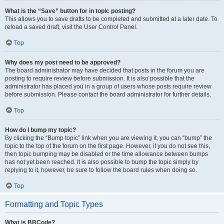
What is the “Save” button for in topic posting?
This allows you to save drafts to be completed and submitted at a later date. To
reload a saved draft, visit the User Control Panel.
Top
Why does my post need to be approved?
The board administrator may have decided that posts in the forum you are
posting to require review before submission. It is also possible that the
administrator has placed you in a group of users whose posts require review
before submission. Please contact the board administrator for further details.
Top
How do I bump my topic?
By clicking the “Bump topic” link when you are viewing it, you can “bump” the
topic to the top of the forum on the first page. However, if you do not see this,
then topic bumping may be disabled or the time allowance between bumps
has not yet been reached. It is also possible to bump the topic simply by
replying to it, however, be sure to follow the board rules when doing so.
Top
Formatting and Topic Types
What is BBCode?