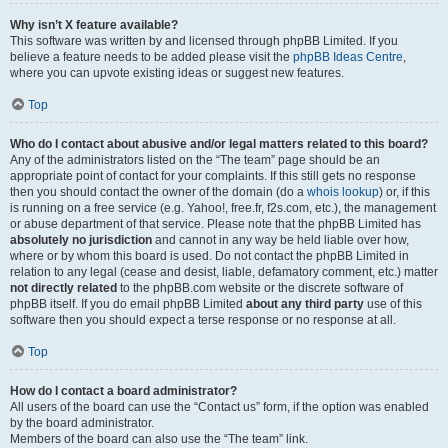
Why isn’t X feature available?
This software was written by and licensed through phpBB Limited. If you
believe a feature needs to be added please visit the
phpBB Ideas Centre
,
where you can upvote existing ideas or suggest new features.
Top
Who do I contact about abusive and/or legal matters related to this board?
Any of the administrators listed on the “The team” page should be an
appropriate point of contact for your complaints. If this still gets no response
then you should contact the owner of the domain (do a
whois lookup
) or, if this
is running on a free service (e.g. Yahoo!, free.fr, f2s.com, etc.), the management
or abuse department of that service. Please note that the phpBB Limited has
absolutely no jurisdiction
and cannot in any way be held liable over how,
where or by whom this board is used. Do not contact the phpBB Limited in
relation to any legal (cease and desist, liable, defamatory comment, etc.) matter
not directly related
to the phpBB.com website or the discrete software of
phpBB itself. If you do email phpBB Limited
about any third party
use of this
software then you should expect a terse response or no response at all.
Top
How do I contact a board administrator?
All users of the board can use the “Contact us” form, if the option was enabled
by the board administrator.
Members of the board can also use the “The team” link.