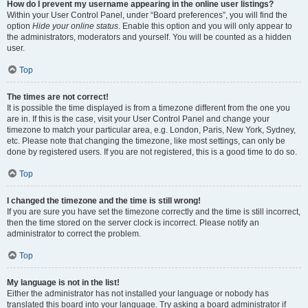
How do I prevent my username appearing in the online user listings?
Within your User Control Panel, under “Board preferences”, you will find the
option
Hide your online status
. Enable this option and you will only appear to
the administrators, moderators and yourself. You will be counted as a hidden
user.
Top
The times are not correct!
It is possible the time displayed is from a timezone different from the one you
are in. If this is the case, visit your User Control Panel and change your
timezone to match your particular area, e.g. London, Paris, New York, Sydney,
etc. Please note that changing the timezone, like most settings, can only be
done by registered users. If you are not registered, this is a good time to do so.
Top
I changed the timezone and the time is still wrong!
If you are sure you have set the timezone correctly and the time is still incorrect,
then the time stored on the server clock is incorrect. Please notify an
administrator to correct the problem.
Top
My language is not in the list!
Either the administrator has not installed your language or nobody has
translated this board into your language. Try asking a board administrator if