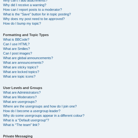
Why can’t I add attachments?
Why did I receive a warning?
How can I report posts to a moderator?
What is the “Save” button for in topic posting?
Why does my post need to be approved?
How do I bump my topic?
Formatting and Topic Types
What is BBCode?
Can I use HTML?
What are Smilies?
Can I post images?
What are global announcements?
What are announcements?
What are sticky topics?
What are locked topics?
What are topic icons?
User Levels and Groups
What are Administrators?
What are Moderators?
What are usergroups?
Where are the usergroups and how do I join one?
How do I become a usergroup leader?
Why do some usergroups appear in a different colour?
What is a “Default usergroup”?
What is “The team” link?
Private Messaging