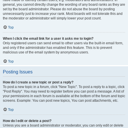
have made or identify certain users, e.g. moderators and administrators. In
general, you cannot directly change the wording of any board ranks as they are
set by the board administrator. Please do not abuse the board by posting
unnecessarily just to increase your rank. Most boards will not tolerate this and
the moderator or administrator will simply lower your post count.
Top
When I click the email link for a user it asks me to login?
Only registered users can send email to other users via the built-in email form,
and only if the administrator has enabled this feature. This is to prevent
malicious use of the email system by anonymous users.
Top
Posting Issues
How do I create a new topic or post a reply?
To post a new topic in a forum, click "New Topic". To post a reply to a topic, click
"Post Reply". You may need to register before you can post a message. A list of
your permissions in each forum is available at the bottom of the forum and topic
screens. Example: You can post new topics, You can post attachments, etc.
Top
How do I edit or delete a post?
Unless you are a board administrator or moderator, you can only edit or delete