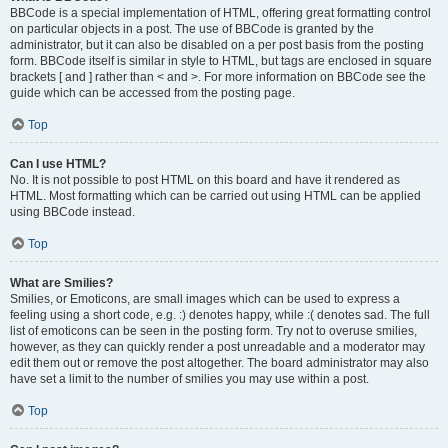
BBCode is a special implementation of HTML, offering great formatting control
on particular objects in a post. The use of BBCode is granted by the
administrator, but it can also be disabled on a per post basis from the posting
form. BBCode itself is similar in style to HTML, but tags are enclosed in square
brackets [ and ] rather than < and >. For more information on BBCode see the
guide which can be accessed from the posting page.
Top
Can I use HTML?
No. It is not possible to post HTML on this board and have it rendered as
HTML. Most formatting which can be carried out using HTML can be applied
using BBCode instead.
Top
What are Smilies?
Smilies, or Emoticons, are small images which can be used to express a
feeling using a short code, e.g. :) denotes happy, while :( denotes sad. The full
list of emoticons can be seen in the posting form. Try not to overuse smilies,
however, as they can quickly render a post unreadable and a moderator may
edit them out or remove the post altogether. The board administrator may also
have set a limit to the number of smilies you may use within a post.
Top