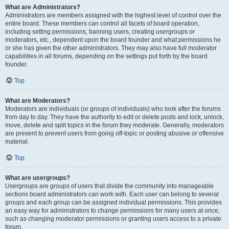
What are Administrators?
Administrators are members assigned with the highest level of control over the
entire board. These members can control all facets of board operation,
including setting permissions, banning users, creating usergroups or
moderators, etc., dependent upon the board founder and what permissions he
or she has given the other administrators. They may also have full moderator
capabilities in all forums, depending on the settings put forth by the board
founder.
Top
What are Moderators?
Moderators are individuals (or groups of individuals) who look after the forums
from day to day. They have the authority to edit or delete posts and lock, unlock,
move, delete and split topics in the forum they moderate. Generally, moderators
are present to prevent users from going off-topic or posting abusive or offensive
material.
Top
What are usergroups?
Usergroups are groups of users that divide the community into manageable
sections board administrators can work with. Each user can belong to several
groups and each group can be assigned individual permissions. This provides
an easy way for administrators to change permissions for many users at once,
such as changing moderator permissions or granting users access to a private
forum.