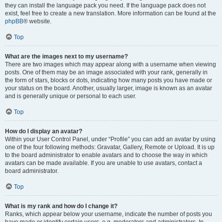
they can install the language pack you need. If the language pack does not
exist, feel free to create a new translation. More information can be found at the
phpBB
® website.
Top
What are the images next to my username?
There are two images which may appear along with a username when viewing
posts. One of them may be an image associated with your rank, generally in
the form of stars, blocks or dots, indicating how many posts you have made or
your status on the board. Another, usually larger, image is known as an avatar
and is generally unique or personal to each user.
Top
How do I display an avatar?
Within your User Control Panel, under “Profile” you can add an avatar by using
one of the four following methods: Gravatar, Gallery, Remote or Upload. It is up
to the board administrator to enable avatars and to choose the way in which
avatars can be made available. If you are unable to use avatars, contact a
board administrator.
Top
What is my rank and how do I change it?
Ranks, which appear below your username, indicate the number of posts you