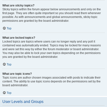
What are sticky topics?
Sticky topics within the forum appear below announcements and only on the
first page. They are often quite important so you should read them whenever
possible. As with announcements and global announcements, sticky topic
permissions are granted by the board administrator.
Top
What are locked topics?
Locked topics are topics where users can no longer reply and any poll it
contained was automatically ended. Topics may be locked for many reasons
and were set this way by either the forum moderator or board administrator.
You may also be able to lock your own topics depending on the permissions
you are granted by the board administrator.
Top
What are topic icons?
Topic icons are author chosen images associated with posts to indicate their
content. The ability to use topic icons depends on the permissions set by the
board administrator.
Top
User Levels and Groups