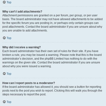
Top
Why can’t I add attachments?
Attachment permissions are granted on a per forum, per group, or per user
basis. The board administrator may not have allowed attachments to be added
for the specific forum you are posting in, or perhaps only certain groups can
post attachments. Contact the board administrator if you are unsure about why
you are unable to add attachments.
Top
Why did I receive a warning?
Each board administrator has their own set of rules for their site. If you have
broken a rule, you may be issued a warning. Please note that this is the board
administrator’s decision, and the phpBB Limited has nothing to do with the
warnings on the given site. Contact the board administrator if you are unsure
about why you were issued a warning.
Top
How can I report posts to a moderator?
If the board administrator has allowed it, you should see a button for reporting
posts next to the post you wish to report. Clicking this will walk you through the
steps necessary to report the post.
Top