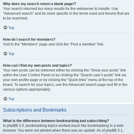
Why does my search return a blank page!?
Your search returned too many results for the webserver to handle. Use
“Advanced search” and be more specific in the terms used and forums that are
to be searched.
Top
How do I search for members?
Visit to the “Members” page and click the “Find a member” link.
Top
How can I find my own posts and topics?
Your own posts can be retrieved either by clicking the “Show your posts” link
within the User Control Panel or by clicking the “Search user’s posts” link via
your own profile page or by clicking the “Quick links” menu at the top of the
board. To search for your topics, use the Advanced search page and fill in the
various options appropriately.
Top
Subscriptions and Bookmarks
What is the difference between bookmarking and subscribing?
In phpBB 3.0, bookmarking topics worked much like bookmarking in a web
browser. You were not alerted when there was an update. As of phpBB 3.1,