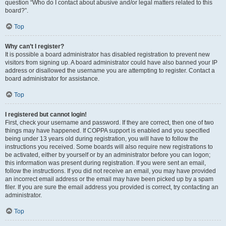
question “Who do I contact about abusive and/or legal matters related to this
board?”.
Top
Why can’t I register?
It is possible a board administrator has disabled registration to prevent new
visitors from signing up. A board administrator could have also banned your IP
address or disallowed the username you are attempting to register. Contact a
board administrator for assistance.
Top
I registered but cannot login!
First, check your username and password. If they are correct, then one of two
things may have happened. If COPPA support is enabled and you specified
being under 13 years old during registration, you will have to follow the
instructions you received. Some boards will also require new registrations to
be activated, either by yourself or by an administrator before you can logon;
this information was present during registration. If you were sent an email,
follow the instructions. If you did not receive an email, you may have provided
an incorrect email address or the email may have been picked up by a spam
filer. If you are sure the email address you provided is correct, try contacting an
administrator.
Top