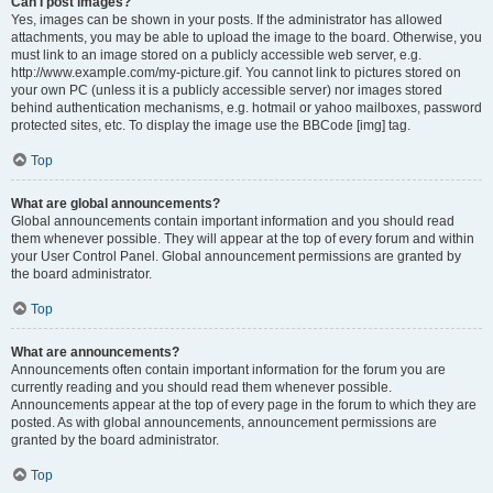
Can I post images?
Yes, images can be shown in your posts. If the administrator has allowed
attachments, you may be able to upload the image to the board. Otherwise, you
must link to an image stored on a publicly accessible web server, e.g.
http://www.example.com/my-picture.gif. You cannot link to pictures stored on
your own PC (unless it is a publicly accessible server) nor images stored
behind authentication mechanisms, e.g. hotmail or yahoo mailboxes, password
protected sites, etc. To display the image use the BBCode [img] tag.
Top
What are global announcements?
Global announcements contain important information and you should read
them whenever possible. They will appear at the top of every forum and within
your User Control Panel. Global announcement permissions are granted by
the board administrator.
Top
What are announcements?
Announcements often contain important information for the forum you are
currently reading and you should read them whenever possible.
Announcements appear at the top of every page in the forum to which they are
posted. As with global announcements, announcement permissions are
granted by the board administrator.
Top