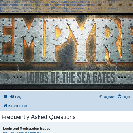
[phpBB Debug] PHP Warning
: in file
[ROOT]/phpbb/session.php
on line
583
:
sizeof():
Parameter must be an array or an object that implements Countable
[phpBB Debug] PHP Warning
: in file
[ROOT]/phpbb/session.php
on line
639
:
sizeof():
Parameter must be an array or an object that implements Countable
FAQ
Register
Login
Board index
Frequently Asked Questions
Login and Registration Issues