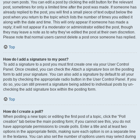
your own posts. You can edit a post by clicking the edit button for the relevant
post, sometimes for only a limited time after the post was made. If someone has
already replied to the post, you will find a small piece of text output below the
post when you return to the topic which lists the number of times you edited it
along with the date and time. This will only appear if someone has made a
reply; it will not appear if a moderator or administrator edited the post, though
they may leave a note as to why they’ve edited the post at their own discretion.
Please note that normal users cannot delete a post once someone has replied.
Top
How do I add a signature to my post?
To add a signature to a post you must first create one via your User Control
Panel. Once created, you can check the
Attach a signature
box on the posting
form to add your signature. You can also add a signature by default to all your
posts by checking the appropriate radio button in the User Control Panel. If you
do so, you can still prevent a signature being added to individual posts by un-
checking the add signature box within the posting form.
Top
How do I create a poll?
When posting a new topic or editing the first post of a topic, click the “Poll
creation” tab below the main posting form; if you cannot see this, you do not
have appropriate permissions to create polls. Enter a title and at least two
options in the appropriate fields, making sure each option is on a separate line
in the textarea. You can also set the number of options users may select during