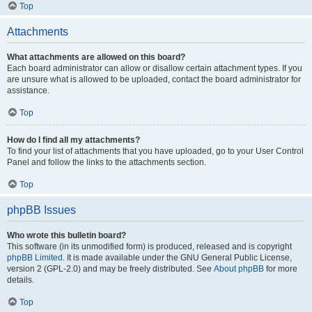
Top
Attachments
What attachments are allowed on this board?
Each board administrator can allow or disallow certain attachment types. If you
are unsure what is allowed to be uploaded, contact the board administrator for
assistance.
Top
How do I find all my attachments?
To find your list of attachments that you have uploaded, go to your User Control
Panel and follow the links to the attachments section.
Top
phpBB Issues
Who wrote this bulletin board?
This software (in its unmodified form) is produced, released and is copyright
phpBB Limited
. It is made available under the GNU General Public License,
version 2 (GPL-2.0) and may be freely distributed. See
About phpBB
for more
details.
Top