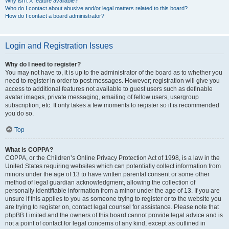
Why isn’t X feature available?
Who do I contact about abusive and/or legal matters related to this board?
How do I contact a board administrator?
Login and Registration Issues
Why do I need to register?
You may not have to, it is up to the administrator of the board as to whether you
need to register in order to post messages. However; registration will give you
access to additional features not available to guest users such as definable
avatar images, private messaging, emailing of fellow users, usergroup
subscription, etc. It only takes a few moments to register so it is recommended
you do so.
Top
What is COPPA?
COPPA, or the Children’s Online Privacy Protection Act of 1998, is a law in the
United States requiring websites which can potentially collect information from
minors under the age of 13 to have written parental consent or some other
method of legal guardian acknowledgment, allowing the collection of
personally identifiable information from a minor under the age of 13. If you are
unsure if this applies to you as someone trying to register or to the website you
are trying to register on, contact legal counsel for assistance. Please note that
phpBB Limited and the owners of this board cannot provide legal advice and is
not a point of contact for legal concerns of any kind, except as outlined in