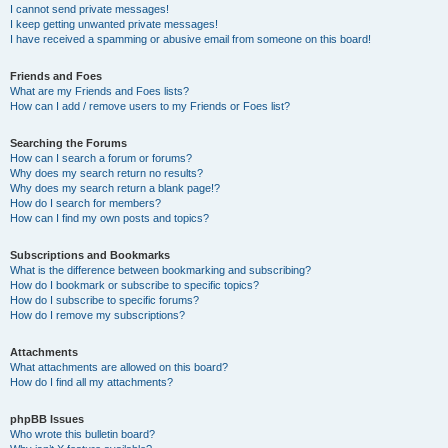
I cannot send private messages!
I keep getting unwanted private messages!
I have received a spamming or abusive email from someone on this board!
Friends and Foes
What are my Friends and Foes lists?
How can I add / remove users to my Friends or Foes list?
Searching the Forums
How can I search a forum or forums?
Why does my search return no results?
Why does my search return a blank page!?
How do I search for members?
How can I find my own posts and topics?
Subscriptions and Bookmarks
What is the difference between bookmarking and subscribing?
How do I bookmark or subscribe to specific topics?
How do I subscribe to specific forums?
How do I remove my subscriptions?
Attachments
What attachments are allowed on this board?
How do I find all my attachments?
phpBB Issues
Who wrote this bulletin board?