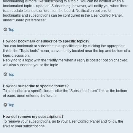
bookmarking is more like subscribing to a topic. You can be notified when a
bookmarked topic is updated. Subscribing, however, will notify you when there
is an update to a topic or forum on the board. Notification options for
bookmarks and subscriptions can be configured in the User Control Panel,
under “Board preferences”.
Top
How do I bookmark or subscribe to specific topics?
You can bookmark or subscribe to a specific topic by clicking the appropriate
link in the “Topic tools” menu, conveniently located near the top and bottom of a
topic discussion.
Replying to a topic with the “Notify me when a reply is posted” option checked
will also subscribe you to the topic.
Top
How do I subscribe to specific forums?
To subscribe to a specific forum, click the “Subscribe forum” link, at the bottom
of page, upon entering the forum.
Top
How do I remove my subscriptions?
To remove your subscriptions, go to your User Control Panel and follow the
links to your subscriptions.