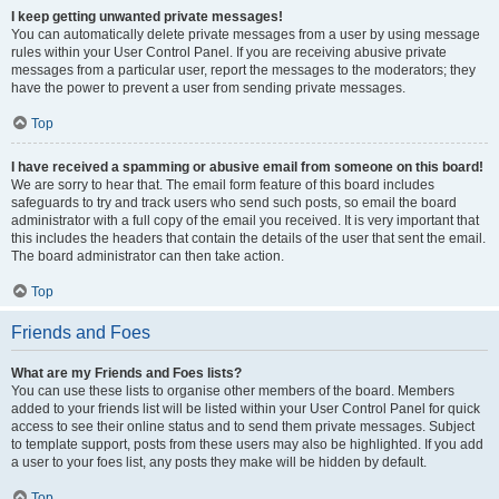
I keep getting unwanted private messages!
You can automatically delete private messages from a user by using message
rules within your User Control Panel. If you are receiving abusive private
messages from a particular user, report the messages to the moderators; they
have the power to prevent a user from sending private messages.
Top
I have received a spamming or abusive email from someone on this board!
We are sorry to hear that. The email form feature of this board includes
safeguards to try and track users who send such posts, so email the board
administrator with a full copy of the email you received. It is very important that
this includes the headers that contain the details of the user that sent the email.
The board administrator can then take action.
Top
Friends and Foes
What are my Friends and Foes lists?
You can use these lists to organise other members of the board. Members
added to your friends list will be listed within your User Control Panel for quick
access to see their online status and to send them private messages. Subject
to template support, posts from these users may also be highlighted. If you add
a user to your foes list, any posts they make will be hidden by default.
Top