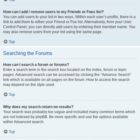
How can I add / remove users to my Friends or Foes list?
You can add users to your list in two ways. Within each user’s profile, there is a
link to add them to either your Friend or Foe list. Alternatively, from your User
Control Panel, you can directly add users by entering their member name. You
may also remove users from your list using the same page.
Top
Searching the Forums
How can I search a forum or forums?
Enter a search term in the search box located on the index, forum or topic
pages. Advanced search can be accessed by clicking the “Advance Search”
link which is available on all pages on the forum. How to access the search
may depend on the style used.
Top
Why does my search return no results?
Your search was probably too vague and included many common terms which
are not indexed by phpBB. Be more specific and use the options available
within Advanced search.
Top