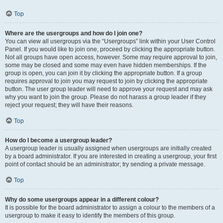
Top
Where are the usergroups and how do I join one?
You can view all usergroups via the “Usergroups” link within your User Control
Panel. If you would like to join one, proceed by clicking the appropriate button.
Not all groups have open access, however. Some may require approval to join,
some may be closed and some may even have hidden memberships. If the
group is open, you can join it by clicking the appropriate button. If a group
requires approval to join you may request to join by clicking the appropriate
button. The user group leader will need to approve your request and may ask
why you want to join the group. Please do not harass a group leader if they
reject your request; they will have their reasons.
Top
How do I become a usergroup leader?
A usergroup leader is usually assigned when usergroups are initially created
by a board administrator. If you are interested in creating a usergroup, your first
point of contact should be an administrator; try sending a private message.
Top
Why do some usergroups appear in a different colour?
It is possible for the board administrator to assign a colour to the members of a
usergroup to make it easy to identify the members of this group.