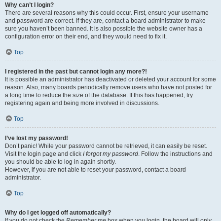
Why can’t I login?
There are several reasons why this could occur. First, ensure your username
and password are correct. If they are, contact a board administrator to make
sure you haven’t been banned. It is also possible the website owner has a
configuration error on their end, and they would need to fix it.
Top
I registered in the past but cannot login any more?!
It is possible an administrator has deactivated or deleted your account for some
reason. Also, many boards periodically remove users who have not posted for
a long time to reduce the size of the database. If this has happened, try
registering again and being more involved in discussions.
Top
I’ve lost my password!
Don’t panic! While your password cannot be retrieved, it can easily be reset.
Visit the login page and click
I forgot my password
. Follow the instructions and
you should be able to log in again shortly.
However, if you are not able to reset your password, contact a board
administrator.
Top
Why do I get logged off automatically?
If you do not check the
Remember me
box when you login, the board will only