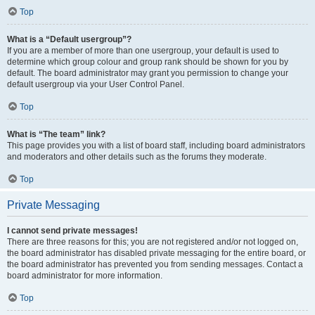
Top
What is a “Default usergroup”?
If you are a member of more than one usergroup, your default is used to
determine which group colour and group rank should be shown for you by
default. The board administrator may grant you permission to change your
default usergroup via your User Control Panel.
Top
What is “The team” link?
This page provides you with a list of board staff, including board administrators
and moderators and other details such as the forums they moderate.
Top
Private Messaging
I cannot send private messages!
There are three reasons for this; you are not registered and/or not logged on,
the board administrator has disabled private messaging for the entire board, or
the board administrator has prevented you from sending messages. Contact a
board administrator for more information.
Top