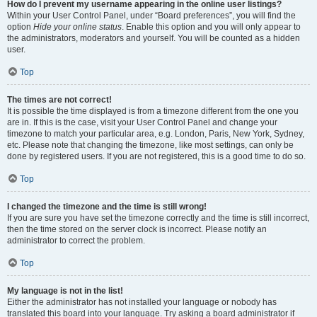
How do I prevent my username appearing in the online user listings?
Within your User Control Panel, under “Board preferences”, you will find the
option
Hide your online status
. Enable this option and you will only appear to
the administrators, moderators and yourself. You will be counted as a hidden
user.
Top
The times are not correct!
It is possible the time displayed is from a timezone different from the one you
are in. If this is the case, visit your User Control Panel and change your
timezone to match your particular area, e.g. London, Paris, New York, Sydney,
etc. Please note that changing the timezone, like most settings, can only be
done by registered users. If you are not registered, this is a good time to do so.
Top
I changed the timezone and the time is still wrong!
If you are sure you have set the timezone correctly and the time is still incorrect,
then the time stored on the server clock is incorrect. Please notify an
administrator to correct the problem.
Top
My language is not in the list!
Either the administrator has not installed your language or nobody has
translated this board into your language. Try asking a board administrator if