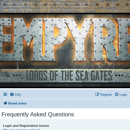
[phpBB Debug] PHP Warning
: in file
[ROOT]/phpbb/session.php
on line
583
:
sizeof():
Parameter must be an array or an object that implements Countable
[phpBB Debug] PHP Warning
: in file
[ROOT]/phpbb/session.php
on line
639
:
sizeof():
Parameter must be an array or an object that implements Countable
FAQ
Register
Login
Board index
Frequently Asked Questions
Login and Registration Issues