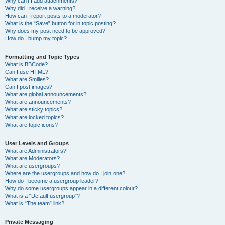
Why can’t I add attachments?
Why did I receive a warning?
How can I report posts to a moderator?
What is the “Save” button for in topic posting?
Why does my post need to be approved?
How do I bump my topic?
Formatting and Topic Types
What is BBCode?
Can I use HTML?
What are Smilies?
Can I post images?
What are global announcements?
What are announcements?
What are sticky topics?
What are locked topics?
What are topic icons?
User Levels and Groups
What are Administrators?
What are Moderators?
What are usergroups?
Where are the usergroups and how do I join one?
How do I become a usergroup leader?
Why do some usergroups appear in a different colour?
What is a “Default usergroup”?
What is “The team” link?
Private Messaging