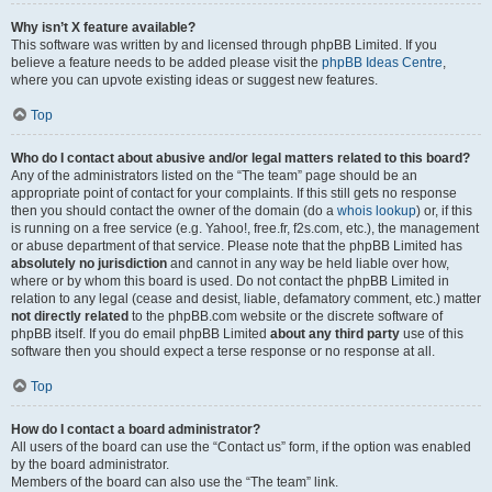
Why isn’t X feature available?
This software was written by and licensed through phpBB Limited. If you
believe a feature needs to be added please visit the
phpBB Ideas Centre
,
where you can upvote existing ideas or suggest new features.
Top
Who do I contact about abusive and/or legal matters related to this board?
Any of the administrators listed on the “The team” page should be an
appropriate point of contact for your complaints. If this still gets no response
then you should contact the owner of the domain (do a
whois lookup
) or, if this
is running on a free service (e.g. Yahoo!, free.fr, f2s.com, etc.), the management
or abuse department of that service. Please note that the phpBB Limited has
absolutely no jurisdiction
and cannot in any way be held liable over how,
where or by whom this board is used. Do not contact the phpBB Limited in
relation to any legal (cease and desist, liable, defamatory comment, etc.) matter
not directly related
to the phpBB.com website or the discrete software of
phpBB itself. If you do email phpBB Limited
about any third party
use of this
software then you should expect a terse response or no response at all.
Top
How do I contact a board administrator?
All users of the board can use the “Contact us” form, if the option was enabled
by the board administrator.
Members of the board can also use the “The team” link.