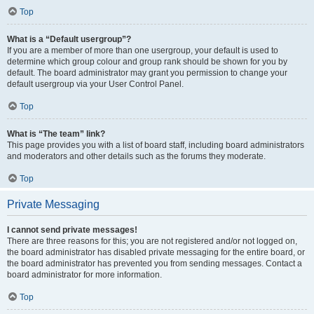
Top
What is a “Default usergroup”?
If you are a member of more than one usergroup, your default is used to
determine which group colour and group rank should be shown for you by
default. The board administrator may grant you permission to change your
default usergroup via your User Control Panel.
Top
What is “The team” link?
This page provides you with a list of board staff, including board administrators
and moderators and other details such as the forums they moderate.
Top
Private Messaging
I cannot send private messages!
There are three reasons for this; you are not registered and/or not logged on,
the board administrator has disabled private messaging for the entire board, or
the board administrator has prevented you from sending messages. Contact a
board administrator for more information.
Top