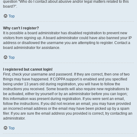
question “Who do I contact about abusive and/or legal matters related to this
board?”.
Top
Why can’t I register?
It is possible a board administrator has disabled registration to prevent new
visitors from signing up. A board administrator could have also banned your IP
address or disallowed the username you are attempting to register. Contact a
board administrator for assistance.
Top
I registered but cannot login!
First, check your username and password. If they are correct, then one of two
things may have happened. If COPPA support is enabled and you specified
being under 13 years old during registration, you will have to follow the
instructions you received. Some boards will also require new registrations to
be activated, either by yourself or by an administrator before you can logon;
this information was present during registration. If you were sent an email,
follow the instructions. If you did not receive an email, you may have provided
an incorrect email address or the email may have been picked up by a spam
filer. If you are sure the email address you provided is correct, try contacting an
administrator.
Top