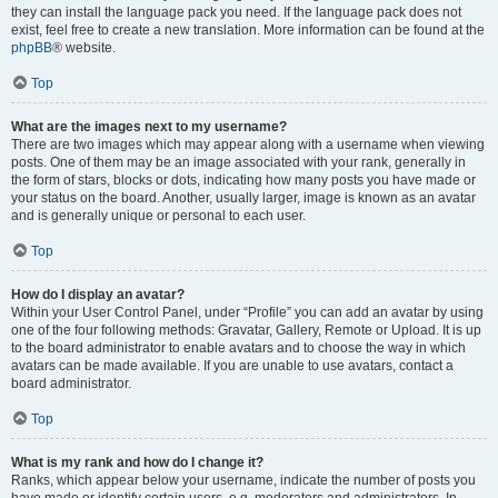
they can install the language pack you need. If the language pack does not
exist, feel free to create a new translation. More information can be found at the
phpBB
® website.
Top
What are the images next to my username?
There are two images which may appear along with a username when viewing
posts. One of them may be an image associated with your rank, generally in
the form of stars, blocks or dots, indicating how many posts you have made or
your status on the board. Another, usually larger, image is known as an avatar
and is generally unique or personal to each user.
Top
How do I display an avatar?
Within your User Control Panel, under “Profile” you can add an avatar by using
one of the four following methods: Gravatar, Gallery, Remote or Upload. It is up
to the board administrator to enable avatars and to choose the way in which
avatars can be made available. If you are unable to use avatars, contact a
board administrator.
Top
What is my rank and how do I change it?
Ranks, which appear below your username, indicate the number of posts you