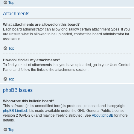
Top
Attachments
What attachments are allowed on this board?
Each board administrator can allow or disallow certain attachment types. If you
are unsure what is allowed to be uploaded, contact the board administrator for
assistance.
Top
How do I find all my attachments?
To find your list of attachments that you have uploaded, go to your User Control
Panel and follow the links to the attachments section.
Top
phpBB Issues
Who wrote this bulletin board?
This software (in its unmodified form) is produced, released and is copyright
phpBB Limited
. It is made available under the GNU General Public License,
version 2 (GPL-2.0) and may be freely distributed. See
About phpBB
for more
details.
Top