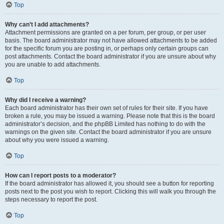
Top
Why can’t I add attachments?
Attachment permissions are granted on a per forum, per group, or per user
basis. The board administrator may not have allowed attachments to be added
for the specific forum you are posting in, or perhaps only certain groups can
post attachments. Contact the board administrator if you are unsure about why
you are unable to add attachments.
Top
Why did I receive a warning?
Each board administrator has their own set of rules for their site. If you have
broken a rule, you may be issued a warning. Please note that this is the board
administrator’s decision, and the phpBB Limited has nothing to do with the
warnings on the given site. Contact the board administrator if you are unsure
about why you were issued a warning.
Top
How can I report posts to a moderator?
If the board administrator has allowed it, you should see a button for reporting
posts next to the post you wish to report. Clicking this will walk you through the
steps necessary to report the post.
Top