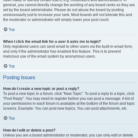
have made or identify certain users, e.g. moderators and administrators. In
general, you cannot directly change the wording of any board ranks as they are
set by the board administrator. Please do not abuse the board by posting
unnecessarily just to increase your rank. Most boards will not tolerate this and
the moderator or administrator will simply lower your post count.
Top
When I click the email link for a user it asks me to login?
Only registered users can send email to other users via the built-in email form,
and only if the administrator has enabled this feature. This is to prevent
malicious use of the email system by anonymous users.
Top
Posting Issues
How do I create a new topic or post a reply?
To post a new topic in a forum, click "New Topic". To post a reply to a topic, click
"Post Reply". You may need to register before you can post a message. A list of
your permissions in each forum is available at the bottom of the forum and topic
screens. Example: You can post new topics, You can post attachments, etc.
Top
How do I edit or delete a post?
Unless you are a board administrator or moderator, you can only edit or delete