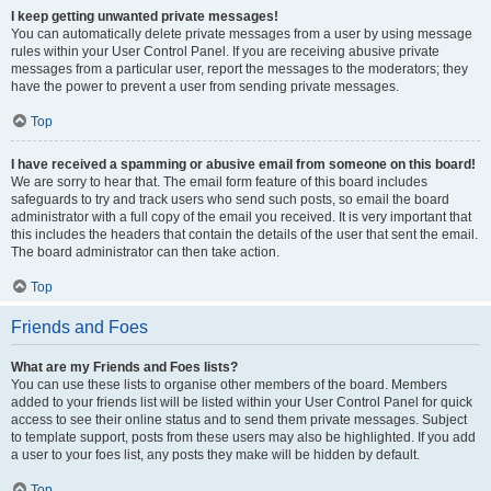
I keep getting unwanted private messages!
You can automatically delete private messages from a user by using message
rules within your User Control Panel. If you are receiving abusive private
messages from a particular user, report the messages to the moderators; they
have the power to prevent a user from sending private messages.
Top
I have received a spamming or abusive email from someone on this board!
We are sorry to hear that. The email form feature of this board includes
safeguards to try and track users who send such posts, so email the board
administrator with a full copy of the email you received. It is very important that
this includes the headers that contain the details of the user that sent the email.
The board administrator can then take action.
Top
Friends and Foes
What are my Friends and Foes lists?
You can use these lists to organise other members of the board. Members
added to your friends list will be listed within your User Control Panel for quick
access to see their online status and to send them private messages. Subject
to template support, posts from these users may also be highlighted. If you add
a user to your foes list, any posts they make will be hidden by default.
Top