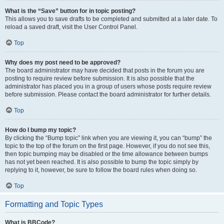
What is the “Save” button for in topic posting?
This allows you to save drafts to be completed and submitted at a later date. To
reload a saved draft, visit the User Control Panel.
Top
Why does my post need to be approved?
The board administrator may have decided that posts in the forum you are
posting to require review before submission. It is also possible that the
administrator has placed you in a group of users whose posts require review
before submission. Please contact the board administrator for further details.
Top
How do I bump my topic?
By clicking the “Bump topic” link when you are viewing it, you can “bump” the
topic to the top of the forum on the first page. However, if you do not see this,
then topic bumping may be disabled or the time allowance between bumps
has not yet been reached. It is also possible to bump the topic simply by
replying to it, however, be sure to follow the board rules when doing so.
Top
Formatting and Topic Types
What is BBCode?