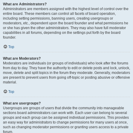
What are Administrators?
Administrators are members assigned with the highest level of control over the
entire board. These members can control all facets of board operation,
including setting permissions, banning users, creating usergroups or
moderators, etc., dependent upon the board founder and what permissions he
or she has given the other administrators. They may also have full moderator
capabilities in all forums, depending on the settings put forth by the board
founder.
Top
What are Moderators?
Moderators are individuals (or groups of individuals) who look after the forums
from day to day. They have the authority to edit or delete posts and lock, unlock,
move, delete and split topics in the forum they moderate. Generally, moderators
are present to prevent users from going off-topic or posting abusive or offensive
material.
Top
What are usergroups?
Usergroups are groups of users that divide the community into manageable
sections board administrators can work with. Each user can belong to several
groups and each group can be assigned individual permissions. This provides
an easy way for administrators to change permissions for many users at once,
such as changing moderator permissions or granting users access to a private
forum.