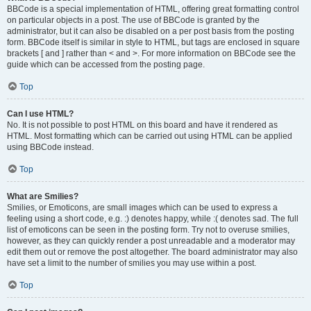
BBCode is a special implementation of HTML, offering great formatting control
on particular objects in a post. The use of BBCode is granted by the
administrator, but it can also be disabled on a per post basis from the posting
form. BBCode itself is similar in style to HTML, but tags are enclosed in square
brackets [ and ] rather than < and >. For more information on BBCode see the
guide which can be accessed from the posting page.
Top
Can I use HTML?
No. It is not possible to post HTML on this board and have it rendered as
HTML. Most formatting which can be carried out using HTML can be applied
using BBCode instead.
Top
What are Smilies?
Smilies, or Emoticons, are small images which can be used to express a
feeling using a short code, e.g. :) denotes happy, while :( denotes sad. The full
list of emoticons can be seen in the posting form. Try not to overuse smilies,
however, as they can quickly render a post unreadable and a moderator may
edit them out or remove the post altogether. The board administrator may also
have set a limit to the number of smilies you may use within a post.
Top