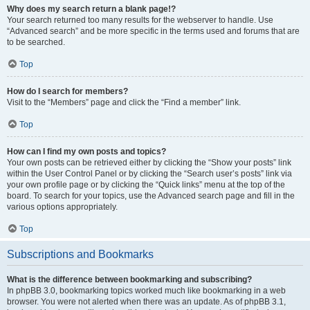
Why does my search return a blank page!?
Your search returned too many results for the webserver to handle. Use
“Advanced search” and be more specific in the terms used and forums that are
to be searched.
Top
How do I search for members?
Visit to the “Members” page and click the “Find a member” link.
Top
How can I find my own posts and topics?
Your own posts can be retrieved either by clicking the “Show your posts” link
within the User Control Panel or by clicking the “Search user’s posts” link via
your own profile page or by clicking the “Quick links” menu at the top of the
board. To search for your topics, use the Advanced search page and fill in the
various options appropriately.
Top
Subscriptions and Bookmarks
What is the difference between bookmarking and subscribing?
In phpBB 3.0, bookmarking topics worked much like bookmarking in a web
browser. You were not alerted when there was an update. As of phpBB 3.1,