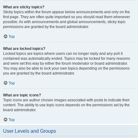
What are sticky topics?
Sticky topics within the forum appear below announcements and only on the
first page. They are often quite important so you should read them whenever
possible. As with announcements and global announcements, sticky topic
permissions are granted by the board administrator.
Top
What are locked topics?
Locked topics are topics where users can no longer reply and any poll it
contained was automatically ended. Topics may be locked for many reasons
and were set this way by either the forum moderator or board administrator.
You may also be able to lock your own topics depending on the permissions
you are granted by the board administrator.
Top
What are topic icons?
Topic icons are author chosen images associated with posts to indicate their
content. The ability to use topic icons depends on the permissions set by the
board administrator.
Top
User Levels and Groups