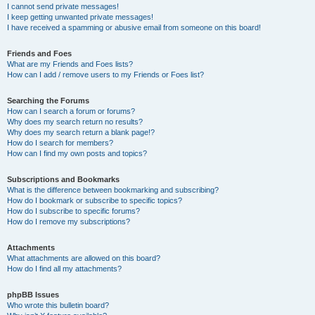
I cannot send private messages!
I keep getting unwanted private messages!
I have received a spamming or abusive email from someone on this board!
Friends and Foes
What are my Friends and Foes lists?
How can I add / remove users to my Friends or Foes list?
Searching the Forums
How can I search a forum or forums?
Why does my search return no results?
Why does my search return a blank page!?
How do I search for members?
How can I find my own posts and topics?
Subscriptions and Bookmarks
What is the difference between bookmarking and subscribing?
How do I bookmark or subscribe to specific topics?
How do I subscribe to specific forums?
How do I remove my subscriptions?
Attachments
What attachments are allowed on this board?
How do I find all my attachments?
phpBB Issues
Who wrote this bulletin board?