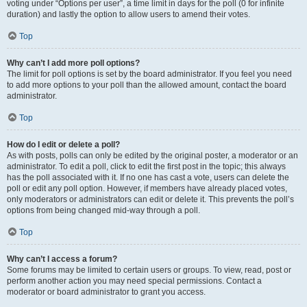
voting under “Options per user”, a time limit in days for the poll (0 for infinite
duration) and lastly the option to allow users to amend their votes.
Top
Why can’t I add more poll options?
The limit for poll options is set by the board administrator. If you feel you need
to add more options to your poll than the allowed amount, contact the board
administrator.
Top
How do I edit or delete a poll?
As with posts, polls can only be edited by the original poster, a moderator or an
administrator. To edit a poll, click to edit the first post in the topic; this always
has the poll associated with it. If no one has cast a vote, users can delete the
poll or edit any poll option. However, if members have already placed votes,
only moderators or administrators can edit or delete it. This prevents the poll’s
options from being changed mid-way through a poll.
Top
Why can’t I access a forum?
Some forums may be limited to certain users or groups. To view, read, post or
perform another action you may need special permissions. Contact a
moderator or board administrator to grant you access.