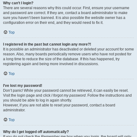
Why can’t I login?
There are several reasons why this could occur. First, ensure your username
and password are correct. If they are, contact a board administrator to make
sure you haven’t been banned. It is also possible the website owner has a
configuration error on their end, and they would need to fix it.
Top
I registered in the past but cannot login any more?!
It is possible an administrator has deactivated or deleted your account for some
reason. Also, many boards periodically remove users who have not posted for
a long time to reduce the size of the database. If this has happened, try
registering again and being more involved in discussions.
Top
I’ve lost my password!
Don’t panic! While your password cannot be retrieved, it can easily be reset.
Visit the login page and click
I forgot my password
. Follow the instructions and
you should be able to log in again shortly.
However, if you are not able to reset your password, contact a board
administrator.
Top
Why do I get logged off automatically?
If you do not check the
Remember me
box when you login, the board will only