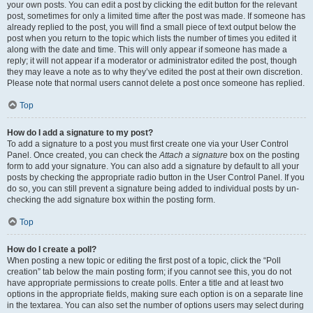
your own posts. You can edit a post by clicking the edit button for the relevant
post, sometimes for only a limited time after the post was made. If someone has
already replied to the post, you will find a small piece of text output below the
post when you return to the topic which lists the number of times you edited it
along with the date and time. This will only appear if someone has made a
reply; it will not appear if a moderator or administrator edited the post, though
they may leave a note as to why they’ve edited the post at their own discretion.
Please note that normal users cannot delete a post once someone has replied.
Top
How do I add a signature to my post?
To add a signature to a post you must first create one via your User Control
Panel. Once created, you can check the
Attach a signature
box on the posting
form to add your signature. You can also add a signature by default to all your
posts by checking the appropriate radio button in the User Control Panel. If you
do so, you can still prevent a signature being added to individual posts by un-
checking the add signature box within the posting form.
Top
How do I create a poll?
When posting a new topic or editing the first post of a topic, click the “Poll
creation” tab below the main posting form; if you cannot see this, you do not
have appropriate permissions to create polls. Enter a title and at least two
options in the appropriate fields, making sure each option is on a separate line
in the textarea. You can also set the number of options users may select during