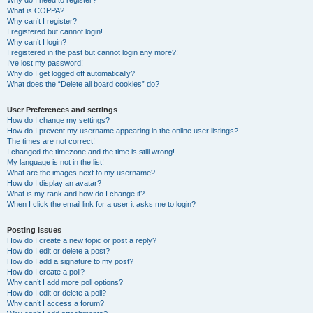
Why do I need to register?
What is COPPA?
Why can’t I register?
I registered but cannot login!
Why can’t I login?
I registered in the past but cannot login any more?!
I’ve lost my password!
Why do I get logged off automatically?
What does the “Delete all board cookies” do?
User Preferences and settings
How do I change my settings?
How do I prevent my username appearing in the online user listings?
The times are not correct!
I changed the timezone and the time is still wrong!
My language is not in the list!
What are the images next to my username?
How do I display an avatar?
What is my rank and how do I change it?
When I click the email link for a user it asks me to login?
Posting Issues
How do I create a new topic or post a reply?
How do I edit or delete a post?
How do I add a signature to my post?
How do I create a poll?
Why can’t I add more poll options?
How do I edit or delete a poll?
Why can’t I access a forum?