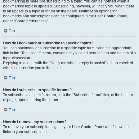
bookmarking is more like subscribing to a topic. You can be notified when a
bookmarked topic is updated. Subscribing, however, will notify you when there
is an update to a topic or forum on the board. Notification options for
bookmarks and subscriptions can be configured in the User Control Panel,
under “Board preferences”.
Top
How do I bookmark or subscribe to specific topics?
You can bookmark or subscribe to a specific topic by clicking the appropriate
link in the “Topic tools” menu, conveniently located near the top and bottom of a
topic discussion.
Replying to a topic with the “Notify me when a reply is posted” option checked
will also subscribe you to the topic.
Top
How do I subscribe to specific forums?
To subscribe to a specific forum, click the “Subscribe forum” link, at the bottom
of page, upon entering the forum.
Top
How do I remove my subscriptions?
To remove your subscriptions, go to your User Control Panel and follow the
links to your subscriptions.