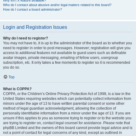
Why isn’t X feature available?
Who do I contact about abusive and/or legal matters related to this board?
How do I contact a board administrator?
Login and Registration Issues
Why do I need to register?
You may not have to, it is up to the administrator of the board as to whether you
need to register in order to post messages. However; registration will give you
access to additional features not available to guest users such as definable
avatar images, private messaging, emailing of fellow users, usergroup
subscription, etc. It only takes a few moments to register so it is recommended
you do so.
Top
What is COPPA?
COPPA, or the Children’s Online Privacy Protection Act of 1998, is a law in the
United States requiring websites which can potentially collect information from
minors under the age of 13 to have written parental consent or some other
method of legal guardian acknowledgment, allowing the collection of
personally identifiable information from a minor under the age of 13. If you are
unsure if this applies to you as someone trying to register or to the website you
are trying to register on, contact legal counsel for assistance. Please note that
phpBB Limited and the owners of this board cannot provide legal advice and is
not a point of contact for legal concerns of any kind, except as outlined in