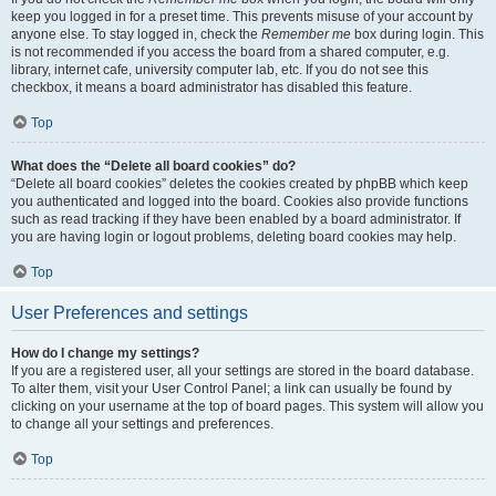
keep you logged in for a preset time. This prevents misuse of your account by
anyone else. To stay logged in, check the
Remember me
box during login. This
is not recommended if you access the board from a shared computer, e.g.
library, internet cafe, university computer lab, etc. If you do not see this
checkbox, it means a board administrator has disabled this feature.
Top
What does the “Delete all board cookies” do?
“Delete all board cookies” deletes the cookies created by phpBB which keep
you authenticated and logged into the board. Cookies also provide functions
such as read tracking if they have been enabled by a board administrator. If
you are having login or logout problems, deleting board cookies may help.
Top
User Preferences and settings
How do I change my settings?
If you are a registered user, all your settings are stored in the board database.
To alter them, visit your User Control Panel; a link can usually be found by
clicking on your username at the top of board pages. This system will allow you
to change all your settings and preferences.
Top