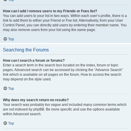
How can I add / remove users to my Friends or Foes list?
You can add users to your list in two ways. Within each user’s profile, there is a
link to add them to either your Friend or Foe list. Alternatively, from your User
Control Panel, you can directly add users by entering their member name. You
may also remove users from your list using the same page.
Top
Searching the Forums
How can I search a forum or forums?
Enter a search term in the search box located on the index, forum or topic
pages. Advanced search can be accessed by clicking the “Advance Search”
link which is available on all pages on the forum. How to access the search
may depend on the style used.
Top
Why does my search return no results?
Your search was probably too vague and included many common terms which
are not indexed by phpBB. Be more specific and use the options available
within Advanced search.
Top