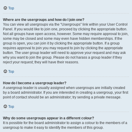
Top
Where are the usergroups and how do I join one?
You can view all usergroups via the “Usergroups” link within your User Control
Panel. If you would like to join one, proceed by clicking the appropriate button.
Not all groups have open access, however. Some may require approval to join,
some may be closed and some may even have hidden memberships. If the
group is open, you can join it by clicking the appropriate button. If a group
requires approval to join you may request to join by clicking the appropriate
button. The user group leader will need to approve your request and may ask
why you want to join the group. Please do not harass a group leader if they
reject your request; they will have their reasons.
Top
How do I become a usergroup leader?
A usergroup leader is usually assigned when usergroups are initially created
by a board administrator. If you are interested in creating a usergroup, your first
point of contact should be an administrator; try sending a private message.
Top
Why do some usergroups appear in a different colour?
It is possible for the board administrator to assign a colour to the members of a
usergroup to make it easy to identify the members of this group.