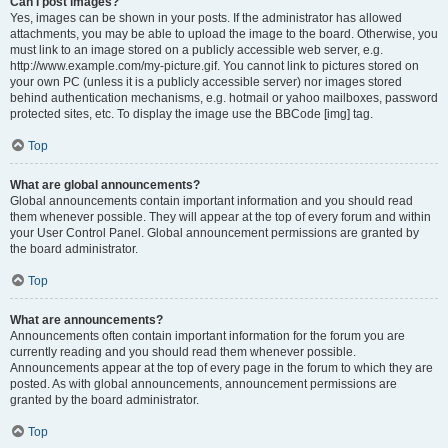
Can I post images?
Yes, images can be shown in your posts. If the administrator has allowed
attachments, you may be able to upload the image to the board. Otherwise, you
must link to an image stored on a publicly accessible web server, e.g.
http://www.example.com/my-picture.gif. You cannot link to pictures stored on
your own PC (unless it is a publicly accessible server) nor images stored
behind authentication mechanisms, e.g. hotmail or yahoo mailboxes, password
protected sites, etc. To display the image use the BBCode [img] tag.
Top
What are global announcements?
Global announcements contain important information and you should read
them whenever possible. They will appear at the top of every forum and within
your User Control Panel. Global announcement permissions are granted by
the board administrator.
Top
What are announcements?
Announcements often contain important information for the forum you are
currently reading and you should read them whenever possible.
Announcements appear at the top of every page in the forum to which they are
posted. As with global announcements, announcement permissions are
granted by the board administrator.
Top