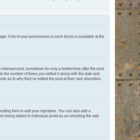
ge. A list of your permissions in each forum is available at the
 relevant post, sometimes for only a limited time after the post
sts the number of times you edited it along with the date and
ote as to why they’ve edited the post at their own discretion.
osting form to add your signature. You can also add a
ature being added to individual posts by un-checking the add