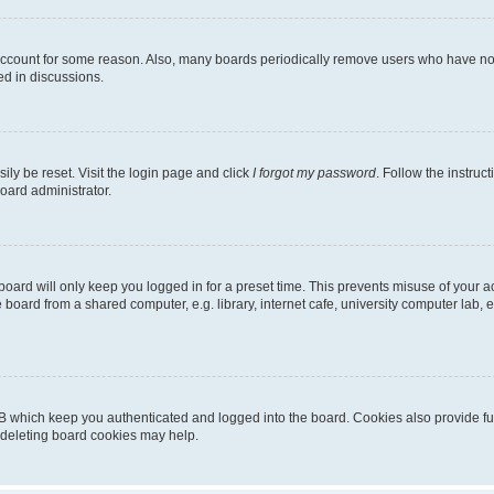
 account for some reason. Also, many boards periodically remove users who have not p
ed in discussions.
ily be reset. Visit the login page and click
I forgot my password
. Follow the instruc
oard administrator.
oard will only keep you logged in for a preset time. This prevents misuse of your 
oard from a shared computer, e.g. library, internet cafe, university computer lab, e
B which keep you authenticated and logged into the board. Cookies also provide fu
, deleting board cookies may help.