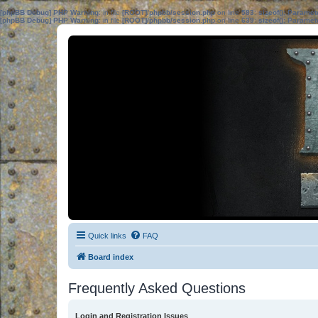
[phpBB Debug] PHP Warning
: in file
[ROOT]/phpbb/session.php
on line
583
:
sizeof(): Parame
[phpBB Debug] PHP Warning
: in file
[ROOT]/phpbb/session.php
on line
639
:
sizeof(): Parame
Quick links
FAQ
Board index
Frequently Asked Questions
Login and Registration Issues