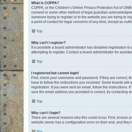
What is COPPA?
COPPA, or the Children’s Online Privacy Protection Act of 1998, 
consent or some other method of legal guardian acknowledgment, 
someone trying to register or to the website you are trying to r
a point of contact for legal concerns of any kind, except as outl
Top
Why can’t I register?
It is possible a board administrator has disabled registration 
attempting to register. Contact a board administrator for assista
Top
I registered but cannot login!
First, check your username and password. If they are correct, 
have to follow the instructions you received. Some boards will a
registration. If you were sent an email, follow the instructions
sure the email address you provided is correct, try contacting a
Top
Why can’t I login?
There are several reasons why this could occur. First, ensure y
website owner has a configuration error on their end, and they w
Top