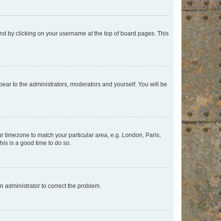
found by clicking on your username at the top of board pages. This
ppear to the administrators, moderators and yourself. You will be
our timezone to match your particular area, e.g. London, Paris,
his is a good time to do so.
an administrator to correct the problem.