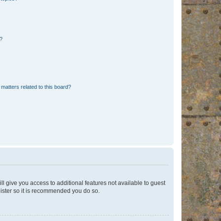
d?
matters related to this board?
ll give you access to additional features not available to guest
gister so it is recommended you do so.