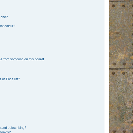
n one?
ent colour?
il from someone on this board!
 or Foes list?
g and subscribing?
 topics?