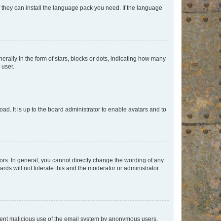
f they can install the language pack you need. If the language
lly in the form of stars, blocks or dots, indicating how many
 user.
ad. It is up to the board administrator to enable avatars and to
rs. In general, you cannot directly change the wording of any
rds will not tolerate this and the moderator or administrator
prevent malicious use of the email system by anonymous users.