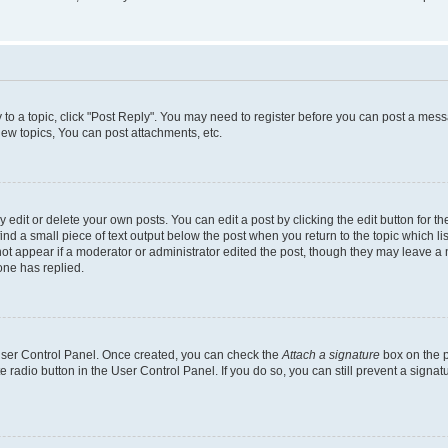
y to a topic, click "Post Reply". You may need to register before you can post a messa
ew topics, You can post attachments, etc.
dit or delete your own posts. You can edit a post by clicking the edit button for the
ind a small piece of text output below the post when you return to the topic which li
not appear if a moderator or administrator edited the post, though they may leave a n
ne has replied.
 User Control Panel. Once created, you can check the
Attach a signature
box on the p
te radio button in the User Control Panel. If you do so, you can still prevent a sign