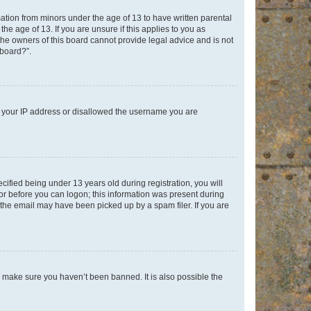
mation from minors under the age of 13 to have written parental
e age of 13. If you are unsure if this applies to you as
 the owners of this board cannot provide legal advice and is not
 board?”.
ed your IP address or disallowed the username you are
fied being under 13 years old during registration, you will
tor before you can logon; this information was present during
r the email may have been picked up by a spam filer. If you are
o make sure you haven’t been banned. It is also possible the