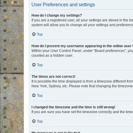
User Preferences and settings
How do I change my settings?
If you are a registered user, all your settings are stored in the
system will allow you to change all your settings and preferenc
Top
How do I prevent my username appearing in the online user l
Within your User Control Panel, under “Board preferences”, you 
counted as a hidden user.
Top
The times are not correct!
It is possible the time displayed is from a timezone different fr
New York, Sydney, etc. Please note that changing the timezone, l
Top
I changed the timezone and the time is still wrong!
If you are sure you have set the timezone correctly and the time i
Top