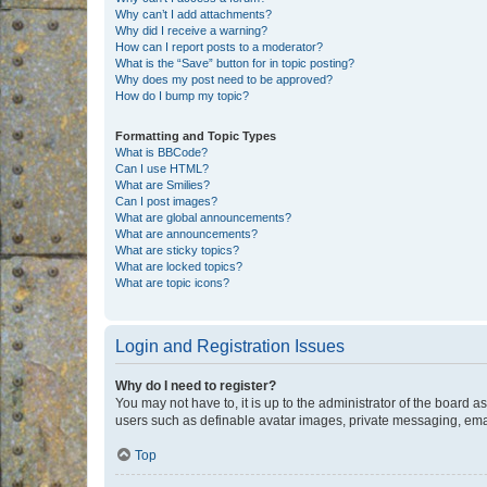
Why can’t I add attachments?
Why did I receive a warning?
How can I report posts to a moderator?
What is the “Save” button for in topic posting?
Why does my post need to be approved?
How do I bump my topic?
Formatting and Topic Types
What is BBCode?
Can I use HTML?
What are Smilies?
Can I post images?
What are global announcements?
What are announcements?
What are sticky topics?
What are locked topics?
What are topic icons?
Login and Registration Issues
Why do I need to register?
You may not have to, it is up to the administrator of the board a
users such as definable avatar images, private messaging, email
Top