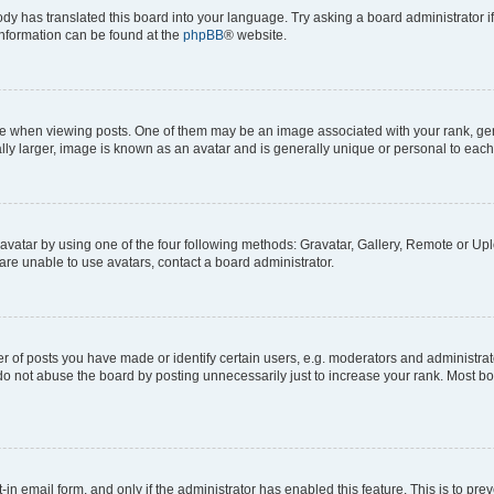
ody has translated this board into your language. Try asking a board administrator i
 information can be found at the
phpBB
® website.
hen viewing posts. One of them may be an image associated with your rank, genera
ly larger, image is known as an avatar and is generally unique or personal to each
vatar by using one of the four following methods: Gravatar, Gallery, Remote or Uplo
re unable to use avatars, contact a board administrator.
f posts you have made or identify certain users, e.g. moderators and administrato
do not abuse the board by posting unnecessarily just to increase your rank. Most boa
t-in email form, and only if the administrator has enabled this feature. This is to 