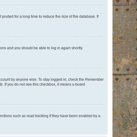
osted for a long time to reduce the size of the database. If
tions and you should be able to log in again shortly.
account by anyone else. To stay logged in, check the
Remember
tc. If you do not see this checkbox, it means a board
nctions such as read tracking if they have been enabled by a