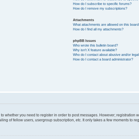
How do I subscribe to specific forums?
How do I remove my subscriptions?
Attachments
What attachments are allowed on this boar
How do I find all my attachments?
phpBB Issues
Who wrote this bulletin board?
Why isn’t X feature available?
Who do I contact about abusive and/or legal 
How do I contact a board administrator?
s to whether you need to register in order to post messages. However; registration wi
ing of fellow users, usergroup subscription, etc. It only takes a few moments to re