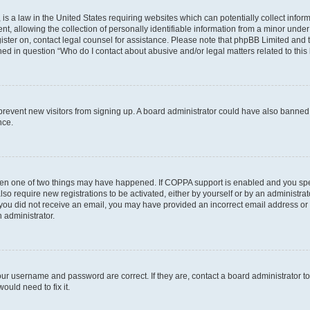
is a law in the United States requiring websites which can potentially collect infor
allowing the collection of personally identifiable information from a minor under th
egister on, contact legal counsel for assistance. Please note that phpBB Limited and
ined in question “Who do I contact about abusive and/or legal matters related to this
to prevent new visitors from signing up. A board administrator could have also bann
nce.
then one of two things may have happened. If COPPA support is enabled and you speci
lso require new registrations to be activated, either by yourself or by an administra
. If you did not receive an email, you may have provided an incorrect email address o
n administrator.
our username and password are correct. If they are, contact a board administrator t
ould need to fix it.