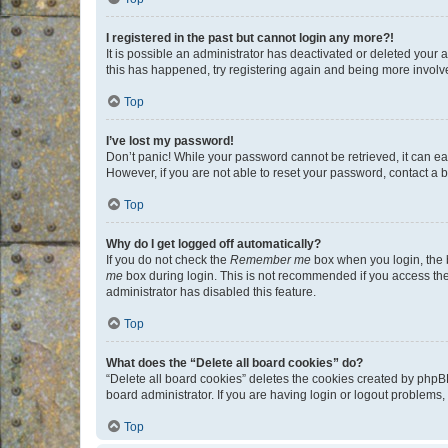
I registered in the past but cannot login any more?!
It is possible an administrator has deactivated or deleted your
this has happened, try registering again and being more involv
Top
I’ve lost my password!
Don’t panic! While your password cannot be retrieved, it can eas
However, if you are not able to reset your password, contact a b
Top
Why do I get logged off automatically?
If you do not check the
Remember me
box when you login, the b
me
box during login. This is not recommended if you access the b
administrator has disabled this feature.
Top
What does the “Delete all board cookies” do?
“Delete all board cookies” deletes the cookies created by phpB
board administrator. If you are having login or logout problems
Top