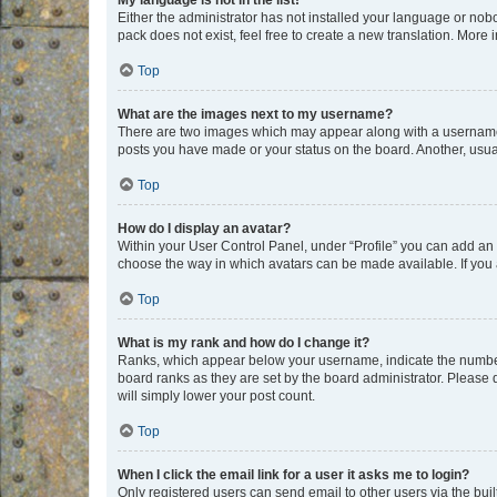
My language is not in the list!
Either the administrator has not installed your language or nob
pack does not exist, feel free to create a new translation. More
Top
What are the images next to my username?
There are two images which may appear along with a username w
posts you have made or your status on the board. Another, usual
Top
How do I display an avatar?
Within your User Control Panel, under “Profile” you can add an a
choose the way in which avatars can be made available. If you a
Top
What is my rank and how do I change it?
Ranks, which appear below your username, indicate the number o
board ranks as they are set by the board administrator. Please 
will simply lower your post count.
Top
When I click the email link for a user it asks me to login?
Only registered users can send email to other users via the buil