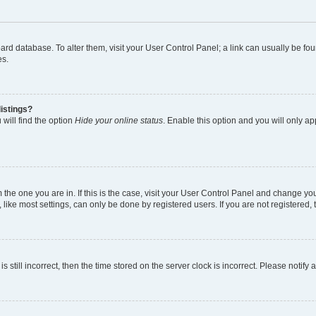
 board database. To alter them, visit your User Control Panel; a link can usually be 
es.
istings?
will find the option
Hide your online status
. Enable this option and you will only a
om the one you are in. If this is the case, visit your User Control Panel and change y
ike most settings, can only be done by registered users. If you are not registered, t
s still incorrect, then the time stored on the server clock is incorrect. Please notify 