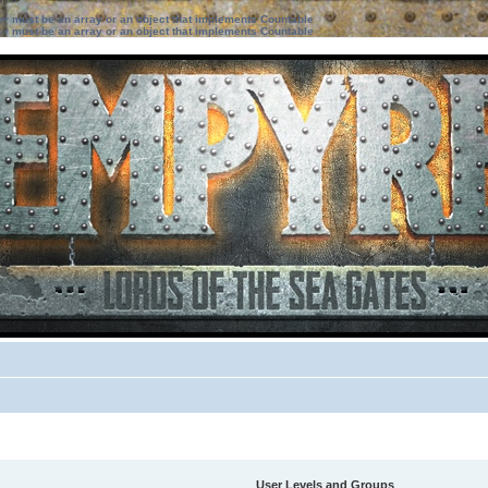
ter must be an array or an object that implements Countable
ter must be an array or an object that implements Countable
User Levels and Groups