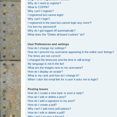
Why do I need to register?
What is COPPA?
Why can’t I register?
I registered but cannot login!
Why can’t I login?
I registered in the past but cannot login any more?!
I’ve lost my password!
Why do I get logged off automatically?
What does the “Delete all board cookies” do?
User Preferences and settings
How do I change my settings?
How do I prevent my username appearing in the online user listings?
The times are not correct!
I changed the timezone and the time is still wrong!
My language is not in the list!
What are the images next to my username?
How do I display an avatar?
What is my rank and how do I change it?
When I click the email link for a user it asks me to login?
Posting Issues
How do I create a new topic or post a reply?
How do I edit or delete a post?
How do I add a signature to my post?
How do I create a poll?
Why can’t I add more poll options?
How do I edit or delete a poll?
Why can’t I access a forum?