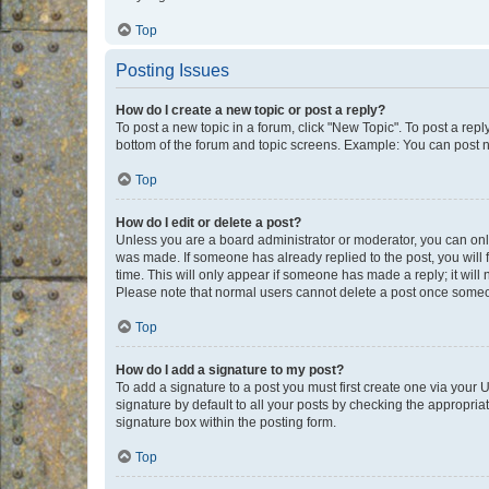
Top
Posting Issues
How do I create a new topic or post a reply?
To post a new topic in a forum, click "New Topic". To post a repl
bottom of the forum and topic screens. Example: You can post n
Top
How do I edit or delete a post?
Unless you are a board administrator or moderator, you can only e
was made. If someone has already replied to the post, you will f
time. This will only appear if someone has made a reply; it will 
Please note that normal users cannot delete a post once someo
Top
How do I add a signature to my post?
To add a signature to a post you must first create one via your
signature by default to all your posts by checking the appropria
signature box within the posting form.
Top