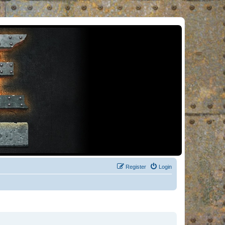
Register
Login