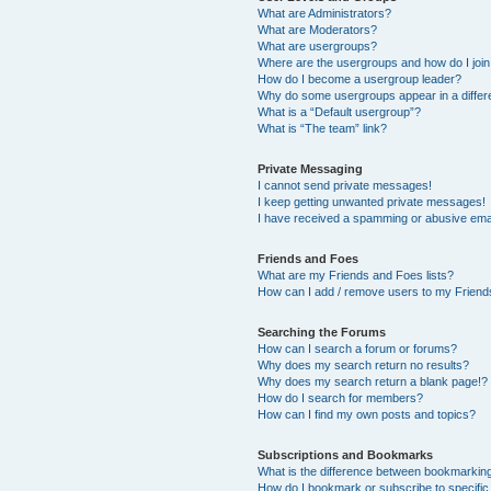
What are Administrators?
What are Moderators?
What are usergroups?
Where are the usergroups and how do I joi
How do I become a usergroup leader?
Why do some usergroups appear in a differ
What is a “Default usergroup”?
What is “The team” link?
Private Messaging
I cannot send private messages!
I keep getting unwanted private messages!
I have received a spamming or abusive ema
Friends and Foes
What are my Friends and Foes lists?
How can I add / remove users to my Friends
Searching the Forums
How can I search a forum or forums?
Why does my search return no results?
Why does my search return a blank page!?
How do I search for members?
How can I find my own posts and topics?
Subscriptions and Bookmarks
What is the difference between bookmarkin
How do I bookmark or subscribe to specific