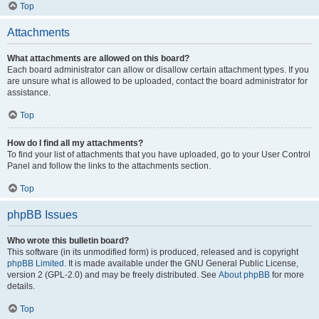
Top
Attachments
What attachments are allowed on this board?
Each board administrator can allow or disallow certain attachment types. If you
are unsure what is allowed to be uploaded, contact the board administrator for
assistance.
Top
How do I find all my attachments?
To find your list of attachments that you have uploaded, go to your User Control
Panel and follow the links to the attachments section.
Top
phpBB Issues
Who wrote this bulletin board?
This software (in its unmodified form) is produced, released and is copyright
phpBB Limited
. It is made available under the GNU General Public License,
version 2 (GPL-2.0) and may be freely distributed. See
About phpBB
for more
details.
Top