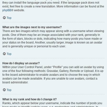
they can install the language pack you need. If the language pack does not
exist, feel free to create a new translation. More information can be found at the
phpBB
® website.
Top
What are the images next to my username?
There are two images which may appear along with a username when viewing
posts. One of them may be an image associated with your rank, generally in
the form of stars, blocks or dots, indicating how many posts you have made or
your status on the board. Another, usually larger, image is known as an avatar
and is generally unique or personal to each user.
Top
How do I display an avatar?
Within your User Control Panel, under “Profile” you can add an avatar by using
one of the four following methods: Gravatar, Gallery, Remote or Upload. It is up
to the board administrator to enable avatars and to choose the way in which
avatars can be made available. If you are unable to use avatars, contact a
board administrator.
Top
What is my rank and how do I change it?
Ranks, which appear below your username, indicate the number of posts you