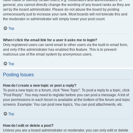
have made or identify certain users, e.g. moderators and administrators. In
general, you cannot directly change the wording of any board ranks as they are
set by the board administrator. Please do not abuse the board by posting
unnecessarily just to increase your rank. Most boards will not tolerate this and
the moderator or administrator will simply lower your post count.
Top
When I click the email link for a user it asks me to login?
Only registered users can send email to other users via the built-in email form,
and only if the administrator has enabled this feature. This is to prevent
malicious use of the email system by anonymous users.
Top
Posting Issues
How do I create a new topic or post a reply?
To post a new topic in a forum, click "New Topic". To post a reply to a topic, click
"Post Reply". You may need to register before you can post a message. A list of
your permissions in each forum is available at the bottom of the forum and topic
screens. Example: You can post new topics, You can post attachments, etc.
Top
How do I edit or delete a post?
Unless you are a board administrator or moderator, you can only edit or delete