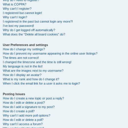
Why do I need to register?
What is COPPA?
Why can’t I register?
I registered but cannot login!
Why can’t I login?
I registered in the past but cannot login any more?!
I’ve lost my password!
Why do I get logged off automatically?
What does the “Delete all board cookies” do?
User Preferences and settings
How do I change my settings?
How do I prevent my username appearing in the online user listings?
The times are not correct!
I changed the timezone and the time is still wrong!
My language is not in the list!
What are the images next to my username?
How do I display an avatar?
What is my rank and how do I change it?
When I click the email link for a user it asks me to login?
Posting Issues
How do I create a new topic or post a reply?
How do I edit or delete a post?
How do I add a signature to my post?
How do I create a poll?
Why can’t I add more poll options?
How do I edit or delete a poll?
Why can’t I access a forum?