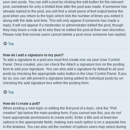
your own posts. You can edit a post by clicking the edit button for the relevant
post, sometimes for only a limited time after the post was made. If someone has
already replied to the post, you will find a small piece of text output below the
post when you return to the topic which lists the number of times you edited it
along with the date and time. This will only appear if someone has made a
reply; it will not appear if a moderator or administrator edited the post, though
they may leave a note as to why they’ve edited the post at their own discretion.
Please note that normal users cannot delete a post once someone has replied.
Top
How do I add a signature to my post?
To add a signature to a post you must first create one via your User Control
Panel. Once created, you can check the
Attach a signature
box on the posting
form to add your signature. You can also add a signature by default to all your
posts by checking the appropriate radio button in the User Control Panel. If you
do so, you can still prevent a signature being added to individual posts by un-
checking the add signature box within the posting form.
Top
How do I create a poll?
When posting a new topic or editing the first post of a topic, click the “Poll
creation” tab below the main posting form; if you cannot see this, you do not
have appropriate permissions to create polls. Enter a title and at least two
options in the appropriate fields, making sure each option is on a separate line
in the textarea. You can also set the number of options users may select during