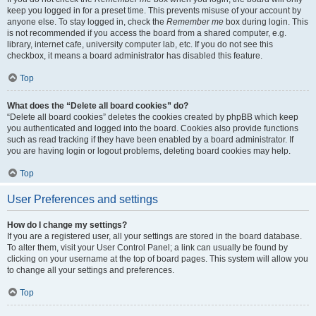
keep you logged in for a preset time. This prevents misuse of your account by
anyone else. To stay logged in, check the
Remember me
box during login. This
is not recommended if you access the board from a shared computer, e.g.
library, internet cafe, university computer lab, etc. If you do not see this
checkbox, it means a board administrator has disabled this feature.
Top
What does the “Delete all board cookies” do?
“Delete all board cookies” deletes the cookies created by phpBB which keep
you authenticated and logged into the board. Cookies also provide functions
such as read tracking if they have been enabled by a board administrator. If
you are having login or logout problems, deleting board cookies may help.
Top
User Preferences and settings
How do I change my settings?
If you are a registered user, all your settings are stored in the board database.
To alter them, visit your User Control Panel; a link can usually be found by
clicking on your username at the top of board pages. This system will allow you
to change all your settings and preferences.
Top