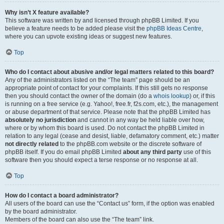
Why isn’t X feature available?
This software was written by and licensed through phpBB Limited. If you
believe a feature needs to be added please visit the
phpBB Ideas Centre
,
where you can upvote existing ideas or suggest new features.
Top
Who do I contact about abusive and/or legal matters related to this board?
Any of the administrators listed on the “The team” page should be an
appropriate point of contact for your complaints. If this still gets no response
then you should contact the owner of the domain (do a
whois lookup
) or, if this
is running on a free service (e.g. Yahoo!, free.fr, f2s.com, etc.), the management
or abuse department of that service. Please note that the phpBB Limited has
absolutely no jurisdiction
and cannot in any way be held liable over how,
where or by whom this board is used. Do not contact the phpBB Limited in
relation to any legal (cease and desist, liable, defamatory comment, etc.) matter
not directly related
to the phpBB.com website or the discrete software of
phpBB itself. If you do email phpBB Limited
about any third party
use of this
software then you should expect a terse response or no response at all.
Top
How do I contact a board administrator?
All users of the board can use the “Contact us” form, if the option was enabled
by the board administrator.
Members of the board can also use the “The team” link.