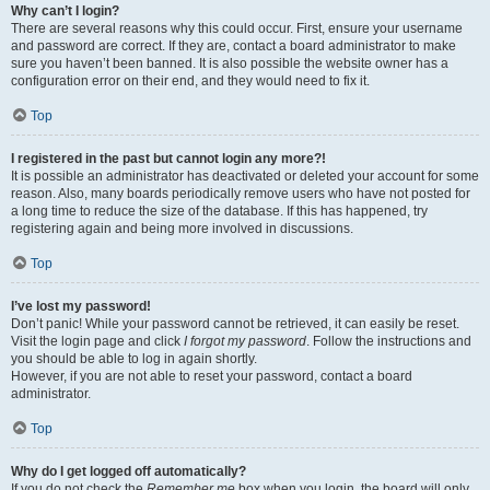
Why can’t I login?
There are several reasons why this could occur. First, ensure your username
and password are correct. If they are, contact a board administrator to make
sure you haven’t been banned. It is also possible the website owner has a
configuration error on their end, and they would need to fix it.
Top
I registered in the past but cannot login any more?!
It is possible an administrator has deactivated or deleted your account for some
reason. Also, many boards periodically remove users who have not posted for
a long time to reduce the size of the database. If this has happened, try
registering again and being more involved in discussions.
Top
I’ve lost my password!
Don’t panic! While your password cannot be retrieved, it can easily be reset.
Visit the login page and click
I forgot my password
. Follow the instructions and
you should be able to log in again shortly.
However, if you are not able to reset your password, contact a board
administrator.
Top
Why do I get logged off automatically?
If you do not check the
Remember me
box when you login, the board will only