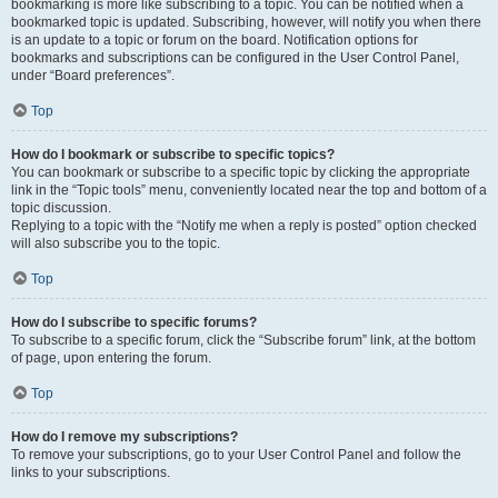
bookmarking is more like subscribing to a topic. You can be notified when a
bookmarked topic is updated. Subscribing, however, will notify you when there
is an update to a topic or forum on the board. Notification options for
bookmarks and subscriptions can be configured in the User Control Panel,
under “Board preferences”.
Top
How do I bookmark or subscribe to specific topics?
You can bookmark or subscribe to a specific topic by clicking the appropriate
link in the “Topic tools” menu, conveniently located near the top and bottom of a
topic discussion.
Replying to a topic with the “Notify me when a reply is posted” option checked
will also subscribe you to the topic.
Top
How do I subscribe to specific forums?
To subscribe to a specific forum, click the “Subscribe forum” link, at the bottom
of page, upon entering the forum.
Top
How do I remove my subscriptions?
To remove your subscriptions, go to your User Control Panel and follow the
links to your subscriptions.