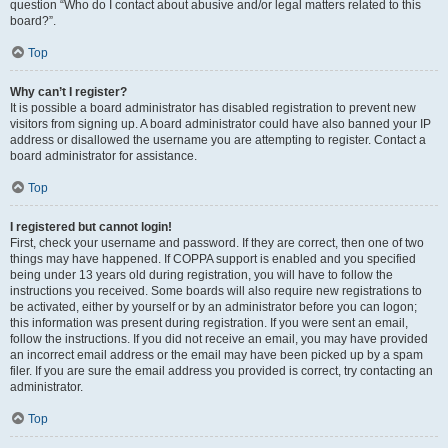
question “Who do I contact about abusive and/or legal matters related to this
board?”.
Top
Why can’t I register?
It is possible a board administrator has disabled registration to prevent new
visitors from signing up. A board administrator could have also banned your IP
address or disallowed the username you are attempting to register. Contact a
board administrator for assistance.
Top
I registered but cannot login!
First, check your username and password. If they are correct, then one of two
things may have happened. If COPPA support is enabled and you specified
being under 13 years old during registration, you will have to follow the
instructions you received. Some boards will also require new registrations to
be activated, either by yourself or by an administrator before you can logon;
this information was present during registration. If you were sent an email,
follow the instructions. If you did not receive an email, you may have provided
an incorrect email address or the email may have been picked up by a spam
filer. If you are sure the email address you provided is correct, try contacting an
administrator.
Top