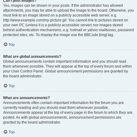
Can I post images?
Yes, images can be shown in your posts. If the administrator has allowed
attachments, you may be able to upload the image to the board. Otherwise, you
must link to an image stored on a publicly accessible web server, e.g.
http://www.example.com/my-picture.gif. You cannot link to pictures stored on
your own PC (unless it is a publicly accessible server) nor images stored
behind authentication mechanisms, e.g. hotmail or yahoo mailboxes, password
protected sites, etc. To display the image use the BBCode [img] tag.
Top
What are global announcements?
Global announcements contain important information and you should read
them whenever possible. They will appear at the top of every forum and within
your User Control Panel. Global announcement permissions are granted by
the board administrator.
Top
What are announcements?
Announcements often contain important information for the forum you are
currently reading and you should read them whenever possible.
Announcements appear at the top of every page in the forum to which they are
posted. As with global announcements, announcement permissions are
granted by the board administrator.
Top