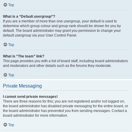
Top
What is a “Default usergroup”?
If you are a member of more than one usergroup, your default is used to
determine which group colour and group rank should be shown for you by
default. The board administrator may grant you permission to change your
default usergroup via your User Control Panel.
Top
What is “The team” link?
This page provides you with a list of board staff, including board administrators
and moderators and other details such as the forums they moderate.
Top
Private Messaging
I cannot send private messages!
There are three reasons for this; you are not registered and/or not logged on,
the board administrator has disabled private messaging for the entire board, or
the board administrator has prevented you from sending messages. Contact a
board administrator for more information.
Top