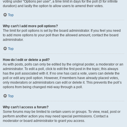
voting under “Options per user”, a time limit in days for the poll (0 for infinite
duration) and lastly the option to allow users to amend their votes.
Top
Why can’t I add more poll options?
The limit for poll options is set by the board administrator. If you feel you need
to add more options to your poll than the allowed amount, contact the board
administrator.
Top
How do I edit or delete a poll?
As with posts, polls can only be edited by the original poster, a moderator or an
administrator. To edit a poll, click to edit the first post in the topic; this always
has the poll associated with it. If no one has cast a vote, users can delete the
poll or edit any poll option. However, if members have already placed votes,
only moderators or administrators can edit or delete it. This prevents the poll’s
options from being changed mid-way through a poll.
Top
Why can’t I access a forum?
Some forums may be limited to certain users or groups. To view, read, post or
perform another action you may need special permissions. Contact a
moderator or board administrator to grant you access.