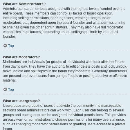
What are Administrators?
Administrators are members assigned with the highest level of control over the
entire board. These members can control all facets of board operation,
including setting permissions, banning users, creating usergroups or
moderators, etc., dependent upon the board founder and what permissions he
or she has given the other administrators. They may also have full moderator
capabilities in all forums, depending on the settings put forth by the board
founder.
Top
What are Moderators?
Moderators are individuals (or groups of individuals) who look after the forums
from day to day. They have the authority to edit or delete posts and lock, unlock,
move, delete and split topics in the forum they moderate. Generally, moderators
are present to prevent users from going off-topic or posting abusive or offensive
material.
Top
What are usergroups?
Usergroups are groups of users that divide the community into manageable
sections board administrators can work with. Each user can belong to several
groups and each group can be assigned individual permissions. This provides
an easy way for administrators to change permissions for many users at once,
such as changing moderator permissions or granting users access to a private
forum.