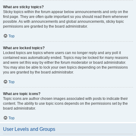
What are sticky topics?
Sticky topics within the forum appear below announcements and only on the
first page. They are often quite important so you should read them whenever
possible. As with announcements and global announcements, sticky topic
permissions are granted by the board administrator.
Top
What are locked topics?
Locked topics are topics where users can no longer reply and any poll it
contained was automatically ended. Topics may be locked for many reasons
and were set this way by either the forum moderator or board administrator.
You may also be able to lock your own topics depending on the permissions
you are granted by the board administrator.
Top
What are topic icons?
Topic icons are author chosen images associated with posts to indicate their
content. The ability to use topic icons depends on the permissions set by the
board administrator.
Top
User Levels and Groups