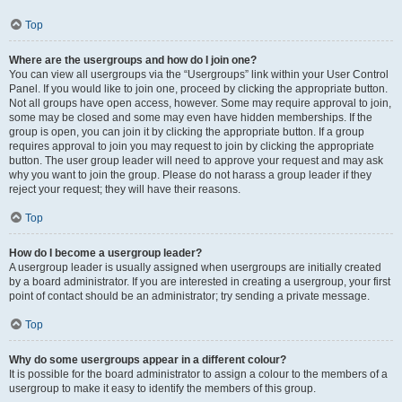
Top
Where are the usergroups and how do I join one?
You can view all usergroups via the “Usergroups” link within your User Control
Panel. If you would like to join one, proceed by clicking the appropriate button.
Not all groups have open access, however. Some may require approval to join,
some may be closed and some may even have hidden memberships. If the
group is open, you can join it by clicking the appropriate button. If a group
requires approval to join you may request to join by clicking the appropriate
button. The user group leader will need to approve your request and may ask
why you want to join the group. Please do not harass a group leader if they
reject your request; they will have their reasons.
Top
How do I become a usergroup leader?
A usergroup leader is usually assigned when usergroups are initially created
by a board administrator. If you are interested in creating a usergroup, your first
point of contact should be an administrator; try sending a private message.
Top
Why do some usergroups appear in a different colour?
It is possible for the board administrator to assign a colour to the members of a
usergroup to make it easy to identify the members of this group.