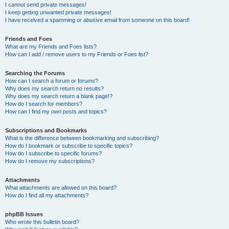
I cannot send private messages!
I keep getting unwanted private messages!
I have received a spamming or abusive email from someone on this board!
Friends and Foes
What are my Friends and Foes lists?
How can I add / remove users to my Friends or Foes list?
Searching the Forums
How can I search a forum or forums?
Why does my search return no results?
Why does my search return a blank page!?
How do I search for members?
How can I find my own posts and topics?
Subscriptions and Bookmarks
What is the difference between bookmarking and subscribing?
How do I bookmark or subscribe to specific topics?
How do I subscribe to specific forums?
How do I remove my subscriptions?
Attachments
What attachments are allowed on this board?
How do I find all my attachments?
phpBB Issues
Who wrote this bulletin board?