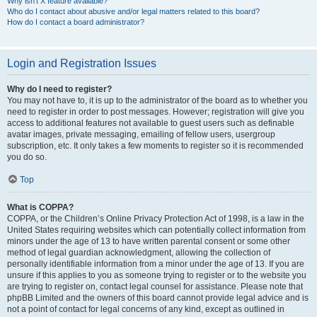
Why isn’t X feature available?
Who do I contact about abusive and/or legal matters related to this board?
How do I contact a board administrator?
Login and Registration Issues
Why do I need to register?
You may not have to, it is up to the administrator of the board as to whether you
need to register in order to post messages. However; registration will give you
access to additional features not available to guest users such as definable
avatar images, private messaging, emailing of fellow users, usergroup
subscription, etc. It only takes a few moments to register so it is recommended
you do so.
Top
What is COPPA?
COPPA, or the Children’s Online Privacy Protection Act of 1998, is a law in the
United States requiring websites which can potentially collect information from
minors under the age of 13 to have written parental consent or some other
method of legal guardian acknowledgment, allowing the collection of
personally identifiable information from a minor under the age of 13. If you are
unsure if this applies to you as someone trying to register or to the website you
are trying to register on, contact legal counsel for assistance. Please note that
phpBB Limited and the owners of this board cannot provide legal advice and is
not a point of contact for legal concerns of any kind, except as outlined in