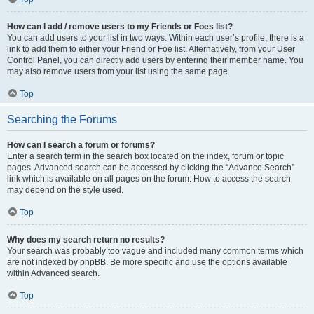
How can I add / remove users to my Friends or Foes list?
You can add users to your list in two ways. Within each user’s profile, there is a
link to add them to either your Friend or Foe list. Alternatively, from your User
Control Panel, you can directly add users by entering their member name. You
may also remove users from your list using the same page.
Top
Searching the Forums
How can I search a forum or forums?
Enter a search term in the search box located on the index, forum or topic
pages. Advanced search can be accessed by clicking the “Advance Search”
link which is available on all pages on the forum. How to access the search
may depend on the style used.
Top
Why does my search return no results?
Your search was probably too vague and included many common terms which
are not indexed by phpBB. Be more specific and use the options available
within Advanced search.
Top