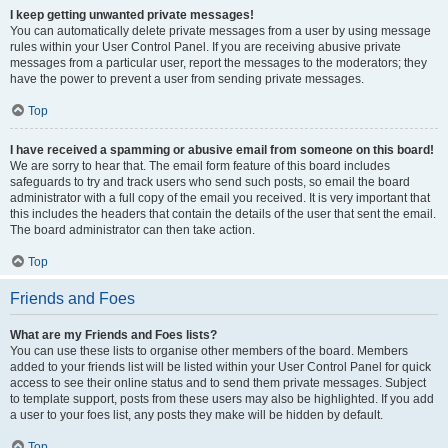
I keep getting unwanted private messages!
You can automatically delete private messages from a user by using message
rules within your User Control Panel. If you are receiving abusive private
messages from a particular user, report the messages to the moderators; they
have the power to prevent a user from sending private messages.
Top
I have received a spamming or abusive email from someone on this board!
We are sorry to hear that. The email form feature of this board includes
safeguards to try and track users who send such posts, so email the board
administrator with a full copy of the email you received. It is very important that
this includes the headers that contain the details of the user that sent the email.
The board administrator can then take action.
Top
Friends and Foes
What are my Friends and Foes lists?
You can use these lists to organise other members of the board. Members
added to your friends list will be listed within your User Control Panel for quick
access to see their online status and to send them private messages. Subject
to template support, posts from these users may also be highlighted. If you add
a user to your foes list, any posts they make will be hidden by default.
Top