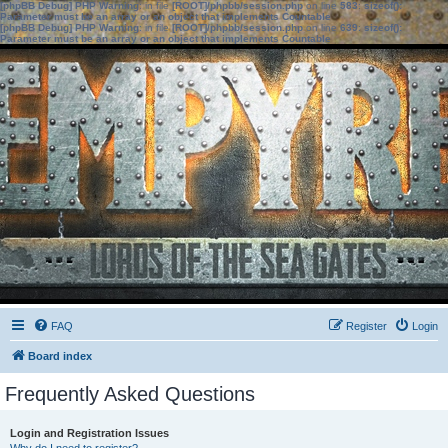
[phpBB Debug] PHP Warning
: in file
[ROOT]/phpbb/session.php
on line
583
:
sizeof():
Parameter must be an array or an object that implements Countable
[phpBB Debug] PHP Warning
: in file
[ROOT]/phpbb/session.php
on line
639
:
sizeof():
Parameter must be an array or an object that implements Countable
FAQ
Register
Login
Board index
Frequently Asked Questions
Login and Registration Issues