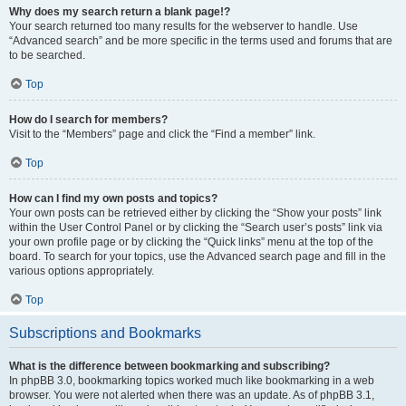
Why does my search return a blank page!?
Your search returned too many results for the webserver to handle. Use
“Advanced search” and be more specific in the terms used and forums that are
to be searched.
Top
How do I search for members?
Visit to the “Members” page and click the “Find a member” link.
Top
How can I find my own posts and topics?
Your own posts can be retrieved either by clicking the “Show your posts” link
within the User Control Panel or by clicking the “Search user’s posts” link via
your own profile page or by clicking the “Quick links” menu at the top of the
board. To search for your topics, use the Advanced search page and fill in the
various options appropriately.
Top
Subscriptions and Bookmarks
What is the difference between bookmarking and subscribing?
In phpBB 3.0, bookmarking topics worked much like bookmarking in a web
browser. You were not alerted when there was an update. As of phpBB 3.1,