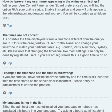
How do I prevent my username appearing in the online user listings?
Within your User Control Panel, under “Board preferences”, you will find the
option
Hide your online status
. Enable this option and you will only appear to
the administrators, moderators and yourself. You will be counted as a hidden
user.
Top
The times are not correct!
It is possible the time displayed is from a timezone different from the one you
are in. If this is the case, visit your User Control Panel and change your
timezone to match your particular area, e.g. London, Paris, New York, Sydney,
etc. Please note that changing the timezone, like most settings, can only be
done by registered users. If you are not registered, this is a good time to do so.
Top
I changed the timezone and the time is still wrong!
If you are sure you have set the timezone correctly and the time is still incorrect,
then the time stored on the server clock is incorrect. Please notify an
administrator to correct the problem.
Top
My language is not in the list!
Either the administrator has not installed your language or nobody has
translated this board into your language. Try asking a board administrator if