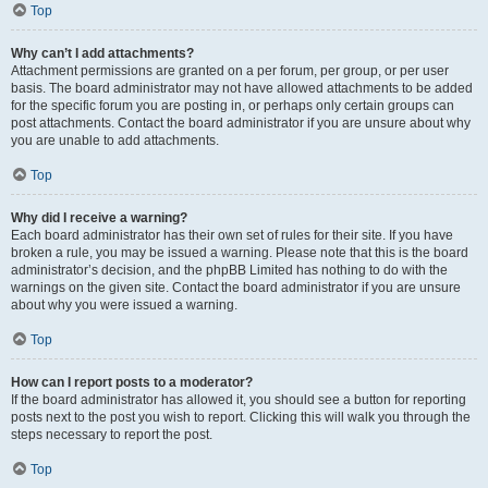
Top
Why can’t I add attachments?
Attachment permissions are granted on a per forum, per group, or per user
basis. The board administrator may not have allowed attachments to be added
for the specific forum you are posting in, or perhaps only certain groups can
post attachments. Contact the board administrator if you are unsure about why
you are unable to add attachments.
Top
Why did I receive a warning?
Each board administrator has their own set of rules for their site. If you have
broken a rule, you may be issued a warning. Please note that this is the board
administrator’s decision, and the phpBB Limited has nothing to do with the
warnings on the given site. Contact the board administrator if you are unsure
about why you were issued a warning.
Top
How can I report posts to a moderator?
If the board administrator has allowed it, you should see a button for reporting
posts next to the post you wish to report. Clicking this will walk you through the
steps necessary to report the post.
Top