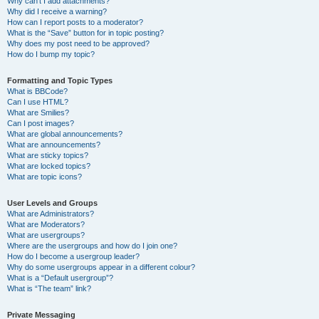
Why can’t I add attachments?
Why did I receive a warning?
How can I report posts to a moderator?
What is the “Save” button for in topic posting?
Why does my post need to be approved?
How do I bump my topic?
Formatting and Topic Types
What is BBCode?
Can I use HTML?
What are Smilies?
Can I post images?
What are global announcements?
What are announcements?
What are sticky topics?
What are locked topics?
What are topic icons?
User Levels and Groups
What are Administrators?
What are Moderators?
What are usergroups?
Where are the usergroups and how do I join one?
How do I become a usergroup leader?
Why do some usergroups appear in a different colour?
What is a “Default usergroup”?
What is “The team” link?
Private Messaging