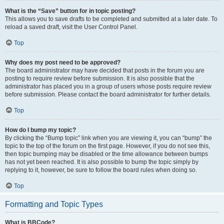
What is the “Save” button for in topic posting?
This allows you to save drafts to be completed and submitted at a later date. To
reload a saved draft, visit the User Control Panel.
Top
Why does my post need to be approved?
The board administrator may have decided that posts in the forum you are
posting to require review before submission. It is also possible that the
administrator has placed you in a group of users whose posts require review
before submission. Please contact the board administrator for further details.
Top
How do I bump my topic?
By clicking the “Bump topic” link when you are viewing it, you can “bump” the
topic to the top of the forum on the first page. However, if you do not see this,
then topic bumping may be disabled or the time allowance between bumps
has not yet been reached. It is also possible to bump the topic simply by
replying to it, however, be sure to follow the board rules when doing so.
Top
Formatting and Topic Types
What is BBCode?