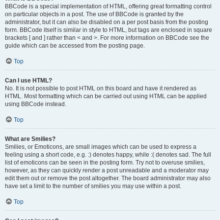
BBCode is a special implementation of HTML, offering great formatting control
on particular objects in a post. The use of BBCode is granted by the
administrator, but it can also be disabled on a per post basis from the posting
form. BBCode itself is similar in style to HTML, but tags are enclosed in square
brackets [ and ] rather than < and >. For more information on BBCode see the
guide which can be accessed from the posting page.
Top
Can I use HTML?
No. It is not possible to post HTML on this board and have it rendered as
HTML. Most formatting which can be carried out using HTML can be applied
using BBCode instead.
Top
What are Smilies?
Smilies, or Emoticons, are small images which can be used to express a
feeling using a short code, e.g. :) denotes happy, while :( denotes sad. The full
list of emoticons can be seen in the posting form. Try not to overuse smilies,
however, as they can quickly render a post unreadable and a moderator may
edit them out or remove the post altogether. The board administrator may also
have set a limit to the number of smilies you may use within a post.
Top