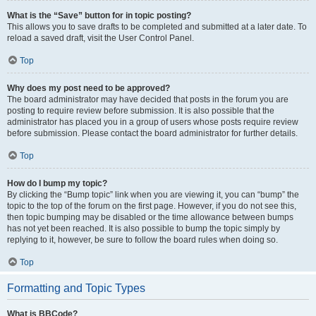
What is the “Save” button for in topic posting?
This allows you to save drafts to be completed and submitted at a later date. To
reload a saved draft, visit the User Control Panel.
Top
Why does my post need to be approved?
The board administrator may have decided that posts in the forum you are
posting to require review before submission. It is also possible that the
administrator has placed you in a group of users whose posts require review
before submission. Please contact the board administrator for further details.
Top
How do I bump my topic?
By clicking the “Bump topic” link when you are viewing it, you can “bump” the
topic to the top of the forum on the first page. However, if you do not see this,
then topic bumping may be disabled or the time allowance between bumps
has not yet been reached. It is also possible to bump the topic simply by
replying to it, however, be sure to follow the board rules when doing so.
Top
Formatting and Topic Types
What is BBCode?