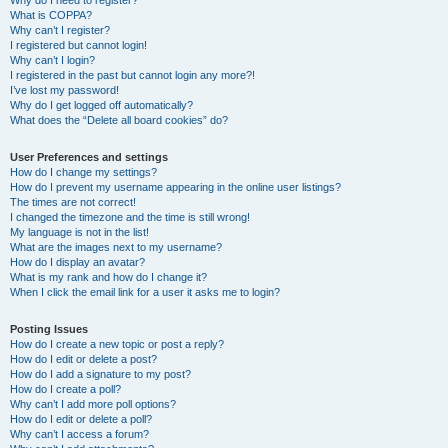
Why do I need to register?
What is COPPA?
Why can’t I register?
I registered but cannot login!
Why can’t I login?
I registered in the past but cannot login any more?!
I’ve lost my password!
Why do I get logged off automatically?
What does the “Delete all board cookies” do?
User Preferences and settings
How do I change my settings?
How do I prevent my username appearing in the online user listings?
The times are not correct!
I changed the timezone and the time is still wrong!
My language is not in the list!
What are the images next to my username?
How do I display an avatar?
What is my rank and how do I change it?
When I click the email link for a user it asks me to login?
Posting Issues
How do I create a new topic or post a reply?
How do I edit or delete a post?
How do I add a signature to my post?
How do I create a poll?
Why can’t I add more poll options?
How do I edit or delete a poll?
Why can’t I access a forum?