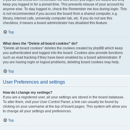
keep you logged in for a preset time. This prevents misuse of your account by
anyone else. To stay logged in, check the
Remember me
box during login. This
is not recommended if you access the board from a shared computer, e.g.
library, internet cafe, university computer lab, etc. If you do not see this
checkbox, it means a board administrator has disabled this feature.
Top
What does the “Delete all board cookies” do?
“Delete all board cookies” deletes the cookies created by phpBB which keep
you authenticated and logged into the board. Cookies also provide functions
such as read tracking if they have been enabled by a board administrator. If
you are having login or logout problems, deleting board cookies may help.
Top
User Preferences and settings
How do I change my settings?
If you are a registered user, all your settings are stored in the board database.
To alter them, visit your User Control Panel; a link can usually be found by
clicking on your username at the top of board pages. This system will allow you
to change all your settings and preferences.
Top