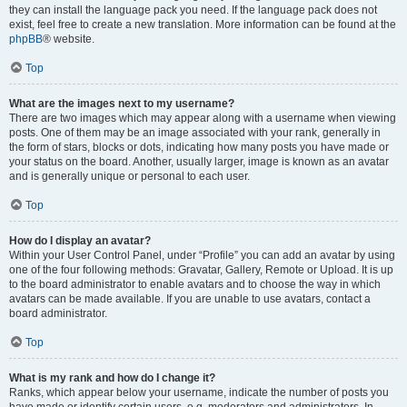
they can install the language pack you need. If the language pack does not
exist, feel free to create a new translation. More information can be found at the
phpBB
® website.
Top
What are the images next to my username?
There are two images which may appear along with a username when viewing
posts. One of them may be an image associated with your rank, generally in
the form of stars, blocks or dots, indicating how many posts you have made or
your status on the board. Another, usually larger, image is known as an avatar
and is generally unique or personal to each user.
Top
How do I display an avatar?
Within your User Control Panel, under “Profile” you can add an avatar by using
one of the four following methods: Gravatar, Gallery, Remote or Upload. It is up
to the board administrator to enable avatars and to choose the way in which
avatars can be made available. If you are unable to use avatars, contact a
board administrator.
Top
What is my rank and how do I change it?
Ranks, which appear below your username, indicate the number of posts you