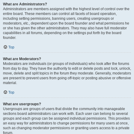
What are Administrators?
Administrators are members assigned with the highest level of control over the
entire board. These members can control all facets of board operation,
including setting permissions, banning users, creating usergroups or
moderators, etc., dependent upon the board founder and what permissions he
or she has given the other administrators. They may also have full moderator
capabilities in all forums, depending on the settings put forth by the board
founder.
Top
What are Moderators?
Moderators are individuals (or groups of individuals) who look after the forums
from day to day. They have the authority to edit or delete posts and lock, unlock,
move, delete and split topics in the forum they moderate. Generally, moderators
are present to prevent users from going off-topic or posting abusive or offensive
material.
Top
What are usergroups?
Usergroups are groups of users that divide the community into manageable
sections board administrators can work with. Each user can belong to several
groups and each group can be assigned individual permissions. This provides
an easy way for administrators to change permissions for many users at once,
such as changing moderator permissions or granting users access to a private
forum.