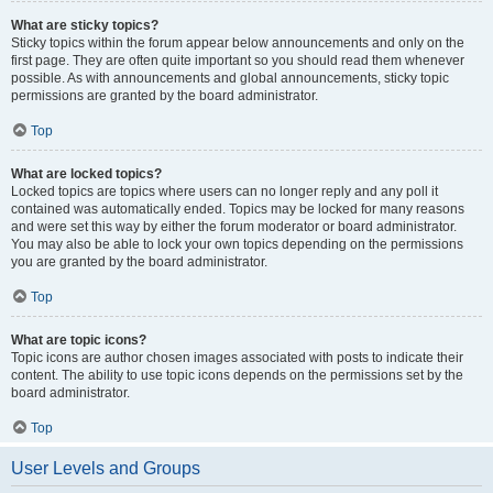
What are sticky topics?
Sticky topics within the forum appear below announcements and only on the
first page. They are often quite important so you should read them whenever
possible. As with announcements and global announcements, sticky topic
permissions are granted by the board administrator.
Top
What are locked topics?
Locked topics are topics where users can no longer reply and any poll it
contained was automatically ended. Topics may be locked for many reasons
and were set this way by either the forum moderator or board administrator.
You may also be able to lock your own topics depending on the permissions
you are granted by the board administrator.
Top
What are topic icons?
Topic icons are author chosen images associated with posts to indicate their
content. The ability to use topic icons depends on the permissions set by the
board administrator.
Top
User Levels and Groups