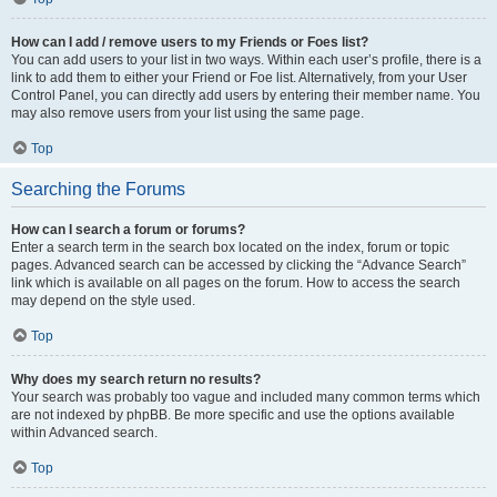
How can I add / remove users to my Friends or Foes list?
You can add users to your list in two ways. Within each user’s profile, there is a
link to add them to either your Friend or Foe list. Alternatively, from your User
Control Panel, you can directly add users by entering their member name. You
may also remove users from your list using the same page.
Top
Searching the Forums
How can I search a forum or forums?
Enter a search term in the search box located on the index, forum or topic
pages. Advanced search can be accessed by clicking the “Advance Search”
link which is available on all pages on the forum. How to access the search
may depend on the style used.
Top
Why does my search return no results?
Your search was probably too vague and included many common terms which
are not indexed by phpBB. Be more specific and use the options available
within Advanced search.
Top