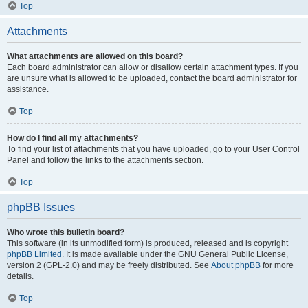
Top
Attachments
What attachments are allowed on this board?
Each board administrator can allow or disallow certain attachment types. If you
are unsure what is allowed to be uploaded, contact the board administrator for
assistance.
Top
How do I find all my attachments?
To find your list of attachments that you have uploaded, go to your User Control
Panel and follow the links to the attachments section.
Top
phpBB Issues
Who wrote this bulletin board?
This software (in its unmodified form) is produced, released and is copyright
phpBB Limited
. It is made available under the GNU General Public License,
version 2 (GPL-2.0) and may be freely distributed. See
About phpBB
for more
details.
Top