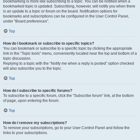
bookmarking is more like subscribing to a topic. You can be notified when a
bookmarked topic is updated. Subscribing, however, will notify you when there
is an update to a topic or forum on the board. Notification options for
bookmarks and subscriptions can be configured in the User Control Panel,
under “Board preferences”.
Top
How do I bookmark or subscribe to specific topics?
You can bookmark or subscribe to a specific topic by clicking the appropriate
link in the “Topic tools” menu, conveniently located near the top and bottom of a
topic discussion.
Replying to a topic with the “Notify me when a reply is posted” option checked
will also subscribe you to the topic.
Top
How do I subscribe to specific forums?
To subscribe to a specific forum, click the “Subscribe forum” link, at the bottom
of page, upon entering the forum.
Top
How do I remove my subscriptions?
To remove your subscriptions, go to your User Control Panel and follow the
links to your subscriptions.