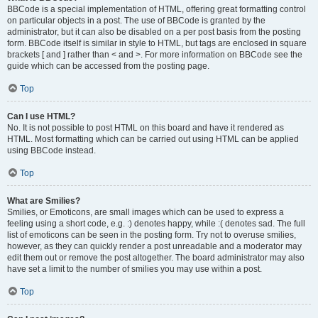
BBCode is a special implementation of HTML, offering great formatting control
on particular objects in a post. The use of BBCode is granted by the
administrator, but it can also be disabled on a per post basis from the posting
form. BBCode itself is similar in style to HTML, but tags are enclosed in square
brackets [ and ] rather than < and >. For more information on BBCode see the
guide which can be accessed from the posting page.
Top
Can I use HTML?
No. It is not possible to post HTML on this board and have it rendered as
HTML. Most formatting which can be carried out using HTML can be applied
using BBCode instead.
Top
What are Smilies?
Smilies, or Emoticons, are small images which can be used to express a
feeling using a short code, e.g. :) denotes happy, while :( denotes sad. The full
list of emoticons can be seen in the posting form. Try not to overuse smilies,
however, as they can quickly render a post unreadable and a moderator may
edit them out or remove the post altogether. The board administrator may also
have set a limit to the number of smilies you may use within a post.
Top