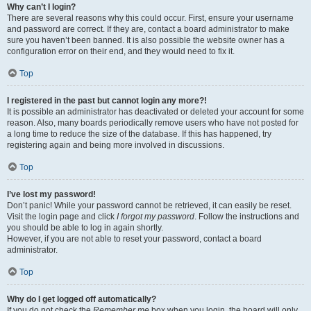
Why can’t I login?
There are several reasons why this could occur. First, ensure your username
and password are correct. If they are, contact a board administrator to make
sure you haven’t been banned. It is also possible the website owner has a
configuration error on their end, and they would need to fix it.
Top
I registered in the past but cannot login any more?!
It is possible an administrator has deactivated or deleted your account for some
reason. Also, many boards periodically remove users who have not posted for
a long time to reduce the size of the database. If this has happened, try
registering again and being more involved in discussions.
Top
I’ve lost my password!
Don’t panic! While your password cannot be retrieved, it can easily be reset.
Visit the login page and click
I forgot my password
. Follow the instructions and
you should be able to log in again shortly.
However, if you are not able to reset your password, contact a board
administrator.
Top
Why do I get logged off automatically?
If you do not check the
Remember me
box when you login, the board will only