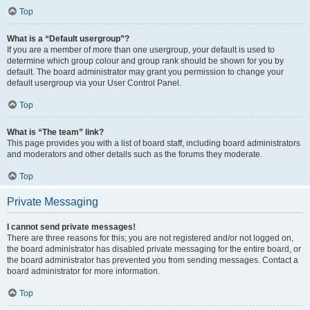
Top
What is a “Default usergroup”?
If you are a member of more than one usergroup, your default is used to
determine which group colour and group rank should be shown for you by
default. The board administrator may grant you permission to change your
default usergroup via your User Control Panel.
Top
What is “The team” link?
This page provides you with a list of board staff, including board administrators
and moderators and other details such as the forums they moderate.
Top
Private Messaging
I cannot send private messages!
There are three reasons for this; you are not registered and/or not logged on,
the board administrator has disabled private messaging for the entire board, or
the board administrator has prevented you from sending messages. Contact a
board administrator for more information.
Top