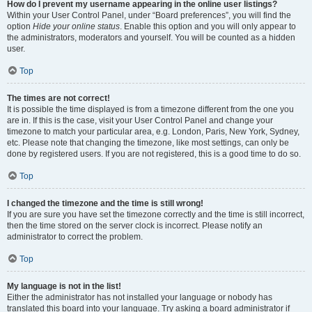
How do I prevent my username appearing in the online user listings?
Within your User Control Panel, under “Board preferences”, you will find the
option
Hide your online status
. Enable this option and you will only appear to
the administrators, moderators and yourself. You will be counted as a hidden
user.
Top
The times are not correct!
It is possible the time displayed is from a timezone different from the one you
are in. If this is the case, visit your User Control Panel and change your
timezone to match your particular area, e.g. London, Paris, New York, Sydney,
etc. Please note that changing the timezone, like most settings, can only be
done by registered users. If you are not registered, this is a good time to do so.
Top
I changed the timezone and the time is still wrong!
If you are sure you have set the timezone correctly and the time is still incorrect,
then the time stored on the server clock is incorrect. Please notify an
administrator to correct the problem.
Top
My language is not in the list!
Either the administrator has not installed your language or nobody has
translated this board into your language. Try asking a board administrator if