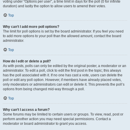
voting under “Options per user”, a time limit in days for the poll (0 for infinite
duration) and lastly the option to allow users to amend their votes.
Top
Why can’t I add more poll options?
The limit for poll options is set by the board administrator. If you feel you need
to add more options to your poll than the allowed amount, contact the board
administrator.
Top
How do I edit or delete a poll?
As with posts, polls can only be edited by the original poster, a moderator or an
administrator. To edit a poll, click to edit the first post in the topic; this always
has the poll associated with it. If no one has cast a vote, users can delete the
poll or edit any poll option. However, if members have already placed votes,
only moderators or administrators can edit or delete it. This prevents the poll’s
options from being changed mid-way through a poll.
Top
Why can’t I access a forum?
Some forums may be limited to certain users or groups. To view, read, post or
perform another action you may need special permissions. Contact a
moderator or board administrator to grant you access.