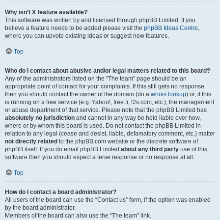
Why isn’t X feature available?
This software was written by and licensed through phpBB Limited. If you
believe a feature needs to be added please visit the
phpBB Ideas Centre
,
where you can upvote existing ideas or suggest new features.
Top
Who do I contact about abusive and/or legal matters related to this board?
Any of the administrators listed on the “The team” page should be an
appropriate point of contact for your complaints. If this still gets no response
then you should contact the owner of the domain (do a
whois lookup
) or, if this
is running on a free service (e.g. Yahoo!, free.fr, f2s.com, etc.), the management
or abuse department of that service. Please note that the phpBB Limited has
absolutely no jurisdiction
and cannot in any way be held liable over how,
where or by whom this board is used. Do not contact the phpBB Limited in
relation to any legal (cease and desist, liable, defamatory comment, etc.) matter
not directly related
to the phpBB.com website or the discrete software of
phpBB itself. If you do email phpBB Limited
about any third party
use of this
software then you should expect a terse response or no response at all.
Top
How do I contact a board administrator?
All users of the board can use the “Contact us” form, if the option was enabled
by the board administrator.
Members of the board can also use the “The team” link.