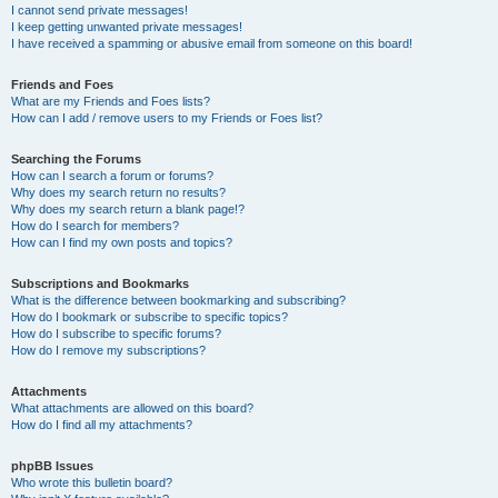
I cannot send private messages!
I keep getting unwanted private messages!
I have received a spamming or abusive email from someone on this board!
Friends and Foes
What are my Friends and Foes lists?
How can I add / remove users to my Friends or Foes list?
Searching the Forums
How can I search a forum or forums?
Why does my search return no results?
Why does my search return a blank page!?
How do I search for members?
How can I find my own posts and topics?
Subscriptions and Bookmarks
What is the difference between bookmarking and subscribing?
How do I bookmark or subscribe to specific topics?
How do I subscribe to specific forums?
How do I remove my subscriptions?
Attachments
What attachments are allowed on this board?
How do I find all my attachments?
phpBB Issues
Who wrote this bulletin board?