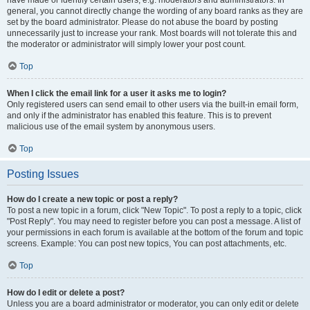
have made or identify certain users, e.g. moderators and administrators. In
general, you cannot directly change the wording of any board ranks as they are
set by the board administrator. Please do not abuse the board by posting
unnecessarily just to increase your rank. Most boards will not tolerate this and
the moderator or administrator will simply lower your post count.
Top
When I click the email link for a user it asks me to login?
Only registered users can send email to other users via the built-in email form,
and only if the administrator has enabled this feature. This is to prevent
malicious use of the email system by anonymous users.
Top
Posting Issues
How do I create a new topic or post a reply?
To post a new topic in a forum, click "New Topic". To post a reply to a topic, click
"Post Reply". You may need to register before you can post a message. A list of
your permissions in each forum is available at the bottom of the forum and topic
screens. Example: You can post new topics, You can post attachments, etc.
Top
How do I edit or delete a post?
Unless you are a board administrator or moderator, you can only edit or delete