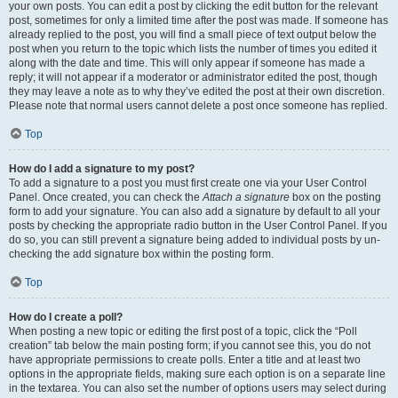
your own posts. You can edit a post by clicking the edit button for the relevant
post, sometimes for only a limited time after the post was made. If someone has
already replied to the post, you will find a small piece of text output below the
post when you return to the topic which lists the number of times you edited it
along with the date and time. This will only appear if someone has made a
reply; it will not appear if a moderator or administrator edited the post, though
they may leave a note as to why they’ve edited the post at their own discretion.
Please note that normal users cannot delete a post once someone has replied.
Top
How do I add a signature to my post?
To add a signature to a post you must first create one via your User Control
Panel. Once created, you can check the
Attach a signature
box on the posting
form to add your signature. You can also add a signature by default to all your
posts by checking the appropriate radio button in the User Control Panel. If you
do so, you can still prevent a signature being added to individual posts by un-
checking the add signature box within the posting form.
Top
How do I create a poll?
When posting a new topic or editing the first post of a topic, click the “Poll
creation” tab below the main posting form; if you cannot see this, you do not
have appropriate permissions to create polls. Enter a title and at least two
options in the appropriate fields, making sure each option is on a separate line
in the textarea. You can also set the number of options users may select during