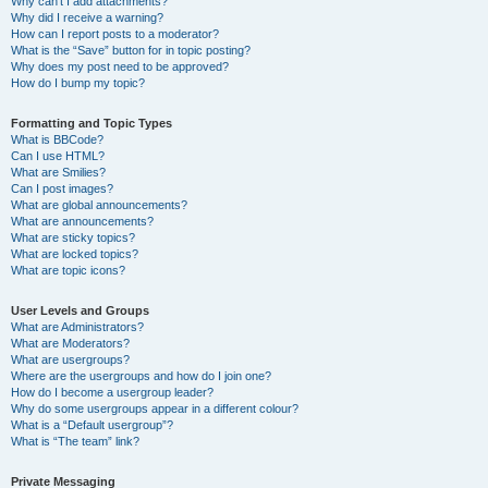
Why can’t I add attachments?
Why did I receive a warning?
How can I report posts to a moderator?
What is the “Save” button for in topic posting?
Why does my post need to be approved?
How do I bump my topic?
Formatting and Topic Types
What is BBCode?
Can I use HTML?
What are Smilies?
Can I post images?
What are global announcements?
What are announcements?
What are sticky topics?
What are locked topics?
What are topic icons?
User Levels and Groups
What are Administrators?
What are Moderators?
What are usergroups?
Where are the usergroups and how do I join one?
How do I become a usergroup leader?
Why do some usergroups appear in a different colour?
What is a “Default usergroup”?
What is “The team” link?
Private Messaging