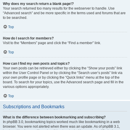
Why does my search return a blank page!?
Your search returned too many results for the webserver to handle. Use
“Advanced search” and be more specific in the terms used and forums that are
to be searched.
Top
How do I search for members?
Visit to the “Members” page and click the “Find a member” link.
Top
How can I find my own posts and topics?
Your own posts can be retrieved either by clicking the “Show your posts” link
within the User Control Panel or by clicking the “Search user’s posts” link via
your own profile page or by clicking the “Quick links” menu at the top of the
board. To search for your topics, use the Advanced search page and fill in the
various options appropriately.
Top
Subscriptions and Bookmarks
What is the difference between bookmarking and subscribing?
In phpBB 3.0, bookmarking topics worked much like bookmarking in a web
browser. You were not alerted when there was an update. As of phpBB 3.1,