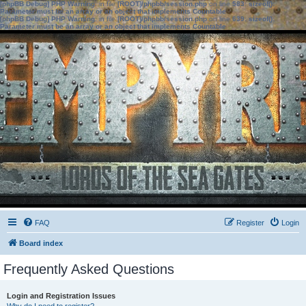
[phpBB Debug] PHP Warning
: in file
[ROOT]/phpbb/session.php
on line
583
:
sizeof():
Parameter must be an array or an object that implements Countable
[phpBB Debug] PHP Warning
: in file
[ROOT]/phpbb/session.php
on line
639
:
sizeof():
Parameter must be an array or an object that implements Countable
FAQ
Register
Login
Board index
Frequently Asked Questions
Login and Registration Issues