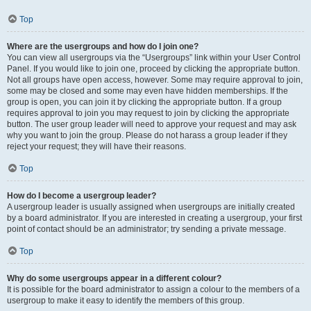
Top
Where are the usergroups and how do I join one?
You can view all usergroups via the “Usergroups” link within your User Control
Panel. If you would like to join one, proceed by clicking the appropriate button.
Not all groups have open access, however. Some may require approval to join,
some may be closed and some may even have hidden memberships. If the
group is open, you can join it by clicking the appropriate button. If a group
requires approval to join you may request to join by clicking the appropriate
button. The user group leader will need to approve your request and may ask
why you want to join the group. Please do not harass a group leader if they
reject your request; they will have their reasons.
Top
How do I become a usergroup leader?
A usergroup leader is usually assigned when usergroups are initially created
by a board administrator. If you are interested in creating a usergroup, your first
point of contact should be an administrator; try sending a private message.
Top
Why do some usergroups appear in a different colour?
It is possible for the board administrator to assign a colour to the members of a
usergroup to make it easy to identify the members of this group.