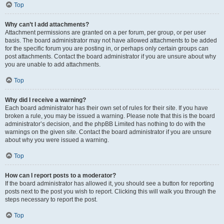
Top
Why can’t I add attachments?
Attachment permissions are granted on a per forum, per group, or per user
basis. The board administrator may not have allowed attachments to be added
for the specific forum you are posting in, or perhaps only certain groups can
post attachments. Contact the board administrator if you are unsure about why
you are unable to add attachments.
Top
Why did I receive a warning?
Each board administrator has their own set of rules for their site. If you have
broken a rule, you may be issued a warning. Please note that this is the board
administrator’s decision, and the phpBB Limited has nothing to do with the
warnings on the given site. Contact the board administrator if you are unsure
about why you were issued a warning.
Top
How can I report posts to a moderator?
If the board administrator has allowed it, you should see a button for reporting
posts next to the post you wish to report. Clicking this will walk you through the
steps necessary to report the post.
Top