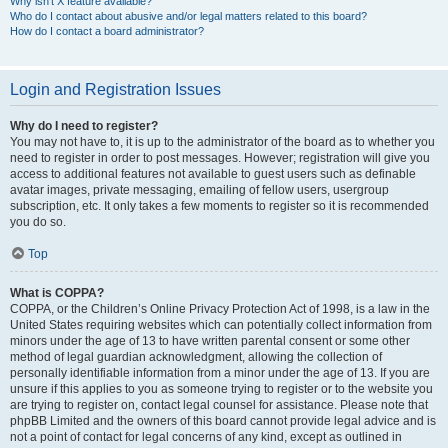
Why isn’t X feature available?
Who do I contact about abusive and/or legal matters related to this board?
How do I contact a board administrator?
Login and Registration Issues
Why do I need to register?
You may not have to, it is up to the administrator of the board as to whether you
need to register in order to post messages. However; registration will give you
access to additional features not available to guest users such as definable
avatar images, private messaging, emailing of fellow users, usergroup
subscription, etc. It only takes a few moments to register so it is recommended
you do so.
Top
What is COPPA?
COPPA, or the Children’s Online Privacy Protection Act of 1998, is a law in the
United States requiring websites which can potentially collect information from
minors under the age of 13 to have written parental consent or some other
method of legal guardian acknowledgment, allowing the collection of
personally identifiable information from a minor under the age of 13. If you are
unsure if this applies to you as someone trying to register or to the website you
are trying to register on, contact legal counsel for assistance. Please note that
phpBB Limited and the owners of this board cannot provide legal advice and is
not a point of contact for legal concerns of any kind, except as outlined in