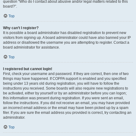
question “Who do I contact about abusive and/or legal matters related to this
board?”.
Top
Why can’t I register?
It is possible a board administrator has disabled registration to prevent new
visitors from signing up. A board administrator could have also banned your IP
address or disallowed the username you are attempting to register. Contact a
board administrator for assistance.
Top
I registered but cannot login!
First, check your username and password. If they are correct, then one of two
things may have happened. If COPPA support is enabled and you specified
being under 13 years old during registration, you will have to follow the
instructions you received. Some boards will also require new registrations to
be activated, either by yourself or by an administrator before you can logon;
this information was present during registration. If you were sent an email,
follow the instructions. If you did not receive an email, you may have provided
an incorrect email address or the email may have been picked up by a spam
filer. If you are sure the email address you provided is correct, try contacting an
administrator.
Top