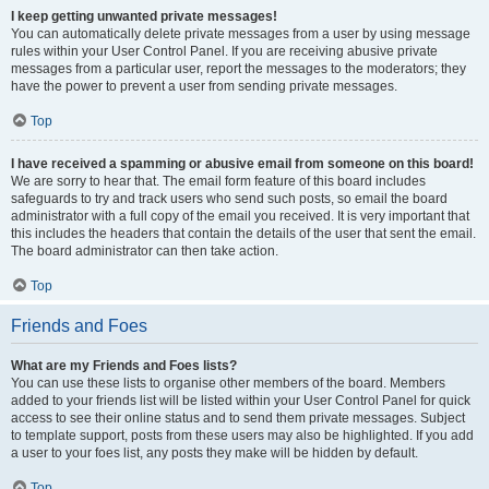
I keep getting unwanted private messages!
You can automatically delete private messages from a user by using message
rules within your User Control Panel. If you are receiving abusive private
messages from a particular user, report the messages to the moderators; they
have the power to prevent a user from sending private messages.
Top
I have received a spamming or abusive email from someone on this board!
We are sorry to hear that. The email form feature of this board includes
safeguards to try and track users who send such posts, so email the board
administrator with a full copy of the email you received. It is very important that
this includes the headers that contain the details of the user that sent the email.
The board administrator can then take action.
Top
Friends and Foes
What are my Friends and Foes lists?
You can use these lists to organise other members of the board. Members
added to your friends list will be listed within your User Control Panel for quick
access to see their online status and to send them private messages. Subject
to template support, posts from these users may also be highlighted. If you add
a user to your foes list, any posts they make will be hidden by default.
Top