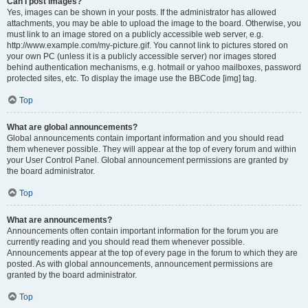
Can I post images?
Yes, images can be shown in your posts. If the administrator has allowed
attachments, you may be able to upload the image to the board. Otherwise, you
must link to an image stored on a publicly accessible web server, e.g.
http://www.example.com/my-picture.gif. You cannot link to pictures stored on
your own PC (unless it is a publicly accessible server) nor images stored
behind authentication mechanisms, e.g. hotmail or yahoo mailboxes, password
protected sites, etc. To display the image use the BBCode [img] tag.
Top
What are global announcements?
Global announcements contain important information and you should read
them whenever possible. They will appear at the top of every forum and within
your User Control Panel. Global announcement permissions are granted by
the board administrator.
Top
What are announcements?
Announcements often contain important information for the forum you are
currently reading and you should read them whenever possible.
Announcements appear at the top of every page in the forum to which they are
posted. As with global announcements, announcement permissions are
granted by the board administrator.
Top