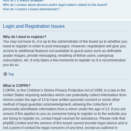
Why isn’t X feature available?
Who do I contact about abusive and/or legal matters related to this board?
How do I contact a board administrator?
Login and Registration Issues
Why do I need to register?
You may not have to, it is up to the administrator of the board as to whether you
need to register in order to post messages. However; registration will give you
access to additional features not available to guest users such as definable
avatar images, private messaging, emailing of fellow users, usergroup
subscription, etc. It only takes a few moments to register so it is recommended
you do so.
Top
What is COPPA?
COPPA, or the Children’s Online Privacy Protection Act of 1998, is a law in the
United States requiring websites which can potentially collect information from
minors under the age of 13 to have written parental consent or some other
method of legal guardian acknowledgment, allowing the collection of
personally identifiable information from a minor under the age of 13. If you are
unsure if this applies to you as someone trying to register or to the website you
are trying to register on, contact legal counsel for assistance. Please note that
phpBB Limited and the owners of this board cannot provide legal advice and is
not a point of contact for legal concerns of any kind, except as outlined in