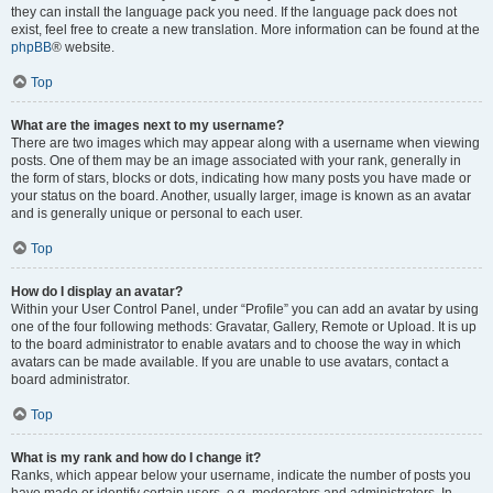
they can install the language pack you need. If the language pack does not
exist, feel free to create a new translation. More information can be found at the
phpBB
® website.
Top
What are the images next to my username?
There are two images which may appear along with a username when viewing
posts. One of them may be an image associated with your rank, generally in
the form of stars, blocks or dots, indicating how many posts you have made or
your status on the board. Another, usually larger, image is known as an avatar
and is generally unique or personal to each user.
Top
How do I display an avatar?
Within your User Control Panel, under “Profile” you can add an avatar by using
one of the four following methods: Gravatar, Gallery, Remote or Upload. It is up
to the board administrator to enable avatars and to choose the way in which
avatars can be made available. If you are unable to use avatars, contact a
board administrator.
Top
What is my rank and how do I change it?
Ranks, which appear below your username, indicate the number of posts you