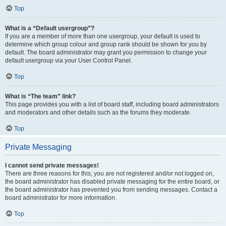
Top
What is a “Default usergroup”?
If you are a member of more than one usergroup, your default is used to
determine which group colour and group rank should be shown for you by
default. The board administrator may grant you permission to change your
default usergroup via your User Control Panel.
Top
What is “The team” link?
This page provides you with a list of board staff, including board administrators
and moderators and other details such as the forums they moderate.
Top
Private Messaging
I cannot send private messages!
There are three reasons for this; you are not registered and/or not logged on,
the board administrator has disabled private messaging for the entire board, or
the board administrator has prevented you from sending messages. Contact a
board administrator for more information.
Top