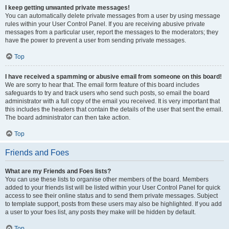
I keep getting unwanted private messages!
You can automatically delete private messages from a user by using message
rules within your User Control Panel. If you are receiving abusive private
messages from a particular user, report the messages to the moderators; they
have the power to prevent a user from sending private messages.
Top
I have received a spamming or abusive email from someone on this board!
We are sorry to hear that. The email form feature of this board includes
safeguards to try and track users who send such posts, so email the board
administrator with a full copy of the email you received. It is very important that
this includes the headers that contain the details of the user that sent the email.
The board administrator can then take action.
Top
Friends and Foes
What are my Friends and Foes lists?
You can use these lists to organise other members of the board. Members
added to your friends list will be listed within your User Control Panel for quick
access to see their online status and to send them private messages. Subject
to template support, posts from these users may also be highlighted. If you add
a user to your foes list, any posts they make will be hidden by default.
Top