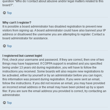
question “Who do I contact about abusive and/or legal matters related to this
board?”.
Top
Why can’t I register?
It is possible a board administrator has disabled registration to prevent new
visitors from signing up. A board administrator could have also banned your IP
address or disallowed the username you are attempting to register. Contact a
board administrator for assistance.
Top
I registered but cannot login!
First, check your username and password. If they are correct, then one of two
things may have happened. If COPPA support is enabled and you specified
being under 13 years old during registration, you will have to follow the
instructions you received. Some boards will also require new registrations to
be activated, either by yourself or by an administrator before you can logon;
this information was present during registration. If you were sent an email,
follow the instructions. If you did not receive an email, you may have provided
an incorrect email address or the email may have been picked up by a spam
filer. If you are sure the email address you provided is correct, try contacting an
administrator.
Top