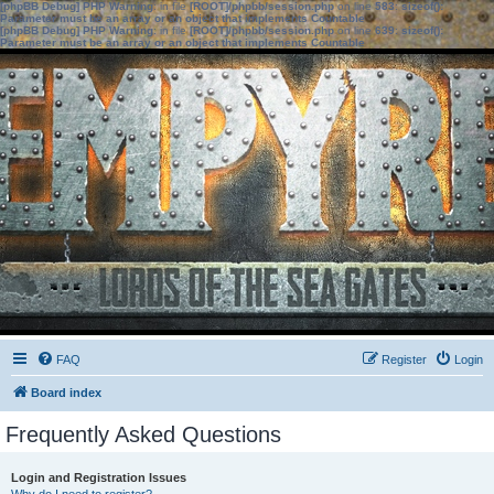
[phpBB Debug] PHP Warning
: in file
[ROOT]/phpbb/session.php
on line
583
:
sizeof():
Parameter must be an array or an object that implements Countable
[phpBB Debug] PHP Warning
: in file
[ROOT]/phpbb/session.php
on line
639
:
sizeof():
Parameter must be an array or an object that implements Countable
FAQ
Register
Login
Board index
Frequently Asked Questions
Login and Registration Issues