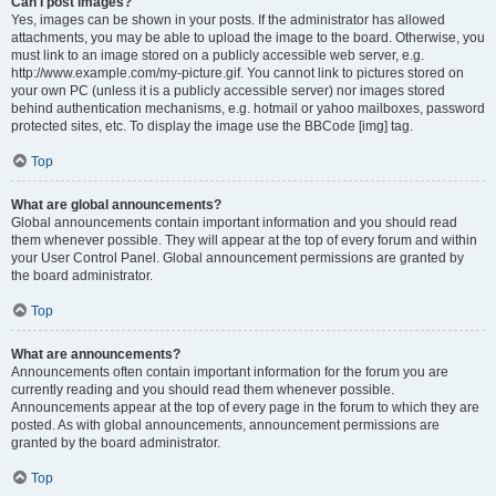
Can I post images?
Yes, images can be shown in your posts. If the administrator has allowed
attachments, you may be able to upload the image to the board. Otherwise, you
must link to an image stored on a publicly accessible web server, e.g.
http://www.example.com/my-picture.gif. You cannot link to pictures stored on
your own PC (unless it is a publicly accessible server) nor images stored
behind authentication mechanisms, e.g. hotmail or yahoo mailboxes, password
protected sites, etc. To display the image use the BBCode [img] tag.
Top
What are global announcements?
Global announcements contain important information and you should read
them whenever possible. They will appear at the top of every forum and within
your User Control Panel. Global announcement permissions are granted by
the board administrator.
Top
What are announcements?
Announcements often contain important information for the forum you are
currently reading and you should read them whenever possible.
Announcements appear at the top of every page in the forum to which they are
posted. As with global announcements, announcement permissions are
granted by the board administrator.
Top