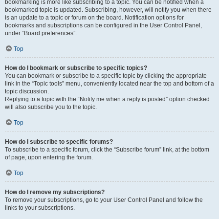
bookmarking is more like subscribing to a topic. You can be notified when a
bookmarked topic is updated. Subscribing, however, will notify you when there
is an update to a topic or forum on the board. Notification options for
bookmarks and subscriptions can be configured in the User Control Panel,
under “Board preferences”.
Top
How do I bookmark or subscribe to specific topics?
You can bookmark or subscribe to a specific topic by clicking the appropriate
link in the “Topic tools” menu, conveniently located near the top and bottom of a
topic discussion.
Replying to a topic with the “Notify me when a reply is posted” option checked
will also subscribe you to the topic.
Top
How do I subscribe to specific forums?
To subscribe to a specific forum, click the “Subscribe forum” link, at the bottom
of page, upon entering the forum.
Top
How do I remove my subscriptions?
To remove your subscriptions, go to your User Control Panel and follow the
links to your subscriptions.