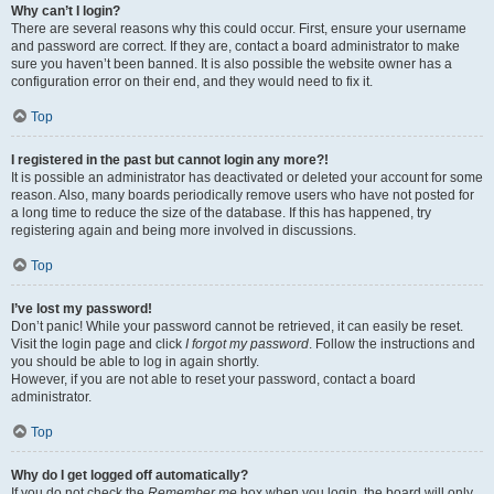
Why can’t I login?
There are several reasons why this could occur. First, ensure your username
and password are correct. If they are, contact a board administrator to make
sure you haven’t been banned. It is also possible the website owner has a
configuration error on their end, and they would need to fix it.
Top
I registered in the past but cannot login any more?!
It is possible an administrator has deactivated or deleted your account for some
reason. Also, many boards periodically remove users who have not posted for
a long time to reduce the size of the database. If this has happened, try
registering again and being more involved in discussions.
Top
I’ve lost my password!
Don’t panic! While your password cannot be retrieved, it can easily be reset.
Visit the login page and click
I forgot my password
. Follow the instructions and
you should be able to log in again shortly.
However, if you are not able to reset your password, contact a board
administrator.
Top
Why do I get logged off automatically?
If you do not check the
Remember me
box when you login, the board will only