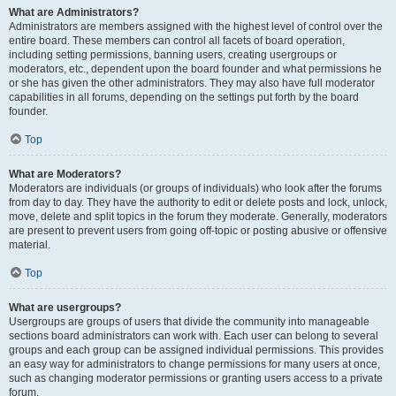
What are Administrators?
Administrators are members assigned with the highest level of control over the
entire board. These members can control all facets of board operation,
including setting permissions, banning users, creating usergroups or
moderators, etc., dependent upon the board founder and what permissions he
or she has given the other administrators. They may also have full moderator
capabilities in all forums, depending on the settings put forth by the board
founder.
Top
What are Moderators?
Moderators are individuals (or groups of individuals) who look after the forums
from day to day. They have the authority to edit or delete posts and lock, unlock,
move, delete and split topics in the forum they moderate. Generally, moderators
are present to prevent users from going off-topic or posting abusive or offensive
material.
Top
What are usergroups?
Usergroups are groups of users that divide the community into manageable
sections board administrators can work with. Each user can belong to several
groups and each group can be assigned individual permissions. This provides
an easy way for administrators to change permissions for many users at once,
such as changing moderator permissions or granting users access to a private
forum.