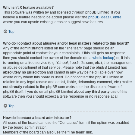
Why isn’t X feature available?
This software was written by and licensed through phpBB Limited. If you
believe a feature needs to be added please visit the
phpBB Ideas Centre
,
where you can upvote existing ideas or suggest new features.
Top
Who do I contact about abusive and/or legal matters related to this board?
Any of the administrators listed on the “The team” page should be an
appropriate point of contact for your complaints. If this still gets no response
then you should contact the owner of the domain (do a
whois lookup
) or, if this
is running on a free service (e.g. Yahoo!, free.fr, f2s.com, etc.), the management
or abuse department of that service. Please note that the phpBB Limited has
absolutely no jurisdiction
and cannot in any way be held liable over how,
where or by whom this board is used. Do not contact the phpBB Limited in
relation to any legal (cease and desist, liable, defamatory comment, etc.) matter
not directly related
to the phpBB.com website or the discrete software of
phpBB itself. If you do email phpBB Limited
about any third party
use of this
software then you should expect a terse response or no response at all.
Top
How do I contact a board administrator?
All users of the board can use the “Contact us” form, if the option was enabled
by the board administrator.
Members of the board can also use the “The team” link.