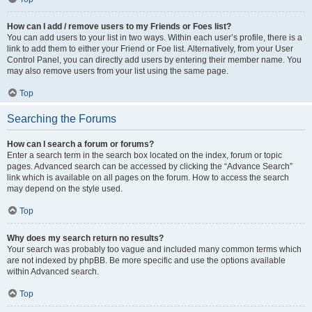
How can I add / remove users to my Friends or Foes list?
You can add users to your list in two ways. Within each user’s profile, there is a
link to add them to either your Friend or Foe list. Alternatively, from your User
Control Panel, you can directly add users by entering their member name. You
may also remove users from your list using the same page.
Top
Searching the Forums
How can I search a forum or forums?
Enter a search term in the search box located on the index, forum or topic
pages. Advanced search can be accessed by clicking the “Advance Search”
link which is available on all pages on the forum. How to access the search
may depend on the style used.
Top
Why does my search return no results?
Your search was probably too vague and included many common terms which
are not indexed by phpBB. Be more specific and use the options available
within Advanced search.
Top