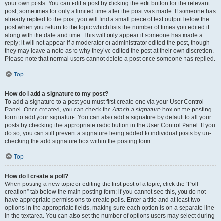
your own posts. You can edit a post by clicking the edit button for the relevant
post, sometimes for only a limited time after the post was made. If someone has
already replied to the post, you will find a small piece of text output below the
post when you return to the topic which lists the number of times you edited it
along with the date and time. This will only appear if someone has made a
reply; it will not appear if a moderator or administrator edited the post, though
they may leave a note as to why they’ve edited the post at their own discretion.
Please note that normal users cannot delete a post once someone has replied.
Top
How do I add a signature to my post?
To add a signature to a post you must first create one via your User Control
Panel. Once created, you can check the
Attach a signature
box on the posting
form to add your signature. You can also add a signature by default to all your
posts by checking the appropriate radio button in the User Control Panel. If you
do so, you can still prevent a signature being added to individual posts by un-
checking the add signature box within the posting form.
Top
How do I create a poll?
When posting a new topic or editing the first post of a topic, click the “Poll
creation” tab below the main posting form; if you cannot see this, you do not
have appropriate permissions to create polls. Enter a title and at least two
options in the appropriate fields, making sure each option is on a separate line
in the textarea. You can also set the number of options users may select during