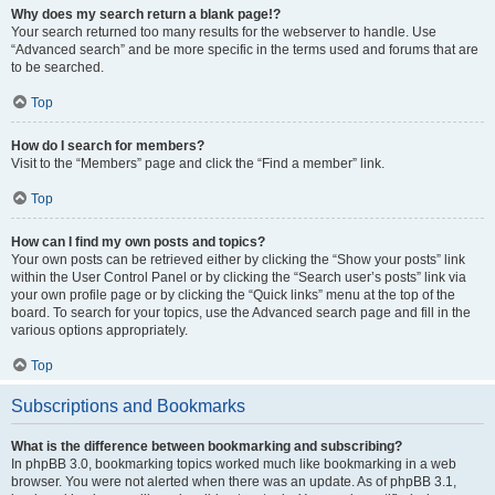
Why does my search return a blank page!?
Your search returned too many results for the webserver to handle. Use
“Advanced search” and be more specific in the terms used and forums that are
to be searched.
Top
How do I search for members?
Visit to the “Members” page and click the “Find a member” link.
Top
How can I find my own posts and topics?
Your own posts can be retrieved either by clicking the “Show your posts” link
within the User Control Panel or by clicking the “Search user’s posts” link via
your own profile page or by clicking the “Quick links” menu at the top of the
board. To search for your topics, use the Advanced search page and fill in the
various options appropriately.
Top
Subscriptions and Bookmarks
What is the difference between bookmarking and subscribing?
In phpBB 3.0, bookmarking topics worked much like bookmarking in a web
browser. You were not alerted when there was an update. As of phpBB 3.1,