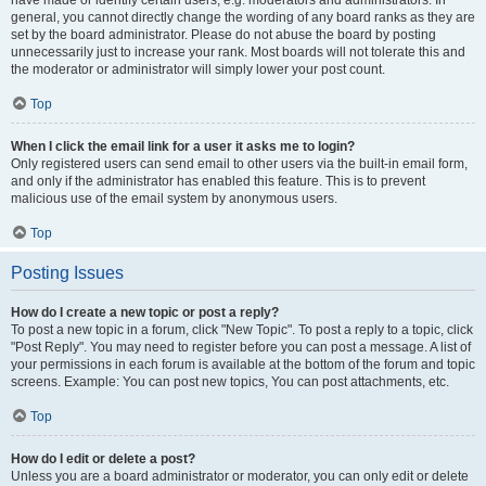
have made or identify certain users, e.g. moderators and administrators. In
general, you cannot directly change the wording of any board ranks as they are
set by the board administrator. Please do not abuse the board by posting
unnecessarily just to increase your rank. Most boards will not tolerate this and
the moderator or administrator will simply lower your post count.
Top
When I click the email link for a user it asks me to login?
Only registered users can send email to other users via the built-in email form,
and only if the administrator has enabled this feature. This is to prevent
malicious use of the email system by anonymous users.
Top
Posting Issues
How do I create a new topic or post a reply?
To post a new topic in a forum, click "New Topic". To post a reply to a topic, click
"Post Reply". You may need to register before you can post a message. A list of
your permissions in each forum is available at the bottom of the forum and topic
screens. Example: You can post new topics, You can post attachments, etc.
Top
How do I edit or delete a post?
Unless you are a board administrator or moderator, you can only edit or delete