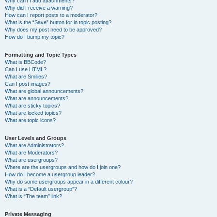
Why can’t I add attachments?
Why did I receive a warning?
How can I report posts to a moderator?
What is the “Save” button for in topic posting?
Why does my post need to be approved?
How do I bump my topic?
Formatting and Topic Types
What is BBCode?
Can I use HTML?
What are Smilies?
Can I post images?
What are global announcements?
What are announcements?
What are sticky topics?
What are locked topics?
What are topic icons?
User Levels and Groups
What are Administrators?
What are Moderators?
What are usergroups?
Where are the usergroups and how do I join one?
How do I become a usergroup leader?
Why do some usergroups appear in a different colour?
What is a “Default usergroup”?
What is “The team” link?
Private Messaging