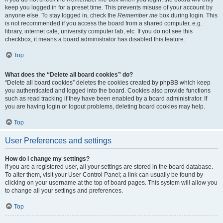
keep you logged in for a preset time. This prevents misuse of your account by
anyone else. To stay logged in, check the
Remember me
box during login. This
is not recommended if you access the board from a shared computer, e.g.
library, internet cafe, university computer lab, etc. If you do not see this
checkbox, it means a board administrator has disabled this feature.
Top
What does the “Delete all board cookies” do?
“Delete all board cookies” deletes the cookies created by phpBB which keep
you authenticated and logged into the board. Cookies also provide functions
such as read tracking if they have been enabled by a board administrator. If
you are having login or logout problems, deleting board cookies may help.
Top
User Preferences and settings
How do I change my settings?
If you are a registered user, all your settings are stored in the board database.
To alter them, visit your User Control Panel; a link can usually be found by
clicking on your username at the top of board pages. This system will allow you
to change all your settings and preferences.
Top