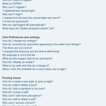
Why do I need to register?
What is COPPA?
Why can’t I register?
I registered but cannot login!
Why can’t I login?
I registered in the past but cannot login any more?!
I’ve lost my password!
Why do I get logged off automatically?
What does the “Delete all board cookies” do?
User Preferences and settings
How do I change my settings?
How do I prevent my username appearing in the online user listings?
The times are not correct!
I changed the timezone and the time is still wrong!
My language is not in the list!
What are the images next to my username?
How do I display an avatar?
What is my rank and how do I change it?
When I click the email link for a user it asks me to login?
Posting Issues
How do I create a new topic or post a reply?
How do I edit or delete a post?
How do I add a signature to my post?
How do I create a poll?
Why can’t I add more poll options?
How do I edit or delete a poll?
Why can’t I access a forum?