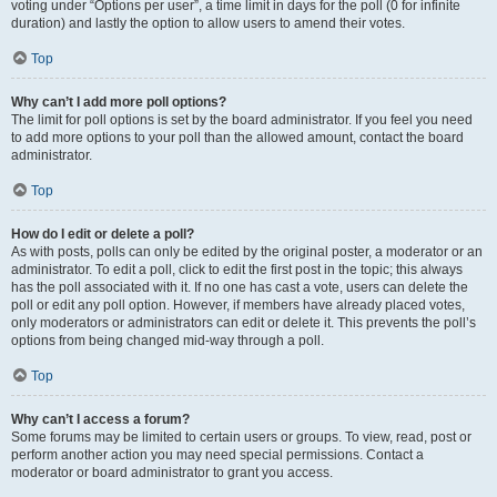
voting under “Options per user”, a time limit in days for the poll (0 for infinite
duration) and lastly the option to allow users to amend their votes.
Top
Why can’t I add more poll options?
The limit for poll options is set by the board administrator. If you feel you need
to add more options to your poll than the allowed amount, contact the board
administrator.
Top
How do I edit or delete a poll?
As with posts, polls can only be edited by the original poster, a moderator or an
administrator. To edit a poll, click to edit the first post in the topic; this always
has the poll associated with it. If no one has cast a vote, users can delete the
poll or edit any poll option. However, if members have already placed votes,
only moderators or administrators can edit or delete it. This prevents the poll’s
options from being changed mid-way through a poll.
Top
Why can’t I access a forum?
Some forums may be limited to certain users or groups. To view, read, post or
perform another action you may need special permissions. Contact a
moderator or board administrator to grant you access.