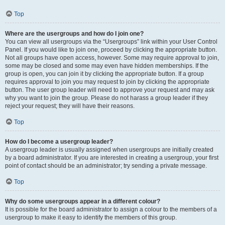
Top
Where are the usergroups and how do I join one?
You can view all usergroups via the “Usergroups” link within your User Control
Panel. If you would like to join one, proceed by clicking the appropriate button.
Not all groups have open access, however. Some may require approval to join,
some may be closed and some may even have hidden memberships. If the
group is open, you can join it by clicking the appropriate button. If a group
requires approval to join you may request to join by clicking the appropriate
button. The user group leader will need to approve your request and may ask
why you want to join the group. Please do not harass a group leader if they
reject your request; they will have their reasons.
Top
How do I become a usergroup leader?
A usergroup leader is usually assigned when usergroups are initially created
by a board administrator. If you are interested in creating a usergroup, your first
point of contact should be an administrator; try sending a private message.
Top
Why do some usergroups appear in a different colour?
It is possible for the board administrator to assign a colour to the members of a
usergroup to make it easy to identify the members of this group.