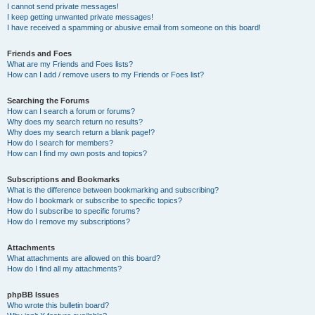
I cannot send private messages!
I keep getting unwanted private messages!
I have received a spamming or abusive email from someone on this board!
Friends and Foes
What are my Friends and Foes lists?
How can I add / remove users to my Friends or Foes list?
Searching the Forums
How can I search a forum or forums?
Why does my search return no results?
Why does my search return a blank page!?
How do I search for members?
How can I find my own posts and topics?
Subscriptions and Bookmarks
What is the difference between bookmarking and subscribing?
How do I bookmark or subscribe to specific topics?
How do I subscribe to specific forums?
How do I remove my subscriptions?
Attachments
What attachments are allowed on this board?
How do I find all my attachments?
phpBB Issues
Who wrote this bulletin board?