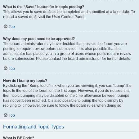
What is the “Save” button for in topic posting?
This allows you to save drafts to be completed and submitted at a later date. To
reload a saved draft, visit the User Control Panel.
Top
Why does my post need to be approved?
The board administrator may have decided that posts in the forum you are
posting to require review before submission. It is also possible that the
administrator has placed you in a group of users whose posts require review
before submission. Please contact the board administrator for further details.
Top
How do I bump my topic?
By clicking the “Bump topic” link when you are viewing it, you can “bump” the
topic to the top of the forum on the first page. However, if you do not see this,
then topic bumping may be disabled or the time allowance between bumps
has not yet been reached. It is also possible to bump the topic simply by
replying to it, however, be sure to follow the board rules when doing so.
Top
Formatting and Topic Types
What is BBCode?