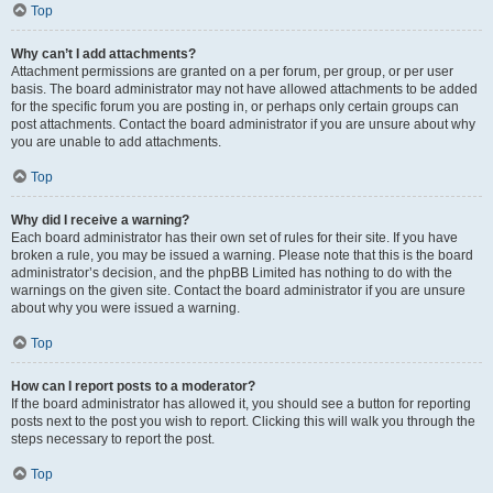
Top
Why can’t I add attachments?
Attachment permissions are granted on a per forum, per group, or per user
basis. The board administrator may not have allowed attachments to be added
for the specific forum you are posting in, or perhaps only certain groups can
post attachments. Contact the board administrator if you are unsure about why
you are unable to add attachments.
Top
Why did I receive a warning?
Each board administrator has their own set of rules for their site. If you have
broken a rule, you may be issued a warning. Please note that this is the board
administrator’s decision, and the phpBB Limited has nothing to do with the
warnings on the given site. Contact the board administrator if you are unsure
about why you were issued a warning.
Top
How can I report posts to a moderator?
If the board administrator has allowed it, you should see a button for reporting
posts next to the post you wish to report. Clicking this will walk you through the
steps necessary to report the post.
Top