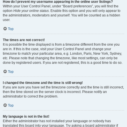
How do I prevent my username appearing in the online user listings?
Within your User Control Panel, under “Board preferences”, you will find the
option
Hide your online status
. Enable this option and you will only appear to
the administrators, moderators and yourself. You will be counted as a hidden
user.
Top
The times are not correct!
It is possible the time displayed is from a timezone different from the one you
are in. If this is the case, visit your User Control Panel and change your
timezone to match your particular area, e.g. London, Paris, New York, Sydney,
etc. Please note that changing the timezone, like most settings, can only be
done by registered users. If you are not registered, this is a good time to do so.
Top
I changed the timezone and the time is still wrong!
If you are sure you have set the timezone correctly and the time is still incorrect,
then the time stored on the server clock is incorrect. Please notify an
administrator to correct the problem.
Top
My language is not in the list!
Either the administrator has not installed your language or nobody has
translated this board into your language. Try asking a board administrator if