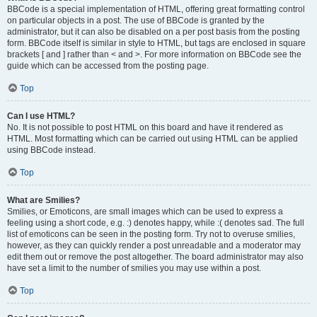
BBCode is a special implementation of HTML, offering great formatting control
on particular objects in a post. The use of BBCode is granted by the
administrator, but it can also be disabled on a per post basis from the posting
form. BBCode itself is similar in style to HTML, but tags are enclosed in square
brackets [ and ] rather than < and >. For more information on BBCode see the
guide which can be accessed from the posting page.
Top
Can I use HTML?
No. It is not possible to post HTML on this board and have it rendered as
HTML. Most formatting which can be carried out using HTML can be applied
using BBCode instead.
Top
What are Smilies?
Smilies, or Emoticons, are small images which can be used to express a
feeling using a short code, e.g. :) denotes happy, while :( denotes sad. The full
list of emoticons can be seen in the posting form. Try not to overuse smilies,
however, as they can quickly render a post unreadable and a moderator may
edit them out or remove the post altogether. The board administrator may also
have set a limit to the number of smilies you may use within a post.
Top