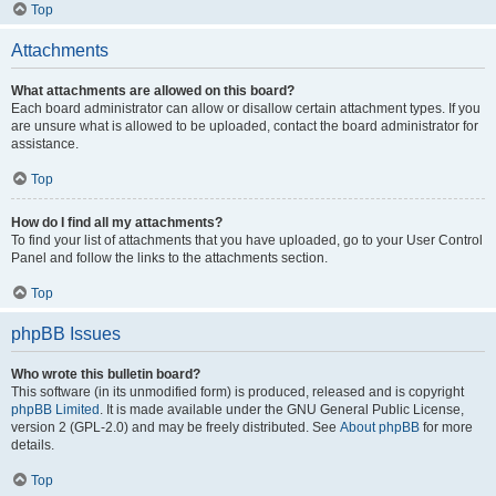
Top
Attachments
What attachments are allowed on this board?
Each board administrator can allow or disallow certain attachment types. If you
are unsure what is allowed to be uploaded, contact the board administrator for
assistance.
Top
How do I find all my attachments?
To find your list of attachments that you have uploaded, go to your User Control
Panel and follow the links to the attachments section.
Top
phpBB Issues
Who wrote this bulletin board?
This software (in its unmodified form) is produced, released and is copyright
phpBB Limited
. It is made available under the GNU General Public License,
version 2 (GPL-2.0) and may be freely distributed. See
About phpBB
for more
details.
Top