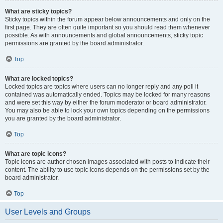
What are sticky topics?
Sticky topics within the forum appear below announcements and only on the
first page. They are often quite important so you should read them whenever
possible. As with announcements and global announcements, sticky topic
permissions are granted by the board administrator.
Top
What are locked topics?
Locked topics are topics where users can no longer reply and any poll it
contained was automatically ended. Topics may be locked for many reasons
and were set this way by either the forum moderator or board administrator.
You may also be able to lock your own topics depending on the permissions
you are granted by the board administrator.
Top
What are topic icons?
Topic icons are author chosen images associated with posts to indicate their
content. The ability to use topic icons depends on the permissions set by the
board administrator.
Top
User Levels and Groups