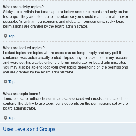
What are sticky topics?
Sticky topics within the forum appear below announcements and only on the
first page. They are often quite important so you should read them whenever
possible. As with announcements and global announcements, sticky topic
permissions are granted by the board administrator.
Top
What are locked topics?
Locked topics are topics where users can no longer reply and any poll it
contained was automatically ended. Topics may be locked for many reasons
and were set this way by either the forum moderator or board administrator.
You may also be able to lock your own topics depending on the permissions
you are granted by the board administrator.
Top
What are topic icons?
Topic icons are author chosen images associated with posts to indicate their
content. The ability to use topic icons depends on the permissions set by the
board administrator.
Top
User Levels and Groups