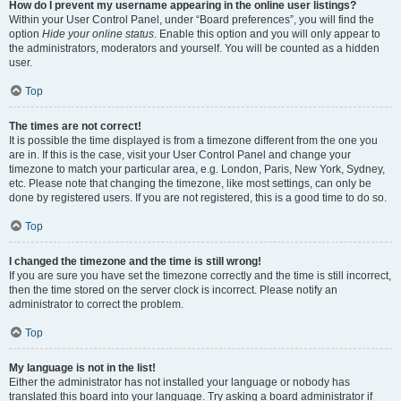
How do I prevent my username appearing in the online user listings?
Within your User Control Panel, under “Board preferences”, you will find the
option
Hide your online status
. Enable this option and you will only appear to
the administrators, moderators and yourself. You will be counted as a hidden
user.
Top
The times are not correct!
It is possible the time displayed is from a timezone different from the one you
are in. If this is the case, visit your User Control Panel and change your
timezone to match your particular area, e.g. London, Paris, New York, Sydney,
etc. Please note that changing the timezone, like most settings, can only be
done by registered users. If you are not registered, this is a good time to do so.
Top
I changed the timezone and the time is still wrong!
If you are sure you have set the timezone correctly and the time is still incorrect,
then the time stored on the server clock is incorrect. Please notify an
administrator to correct the problem.
Top
My language is not in the list!
Either the administrator has not installed your language or nobody has
translated this board into your language. Try asking a board administrator if