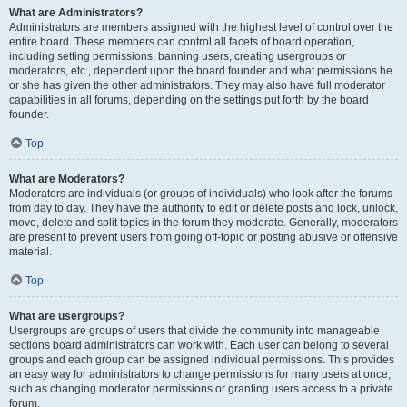
What are Administrators?
Administrators are members assigned with the highest level of control over the
entire board. These members can control all facets of board operation,
including setting permissions, banning users, creating usergroups or
moderators, etc., dependent upon the board founder and what permissions he
or she has given the other administrators. They may also have full moderator
capabilities in all forums, depending on the settings put forth by the board
founder.
Top
What are Moderators?
Moderators are individuals (or groups of individuals) who look after the forums
from day to day. They have the authority to edit or delete posts and lock, unlock,
move, delete and split topics in the forum they moderate. Generally, moderators
are present to prevent users from going off-topic or posting abusive or offensive
material.
Top
What are usergroups?
Usergroups are groups of users that divide the community into manageable
sections board administrators can work with. Each user can belong to several
groups and each group can be assigned individual permissions. This provides
an easy way for administrators to change permissions for many users at once,
such as changing moderator permissions or granting users access to a private
forum.