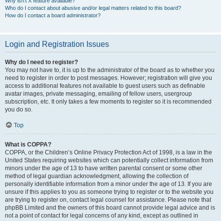
Why isn’t X feature available?
Who do I contact about abusive and/or legal matters related to this board?
How do I contact a board administrator?
Login and Registration Issues
Why do I need to register?
You may not have to, it is up to the administrator of the board as to whether you
need to register in order to post messages. However; registration will give you
access to additional features not available to guest users such as definable
avatar images, private messaging, emailing of fellow users, usergroup
subscription, etc. It only takes a few moments to register so it is recommended
you do so.
Top
What is COPPA?
COPPA, or the Children’s Online Privacy Protection Act of 1998, is a law in the
United States requiring websites which can potentially collect information from
minors under the age of 13 to have written parental consent or some other
method of legal guardian acknowledgment, allowing the collection of
personally identifiable information from a minor under the age of 13. If you are
unsure if this applies to you as someone trying to register or to the website you
are trying to register on, contact legal counsel for assistance. Please note that
phpBB Limited and the owners of this board cannot provide legal advice and is
not a point of contact for legal concerns of any kind, except as outlined in