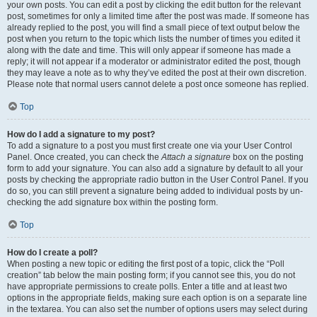
your own posts. You can edit a post by clicking the edit button for the relevant
post, sometimes for only a limited time after the post was made. If someone has
already replied to the post, you will find a small piece of text output below the
post when you return to the topic which lists the number of times you edited it
along with the date and time. This will only appear if someone has made a
reply; it will not appear if a moderator or administrator edited the post, though
they may leave a note as to why they’ve edited the post at their own discretion.
Please note that normal users cannot delete a post once someone has replied.
Top
How do I add a signature to my post?
To add a signature to a post you must first create one via your User Control
Panel. Once created, you can check the
Attach a signature
box on the posting
form to add your signature. You can also add a signature by default to all your
posts by checking the appropriate radio button in the User Control Panel. If you
do so, you can still prevent a signature being added to individual posts by un-
checking the add signature box within the posting form.
Top
How do I create a poll?
When posting a new topic or editing the first post of a topic, click the “Poll
creation” tab below the main posting form; if you cannot see this, you do not
have appropriate permissions to create polls. Enter a title and at least two
options in the appropriate fields, making sure each option is on a separate line
in the textarea. You can also set the number of options users may select during