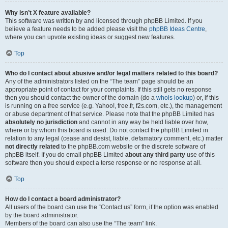
Why isn’t X feature available?
This software was written by and licensed through phpBB Limited. If you
believe a feature needs to be added please visit the
phpBB Ideas Centre
,
where you can upvote existing ideas or suggest new features.
Top
Who do I contact about abusive and/or legal matters related to this board?
Any of the administrators listed on the “The team” page should be an
appropriate point of contact for your complaints. If this still gets no response
then you should contact the owner of the domain (do a
whois lookup
) or, if this
is running on a free service (e.g. Yahoo!, free.fr, f2s.com, etc.), the management
or abuse department of that service. Please note that the phpBB Limited has
absolutely no jurisdiction
and cannot in any way be held liable over how,
where or by whom this board is used. Do not contact the phpBB Limited in
relation to any legal (cease and desist, liable, defamatory comment, etc.) matter
not directly related
to the phpBB.com website or the discrete software of
phpBB itself. If you do email phpBB Limited
about any third party
use of this
software then you should expect a terse response or no response at all.
Top
How do I contact a board administrator?
All users of the board can use the “Contact us” form, if the option was enabled
by the board administrator.
Members of the board can also use the “The team” link.