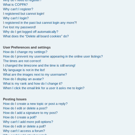
Why do I need to register?
What is COPPA?
Why can’t I register?
I registered but cannot login!
Why can’t I login?
I registered in the past but cannot login any more?!
I’ve lost my password!
Why do I get logged off automatically?
What does the “Delete all board cookies” do?
User Preferences and settings
How do I change my settings?
How do I prevent my username appearing in the online user listings?
The times are not correct!
I changed the timezone and the time is still wrong!
My language is not in the list!
What are the images next to my username?
How do I display an avatar?
What is my rank and how do I change it?
When I click the email link for a user it asks me to login?
Posting Issues
How do I create a new topic or post a reply?
How do I edit or delete a post?
How do I add a signature to my post?
How do I create a poll?
Why can’t I add more poll options?
How do I edit or delete a poll?
Why can’t I access a forum?