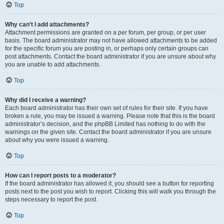
Top
Why can’t I add attachments?
Attachment permissions are granted on a per forum, per group, or per user
basis. The board administrator may not have allowed attachments to be added
for the specific forum you are posting in, or perhaps only certain groups can
post attachments. Contact the board administrator if you are unsure about why
you are unable to add attachments.
Top
Why did I receive a warning?
Each board administrator has their own set of rules for their site. If you have
broken a rule, you may be issued a warning. Please note that this is the board
administrator’s decision, and the phpBB Limited has nothing to do with the
warnings on the given site. Contact the board administrator if you are unsure
about why you were issued a warning.
Top
How can I report posts to a moderator?
If the board administrator has allowed it, you should see a button for reporting
posts next to the post you wish to report. Clicking this will walk you through the
steps necessary to report the post.
Top