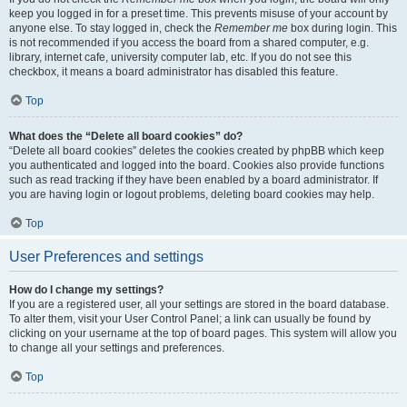
keep you logged in for a preset time. This prevents misuse of your account by
anyone else. To stay logged in, check the
Remember me
box during login. This
is not recommended if you access the board from a shared computer, e.g.
library, internet cafe, university computer lab, etc. If you do not see this
checkbox, it means a board administrator has disabled this feature.
Top
What does the “Delete all board cookies” do?
“Delete all board cookies” deletes the cookies created by phpBB which keep
you authenticated and logged into the board. Cookies also provide functions
such as read tracking if they have been enabled by a board administrator. If
you are having login or logout problems, deleting board cookies may help.
Top
User Preferences and settings
How do I change my settings?
If you are a registered user, all your settings are stored in the board database.
To alter them, visit your User Control Panel; a link can usually be found by
clicking on your username at the top of board pages. This system will allow you
to change all your settings and preferences.
Top