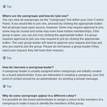
Top
Where are the usergroups and how do I join one?
You can view all usergroups via the “Usergroups” link within your User Control
Panel. If you would like to join one, proceed by clicking the appropriate button.
Not all groups have open access, however. Some may require approval to join,
some may be closed and some may even have hidden memberships. If the
group is open, you can join it by clicking the appropriate button. If a group
requires approval to join you may request to join by clicking the appropriate
button. The user group leader will need to approve your request and may ask
why you want to join the group. Please do not harass a group leader if they
reject your request; they will have their reasons.
Top
How do I become a usergroup leader?
A usergroup leader is usually assigned when usergroups are initially created
by a board administrator. If you are interested in creating a usergroup, your first
point of contact should be an administrator; try sending a private message.
Top
Why do some usergroups appear in a different colour?
It is possible for the board administrator to assign a colour to the members of a
usergroup to make it easy to identify the members of this group.