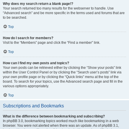
Why does my search return a blank page!?
Your search returned too many results for the webserver to handle. Use
“Advanced search” and be more specific in the terms used and forums that are
to be searched.
Top
How do I search for members?
Visit to the “Members” page and click the “Find a member” link.
Top
How can I find my own posts and topics?
Your own posts can be retrieved either by clicking the “Show your posts” link
within the User Control Panel or by clicking the “Search user’s posts” link via
your own profile page or by clicking the “Quick links” menu at the top of the
board. To search for your topics, use the Advanced search page and fill in the
various options appropriately.
Top
Subscriptions and Bookmarks
What is the difference between bookmarking and subscribing?
In phpBB 3.0, bookmarking topics worked much like bookmarking in a web
browser. You were not alerted when there was an update. As of phpBB 3.1,