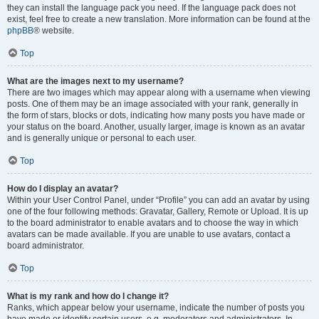
they can install the language pack you need. If the language pack does not
exist, feel free to create a new translation. More information can be found at the
phpBB
® website.
Top
What are the images next to my username?
There are two images which may appear along with a username when viewing
posts. One of them may be an image associated with your rank, generally in
the form of stars, blocks or dots, indicating how many posts you have made or
your status on the board. Another, usually larger, image is known as an avatar
and is generally unique or personal to each user.
Top
How do I display an avatar?
Within your User Control Panel, under “Profile” you can add an avatar by using
one of the four following methods: Gravatar, Gallery, Remote or Upload. It is up
to the board administrator to enable avatars and to choose the way in which
avatars can be made available. If you are unable to use avatars, contact a
board administrator.
Top
What is my rank and how do I change it?
Ranks, which appear below your username, indicate the number of posts you