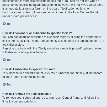
bookmarking is more like subscribing to a topic. You can be notified when a
bookmarked topic is updated. Subscribing, however, will notify you when there
is an update to a topic or forum on the board. Notification options for
bookmarks and subscriptions can be configured in the User Control Panel,
under “Board preferences”.
Top
How do I bookmark or subscribe to specific topics?
You can bookmark or subscribe to a specific topic by clicking the appropriate
link in the “Topic tools” menu, conveniently located near the top and bottom of a
topic discussion.
Replying to a topic with the “Notify me when a reply is posted” option checked
will also subscribe you to the topic.
Top
How do I subscribe to specific forums?
To subscribe to a specific forum, click the “Subscribe forum” link, at the bottom
of page, upon entering the forum.
Top
How do I remove my subscriptions?
To remove your subscriptions, go to your User Control Panel and follow the
links to your subscriptions.