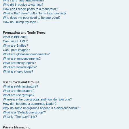
Why can’t I add attachments?
Why did I receive a warning?
How can I report posts to a moderator?
What is the “Save” button for in topic posting?
Why does my post need to be approved?
How do I bump my topic?
Formatting and Topic Types
What is BBCode?
Can I use HTML?
What are Smilies?
Can I post images?
What are global announcements?
What are announcements?
What are sticky topics?
What are locked topics?
What are topic icons?
User Levels and Groups
What are Administrators?
What are Moderators?
What are usergroups?
Where are the usergroups and how do I join one?
How do I become a usergroup leader?
Why do some usergroups appear in a different colour?
What is a “Default usergroup”?
What is “The team” link?
Private Messaging