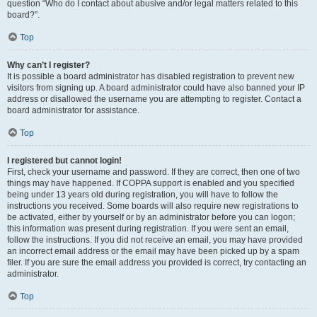
question “Who do I contact about abusive and/or legal matters related to this
board?”.
Top
Why can’t I register?
It is possible a board administrator has disabled registration to prevent new
visitors from signing up. A board administrator could have also banned your IP
address or disallowed the username you are attempting to register. Contact a
board administrator for assistance.
Top
I registered but cannot login!
First, check your username and password. If they are correct, then one of two
things may have happened. If COPPA support is enabled and you specified
being under 13 years old during registration, you will have to follow the
instructions you received. Some boards will also require new registrations to
be activated, either by yourself or by an administrator before you can logon;
this information was present during registration. If you were sent an email,
follow the instructions. If you did not receive an email, you may have provided
an incorrect email address or the email may have been picked up by a spam
filer. If you are sure the email address you provided is correct, try contacting an
administrator.
Top