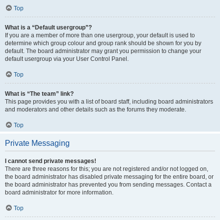
Top
What is a “Default usergroup”?
If you are a member of more than one usergroup, your default is used to
determine which group colour and group rank should be shown for you by
default. The board administrator may grant you permission to change your
default usergroup via your User Control Panel.
Top
What is “The team” link?
This page provides you with a list of board staff, including board administrators
and moderators and other details such as the forums they moderate.
Top
Private Messaging
I cannot send private messages!
There are three reasons for this; you are not registered and/or not logged on,
the board administrator has disabled private messaging for the entire board, or
the board administrator has prevented you from sending messages. Contact a
board administrator for more information.
Top