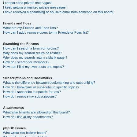
I cannot send private messages!
I keep getting unwanted private messages!
I have received a spamming or abusive email from someone on this board!
Friends and Foes
What are my Friends and Foes lists?
How can I add / remove users to my Friends or Foes list?
Searching the Forums
How can I search a forum or forums?
Why does my search return no results?
Why does my search return a blank page!?
How do I search for members?
How can I find my own posts and topics?
Subscriptions and Bookmarks
What is the difference between bookmarking and subscribing?
How do I bookmark or subscribe to specific topics?
How do I subscribe to specific forums?
How do I remove my subscriptions?
Attachments
What attachments are allowed on this board?
How do I find all my attachments?
phpBB Issues
Who wrote this bulletin board?