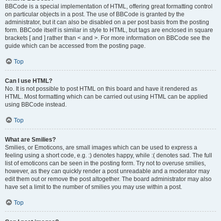
BBCode is a special implementation of HTML, offering great formatting control
on particular objects in a post. The use of BBCode is granted by the
administrator, but it can also be disabled on a per post basis from the posting
form. BBCode itself is similar in style to HTML, but tags are enclosed in square
brackets [ and ] rather than < and >. For more information on BBCode see the
guide which can be accessed from the posting page.
Top
Can I use HTML?
No. It is not possible to post HTML on this board and have it rendered as
HTML. Most formatting which can be carried out using HTML can be applied
using BBCode instead.
Top
What are Smilies?
Smilies, or Emoticons, are small images which can be used to express a
feeling using a short code, e.g. :) denotes happy, while :( denotes sad. The full
list of emoticons can be seen in the posting form. Try not to overuse smilies,
however, as they can quickly render a post unreadable and a moderator may
edit them out or remove the post altogether. The board administrator may also
have set a limit to the number of smilies you may use within a post.
Top