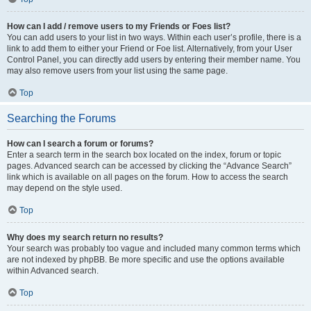
How can I add / remove users to my Friends or Foes list?
You can add users to your list in two ways. Within each user’s profile, there is a
link to add them to either your Friend or Foe list. Alternatively, from your User
Control Panel, you can directly add users by entering their member name. You
may also remove users from your list using the same page.
Top
Searching the Forums
How can I search a forum or forums?
Enter a search term in the search box located on the index, forum or topic
pages. Advanced search can be accessed by clicking the “Advance Search”
link which is available on all pages on the forum. How to access the search
may depend on the style used.
Top
Why does my search return no results?
Your search was probably too vague and included many common terms which
are not indexed by phpBB. Be more specific and use the options available
within Advanced search.
Top