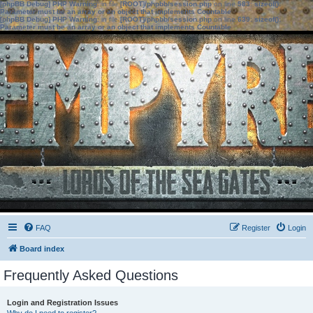
[phpBB Debug] PHP Warning
: in file
[ROOT]/phpbb/session.php
on line
583
:
sizeof():
Parameter must be an array or an object that implements Countable
[phpBB Debug] PHP Warning
: in file
[ROOT]/phpbb/session.php
on line
639
:
sizeof():
Parameter must be an array or an object that implements Countable
FAQ
Register
Login
Board index
Frequently Asked Questions
Login and Registration Issues