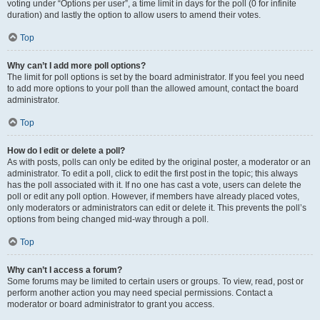
voting under “Options per user”, a time limit in days for the poll (0 for infinite
duration) and lastly the option to allow users to amend their votes.
Top
Why can’t I add more poll options?
The limit for poll options is set by the board administrator. If you feel you need
to add more options to your poll than the allowed amount, contact the board
administrator.
Top
How do I edit or delete a poll?
As with posts, polls can only be edited by the original poster, a moderator or an
administrator. To edit a poll, click to edit the first post in the topic; this always
has the poll associated with it. If no one has cast a vote, users can delete the
poll or edit any poll option. However, if members have already placed votes,
only moderators or administrators can edit or delete it. This prevents the poll’s
options from being changed mid-way through a poll.
Top
Why can’t I access a forum?
Some forums may be limited to certain users or groups. To view, read, post or
perform another action you may need special permissions. Contact a
moderator or board administrator to grant you access.