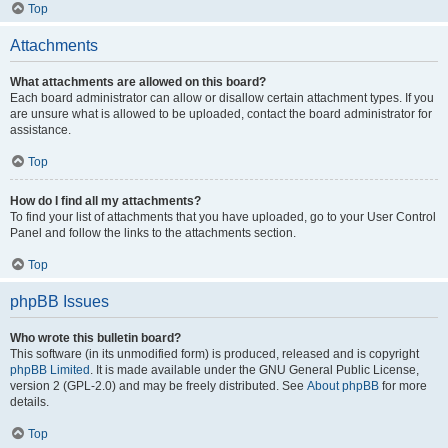
Top
Attachments
What attachments are allowed on this board?
Each board administrator can allow or disallow certain attachment types. If you
are unsure what is allowed to be uploaded, contact the board administrator for
assistance.
Top
How do I find all my attachments?
To find your list of attachments that you have uploaded, go to your User Control
Panel and follow the links to the attachments section.
Top
phpBB Issues
Who wrote this bulletin board?
This software (in its unmodified form) is produced, released and is copyright
phpBB Limited
. It is made available under the GNU General Public License,
version 2 (GPL-2.0) and may be freely distributed. See
About phpBB
for more
details.
Top