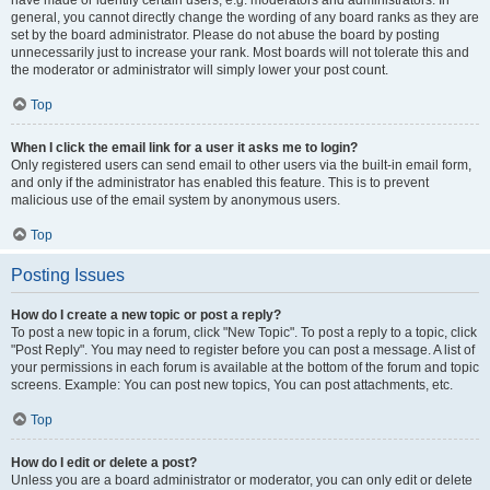
have made or identify certain users, e.g. moderators and administrators. In
general, you cannot directly change the wording of any board ranks as they are
set by the board administrator. Please do not abuse the board by posting
unnecessarily just to increase your rank. Most boards will not tolerate this and
the moderator or administrator will simply lower your post count.
Top
When I click the email link for a user it asks me to login?
Only registered users can send email to other users via the built-in email form,
and only if the administrator has enabled this feature. This is to prevent
malicious use of the email system by anonymous users.
Top
Posting Issues
How do I create a new topic or post a reply?
To post a new topic in a forum, click "New Topic". To post a reply to a topic, click
"Post Reply". You may need to register before you can post a message. A list of
your permissions in each forum is available at the bottom of the forum and topic
screens. Example: You can post new topics, You can post attachments, etc.
Top
How do I edit or delete a post?
Unless you are a board administrator or moderator, you can only edit or delete