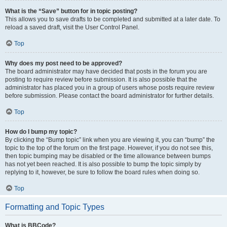
What is the “Save” button for in topic posting?
This allows you to save drafts to be completed and submitted at a later date. To
reload a saved draft, visit the User Control Panel.
Top
Why does my post need to be approved?
The board administrator may have decided that posts in the forum you are
posting to require review before submission. It is also possible that the
administrator has placed you in a group of users whose posts require review
before submission. Please contact the board administrator for further details.
Top
How do I bump my topic?
By clicking the “Bump topic” link when you are viewing it, you can “bump” the
topic to the top of the forum on the first page. However, if you do not see this,
then topic bumping may be disabled or the time allowance between bumps
has not yet been reached. It is also possible to bump the topic simply by
replying to it, however, be sure to follow the board rules when doing so.
Top
Formatting and Topic Types
What is BBCode?