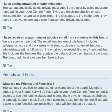
I keep getting unwanted private messages!
You can automatically delete private messages from a user by using message
rules within your User Control Panel. If you are receiving abusive private
messages from a particular user, report the messages to the moderators; they
have the power to prevent a user from sending private messages.
Top
I have received a spamming or abusive email from someone on this board!
We are sorry to hear that. The email form feature of this board includes
safeguards to try and track users who send such posts, so email the board
administrator with a full copy of the email you received. It is very important that
this includes the headers that contain the details of the user that sent the email.
The board administrator can then take action.
Top
Friends and Foes
What are my Friends and Foes lists?
You can use these lists to organise other members of the board. Members
added to your friends list will be listed within your User Control Panel for quick
access to see their online status and to send them private messages. Subject
to template support, posts from these users may also be highlighted. If you add
a user to your foes list, any posts they make will be hidden by default.
Top