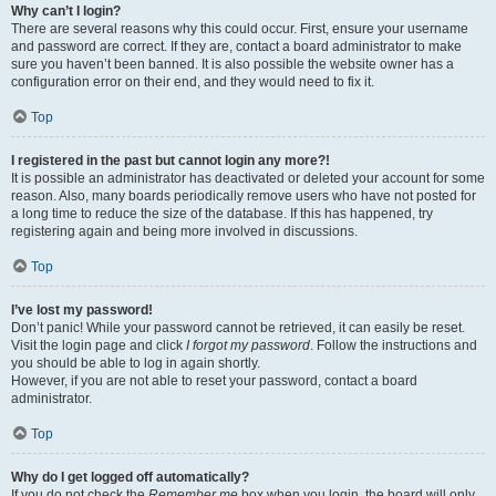
Why can’t I login?
There are several reasons why this could occur. First, ensure your username
and password are correct. If they are, contact a board administrator to make
sure you haven’t been banned. It is also possible the website owner has a
configuration error on their end, and they would need to fix it.
Top
I registered in the past but cannot login any more?!
It is possible an administrator has deactivated or deleted your account for some
reason. Also, many boards periodically remove users who have not posted for
a long time to reduce the size of the database. If this has happened, try
registering again and being more involved in discussions.
Top
I’ve lost my password!
Don’t panic! While your password cannot be retrieved, it can easily be reset.
Visit the login page and click
I forgot my password
. Follow the instructions and
you should be able to log in again shortly.
However, if you are not able to reset your password, contact a board
administrator.
Top
Why do I get logged off automatically?
If you do not check the
Remember me
box when you login, the board will only