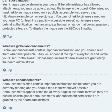
Can I post images?
Yes, images can be shown in your posts. If the administrator has allowed
attachments, you may be able to upload the image to the board. Otherwise, you
must link to an image stored on a publicly accessible web server, e.g.
http://www.example.com/my-picture.gif. You cannot link to pictures stored on
your own PC (unless it is a publicly accessible server) nor images stored
behind authentication mechanisms, e.g. hotmail or yahoo mailboxes, password
protected sites, etc. To display the image use the BBCode [img] tag.
Top
What are global announcements?
Global announcements contain important information and you should read
them whenever possible. They will appear at the top of every forum and within
your User Control Panel. Global announcement permissions are granted by
the board administrator.
Top
What are announcements?
Announcements often contain important information for the forum you are
currently reading and you should read them whenever possible.
Announcements appear at the top of every page in the forum to which they are
posted. As with global announcements, announcement permissions are
granted by the board administrator.
Top