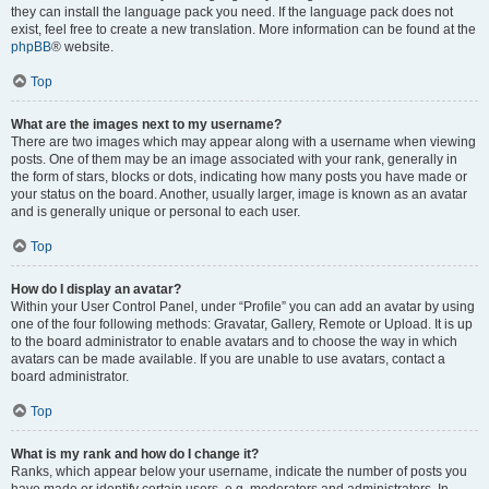
they can install the language pack you need. If the language pack does not
exist, feel free to create a new translation. More information can be found at the
phpBB
® website.
Top
What are the images next to my username?
There are two images which may appear along with a username when viewing
posts. One of them may be an image associated with your rank, generally in
the form of stars, blocks or dots, indicating how many posts you have made or
your status on the board. Another, usually larger, image is known as an avatar
and is generally unique or personal to each user.
Top
How do I display an avatar?
Within your User Control Panel, under “Profile” you can add an avatar by using
one of the four following methods: Gravatar, Gallery, Remote or Upload. It is up
to the board administrator to enable avatars and to choose the way in which
avatars can be made available. If you are unable to use avatars, contact a
board administrator.
Top
What is my rank and how do I change it?
Ranks, which appear below your username, indicate the number of posts you