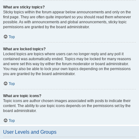
What are sticky topics?
Sticky topics within the forum appear below announcements and only on the
first page. They are often quite important so you should read them whenever
possible. As with announcements and global announcements, sticky topic
permissions are granted by the board administrator.
Top
What are locked topics?
Locked topics are topics where users can no longer reply and any poll it
contained was automatically ended. Topics may be locked for many reasons
and were set this way by either the forum moderator or board administrator.
You may also be able to lock your own topics depending on the permissions
you are granted by the board administrator.
Top
What are topic icons?
Topic icons are author chosen images associated with posts to indicate their
content. The ability to use topic icons depends on the permissions set by the
board administrator.
Top
User Levels and Groups