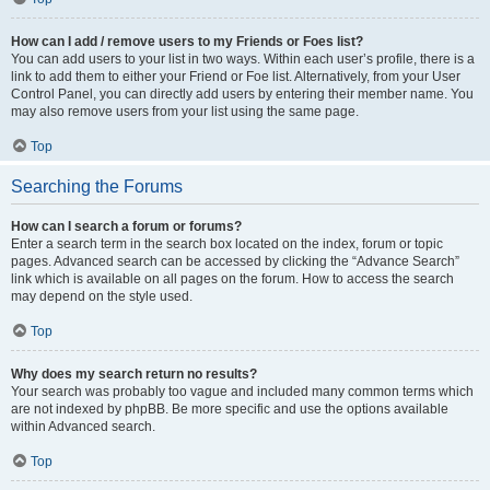
How can I add / remove users to my Friends or Foes list?
You can add users to your list in two ways. Within each user’s profile, there is a
link to add them to either your Friend or Foe list. Alternatively, from your User
Control Panel, you can directly add users by entering their member name. You
may also remove users from your list using the same page.
Top
Searching the Forums
How can I search a forum or forums?
Enter a search term in the search box located on the index, forum or topic
pages. Advanced search can be accessed by clicking the “Advance Search”
link which is available on all pages on the forum. How to access the search
may depend on the style used.
Top
Why does my search return no results?
Your search was probably too vague and included many common terms which
are not indexed by phpBB. Be more specific and use the options available
within Advanced search.
Top