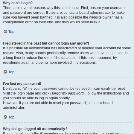
Why can’t I login?
There are several reasons why this could occur. First, ensure your username
and password are correct. If they are, contact a board administrator to make
sure you haven’t been banned. It is also possible the website owner has a
configuration error on their end, and they would need to fix it.
Top
I registered in the past but cannot login any more?!
It is possible an administrator has deactivated or deleted your account for some
reason. Also, many boards periodically remove users who have not posted for
a long time to reduce the size of the database. If this has happened, try
registering again and being more involved in discussions.
Top
I’ve lost my password!
Don’t panic! While your password cannot be retrieved, it can easily be reset.
Visit the login page and click
I forgot my password
. Follow the instructions and
you should be able to log in again shortly.
However, if you are not able to reset your password, contact a board
administrator.
Top
Why do I get logged off automatically?
If you do not check the
Remember me
box when you login, the board will only