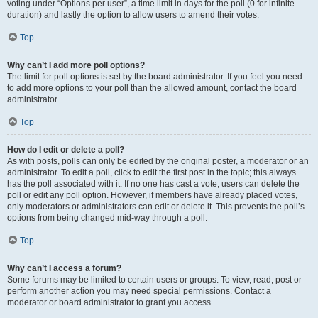
voting under “Options per user”, a time limit in days for the poll (0 for infinite
duration) and lastly the option to allow users to amend their votes.
Top
Why can’t I add more poll options?
The limit for poll options is set by the board administrator. If you feel you need
to add more options to your poll than the allowed amount, contact the board
administrator.
Top
How do I edit or delete a poll?
As with posts, polls can only be edited by the original poster, a moderator or an
administrator. To edit a poll, click to edit the first post in the topic; this always
has the poll associated with it. If no one has cast a vote, users can delete the
poll or edit any poll option. However, if members have already placed votes,
only moderators or administrators can edit or delete it. This prevents the poll’s
options from being changed mid-way through a poll.
Top
Why can’t I access a forum?
Some forums may be limited to certain users or groups. To view, read, post or
perform another action you may need special permissions. Contact a
moderator or board administrator to grant you access.