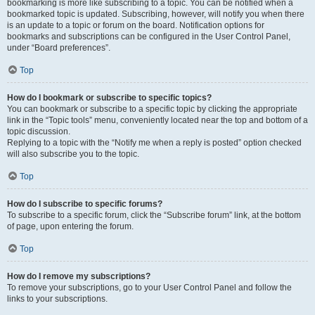
bookmarking is more like subscribing to a topic. You can be notified when a
bookmarked topic is updated. Subscribing, however, will notify you when there
is an update to a topic or forum on the board. Notification options for
bookmarks and subscriptions can be configured in the User Control Panel,
under “Board preferences”.
Top
How do I bookmark or subscribe to specific topics?
You can bookmark or subscribe to a specific topic by clicking the appropriate
link in the “Topic tools” menu, conveniently located near the top and bottom of a
topic discussion.
Replying to a topic with the “Notify me when a reply is posted” option checked
will also subscribe you to the topic.
Top
How do I subscribe to specific forums?
To subscribe to a specific forum, click the “Subscribe forum” link, at the bottom
of page, upon entering the forum.
Top
How do I remove my subscriptions?
To remove your subscriptions, go to your User Control Panel and follow the
links to your subscriptions.