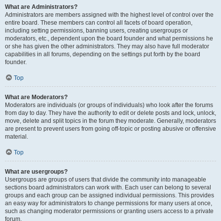
What are Administrators?
Administrators are members assigned with the highest level of control over the
entire board. These members can control all facets of board operation,
including setting permissions, banning users, creating usergroups or
moderators, etc., dependent upon the board founder and what permissions he
or she has given the other administrators. They may also have full moderator
capabilities in all forums, depending on the settings put forth by the board
founder.
Top
What are Moderators?
Moderators are individuals (or groups of individuals) who look after the forums
from day to day. They have the authority to edit or delete posts and lock, unlock,
move, delete and split topics in the forum they moderate. Generally, moderators
are present to prevent users from going off-topic or posting abusive or offensive
material.
Top
What are usergroups?
Usergroups are groups of users that divide the community into manageable
sections board administrators can work with. Each user can belong to several
groups and each group can be assigned individual permissions. This provides
an easy way for administrators to change permissions for many users at once,
such as changing moderator permissions or granting users access to a private
forum.