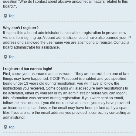
question “Who do I contact about abusive and/or legal matters related to this
board?”.
Top
Why can’t I register?
It is possible a board administrator has disabled registration to prevent new
visitors from signing up. A board administrator could have also banned your IP
address or disallowed the username you are attempting to register. Contact a
board administrator for assistance.
Top
I registered but cannot login!
First, check your username and password. If they are correct, then one of two
things may have happened. If COPPA support is enabled and you specified
being under 13 years old during registration, you will have to follow the
instructions you received. Some boards will also require new registrations to
be activated, either by yourself or by an administrator before you can logon;
this information was present during registration. If you were sent an email,
follow the instructions. If you did not receive an email, you may have provided
an incorrect email address or the email may have been picked up by a spam
filer. If you are sure the email address you provided is correct, try contacting an
administrator.
Top