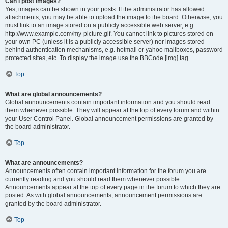
Can I post images?
Yes, images can be shown in your posts. If the administrator has allowed
attachments, you may be able to upload the image to the board. Otherwise, you
must link to an image stored on a publicly accessible web server, e.g.
http://www.example.com/my-picture.gif. You cannot link to pictures stored on
your own PC (unless it is a publicly accessible server) nor images stored
behind authentication mechanisms, e.g. hotmail or yahoo mailboxes, password
protected sites, etc. To display the image use the BBCode [img] tag.
Top
What are global announcements?
Global announcements contain important information and you should read
them whenever possible. They will appear at the top of every forum and within
your User Control Panel. Global announcement permissions are granted by
the board administrator.
Top
What are announcements?
Announcements often contain important information for the forum you are
currently reading and you should read them whenever possible.
Announcements appear at the top of every page in the forum to which they are
posted. As with global announcements, announcement permissions are
granted by the board administrator.
Top