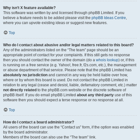
Why isn’t X feature available?
This software was written by and licensed through phpBB Limited. If you
believe a feature needs to be added please visit the
phpBB Ideas Centre
,
where you can upvote existing ideas or suggest new features.
Top
Who do I contact about abusive and/or legal matters related to this board?
Any of the administrators listed on the “The team” page should be an
appropriate point of contact for your complaints. If this still gets no response
then you should contact the owner of the domain (do a
whois lookup
) or, if this
is running on a free service (e.g. Yahoo!, free.fr, f2s.com, etc.), the management
or abuse department of that service. Please note that the phpBB Limited has
absolutely no jurisdiction
and cannot in any way be held liable over how,
where or by whom this board is used. Do not contact the phpBB Limited in
relation to any legal (cease and desist, liable, defamatory comment, etc.) matter
not directly related
to the phpBB.com website or the discrete software of
phpBB itself. If you do email phpBB Limited
about any third party
use of this
software then you should expect a terse response or no response at all.
Top
How do I contact a board administrator?
All users of the board can use the “Contact us” form, if the option was enabled
by the board administrator.
Members of the board can also use the “The team” link.