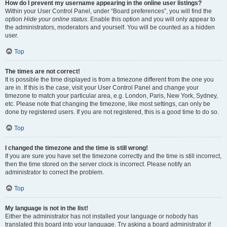
How do I prevent my username appearing in the online user listings?
Within your User Control Panel, under “Board preferences”, you will find the
option
Hide your online status
. Enable this option and you will only appear to
the administrators, moderators and yourself. You will be counted as a hidden
user.
Top
The times are not correct!
It is possible the time displayed is from a timezone different from the one you
are in. If this is the case, visit your User Control Panel and change your
timezone to match your particular area, e.g. London, Paris, New York, Sydney,
etc. Please note that changing the timezone, like most settings, can only be
done by registered users. If you are not registered, this is a good time to do so.
Top
I changed the timezone and the time is still wrong!
If you are sure you have set the timezone correctly and the time is still incorrect,
then the time stored on the server clock is incorrect. Please notify an
administrator to correct the problem.
Top
My language is not in the list!
Either the administrator has not installed your language or nobody has
translated this board into your language. Try asking a board administrator if