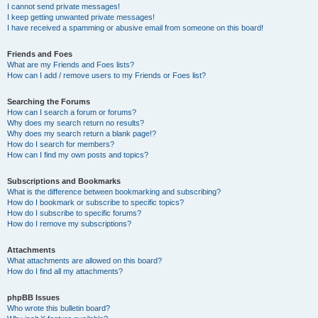
I cannot send private messages!
I keep getting unwanted private messages!
I have received a spamming or abusive email from someone on this board!
Friends and Foes
What are my Friends and Foes lists?
How can I add / remove users to my Friends or Foes list?
Searching the Forums
How can I search a forum or forums?
Why does my search return no results?
Why does my search return a blank page!?
How do I search for members?
How can I find my own posts and topics?
Subscriptions and Bookmarks
What is the difference between bookmarking and subscribing?
How do I bookmark or subscribe to specific topics?
How do I subscribe to specific forums?
How do I remove my subscriptions?
Attachments
What attachments are allowed on this board?
How do I find all my attachments?
phpBB Issues
Who wrote this bulletin board?