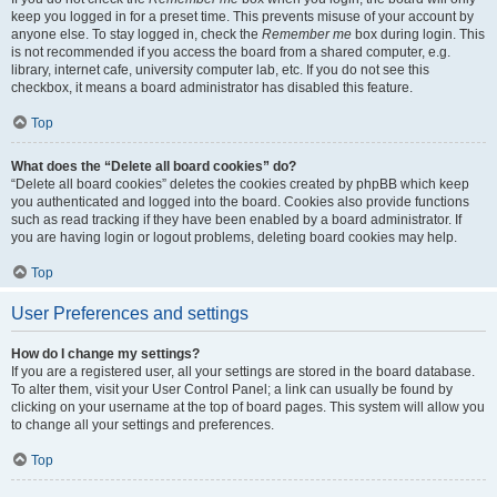
keep you logged in for a preset time. This prevents misuse of your account by
anyone else. To stay logged in, check the
Remember me
box during login. This
is not recommended if you access the board from a shared computer, e.g.
library, internet cafe, university computer lab, etc. If you do not see this
checkbox, it means a board administrator has disabled this feature.
Top
What does the “Delete all board cookies” do?
“Delete all board cookies” deletes the cookies created by phpBB which keep
you authenticated and logged into the board. Cookies also provide functions
such as read tracking if they have been enabled by a board administrator. If
you are having login or logout problems, deleting board cookies may help.
Top
User Preferences and settings
How do I change my settings?
If you are a registered user, all your settings are stored in the board database.
To alter them, visit your User Control Panel; a link can usually be found by
clicking on your username at the top of board pages. This system will allow you
to change all your settings and preferences.
Top