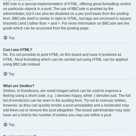
BBCode is a special implementation of HTML, offering great formatting control
on particular objects in a post. The use of BBCode is granted by the
administrator, but it can also be disabled on a per post basis from the posting
form. BBCode itself is similar in style to HTML, but tags are enclosed in square
brackets [ and ] rather than < and >. For more information on BBCode see the
guide which can be accessed from the posting page.
Top
Can I use HTML?
No. It is not possible to post HTML on this board and have it rendered as
HTML. Most formatting which can be carried out using HTML can be applied
using BBCode instead.
Top
What are Smilies?
Smilies, or Emoticons, are small images which can be used to express a
feeling using a short code, e.g. :) denotes happy, while :( denotes sad. The full
list of emoticons can be seen in the posting form. Try not to overuse smilies,
however, as they can quickly render a post unreadable and a moderator may
edit them out or remove the post altogether. The board administrator may also
have set a limit to the number of smilies you may use within a post.
Top