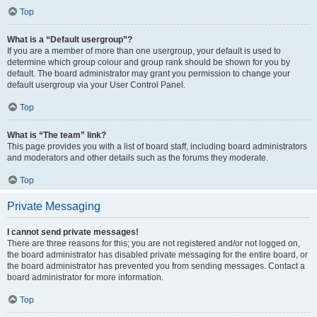
Top
What is a “Default usergroup”?
If you are a member of more than one usergroup, your default is used to
determine which group colour and group rank should be shown for you by
default. The board administrator may grant you permission to change your
default usergroup via your User Control Panel.
Top
What is “The team” link?
This page provides you with a list of board staff, including board administrators
and moderators and other details such as the forums they moderate.
Top
Private Messaging
I cannot send private messages!
There are three reasons for this; you are not registered and/or not logged on,
the board administrator has disabled private messaging for the entire board, or
the board administrator has prevented you from sending messages. Contact a
board administrator for more information.
Top