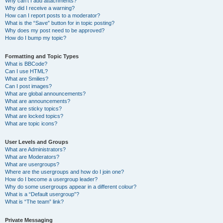
Why can’t I add attachments?
Why did I receive a warning?
How can I report posts to a moderator?
What is the “Save” button for in topic posting?
Why does my post need to be approved?
How do I bump my topic?
Formatting and Topic Types
What is BBCode?
Can I use HTML?
What are Smilies?
Can I post images?
What are global announcements?
What are announcements?
What are sticky topics?
What are locked topics?
What are topic icons?
User Levels and Groups
What are Administrators?
What are Moderators?
What are usergroups?
Where are the usergroups and how do I join one?
How do I become a usergroup leader?
Why do some usergroups appear in a different colour?
What is a “Default usergroup”?
What is “The team” link?
Private Messaging