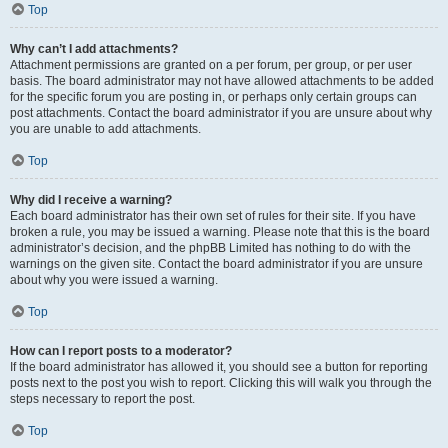
Top
Why can’t I add attachments?
Attachment permissions are granted on a per forum, per group, or per user
basis. The board administrator may not have allowed attachments to be added
for the specific forum you are posting in, or perhaps only certain groups can
post attachments. Contact the board administrator if you are unsure about why
you are unable to add attachments.
Top
Why did I receive a warning?
Each board administrator has their own set of rules for their site. If you have
broken a rule, you may be issued a warning. Please note that this is the board
administrator’s decision, and the phpBB Limited has nothing to do with the
warnings on the given site. Contact the board administrator if you are unsure
about why you were issued a warning.
Top
How can I report posts to a moderator?
If the board administrator has allowed it, you should see a button for reporting
posts next to the post you wish to report. Clicking this will walk you through the
steps necessary to report the post.
Top