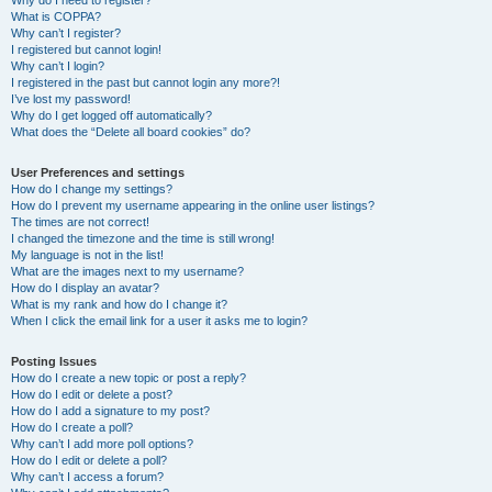
Why do I need to register?
What is COPPA?
Why can’t I register?
I registered but cannot login!
Why can’t I login?
I registered in the past but cannot login any more?!
I’ve lost my password!
Why do I get logged off automatically?
What does the “Delete all board cookies” do?
User Preferences and settings
How do I change my settings?
How do I prevent my username appearing in the online user listings?
The times are not correct!
I changed the timezone and the time is still wrong!
My language is not in the list!
What are the images next to my username?
How do I display an avatar?
What is my rank and how do I change it?
When I click the email link for a user it asks me to login?
Posting Issues
How do I create a new topic or post a reply?
How do I edit or delete a post?
How do I add a signature to my post?
How do I create a poll?
Why can’t I add more poll options?
How do I edit or delete a poll?
Why can’t I access a forum?