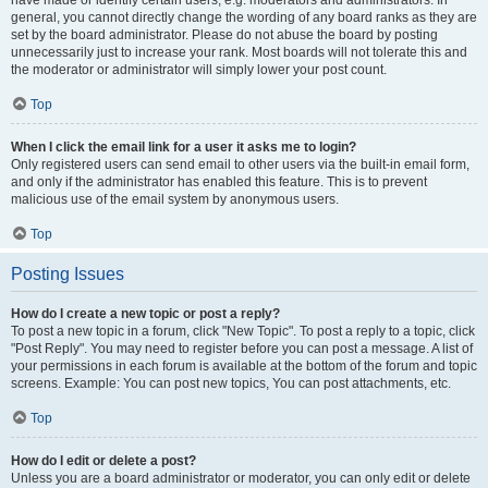
have made or identify certain users, e.g. moderators and administrators. In
general, you cannot directly change the wording of any board ranks as they are
set by the board administrator. Please do not abuse the board by posting
unnecessarily just to increase your rank. Most boards will not tolerate this and
the moderator or administrator will simply lower your post count.
Top
When I click the email link for a user it asks me to login?
Only registered users can send email to other users via the built-in email form,
and only if the administrator has enabled this feature. This is to prevent
malicious use of the email system by anonymous users.
Top
Posting Issues
How do I create a new topic or post a reply?
To post a new topic in a forum, click "New Topic". To post a reply to a topic, click
"Post Reply". You may need to register before you can post a message. A list of
your permissions in each forum is available at the bottom of the forum and topic
screens. Example: You can post new topics, You can post attachments, etc.
Top
How do I edit or delete a post?
Unless you are a board administrator or moderator, you can only edit or delete