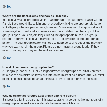
Top
Where are the usergroups and how do I join one?
You can view all usergroups via the “Usergroups” link within your User Control
Panel. If you would like to join one, proceed by clicking the appropriate button.
Not all groups have open access, however. Some may require approval to join,
some may be closed and some may even have hidden memberships. If the
group is open, you can join it by clicking the appropriate button. If a group
requires approval to join you may request to join by clicking the appropriate
button. The user group leader will need to approve your request and may ask
why you want to join the group. Please do not harass a group leader if they
reject your request; they will have their reasons.
Top
How do I become a usergroup leader?
A usergroup leader is usually assigned when usergroups are initially created
by a board administrator. If you are interested in creating a usergroup, your first
point of contact should be an administrator; try sending a private message.
Top
Why do some usergroups appear in a different colour?
It is possible for the board administrator to assign a colour to the members of a
usergroup to make it easy to identify the members of this group.