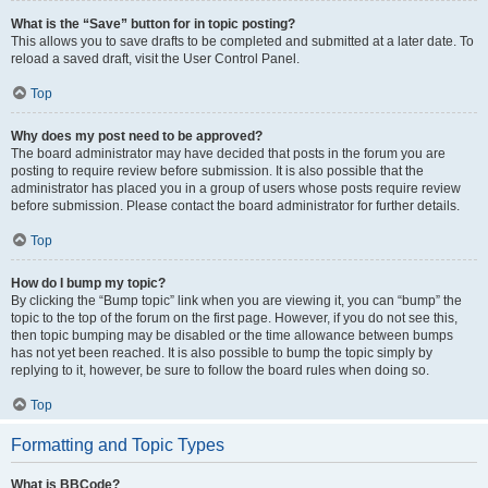
What is the “Save” button for in topic posting?
This allows you to save drafts to be completed and submitted at a later date. To
reload a saved draft, visit the User Control Panel.
Top
Why does my post need to be approved?
The board administrator may have decided that posts in the forum you are
posting to require review before submission. It is also possible that the
administrator has placed you in a group of users whose posts require review
before submission. Please contact the board administrator for further details.
Top
How do I bump my topic?
By clicking the “Bump topic” link when you are viewing it, you can “bump” the
topic to the top of the forum on the first page. However, if you do not see this,
then topic bumping may be disabled or the time allowance between bumps
has not yet been reached. It is also possible to bump the topic simply by
replying to it, however, be sure to follow the board rules when doing so.
Top
Formatting and Topic Types
What is BBCode?