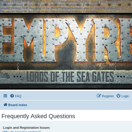
[phpBB Debug] PHP Warning
: in file
[ROOT]/phpbb/session.php
on line
583
:
sizeof():
Parameter must be an array or an object that implements Countable
[phpBB Debug] PHP Warning
: in file
[ROOT]/phpbb/session.php
on line
639
:
sizeof():
Parameter must be an array or an object that implements Countable
FAQ
Register
Login
Board index
Frequently Asked Questions
Login and Registration Issues