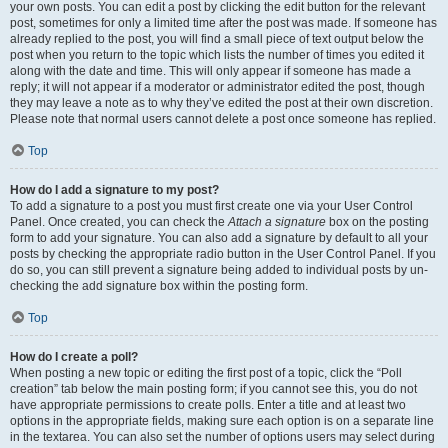
your own posts. You can edit a post by clicking the edit button for the relevant
post, sometimes for only a limited time after the post was made. If someone has
already replied to the post, you will find a small piece of text output below the
post when you return to the topic which lists the number of times you edited it
along with the date and time. This will only appear if someone has made a
reply; it will not appear if a moderator or administrator edited the post, though
they may leave a note as to why they’ve edited the post at their own discretion.
Please note that normal users cannot delete a post once someone has replied.
Top
How do I add a signature to my post?
To add a signature to a post you must first create one via your User Control
Panel. Once created, you can check the
Attach a signature
box on the posting
form to add your signature. You can also add a signature by default to all your
posts by checking the appropriate radio button in the User Control Panel. If you
do so, you can still prevent a signature being added to individual posts by un-
checking the add signature box within the posting form.
Top
How do I create a poll?
When posting a new topic or editing the first post of a topic, click the “Poll
creation” tab below the main posting form; if you cannot see this, you do not
have appropriate permissions to create polls. Enter a title and at least two
options in the appropriate fields, making sure each option is on a separate line
in the textarea. You can also set the number of options users may select during