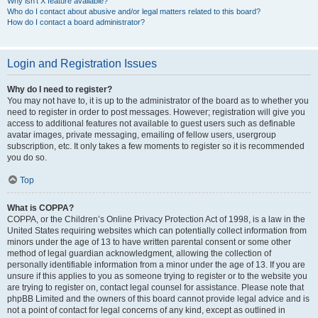
Why isn’t X feature available?
Who do I contact about abusive and/or legal matters related to this board?
How do I contact a board administrator?
Login and Registration Issues
Why do I need to register?
You may not have to, it is up to the administrator of the board as to whether you
need to register in order to post messages. However; registration will give you
access to additional features not available to guest users such as definable
avatar images, private messaging, emailing of fellow users, usergroup
subscription, etc. It only takes a few moments to register so it is recommended
you do so.
Top
What is COPPA?
COPPA, or the Children’s Online Privacy Protection Act of 1998, is a law in the
United States requiring websites which can potentially collect information from
minors under the age of 13 to have written parental consent or some other
method of legal guardian acknowledgment, allowing the collection of
personally identifiable information from a minor under the age of 13. If you are
unsure if this applies to you as someone trying to register or to the website you
are trying to register on, contact legal counsel for assistance. Please note that
phpBB Limited and the owners of this board cannot provide legal advice and is
not a point of contact for legal concerns of any kind, except as outlined in