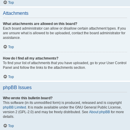
Top
Attachments
What attachments are allowed on this board?
Each board administrator can allow or disallow certain attachment types. If you
are unsure what is allowed to be uploaded, contact the board administrator for
assistance.
Top
How do I find all my attachments?
To find your list of attachments that you have uploaded, go to your User Control
Panel and follow the links to the attachments section.
Top
phpBB Issues
Who wrote this bulletin board?
This software (in its unmodified form) is produced, released and is copyright
phpBB Limited
. It is made available under the GNU General Public License,
version 2 (GPL-2.0) and may be freely distributed. See
About phpBB
for more
details.
Top