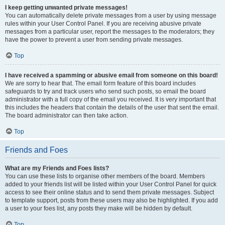
I keep getting unwanted private messages!
You can automatically delete private messages from a user by using message
rules within your User Control Panel. If you are receiving abusive private
messages from a particular user, report the messages to the moderators; they
have the power to prevent a user from sending private messages.
Top
I have received a spamming or abusive email from someone on this board!
We are sorry to hear that. The email form feature of this board includes
safeguards to try and track users who send such posts, so email the board
administrator with a full copy of the email you received. It is very important that
this includes the headers that contain the details of the user that sent the email.
The board administrator can then take action.
Top
Friends and Foes
What are my Friends and Foes lists?
You can use these lists to organise other members of the board. Members
added to your friends list will be listed within your User Control Panel for quick
access to see their online status and to send them private messages. Subject
to template support, posts from these users may also be highlighted. If you add
a user to your foes list, any posts they make will be hidden by default.
Top