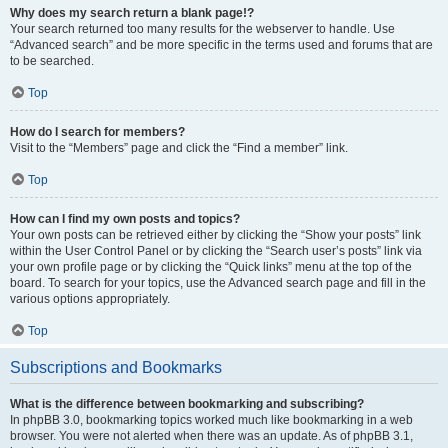
Why does my search return a blank page!?
Your search returned too many results for the webserver to handle. Use
“Advanced search” and be more specific in the terms used and forums that are
to be searched.
Top
How do I search for members?
Visit to the “Members” page and click the “Find a member” link.
Top
How can I find my own posts and topics?
Your own posts can be retrieved either by clicking the “Show your posts” link
within the User Control Panel or by clicking the “Search user’s posts” link via
your own profile page or by clicking the “Quick links” menu at the top of the
board. To search for your topics, use the Advanced search page and fill in the
various options appropriately.
Top
Subscriptions and Bookmarks
What is the difference between bookmarking and subscribing?
In phpBB 3.0, bookmarking topics worked much like bookmarking in a web
browser. You were not alerted when there was an update. As of phpBB 3.1,