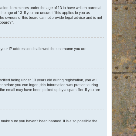
mation from minors under the age of 13 to have written parental
e age of 13. If you are unsure if this applies to you as
 the owners of this board cannot provide legal advice and is not
 board?”.
ed your IP address or disallowed the username you are
fied being under 13 years old during registration, you will
tor before you can logon; this information was present during
r the email may have been picked up by a spam filer. If you are
o make sure you haven’t been banned. It is also possible the