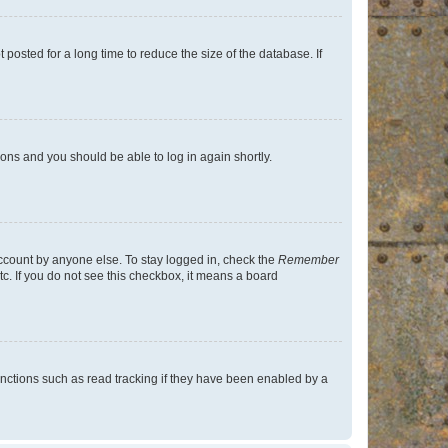
osted for a long time to reduce the size of the database. If
tions and you should be able to log in again shortly.
account by anyone else. To stay logged in, check the
Remember
tc. If you do not see this checkbox, it means a board
nctions such as read tracking if they have been enabled by a