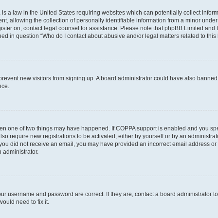
is a law in the United States requiring websites which can potentially collect infor
allowing the collection of personally identifiable information from a minor under th
egister on, contact legal counsel for assistance. Please note that phpBB Limited and
ined in question “Who do I contact about abusive and/or legal matters related to this
to prevent new visitors from signing up. A board administrator could have also bann
nce.
then one of two things may have happened. If COPPA support is enabled and you speci
lso require new registrations to be activated, either by yourself or by an administra
. If you did not receive an email, you may have provided an incorrect email address o
n administrator.
our username and password are correct. If they are, contact a board administrator t
ould need to fix it.