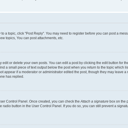
y to a topic, click "Post Reply". You may need to register before you can post a messa
ew topics, You can post attachments, etc.
dit or delete your own posts. You can edit a post by clicking the edit button for the
ind a small piece of text output below the post when you return to the topic which li
not appear if a moderator or administrator edited the post, though they may leave a n
ne has replied.
 User Control Panel. Once created, you can check the
Attach a signature
box on the p
te radio button in the User Control Panel. If you do so, you can still prevent a sign