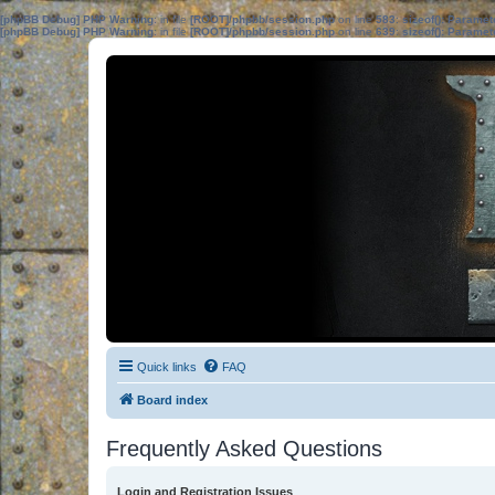
[phpBB Debug] PHP Warning
: in file
[ROOT]/phpbb/session.php
on line
583
:
sizeof(): Parame
[phpBB Debug] PHP Warning
: in file
[ROOT]/phpbb/session.php
on line
639
:
sizeof(): Parame
Quick links
FAQ
Board index
Frequently Asked Questions
Login and Registration Issues