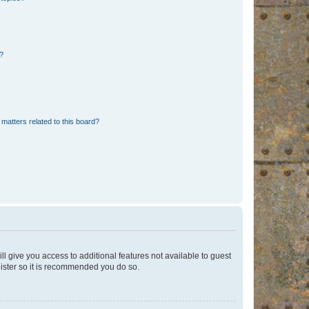
d?
matters related to this board?
ll give you access to additional features not available to guest
gister so it is recommended you do so.