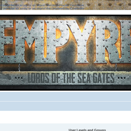
ter must be an array or an object that implements Countable
ter must be an array or an object that implements Countable
User Levels and Groups