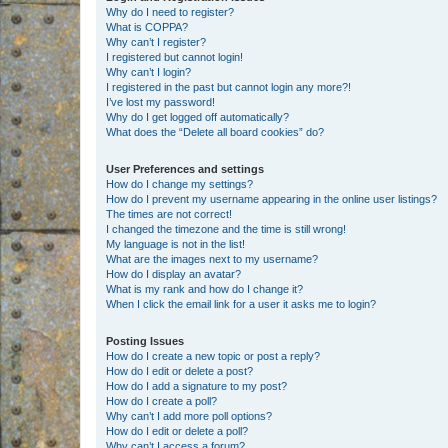
Why do I need to register?
What is COPPA?
Why can’t I register?
I registered but cannot login!
Why can’t I login?
I registered in the past but cannot login any more?!
I’ve lost my password!
Why do I get logged off automatically?
What does the “Delete all board cookies” do?
User Preferences and settings
How do I change my settings?
How do I prevent my username appearing in the online user listings?
The times are not correct!
I changed the timezone and the time is still wrong!
My language is not in the list!
What are the images next to my username?
How do I display an avatar?
What is my rank and how do I change it?
When I click the email link for a user it asks me to login?
Posting Issues
How do I create a new topic or post a reply?
How do I edit or delete a post?
How do I add a signature to my post?
How do I create a poll?
Why can’t I add more poll options?
How do I edit or delete a poll?
Why can’t I access a forum?