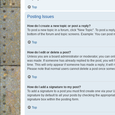
Top
Posting Issues
How do I create a new topic or post a reply?
To post a new topic in a forum, click "New Topic". To post a repl
bottom of the forum and topic screens. Example: You can post n
Top
How do I edit or delete a post?
Unless you are a board administrator or moderator, you can only e
was made. If someone has already replied to the post, you will f
time. This will only appear if someone has made a reply; it will 
Please note that normal users cannot delete a post once someo
Top
How do I add a signature to my post?
To add a signature to a post you must first create one via your
signature by default to all your posts by checking the appropria
signature box within the posting form.
Top