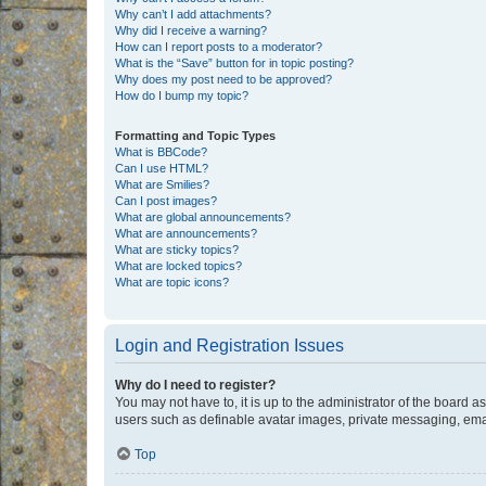
Why can’t I add attachments?
Why did I receive a warning?
How can I report posts to a moderator?
What is the “Save” button for in topic posting?
Why does my post need to be approved?
How do I bump my topic?
Formatting and Topic Types
What is BBCode?
Can I use HTML?
What are Smilies?
Can I post images?
What are global announcements?
What are announcements?
What are sticky topics?
What are locked topics?
What are topic icons?
Login and Registration Issues
Why do I need to register?
You may not have to, it is up to the administrator of the board a
users such as definable avatar images, private messaging, email
Top