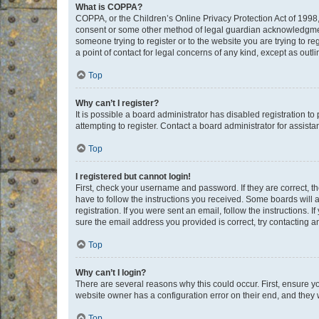
What is COPPA?
COPPA, or the Children’s Online Privacy Protection Act of 1998, 
consent or some other method of legal guardian acknowledgment, 
someone trying to register or to the website you are trying to r
a point of contact for legal concerns of any kind, except as outl
Top
Why can’t I register?
It is possible a board administrator has disabled registration 
attempting to register. Contact a board administrator for assista
Top
I registered but cannot login!
First, check your username and password. If they are correct, 
have to follow the instructions you received. Some boards will a
registration. If you were sent an email, follow the instructions
sure the email address you provided is correct, try contacting a
Top
Why can’t I login?
There are several reasons why this could occur. First, ensure y
website owner has a configuration error on their end, and they w
Top