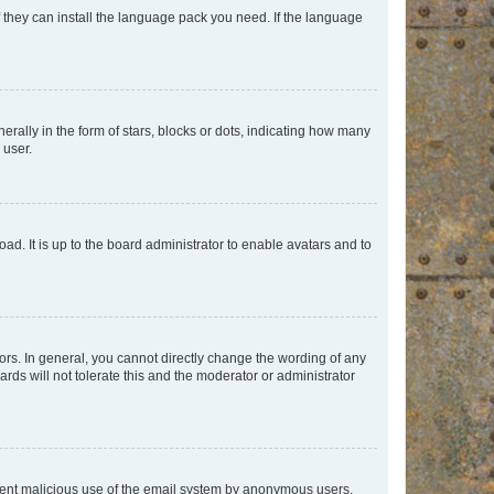
f they can install the language pack you need. If the language
lly in the form of stars, blocks or dots, indicating how many
 user.
ad. It is up to the board administrator to enable avatars and to
rs. In general, you cannot directly change the wording of any
rds will not tolerate this and the moderator or administrator
prevent malicious use of the email system by anonymous users.