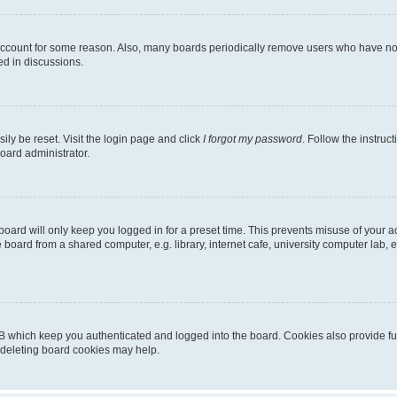
 account for some reason. Also, many boards periodically remove users who have not p
ed in discussions.
ily be reset. Visit the login page and click
I forgot my password
. Follow the instruc
oard administrator.
oard will only keep you logged in for a preset time. This prevents misuse of your 
oard from a shared computer, e.g. library, internet cafe, university computer lab, e
B which keep you authenticated and logged into the board. Cookies also provide fu
, deleting board cookies may help.