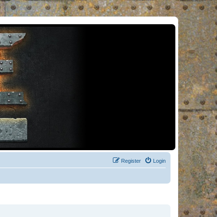
Register
Login