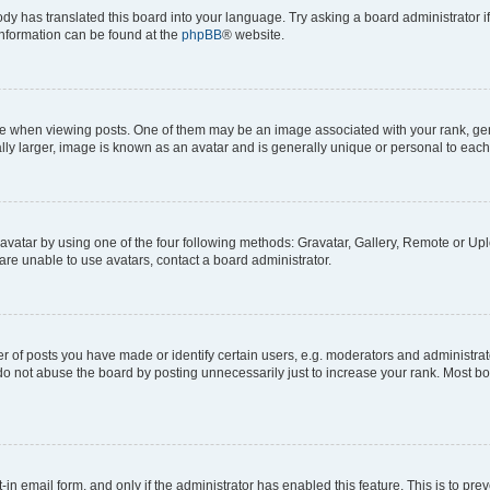
ody has translated this board into your language. Try asking a board administrator i
 information can be found at the
phpBB
® website.
hen viewing posts. One of them may be an image associated with your rank, genera
ly larger, image is known as an avatar and is generally unique or personal to each
vatar by using one of the four following methods: Gravatar, Gallery, Remote or Uplo
re unable to use avatars, contact a board administrator.
f posts you have made or identify certain users, e.g. moderators and administrato
do not abuse the board by posting unnecessarily just to increase your rank. Most boa
t-in email form, and only if the administrator has enabled this feature. This is to 