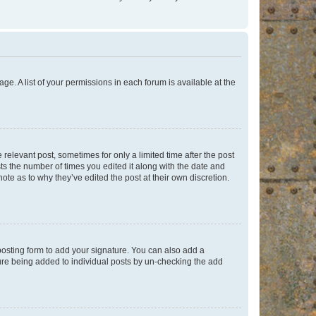
ge. A list of your permissions in each forum is available at the
 relevant post, sometimes for only a limited time after the post
sts the number of times you edited it along with the date and
ote as to why they’ve edited the post at their own discretion.
osting form to add your signature. You can also add a
ature being added to individual posts by un-checking the add