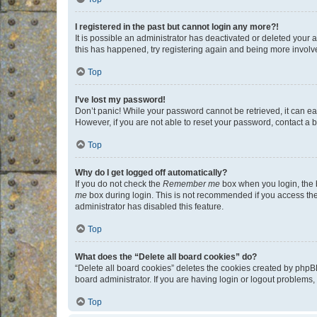
I registered in the past but cannot login any more?!
It is possible an administrator has deactivated or deleted your
this has happened, try registering again and being more involv
Top
I’ve lost my password!
Don’t panic! While your password cannot be retrieved, it can eas
However, if you are not able to reset your password, contact a b
Top
Why do I get logged off automatically?
If you do not check the
Remember me
box when you login, the b
me
box during login. This is not recommended if you access the b
administrator has disabled this feature.
Top
What does the “Delete all board cookies” do?
“Delete all board cookies” deletes the cookies created by phpB
board administrator. If you are having login or logout problems
Top