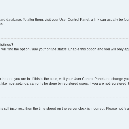
 board database. To alter them, visit your User Control Panel; a link can usually be 
es.
istings?
will find the option
Hide your online status
. Enable this option and you will only a
om the one you are in. If this is the case, visit your User Control Panel and change y
ike most settings, can only be done by registered users. If you are not registered, t
s still incorrect, then the time stored on the server clock is incorrect. Please notify 