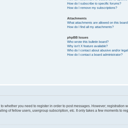
How do I subscribe to specific forums?
How do I remove my subscriptions?
Attachments
What attachments are allowed on this boar
How do I find all my attachments?
phpBB Issues
Who wrote this bulletin board?
Why isn’t X feature available?
Who do I contact about abusive and/or legal 
How do I contact a board administrator?
s to whether you need to register in order to post messages. However; registration wi
ing of fellow users, usergroup subscription, etc. It only takes a few moments to re