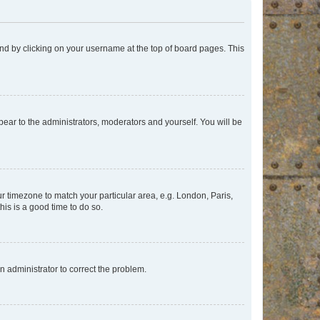
found by clicking on your username at the top of board pages. This
ppear to the administrators, moderators and yourself. You will be
our timezone to match your particular area, e.g. London, Paris,
his is a good time to do so.
an administrator to correct the problem.