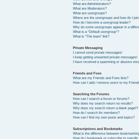
What are Administrators?
What are Moderators?
What are usergroups?
Where are the usergroups and how do I joi
How do I become a usergroup leader?
Why do some usergroups appear in a differ
What is a “Default usergroup”?
What is “The team” link?
Private Messaging
I cannot send private messages!
I keep getting unwanted private messages!
I have received a spamming or abusive ema
Friends and Foes
What are my Friends and Foes lists?
How can I add / remove users to my Friends
Searching the Forums
How can I search a forum or forums?
Why does my search return no results?
Why does my search return a blank page!?
How do I search for members?
How can I find my own posts and topics?
Subscriptions and Bookmarks
What is the difference between bookmarkin
How do I bookmark or subscribe to specific