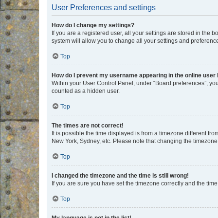
User Preferences and settings
How do I change my settings?
If you are a registered user, all your settings are stored in the
system will allow you to change all your settings and preferenc
Top
How do I prevent my username appearing in the online user l
Within your User Control Panel, under “Board preferences”, you 
counted as a hidden user.
Top
The times are not correct!
It is possible the time displayed is from a timezone different fr
New York, Sydney, etc. Please note that changing the timezone, l
Top
I changed the timezone and the time is still wrong!
If you are sure you have set the timezone correctly and the time i
Top