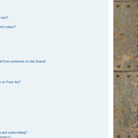
n one?
ent colour?
il from someone on this board!
 or Foes list?
g and subscribing?
 topics?