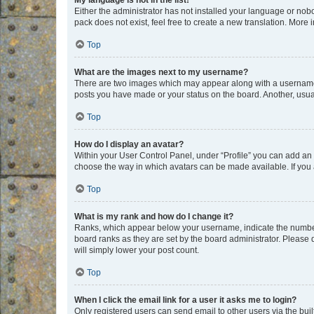
My language is not in the list!
Either the administrator has not installed your language or nob
pack does not exist, feel free to create a new translation. More
Top
What are the images next to my username?
There are two images which may appear along with a username w
posts you have made or your status on the board. Another, usual
Top
How do I display an avatar?
Within your User Control Panel, under “Profile” you can add an a
choose the way in which avatars can be made available. If you a
Top
What is my rank and how do I change it?
Ranks, which appear below your username, indicate the number o
board ranks as they are set by the board administrator. Please 
will simply lower your post count.
Top
When I click the email link for a user it asks me to login?
Only registered users can send email to other users via the buil