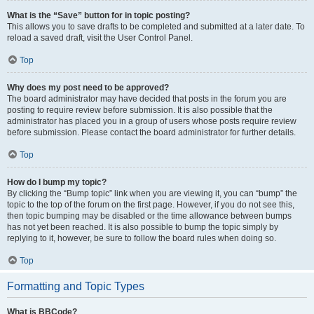
What is the “Save” button for in topic posting?
This allows you to save drafts to be completed and submitted at a later date. To
reload a saved draft, visit the User Control Panel.
Top
Why does my post need to be approved?
The board administrator may have decided that posts in the forum you are
posting to require review before submission. It is also possible that the
administrator has placed you in a group of users whose posts require review
before submission. Please contact the board administrator for further details.
Top
How do I bump my topic?
By clicking the “Bump topic” link when you are viewing it, you can “bump” the
topic to the top of the forum on the first page. However, if you do not see this,
then topic bumping may be disabled or the time allowance between bumps
has not yet been reached. It is also possible to bump the topic simply by
replying to it, however, be sure to follow the board rules when doing so.
Top
Formatting and Topic Types
What is BBCode?