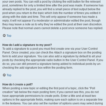
your own posts. You can edit a post by clicking the edit button for the relevant
post, sometimes for only a limited time after the post was made. If someone has
already replied to the post, you will find a small piece of text output below the
post when you return to the topic which lists the number of times you edited it
along with the date and time. This will only appear if someone has made a
reply; it will not appear if a moderator or administrator edited the post, though
they may leave a note as to why they’ve edited the post at their own discretion.
Please note that normal users cannot delete a post once someone has replied.
Top
How do I add a signature to my post?
To add a signature to a post you must first create one via your User Control
Panel. Once created, you can check the
Attach a signature
box on the posting
form to add your signature. You can also add a signature by default to all your
posts by checking the appropriate radio button in the User Control Panel. If you
do so, you can still prevent a signature being added to individual posts by un-
checking the add signature box within the posting form.
Top
How do I create a poll?
When posting a new topic or editing the first post of a topic, click the “Poll
creation” tab below the main posting form; if you cannot see this, you do not
have appropriate permissions to create polls. Enter a title and at least two
options in the appropriate fields, making sure each option is on a separate line
in the textarea. You can also set the number of options users may select during