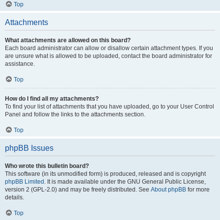
Top
Attachments
What attachments are allowed on this board?
Each board administrator can allow or disallow certain attachment types. If you
are unsure what is allowed to be uploaded, contact the board administrator for
assistance.
Top
How do I find all my attachments?
To find your list of attachments that you have uploaded, go to your User Control
Panel and follow the links to the attachments section.
Top
phpBB Issues
Who wrote this bulletin board?
This software (in its unmodified form) is produced, released and is copyright
phpBB Limited
. It is made available under the GNU General Public License,
version 2 (GPL-2.0) and may be freely distributed. See
About phpBB
for more
details.
Top