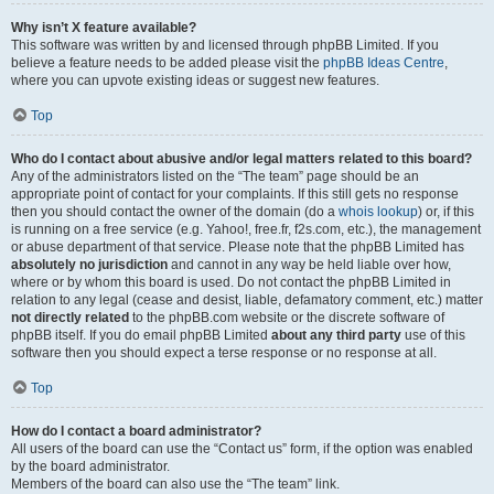
Why isn’t X feature available?
This software was written by and licensed through phpBB Limited. If you
believe a feature needs to be added please visit the
phpBB Ideas Centre
,
where you can upvote existing ideas or suggest new features.
Top
Who do I contact about abusive and/or legal matters related to this board?
Any of the administrators listed on the “The team” page should be an
appropriate point of contact for your complaints. If this still gets no response
then you should contact the owner of the domain (do a
whois lookup
) or, if this
is running on a free service (e.g. Yahoo!, free.fr, f2s.com, etc.), the management
or abuse department of that service. Please note that the phpBB Limited has
absolutely no jurisdiction
and cannot in any way be held liable over how,
where or by whom this board is used. Do not contact the phpBB Limited in
relation to any legal (cease and desist, liable, defamatory comment, etc.) matter
not directly related
to the phpBB.com website or the discrete software of
phpBB itself. If you do email phpBB Limited
about any third party
use of this
software then you should expect a terse response or no response at all.
Top
How do I contact a board administrator?
All users of the board can use the “Contact us” form, if the option was enabled
by the board administrator.
Members of the board can also use the “The team” link.