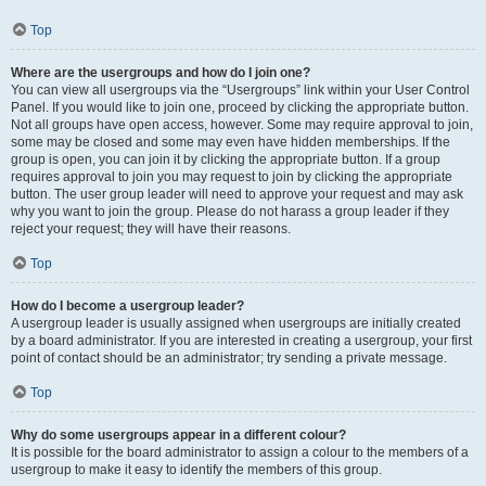
Top
Where are the usergroups and how do I join one?
You can view all usergroups via the “Usergroups” link within your User Control
Panel. If you would like to join one, proceed by clicking the appropriate button.
Not all groups have open access, however. Some may require approval to join,
some may be closed and some may even have hidden memberships. If the
group is open, you can join it by clicking the appropriate button. If a group
requires approval to join you may request to join by clicking the appropriate
button. The user group leader will need to approve your request and may ask
why you want to join the group. Please do not harass a group leader if they
reject your request; they will have their reasons.
Top
How do I become a usergroup leader?
A usergroup leader is usually assigned when usergroups are initially created
by a board administrator. If you are interested in creating a usergroup, your first
point of contact should be an administrator; try sending a private message.
Top
Why do some usergroups appear in a different colour?
It is possible for the board administrator to assign a colour to the members of a
usergroup to make it easy to identify the members of this group.