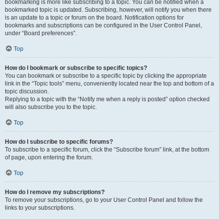
bookmarking is more like subscribing to a topic. You can be notified when a
bookmarked topic is updated. Subscribing, however, will notify you when there
is an update to a topic or forum on the board. Notification options for
bookmarks and subscriptions can be configured in the User Control Panel,
under “Board preferences”.
Top
How do I bookmark or subscribe to specific topics?
You can bookmark or subscribe to a specific topic by clicking the appropriate
link in the “Topic tools” menu, conveniently located near the top and bottom of a
topic discussion.
Replying to a topic with the “Notify me when a reply is posted” option checked
will also subscribe you to the topic.
Top
How do I subscribe to specific forums?
To subscribe to a specific forum, click the “Subscribe forum” link, at the bottom
of page, upon entering the forum.
Top
How do I remove my subscriptions?
To remove your subscriptions, go to your User Control Panel and follow the
links to your subscriptions.