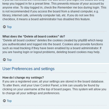
keep you logged in for a preset time. This prevents misuse of your account by
anyone else. To stay logged in, check the
Remember me
box during login. This
is not recommended if you access the board from a shared computer, e.g.
library, internet cafe, university computer lab, etc. If you do not see this
checkbox, it means a board administrator has disabled this feature.
Top
What does the “Delete all board cookies” do?
“Delete all board cookies” deletes the cookies created by phpBB which keep
you authenticated and logged into the board. Cookies also provide functions
such as read tracking if they have been enabled by a board administrator. If
you are having login or logout problems, deleting board cookies may help.
Top
User Preferences and settings
How do I change my settings?
If you are a registered user, all your settings are stored in the board database.
To alter them, visit your User Control Panel; a link can usually be found by
clicking on your username at the top of board pages. This system will allow you
to change all your settings and preferences.
Top