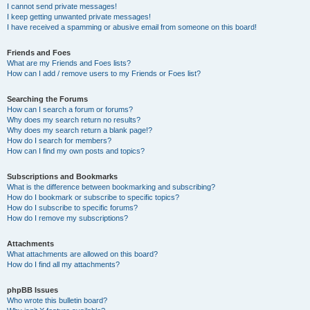
I cannot send private messages!
I keep getting unwanted private messages!
I have received a spamming or abusive email from someone on this board!
Friends and Foes
What are my Friends and Foes lists?
How can I add / remove users to my Friends or Foes list?
Searching the Forums
How can I search a forum or forums?
Why does my search return no results?
Why does my search return a blank page!?
How do I search for members?
How can I find my own posts and topics?
Subscriptions and Bookmarks
What is the difference between bookmarking and subscribing?
How do I bookmark or subscribe to specific topics?
How do I subscribe to specific forums?
How do I remove my subscriptions?
Attachments
What attachments are allowed on this board?
How do I find all my attachments?
phpBB Issues
Who wrote this bulletin board?