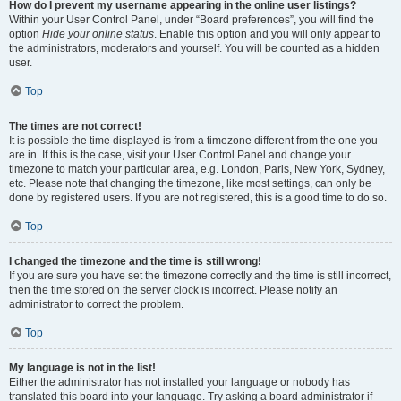
How do I prevent my username appearing in the online user listings?
Within your User Control Panel, under “Board preferences”, you will find the
option
Hide your online status
. Enable this option and you will only appear to
the administrators, moderators and yourself. You will be counted as a hidden
user.
Top
The times are not correct!
It is possible the time displayed is from a timezone different from the one you
are in. If this is the case, visit your User Control Panel and change your
timezone to match your particular area, e.g. London, Paris, New York, Sydney,
etc. Please note that changing the timezone, like most settings, can only be
done by registered users. If you are not registered, this is a good time to do so.
Top
I changed the timezone and the time is still wrong!
If you are sure you have set the timezone correctly and the time is still incorrect,
then the time stored on the server clock is incorrect. Please notify an
administrator to correct the problem.
Top
My language is not in the list!
Either the administrator has not installed your language or nobody has
translated this board into your language. Try asking a board administrator if