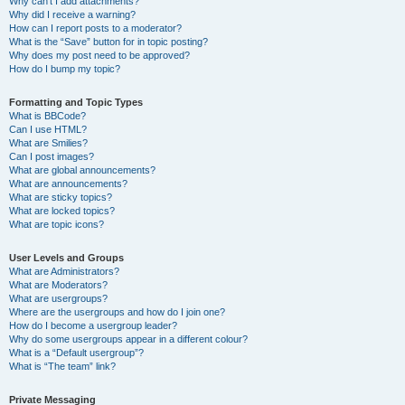
Why can’t I add attachments?
Why did I receive a warning?
How can I report posts to a moderator?
What is the “Save” button for in topic posting?
Why does my post need to be approved?
How do I bump my topic?
Formatting and Topic Types
What is BBCode?
Can I use HTML?
What are Smilies?
Can I post images?
What are global announcements?
What are announcements?
What are sticky topics?
What are locked topics?
What are topic icons?
User Levels and Groups
What are Administrators?
What are Moderators?
What are usergroups?
Where are the usergroups and how do I join one?
How do I become a usergroup leader?
Why do some usergroups appear in a different colour?
What is a “Default usergroup”?
What is “The team” link?
Private Messaging