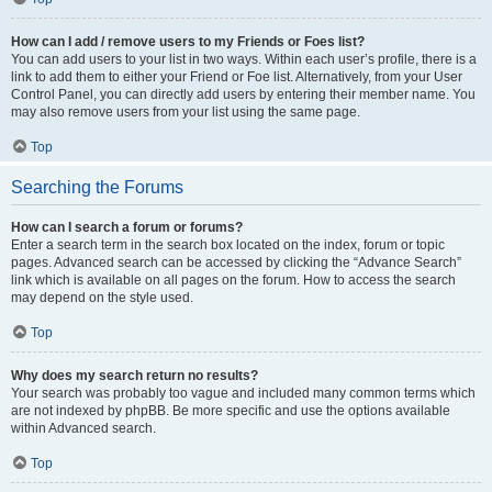
How can I add / remove users to my Friends or Foes list?
You can add users to your list in two ways. Within each user’s profile, there is a
link to add them to either your Friend or Foe list. Alternatively, from your User
Control Panel, you can directly add users by entering their member name. You
may also remove users from your list using the same page.
Top
Searching the Forums
How can I search a forum or forums?
Enter a search term in the search box located on the index, forum or topic
pages. Advanced search can be accessed by clicking the “Advance Search”
link which is available on all pages on the forum. How to access the search
may depend on the style used.
Top
Why does my search return no results?
Your search was probably too vague and included many common terms which
are not indexed by phpBB. Be more specific and use the options available
within Advanced search.
Top