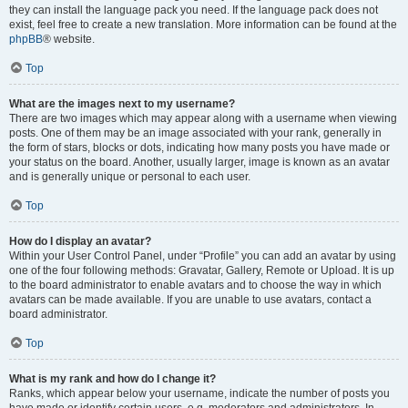
they can install the language pack you need. If the language pack does not
exist, feel free to create a new translation. More information can be found at the
phpBB
® website.
Top
What are the images next to my username?
There are two images which may appear along with a username when viewing
posts. One of them may be an image associated with your rank, generally in
the form of stars, blocks or dots, indicating how many posts you have made or
your status on the board. Another, usually larger, image is known as an avatar
and is generally unique or personal to each user.
Top
How do I display an avatar?
Within your User Control Panel, under “Profile” you can add an avatar by using
one of the four following methods: Gravatar, Gallery, Remote or Upload. It is up
to the board administrator to enable avatars and to choose the way in which
avatars can be made available. If you are unable to use avatars, contact a
board administrator.
Top
What is my rank and how do I change it?
Ranks, which appear below your username, indicate the number of posts you