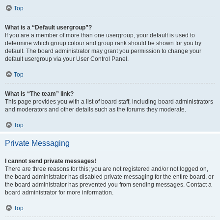
Top
What is a “Default usergroup”?
If you are a member of more than one usergroup, your default is used to
determine which group colour and group rank should be shown for you by
default. The board administrator may grant you permission to change your
default usergroup via your User Control Panel.
Top
What is “The team” link?
This page provides you with a list of board staff, including board administrators
and moderators and other details such as the forums they moderate.
Top
Private Messaging
I cannot send private messages!
There are three reasons for this; you are not registered and/or not logged on,
the board administrator has disabled private messaging for the entire board, or
the board administrator has prevented you from sending messages. Contact a
board administrator for more information.
Top