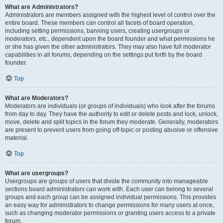
What are Administrators?
Administrators are members assigned with the highest level of control over the
entire board. These members can control all facets of board operation,
including setting permissions, banning users, creating usergroups or
moderators, etc., dependent upon the board founder and what permissions he
or she has given the other administrators. They may also have full moderator
capabilities in all forums, depending on the settings put forth by the board
founder.
Top
What are Moderators?
Moderators are individuals (or groups of individuals) who look after the forums
from day to day. They have the authority to edit or delete posts and lock, unlock,
move, delete and split topics in the forum they moderate. Generally, moderators
are present to prevent users from going off-topic or posting abusive or offensive
material.
Top
What are usergroups?
Usergroups are groups of users that divide the community into manageable
sections board administrators can work with. Each user can belong to several
groups and each group can be assigned individual permissions. This provides
an easy way for administrators to change permissions for many users at once,
such as changing moderator permissions or granting users access to a private
forum.