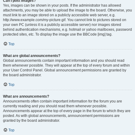
Can I post images?
Yes, images can be shown in your posts. If the administrator has allowed
attachments, you may be able to upload the image to the board. Otherwise, you
must link to an image stored on a publicly accessible web server, e.g.
http://www.example.com/my-picture.gif. You cannot link to pictures stored on
your own PC (unless it is a publicly accessible server) nor images stored
behind authentication mechanisms, e.g. hotmail or yahoo mailboxes, password
protected sites, etc. To display the image use the BBCode [img] tag.
Top
What are global announcements?
Global announcements contain important information and you should read
them whenever possible. They will appear at the top of every forum and within
your User Control Panel. Global announcement permissions are granted by
the board administrator.
Top
What are announcements?
Announcements often contain important information for the forum you are
currently reading and you should read them whenever possible.
Announcements appear at the top of every page in the forum to which they are
posted. As with global announcements, announcement permissions are
granted by the board administrator.
Top