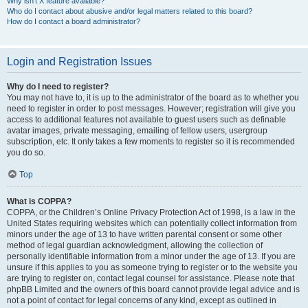
Why isn’t X feature available?
Who do I contact about abusive and/or legal matters related to this board?
How do I contact a board administrator?
Login and Registration Issues
Why do I need to register?
You may not have to, it is up to the administrator of the board as to whether you
need to register in order to post messages. However; registration will give you
access to additional features not available to guest users such as definable
avatar images, private messaging, emailing of fellow users, usergroup
subscription, etc. It only takes a few moments to register so it is recommended
you do so.
Top
What is COPPA?
COPPA, or the Children’s Online Privacy Protection Act of 1998, is a law in the
United States requiring websites which can potentially collect information from
minors under the age of 13 to have written parental consent or some other
method of legal guardian acknowledgment, allowing the collection of
personally identifiable information from a minor under the age of 13. If you are
unsure if this applies to you as someone trying to register or to the website you
are trying to register on, contact legal counsel for assistance. Please note that
phpBB Limited and the owners of this board cannot provide legal advice and is
not a point of contact for legal concerns of any kind, except as outlined in