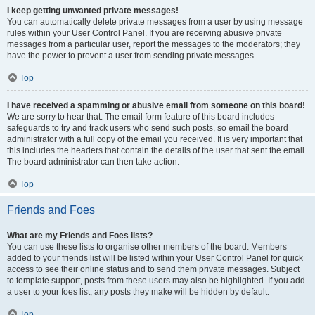
I keep getting unwanted private messages!
You can automatically delete private messages from a user by using message
rules within your User Control Panel. If you are receiving abusive private
messages from a particular user, report the messages to the moderators; they
have the power to prevent a user from sending private messages.
Top
I have received a spamming or abusive email from someone on this board!
We are sorry to hear that. The email form feature of this board includes
safeguards to try and track users who send such posts, so email the board
administrator with a full copy of the email you received. It is very important that
this includes the headers that contain the details of the user that sent the email.
The board administrator can then take action.
Top
Friends and Foes
What are my Friends and Foes lists?
You can use these lists to organise other members of the board. Members
added to your friends list will be listed within your User Control Panel for quick
access to see their online status and to send them private messages. Subject
to template support, posts from these users may also be highlighted. If you add
a user to your foes list, any posts they make will be hidden by default.
Top