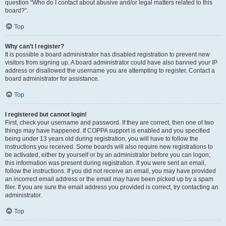
question “Who do I contact about abusive and/or legal matters related to this
board?”.
Top
Why can’t I register?
It is possible a board administrator has disabled registration to prevent new
visitors from signing up. A board administrator could have also banned your IP
address or disallowed the username you are attempting to register. Contact a
board administrator for assistance.
Top
I registered but cannot login!
First, check your username and password. If they are correct, then one of two
things may have happened. If COPPA support is enabled and you specified
being under 13 years old during registration, you will have to follow the
instructions you received. Some boards will also require new registrations to
be activated, either by yourself or by an administrator before you can logon;
this information was present during registration. If you were sent an email,
follow the instructions. If you did not receive an email, you may have provided
an incorrect email address or the email may have been picked up by a spam
filer. If you are sure the email address you provided is correct, try contacting an
administrator.
Top