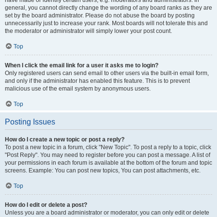
have made or identify certain users, e.g. moderators and administrators. In
general, you cannot directly change the wording of any board ranks as they are
set by the board administrator. Please do not abuse the board by posting
unnecessarily just to increase your rank. Most boards will not tolerate this and
the moderator or administrator will simply lower your post count.
Top
When I click the email link for a user it asks me to login?
Only registered users can send email to other users via the built-in email form,
and only if the administrator has enabled this feature. This is to prevent
malicious use of the email system by anonymous users.
Top
Posting Issues
How do I create a new topic or post a reply?
To post a new topic in a forum, click "New Topic". To post a reply to a topic, click
"Post Reply". You may need to register before you can post a message. A list of
your permissions in each forum is available at the bottom of the forum and topic
screens. Example: You can post new topics, You can post attachments, etc.
Top
How do I edit or delete a post?
Unless you are a board administrator or moderator, you can only edit or delete