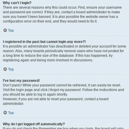
Why can’t I login?
There are several reasons why this could occur. First, ensure your username
and password are correct. If they are, contact a board administrator to make
sure you haven’t been banned. It is also possible the website owner has a
configuration error on their end, and they would need to fix it.
Top
I registered in the past but cannot login any more?!
It is possible an administrator has deactivated or deleted your account for some
reason. Also, many boards periodically remove users who have not posted for
a long time to reduce the size of the database. If this has happened, try
registering again and being more involved in discussions.
Top
I’ve lost my password!
Don’t panic! While your password cannot be retrieved, it can easily be reset.
Visit the login page and click
I forgot my password
. Follow the instructions and
you should be able to log in again shortly.
However, if you are not able to reset your password, contact a board
administrator.
Top
Why do I get logged off automatically?
If you do not check the
Remember me
box when you login, the board will only