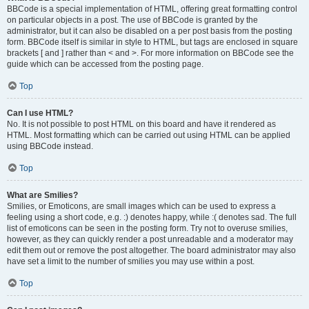
BBCode is a special implementation of HTML, offering great formatting control
on particular objects in a post. The use of BBCode is granted by the
administrator, but it can also be disabled on a per post basis from the posting
form. BBCode itself is similar in style to HTML, but tags are enclosed in square
brackets [ and ] rather than < and >. For more information on BBCode see the
guide which can be accessed from the posting page.
Top
Can I use HTML?
No. It is not possible to post HTML on this board and have it rendered as
HTML. Most formatting which can be carried out using HTML can be applied
using BBCode instead.
Top
What are Smilies?
Smilies, or Emoticons, are small images which can be used to express a
feeling using a short code, e.g. :) denotes happy, while :( denotes sad. The full
list of emoticons can be seen in the posting form. Try not to overuse smilies,
however, as they can quickly render a post unreadable and a moderator may
edit them out or remove the post altogether. The board administrator may also
have set a limit to the number of smilies you may use within a post.
Top