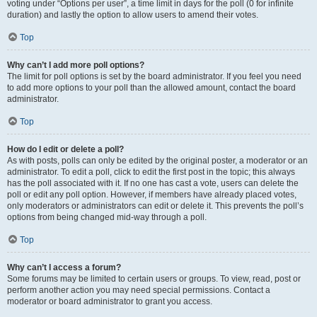
voting under “Options per user”, a time limit in days for the poll (0 for infinite
duration) and lastly the option to allow users to amend their votes.
Top
Why can’t I add more poll options?
The limit for poll options is set by the board administrator. If you feel you need
to add more options to your poll than the allowed amount, contact the board
administrator.
Top
How do I edit or delete a poll?
As with posts, polls can only be edited by the original poster, a moderator or an
administrator. To edit a poll, click to edit the first post in the topic; this always
has the poll associated with it. If no one has cast a vote, users can delete the
poll or edit any poll option. However, if members have already placed votes,
only moderators or administrators can edit or delete it. This prevents the poll’s
options from being changed mid-way through a poll.
Top
Why can’t I access a forum?
Some forums may be limited to certain users or groups. To view, read, post or
perform another action you may need special permissions. Contact a
moderator or board administrator to grant you access.