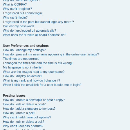
Why do I need to register?
What is COPPA?
Why can’t I register?
I registered but cannot login!
Why can’t I login?
I registered in the past but cannot login any more?!
I’ve lost my password!
Why do I get logged off automatically?
What does the “Delete all board cookies” do?
User Preferences and settings
How do I change my settings?
How do I prevent my username appearing in the online user listings?
The times are not correct!
I changed the timezone and the time is still wrong!
My language is not in the list!
What are the images next to my username?
How do I display an avatar?
What is my rank and how do I change it?
When I click the email link for a user it asks me to login?
Posting Issues
How do I create a new topic or post a reply?
How do I edit or delete a post?
How do I add a signature to my post?
How do I create a poll?
Why can’t I add more poll options?
How do I edit or delete a poll?
Why can’t I access a forum?