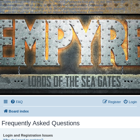
[phpBB Debug] PHP Warning
: in file
[ROOT]/phpbb/session.php
on line
583
:
sizeof():
Parameter must be an array or an object that implements Countable
[phpBB Debug] PHP Warning
: in file
[ROOT]/phpbb/session.php
on line
639
:
sizeof():
Parameter must be an array or an object that implements Countable
FAQ
Register
Login
Board index
Frequently Asked Questions
Login and Registration Issues