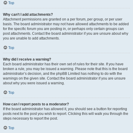
Top
Why can’t I add attachments?
Attachment permissions are granted on a per forum, per group, or per user
basis. The board administrator may not have allowed attachments to be added
for the specific forum you are posting in, or perhaps only certain groups can
post attachments. Contact the board administrator if you are unsure about why
you are unable to add attachments.
Top
Why did I receive a warning?
Each board administrator has their own set of rules for their site. If you have
broken a rule, you may be issued a warning. Please note that this is the board
administrator’s decision, and the phpBB Limited has nothing to do with the
warnings on the given site. Contact the board administrator if you are unsure
about why you were issued a warning.
Top
How can I report posts to a moderator?
If the board administrator has allowed it, you should see a button for reporting
posts next to the post you wish to report. Clicking this will walk you through the
steps necessary to report the post.
Top