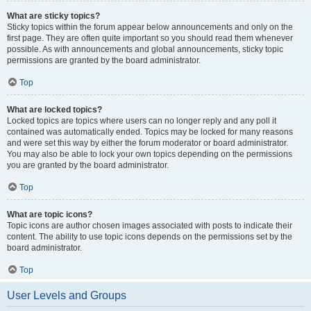
What are sticky topics?
Sticky topics within the forum appear below announcements and only on the
first page. They are often quite important so you should read them whenever
possible. As with announcements and global announcements, sticky topic
permissions are granted by the board administrator.
Top
What are locked topics?
Locked topics are topics where users can no longer reply and any poll it
contained was automatically ended. Topics may be locked for many reasons
and were set this way by either the forum moderator or board administrator.
You may also be able to lock your own topics depending on the permissions
you are granted by the board administrator.
Top
What are topic icons?
Topic icons are author chosen images associated with posts to indicate their
content. The ability to use topic icons depends on the permissions set by the
board administrator.
Top
User Levels and Groups