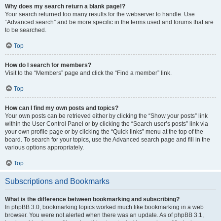
Why does my search return a blank page!?
Your search returned too many results for the webserver to handle. Use
“Advanced search” and be more specific in the terms used and forums that are
to be searched.
Top
How do I search for members?
Visit to the “Members” page and click the “Find a member” link.
Top
How can I find my own posts and topics?
Your own posts can be retrieved either by clicking the “Show your posts” link
within the User Control Panel or by clicking the “Search user’s posts” link via
your own profile page or by clicking the “Quick links” menu at the top of the
board. To search for your topics, use the Advanced search page and fill in the
various options appropriately.
Top
Subscriptions and Bookmarks
What is the difference between bookmarking and subscribing?
In phpBB 3.0, bookmarking topics worked much like bookmarking in a web
browser. You were not alerted when there was an update. As of phpBB 3.1,