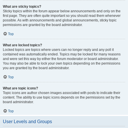
What are sticky topics?
Sticky topics within the forum appear below announcements and only on the
first page. They are often quite important so you should read them whenever
possible. As with announcements and global announcements, sticky topic
permissions are granted by the board administrator.
Top
What are locked topics?
Locked topics are topics where users can no longer reply and any poll it
contained was automatically ended. Topics may be locked for many reasons
and were set this way by either the forum moderator or board administrator.
You may also be able to lock your own topics depending on the permissions
you are granted by the board administrator.
Top
What are topic icons?
Topic icons are author chosen images associated with posts to indicate their
content. The ability to use topic icons depends on the permissions set by the
board administrator.
Top
User Levels and Groups