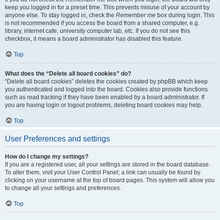
keep you logged in for a preset time. This prevents misuse of your account by
anyone else. To stay logged in, check the
Remember me
box during login. This
is not recommended if you access the board from a shared computer, e.g.
library, internet cafe, university computer lab, etc. If you do not see this
checkbox, it means a board administrator has disabled this feature.
Top
What does the “Delete all board cookies” do?
“Delete all board cookies” deletes the cookies created by phpBB which keep
you authenticated and logged into the board. Cookies also provide functions
such as read tracking if they have been enabled by a board administrator. If
you are having login or logout problems, deleting board cookies may help.
Top
User Preferences and settings
How do I change my settings?
If you are a registered user, all your settings are stored in the board database.
To alter them, visit your User Control Panel; a link can usually be found by
clicking on your username at the top of board pages. This system will allow you
to change all your settings and preferences.
Top