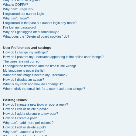
Why do I need to register?
What is COPPA?
Why can’t I register?
I registered but cannot login!
Why can’t I login?
I registered in the past but cannot login any more?!
I’ve lost my password!
Why do I get logged off automatically?
What does the “Delete all board cookies” do?
User Preferences and settings
How do I change my settings?
How do I prevent my username appearing in the online user listings?
The times are not correct!
I changed the timezone and the time is still wrong!
My language is not in the list!
What are the images next to my username?
How do I display an avatar?
What is my rank and how do I change it?
When I click the email link for a user it asks me to login?
Posting Issues
How do I create a new topic or post a reply?
How do I edit or delete a post?
How do I add a signature to my post?
How do I create a poll?
Why can’t I add more poll options?
How do I edit or delete a poll?
Why can’t I access a forum?