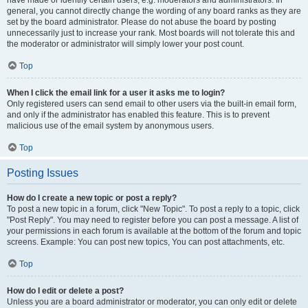
have made or identify certain users, e.g. moderators and administrators. In
general, you cannot directly change the wording of any board ranks as they are
set by the board administrator. Please do not abuse the board by posting
unnecessarily just to increase your rank. Most boards will not tolerate this and
the moderator or administrator will simply lower your post count.
Top
When I click the email link for a user it asks me to login?
Only registered users can send email to other users via the built-in email form,
and only if the administrator has enabled this feature. This is to prevent
malicious use of the email system by anonymous users.
Top
Posting Issues
How do I create a new topic or post a reply?
To post a new topic in a forum, click "New Topic". To post a reply to a topic, click
"Post Reply". You may need to register before you can post a message. A list of
your permissions in each forum is available at the bottom of the forum and topic
screens. Example: You can post new topics, You can post attachments, etc.
Top
How do I edit or delete a post?
Unless you are a board administrator or moderator, you can only edit or delete