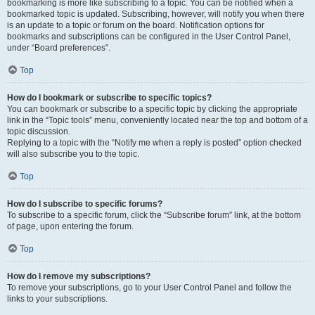
bookmarking is more like subscribing to a topic. You can be notified when a
bookmarked topic is updated. Subscribing, however, will notify you when there
is an update to a topic or forum on the board. Notification options for
bookmarks and subscriptions can be configured in the User Control Panel,
under “Board preferences”.
Top
How do I bookmark or subscribe to specific topics?
You can bookmark or subscribe to a specific topic by clicking the appropriate
link in the “Topic tools” menu, conveniently located near the top and bottom of a
topic discussion.
Replying to a topic with the “Notify me when a reply is posted” option checked
will also subscribe you to the topic.
Top
How do I subscribe to specific forums?
To subscribe to a specific forum, click the “Subscribe forum” link, at the bottom
of page, upon entering the forum.
Top
How do I remove my subscriptions?
To remove your subscriptions, go to your User Control Panel and follow the
links to your subscriptions.