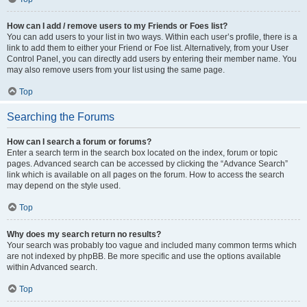
How can I add / remove users to my Friends or Foes list?
You can add users to your list in two ways. Within each user’s profile, there is a
link to add them to either your Friend or Foe list. Alternatively, from your User
Control Panel, you can directly add users by entering their member name. You
may also remove users from your list using the same page.
Top
Searching the Forums
How can I search a forum or forums?
Enter a search term in the search box located on the index, forum or topic
pages. Advanced search can be accessed by clicking the “Advance Search”
link which is available on all pages on the forum. How to access the search
may depend on the style used.
Top
Why does my search return no results?
Your search was probably too vague and included many common terms which
are not indexed by phpBB. Be more specific and use the options available
within Advanced search.
Top