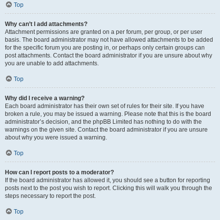
Top
Why can’t I add attachments?
Attachment permissions are granted on a per forum, per group, or per user
basis. The board administrator may not have allowed attachments to be added
for the specific forum you are posting in, or perhaps only certain groups can
post attachments. Contact the board administrator if you are unsure about why
you are unable to add attachments.
Top
Why did I receive a warning?
Each board administrator has their own set of rules for their site. If you have
broken a rule, you may be issued a warning. Please note that this is the board
administrator’s decision, and the phpBB Limited has nothing to do with the
warnings on the given site. Contact the board administrator if you are unsure
about why you were issued a warning.
Top
How can I report posts to a moderator?
If the board administrator has allowed it, you should see a button for reporting
posts next to the post you wish to report. Clicking this will walk you through the
steps necessary to report the post.
Top