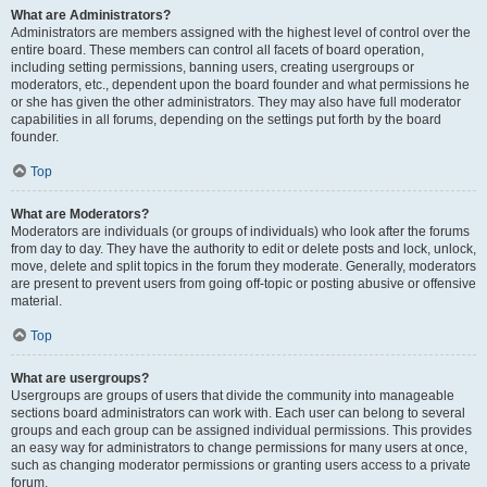
What are Administrators?
Administrators are members assigned with the highest level of control over the
entire board. These members can control all facets of board operation,
including setting permissions, banning users, creating usergroups or
moderators, etc., dependent upon the board founder and what permissions he
or she has given the other administrators. They may also have full moderator
capabilities in all forums, depending on the settings put forth by the board
founder.
Top
What are Moderators?
Moderators are individuals (or groups of individuals) who look after the forums
from day to day. They have the authority to edit or delete posts and lock, unlock,
move, delete and split topics in the forum they moderate. Generally, moderators
are present to prevent users from going off-topic or posting abusive or offensive
material.
Top
What are usergroups?
Usergroups are groups of users that divide the community into manageable
sections board administrators can work with. Each user can belong to several
groups and each group can be assigned individual permissions. This provides
an easy way for administrators to change permissions for many users at once,
such as changing moderator permissions or granting users access to a private
forum.