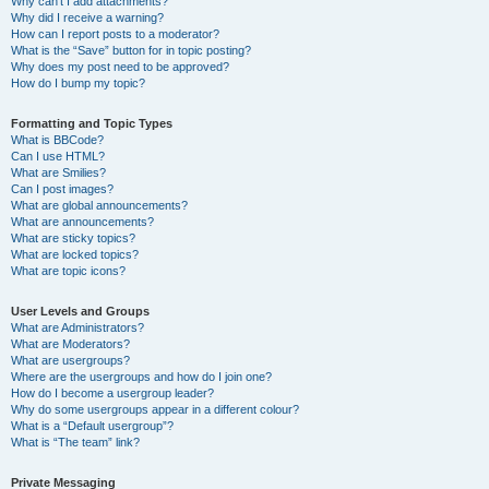
Why can’t I add attachments?
Why did I receive a warning?
How can I report posts to a moderator?
What is the “Save” button for in topic posting?
Why does my post need to be approved?
How do I bump my topic?
Formatting and Topic Types
What is BBCode?
Can I use HTML?
What are Smilies?
Can I post images?
What are global announcements?
What are announcements?
What are sticky topics?
What are locked topics?
What are topic icons?
User Levels and Groups
What are Administrators?
What are Moderators?
What are usergroups?
Where are the usergroups and how do I join one?
How do I become a usergroup leader?
Why do some usergroups appear in a different colour?
What is a “Default usergroup”?
What is “The team” link?
Private Messaging