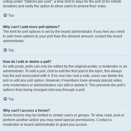
voting under “Options per user”, a time limit in days for the poll (0 for infinite
duration) and lastly the option to allow users to amend their votes.
Top
Why can’t I add more poll options?
The limit for poll options is set by the board administrator. If you feel you need
to add more options to your poll than the allowed amount, contact the board
administrator.
Top
How do I edit or delete a poll?
As with posts, polls can only be edited by the original poster, a moderator or an
administrator. To edit a poll, click to edit the first post in the topic; this always
has the poll associated with it. If no one has cast a vote, users can delete the
poll or edit any poll option. However, if members have already placed votes,
only moderators or administrators can edit or delete it. This prevents the poll’s
options from being changed mid-way through a poll.
Top
Why can’t I access a forum?
Some forums may be limited to certain users or groups. To view, read, post or
perform another action you may need special permissions. Contact a
moderator or board administrator to grant you access.