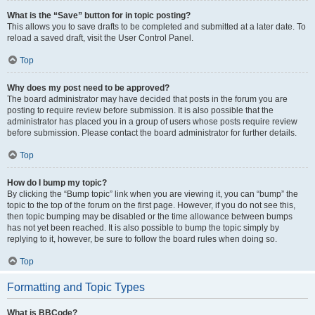
What is the “Save” button for in topic posting?
This allows you to save drafts to be completed and submitted at a later date. To
reload a saved draft, visit the User Control Panel.
Top
Why does my post need to be approved?
The board administrator may have decided that posts in the forum you are
posting to require review before submission. It is also possible that the
administrator has placed you in a group of users whose posts require review
before submission. Please contact the board administrator for further details.
Top
How do I bump my topic?
By clicking the “Bump topic” link when you are viewing it, you can “bump” the
topic to the top of the forum on the first page. However, if you do not see this,
then topic bumping may be disabled or the time allowance between bumps
has not yet been reached. It is also possible to bump the topic simply by
replying to it, however, be sure to follow the board rules when doing so.
Top
Formatting and Topic Types
What is BBCode?