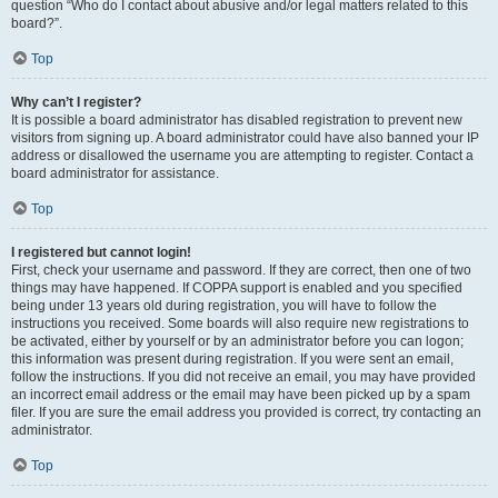
question “Who do I contact about abusive and/or legal matters related to this
board?”.
Top
Why can’t I register?
It is possible a board administrator has disabled registration to prevent new
visitors from signing up. A board administrator could have also banned your IP
address or disallowed the username you are attempting to register. Contact a
board administrator for assistance.
Top
I registered but cannot login!
First, check your username and password. If they are correct, then one of two
things may have happened. If COPPA support is enabled and you specified
being under 13 years old during registration, you will have to follow the
instructions you received. Some boards will also require new registrations to
be activated, either by yourself or by an administrator before you can logon;
this information was present during registration. If you were sent an email,
follow the instructions. If you did not receive an email, you may have provided
an incorrect email address or the email may have been picked up by a spam
filer. If you are sure the email address you provided is correct, try contacting an
administrator.
Top