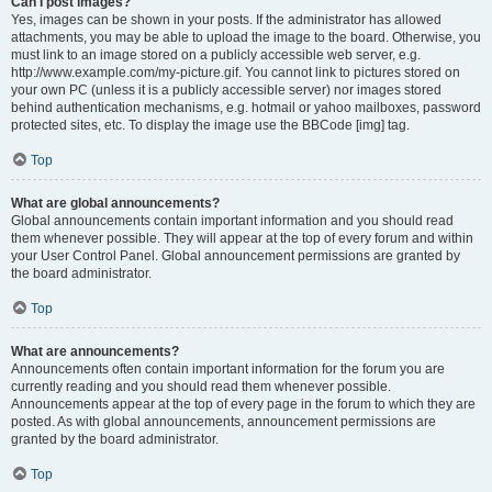
Can I post images?
Yes, images can be shown in your posts. If the administrator has allowed
attachments, you may be able to upload the image to the board. Otherwise, you
must link to an image stored on a publicly accessible web server, e.g.
http://www.example.com/my-picture.gif. You cannot link to pictures stored on
your own PC (unless it is a publicly accessible server) nor images stored
behind authentication mechanisms, e.g. hotmail or yahoo mailboxes, password
protected sites, etc. To display the image use the BBCode [img] tag.
Top
What are global announcements?
Global announcements contain important information and you should read
them whenever possible. They will appear at the top of every forum and within
your User Control Panel. Global announcement permissions are granted by
the board administrator.
Top
What are announcements?
Announcements often contain important information for the forum you are
currently reading and you should read them whenever possible.
Announcements appear at the top of every page in the forum to which they are
posted. As with global announcements, announcement permissions are
granted by the board administrator.
Top