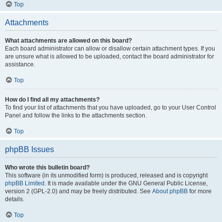
Top
Attachments
What attachments are allowed on this board?
Each board administrator can allow or disallow certain attachment types. If you
are unsure what is allowed to be uploaded, contact the board administrator for
assistance.
Top
How do I find all my attachments?
To find your list of attachments that you have uploaded, go to your User Control
Panel and follow the links to the attachments section.
Top
phpBB Issues
Who wrote this bulletin board?
This software (in its unmodified form) is produced, released and is copyright
phpBB Limited
. It is made available under the GNU General Public License,
version 2 (GPL-2.0) and may be freely distributed. See
About phpBB
for more
details.
Top