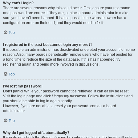
Why can’t I login?
There are several reasons why this could occur. First, ensure your username
and password are correct. If they are, contact a board administrator to make
sure you haven’t been banned. It is also possible the website owner has a
configuration error on their end, and they would need to fix it.
Top
I registered in the past but cannot login any more?!
It is possible an administrator has deactivated or deleted your account for some
reason. Also, many boards periodically remove users who have not posted for
a long time to reduce the size of the database. If this has happened, try
registering again and being more involved in discussions.
Top
I’ve lost my password!
Don’t panic! While your password cannot be retrieved, it can easily be reset.
Visit the login page and click
I forgot my password
. Follow the instructions and
you should be able to log in again shortly.
However, if you are not able to reset your password, contact a board
administrator.
Top
Why do I get logged off automatically?
If you do not check the
Remember me
box when you login, the board will only