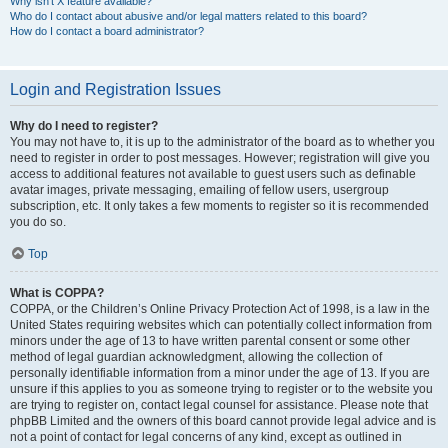
Why isn’t X feature available?
Who do I contact about abusive and/or legal matters related to this board?
How do I contact a board administrator?
Login and Registration Issues
Why do I need to register?
You may not have to, it is up to the administrator of the board as to whether you
need to register in order to post messages. However; registration will give you
access to additional features not available to guest users such as definable
avatar images, private messaging, emailing of fellow users, usergroup
subscription, etc. It only takes a few moments to register so it is recommended
you do so.
Top
What is COPPA?
COPPA, or the Children’s Online Privacy Protection Act of 1998, is a law in the
United States requiring websites which can potentially collect information from
minors under the age of 13 to have written parental consent or some other
method of legal guardian acknowledgment, allowing the collection of
personally identifiable information from a minor under the age of 13. If you are
unsure if this applies to you as someone trying to register or to the website you
are trying to register on, contact legal counsel for assistance. Please note that
phpBB Limited and the owners of this board cannot provide legal advice and is
not a point of contact for legal concerns of any kind, except as outlined in