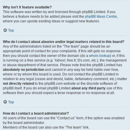
Why isn’t X feature available?
This software was written by and licensed through phpBB Limited. If you
believe a feature needs to be added please visit the
phpBB Ideas Centre
,
where you can upvote existing ideas or suggest new features.
Top
Who do I contact about abusive and/or legal matters related to this board?
Any of the administrators listed on the “The team” page should be an
appropriate point of contact for your complaints. If this still gets no response
then you should contact the owner of the domain (do a
whois lookup
) or, if this
is running on a free service (e.g. Yahoo!, free.fr, f2s.com, etc.), the management
or abuse department of that service. Please note that the phpBB Limited has
absolutely no jurisdiction
and cannot in any way be held liable over how,
where or by whom this board is used. Do not contact the phpBB Limited in
relation to any legal (cease and desist, liable, defamatory comment, etc.) matter
not directly related
to the phpBB.com website or the discrete software of
phpBB itself. If you do email phpBB Limited
about any third party
use of this
software then you should expect a terse response or no response at all.
Top
How do I contact a board administrator?
All users of the board can use the “Contact us” form, if the option was enabled
by the board administrator.
Members of the board can also use the “The team” link.