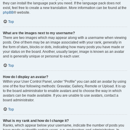
they can install the language pack you need. If the language pack does not
exist, feel free to create a new translation. More information can be found at the
phpBB
® website.
Top
What are the images next to my username?
There are two images which may appear along with a username when viewing
posts. One of them may be an image associated with your rank, generally in
the form of stars, blocks or dots, indicating how many posts you have made or
your status on the board. Another, usually larger, image is known as an avatar
and is generally unique or personal to each user.
Top
How do I display an avatar?
Within your User Control Panel, under “Profile” you can add an avatar by using
one of the four following methods: Gravatar, Gallery, Remote or Upload. It is up
to the board administrator to enable avatars and to choose the way in which
avatars can be made available. If you are unable to use avatars, contact a
board administrator.
Top
What is my rank and how do I change it?
Ranks, which appear below your username, indicate the number of posts you