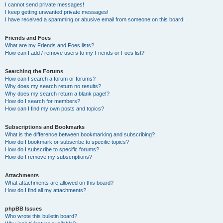
I cannot send private messages!
I keep getting unwanted private messages!
I have received a spamming or abusive email from someone on this board!
Friends and Foes
What are my Friends and Foes lists?
How can I add / remove users to my Friends or Foes list?
Searching the Forums
How can I search a forum or forums?
Why does my search return no results?
Why does my search return a blank page!?
How do I search for members?
How can I find my own posts and topics?
Subscriptions and Bookmarks
What is the difference between bookmarking and subscribing?
How do I bookmark or subscribe to specific topics?
How do I subscribe to specific forums?
How do I remove my subscriptions?
Attachments
What attachments are allowed on this board?
How do I find all my attachments?
phpBB Issues
Who wrote this bulletin board?