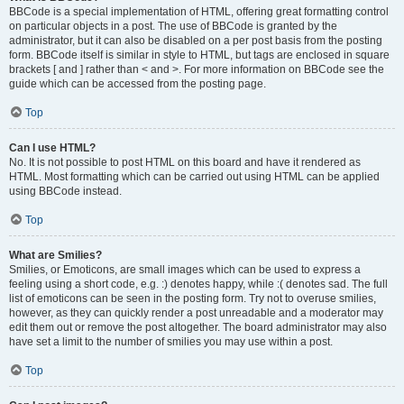
BBCode is a special implementation of HTML, offering great formatting control
on particular objects in a post. The use of BBCode is granted by the
administrator, but it can also be disabled on a per post basis from the posting
form. BBCode itself is similar in style to HTML, but tags are enclosed in square
brackets [ and ] rather than < and >. For more information on BBCode see the
guide which can be accessed from the posting page.
Top
Can I use HTML?
No. It is not possible to post HTML on this board and have it rendered as
HTML. Most formatting which can be carried out using HTML can be applied
using BBCode instead.
Top
What are Smilies?
Smilies, or Emoticons, are small images which can be used to express a
feeling using a short code, e.g. :) denotes happy, while :( denotes sad. The full
list of emoticons can be seen in the posting form. Try not to overuse smilies,
however, as they can quickly render a post unreadable and a moderator may
edit them out or remove the post altogether. The board administrator may also
have set a limit to the number of smilies you may use within a post.
Top