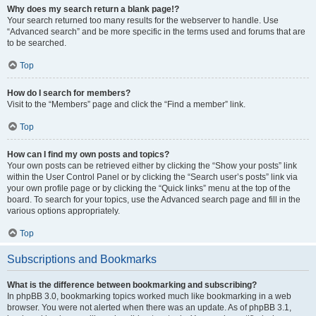
Why does my search return a blank page!?
Your search returned too many results for the webserver to handle. Use
“Advanced search” and be more specific in the terms used and forums that are
to be searched.
Top
How do I search for members?
Visit to the “Members” page and click the “Find a member” link.
Top
How can I find my own posts and topics?
Your own posts can be retrieved either by clicking the “Show your posts” link
within the User Control Panel or by clicking the “Search user’s posts” link via
your own profile page or by clicking the “Quick links” menu at the top of the
board. To search for your topics, use the Advanced search page and fill in the
various options appropriately.
Top
Subscriptions and Bookmarks
What is the difference between bookmarking and subscribing?
In phpBB 3.0, bookmarking topics worked much like bookmarking in a web
browser. You were not alerted when there was an update. As of phpBB 3.1,