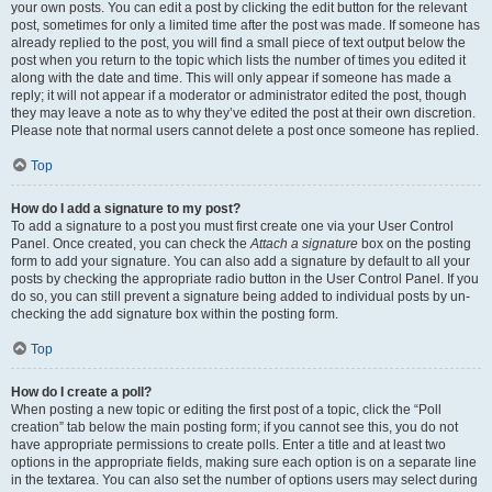
your own posts. You can edit a post by clicking the edit button for the relevant
post, sometimes for only a limited time after the post was made. If someone has
already replied to the post, you will find a small piece of text output below the
post when you return to the topic which lists the number of times you edited it
along with the date and time. This will only appear if someone has made a
reply; it will not appear if a moderator or administrator edited the post, though
they may leave a note as to why they’ve edited the post at their own discretion.
Please note that normal users cannot delete a post once someone has replied.
Top
How do I add a signature to my post?
To add a signature to a post you must first create one via your User Control
Panel. Once created, you can check the
Attach a signature
box on the posting
form to add your signature. You can also add a signature by default to all your
posts by checking the appropriate radio button in the User Control Panel. If you
do so, you can still prevent a signature being added to individual posts by un-
checking the add signature box within the posting form.
Top
How do I create a poll?
When posting a new topic or editing the first post of a topic, click the “Poll
creation” tab below the main posting form; if you cannot see this, you do not
have appropriate permissions to create polls. Enter a title and at least two
options in the appropriate fields, making sure each option is on a separate line
in the textarea. You can also set the number of options users may select during