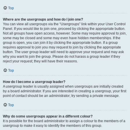
Top
Where are the usergroups and how do I join one?
You can view all usergroups via the “Usergroups” link within your User Control
Panel. If you would like to join one, proceed by clicking the appropriate button.
Not all groups have open access, however. Some may require approval to join,
some may be closed and some may even have hidden memberships. If the
group is open, you can join it by clicking the appropriate button. If a group
requires approval to join you may request to join by clicking the appropriate
button. The user group leader will need to approve your request and may ask
why you want to join the group. Please do not harass a group leader if they
reject your request; they will have their reasons.
Top
How do I become a usergroup leader?
A usergroup leader is usually assigned when usergroups are initially created
by a board administrator. If you are interested in creating a usergroup, your first
point of contact should be an administrator; try sending a private message.
Top
Why do some usergroups appear in a different colour?
It is possible for the board administrator to assign a colour to the members of a
usergroup to make it easy to identify the members of this group.