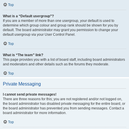
Top
What is a “Default usergroup”?
If you are a member of more than one usergroup, your default is used to
determine which group colour and group rank should be shown for you by
default. The board administrator may grant you permission to change your
default usergroup via your User Control Panel.
Top
What is “The team” link?
This page provides you with a list of board staff, including board administrators
and moderators and other details such as the forums they moderate.
Top
Private Messaging
I cannot send private messages!
There are three reasons for this; you are not registered and/or not logged on,
the board administrator has disabled private messaging for the entire board, or
the board administrator has prevented you from sending messages. Contact a
board administrator for more information.
Top