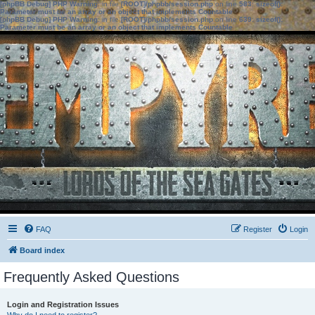
[phpBB Debug] PHP Warning
: in file
[ROOT]/phpbb/session.php
on line
583
:
sizeof():
Parameter must be an array or an object that implements Countable
[phpBB Debug] PHP Warning
: in file
[ROOT]/phpbb/session.php
on line
639
:
sizeof():
Parameter must be an array or an object that implements Countable
FAQ
Register
Login
Board index
Frequently Asked Questions
Login and Registration Issues