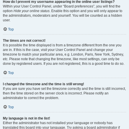
How do I prevent my username appearing in the online user listings?
Within your User Control Panel, under “Board preferences”, you will find the
option
Hide your online status
. Enable this option and you will only appear to
the administrators, moderators and yourself. You will be counted as a hidden
user.
Top
The times are not correct!
It is possible the time displayed is from a timezone different from the one you
are in. If this is the case, visit your User Control Panel and change your
timezone to match your particular area, e.g. London, Paris, New York, Sydney,
etc. Please note that changing the timezone, like most settings, can only be
done by registered users. If you are not registered, this is a good time to do so.
Top
I changed the timezone and the time is still wrong!
If you are sure you have set the timezone correctly and the time is still incorrect,
then the time stored on the server clock is incorrect. Please notify an
administrator to correct the problem.
Top
My language is not in the list!
Either the administrator has not installed your language or nobody has
translated this board into your language. Try asking a board administrator if