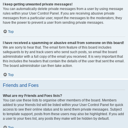
I keep getting unwanted private messages!
You can automatically delete private messages from a user by using message
rules within your User Control Panel. If you are receiving abusive private
messages from a particular user, report the messages to the moderators; they
have the power to prevent a user from sending private messages.
Top
I have received a spamming or abusive email from someone on this board!
We are sorry to hear that. The email form feature of this board includes
safeguards to try and track users who send such posts, so email the board
administrator with a full copy of the email you received. It is very important that
this includes the headers that contain the details of the user that sent the email.
The board administrator can then take action.
Top
Friends and Foes
What are my Friends and Foes lists?
You can use these lists to organise other members of the board. Members
added to your friends list will be listed within your User Control Panel for quick
access to see their online status and to send them private messages. Subject
to template support, posts from these users may also be highlighted. If you add
a user to your foes list, any posts they make will be hidden by default.
Top