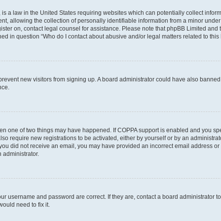
is a law in the United States requiring websites which can potentially collect infor
allowing the collection of personally identifiable information from a minor under th
egister on, contact legal counsel for assistance. Please note that phpBB Limited and
ined in question “Who do I contact about abusive and/or legal matters related to this
to prevent new visitors from signing up. A board administrator could have also bann
nce.
then one of two things may have happened. If COPPA support is enabled and you speci
lso require new registrations to be activated, either by yourself or by an administra
. If you did not receive an email, you may have provided an incorrect email address o
n administrator.
our username and password are correct. If they are, contact a board administrator t
ould need to fix it.