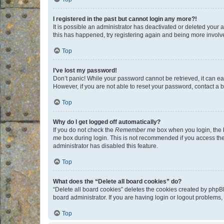
I registered in the past but cannot login any more?!
It is possible an administrator has deactivated or deleted your
this has happened, try registering again and being more involv
Top
I’ve lost my password!
Don’t panic! While your password cannot be retrieved, it can eas
However, if you are not able to reset your password, contact a b
Top
Why do I get logged off automatically?
If you do not check the
Remember me
box when you login, the b
me
box during login. This is not recommended if you access the b
administrator has disabled this feature.
Top
What does the “Delete all board cookies” do?
“Delete all board cookies” deletes the cookies created by phpB
board administrator. If you are having login or logout problems
Top