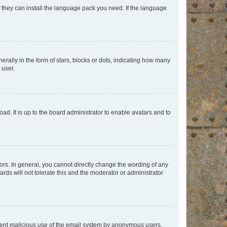
f they can install the language pack you need. If the language
lly in the form of stars, blocks or dots, indicating how many
 user.
ad. It is up to the board administrator to enable avatars and to
rs. In general, you cannot directly change the wording of any
rds will not tolerate this and the moderator or administrator
prevent malicious use of the email system by anonymous users.