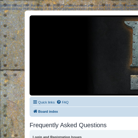
[phpBB Debug] PHP Warning
: in file
[ROOT]/phpbb/session.php
on line
583
:
sizeof(): Parame
[phpBB Debug] PHP Warning
: in file
[ROOT]/phpbb/session.php
on line
639
:
sizeof(): Parame
Quick links
FAQ
Board index
Frequently Asked Questions
Login and Registration Issues