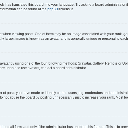
ody has translated this board into your language. Try asking a board administrator i
 information can be found at the
phpBB
® website.
hen viewing posts. One of them may be an image associated with your rank, genera
ly larger, image is known as an avatar and is generally unique or personal to each
vatar by using one of the four following methods: Gravatar, Gallery, Remote or Uplo
re unable to use avatars, contact a board administrator.
f posts you have made or identify certain users, e.g. moderators and administrato
do not abuse the board by posting unnecessarily just to increase your rank. Most boa
t-in email form, and only if the administrator has enabled this feature. This is to 