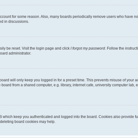
 account for some reason. Also, many boards periodically remove users who have not p
ed in discussions.
ily be reset. Visit the login page and click
I forgot my password
. Follow the instruc
oard administrator.
oard will only keep you logged in for a preset time. This prevents misuse of your 
oard from a shared computer, e.g. library, internet cafe, university computer lab, e
B which keep you authenticated and logged into the board. Cookies also provide fu
, deleting board cookies may help.