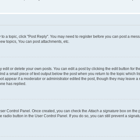
y to a topic, click "Post Reply". You may need to register before you can post a messa
ew topics, You can post attachments, etc.
dit or delete your own posts. You can edit a post by clicking the edit button for the
ind a small piece of text output below the post when you return to the topic which li
not appear if a moderator or administrator edited the post, though they may leave a n
ne has replied.
 User Control Panel. Once created, you can check the
Attach a signature
box on the p
te radio button in the User Control Panel. If you do so, you can still prevent a sign