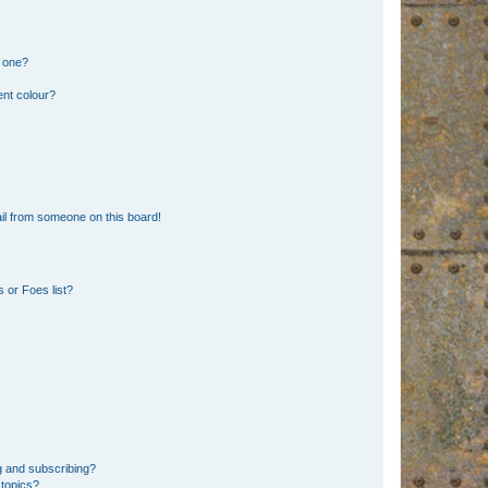
n one?
ent colour?
il from someone on this board!
 or Foes list?
g and subscribing?
 topics?