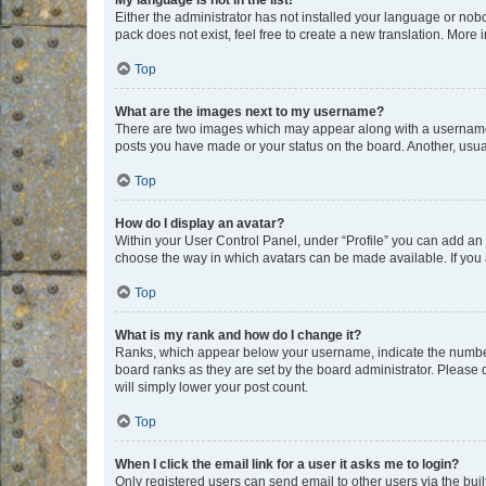
My language is not in the list!
Either the administrator has not installed your language or nob
pack does not exist, feel free to create a new translation. More
Top
What are the images next to my username?
There are two images which may appear along with a username w
posts you have made or your status on the board. Another, usual
Top
How do I display an avatar?
Within your User Control Panel, under “Profile” you can add an a
choose the way in which avatars can be made available. If you a
Top
What is my rank and how do I change it?
Ranks, which appear below your username, indicate the number o
board ranks as they are set by the board administrator. Please 
will simply lower your post count.
Top
When I click the email link for a user it asks me to login?
Only registered users can send email to other users via the buil