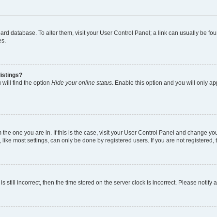
 board database. To alter them, visit your User Control Panel; a link can usually be 
es.
istings?
will find the option
Hide your online status
. Enable this option and you will only a
om the one you are in. If this is the case, visit your User Control Panel and change y
ike most settings, can only be done by registered users. If you are not registered, t
s still incorrect, then the time stored on the server clock is incorrect. Please notify 