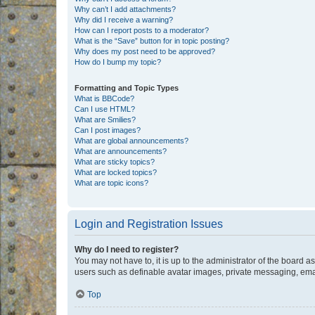
Why can’t I add attachments?
Why did I receive a warning?
How can I report posts to a moderator?
What is the “Save” button for in topic posting?
Why does my post need to be approved?
How do I bump my topic?
Formatting and Topic Types
What is BBCode?
Can I use HTML?
What are Smilies?
Can I post images?
What are global announcements?
What are announcements?
What are sticky topics?
What are locked topics?
What are topic icons?
Login and Registration Issues
Why do I need to register?
You may not have to, it is up to the administrator of the board a
users such as definable avatar images, private messaging, email
Top