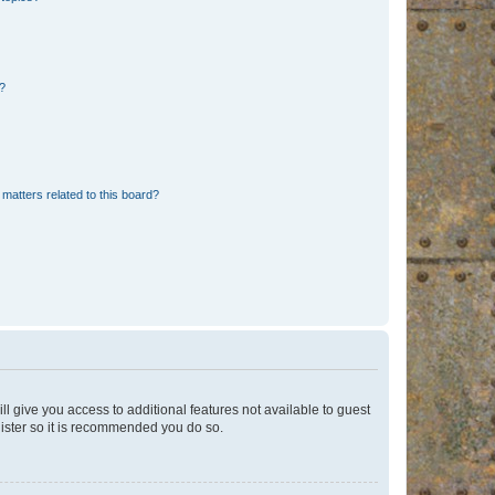
d?
matters related to this board?
ll give you access to additional features not available to guest
gister so it is recommended you do so.