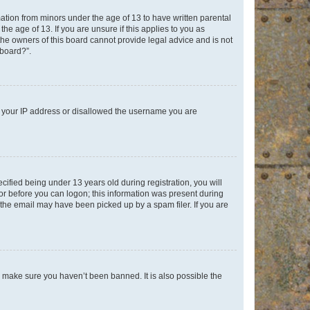
mation from minors under the age of 13 to have written parental
e age of 13. If you are unsure if this applies to you as
 the owners of this board cannot provide legal advice and is not
 board?”.
ed your IP address or disallowed the username you are
fied being under 13 years old during registration, you will
tor before you can logon; this information was present during
r the email may have been picked up by a spam filer. If you are
o make sure you haven’t been banned. It is also possible the