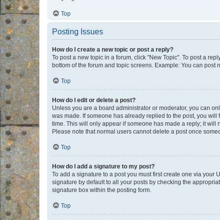
Top
Posting Issues
How do I create a new topic or post a reply?
To post a new topic in a forum, click "New Topic". To post a repl
bottom of the forum and topic screens. Example: You can post n
Top
How do I edit or delete a post?
Unless you are a board administrator or moderator, you can only e
was made. If someone has already replied to the post, you will f
time. This will only appear if someone has made a reply; it will 
Please note that normal users cannot delete a post once someo
Top
How do I add a signature to my post?
To add a signature to a post you must first create one via your
signature by default to all your posts by checking the appropria
signature box within the posting form.
Top