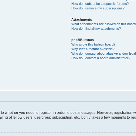
How do I subscribe to specific forums?
How do I remove my subscriptions?
Attachments
What attachments are allowed on this boar
How do I find all my attachments?
phpBB Issues
Who wrote this bulletin board?
Why isn’t X feature available?
Who do I contact about abusive and/or legal 
How do I contact a board administrator?
s to whether you need to register in order to post messages. However; registration wi
ing of fellow users, usergroup subscription, etc. It only takes a few moments to re