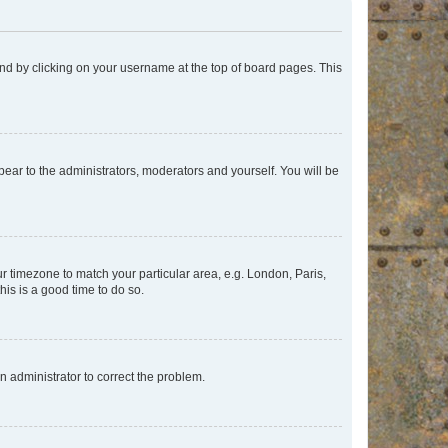
found by clicking on your username at the top of board pages. This
ppear to the administrators, moderators and yourself. You will be
our timezone to match your particular area, e.g. London, Paris,
his is a good time to do so.
an administrator to correct the problem.