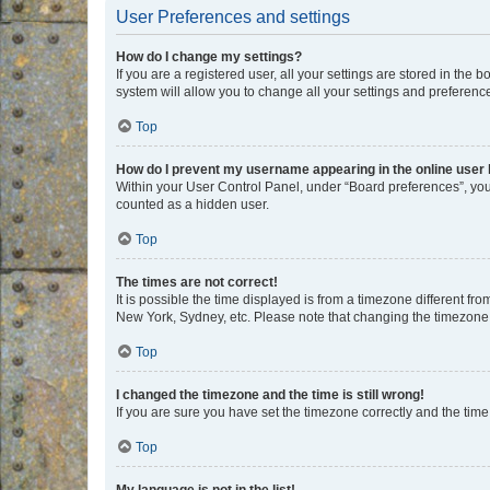
User Preferences and settings
How do I change my settings?
If you are a registered user, all your settings are stored in the
system will allow you to change all your settings and preferenc
Top
How do I prevent my username appearing in the online user l
Within your User Control Panel, under “Board preferences”, you 
counted as a hidden user.
Top
The times are not correct!
It is possible the time displayed is from a timezone different fr
New York, Sydney, etc. Please note that changing the timezone, l
Top
I changed the timezone and the time is still wrong!
If you are sure you have set the timezone correctly and the time i
Top