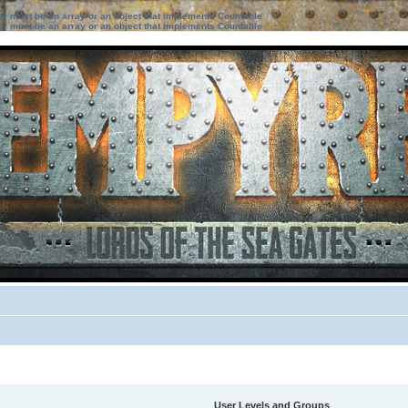
ter must be an array or an object that implements Countable
ter must be an array or an object that implements Countable
User Levels and Groups