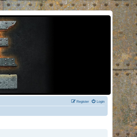
Register
Login