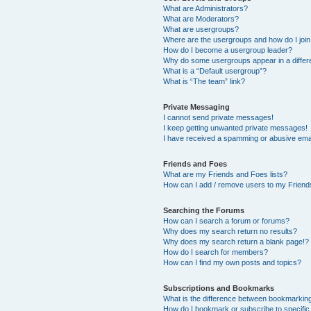
What are Administrators?
What are Moderators?
What are usergroups?
Where are the usergroups and how do I joi
How do I become a usergroup leader?
Why do some usergroups appear in a differ
What is a “Default usergroup”?
What is “The team” link?
Private Messaging
I cannot send private messages!
I keep getting unwanted private messages!
I have received a spamming or abusive ema
Friends and Foes
What are my Friends and Foes lists?
How can I add / remove users to my Friends
Searching the Forums
How can I search a forum or forums?
Why does my search return no results?
Why does my search return a blank page!?
How do I search for members?
How can I find my own posts and topics?
Subscriptions and Bookmarks
What is the difference between bookmarkin
How do I bookmark or subscribe to specific