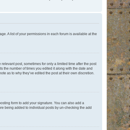
ge. A list of your permissions in each forum is available at the
 relevant post, sometimes for only a limited time after the post
sts the number of times you edited it along with the date and
ote as to why they’ve edited the post at their own discretion.
osting form to add your signature. You can also add a
ature being added to individual posts by un-checking the add