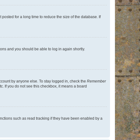
osted for a long time to reduce the size of the database. If
tions and you should be able to log in again shortly.
account by anyone else. To stay logged in, check the
Remember
tc. If you do not see this checkbox, it means a board
nctions such as read tracking if they have been enabled by a