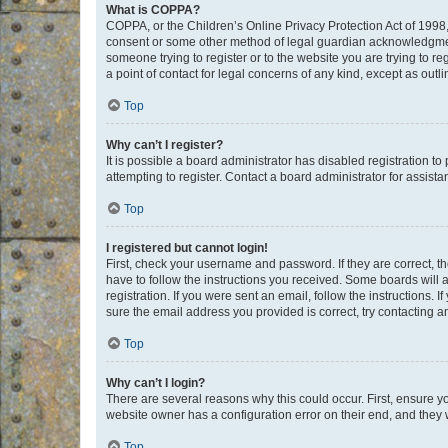
What is COPPA?
COPPA, or the Children’s Online Privacy Protection Act of 1998, 
consent or some other method of legal guardian acknowledgment, 
someone trying to register or to the website you are trying to r
a point of contact for legal concerns of any kind, except as outl
Top
Why can’t I register?
It is possible a board administrator has disabled registration 
attempting to register. Contact a board administrator for assista
Top
I registered but cannot login!
First, check your username and password. If they are correct, 
have to follow the instructions you received. Some boards will a
registration. If you were sent an email, follow the instructions
sure the email address you provided is correct, try contacting a
Top
Why can’t I login?
There are several reasons why this could occur. First, ensure y
website owner has a configuration error on their end, and they w
Top