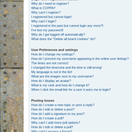
Why do I need to register?
What is COPPA?
Why can’t I register?
I registered but cannot login!
Why can’t I login?
I registered in the past but cannot login any more?!
I’ve lost my password!
Why do I get logged off automatically?
What does the “Delete all board cookies” do?
User Preferences and settings
How do I change my settings?
How do I prevent my username appearing in the online user listings?
The times are not correct!
I changed the timezone and the time is still wrong!
My language is not in the list!
What are the images next to my username?
How do I display an avatar?
What is my rank and how do I change it?
When I click the email link for a user it asks me to login?
Posting Issues
How do I create a new topic or post a reply?
How do I edit or delete a post?
How do I add a signature to my post?
How do I create a poll?
Why can’t I add more poll options?
How do I edit or delete a poll?
Why can’t I access a forum?