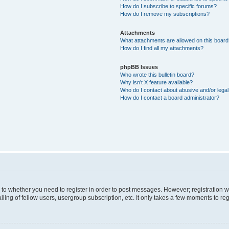
How do I subscribe to specific forums?
How do I remove my subscriptions?
Attachments
What attachments are allowed on this boar
How do I find all my attachments?
phpBB Issues
Who wrote this bulletin board?
Why isn’t X feature available?
Who do I contact about abusive and/or legal 
How do I contact a board administrator?
s to whether you need to register in order to post messages. However; registration wi
ing of fellow users, usergroup subscription, etc. It only takes a few moments to re