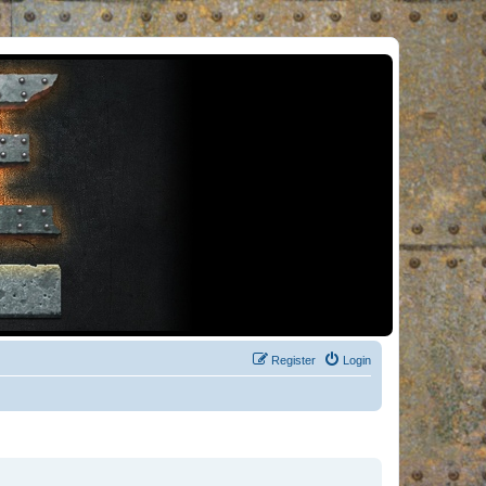
Register
Login