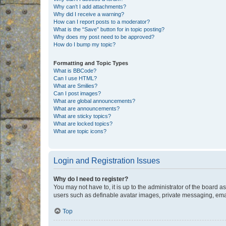
Why can’t I add attachments?
Why did I receive a warning?
How can I report posts to a moderator?
What is the “Save” button for in topic posting?
Why does my post need to be approved?
How do I bump my topic?
Formatting and Topic Types
What is BBCode?
Can I use HTML?
What are Smilies?
Can I post images?
What are global announcements?
What are announcements?
What are sticky topics?
What are locked topics?
What are topic icons?
Login and Registration Issues
Why do I need to register?
You may not have to, it is up to the administrator of the board a
users such as definable avatar images, private messaging, email
Top