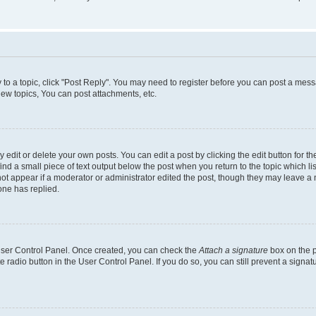
y to a topic, click "Post Reply". You may need to register before you can post a messa
ew topics, You can post attachments, etc.
dit or delete your own posts. You can edit a post by clicking the edit button for the
ind a small piece of text output below the post when you return to the topic which li
not appear if a moderator or administrator edited the post, though they may leave a n
ne has replied.
 User Control Panel. Once created, you can check the
Attach a signature
box on the p
te radio button in the User Control Panel. If you do so, you can still prevent a sign