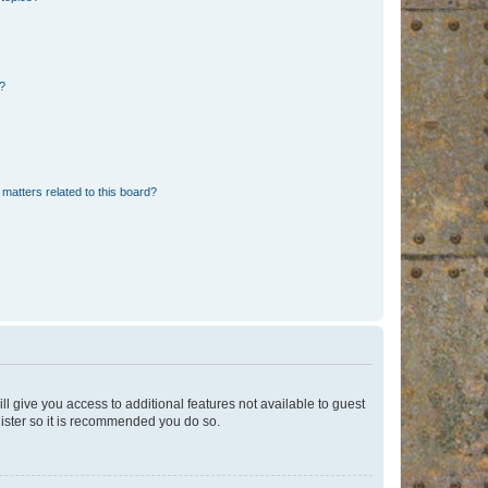
d?
matters related to this board?
ll give you access to additional features not available to guest
gister so it is recommended you do so.