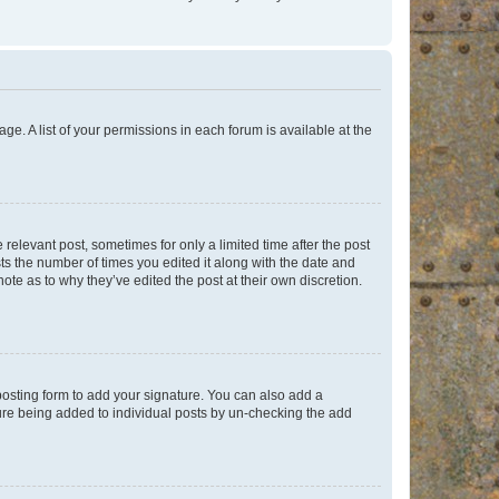
ge. A list of your permissions in each forum is available at the
 relevant post, sometimes for only a limited time after the post
sts the number of times you edited it along with the date and
ote as to why they’ve edited the post at their own discretion.
osting form to add your signature. You can also add a
ature being added to individual posts by un-checking the add