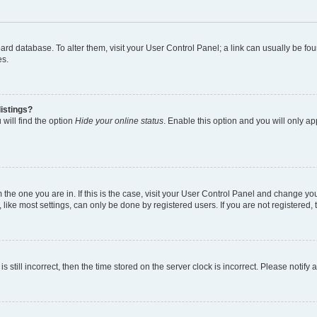
 board database. To alter them, visit your User Control Panel; a link can usually be 
es.
istings?
will find the option
Hide your online status
. Enable this option and you will only a
om the one you are in. If this is the case, visit your User Control Panel and change y
ike most settings, can only be done by registered users. If you are not registered, t
s still incorrect, then the time stored on the server clock is incorrect. Please notify 