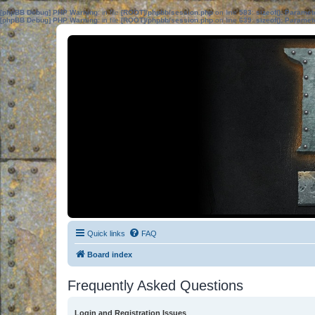
[phpBB Debug] PHP Warning
: in file
[ROOT]/phpbb/session.php
on line
583
:
sizeof(): Parame
[phpBB Debug] PHP Warning
: in file
[ROOT]/phpbb/session.php
on line
639
:
sizeof(): Parame
Quick links
FAQ
Board index
Frequently Asked Questions
Login and Registration Issues