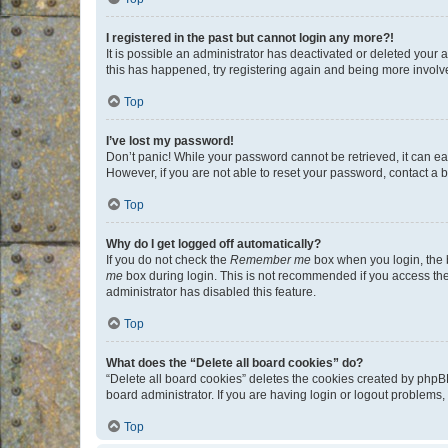
I registered in the past but cannot login any more?!
It is possible an administrator has deactivated or deleted your
this has happened, try registering again and being more involv
Top
I’ve lost my password!
Don’t panic! While your password cannot be retrieved, it can eas
However, if you are not able to reset your password, contact a b
Top
Why do I get logged off automatically?
If you do not check the
Remember me
box when you login, the b
me
box during login. This is not recommended if you access the b
administrator has disabled this feature.
Top
What does the “Delete all board cookies” do?
“Delete all board cookies” deletes the cookies created by phpB
board administrator. If you are having login or logout problems
Top