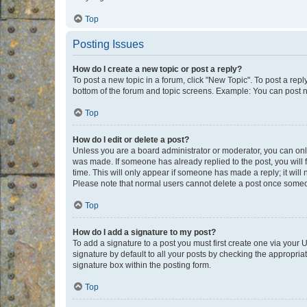
Top
Posting Issues
How do I create a new topic or post a reply?
To post a new topic in a forum, click "New Topic". To post a repl
bottom of the forum and topic screens. Example: You can post n
Top
How do I edit or delete a post?
Unless you are a board administrator or moderator, you can only e
was made. If someone has already replied to the post, you will f
time. This will only appear if someone has made a reply; it will 
Please note that normal users cannot delete a post once someo
Top
How do I add a signature to my post?
To add a signature to a post you must first create one via your
signature by default to all your posts by checking the appropria
signature box within the posting form.
Top