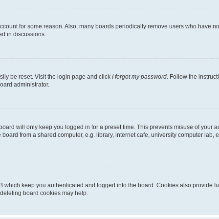
 account for some reason. Also, many boards periodically remove users who have not p
ed in discussions.
ily be reset. Visit the login page and click
I forgot my password
. Follow the instruc
oard administrator.
oard will only keep you logged in for a preset time. This prevents misuse of your 
oard from a shared computer, e.g. library, internet cafe, university computer lab, e
B which keep you authenticated and logged into the board. Cookies also provide fu
, deleting board cookies may help.