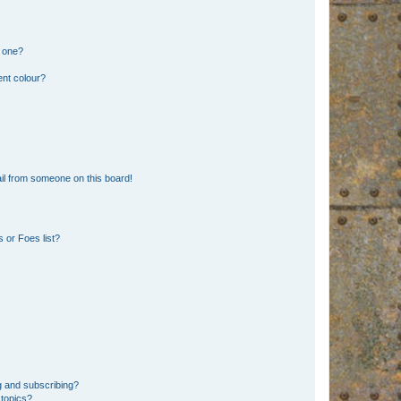
n one?
ent colour?
il from someone on this board!
 or Foes list?
g and subscribing?
 topics?