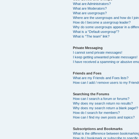
What are Administrators?
What are Moderators?
What are usergroups?
Where are the usergroups and how do I joi
How do I become a usergroup leader?
Why do some usergroups appear in a differ
What is a “Default usergroup”?
What is “The team” link?
Private Messaging
I cannot send private messages!
I keep getting unwanted private messages!
I have received a spamming or abusive ema
Friends and Foes
What are my Friends and Foes lists?
How can I add / remove users to my Friends
Searching the Forums
How can I search a forum or forums?
Why does my search return no results?
Why does my search return a blank page!?
How do I search for members?
How can I find my own posts and topics?
Subscriptions and Bookmarks
What is the difference between bookmarkin
How do I bookmark or subscribe to specific