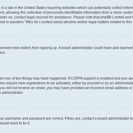
is a law in the United States requiring websites which can potentially collect infor
allowing the collection of personally identifiable information from a minor under th
egister on, contact legal counsel for assistance. Please note that phpBB Limited and
ined in question “Who do I contact about abusive and/or legal matters related to this
to prevent new visitors from signing up. A board administrator could have also bann
nce.
then one of two things may have happened. If COPPA support is enabled and you speci
lso require new registrations to be activated, either by yourself or by an administra
. If you did not receive an email, you may have provided an incorrect email address o
n administrator.
our username and password are correct. If they are, contact a board administrator t
ould need to fix it.