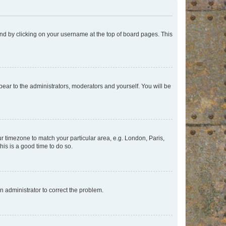
found by clicking on your username at the top of board pages. This
ppear to the administrators, moderators and yourself. You will be
our timezone to match your particular area, e.g. London, Paris,
his is a good time to do so.
an administrator to correct the problem.