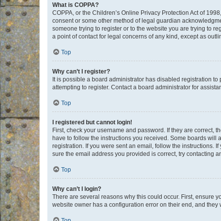
What is COPPA?
COPPA, or the Children’s Online Privacy Protection Act of 1998, 
consent or some other method of legal guardian acknowledgment, 
someone trying to register or to the website you are trying to r
a point of contact for legal concerns of any kind, except as outl
Top
Why can’t I register?
It is possible a board administrator has disabled registration 
attempting to register. Contact a board administrator for assista
Top
I registered but cannot login!
First, check your username and password. If they are correct, 
have to follow the instructions you received. Some boards will a
registration. If you were sent an email, follow the instructions
sure the email address you provided is correct, try contacting a
Top
Why can’t I login?
There are several reasons why this could occur. First, ensure y
website owner has a configuration error on their end, and they w
Top