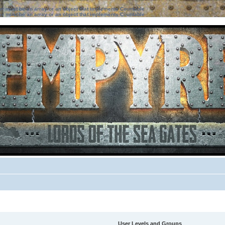
ter must be an array or an object that implements Countable
ter must be an array or an object that implements Countable
User Levels and Groups