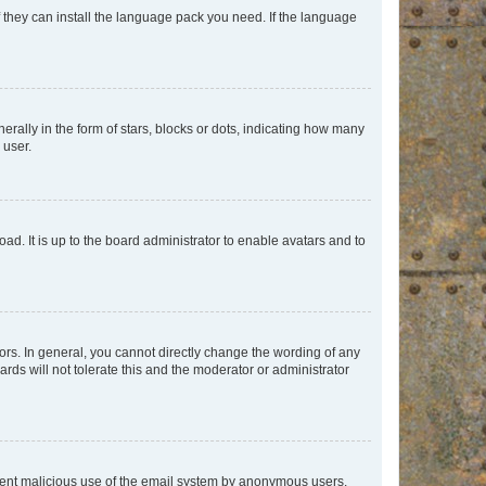
f they can install the language pack you need. If the language
lly in the form of stars, blocks or dots, indicating how many
 user.
ad. It is up to the board administrator to enable avatars and to
rs. In general, you cannot directly change the wording of any
rds will not tolerate this and the moderator or administrator
prevent malicious use of the email system by anonymous users.