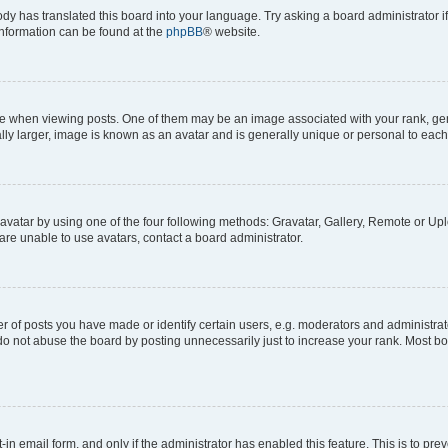
ody has translated this board into your language. Try asking a board administrator i
 information can be found at the
phpBB
® website.
hen viewing posts. One of them may be an image associated with your rank, genera
ly larger, image is known as an avatar and is generally unique or personal to each
vatar by using one of the four following methods: Gravatar, Gallery, Remote or Uplo
re unable to use avatars, contact a board administrator.
f posts you have made or identify certain users, e.g. moderators and administrato
do not abuse the board by posting unnecessarily just to increase your rank. Most boa
t-in email form, and only if the administrator has enabled this feature. This is to 