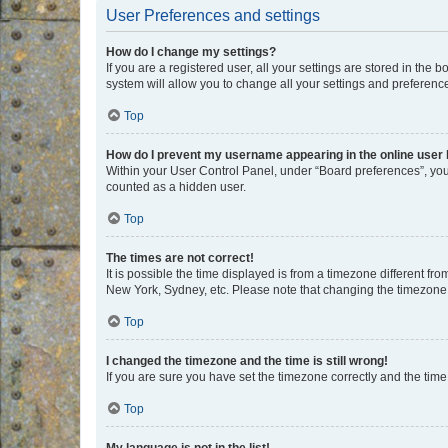
User Preferences and settings
How do I change my settings?
If you are a registered user, all your settings are stored in the
system will allow you to change all your settings and preferenc
Top
How do I prevent my username appearing in the online user l
Within your User Control Panel, under “Board preferences”, you 
counted as a hidden user.
Top
The times are not correct!
It is possible the time displayed is from a timezone different fr
New York, Sydney, etc. Please note that changing the timezone, l
Top
I changed the timezone and the time is still wrong!
If you are sure you have set the timezone correctly and the time i
Top