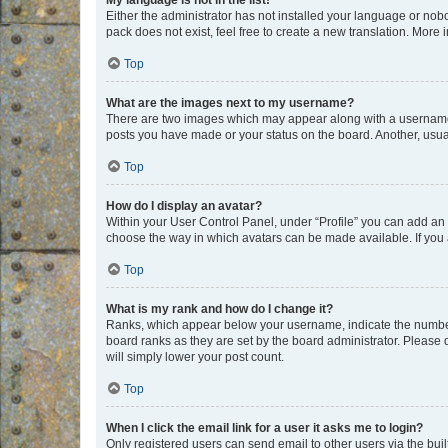
My language is not in the list!
Either the administrator has not installed your language or nob
pack does not exist, feel free to create a new translation. More
Top
What are the images next to my username?
There are two images which may appear along with a username w
posts you have made or your status on the board. Another, usual
Top
How do I display an avatar?
Within your User Control Panel, under “Profile” you can add an a
choose the way in which avatars can be made available. If you a
Top
What is my rank and how do I change it?
Ranks, which appear below your username, indicate the number o
board ranks as they are set by the board administrator. Please 
will simply lower your post count.
Top
When I click the email link for a user it asks me to login?
Only registered users can send email to other users via the buil