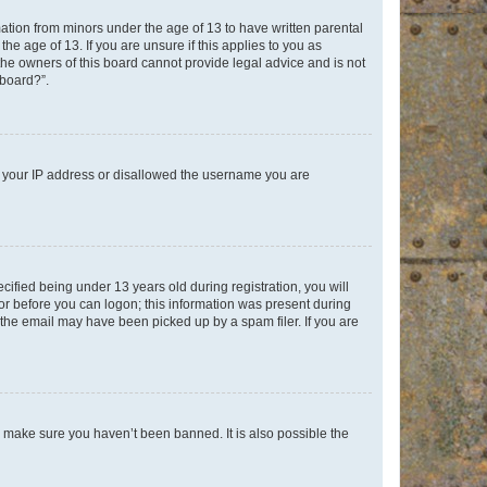
mation from minors under the age of 13 to have written parental
e age of 13. If you are unsure if this applies to you as
 the owners of this board cannot provide legal advice and is not
 board?”.
ed your IP address or disallowed the username you are
fied being under 13 years old during registration, you will
tor before you can logon; this information was present during
r the email may have been picked up by a spam filer. If you are
o make sure you haven’t been banned. It is also possible the