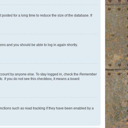
osted for a long time to reduce the size of the database. If
tions and you should be able to log in again shortly.
account by anyone else. To stay logged in, check the
Remember
tc. If you do not see this checkbox, it means a board
nctions such as read tracking if they have been enabled by a