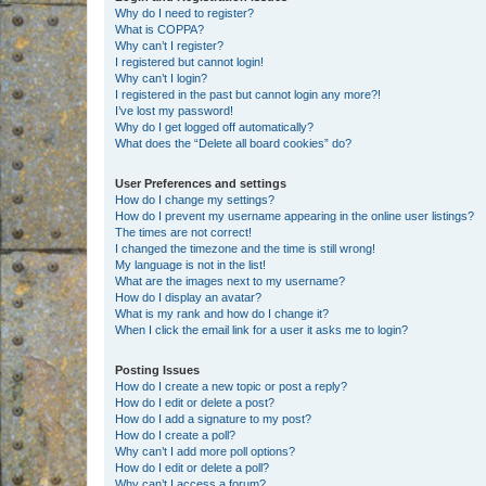
Why do I need to register?
What is COPPA?
Why can’t I register?
I registered but cannot login!
Why can’t I login?
I registered in the past but cannot login any more?!
I’ve lost my password!
Why do I get logged off automatically?
What does the “Delete all board cookies” do?
User Preferences and settings
How do I change my settings?
How do I prevent my username appearing in the online user listings?
The times are not correct!
I changed the timezone and the time is still wrong!
My language is not in the list!
What are the images next to my username?
How do I display an avatar?
What is my rank and how do I change it?
When I click the email link for a user it asks me to login?
Posting Issues
How do I create a new topic or post a reply?
How do I edit or delete a post?
How do I add a signature to my post?
How do I create a poll?
Why can’t I add more poll options?
How do I edit or delete a poll?
Why can’t I access a forum?