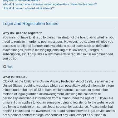
Why isn’t X feature available?
Who do I contact about abusive and/or legal matters related to this board?
How do I contact a board administrator?
Login and Registration Issues
Why do I need to register?
You may not have to, it is up to the administrator of the board as to whether you
need to register in order to post messages. However; registration will give you
access to additional features not available to guest users such as definable
avatar images, private messaging, emailing of fellow users, usergroup
subscription, etc. It only takes a few moments to register so it is recommended
you do so.
Top
What is COPPA?
COPPA, or the Children’s Online Privacy Protection Act of 1998, is a law in the
United States requiring websites which can potentially collect information from
minors under the age of 13 to have written parental consent or some other
method of legal guardian acknowledgment, allowing the collection of
personally identifiable information from a minor under the age of 13. If you are
unsure if this applies to you as someone trying to register or to the website you
are trying to register on, contact legal counsel for assistance. Please note that
phpBB Limited and the owners of this board cannot provide legal advice and is
not a point of contact for legal concerns of any kind, except as outlined in