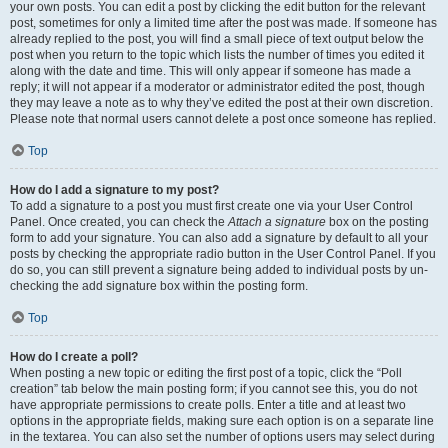
your own posts. You can edit a post by clicking the edit button for the relevant
post, sometimes for only a limited time after the post was made. If someone has
already replied to the post, you will find a small piece of text output below the
post when you return to the topic which lists the number of times you edited it
along with the date and time. This will only appear if someone has made a
reply; it will not appear if a moderator or administrator edited the post, though
they may leave a note as to why they’ve edited the post at their own discretion.
Please note that normal users cannot delete a post once someone has replied.
Top
How do I add a signature to my post?
To add a signature to a post you must first create one via your User Control
Panel. Once created, you can check the
Attach a signature
box on the posting
form to add your signature. You can also add a signature by default to all your
posts by checking the appropriate radio button in the User Control Panel. If you
do so, you can still prevent a signature being added to individual posts by un-
checking the add signature box within the posting form.
Top
How do I create a poll?
When posting a new topic or editing the first post of a topic, click the “Poll
creation” tab below the main posting form; if you cannot see this, you do not
have appropriate permissions to create polls. Enter a title and at least two
options in the appropriate fields, making sure each option is on a separate line
in the textarea. You can also set the number of options users may select during