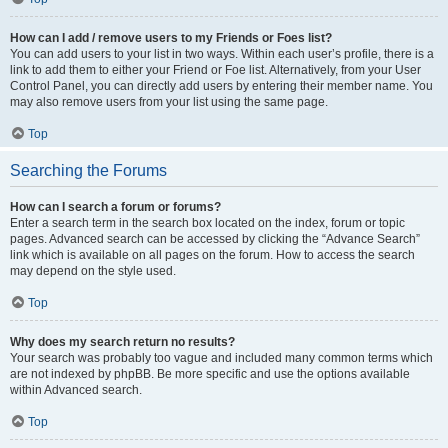
How can I add / remove users to my Friends or Foes list?
You can add users to your list in two ways. Within each user’s profile, there is a
link to add them to either your Friend or Foe list. Alternatively, from your User
Control Panel, you can directly add users by entering their member name. You
may also remove users from your list using the same page.
Top
Searching the Forums
How can I search a forum or forums?
Enter a search term in the search box located on the index, forum or topic
pages. Advanced search can be accessed by clicking the “Advance Search”
link which is available on all pages on the forum. How to access the search
may depend on the style used.
Top
Why does my search return no results?
Your search was probably too vague and included many common terms which
are not indexed by phpBB. Be more specific and use the options available
within Advanced search.
Top