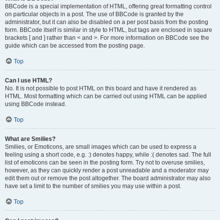
BBCode is a special implementation of HTML, offering great formatting control
on particular objects in a post. The use of BBCode is granted by the
administrator, but it can also be disabled on a per post basis from the posting
form. BBCode itself is similar in style to HTML, but tags are enclosed in square
brackets [ and ] rather than < and >. For more information on BBCode see the
guide which can be accessed from the posting page.
Top
Can I use HTML?
No. It is not possible to post HTML on this board and have it rendered as
HTML. Most formatting which can be carried out using HTML can be applied
using BBCode instead.
Top
What are Smilies?
Smilies, or Emoticons, are small images which can be used to express a
feeling using a short code, e.g. :) denotes happy, while :( denotes sad. The full
list of emoticons can be seen in the posting form. Try not to overuse smilies,
however, as they can quickly render a post unreadable and a moderator may
edit them out or remove the post altogether. The board administrator may also
have set a limit to the number of smilies you may use within a post.
Top