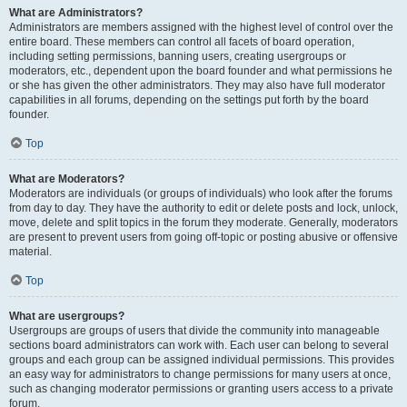
What are Administrators?
Administrators are members assigned with the highest level of control over the
entire board. These members can control all facets of board operation,
including setting permissions, banning users, creating usergroups or
moderators, etc., dependent upon the board founder and what permissions he
or she has given the other administrators. They may also have full moderator
capabilities in all forums, depending on the settings put forth by the board
founder.
Top
What are Moderators?
Moderators are individuals (or groups of individuals) who look after the forums
from day to day. They have the authority to edit or delete posts and lock, unlock,
move, delete and split topics in the forum they moderate. Generally, moderators
are present to prevent users from going off-topic or posting abusive or offensive
material.
Top
What are usergroups?
Usergroups are groups of users that divide the community into manageable
sections board administrators can work with. Each user can belong to several
groups and each group can be assigned individual permissions. This provides
an easy way for administrators to change permissions for many users at once,
such as changing moderator permissions or granting users access to a private
forum.