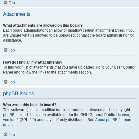
Top
Attachments
What attachments are allowed on this board?
Each board administrator can allow or disallow certain attachment types. If you
are unsure what is allowed to be uploaded, contact the board administrator for
assistance.
Top
How do I find all my attachments?
To find your list of attachments that you have uploaded, go to your User Control
Panel and follow the links to the attachments section.
Top
phpBB Issues
Who wrote this bulletin board?
This software (in its unmodified form) is produced, released and is copyright
phpBB Limited
. It is made available under the GNU General Public License,
version 2 (GPL-2.0) and may be freely distributed. See
About phpBB
for more
details.
Top