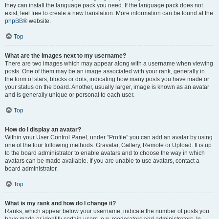
they can install the language pack you need. If the language pack does not
exist, feel free to create a new translation. More information can be found at the
phpBB
® website.
Top
What are the images next to my username?
There are two images which may appear along with a username when viewing
posts. One of them may be an image associated with your rank, generally in
the form of stars, blocks or dots, indicating how many posts you have made or
your status on the board. Another, usually larger, image is known as an avatar
and is generally unique or personal to each user.
Top
How do I display an avatar?
Within your User Control Panel, under “Profile” you can add an avatar by using
one of the four following methods: Gravatar, Gallery, Remote or Upload. It is up
to the board administrator to enable avatars and to choose the way in which
avatars can be made available. If you are unable to use avatars, contact a
board administrator.
Top
What is my rank and how do I change it?
Ranks, which appear below your username, indicate the number of posts you