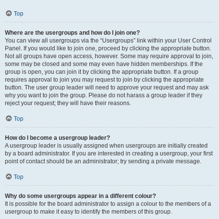
Top
Where are the usergroups and how do I join one?
You can view all usergroups via the “Usergroups” link within your User Control
Panel. If you would like to join one, proceed by clicking the appropriate button.
Not all groups have open access, however. Some may require approval to join,
some may be closed and some may even have hidden memberships. If the
group is open, you can join it by clicking the appropriate button. If a group
requires approval to join you may request to join by clicking the appropriate
button. The user group leader will need to approve your request and may ask
why you want to join the group. Please do not harass a group leader if they
reject your request; they will have their reasons.
Top
How do I become a usergroup leader?
A usergroup leader is usually assigned when usergroups are initially created
by a board administrator. If you are interested in creating a usergroup, your first
point of contact should be an administrator; try sending a private message.
Top
Why do some usergroups appear in a different colour?
It is possible for the board administrator to assign a colour to the members of a
usergroup to make it easy to identify the members of this group.