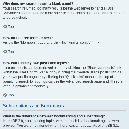
Why does my search return a blank page!?
Your search returned too many results for the webserver to handle. Use
“Advanced search” and be more specific in the terms used and forums that are
to be searched.
Top
How do I search for members?
Visit to the “Members” page and click the “Find a member” link.
Top
How can I find my own posts and topics?
Your own posts can be retrieved either by clicking the “Show your posts” link
within the User Control Panel or by clicking the “Search user’s posts” link via
your own profile page or by clicking the “Quick links” menu at the top of the
board. To search for your topics, use the Advanced search page and fill in the
various options appropriately.
Top
Subscriptions and Bookmarks
What is the difference between bookmarking and subscribing?
In phpBB 3.0, bookmarking topics worked much like bookmarking in a web
browser. You were not alerted when there was an update. As of phpBB 3.1,