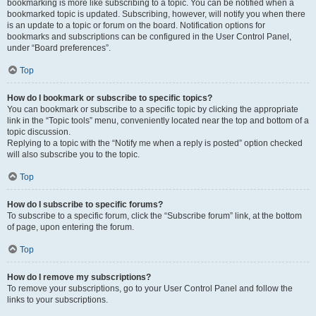
bookmarking is more like subscribing to a topic. You can be notified when a
bookmarked topic is updated. Subscribing, however, will notify you when there
is an update to a topic or forum on the board. Notification options for
bookmarks and subscriptions can be configured in the User Control Panel,
under “Board preferences”.
Top
How do I bookmark or subscribe to specific topics?
You can bookmark or subscribe to a specific topic by clicking the appropriate
link in the “Topic tools” menu, conveniently located near the top and bottom of a
topic discussion.
Replying to a topic with the “Notify me when a reply is posted” option checked
will also subscribe you to the topic.
Top
How do I subscribe to specific forums?
To subscribe to a specific forum, click the “Subscribe forum” link, at the bottom
of page, upon entering the forum.
Top
How do I remove my subscriptions?
To remove your subscriptions, go to your User Control Panel and follow the
links to your subscriptions.