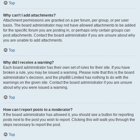
Top
Why can’t I add attachments?
Attachment permissions are granted on a per forum, per group, or per user
basis. The board administrator may not have allowed attachments to be added
for the specific forum you are posting in, or perhaps only certain groups can
post attachments. Contact the board administrator if you are unsure about why
you are unable to add attachments.
Top
Why did I receive a warning?
Each board administrator has their own set of rules for their site. If you have
broken a rule, you may be issued a warning. Please note that this is the board
administrator’s decision, and the phpBB Limited has nothing to do with the
warnings on the given site. Contact the board administrator if you are unsure
about why you were issued a warning.
Top
How can I report posts to a moderator?
If the board administrator has allowed it, you should see a button for reporting
posts next to the post you wish to report. Clicking this will walk you through the
steps necessary to report the post.
Top