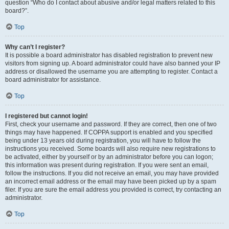
question “Who do I contact about abusive and/or legal matters related to this
board?”.
Top
Why can’t I register?
It is possible a board administrator has disabled registration to prevent new
visitors from signing up. A board administrator could have also banned your IP
address or disallowed the username you are attempting to register. Contact a
board administrator for assistance.
Top
I registered but cannot login!
First, check your username and password. If they are correct, then one of two
things may have happened. If COPPA support is enabled and you specified
being under 13 years old during registration, you will have to follow the
instructions you received. Some boards will also require new registrations to
be activated, either by yourself or by an administrator before you can logon;
this information was present during registration. If you were sent an email,
follow the instructions. If you did not receive an email, you may have provided
an incorrect email address or the email may have been picked up by a spam
filer. If you are sure the email address you provided is correct, try contacting an
administrator.
Top