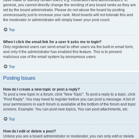
have made or identify certain users, e.g. moderators and administrators. In
general, you cannot directly change the wording of any board ranks as they are
set by the board administrator. Please do not abuse the board by posting
unnecessarily just to increase your rank. Most boards will not tolerate this and
the moderator or administrator will simply lower your post count.
Top
When I click the email link for a user it asks me to login?
Only registered users can send email to other users via the built-in email form,
and only if the administrator has enabled this feature. This is to prevent
malicious use of the email system by anonymous users.
Top
Posting Issues
How do I create a new topic or post a reply?
To post a new topic in a forum, click "New Topic". To post a reply to a topic, click
"Post Reply". You may need to register before you can post a message. A list of
your permissions in each forum is available at the bottom of the forum and topic
screens. Example: You can post new topics, You can post attachments, etc.
Top
How do I edit or delete a post?
Unless you are a board administrator or moderator, you can only edit or delete