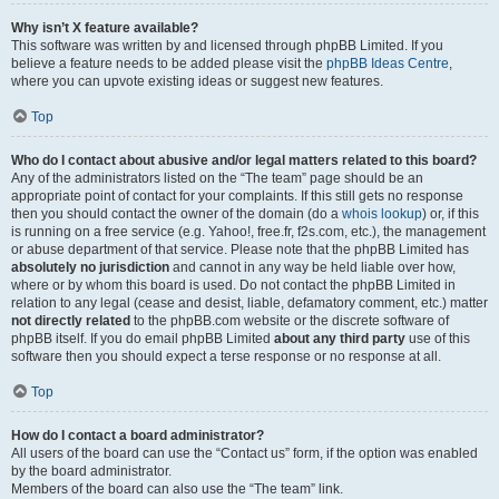
Why isn’t X feature available?
This software was written by and licensed through phpBB Limited. If you
believe a feature needs to be added please visit the
phpBB Ideas Centre
,
where you can upvote existing ideas or suggest new features.
Top
Who do I contact about abusive and/or legal matters related to this board?
Any of the administrators listed on the “The team” page should be an
appropriate point of contact for your complaints. If this still gets no response
then you should contact the owner of the domain (do a
whois lookup
) or, if this
is running on a free service (e.g. Yahoo!, free.fr, f2s.com, etc.), the management
or abuse department of that service. Please note that the phpBB Limited has
absolutely no jurisdiction
and cannot in any way be held liable over how,
where or by whom this board is used. Do not contact the phpBB Limited in
relation to any legal (cease and desist, liable, defamatory comment, etc.) matter
not directly related
to the phpBB.com website or the discrete software of
phpBB itself. If you do email phpBB Limited
about any third party
use of this
software then you should expect a terse response or no response at all.
Top
How do I contact a board administrator?
All users of the board can use the “Contact us” form, if the option was enabled
by the board administrator.
Members of the board can also use the “The team” link.