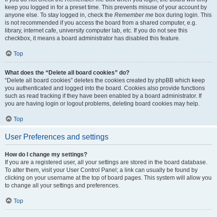
keep you logged in for a preset time. This prevents misuse of your account by
anyone else. To stay logged in, check the
Remember me
box during login. This
is not recommended if you access the board from a shared computer, e.g.
library, internet cafe, university computer lab, etc. If you do not see this
checkbox, it means a board administrator has disabled this feature.
Top
What does the “Delete all board cookies” do?
“Delete all board cookies” deletes the cookies created by phpBB which keep
you authenticated and logged into the board. Cookies also provide functions
such as read tracking if they have been enabled by a board administrator. If
you are having login or logout problems, deleting board cookies may help.
Top
User Preferences and settings
How do I change my settings?
If you are a registered user, all your settings are stored in the board database.
To alter them, visit your User Control Panel; a link can usually be found by
clicking on your username at the top of board pages. This system will allow you
to change all your settings and preferences.
Top