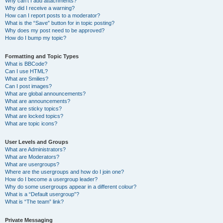
Why can’t I add attachments?
Why did I receive a warning?
How can I report posts to a moderator?
What is the “Save” button for in topic posting?
Why does my post need to be approved?
How do I bump my topic?
Formatting and Topic Types
What is BBCode?
Can I use HTML?
What are Smilies?
Can I post images?
What are global announcements?
What are announcements?
What are sticky topics?
What are locked topics?
What are topic icons?
User Levels and Groups
What are Administrators?
What are Moderators?
What are usergroups?
Where are the usergroups and how do I join one?
How do I become a usergroup leader?
Why do some usergroups appear in a different colour?
What is a “Default usergroup”?
What is “The team” link?
Private Messaging