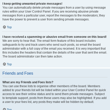
I keep getting unwanted private messages!
You can automatically delete private messages from a user by using message
rules within your User Control Panel. If you are receiving abusive private
messages from a particular user, report the messages to the moderators; they
have the power to prevent a user from sending private messages.
Top
I have received a spamming or abusive email from someone on this board!
We are sorry to hear that. The email form feature of this board includes
safeguards to try and track users who send such posts, so email the board
administrator with a full copy of the email you received. It is very important that
this includes the headers that contain the details of the user that sent the email.
The board administrator can then take action.
Top
Friends and Foes
What are my Friends and Foes lists?
You can use these lists to organise other members of the board. Members
added to your friends list will be listed within your User Control Panel for quick
access to see their online status and to send them private messages. Subject
to template support, posts from these users may also be highlighted. If you add
a user to your foes list, any posts they make will be hidden by default.
Top