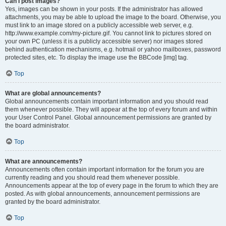
Can I post images?
Yes, images can be shown in your posts. If the administrator has allowed
attachments, you may be able to upload the image to the board. Otherwise, you
must link to an image stored on a publicly accessible web server, e.g.
http://www.example.com/my-picture.gif. You cannot link to pictures stored on
your own PC (unless it is a publicly accessible server) nor images stored
behind authentication mechanisms, e.g. hotmail or yahoo mailboxes, password
protected sites, etc. To display the image use the BBCode [img] tag.
Top
What are global announcements?
Global announcements contain important information and you should read
them whenever possible. They will appear at the top of every forum and within
your User Control Panel. Global announcement permissions are granted by
the board administrator.
Top
What are announcements?
Announcements often contain important information for the forum you are
currently reading and you should read them whenever possible.
Announcements appear at the top of every page in the forum to which they are
posted. As with global announcements, announcement permissions are
granted by the board administrator.
Top