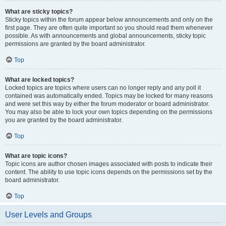
What are sticky topics?
Sticky topics within the forum appear below announcements and only on the
first page. They are often quite important so you should read them whenever
possible. As with announcements and global announcements, sticky topic
permissions are granted by the board administrator.
Top
What are locked topics?
Locked topics are topics where users can no longer reply and any poll it
contained was automatically ended. Topics may be locked for many reasons
and were set this way by either the forum moderator or board administrator.
You may also be able to lock your own topics depending on the permissions
you are granted by the board administrator.
Top
What are topic icons?
Topic icons are author chosen images associated with posts to indicate their
content. The ability to use topic icons depends on the permissions set by the
board administrator.
Top
User Levels and Groups