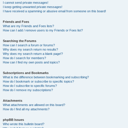
I cannot send private messages!
I keep getting unwanted private messages!
I have received a spamming or abusive email from someone on this board!
Friends and Foes
What are my Friends and Foes lists?
How can I add / remove users to my Friends or Foes list?
Searching the Forums
How can I search a forum or forums?
Why does my search return no results?
Why does my search return a blank page!?
How do I search for members?
How can I find my own posts and topics?
Subscriptions and Bookmarks
What is the difference between bookmarking and subscribing?
How do I bookmark or subscribe to specific topics?
How do I subscribe to specific forums?
How do I remove my subscriptions?
Attachments
What attachments are allowed on this board?
How do I find all my attachments?
phpBB Issues
Who wrote this bulletin board?