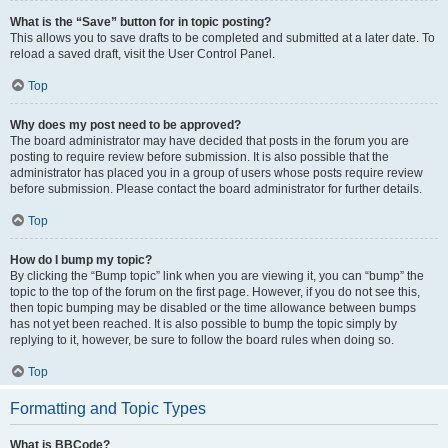
What is the “Save” button for in topic posting?
This allows you to save drafts to be completed and submitted at a later date. To
reload a saved draft, visit the User Control Panel.
Top
Why does my post need to be approved?
The board administrator may have decided that posts in the forum you are
posting to require review before submission. It is also possible that the
administrator has placed you in a group of users whose posts require review
before submission. Please contact the board administrator for further details.
Top
How do I bump my topic?
By clicking the “Bump topic” link when you are viewing it, you can “bump” the
topic to the top of the forum on the first page. However, if you do not see this,
then topic bumping may be disabled or the time allowance between bumps
has not yet been reached. It is also possible to bump the topic simply by
replying to it, however, be sure to follow the board rules when doing so.
Top
Formatting and Topic Types
What is BBCode?