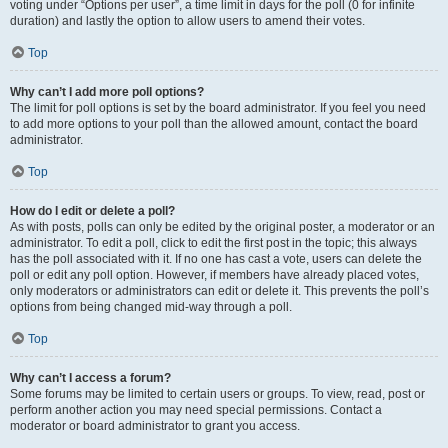
voting under “Options per user”, a time limit in days for the poll (0 for infinite
duration) and lastly the option to allow users to amend their votes.
Top
Why can’t I add more poll options?
The limit for poll options is set by the board administrator. If you feel you need
to add more options to your poll than the allowed amount, contact the board
administrator.
Top
How do I edit or delete a poll?
As with posts, polls can only be edited by the original poster, a moderator or an
administrator. To edit a poll, click to edit the first post in the topic; this always
has the poll associated with it. If no one has cast a vote, users can delete the
poll or edit any poll option. However, if members have already placed votes,
only moderators or administrators can edit or delete it. This prevents the poll’s
options from being changed mid-way through a poll.
Top
Why can’t I access a forum?
Some forums may be limited to certain users or groups. To view, read, post or
perform another action you may need special permissions. Contact a
moderator or board administrator to grant you access.