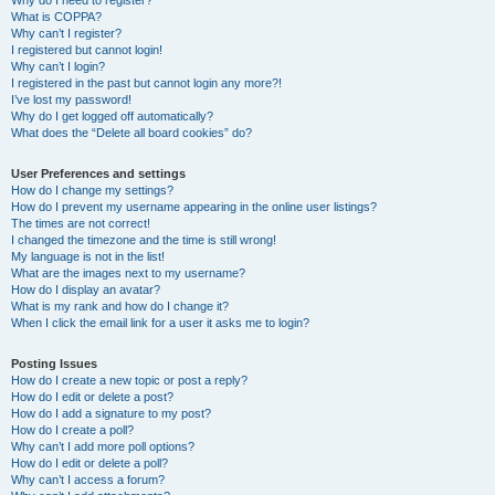
Why do I need to register?
What is COPPA?
Why can’t I register?
I registered but cannot login!
Why can’t I login?
I registered in the past but cannot login any more?!
I’ve lost my password!
Why do I get logged off automatically?
What does the “Delete all board cookies” do?
User Preferences and settings
How do I change my settings?
How do I prevent my username appearing in the online user listings?
The times are not correct!
I changed the timezone and the time is still wrong!
My language is not in the list!
What are the images next to my username?
How do I display an avatar?
What is my rank and how do I change it?
When I click the email link for a user it asks me to login?
Posting Issues
How do I create a new topic or post a reply?
How do I edit or delete a post?
How do I add a signature to my post?
How do I create a poll?
Why can’t I add more poll options?
How do I edit or delete a poll?
Why can’t I access a forum?