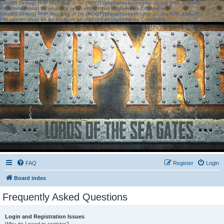
[phpBB Debug] PHP Warning
: in file
[ROOT]/phpbb/session.php
on line
583
:
sizeof():
Parameter must be an array or an object that implements Countable
[phpBB Debug] PHP Warning
: in file
[ROOT]/phpbb/session.php
on line
639
:
sizeof():
Parameter must be an array or an object that implements Countable
FAQ
Register
Login
Board index
Frequently Asked Questions
Login and Registration Issues