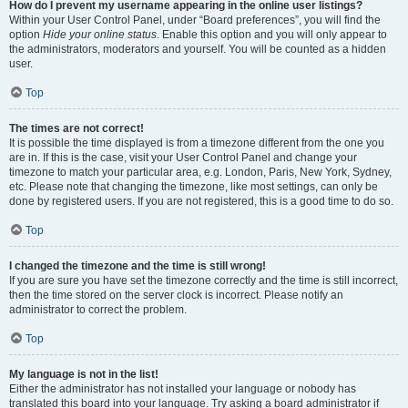
How do I prevent my username appearing in the online user listings?
Within your User Control Panel, under “Board preferences”, you will find the
option
Hide your online status
. Enable this option and you will only appear to
the administrators, moderators and yourself. You will be counted as a hidden
user.
Top
The times are not correct!
It is possible the time displayed is from a timezone different from the one you
are in. If this is the case, visit your User Control Panel and change your
timezone to match your particular area, e.g. London, Paris, New York, Sydney,
etc. Please note that changing the timezone, like most settings, can only be
done by registered users. If you are not registered, this is a good time to do so.
Top
I changed the timezone and the time is still wrong!
If you are sure you have set the timezone correctly and the time is still incorrect,
then the time stored on the server clock is incorrect. Please notify an
administrator to correct the problem.
Top
My language is not in the list!
Either the administrator has not installed your language or nobody has
translated this board into your language. Try asking a board administrator if