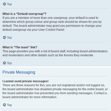
Top
What is a “Default usergroup”?
If you are a member of more than one usergroup, your default is used to
determine which group colour and group rank should be shown for you by
default. The board administrator may grant you permission to change your
default usergroup via your User Control Panel.
Top
What is “The team” link?
This page provides you with a list of board staff, including board administrators
and moderators and other details such as the forums they moderate.
Top
Private Messaging
I cannot send private messages!
There are three reasons for this; you are not registered and/or not logged on,
the board administrator has disabled private messaging for the entire board, or
the board administrator has prevented you from sending messages. Contact a
board administrator for more information.
Top