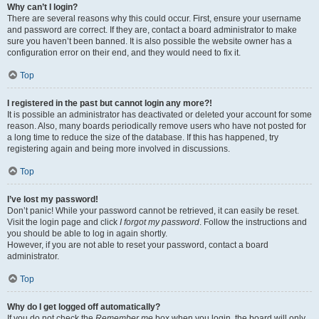
Why can’t I login?
There are several reasons why this could occur. First, ensure your username
and password are correct. If they are, contact a board administrator to make
sure you haven’t been banned. It is also possible the website owner has a
configuration error on their end, and they would need to fix it.
Top
I registered in the past but cannot login any more?!
It is possible an administrator has deactivated or deleted your account for some
reason. Also, many boards periodically remove users who have not posted for
a long time to reduce the size of the database. If this has happened, try
registering again and being more involved in discussions.
Top
I’ve lost my password!
Don’t panic! While your password cannot be retrieved, it can easily be reset.
Visit the login page and click
I forgot my password
. Follow the instructions and
you should be able to log in again shortly.
However, if you are not able to reset your password, contact a board
administrator.
Top
Why do I get logged off automatically?
If you do not check the
Remember me
box when you login, the board will only