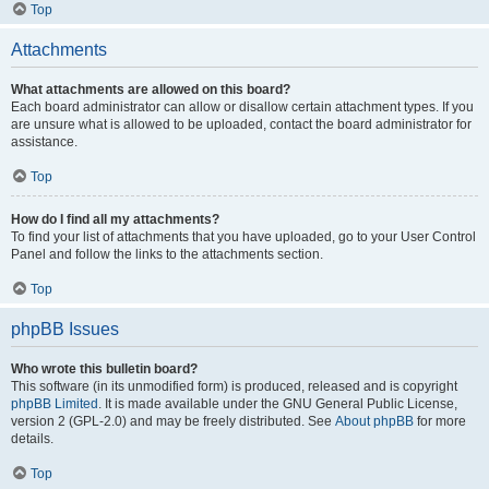
Top
Attachments
What attachments are allowed on this board?
Each board administrator can allow or disallow certain attachment types. If you
are unsure what is allowed to be uploaded, contact the board administrator for
assistance.
Top
How do I find all my attachments?
To find your list of attachments that you have uploaded, go to your User Control
Panel and follow the links to the attachments section.
Top
phpBB Issues
Who wrote this bulletin board?
This software (in its unmodified form) is produced, released and is copyright
phpBB Limited
. It is made available under the GNU General Public License,
version 2 (GPL-2.0) and may be freely distributed. See
About phpBB
for more
details.
Top