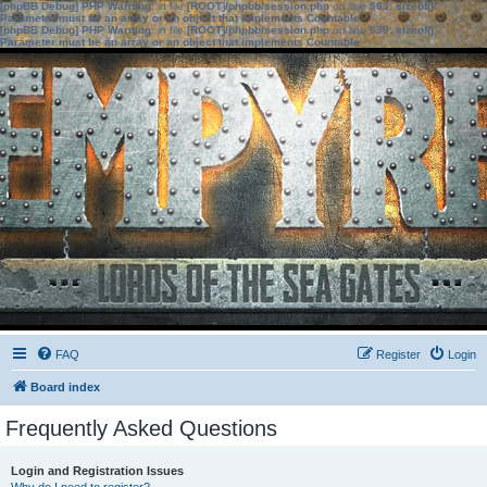
[phpBB Debug] PHP Warning
: in file
[ROOT]/phpbb/session.php
on line
583
:
sizeof():
Parameter must be an array or an object that implements Countable
[phpBB Debug] PHP Warning
: in file
[ROOT]/phpbb/session.php
on line
639
:
sizeof():
Parameter must be an array or an object that implements Countable
FAQ
Register
Login
Board index
Frequently Asked Questions
Login and Registration Issues