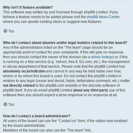
Why isn’t X feature available?
This software was written by and licensed through phpBB Limited. If you
believe a feature needs to be added please visit the
phpBB Ideas Centre
,
where you can upvote existing ideas or suggest new features.
Top
Who do I contact about abusive and/or legal matters related to this board?
Any of the administrators listed on the “The team” page should be an
appropriate point of contact for your complaints. If this still gets no response
then you should contact the owner of the domain (do a
whois lookup
) or, if this
is running on a free service (e.g. Yahoo!, free.fr, f2s.com, etc.), the management
or abuse department of that service. Please note that the phpBB Limited has
absolutely no jurisdiction
and cannot in any way be held liable over how,
where or by whom this board is used. Do not contact the phpBB Limited in
relation to any legal (cease and desist, liable, defamatory comment, etc.) matter
not directly related
to the phpBB.com website or the discrete software of
phpBB itself. If you do email phpBB Limited
about any third party
use of this
software then you should expect a terse response or no response at all.
Top
How do I contact a board administrator?
All users of the board can use the “Contact us” form, if the option was enabled
by the board administrator.
Members of the board can also use the “The team” link.