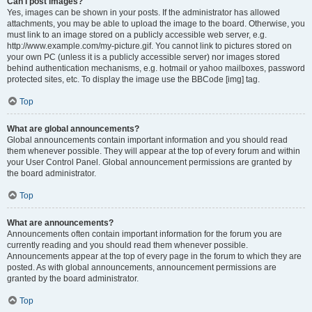
Can I post images?
Yes, images can be shown in your posts. If the administrator has allowed
attachments, you may be able to upload the image to the board. Otherwise, you
must link to an image stored on a publicly accessible web server, e.g.
http://www.example.com/my-picture.gif. You cannot link to pictures stored on
your own PC (unless it is a publicly accessible server) nor images stored
behind authentication mechanisms, e.g. hotmail or yahoo mailboxes, password
protected sites, etc. To display the image use the BBCode [img] tag.
Top
What are global announcements?
Global announcements contain important information and you should read
them whenever possible. They will appear at the top of every forum and within
your User Control Panel. Global announcement permissions are granted by
the board administrator.
Top
What are announcements?
Announcements often contain important information for the forum you are
currently reading and you should read them whenever possible.
Announcements appear at the top of every page in the forum to which they are
posted. As with global announcements, announcement permissions are
granted by the board administrator.
Top