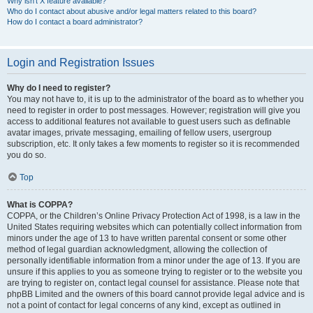
Why isn’t X feature available?
Who do I contact about abusive and/or legal matters related to this board?
How do I contact a board administrator?
Login and Registration Issues
Why do I need to register?
You may not have to, it is up to the administrator of the board as to whether you
need to register in order to post messages. However; registration will give you
access to additional features not available to guest users such as definable
avatar images, private messaging, emailing of fellow users, usergroup
subscription, etc. It only takes a few moments to register so it is recommended
you do so.
Top
What is COPPA?
COPPA, or the Children’s Online Privacy Protection Act of 1998, is a law in the
United States requiring websites which can potentially collect information from
minors under the age of 13 to have written parental consent or some other
method of legal guardian acknowledgment, allowing the collection of
personally identifiable information from a minor under the age of 13. If you are
unsure if this applies to you as someone trying to register or to the website you
are trying to register on, contact legal counsel for assistance. Please note that
phpBB Limited and the owners of this board cannot provide legal advice and is
not a point of contact for legal concerns of any kind, except as outlined in