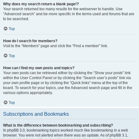
Why does my search return a blank page!?
Your search returned too many results for the webserver to handle. Use
“Advanced search” and be more specific in the terms used and forums that are
to be searched.
Top
How do I search for members?
Visit to the “Members” page and click the “Find a member” link.
Top
How can I find my own posts and topics?
Your own posts can be retrieved either by clicking the “Show your posts” link
within the User Control Panel or by clicking the “Search user’s posts” link via
your own profile page or by clicking the “Quick links” menu at the top of the
board. To search for your topics, use the Advanced search page and fill in the
various options appropriately.
Top
Subscriptions and Bookmarks
What is the difference between bookmarking and subscribing?
In phpBB 3.0, bookmarking topics worked much like bookmarking in a web
browser. You were not alerted when there was an update. As of phpBB 3.1,