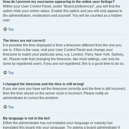
How do I prevent my username appearing in the online user listings?
Within your User Control Panel, under “Board preferences”, you will find the
option
Hide your online status
. Enable this option and you will only appear to
the administrators, moderators and yourself. You will be counted as a hidden
user.
Top
The times are not correct!
It is possible the time displayed is from a timezone different from the one you
are in. If this is the case, visit your User Control Panel and change your
timezone to match your particular area, e.g. London, Paris, New York, Sydney,
etc. Please note that changing the timezone, like most settings, can only be
done by registered users. If you are not registered, this is a good time to do so.
Top
I changed the timezone and the time is still wrong!
If you are sure you have set the timezone correctly and the time is still incorrect,
then the time stored on the server clock is incorrect. Please notify an
administrator to correct the problem.
Top
My language is not in the list!
Either the administrator has not installed your language or nobody has
translated this board into your language. Try asking a board administrator if