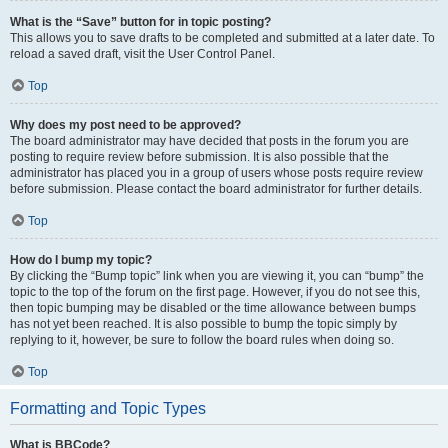
What is the “Save” button for in topic posting?
This allows you to save drafts to be completed and submitted at a later date. To
reload a saved draft, visit the User Control Panel.
Top
Why does my post need to be approved?
The board administrator may have decided that posts in the forum you are
posting to require review before submission. It is also possible that the
administrator has placed you in a group of users whose posts require review
before submission. Please contact the board administrator for further details.
Top
How do I bump my topic?
By clicking the “Bump topic” link when you are viewing it, you can “bump” the
topic to the top of the forum on the first page. However, if you do not see this,
then topic bumping may be disabled or the time allowance between bumps
has not yet been reached. It is also possible to bump the topic simply by
replying to it, however, be sure to follow the board rules when doing so.
Top
Formatting and Topic Types
What is BBCode?