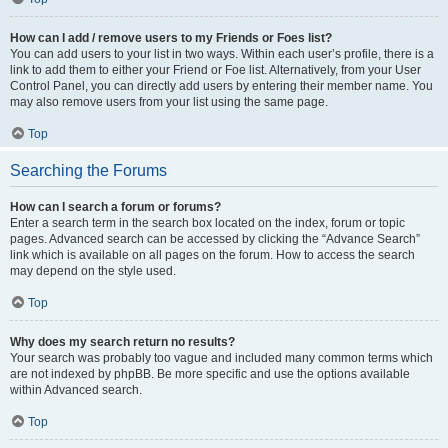
How can I add / remove users to my Friends or Foes list?
You can add users to your list in two ways. Within each user’s profile, there is a
link to add them to either your Friend or Foe list. Alternatively, from your User
Control Panel, you can directly add users by entering their member name. You
may also remove users from your list using the same page.
Top
Searching the Forums
How can I search a forum or forums?
Enter a search term in the search box located on the index, forum or topic
pages. Advanced search can be accessed by clicking the “Advance Search”
link which is available on all pages on the forum. How to access the search
may depend on the style used.
Top
Why does my search return no results?
Your search was probably too vague and included many common terms which
are not indexed by phpBB. Be more specific and use the options available
within Advanced search.
Top