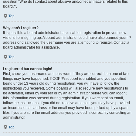
question “Who do I contact about abusive and/or legal matters related to this
board?”.
Top
Why can’t I register?
It is possible a board administrator has disabled registration to prevent new
visitors from signing up. A board administrator could have also banned your IP
address or disallowed the username you are attempting to register. Contact a
board administrator for assistance.
Top
I registered but cannot login!
First, check your username and password. If they are correct, then one of two
things may have happened. If COPPA support is enabled and you specified
being under 13 years old during registration, you will have to follow the
instructions you received. Some boards will also require new registrations to
be activated, either by yourself or by an administrator before you can logon;
this information was present during registration. If you were sent an email,
follow the instructions. If you did not receive an email, you may have provided
an incorrect email address or the email may have been picked up by a spam
filer. If you are sure the email address you provided is correct, try contacting an
administrator.
Top