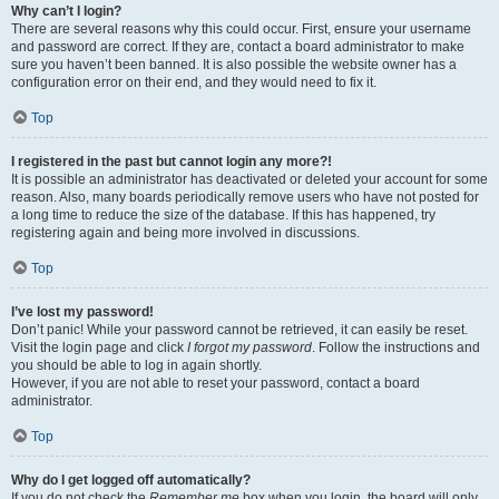
Why can’t I login?
There are several reasons why this could occur. First, ensure your username
and password are correct. If they are, contact a board administrator to make
sure you haven’t been banned. It is also possible the website owner has a
configuration error on their end, and they would need to fix it.
Top
I registered in the past but cannot login any more?!
It is possible an administrator has deactivated or deleted your account for some
reason. Also, many boards periodically remove users who have not posted for
a long time to reduce the size of the database. If this has happened, try
registering again and being more involved in discussions.
Top
I’ve lost my password!
Don’t panic! While your password cannot be retrieved, it can easily be reset.
Visit the login page and click
I forgot my password
. Follow the instructions and
you should be able to log in again shortly.
However, if you are not able to reset your password, contact a board
administrator.
Top
Why do I get logged off automatically?
If you do not check the
Remember me
box when you login, the board will only