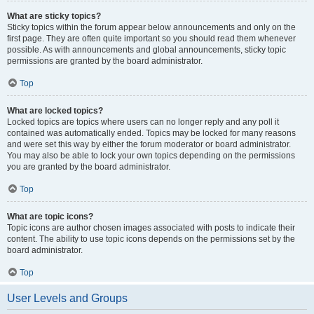
What are sticky topics?
Sticky topics within the forum appear below announcements and only on the
first page. They are often quite important so you should read them whenever
possible. As with announcements and global announcements, sticky topic
permissions are granted by the board administrator.
Top
What are locked topics?
Locked topics are topics where users can no longer reply and any poll it
contained was automatically ended. Topics may be locked for many reasons
and were set this way by either the forum moderator or board administrator.
You may also be able to lock your own topics depending on the permissions
you are granted by the board administrator.
Top
What are topic icons?
Topic icons are author chosen images associated with posts to indicate their
content. The ability to use topic icons depends on the permissions set by the
board administrator.
Top
User Levels and Groups