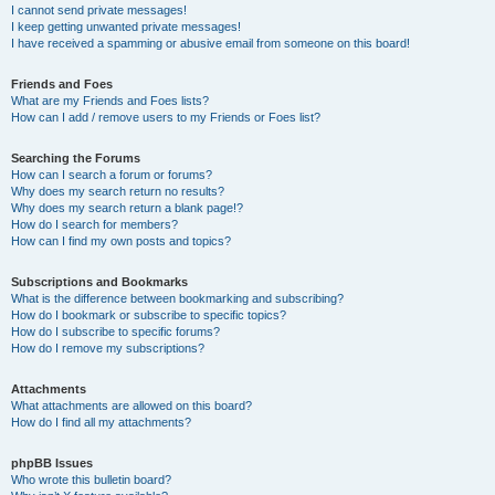
I cannot send private messages!
I keep getting unwanted private messages!
I have received a spamming or abusive email from someone on this board!
Friends and Foes
What are my Friends and Foes lists?
How can I add / remove users to my Friends or Foes list?
Searching the Forums
How can I search a forum or forums?
Why does my search return no results?
Why does my search return a blank page!?
How do I search for members?
How can I find my own posts and topics?
Subscriptions and Bookmarks
What is the difference between bookmarking and subscribing?
How do I bookmark or subscribe to specific topics?
How do I subscribe to specific forums?
How do I remove my subscriptions?
Attachments
What attachments are allowed on this board?
How do I find all my attachments?
phpBB Issues
Who wrote this bulletin board?