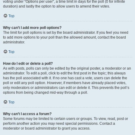
voting under “Options per user”, a time limit in days for the poll (0 for infinite
duration) and lastly the option to allow users to amend their votes.
Top
Why can’t I add more poll options?
The limit for poll options is set by the board administrator. If you feel you need
to add more options to your poll than the allowed amount, contact the board
administrator.
Top
How do I edit or delete a poll?
As with posts, polls can only be edited by the original poster, a moderator or an
administrator. To edit a poll, click to edit the first post in the topic; this always
has the poll associated with it. If no one has cast a vote, users can delete the
poll or edit any poll option. However, if members have already placed votes,
only moderators or administrators can edit or delete it. This prevents the poll’s
options from being changed mid-way through a poll.
Top
Why can’t I access a forum?
Some forums may be limited to certain users or groups. To view, read, post or
perform another action you may need special permissions. Contact a
moderator or board administrator to grant you access.