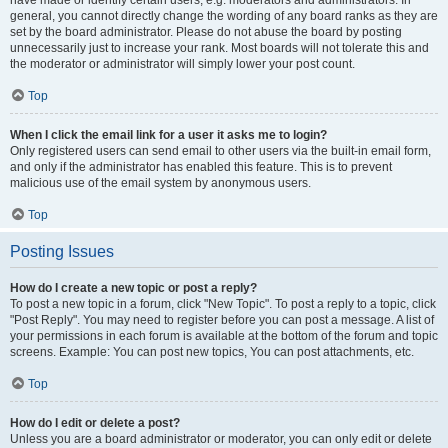
have made or identify certain users, e.g. moderators and administrators. In
general, you cannot directly change the wording of any board ranks as they are
set by the board administrator. Please do not abuse the board by posting
unnecessarily just to increase your rank. Most boards will not tolerate this and
the moderator or administrator will simply lower your post count.
Top
When I click the email link for a user it asks me to login?
Only registered users can send email to other users via the built-in email form,
and only if the administrator has enabled this feature. This is to prevent
malicious use of the email system by anonymous users.
Top
Posting Issues
How do I create a new topic or post a reply?
To post a new topic in a forum, click "New Topic". To post a reply to a topic, click
"Post Reply". You may need to register before you can post a message. A list of
your permissions in each forum is available at the bottom of the forum and topic
screens. Example: You can post new topics, You can post attachments, etc.
Top
How do I edit or delete a post?
Unless you are a board administrator or moderator, you can only edit or delete