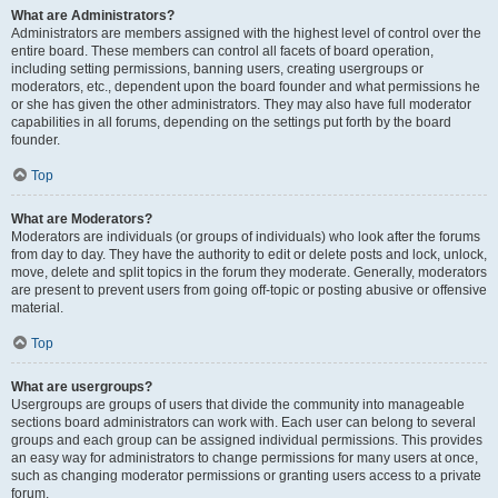
What are Administrators?
Administrators are members assigned with the highest level of control over the
entire board. These members can control all facets of board operation,
including setting permissions, banning users, creating usergroups or
moderators, etc., dependent upon the board founder and what permissions he
or she has given the other administrators. They may also have full moderator
capabilities in all forums, depending on the settings put forth by the board
founder.
Top
What are Moderators?
Moderators are individuals (or groups of individuals) who look after the forums
from day to day. They have the authority to edit or delete posts and lock, unlock,
move, delete and split topics in the forum they moderate. Generally, moderators
are present to prevent users from going off-topic or posting abusive or offensive
material.
Top
What are usergroups?
Usergroups are groups of users that divide the community into manageable
sections board administrators can work with. Each user can belong to several
groups and each group can be assigned individual permissions. This provides
an easy way for administrators to change permissions for many users at once,
such as changing moderator permissions or granting users access to a private
forum.