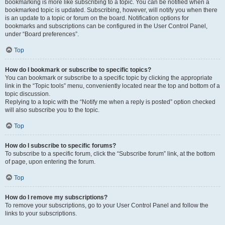
bookmarking is more like subscribing to a topic. You can be notified when a
bookmarked topic is updated. Subscribing, however, will notify you when there
is an update to a topic or forum on the board. Notification options for
bookmarks and subscriptions can be configured in the User Control Panel,
under “Board preferences”.
Top
How do I bookmark or subscribe to specific topics?
You can bookmark or subscribe to a specific topic by clicking the appropriate
link in the “Topic tools” menu, conveniently located near the top and bottom of a
topic discussion.
Replying to a topic with the “Notify me when a reply is posted” option checked
will also subscribe you to the topic.
Top
How do I subscribe to specific forums?
To subscribe to a specific forum, click the “Subscribe forum” link, at the bottom
of page, upon entering the forum.
Top
How do I remove my subscriptions?
To remove your subscriptions, go to your User Control Panel and follow the
links to your subscriptions.