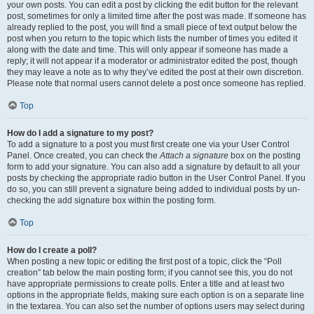
your own posts. You can edit a post by clicking the edit button for the relevant
post, sometimes for only a limited time after the post was made. If someone has
already replied to the post, you will find a small piece of text output below the
post when you return to the topic which lists the number of times you edited it
along with the date and time. This will only appear if someone has made a
reply; it will not appear if a moderator or administrator edited the post, though
they may leave a note as to why they’ve edited the post at their own discretion.
Please note that normal users cannot delete a post once someone has replied.
Top
How do I add a signature to my post?
To add a signature to a post you must first create one via your User Control
Panel. Once created, you can check the
Attach a signature
box on the posting
form to add your signature. You can also add a signature by default to all your
posts by checking the appropriate radio button in the User Control Panel. If you
do so, you can still prevent a signature being added to individual posts by un-
checking the add signature box within the posting form.
Top
How do I create a poll?
When posting a new topic or editing the first post of a topic, click the “Poll
creation” tab below the main posting form; if you cannot see this, you do not
have appropriate permissions to create polls. Enter a title and at least two
options in the appropriate fields, making sure each option is on a separate line
in the textarea. You can also set the number of options users may select during