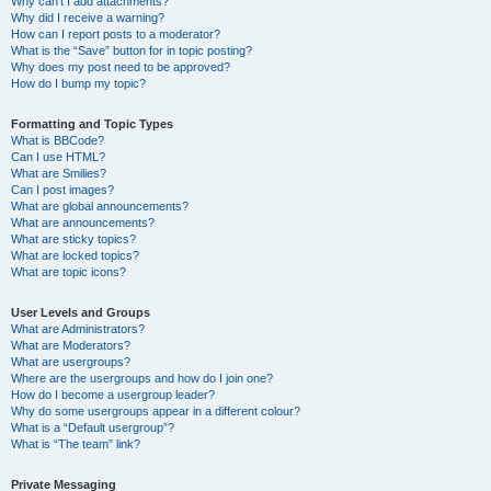
Why can’t I add attachments?
Why did I receive a warning?
How can I report posts to a moderator?
What is the “Save” button for in topic posting?
Why does my post need to be approved?
How do I bump my topic?
Formatting and Topic Types
What is BBCode?
Can I use HTML?
What are Smilies?
Can I post images?
What are global announcements?
What are announcements?
What are sticky topics?
What are locked topics?
What are topic icons?
User Levels and Groups
What are Administrators?
What are Moderators?
What are usergroups?
Where are the usergroups and how do I join one?
How do I become a usergroup leader?
Why do some usergroups appear in a different colour?
What is a “Default usergroup”?
What is “The team” link?
Private Messaging