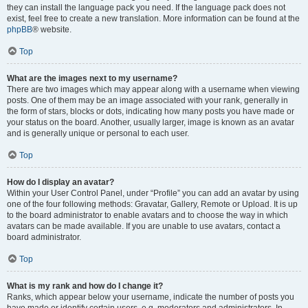
they can install the language pack you need. If the language pack does not
exist, feel free to create a new translation. More information can be found at the
phpBB
® website.
Top
What are the images next to my username?
There are two images which may appear along with a username when viewing
posts. One of them may be an image associated with your rank, generally in
the form of stars, blocks or dots, indicating how many posts you have made or
your status on the board. Another, usually larger, image is known as an avatar
and is generally unique or personal to each user.
Top
How do I display an avatar?
Within your User Control Panel, under “Profile” you can add an avatar by using
one of the four following methods: Gravatar, Gallery, Remote or Upload. It is up
to the board administrator to enable avatars and to choose the way in which
avatars can be made available. If you are unable to use avatars, contact a
board administrator.
Top
What is my rank and how do I change it?
Ranks, which appear below your username, indicate the number of posts you