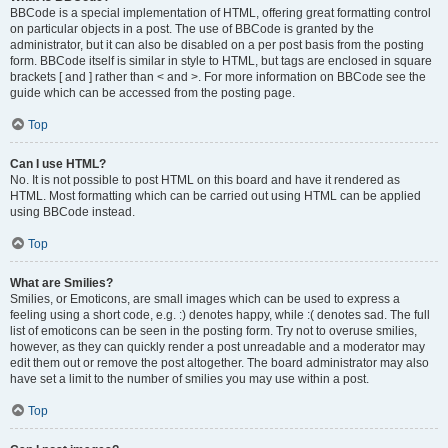
BBCode is a special implementation of HTML, offering great formatting control
on particular objects in a post. The use of BBCode is granted by the
administrator, but it can also be disabled on a per post basis from the posting
form. BBCode itself is similar in style to HTML, but tags are enclosed in square
brackets [ and ] rather than < and >. For more information on BBCode see the
guide which can be accessed from the posting page.
Top
Can I use HTML?
No. It is not possible to post HTML on this board and have it rendered as
HTML. Most formatting which can be carried out using HTML can be applied
using BBCode instead.
Top
What are Smilies?
Smilies, or Emoticons, are small images which can be used to express a
feeling using a short code, e.g. :) denotes happy, while :( denotes sad. The full
list of emoticons can be seen in the posting form. Try not to overuse smilies,
however, as they can quickly render a post unreadable and a moderator may
edit them out or remove the post altogether. The board administrator may also
have set a limit to the number of smilies you may use within a post.
Top