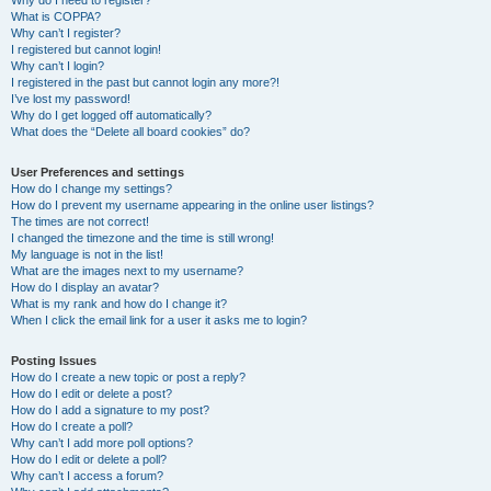
Why do I need to register?
What is COPPA?
Why can’t I register?
I registered but cannot login!
Why can’t I login?
I registered in the past but cannot login any more?!
I’ve lost my password!
Why do I get logged off automatically?
What does the “Delete all board cookies” do?
User Preferences and settings
How do I change my settings?
How do I prevent my username appearing in the online user listings?
The times are not correct!
I changed the timezone and the time is still wrong!
My language is not in the list!
What are the images next to my username?
How do I display an avatar?
What is my rank and how do I change it?
When I click the email link for a user it asks me to login?
Posting Issues
How do I create a new topic or post a reply?
How do I edit or delete a post?
How do I add a signature to my post?
How do I create a poll?
Why can’t I add more poll options?
How do I edit or delete a poll?
Why can’t I access a forum?