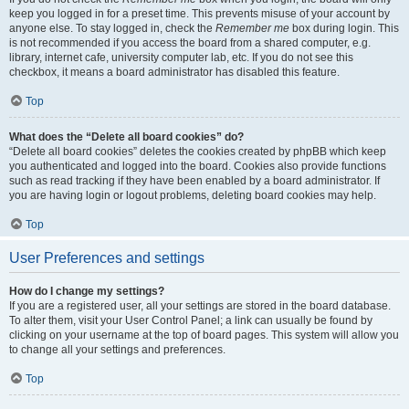
keep you logged in for a preset time. This prevents misuse of your account by
anyone else. To stay logged in, check the
Remember me
box during login. This
is not recommended if you access the board from a shared computer, e.g.
library, internet cafe, university computer lab, etc. If you do not see this
checkbox, it means a board administrator has disabled this feature.
Top
What does the “Delete all board cookies” do?
“Delete all board cookies” deletes the cookies created by phpBB which keep
you authenticated and logged into the board. Cookies also provide functions
such as read tracking if they have been enabled by a board administrator. If
you are having login or logout problems, deleting board cookies may help.
Top
User Preferences and settings
How do I change my settings?
If you are a registered user, all your settings are stored in the board database.
To alter them, visit your User Control Panel; a link can usually be found by
clicking on your username at the top of board pages. This system will allow you
to change all your settings and preferences.
Top