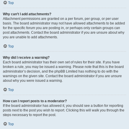
Top
Why can’t I add attachments?
Attachment permissions are granted on a per forum, per group, or per user
basis. The board administrator may not have allowed attachments to be added
for the specific forum you are posting in, or perhaps only certain groups can
post attachments. Contact the board administrator if you are unsure about why
you are unable to add attachments.
Top
Why did I receive a warning?
Each board administrator has their own set of rules for their site. If you have
broken a rule, you may be issued a warning. Please note that this is the board
administrator’s decision, and the phpBB Limited has nothing to do with the
warnings on the given site. Contact the board administrator if you are unsure
about why you were issued a warning.
Top
How can I report posts to a moderator?
If the board administrator has allowed it, you should see a button for reporting
posts next to the post you wish to report. Clicking this will walk you through the
steps necessary to report the post.
Top