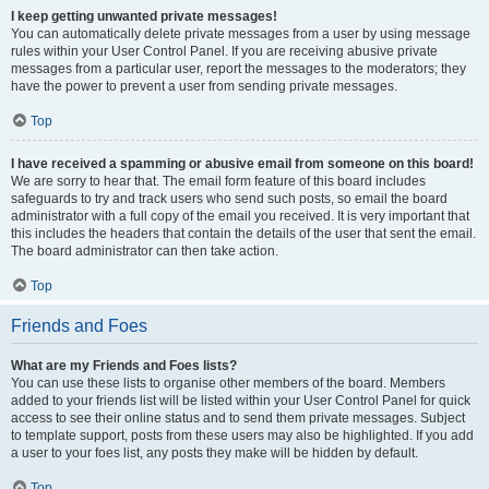
I keep getting unwanted private messages!
You can automatically delete private messages from a user by using message
rules within your User Control Panel. If you are receiving abusive private
messages from a particular user, report the messages to the moderators; they
have the power to prevent a user from sending private messages.
Top
I have received a spamming or abusive email from someone on this board!
We are sorry to hear that. The email form feature of this board includes
safeguards to try and track users who send such posts, so email the board
administrator with a full copy of the email you received. It is very important that
this includes the headers that contain the details of the user that sent the email.
The board administrator can then take action.
Top
Friends and Foes
What are my Friends and Foes lists?
You can use these lists to organise other members of the board. Members
added to your friends list will be listed within your User Control Panel for quick
access to see their online status and to send them private messages. Subject
to template support, posts from these users may also be highlighted. If you add
a user to your foes list, any posts they make will be hidden by default.
Top