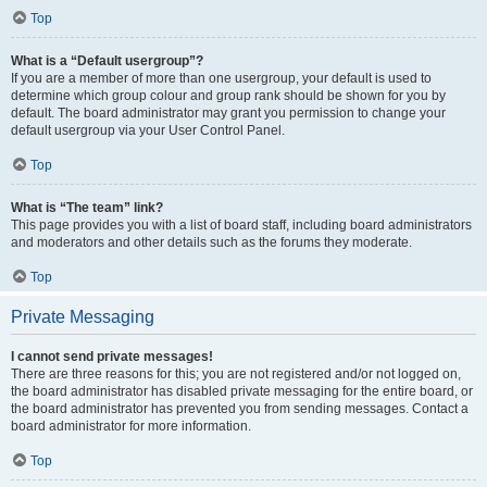
Top
What is a “Default usergroup”?
If you are a member of more than one usergroup, your default is used to
determine which group colour and group rank should be shown for you by
default. The board administrator may grant you permission to change your
default usergroup via your User Control Panel.
Top
What is “The team” link?
This page provides you with a list of board staff, including board administrators
and moderators and other details such as the forums they moderate.
Top
Private Messaging
I cannot send private messages!
There are three reasons for this; you are not registered and/or not logged on,
the board administrator has disabled private messaging for the entire board, or
the board administrator has prevented you from sending messages. Contact a
board administrator for more information.
Top