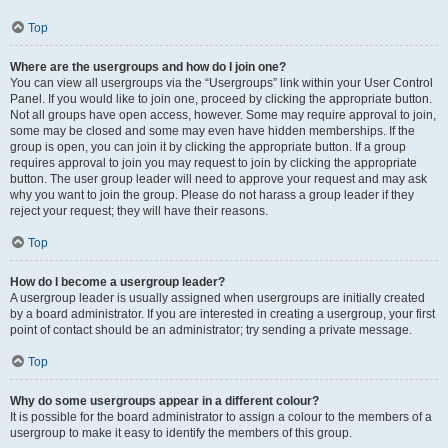
Top
Where are the usergroups and how do I join one?
You can view all usergroups via the “Usergroups” link within your User Control
Panel. If you would like to join one, proceed by clicking the appropriate button.
Not all groups have open access, however. Some may require approval to join,
some may be closed and some may even have hidden memberships. If the
group is open, you can join it by clicking the appropriate button. If a group
requires approval to join you may request to join by clicking the appropriate
button. The user group leader will need to approve your request and may ask
why you want to join the group. Please do not harass a group leader if they
reject your request; they will have their reasons.
Top
How do I become a usergroup leader?
A usergroup leader is usually assigned when usergroups are initially created
by a board administrator. If you are interested in creating a usergroup, your first
point of contact should be an administrator; try sending a private message.
Top
Why do some usergroups appear in a different colour?
It is possible for the board administrator to assign a colour to the members of a
usergroup to make it easy to identify the members of this group.