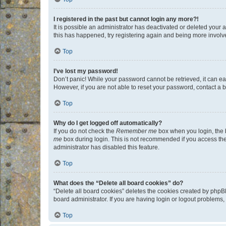
I registered in the past but cannot login any more?!
It is possible an administrator has deactivated or deleted your
this has happened, try registering again and being more involv
Top
I’ve lost my password!
Don’t panic! While your password cannot be retrieved, it can eas
However, if you are not able to reset your password, contact a b
Top
Why do I get logged off automatically?
If you do not check the
Remember me
box when you login, the b
me
box during login. This is not recommended if you access the b
administrator has disabled this feature.
Top
What does the “Delete all board cookies” do?
“Delete all board cookies” deletes the cookies created by phpB
board administrator. If you are having login or logout problems
Top