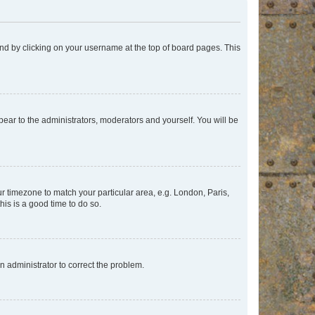
found by clicking on your username at the top of board pages. This
ppear to the administrators, moderators and yourself. You will be
our timezone to match your particular area, e.g. London, Paris,
his is a good time to do so.
an administrator to correct the problem.