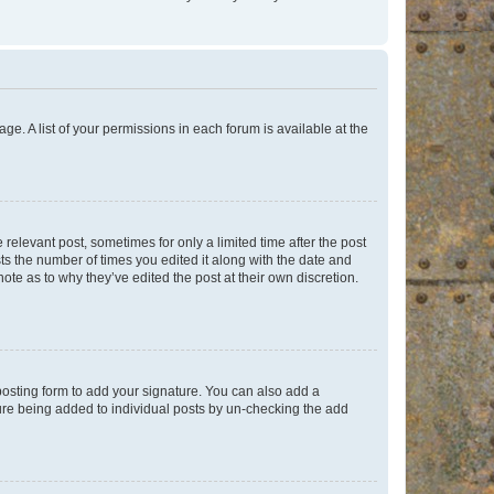
ge. A list of your permissions in each forum is available at the
 relevant post, sometimes for only a limited time after the post
sts the number of times you edited it along with the date and
ote as to why they’ve edited the post at their own discretion.
osting form to add your signature. You can also add a
ature being added to individual posts by un-checking the add