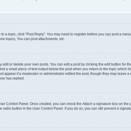
y to a topic, click "Post Reply". You may need to register before you can post a messa
ew topics, You can post attachments, etc.
dit or delete your own posts. You can edit a post by clicking the edit button for the
ind a small piece of text output below the post when you return to the topic which li
not appear if a moderator or administrator edited the post, though they may leave a n
ne has replied.
 User Control Panel. Once created, you can check the
Attach a signature
box on the p
te radio button in the User Control Panel. If you do so, you can still prevent a sign