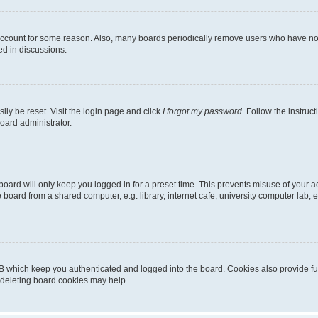
 account for some reason. Also, many boards periodically remove users who have not p
ed in discussions.
ily be reset. Visit the login page and click
I forgot my password
. Follow the instruc
oard administrator.
oard will only keep you logged in for a preset time. This prevents misuse of your 
oard from a shared computer, e.g. library, internet cafe, university computer lab, e
B which keep you authenticated and logged into the board. Cookies also provide fu
, deleting board cookies may help.