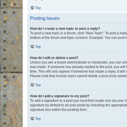
Top
Posting Issues
How do I create a new topic or post a reply?
To post a new topic in a forum, click "New Topic". To post a repl
bottom of the forum and topic screens. Example: You can post n
Top
How do I edit or delete a post?
Unless you are a board administrator or moderator, you can only e
was made. If someone has already replied to the post, you will f
time. This will only appear if someone has made a reply; it will 
Please note that normal users cannot delete a post once someo
Top
How do I add a signature to my post?
To add a signature to a post you must first create one via your
signature by default to all your posts by checking the appropria
signature box within the posting form.
Top