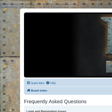
[phpBB Debug] PHP Warning
: in file
[ROOT]/phpbb/session.php
on line
583
:
sizeof(): Parame
[phpBB Debug] PHP Warning
: in file
[ROOT]/phpbb/session.php
on line
639
:
sizeof(): Parame
Quick links
FAQ
Board index
Frequently Asked Questions
Login and Registration Issues