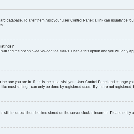
 board database. To alter them, visit your User Control Panel; a link can usually be 
es.
istings?
will find the option
Hide your online status
. Enable this option and you will only a
om the one you are in. If this is the case, visit your User Control Panel and change y
ike most settings, can only be done by registered users. If you are not registered, t
s still incorrect, then the time stored on the server clock is incorrect. Please notify 