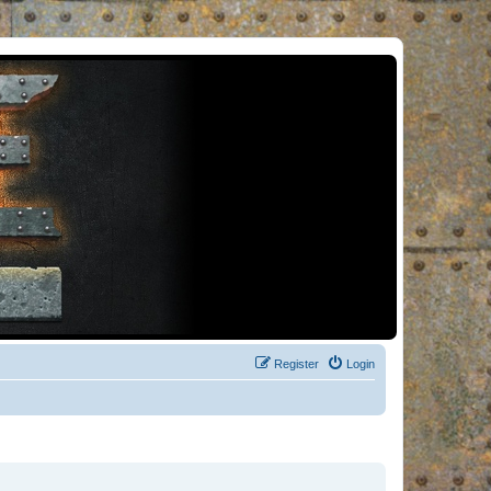
Register
Login