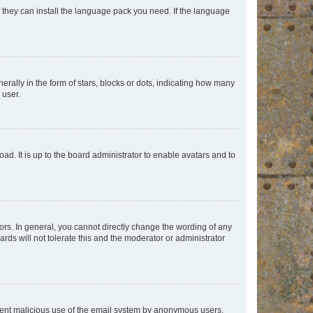
f they can install the language pack you need. If the language
lly in the form of stars, blocks or dots, indicating how many
 user.
ad. It is up to the board administrator to enable avatars and to
rs. In general, you cannot directly change the wording of any
rds will not tolerate this and the moderator or administrator
prevent malicious use of the email system by anonymous users.