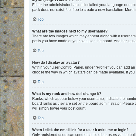
My language is not in the list!
Either the administrator has not installed your language or nob
pack does not exist, feel free to create a new translation. More
Top
What are the images next to my username?
There are two images which may appear along with a username w
posts you have made or your status on the board. Another, usual
Top
How do I display an avatar?
Within your User Control Panel, under “Profile” you can add an a
choose the way in which avatars can be made available. If you a
Top
What is my rank and how do I change it?
Ranks, which appear below your username, indicate the number o
board ranks as they are set by the board administrator. Please 
will simply lower your post count.
Top
When I click the email link for a user it asks me to login?
Only registered users can send email to other users via the buil