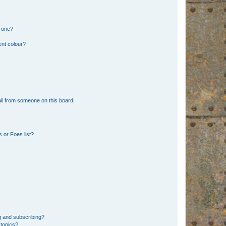
n one?
ent colour?
il from someone on this board!
 or Foes list?
g and subscribing?
 topics?