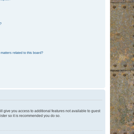
d?
matters related to this board?
ll give you access to additional features not available to guest
gister so it is recommended you do so.