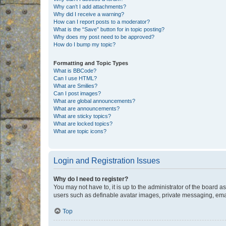
Why can’t I add attachments?
Why did I receive a warning?
How can I report posts to a moderator?
What is the “Save” button for in topic posting?
Why does my post need to be approved?
How do I bump my topic?
Formatting and Topic Types
What is BBCode?
Can I use HTML?
What are Smilies?
Can I post images?
What are global announcements?
What are announcements?
What are sticky topics?
What are locked topics?
What are topic icons?
Login and Registration Issues
Why do I need to register?
You may not have to, it is up to the administrator of the board a
users such as definable avatar images, private messaging, email
Top