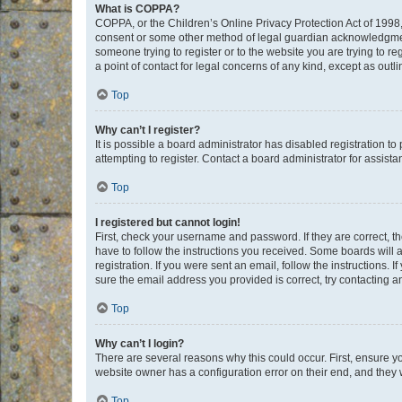
What is COPPA?
COPPA, or the Children’s Online Privacy Protection Act of 1998, 
consent or some other method of legal guardian acknowledgment, 
someone trying to register or to the website you are trying to r
a point of contact for legal concerns of any kind, except as outl
Top
Why can’t I register?
It is possible a board administrator has disabled registration 
attempting to register. Contact a board administrator for assista
Top
I registered but cannot login!
First, check your username and password. If they are correct, 
have to follow the instructions you received. Some boards will a
registration. If you were sent an email, follow the instructions
sure the email address you provided is correct, try contacting a
Top
Why can’t I login?
There are several reasons why this could occur. First, ensure y
website owner has a configuration error on their end, and they w
Top