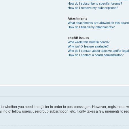
How do I subscribe to specific forums?
How do I remove my subscriptions?
Attachments
What attachments are allowed on this boar
How do I find all my attachments?
phpBB Issues
Who wrote this bulletin board?
Why isn’t X feature available?
Who do I contact about abusive and/or legal 
How do I contact a board administrator?
s to whether you need to register in order to post messages. However; registration wi
ing of fellow users, usergroup subscription, etc. It only takes a few moments to re