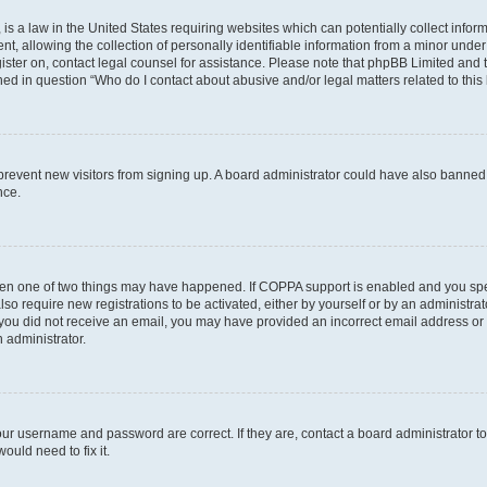
is a law in the United States requiring websites which can potentially collect infor
allowing the collection of personally identifiable information from a minor under th
egister on, contact legal counsel for assistance. Please note that phpBB Limited and
ined in question “Who do I contact about abusive and/or legal matters related to this
to prevent new visitors from signing up. A board administrator could have also bann
nce.
then one of two things may have happened. If COPPA support is enabled and you speci
lso require new registrations to be activated, either by yourself or by an administra
. If you did not receive an email, you may have provided an incorrect email address o
n administrator.
our username and password are correct. If they are, contact a board administrator t
ould need to fix it.