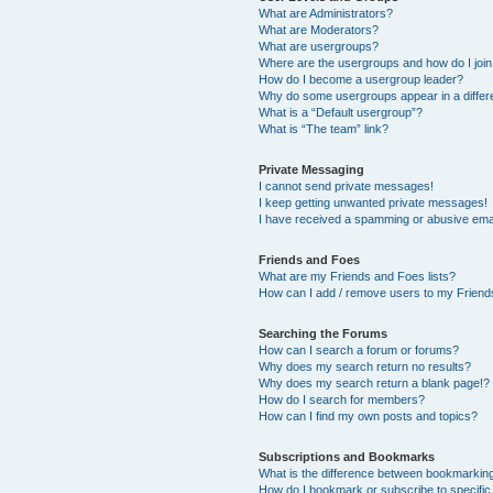
What are Administrators?
What are Moderators?
What are usergroups?
Where are the usergroups and how do I joi
How do I become a usergroup leader?
Why do some usergroups appear in a differ
What is a “Default usergroup”?
What is “The team” link?
Private Messaging
I cannot send private messages!
I keep getting unwanted private messages!
I have received a spamming or abusive ema
Friends and Foes
What are my Friends and Foes lists?
How can I add / remove users to my Friends
Searching the Forums
How can I search a forum or forums?
Why does my search return no results?
Why does my search return a blank page!?
How do I search for members?
How can I find my own posts and topics?
Subscriptions and Bookmarks
What is the difference between bookmarkin
How do I bookmark or subscribe to specific