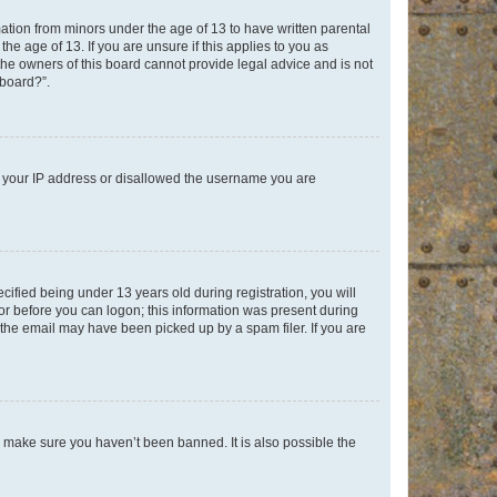
mation from minors under the age of 13 to have written parental
e age of 13. If you are unsure if this applies to you as
 the owners of this board cannot provide legal advice and is not
 board?”.
ed your IP address or disallowed the username you are
fied being under 13 years old during registration, you will
tor before you can logon; this information was present during
r the email may have been picked up by a spam filer. If you are
o make sure you haven’t been banned. It is also possible the