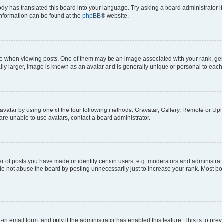
ody has translated this board into your language. Try asking a board administrator i
 information can be found at the
phpBB
® website.
hen viewing posts. One of them may be an image associated with your rank, genera
ly larger, image is known as an avatar and is generally unique or personal to each
vatar by using one of the four following methods: Gravatar, Gallery, Remote or Uplo
re unable to use avatars, contact a board administrator.
f posts you have made or identify certain users, e.g. moderators and administrato
do not abuse the board by posting unnecessarily just to increase your rank. Most boa
t-in email form, and only if the administrator has enabled this feature. This is to 