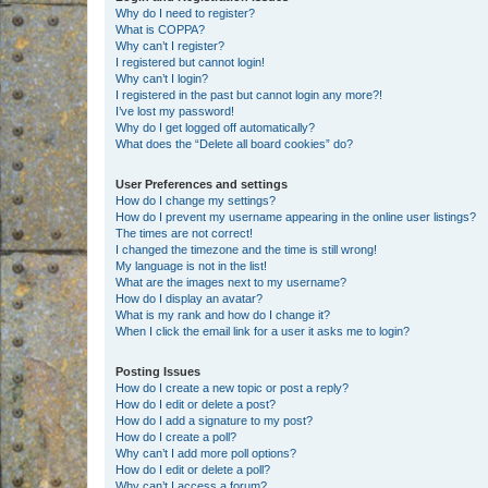
Why do I need to register?
What is COPPA?
Why can’t I register?
I registered but cannot login!
Why can’t I login?
I registered in the past but cannot login any more?!
I’ve lost my password!
Why do I get logged off automatically?
What does the “Delete all board cookies” do?
User Preferences and settings
How do I change my settings?
How do I prevent my username appearing in the online user listings?
The times are not correct!
I changed the timezone and the time is still wrong!
My language is not in the list!
What are the images next to my username?
How do I display an avatar?
What is my rank and how do I change it?
When I click the email link for a user it asks me to login?
Posting Issues
How do I create a new topic or post a reply?
How do I edit or delete a post?
How do I add a signature to my post?
How do I create a poll?
Why can’t I add more poll options?
How do I edit or delete a poll?
Why can’t I access a forum?