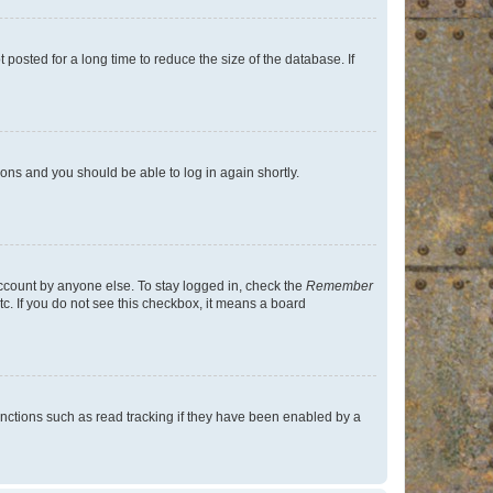
osted for a long time to reduce the size of the database. If
tions and you should be able to log in again shortly.
account by anyone else. To stay logged in, check the
Remember
tc. If you do not see this checkbox, it means a board
nctions such as read tracking if they have been enabled by a