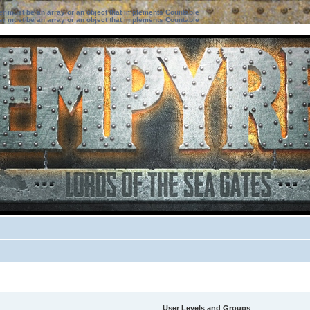
ter must be an array or an object that implements Countable
ter must be an array or an object that implements Countable
User Levels and Groups