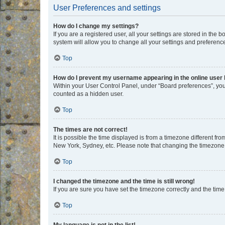
User Preferences and settings
How do I change my settings?
If you are a registered user, all your settings are stored in the
system will allow you to change all your settings and preferenc
Top
How do I prevent my username appearing in the online user l
Within your User Control Panel, under “Board preferences”, you 
counted as a hidden user.
Top
The times are not correct!
It is possible the time displayed is from a timezone different fr
New York, Sydney, etc. Please note that changing the timezone, l
Top
I changed the timezone and the time is still wrong!
If you are sure you have set the timezone correctly and the time i
Top