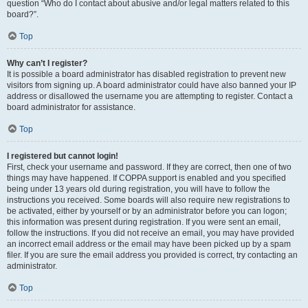
question “Who do I contact about abusive and/or legal matters related to this
board?”.
Top
Why can’t I register?
It is possible a board administrator has disabled registration to prevent new
visitors from signing up. A board administrator could have also banned your IP
address or disallowed the username you are attempting to register. Contact a
board administrator for assistance.
Top
I registered but cannot login!
First, check your username and password. If they are correct, then one of two
things may have happened. If COPPA support is enabled and you specified
being under 13 years old during registration, you will have to follow the
instructions you received. Some boards will also require new registrations to
be activated, either by yourself or by an administrator before you can logon;
this information was present during registration. If you were sent an email,
follow the instructions. If you did not receive an email, you may have provided
an incorrect email address or the email may have been picked up by a spam
filer. If you are sure the email address you provided is correct, try contacting an
administrator.
Top