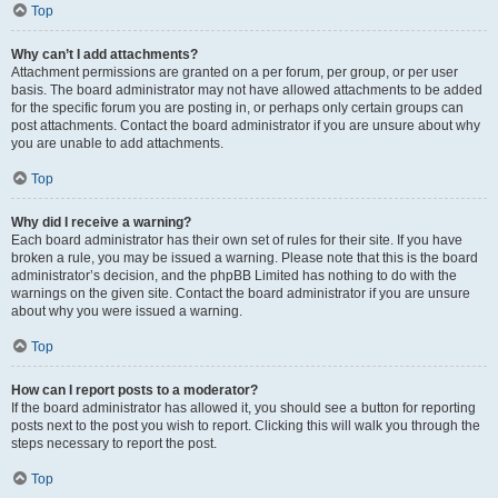
Top
Why can’t I add attachments?
Attachment permissions are granted on a per forum, per group, or per user
basis. The board administrator may not have allowed attachments to be added
for the specific forum you are posting in, or perhaps only certain groups can
post attachments. Contact the board administrator if you are unsure about why
you are unable to add attachments.
Top
Why did I receive a warning?
Each board administrator has their own set of rules for their site. If you have
broken a rule, you may be issued a warning. Please note that this is the board
administrator’s decision, and the phpBB Limited has nothing to do with the
warnings on the given site. Contact the board administrator if you are unsure
about why you were issued a warning.
Top
How can I report posts to a moderator?
If the board administrator has allowed it, you should see a button for reporting
posts next to the post you wish to report. Clicking this will walk you through the
steps necessary to report the post.
Top