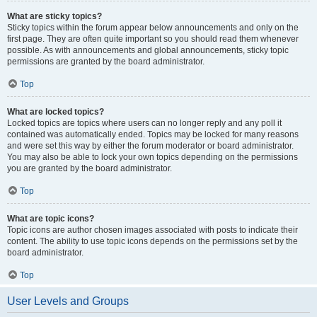
What are sticky topics?
Sticky topics within the forum appear below announcements and only on the
first page. They are often quite important so you should read them whenever
possible. As with announcements and global announcements, sticky topic
permissions are granted by the board administrator.
Top
What are locked topics?
Locked topics are topics where users can no longer reply and any poll it
contained was automatically ended. Topics may be locked for many reasons
and were set this way by either the forum moderator or board administrator.
You may also be able to lock your own topics depending on the permissions
you are granted by the board administrator.
Top
What are topic icons?
Topic icons are author chosen images associated with posts to indicate their
content. The ability to use topic icons depends on the permissions set by the
board administrator.
Top
User Levels and Groups