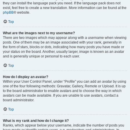
they can install the language pack you need. If the language pack does not
exist, feel free to create a new translation. More information can be found at the
phpBB
® website.
Top
What are the images next to my username?
There are two images which may appear along with a username when viewing
posts. One of them may be an image associated with your rank, generally in
the form of stars, blocks or dots, indicating how many posts you have made or
your status on the board. Another, usually larger, image is known as an avatar
and is generally unique or personal to each user.
Top
How do I display an avatar?
Within your User Control Panel, under “Profile” you can add an avatar by using
one of the four following methods: Gravatar, Gallery, Remote or Upload. It is up
to the board administrator to enable avatars and to choose the way in which
avatars can be made available. If you are unable to use avatars, contact a
board administrator.
Top
What is my rank and how do I change it?
Ranks, which appear below your username, indicate the number of posts you