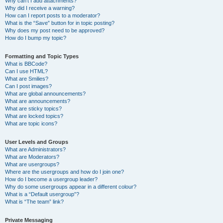
Why can’t I add attachments?
Why did I receive a warning?
How can I report posts to a moderator?
What is the “Save” button for in topic posting?
Why does my post need to be approved?
How do I bump my topic?
Formatting and Topic Types
What is BBCode?
Can I use HTML?
What are Smilies?
Can I post images?
What are global announcements?
What are announcements?
What are sticky topics?
What are locked topics?
What are topic icons?
User Levels and Groups
What are Administrators?
What are Moderators?
What are usergroups?
Where are the usergroups and how do I join one?
How do I become a usergroup leader?
Why do some usergroups appear in a different colour?
What is a “Default usergroup”?
What is “The team” link?
Private Messaging