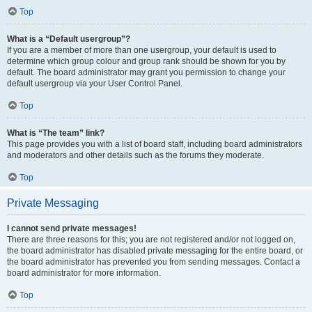
Top
What is a “Default usergroup”?
If you are a member of more than one usergroup, your default is used to
determine which group colour and group rank should be shown for you by
default. The board administrator may grant you permission to change your
default usergroup via your User Control Panel.
Top
What is “The team” link?
This page provides you with a list of board staff, including board administrators
and moderators and other details such as the forums they moderate.
Top
Private Messaging
I cannot send private messages!
There are three reasons for this; you are not registered and/or not logged on,
the board administrator has disabled private messaging for the entire board, or
the board administrator has prevented you from sending messages. Contact a
board administrator for more information.
Top