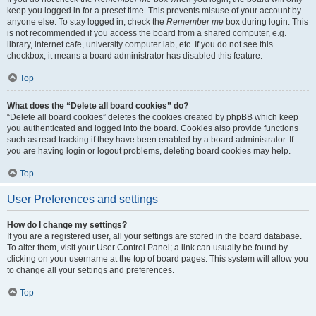
keep you logged in for a preset time. This prevents misuse of your account by
anyone else. To stay logged in, check the
Remember me
box during login. This
is not recommended if you access the board from a shared computer, e.g.
library, internet cafe, university computer lab, etc. If you do not see this
checkbox, it means a board administrator has disabled this feature.
Top
What does the “Delete all board cookies” do?
“Delete all board cookies” deletes the cookies created by phpBB which keep
you authenticated and logged into the board. Cookies also provide functions
such as read tracking if they have been enabled by a board administrator. If
you are having login or logout problems, deleting board cookies may help.
Top
User Preferences and settings
How do I change my settings?
If you are a registered user, all your settings are stored in the board database.
To alter them, visit your User Control Panel; a link can usually be found by
clicking on your username at the top of board pages. This system will allow you
to change all your settings and preferences.
Top