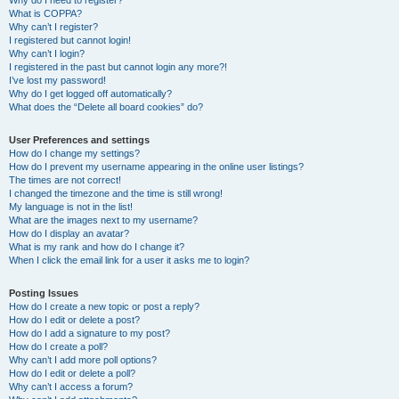
Why do I need to register?
What is COPPA?
Why can’t I register?
I registered but cannot login!
Why can’t I login?
I registered in the past but cannot login any more?!
I’ve lost my password!
Why do I get logged off automatically?
What does the “Delete all board cookies” do?
User Preferences and settings
How do I change my settings?
How do I prevent my username appearing in the online user listings?
The times are not correct!
I changed the timezone and the time is still wrong!
My language is not in the list!
What are the images next to my username?
How do I display an avatar?
What is my rank and how do I change it?
When I click the email link for a user it asks me to login?
Posting Issues
How do I create a new topic or post a reply?
How do I edit or delete a post?
How do I add a signature to my post?
How do I create a poll?
Why can’t I add more poll options?
How do I edit or delete a poll?
Why can’t I access a forum?