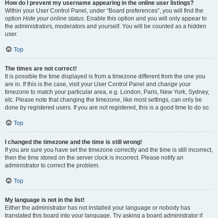
How do I prevent my username appearing in the online user listings?
Within your User Control Panel, under “Board preferences”, you will find the
option
Hide your online status
. Enable this option and you will only appear to
the administrators, moderators and yourself. You will be counted as a hidden
user.
Top
The times are not correct!
It is possible the time displayed is from a timezone different from the one you
are in. If this is the case, visit your User Control Panel and change your
timezone to match your particular area, e.g. London, Paris, New York, Sydney,
etc. Please note that changing the timezone, like most settings, can only be
done by registered users. If you are not registered, this is a good time to do so.
Top
I changed the timezone and the time is still wrong!
If you are sure you have set the timezone correctly and the time is still incorrect,
then the time stored on the server clock is incorrect. Please notify an
administrator to correct the problem.
Top
My language is not in the list!
Either the administrator has not installed your language or nobody has
translated this board into your language. Try asking a board administrator if