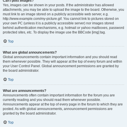
Can I post images?
Yes, images can be shown in your posts. If the administrator has allowed
attachments, you may be able to upload the image to the board. Otherwise, you
must link to an image stored on a publicly accessible web server, e.g.
http://www.example.com/my-picture.gif. You cannot link to pictures stored on
your own PC (unless it is a publicly accessible server) nor images stored
behind authentication mechanisms, e.g. hotmail or yahoo mailboxes, password
protected sites, etc. To display the image use the BBCode [img] tag.
Top
What are global announcements?
Global announcements contain important information and you should read
them whenever possible. They will appear at the top of every forum and within
your User Control Panel. Global announcement permissions are granted by
the board administrator.
Top
What are announcements?
Announcements often contain important information for the forum you are
currently reading and you should read them whenever possible.
Announcements appear at the top of every page in the forum to which they are
posted. As with global announcements, announcement permissions are
granted by the board administrator.
Top