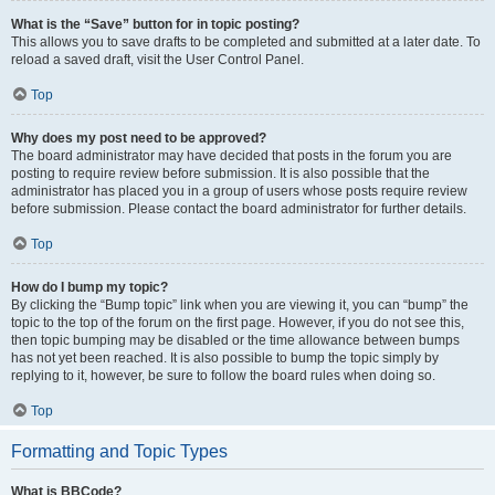
What is the “Save” button for in topic posting?
This allows you to save drafts to be completed and submitted at a later date. To
reload a saved draft, visit the User Control Panel.
Top
Why does my post need to be approved?
The board administrator may have decided that posts in the forum you are
posting to require review before submission. It is also possible that the
administrator has placed you in a group of users whose posts require review
before submission. Please contact the board administrator for further details.
Top
How do I bump my topic?
By clicking the “Bump topic” link when you are viewing it, you can “bump” the
topic to the top of the forum on the first page. However, if you do not see this,
then topic bumping may be disabled or the time allowance between bumps
has not yet been reached. It is also possible to bump the topic simply by
replying to it, however, be sure to follow the board rules when doing so.
Top
Formatting and Topic Types
What is BBCode?