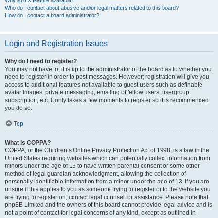
Why isn’t X feature available?
Who do I contact about abusive and/or legal matters related to this board?
How do I contact a board administrator?
Login and Registration Issues
Why do I need to register?
You may not have to, it is up to the administrator of the board as to whether you
need to register in order to post messages. However; registration will give you
access to additional features not available to guest users such as definable
avatar images, private messaging, emailing of fellow users, usergroup
subscription, etc. It only takes a few moments to register so it is recommended
you do so.
Top
What is COPPA?
COPPA, or the Children’s Online Privacy Protection Act of 1998, is a law in the
United States requiring websites which can potentially collect information from
minors under the age of 13 to have written parental consent or some other
method of legal guardian acknowledgment, allowing the collection of
personally identifiable information from a minor under the age of 13. If you are
unsure if this applies to you as someone trying to register or to the website you
are trying to register on, contact legal counsel for assistance. Please note that
phpBB Limited and the owners of this board cannot provide legal advice and is
not a point of contact for legal concerns of any kind, except as outlined in