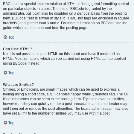
BBCode is a special implementation of HTML, offering great formatting control
on particular objects in a post. The use of BBCode is granted by the
administrator, but it can also be disabled on a per post basis from the posting
form. BBCode itself is similar in style to HTML, but tags are enclosed in square
brackets [ and ] rather than < and >. For more information on BBCode see the
guide which can be accessed from the posting page.
Top
Can I use HTML?
No. It is not possible to post HTML on this board and have it rendered as
HTML. Most formatting which can be carried out using HTML can be applied
using BBCode instead.
Top
What are Smilies?
Smilies, or Emoticons, are small images which can be used to express a
feeling using a short code, e.g. :) denotes happy, while :( denotes sad. The full
list of emoticons can be seen in the posting form. Try not to overuse smilies,
however, as they can quickly render a post unreadable and a moderator may
edit them out or remove the post altogether. The board administrator may also
have set a limit to the number of smilies you may use within a post.
Top