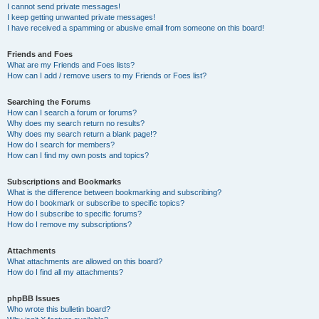
I cannot send private messages!
I keep getting unwanted private messages!
I have received a spamming or abusive email from someone on this board!
Friends and Foes
What are my Friends and Foes lists?
How can I add / remove users to my Friends or Foes list?
Searching the Forums
How can I search a forum or forums?
Why does my search return no results?
Why does my search return a blank page!?
How do I search for members?
How can I find my own posts and topics?
Subscriptions and Bookmarks
What is the difference between bookmarking and subscribing?
How do I bookmark or subscribe to specific topics?
How do I subscribe to specific forums?
How do I remove my subscriptions?
Attachments
What attachments are allowed on this board?
How do I find all my attachments?
phpBB Issues
Who wrote this bulletin board?