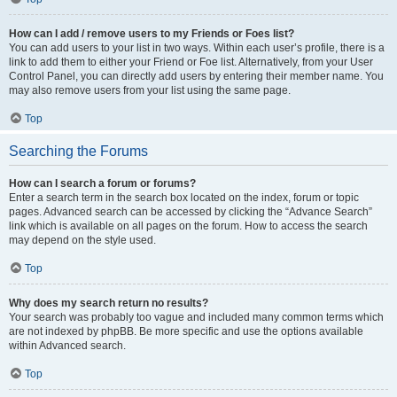
How can I add / remove users to my Friends or Foes list?
You can add users to your list in two ways. Within each user’s profile, there is a
link to add them to either your Friend or Foe list. Alternatively, from your User
Control Panel, you can directly add users by entering their member name. You
may also remove users from your list using the same page.
Top
Searching the Forums
How can I search a forum or forums?
Enter a search term in the search box located on the index, forum or topic
pages. Advanced search can be accessed by clicking the “Advance Search”
link which is available on all pages on the forum. How to access the search
may depend on the style used.
Top
Why does my search return no results?
Your search was probably too vague and included many common terms which
are not indexed by phpBB. Be more specific and use the options available
within Advanced search.
Top