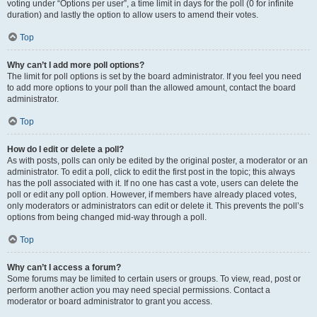
voting under “Options per user”, a time limit in days for the poll (0 for infinite
duration) and lastly the option to allow users to amend their votes.
Top
Why can’t I add more poll options?
The limit for poll options is set by the board administrator. If you feel you need
to add more options to your poll than the allowed amount, contact the board
administrator.
Top
How do I edit or delete a poll?
As with posts, polls can only be edited by the original poster, a moderator or an
administrator. To edit a poll, click to edit the first post in the topic; this always
has the poll associated with it. If no one has cast a vote, users can delete the
poll or edit any poll option. However, if members have already placed votes,
only moderators or administrators can edit or delete it. This prevents the poll’s
options from being changed mid-way through a poll.
Top
Why can’t I access a forum?
Some forums may be limited to certain users or groups. To view, read, post or
perform another action you may need special permissions. Contact a
moderator or board administrator to grant you access.