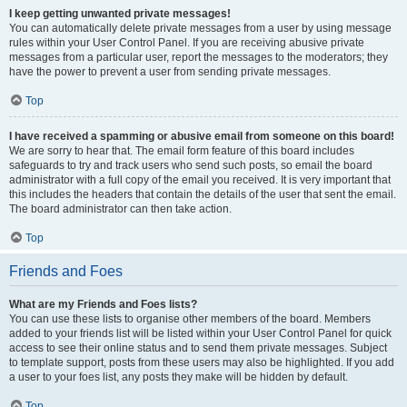
I keep getting unwanted private messages!
You can automatically delete private messages from a user by using message
rules within your User Control Panel. If you are receiving abusive private
messages from a particular user, report the messages to the moderators; they
have the power to prevent a user from sending private messages.
Top
I have received a spamming or abusive email from someone on this board!
We are sorry to hear that. The email form feature of this board includes
safeguards to try and track users who send such posts, so email the board
administrator with a full copy of the email you received. It is very important that
this includes the headers that contain the details of the user that sent the email.
The board administrator can then take action.
Top
Friends and Foes
What are my Friends and Foes lists?
You can use these lists to organise other members of the board. Members
added to your friends list will be listed within your User Control Panel for quick
access to see their online status and to send them private messages. Subject
to template support, posts from these users may also be highlighted. If you add
a user to your foes list, any posts they make will be hidden by default.
Top