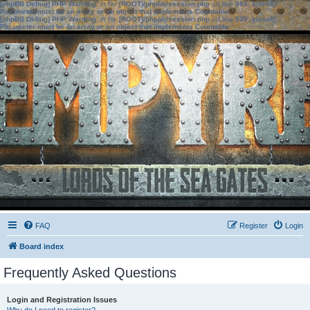
[phpBB Debug] PHP Warning
: in file
[ROOT]/phpbb/session.php
on line
583
:
sizeof():
Parameter must be an array or an object that implements Countable
[phpBB Debug] PHP Warning
: in file
[ROOT]/phpbb/session.php
on line
639
:
sizeof():
Parameter must be an array or an object that implements Countable
FAQ
Register
Login
Board index
Frequently Asked Questions
Login and Registration Issues