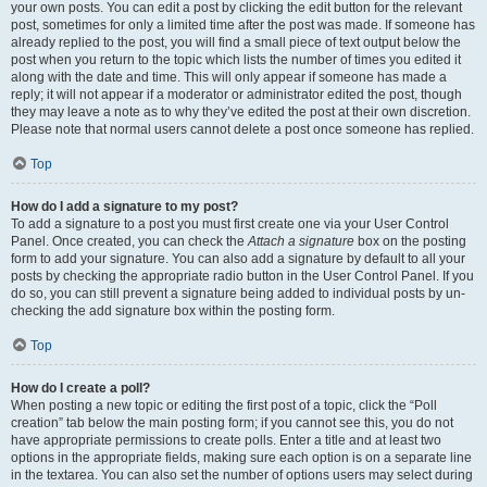
your own posts. You can edit a post by clicking the edit button for the relevant
post, sometimes for only a limited time after the post was made. If someone has
already replied to the post, you will find a small piece of text output below the
post when you return to the topic which lists the number of times you edited it
along with the date and time. This will only appear if someone has made a
reply; it will not appear if a moderator or administrator edited the post, though
they may leave a note as to why they’ve edited the post at their own discretion.
Please note that normal users cannot delete a post once someone has replied.
Top
How do I add a signature to my post?
To add a signature to a post you must first create one via your User Control
Panel. Once created, you can check the
Attach a signature
box on the posting
form to add your signature. You can also add a signature by default to all your
posts by checking the appropriate radio button in the User Control Panel. If you
do so, you can still prevent a signature being added to individual posts by un-
checking the add signature box within the posting form.
Top
How do I create a poll?
When posting a new topic or editing the first post of a topic, click the “Poll
creation” tab below the main posting form; if you cannot see this, you do not
have appropriate permissions to create polls. Enter a title and at least two
options in the appropriate fields, making sure each option is on a separate line
in the textarea. You can also set the number of options users may select during