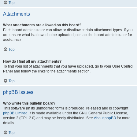
Top
Attachments
What attachments are allowed on this board?
Each board administrator can allow or disallow certain attachment types. If you
are unsure what is allowed to be uploaded, contact the board administrator for
assistance.
Top
How do I find all my attachments?
To find your list of attachments that you have uploaded, go to your User Control
Panel and follow the links to the attachments section.
Top
phpBB Issues
Who wrote this bulletin board?
This software (in its unmodified form) is produced, released and is copyright
phpBB Limited
. It is made available under the GNU General Public License,
version 2 (GPL-2.0) and may be freely distributed. See
About phpBB
for more
details.
Top