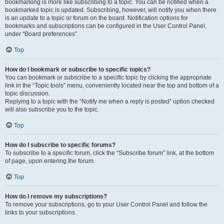
bookmarking is more like subscribing to a topic. You can be notified when a
bookmarked topic is updated. Subscribing, however, will notify you when there
is an update to a topic or forum on the board. Notification options for
bookmarks and subscriptions can be configured in the User Control Panel,
under “Board preferences”.
Top
How do I bookmark or subscribe to specific topics?
You can bookmark or subscribe to a specific topic by clicking the appropriate
link in the “Topic tools” menu, conveniently located near the top and bottom of a
topic discussion.
Replying to a topic with the “Notify me when a reply is posted” option checked
will also subscribe you to the topic.
Top
How do I subscribe to specific forums?
To subscribe to a specific forum, click the “Subscribe forum” link, at the bottom
of page, upon entering the forum.
Top
How do I remove my subscriptions?
To remove your subscriptions, go to your User Control Panel and follow the
links to your subscriptions.