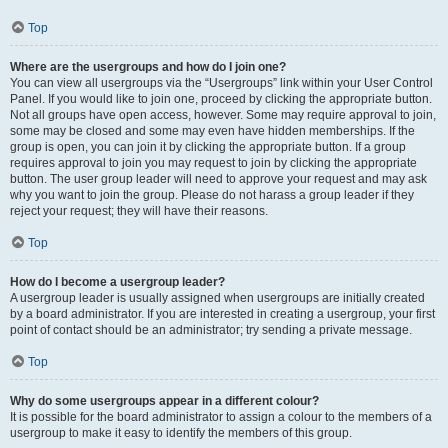
Top
Where are the usergroups and how do I join one?
You can view all usergroups via the “Usergroups” link within your User Control
Panel. If you would like to join one, proceed by clicking the appropriate button.
Not all groups have open access, however. Some may require approval to join,
some may be closed and some may even have hidden memberships. If the
group is open, you can join it by clicking the appropriate button. If a group
requires approval to join you may request to join by clicking the appropriate
button. The user group leader will need to approve your request and may ask
why you want to join the group. Please do not harass a group leader if they
reject your request; they will have their reasons.
Top
How do I become a usergroup leader?
A usergroup leader is usually assigned when usergroups are initially created
by a board administrator. If you are interested in creating a usergroup, your first
point of contact should be an administrator; try sending a private message.
Top
Why do some usergroups appear in a different colour?
It is possible for the board administrator to assign a colour to the members of a
usergroup to make it easy to identify the members of this group.