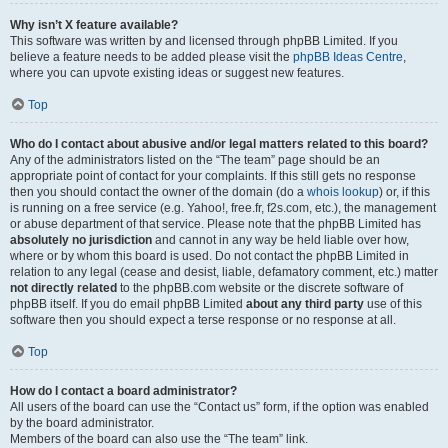
Why isn’t X feature available?
This software was written by and licensed through phpBB Limited. If you
believe a feature needs to be added please visit the
phpBB Ideas Centre
,
where you can upvote existing ideas or suggest new features.
Top
Who do I contact about abusive and/or legal matters related to this board?
Any of the administrators listed on the “The team” page should be an
appropriate point of contact for your complaints. If this still gets no response
then you should contact the owner of the domain (do a
whois lookup
) or, if this
is running on a free service (e.g. Yahoo!, free.fr, f2s.com, etc.), the management
or abuse department of that service. Please note that the phpBB Limited has
absolutely no jurisdiction
and cannot in any way be held liable over how,
where or by whom this board is used. Do not contact the phpBB Limited in
relation to any legal (cease and desist, liable, defamatory comment, etc.) matter
not directly related
to the phpBB.com website or the discrete software of
phpBB itself. If you do email phpBB Limited
about any third party
use of this
software then you should expect a terse response or no response at all.
Top
How do I contact a board administrator?
All users of the board can use the “Contact us” form, if the option was enabled
by the board administrator.
Members of the board can also use the “The team” link.