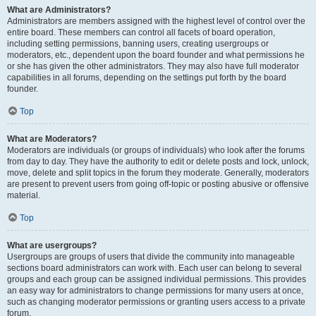
What are Administrators?
Administrators are members assigned with the highest level of control over the
entire board. These members can control all facets of board operation,
including setting permissions, banning users, creating usergroups or
moderators, etc., dependent upon the board founder and what permissions he
or she has given the other administrators. They may also have full moderator
capabilities in all forums, depending on the settings put forth by the board
founder.
Top
What are Moderators?
Moderators are individuals (or groups of individuals) who look after the forums
from day to day. They have the authority to edit or delete posts and lock, unlock,
move, delete and split topics in the forum they moderate. Generally, moderators
are present to prevent users from going off-topic or posting abusive or offensive
material.
Top
What are usergroups?
Usergroups are groups of users that divide the community into manageable
sections board administrators can work with. Each user can belong to several
groups and each group can be assigned individual permissions. This provides
an easy way for administrators to change permissions for many users at once,
such as changing moderator permissions or granting users access to a private
forum.