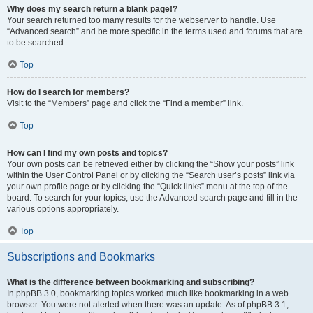
Why does my search return a blank page!?
Your search returned too many results for the webserver to handle. Use
“Advanced search” and be more specific in the terms used and forums that are
to be searched.
Top
How do I search for members?
Visit to the “Members” page and click the “Find a member” link.
Top
How can I find my own posts and topics?
Your own posts can be retrieved either by clicking the “Show your posts” link
within the User Control Panel or by clicking the “Search user’s posts” link via
your own profile page or by clicking the “Quick links” menu at the top of the
board. To search for your topics, use the Advanced search page and fill in the
various options appropriately.
Top
Subscriptions and Bookmarks
What is the difference between bookmarking and subscribing?
In phpBB 3.0, bookmarking topics worked much like bookmarking in a web
browser. You were not alerted when there was an update. As of phpBB 3.1,