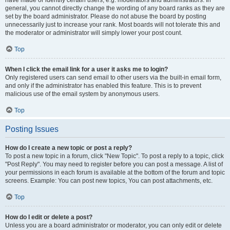
have made or identify certain users, e.g. moderators and administrators. In
general, you cannot directly change the wording of any board ranks as they are
set by the board administrator. Please do not abuse the board by posting
unnecessarily just to increase your rank. Most boards will not tolerate this and
the moderator or administrator will simply lower your post count.
Top
When I click the email link for a user it asks me to login?
Only registered users can send email to other users via the built-in email form,
and only if the administrator has enabled this feature. This is to prevent
malicious use of the email system by anonymous users.
Top
Posting Issues
How do I create a new topic or post a reply?
To post a new topic in a forum, click "New Topic". To post a reply to a topic, click
"Post Reply". You may need to register before you can post a message. A list of
your permissions in each forum is available at the bottom of the forum and topic
screens. Example: You can post new topics, You can post attachments, etc.
Top
How do I edit or delete a post?
Unless you are a board administrator or moderator, you can only edit or delete