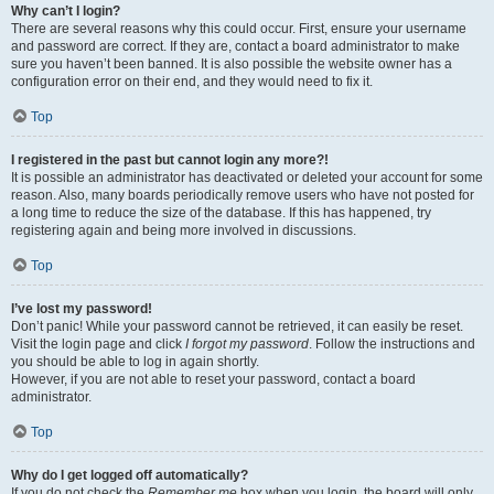
Why can’t I login?
There are several reasons why this could occur. First, ensure your username
and password are correct. If they are, contact a board administrator to make
sure you haven’t been banned. It is also possible the website owner has a
configuration error on their end, and they would need to fix it.
Top
I registered in the past but cannot login any more?!
It is possible an administrator has deactivated or deleted your account for some
reason. Also, many boards periodically remove users who have not posted for
a long time to reduce the size of the database. If this has happened, try
registering again and being more involved in discussions.
Top
I’ve lost my password!
Don’t panic! While your password cannot be retrieved, it can easily be reset.
Visit the login page and click
I forgot my password
. Follow the instructions and
you should be able to log in again shortly.
However, if you are not able to reset your password, contact a board
administrator.
Top
Why do I get logged off automatically?
If you do not check the
Remember me
box when you login, the board will only