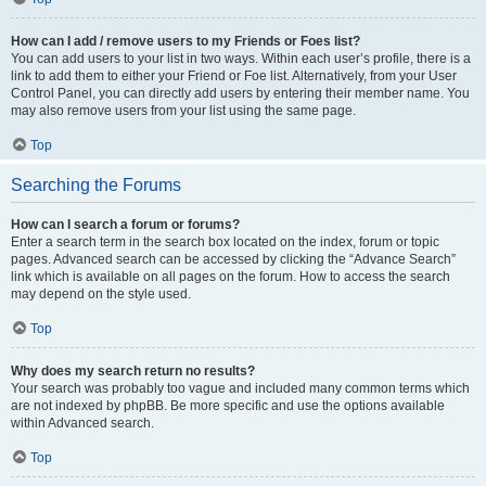
How can I add / remove users to my Friends or Foes list?
You can add users to your list in two ways. Within each user’s profile, there is a
link to add them to either your Friend or Foe list. Alternatively, from your User
Control Panel, you can directly add users by entering their member name. You
may also remove users from your list using the same page.
Top
Searching the Forums
How can I search a forum or forums?
Enter a search term in the search box located on the index, forum or topic
pages. Advanced search can be accessed by clicking the “Advance Search”
link which is available on all pages on the forum. How to access the search
may depend on the style used.
Top
Why does my search return no results?
Your search was probably too vague and included many common terms which
are not indexed by phpBB. Be more specific and use the options available
within Advanced search.
Top