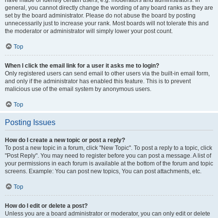
have made or identify certain users, e.g. moderators and administrators. In
general, you cannot directly change the wording of any board ranks as they are
set by the board administrator. Please do not abuse the board by posting
unnecessarily just to increase your rank. Most boards will not tolerate this and
the moderator or administrator will simply lower your post count.
Top
When I click the email link for a user it asks me to login?
Only registered users can send email to other users via the built-in email form,
and only if the administrator has enabled this feature. This is to prevent
malicious use of the email system by anonymous users.
Top
Posting Issues
How do I create a new topic or post a reply?
To post a new topic in a forum, click "New Topic". To post a reply to a topic, click
"Post Reply". You may need to register before you can post a message. A list of
your permissions in each forum is available at the bottom of the forum and topic
screens. Example: You can post new topics, You can post attachments, etc.
Top
How do I edit or delete a post?
Unless you are a board administrator or moderator, you can only edit or delete