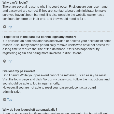
Why can’t I login?
There are several reasons why this could occur. First, ensure your username
and password are correct. If they are, contact a board administrator to make
sure you haven’t been banned. It is also possible the website owner has a
configuration error on their end, and they would need to fix it.
Top
I registered in the past but cannot login any more?!
It is possible an administrator has deactivated or deleted your account for some
reason. Also, many boards periodically remove users who have not posted for
a long time to reduce the size of the database. If this has happened, try
registering again and being more involved in discussions.
Top
I’ve lost my password!
Don’t panic! While your password cannot be retrieved, it can easily be reset.
Visit the login page and click
I forgot my password
. Follow the instructions and
you should be able to log in again shortly.
However, if you are not able to reset your password, contact a board
administrator.
Top
Why do I get logged off automatically?
If you do not check the
Remember me
box when you login, the board will only