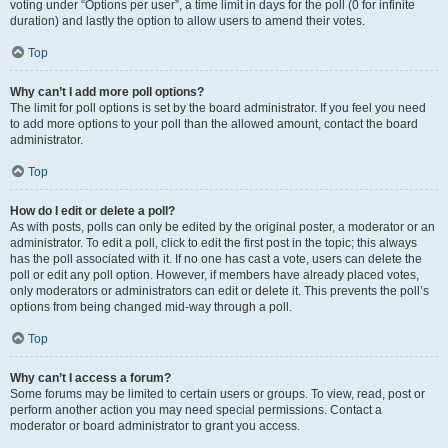
voting under “Options per user”, a time limit in days for the poll (0 for infinite
duration) and lastly the option to allow users to amend their votes.
Top
Why can’t I add more poll options?
The limit for poll options is set by the board administrator. If you feel you need
to add more options to your poll than the allowed amount, contact the board
administrator.
Top
How do I edit or delete a poll?
As with posts, polls can only be edited by the original poster, a moderator or an
administrator. To edit a poll, click to edit the first post in the topic; this always
has the poll associated with it. If no one has cast a vote, users can delete the
poll or edit any poll option. However, if members have already placed votes,
only moderators or administrators can edit or delete it. This prevents the poll’s
options from being changed mid-way through a poll.
Top
Why can’t I access a forum?
Some forums may be limited to certain users or groups. To view, read, post or
perform another action you may need special permissions. Contact a
moderator or board administrator to grant you access.