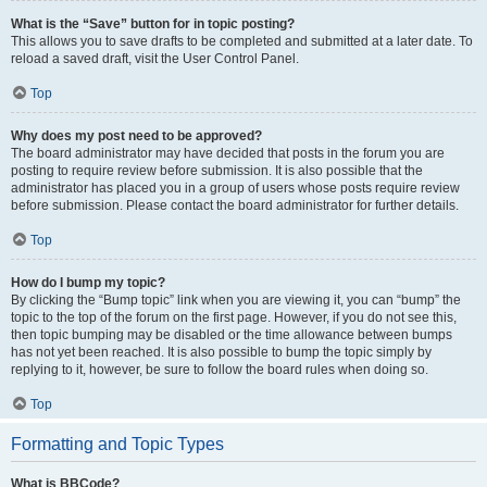
What is the “Save” button for in topic posting?
This allows you to save drafts to be completed and submitted at a later date. To
reload a saved draft, visit the User Control Panel.
Top
Why does my post need to be approved?
The board administrator may have decided that posts in the forum you are
posting to require review before submission. It is also possible that the
administrator has placed you in a group of users whose posts require review
before submission. Please contact the board administrator for further details.
Top
How do I bump my topic?
By clicking the “Bump topic” link when you are viewing it, you can “bump” the
topic to the top of the forum on the first page. However, if you do not see this,
then topic bumping may be disabled or the time allowance between bumps
has not yet been reached. It is also possible to bump the topic simply by
replying to it, however, be sure to follow the board rules when doing so.
Top
Formatting and Topic Types
What is BBCode?