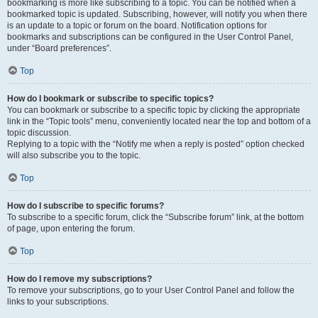
bookmarking is more like subscribing to a topic. You can be notified when a
bookmarked topic is updated. Subscribing, however, will notify you when there
is an update to a topic or forum on the board. Notification options for
bookmarks and subscriptions can be configured in the User Control Panel,
under “Board preferences”.
Top
How do I bookmark or subscribe to specific topics?
You can bookmark or subscribe to a specific topic by clicking the appropriate
link in the “Topic tools” menu, conveniently located near the top and bottom of a
topic discussion.
Replying to a topic with the “Notify me when a reply is posted” option checked
will also subscribe you to the topic.
Top
How do I subscribe to specific forums?
To subscribe to a specific forum, click the “Subscribe forum” link, at the bottom
of page, upon entering the forum.
Top
How do I remove my subscriptions?
To remove your subscriptions, go to your User Control Panel and follow the
links to your subscriptions.