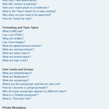
Why can’t I add attachments?
Why did I receive a warning?
How can I report posts to a moderator?
What is the “Save” button for in topic posting?
Why does my post need to be approved?
How do I bump my topic?
Formatting and Topic Types
What is BBCode?
Can I use HTML?
What are Smilies?
Can I post images?
What are global announcements?
What are announcements?
What are sticky topics?
What are locked topics?
What are topic icons?
User Levels and Groups
What are Administrators?
What are Moderators?
What are usergroups?
Where are the usergroups and how do I join one?
How do I become a usergroup leader?
Why do some usergroups appear in a different colour?
What is a “Default usergroup”?
What is “The team” link?
Private Messaging