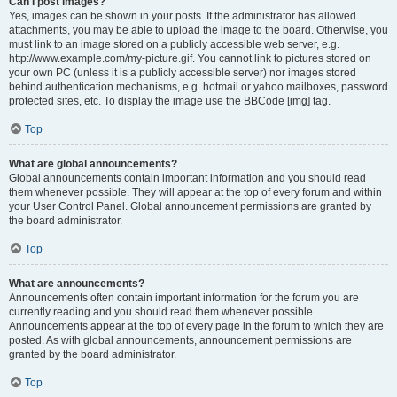
Can I post images?
Yes, images can be shown in your posts. If the administrator has allowed
attachments, you may be able to upload the image to the board. Otherwise, you
must link to an image stored on a publicly accessible web server, e.g.
http://www.example.com/my-picture.gif. You cannot link to pictures stored on
your own PC (unless it is a publicly accessible server) nor images stored
behind authentication mechanisms, e.g. hotmail or yahoo mailboxes, password
protected sites, etc. To display the image use the BBCode [img] tag.
Top
What are global announcements?
Global announcements contain important information and you should read
them whenever possible. They will appear at the top of every forum and within
your User Control Panel. Global announcement permissions are granted by
the board administrator.
Top
What are announcements?
Announcements often contain important information for the forum you are
currently reading and you should read them whenever possible.
Announcements appear at the top of every page in the forum to which they are
posted. As with global announcements, announcement permissions are
granted by the board administrator.
Top