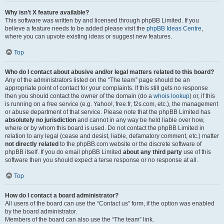
Why isn’t X feature available?
This software was written by and licensed through phpBB Limited. If you
believe a feature needs to be added please visit the
phpBB Ideas Centre
,
where you can upvote existing ideas or suggest new features.
Top
Who do I contact about abusive and/or legal matters related to this board?
Any of the administrators listed on the “The team” page should be an
appropriate point of contact for your complaints. If this still gets no response
then you should contact the owner of the domain (do a
whois lookup
) or, if this
is running on a free service (e.g. Yahoo!, free.fr, f2s.com, etc.), the management
or abuse department of that service. Please note that the phpBB Limited has
absolutely no jurisdiction
and cannot in any way be held liable over how,
where or by whom this board is used. Do not contact the phpBB Limited in
relation to any legal (cease and desist, liable, defamatory comment, etc.) matter
not directly related
to the phpBB.com website or the discrete software of
phpBB itself. If you do email phpBB Limited
about any third party
use of this
software then you should expect a terse response or no response at all.
Top
How do I contact a board administrator?
All users of the board can use the “Contact us” form, if the option was enabled
by the board administrator.
Members of the board can also use the “The team” link.