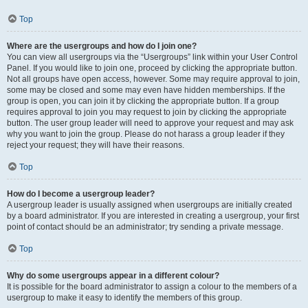
Top
Where are the usergroups and how do I join one?
You can view all usergroups via the “Usergroups” link within your User Control
Panel. If you would like to join one, proceed by clicking the appropriate button.
Not all groups have open access, however. Some may require approval to join,
some may be closed and some may even have hidden memberships. If the
group is open, you can join it by clicking the appropriate button. If a group
requires approval to join you may request to join by clicking the appropriate
button. The user group leader will need to approve your request and may ask
why you want to join the group. Please do not harass a group leader if they
reject your request; they will have their reasons.
Top
How do I become a usergroup leader?
A usergroup leader is usually assigned when usergroups are initially created
by a board administrator. If you are interested in creating a usergroup, your first
point of contact should be an administrator; try sending a private message.
Top
Why do some usergroups appear in a different colour?
It is possible for the board administrator to assign a colour to the members of a
usergroup to make it easy to identify the members of this group.