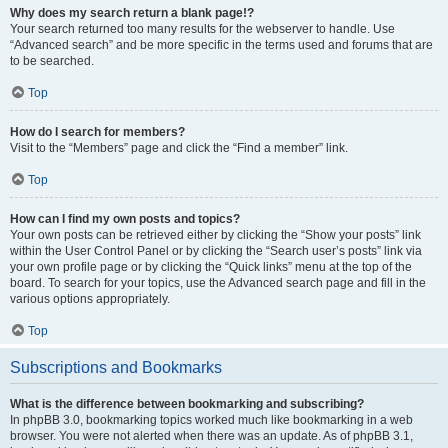
Why does my search return a blank page!?
Your search returned too many results for the webserver to handle. Use
“Advanced search” and be more specific in the terms used and forums that are
to be searched.
Top
How do I search for members?
Visit to the “Members” page and click the “Find a member” link.
Top
How can I find my own posts and topics?
Your own posts can be retrieved either by clicking the “Show your posts” link
within the User Control Panel or by clicking the “Search user’s posts” link via
your own profile page or by clicking the “Quick links” menu at the top of the
board. To search for your topics, use the Advanced search page and fill in the
various options appropriately.
Top
Subscriptions and Bookmarks
What is the difference between bookmarking and subscribing?
In phpBB 3.0, bookmarking topics worked much like bookmarking in a web
browser. You were not alerted when there was an update. As of phpBB 3.1,