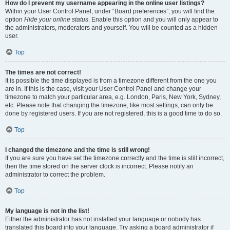
How do I prevent my username appearing in the online user listings?
Within your User Control Panel, under “Board preferences”, you will find the
option
Hide your online status
. Enable this option and you will only appear to
the administrators, moderators and yourself. You will be counted as a hidden
user.
Top
The times are not correct!
It is possible the time displayed is from a timezone different from the one you
are in. If this is the case, visit your User Control Panel and change your
timezone to match your particular area, e.g. London, Paris, New York, Sydney,
etc. Please note that changing the timezone, like most settings, can only be
done by registered users. If you are not registered, this is a good time to do so.
Top
I changed the timezone and the time is still wrong!
If you are sure you have set the timezone correctly and the time is still incorrect,
then the time stored on the server clock is incorrect. Please notify an
administrator to correct the problem.
Top
My language is not in the list!
Either the administrator has not installed your language or nobody has
translated this board into your language. Try asking a board administrator if