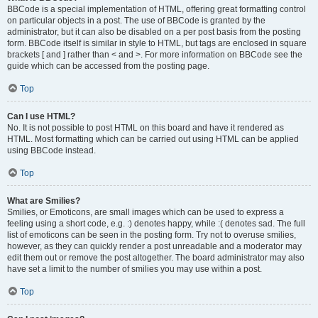
BBCode is a special implementation of HTML, offering great formatting control
on particular objects in a post. The use of BBCode is granted by the
administrator, but it can also be disabled on a per post basis from the posting
form. BBCode itself is similar in style to HTML, but tags are enclosed in square
brackets [ and ] rather than < and >. For more information on BBCode see the
guide which can be accessed from the posting page.
Top
Can I use HTML?
No. It is not possible to post HTML on this board and have it rendered as
HTML. Most formatting which can be carried out using HTML can be applied
using BBCode instead.
Top
What are Smilies?
Smilies, or Emoticons, are small images which can be used to express a
feeling using a short code, e.g. :) denotes happy, while :( denotes sad. The full
list of emoticons can be seen in the posting form. Try not to overuse smilies,
however, as they can quickly render a post unreadable and a moderator may
edit them out or remove the post altogether. The board administrator may also
have set a limit to the number of smilies you may use within a post.
Top