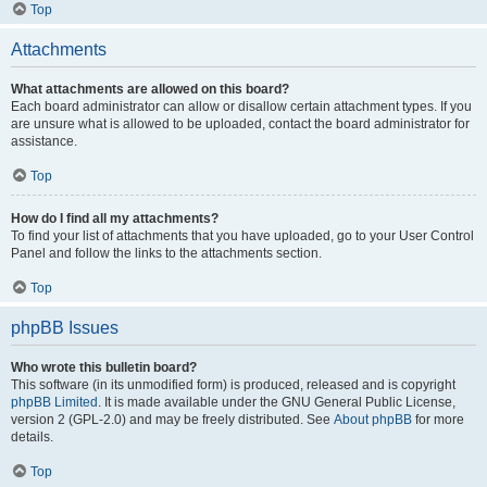
Top
Attachments
What attachments are allowed on this board?
Each board administrator can allow or disallow certain attachment types. If you
are unsure what is allowed to be uploaded, contact the board administrator for
assistance.
Top
How do I find all my attachments?
To find your list of attachments that you have uploaded, go to your User Control
Panel and follow the links to the attachments section.
Top
phpBB Issues
Who wrote this bulletin board?
This software (in its unmodified form) is produced, released and is copyright
phpBB Limited
. It is made available under the GNU General Public License,
version 2 (GPL-2.0) and may be freely distributed. See
About phpBB
for more
details.
Top