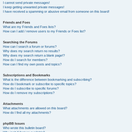
I cannot send private messages!
I keep getting unwanted private messages!
I have received a spamming or abusive email from someone on this board!
Friends and Foes
What are my Friends and Foes lists?
How can I add / remove users to my Friends or Foes list?
Searching the Forums
How can I search a forum or forums?
Why does my search return no results?
Why does my search return a blank page!?
How do I search for members?
How can I find my own posts and topics?
Subscriptions and Bookmarks
What is the difference between bookmarking and subscribing?
How do I bookmark or subscribe to specific topics?
How do I subscribe to specific forums?
How do I remove my subscriptions?
Attachments
What attachments are allowed on this board?
How do I find all my attachments?
phpBB Issues
Who wrote this bulletin board?