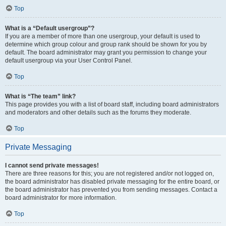
Top
What is a “Default usergroup”?
If you are a member of more than one usergroup, your default is used to
determine which group colour and group rank should be shown for you by
default. The board administrator may grant you permission to change your
default usergroup via your User Control Panel.
Top
What is “The team” link?
This page provides you with a list of board staff, including board administrators
and moderators and other details such as the forums they moderate.
Top
Private Messaging
I cannot send private messages!
There are three reasons for this; you are not registered and/or not logged on,
the board administrator has disabled private messaging for the entire board, or
the board administrator has prevented you from sending messages. Contact a
board administrator for more information.
Top