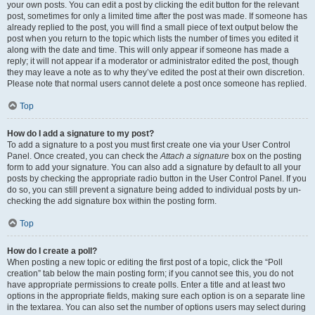
your own posts. You can edit a post by clicking the edit button for the relevant
post, sometimes for only a limited time after the post was made. If someone has
already replied to the post, you will find a small piece of text output below the
post when you return to the topic which lists the number of times you edited it
along with the date and time. This will only appear if someone has made a
reply; it will not appear if a moderator or administrator edited the post, though
they may leave a note as to why they’ve edited the post at their own discretion.
Please note that normal users cannot delete a post once someone has replied.
Top
How do I add a signature to my post?
To add a signature to a post you must first create one via your User Control
Panel. Once created, you can check the
Attach a signature
box on the posting
form to add your signature. You can also add a signature by default to all your
posts by checking the appropriate radio button in the User Control Panel. If you
do so, you can still prevent a signature being added to individual posts by un-
checking the add signature box within the posting form.
Top
How do I create a poll?
When posting a new topic or editing the first post of a topic, click the “Poll
creation” tab below the main posting form; if you cannot see this, you do not
have appropriate permissions to create polls. Enter a title and at least two
options in the appropriate fields, making sure each option is on a separate line
in the textarea. You can also set the number of options users may select during