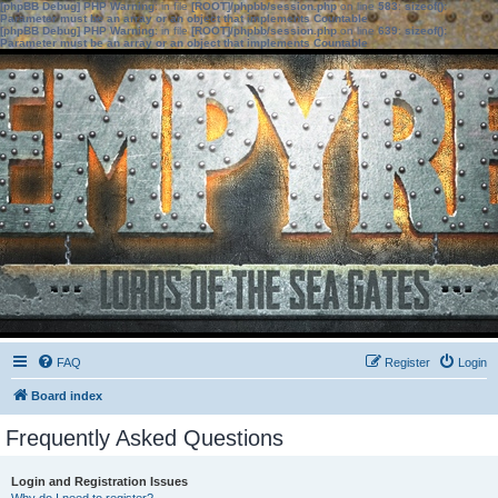
[phpBB Debug] PHP Warning
: in file
[ROOT]/phpbb/session.php
on line
583
:
sizeof():
Parameter must be an array or an object that implements Countable
[phpBB Debug] PHP Warning
: in file
[ROOT]/phpbb/session.php
on line
639
:
sizeof():
Parameter must be an array or an object that implements Countable
FAQ
Register
Login
Board index
Frequently Asked Questions
Login and Registration Issues