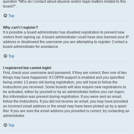
question “Who do I contact about abusive and/or legal matters related to this
board?”.
Top
Why can’t I register?
It is possible a board administrator has disabled registration to prevent new
visitors from signing up. A board administrator could have also banned your IP
address or disallowed the username you are attempting to register. Contact a
board administrator for assistance.
Top
I registered but cannot login!
First, check your username and password. If they are correct, then one of two
things may have happened. If COPPA support is enabled and you specified
being under 13 years old during registration, you will have to follow the
instructions you received. Some boards will also require new registrations to
be activated, either by yourself or by an administrator before you can logon;
this information was present during registration. If you were sent an email,
follow the instructions. If you did not receive an email, you may have provided
an incorrect email address or the email may have been picked up by a spam
filer. If you are sure the email address you provided is correct, try contacting an
administrator.
Top