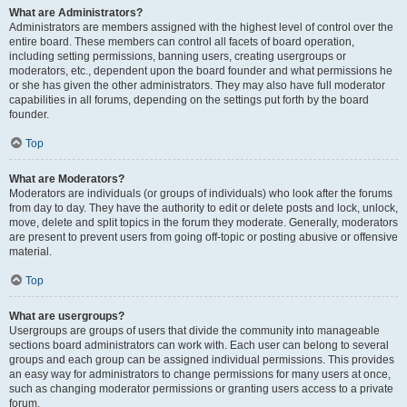
What are Administrators?
Administrators are members assigned with the highest level of control over the
entire board. These members can control all facets of board operation,
including setting permissions, banning users, creating usergroups or
moderators, etc., dependent upon the board founder and what permissions he
or she has given the other administrators. They may also have full moderator
capabilities in all forums, depending on the settings put forth by the board
founder.
Top
What are Moderators?
Moderators are individuals (or groups of individuals) who look after the forums
from day to day. They have the authority to edit or delete posts and lock, unlock,
move, delete and split topics in the forum they moderate. Generally, moderators
are present to prevent users from going off-topic or posting abusive or offensive
material.
Top
What are usergroups?
Usergroups are groups of users that divide the community into manageable
sections board administrators can work with. Each user can belong to several
groups and each group can be assigned individual permissions. This provides
an easy way for administrators to change permissions for many users at once,
such as changing moderator permissions or granting users access to a private
forum.