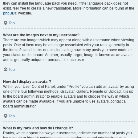
they can install the language pack you need. If the language pack does not
exist, feel free to create a new translation. More information can be found at the
phpBB
® website.
Top
What are the images next to my username?
There are two images which may appear along with a username when viewing
posts. One of them may be an image associated with your rank, generally in
the form of stars, blocks or dots, indicating how many posts you have made or
your status on the board. Another, usually larger, image is known as an avatar
and is generally unique or personal to each user.
Top
How do I display an avatar?
Within your User Control Panel, under “Profile” you can add an avatar by using
one of the four following methods: Gravatar, Gallery, Remote or Upload. It is up
to the board administrator to enable avatars and to choose the way in which
avatars can be made available. If you are unable to use avatars, contact a
board administrator.
Top
What is my rank and how do I change it?
Ranks, which appear below your username, indicate the number of posts you