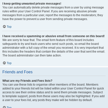
I keep getting unwanted private messages!
You can automatically delete private messages from a user by using message
rules within your User Control Panel. If you are receiving abusive private
messages from a particular user, report the messages to the moderators; they
have the power to prevent a user from sending private messages.
Top
I have received a spamming or abusive email from someone on this board!
We are sorry to hear that. The email form feature of this board includes
safeguards to try and track users who send such posts, so email the board
administrator with a full copy of the email you received. It is very important that
this includes the headers that contain the details of the user that sent the email.
The board administrator can then take action.
Top
Friends and Foes
What are my Friends and Foes lists?
You can use these lists to organise other members of the board. Members
added to your friends list will be listed within your User Control Panel for quick
access to see their online status and to send them private messages. Subject
to template support, posts from these users may also be highlighted. If you add
a user to your foes list, any posts they make will be hidden by default.
Top