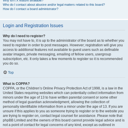
Why isn’t X feature available?
Who do I contact about abusive and/or legal matters related to this board?
How do I contact a board administrator?
Login and Registration Issues
Why do I need to register?
You may not have to, it is up to the administrator of the board as to whether you
need to register in order to post messages. However; registration will give you
access to additional features not available to guest users such as definable
avatar images, private messaging, emailing of fellow users, usergroup
subscription, etc. It only takes a few moments to register so it is recommended
you do so.
Top
What is COPPA?
COPPA, or the Children’s Online Privacy Protection Act of 1998, is a law in the
United States requiring websites which can potentially collect information from
minors under the age of 13 to have written parental consent or some other
method of legal guardian acknowledgment, allowing the collection of
personally identifiable information from a minor under the age of 13. If you are
unsure if this applies to you as someone trying to register or to the website you
are trying to register on, contact legal counsel for assistance. Please note that
phpBB Limited and the owners of this board cannot provide legal advice and is
not a point of contact for legal concerns of any kind, except as outlined in