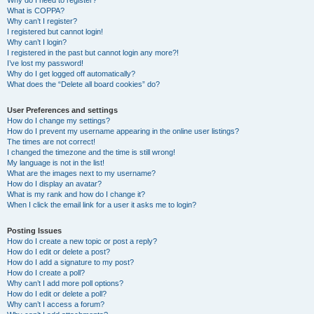
Why do I need to register?
What is COPPA?
Why can’t I register?
I registered but cannot login!
Why can’t I login?
I registered in the past but cannot login any more?!
I’ve lost my password!
Why do I get logged off automatically?
What does the “Delete all board cookies” do?
User Preferences and settings
How do I change my settings?
How do I prevent my username appearing in the online user listings?
The times are not correct!
I changed the timezone and the time is still wrong!
My language is not in the list!
What are the images next to my username?
How do I display an avatar?
What is my rank and how do I change it?
When I click the email link for a user it asks me to login?
Posting Issues
How do I create a new topic or post a reply?
How do I edit or delete a post?
How do I add a signature to my post?
How do I create a poll?
Why can’t I add more poll options?
How do I edit or delete a poll?
Why can’t I access a forum?