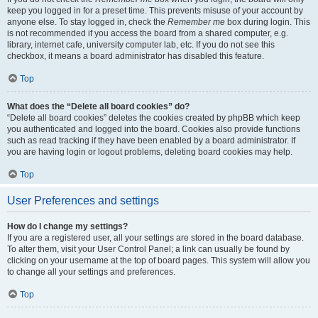
keep you logged in for a preset time. This prevents misuse of your account by
anyone else. To stay logged in, check the
Remember me
box during login. This
is not recommended if you access the board from a shared computer, e.g.
library, internet cafe, university computer lab, etc. If you do not see this
checkbox, it means a board administrator has disabled this feature.
Top
What does the “Delete all board cookies” do?
“Delete all board cookies” deletes the cookies created by phpBB which keep
you authenticated and logged into the board. Cookies also provide functions
such as read tracking if they have been enabled by a board administrator. If
you are having login or logout problems, deleting board cookies may help.
Top
User Preferences and settings
How do I change my settings?
If you are a registered user, all your settings are stored in the board database.
To alter them, visit your User Control Panel; a link can usually be found by
clicking on your username at the top of board pages. This system will allow you
to change all your settings and preferences.
Top