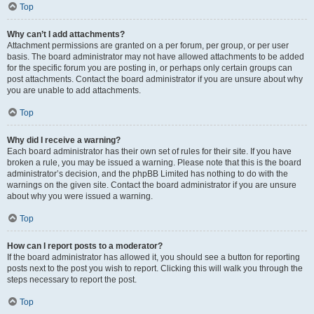
Top
Why can’t I add attachments?
Attachment permissions are granted on a per forum, per group, or per user
basis. The board administrator may not have allowed attachments to be added
for the specific forum you are posting in, or perhaps only certain groups can
post attachments. Contact the board administrator if you are unsure about why
you are unable to add attachments.
Top
Why did I receive a warning?
Each board administrator has their own set of rules for their site. If you have
broken a rule, you may be issued a warning. Please note that this is the board
administrator’s decision, and the phpBB Limited has nothing to do with the
warnings on the given site. Contact the board administrator if you are unsure
about why you were issued a warning.
Top
How can I report posts to a moderator?
If the board administrator has allowed it, you should see a button for reporting
posts next to the post you wish to report. Clicking this will walk you through the
steps necessary to report the post.
Top