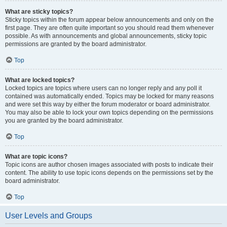
What are sticky topics?
Sticky topics within the forum appear below announcements and only on the
first page. They are often quite important so you should read them whenever
possible. As with announcements and global announcements, sticky topic
permissions are granted by the board administrator.
Top
What are locked topics?
Locked topics are topics where users can no longer reply and any poll it
contained was automatically ended. Topics may be locked for many reasons
and were set this way by either the forum moderator or board administrator.
You may also be able to lock your own topics depending on the permissions
you are granted by the board administrator.
Top
What are topic icons?
Topic icons are author chosen images associated with posts to indicate their
content. The ability to use topic icons depends on the permissions set by the
board administrator.
Top
User Levels and Groups