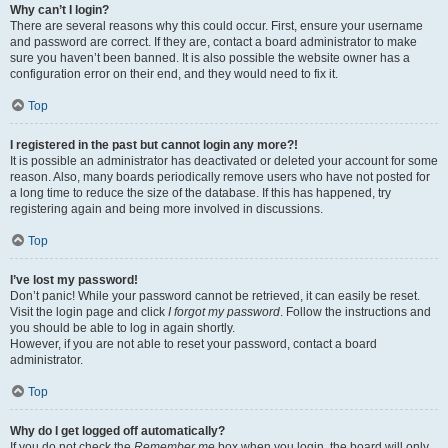
Why can’t I login?
There are several reasons why this could occur. First, ensure your username
and password are correct. If they are, contact a board administrator to make
sure you haven’t been banned. It is also possible the website owner has a
configuration error on their end, and they would need to fix it.
Top
I registered in the past but cannot login any more?!
It is possible an administrator has deactivated or deleted your account for some
reason. Also, many boards periodically remove users who have not posted for
a long time to reduce the size of the database. If this has happened, try
registering again and being more involved in discussions.
Top
I’ve lost my password!
Don’t panic! While your password cannot be retrieved, it can easily be reset.
Visit the login page and click
I forgot my password
. Follow the instructions and
you should be able to log in again shortly.
However, if you are not able to reset your password, contact a board
administrator.
Top
Why do I get logged off automatically?
If you do not check the
Remember me
box when you login, the board will only