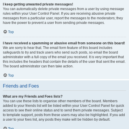
I keep getting unwanted private messages!
You can automatically delete private messages from a user by using message
rules within your User Control Panel. If you are receiving abusive private
messages from a particular user, report the messages to the moderators; they
have the power to prevent a user from sending private messages.
Top
I have received a spamming or abusive email from someone on this board!
We are sorry to hear that. The email form feature of this board includes
safeguards to try and track users who send such posts, so email the board
administrator with a full copy of the email you received. It is very important that
this includes the headers that contain the details of the user that sent the email.
The board administrator can then take action.
Top
Friends and Foes
What are my Friends and Foes lists?
You can use these lists to organise other members of the board. Members
added to your friends list will be listed within your User Control Panel for quick
access to see their online status and to send them private messages. Subject
to template support, posts from these users may also be highlighted. If you add
a user to your foes list, any posts they make will be hidden by default.
Top