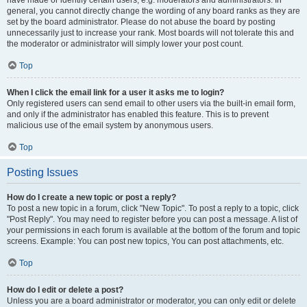
have made or identify certain users, e.g. moderators and administrators. In
general, you cannot directly change the wording of any board ranks as they are
set by the board administrator. Please do not abuse the board by posting
unnecessarily just to increase your rank. Most boards will not tolerate this and
the moderator or administrator will simply lower your post count.
Top
When I click the email link for a user it asks me to login?
Only registered users can send email to other users via the built-in email form,
and only if the administrator has enabled this feature. This is to prevent
malicious use of the email system by anonymous users.
Top
Posting Issues
How do I create a new topic or post a reply?
To post a new topic in a forum, click "New Topic". To post a reply to a topic, click
"Post Reply". You may need to register before you can post a message. A list of
your permissions in each forum is available at the bottom of the forum and topic
screens. Example: You can post new topics, You can post attachments, etc.
Top
How do I edit or delete a post?
Unless you are a board administrator or moderator, you can only edit or delete