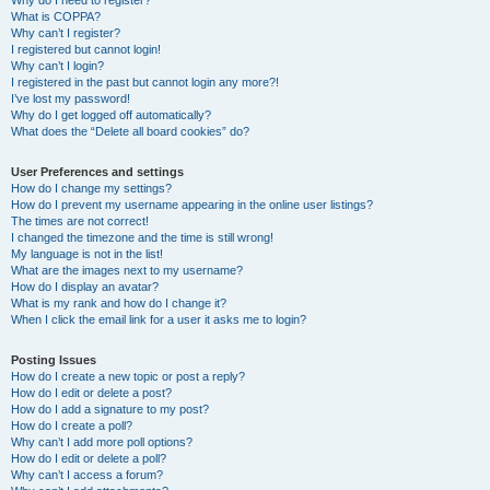
Why do I need to register?
What is COPPA?
Why can’t I register?
I registered but cannot login!
Why can’t I login?
I registered in the past but cannot login any more?!
I’ve lost my password!
Why do I get logged off automatically?
What does the “Delete all board cookies” do?
User Preferences and settings
How do I change my settings?
How do I prevent my username appearing in the online user listings?
The times are not correct!
I changed the timezone and the time is still wrong!
My language is not in the list!
What are the images next to my username?
How do I display an avatar?
What is my rank and how do I change it?
When I click the email link for a user it asks me to login?
Posting Issues
How do I create a new topic or post a reply?
How do I edit or delete a post?
How do I add a signature to my post?
How do I create a poll?
Why can’t I add more poll options?
How do I edit or delete a poll?
Why can’t I access a forum?