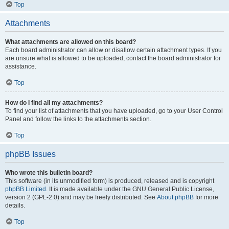
Top
Attachments
What attachments are allowed on this board?
Each board administrator can allow or disallow certain attachment types. If you
are unsure what is allowed to be uploaded, contact the board administrator for
assistance.
Top
How do I find all my attachments?
To find your list of attachments that you have uploaded, go to your User Control
Panel and follow the links to the attachments section.
Top
phpBB Issues
Who wrote this bulletin board?
This software (in its unmodified form) is produced, released and is copyright
phpBB Limited
. It is made available under the GNU General Public License,
version 2 (GPL-2.0) and may be freely distributed. See
About phpBB
for more
details.
Top