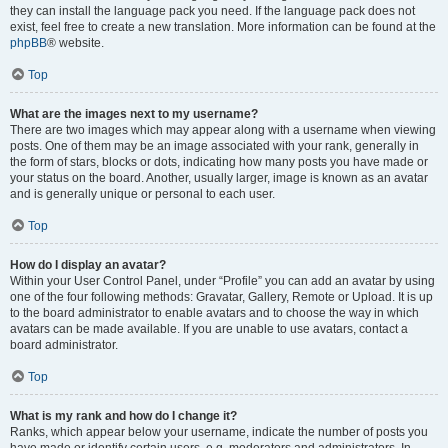
they can install the language pack you need. If the language pack does not
exist, feel free to create a new translation. More information can be found at the
phpBB
® website.
Top
What are the images next to my username?
There are two images which may appear along with a username when viewing
posts. One of them may be an image associated with your rank, generally in
the form of stars, blocks or dots, indicating how many posts you have made or
your status on the board. Another, usually larger, image is known as an avatar
and is generally unique or personal to each user.
Top
How do I display an avatar?
Within your User Control Panel, under “Profile” you can add an avatar by using
one of the four following methods: Gravatar, Gallery, Remote or Upload. It is up
to the board administrator to enable avatars and to choose the way in which
avatars can be made available. If you are unable to use avatars, contact a
board administrator.
Top
What is my rank and how do I change it?
Ranks, which appear below your username, indicate the number of posts you