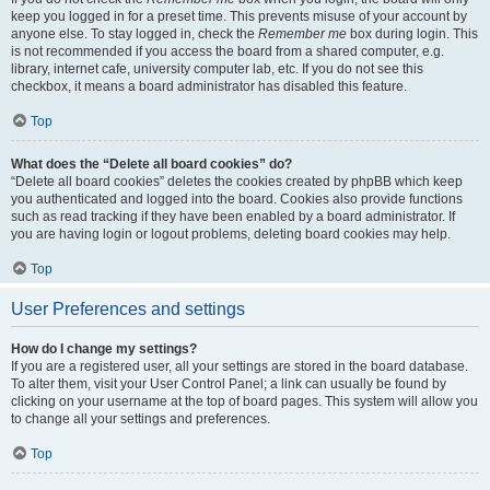
keep you logged in for a preset time. This prevents misuse of your account by
anyone else. To stay logged in, check the
Remember me
box during login. This
is not recommended if you access the board from a shared computer, e.g.
library, internet cafe, university computer lab, etc. If you do not see this
checkbox, it means a board administrator has disabled this feature.
Top
What does the “Delete all board cookies” do?
“Delete all board cookies” deletes the cookies created by phpBB which keep
you authenticated and logged into the board. Cookies also provide functions
such as read tracking if they have been enabled by a board administrator. If
you are having login or logout problems, deleting board cookies may help.
Top
User Preferences and settings
How do I change my settings?
If you are a registered user, all your settings are stored in the board database.
To alter them, visit your User Control Panel; a link can usually be found by
clicking on your username at the top of board pages. This system will allow you
to change all your settings and preferences.
Top