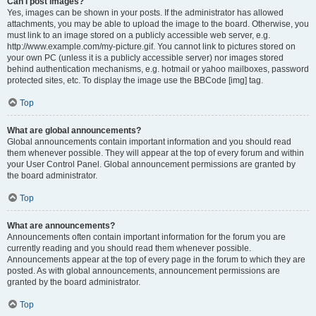
Can I post images?
Yes, images can be shown in your posts. If the administrator has allowed
attachments, you may be able to upload the image to the board. Otherwise, you
must link to an image stored on a publicly accessible web server, e.g.
http://www.example.com/my-picture.gif. You cannot link to pictures stored on
your own PC (unless it is a publicly accessible server) nor images stored
behind authentication mechanisms, e.g. hotmail or yahoo mailboxes, password
protected sites, etc. To display the image use the BBCode [img] tag.
Top
What are global announcements?
Global announcements contain important information and you should read
them whenever possible. They will appear at the top of every forum and within
your User Control Panel. Global announcement permissions are granted by
the board administrator.
Top
What are announcements?
Announcements often contain important information for the forum you are
currently reading and you should read them whenever possible.
Announcements appear at the top of every page in the forum to which they are
posted. As with global announcements, announcement permissions are
granted by the board administrator.
Top