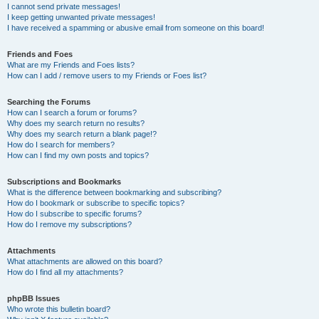
I cannot send private messages!
I keep getting unwanted private messages!
I have received a spamming or abusive email from someone on this board!
Friends and Foes
What are my Friends and Foes lists?
How can I add / remove users to my Friends or Foes list?
Searching the Forums
How can I search a forum or forums?
Why does my search return no results?
Why does my search return a blank page!?
How do I search for members?
How can I find my own posts and topics?
Subscriptions and Bookmarks
What is the difference between bookmarking and subscribing?
How do I bookmark or subscribe to specific topics?
How do I subscribe to specific forums?
How do I remove my subscriptions?
Attachments
What attachments are allowed on this board?
How do I find all my attachments?
phpBB Issues
Who wrote this bulletin board?