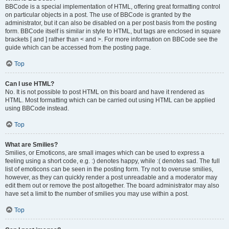
BBCode is a special implementation of HTML, offering great formatting control
on particular objects in a post. The use of BBCode is granted by the
administrator, but it can also be disabled on a per post basis from the posting
form. BBCode itself is similar in style to HTML, but tags are enclosed in square
brackets [ and ] rather than < and >. For more information on BBCode see the
guide which can be accessed from the posting page.
Top
Can I use HTML?
No. It is not possible to post HTML on this board and have it rendered as
HTML. Most formatting which can be carried out using HTML can be applied
using BBCode instead.
Top
What are Smilies?
Smilies, or Emoticons, are small images which can be used to express a
feeling using a short code, e.g. :) denotes happy, while :( denotes sad. The full
list of emoticons can be seen in the posting form. Try not to overuse smilies,
however, as they can quickly render a post unreadable and a moderator may
edit them out or remove the post altogether. The board administrator may also
have set a limit to the number of smilies you may use within a post.
Top