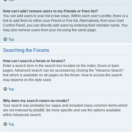
How can I add / remove users to my Friends or Foes list?
You can add users to your list in two ways. Within each user’s profile, there is a
link to add them to either your Friend or Foe list. Alternatively, from your User
Control Panel, you can directly add users by entering their member name. You
may also remove users from your list using the same page.
Top
Searching the Forums
How can I search a forum or forums?
Enter a search term in the search box located on the index, forum or topic
pages. Advanced search can be accessed by clicking the “Advance Search”
link which is available on all pages on the forum. How to access the search
may depend on the style used.
Top
Why does my search return no results?
Your search was probably too vague and included many common terms which
are not indexed by phpBB. Be more specific and use the options available
within Advanced search.
Top