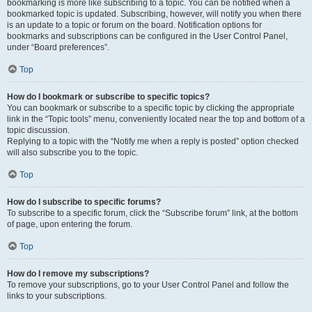
bookmarking is more like subscribing to a topic. You can be notified when a
bookmarked topic is updated. Subscribing, however, will notify you when there
is an update to a topic or forum on the board. Notification options for
bookmarks and subscriptions can be configured in the User Control Panel,
under “Board preferences”.
Top
How do I bookmark or subscribe to specific topics?
You can bookmark or subscribe to a specific topic by clicking the appropriate
link in the “Topic tools” menu, conveniently located near the top and bottom of a
topic discussion.
Replying to a topic with the “Notify me when a reply is posted” option checked
will also subscribe you to the topic.
Top
How do I subscribe to specific forums?
To subscribe to a specific forum, click the “Subscribe forum” link, at the bottom
of page, upon entering the forum.
Top
How do I remove my subscriptions?
To remove your subscriptions, go to your User Control Panel and follow the
links to your subscriptions.