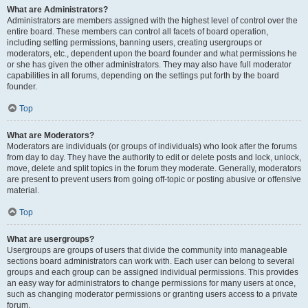
What are Administrators?
Administrators are members assigned with the highest level of control over the
entire board. These members can control all facets of board operation,
including setting permissions, banning users, creating usergroups or
moderators, etc., dependent upon the board founder and what permissions he
or she has given the other administrators. They may also have full moderator
capabilities in all forums, depending on the settings put forth by the board
founder.
Top
What are Moderators?
Moderators are individuals (or groups of individuals) who look after the forums
from day to day. They have the authority to edit or delete posts and lock, unlock,
move, delete and split topics in the forum they moderate. Generally, moderators
are present to prevent users from going off-topic or posting abusive or offensive
material.
Top
What are usergroups?
Usergroups are groups of users that divide the community into manageable
sections board administrators can work with. Each user can belong to several
groups and each group can be assigned individual permissions. This provides
an easy way for administrators to change permissions for many users at once,
such as changing moderator permissions or granting users access to a private
forum.