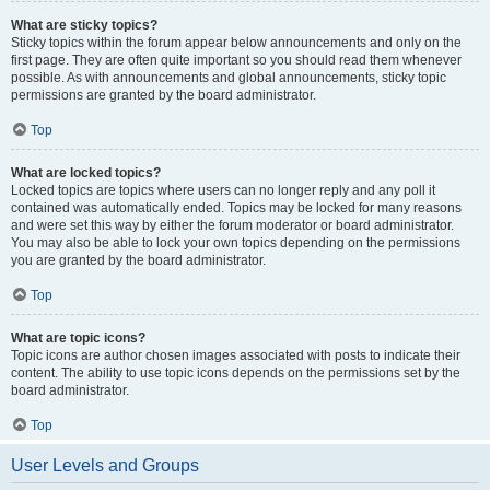
What are sticky topics?
Sticky topics within the forum appear below announcements and only on the
first page. They are often quite important so you should read them whenever
possible. As with announcements and global announcements, sticky topic
permissions are granted by the board administrator.
Top
What are locked topics?
Locked topics are topics where users can no longer reply and any poll it
contained was automatically ended. Topics may be locked for many reasons
and were set this way by either the forum moderator or board administrator.
You may also be able to lock your own topics depending on the permissions
you are granted by the board administrator.
Top
What are topic icons?
Topic icons are author chosen images associated with posts to indicate their
content. The ability to use topic icons depends on the permissions set by the
board administrator.
Top
User Levels and Groups