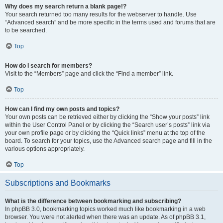
Why does my search return a blank page!?
Your search returned too many results for the webserver to handle. Use
“Advanced search” and be more specific in the terms used and forums that are
to be searched.
Top
How do I search for members?
Visit to the “Members” page and click the “Find a member” link.
Top
How can I find my own posts and topics?
Your own posts can be retrieved either by clicking the “Show your posts” link
within the User Control Panel or by clicking the “Search user’s posts” link via
your own profile page or by clicking the “Quick links” menu at the top of the
board. To search for your topics, use the Advanced search page and fill in the
various options appropriately.
Top
Subscriptions and Bookmarks
What is the difference between bookmarking and subscribing?
In phpBB 3.0, bookmarking topics worked much like bookmarking in a web
browser. You were not alerted when there was an update. As of phpBB 3.1,