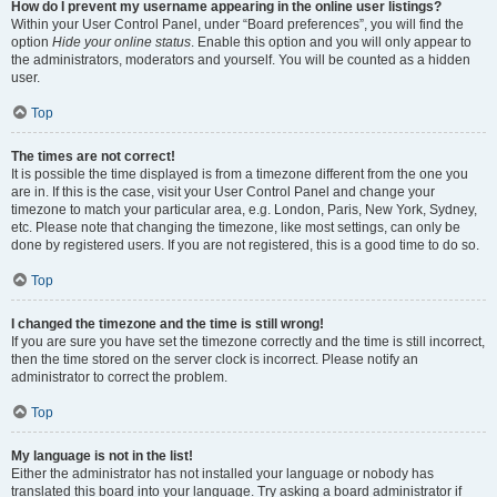
How do I prevent my username appearing in the online user listings?
Within your User Control Panel, under “Board preferences”, you will find the
option
Hide your online status
. Enable this option and you will only appear to
the administrators, moderators and yourself. You will be counted as a hidden
user.
Top
The times are not correct!
It is possible the time displayed is from a timezone different from the one you
are in. If this is the case, visit your User Control Panel and change your
timezone to match your particular area, e.g. London, Paris, New York, Sydney,
etc. Please note that changing the timezone, like most settings, can only be
done by registered users. If you are not registered, this is a good time to do so.
Top
I changed the timezone and the time is still wrong!
If you are sure you have set the timezone correctly and the time is still incorrect,
then the time stored on the server clock is incorrect. Please notify an
administrator to correct the problem.
Top
My language is not in the list!
Either the administrator has not installed your language or nobody has
translated this board into your language. Try asking a board administrator if