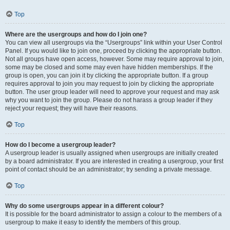
Top
Where are the usergroups and how do I join one?
You can view all usergroups via the “Usergroups” link within your User Control
Panel. If you would like to join one, proceed by clicking the appropriate button.
Not all groups have open access, however. Some may require approval to join,
some may be closed and some may even have hidden memberships. If the
group is open, you can join it by clicking the appropriate button. If a group
requires approval to join you may request to join by clicking the appropriate
button. The user group leader will need to approve your request and may ask
why you want to join the group. Please do not harass a group leader if they
reject your request; they will have their reasons.
Top
How do I become a usergroup leader?
A usergroup leader is usually assigned when usergroups are initially created
by a board administrator. If you are interested in creating a usergroup, your first
point of contact should be an administrator; try sending a private message.
Top
Why do some usergroups appear in a different colour?
It is possible for the board administrator to assign a colour to the members of a
usergroup to make it easy to identify the members of this group.