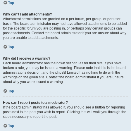
Top
Why can’t I add attachments?
Attachment permissions are granted on a per forum, per group, or per user
basis. The board administrator may not have allowed attachments to be added
for the specific forum you are posting in, or perhaps only certain groups can
post attachments. Contact the board administrator if you are unsure about why
you are unable to add attachments.
Top
Why did I receive a warning?
Each board administrator has their own set of rules for their site. If you have
broken a rule, you may be issued a warning. Please note that this is the board
administrator’s decision, and the phpBB Limited has nothing to do with the
warnings on the given site. Contact the board administrator if you are unsure
about why you were issued a warning.
Top
How can I report posts to a moderator?
If the board administrator has allowed it, you should see a button for reporting
posts next to the post you wish to report. Clicking this will walk you through the
steps necessary to report the post.
Top