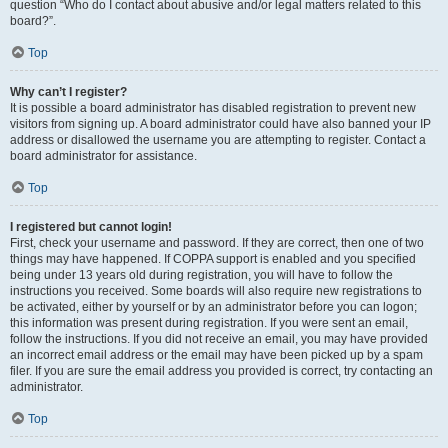
question “Who do I contact about abusive and/or legal matters related to this
board?”.
Top
Why can’t I register?
It is possible a board administrator has disabled registration to prevent new
visitors from signing up. A board administrator could have also banned your IP
address or disallowed the username you are attempting to register. Contact a
board administrator for assistance.
Top
I registered but cannot login!
First, check your username and password. If they are correct, then one of two
things may have happened. If COPPA support is enabled and you specified
being under 13 years old during registration, you will have to follow the
instructions you received. Some boards will also require new registrations to
be activated, either by yourself or by an administrator before you can logon;
this information was present during registration. If you were sent an email,
follow the instructions. If you did not receive an email, you may have provided
an incorrect email address or the email may have been picked up by a spam
filer. If you are sure the email address you provided is correct, try contacting an
administrator.
Top