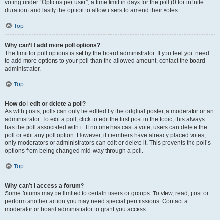
voting under “Options per user”, a time limit in days for the poll (0 for infinite
duration) and lastly the option to allow users to amend their votes.
Top
Why can’t I add more poll options?
The limit for poll options is set by the board administrator. If you feel you need
to add more options to your poll than the allowed amount, contact the board
administrator.
Top
How do I edit or delete a poll?
As with posts, polls can only be edited by the original poster, a moderator or an
administrator. To edit a poll, click to edit the first post in the topic; this always
has the poll associated with it. If no one has cast a vote, users can delete the
poll or edit any poll option. However, if members have already placed votes,
only moderators or administrators can edit or delete it. This prevents the poll’s
options from being changed mid-way through a poll.
Top
Why can’t I access a forum?
Some forums may be limited to certain users or groups. To view, read, post or
perform another action you may need special permissions. Contact a
moderator or board administrator to grant you access.