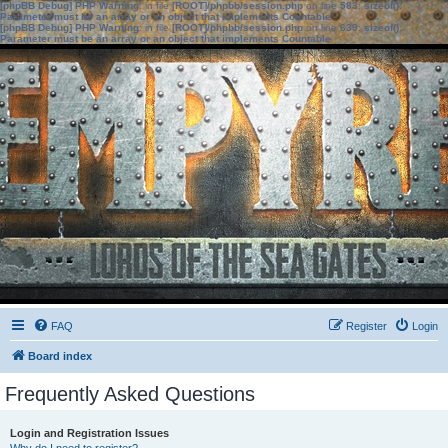
[phpBB Debug] PHP Warning
: in file
[ROOT]/phpbb/session.php
on line
583
:
sizeof():
Parameter must be an array or an object that implements Countable
[phpBB Debug] PHP Warning
: in file
[ROOT]/phpbb/session.php
on line
639
:
sizeof():
Parameter must be an array or an object that implements Countable
FAQ
Register
Login
Board index
Frequently Asked Questions
Login and Registration Issues