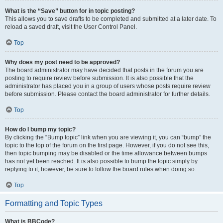
What is the “Save” button for in topic posting?
This allows you to save drafts to be completed and submitted at a later date. To
reload a saved draft, visit the User Control Panel.
Top
Why does my post need to be approved?
The board administrator may have decided that posts in the forum you are
posting to require review before submission. It is also possible that the
administrator has placed you in a group of users whose posts require review
before submission. Please contact the board administrator for further details.
Top
How do I bump my topic?
By clicking the “Bump topic” link when you are viewing it, you can “bump” the
topic to the top of the forum on the first page. However, if you do not see this,
then topic bumping may be disabled or the time allowance between bumps
has not yet been reached. It is also possible to bump the topic simply by
replying to it, however, be sure to follow the board rules when doing so.
Top
Formatting and Topic Types
What is BBCode?