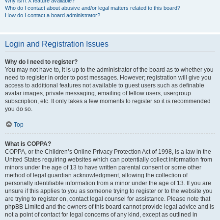
Why isn’t X feature available?
Who do I contact about abusive and/or legal matters related to this board?
How do I contact a board administrator?
Login and Registration Issues
Why do I need to register?
You may not have to, it is up to the administrator of the board as to whether you
need to register in order to post messages. However; registration will give you
access to additional features not available to guest users such as definable
avatar images, private messaging, emailing of fellow users, usergroup
subscription, etc. It only takes a few moments to register so it is recommended
you do so.
Top
What is COPPA?
COPPA, or the Children’s Online Privacy Protection Act of 1998, is a law in the
United States requiring websites which can potentially collect information from
minors under the age of 13 to have written parental consent or some other
method of legal guardian acknowledgment, allowing the collection of
personally identifiable information from a minor under the age of 13. If you are
unsure if this applies to you as someone trying to register or to the website you
are trying to register on, contact legal counsel for assistance. Please note that
phpBB Limited and the owners of this board cannot provide legal advice and is
not a point of contact for legal concerns of any kind, except as outlined in