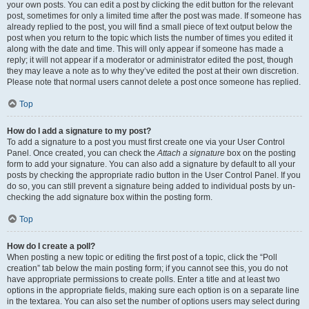
your own posts. You can edit a post by clicking the edit button for the relevant
post, sometimes for only a limited time after the post was made. If someone has
already replied to the post, you will find a small piece of text output below the
post when you return to the topic which lists the number of times you edited it
along with the date and time. This will only appear if someone has made a
reply; it will not appear if a moderator or administrator edited the post, though
they may leave a note as to why they’ve edited the post at their own discretion.
Please note that normal users cannot delete a post once someone has replied.
Top
How do I add a signature to my post?
To add a signature to a post you must first create one via your User Control
Panel. Once created, you can check the
Attach a signature
box on the posting
form to add your signature. You can also add a signature by default to all your
posts by checking the appropriate radio button in the User Control Panel. If you
do so, you can still prevent a signature being added to individual posts by un-
checking the add signature box within the posting form.
Top
How do I create a poll?
When posting a new topic or editing the first post of a topic, click the “Poll
creation” tab below the main posting form; if you cannot see this, you do not
have appropriate permissions to create polls. Enter a title and at least two
options in the appropriate fields, making sure each option is on a separate line
in the textarea. You can also set the number of options users may select during