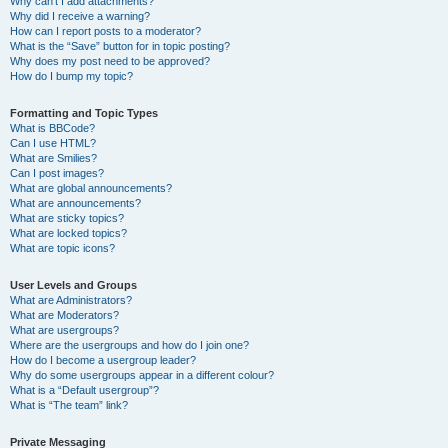
Why can’t I add attachments?
Why did I receive a warning?
How can I report posts to a moderator?
What is the “Save” button for in topic posting?
Why does my post need to be approved?
How do I bump my topic?
Formatting and Topic Types
What is BBCode?
Can I use HTML?
What are Smilies?
Can I post images?
What are global announcements?
What are announcements?
What are sticky topics?
What are locked topics?
What are topic icons?
User Levels and Groups
What are Administrators?
What are Moderators?
What are usergroups?
Where are the usergroups and how do I join one?
How do I become a usergroup leader?
Why do some usergroups appear in a different colour?
What is a “Default usergroup”?
What is “The team” link?
Private Messaging