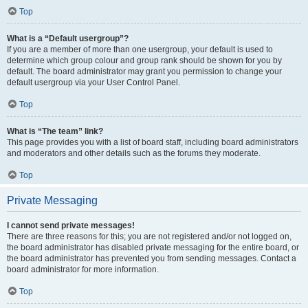
Top
What is a “Default usergroup”?
If you are a member of more than one usergroup, your default is used to
determine which group colour and group rank should be shown for you by
default. The board administrator may grant you permission to change your
default usergroup via your User Control Panel.
Top
What is “The team” link?
This page provides you with a list of board staff, including board administrators
and moderators and other details such as the forums they moderate.
Top
Private Messaging
I cannot send private messages!
There are three reasons for this; you are not registered and/or not logged on,
the board administrator has disabled private messaging for the entire board, or
the board administrator has prevented you from sending messages. Contact a
board administrator for more information.
Top