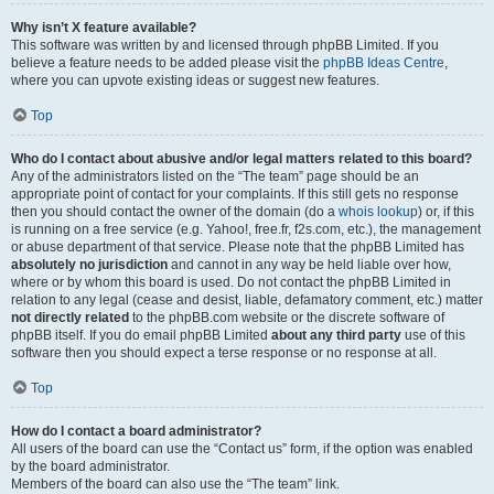
Why isn’t X feature available?
This software was written by and licensed through phpBB Limited. If you
believe a feature needs to be added please visit the
phpBB Ideas Centre
,
where you can upvote existing ideas or suggest new features.
Top
Who do I contact about abusive and/or legal matters related to this board?
Any of the administrators listed on the “The team” page should be an
appropriate point of contact for your complaints. If this still gets no response
then you should contact the owner of the domain (do a
whois lookup
) or, if this
is running on a free service (e.g. Yahoo!, free.fr, f2s.com, etc.), the management
or abuse department of that service. Please note that the phpBB Limited has
absolutely no jurisdiction
and cannot in any way be held liable over how,
where or by whom this board is used. Do not contact the phpBB Limited in
relation to any legal (cease and desist, liable, defamatory comment, etc.) matter
not directly related
to the phpBB.com website or the discrete software of
phpBB itself. If you do email phpBB Limited
about any third party
use of this
software then you should expect a terse response or no response at all.
Top
How do I contact a board administrator?
All users of the board can use the “Contact us” form, if the option was enabled
by the board administrator.
Members of the board can also use the “The team” link.