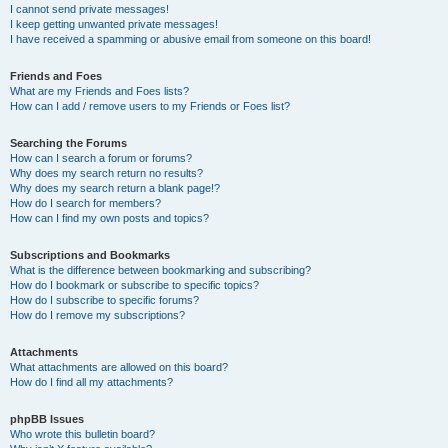
I cannot send private messages!
I keep getting unwanted private messages!
I have received a spamming or abusive email from someone on this board!
Friends and Foes
What are my Friends and Foes lists?
How can I add / remove users to my Friends or Foes list?
Searching the Forums
How can I search a forum or forums?
Why does my search return no results?
Why does my search return a blank page!?
How do I search for members?
How can I find my own posts and topics?
Subscriptions and Bookmarks
What is the difference between bookmarking and subscribing?
How do I bookmark or subscribe to specific topics?
How do I subscribe to specific forums?
How do I remove my subscriptions?
Attachments
What attachments are allowed on this board?
How do I find all my attachments?
phpBB Issues
Who wrote this bulletin board?