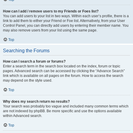
How can I add / remove users to my Friends or Foes list?
You can add users to your list in two ways. Within each user’s profile, there is a
link to add them to either your Friend or Foe list. Alternatively, from your User
Control Panel, you can directly add users by entering their member name. You
may also remove users from your list using the same page.
Top
Searching the Forums
How can I search a forum or forums?
Enter a search term in the search box located on the index, forum or topic
pages. Advanced search can be accessed by clicking the “Advance Search”
link which is available on all pages on the forum. How to access the search
may depend on the style used.
Top
Why does my search return no results?
Your search was probably too vague and included many common terms which
are not indexed by phpBB. Be more specific and use the options available
within Advanced search.
Top