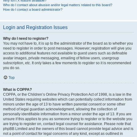
Why isn’t X feature available?
Who do I contact about abusive and/or legal matters related to this board?
How do I contact a board administrator?
Login and Registration Issues
Why do I need to register?
You may not have to, it is up to the administrator of the board as to whether you
need to register in order to post messages. However; registration will give you
access to additional features not available to guest users such as definable
avatar images, private messaging, emailing of fellow users, usergroup
subscription, etc. It only takes a few moments to register so it is recommended
you do so.
Top
What is COPPA?
COPPA, or the Children’s Online Privacy Protection Act of 1998, is a law in the
United States requiring websites which can potentially collect information from
minors under the age of 13 to have written parental consent or some other
method of legal guardian acknowledgment, allowing the collection of
personally identifiable information from a minor under the age of 13. If you are
unsure if this applies to you as someone trying to register or to the website you
are trying to register on, contact legal counsel for assistance. Please note that
phpBB Limited and the owners of this board cannot provide legal advice and is
not a point of contact for legal concerns of any kind, except as outlined in