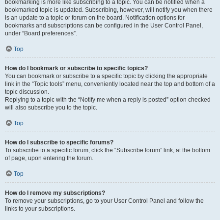
bookmarking is more like subscribing to a topic. You can be notified when a
bookmarked topic is updated. Subscribing, however, will notify you when there
is an update to a topic or forum on the board. Notification options for
bookmarks and subscriptions can be configured in the User Control Panel,
under “Board preferences”.
Top
How do I bookmark or subscribe to specific topics?
You can bookmark or subscribe to a specific topic by clicking the appropriate
link in the “Topic tools” menu, conveniently located near the top and bottom of a
topic discussion.
Replying to a topic with the “Notify me when a reply is posted” option checked
will also subscribe you to the topic.
Top
How do I subscribe to specific forums?
To subscribe to a specific forum, click the “Subscribe forum” link, at the bottom
of page, upon entering the forum.
Top
How do I remove my subscriptions?
To remove your subscriptions, go to your User Control Panel and follow the
links to your subscriptions.