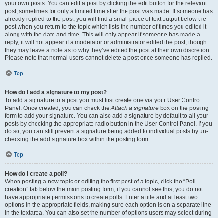
your own posts. You can edit a post by clicking the edit button for the relevant
post, sometimes for only a limited time after the post was made. If someone has
already replied to the post, you will find a small piece of text output below the
post when you return to the topic which lists the number of times you edited it
along with the date and time. This will only appear if someone has made a
reply; it will not appear if a moderator or administrator edited the post, though
they may leave a note as to why they’ve edited the post at their own discretion.
Please note that normal users cannot delete a post once someone has replied.
Top
How do I add a signature to my post?
To add a signature to a post you must first create one via your User Control
Panel. Once created, you can check the
Attach a signature
box on the posting
form to add your signature. You can also add a signature by default to all your
posts by checking the appropriate radio button in the User Control Panel. If you
do so, you can still prevent a signature being added to individual posts by un-
checking the add signature box within the posting form.
Top
How do I create a poll?
When posting a new topic or editing the first post of a topic, click the “Poll
creation” tab below the main posting form; if you cannot see this, you do not
have appropriate permissions to create polls. Enter a title and at least two
options in the appropriate fields, making sure each option is on a separate line
in the textarea. You can also set the number of options users may select during