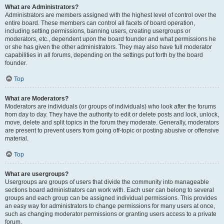
What are Administrators?
Administrators are members assigned with the highest level of control over the
entire board. These members can control all facets of board operation,
including setting permissions, banning users, creating usergroups or
moderators, etc., dependent upon the board founder and what permissions he
or she has given the other administrators. They may also have full moderator
capabilities in all forums, depending on the settings put forth by the board
founder.
Top
What are Moderators?
Moderators are individuals (or groups of individuals) who look after the forums
from day to day. They have the authority to edit or delete posts and lock, unlock,
move, delete and split topics in the forum they moderate. Generally, moderators
are present to prevent users from going off-topic or posting abusive or offensive
material.
Top
What are usergroups?
Usergroups are groups of users that divide the community into manageable
sections board administrators can work with. Each user can belong to several
groups and each group can be assigned individual permissions. This provides
an easy way for administrators to change permissions for many users at once,
such as changing moderator permissions or granting users access to a private
forum.