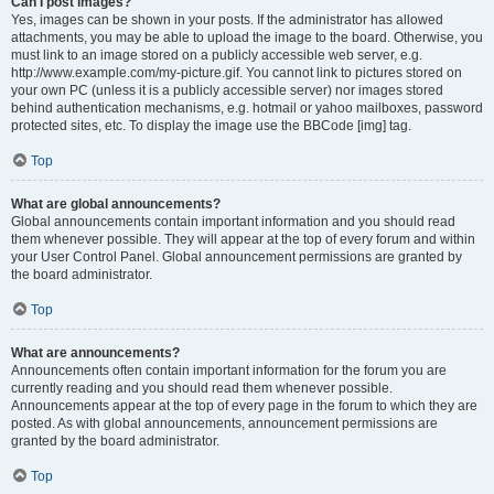
Can I post images?
Yes, images can be shown in your posts. If the administrator has allowed
attachments, you may be able to upload the image to the board. Otherwise, you
must link to an image stored on a publicly accessible web server, e.g.
http://www.example.com/my-picture.gif. You cannot link to pictures stored on
your own PC (unless it is a publicly accessible server) nor images stored
behind authentication mechanisms, e.g. hotmail or yahoo mailboxes, password
protected sites, etc. To display the image use the BBCode [img] tag.
Top
What are global announcements?
Global announcements contain important information and you should read
them whenever possible. They will appear at the top of every forum and within
your User Control Panel. Global announcement permissions are granted by
the board administrator.
Top
What are announcements?
Announcements often contain important information for the forum you are
currently reading and you should read them whenever possible.
Announcements appear at the top of every page in the forum to which they are
posted. As with global announcements, announcement permissions are
granted by the board administrator.
Top