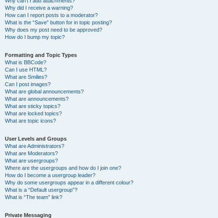
Why can’t I add attachments?
Why did I receive a warning?
How can I report posts to a moderator?
What is the “Save” button for in topic posting?
Why does my post need to be approved?
How do I bump my topic?
Formatting and Topic Types
What is BBCode?
Can I use HTML?
What are Smilies?
Can I post images?
What are global announcements?
What are announcements?
What are sticky topics?
What are locked topics?
What are topic icons?
User Levels and Groups
What are Administrators?
What are Moderators?
What are usergroups?
Where are the usergroups and how do I join one?
How do I become a usergroup leader?
Why do some usergroups appear in a different colour?
What is a “Default usergroup”?
What is “The team” link?
Private Messaging