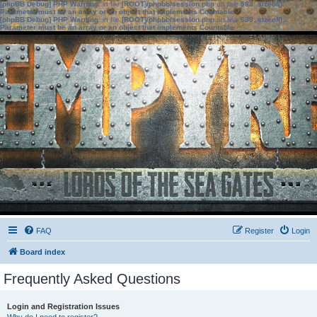
[phpBB Debug] PHP Warning
: in file
[ROOT]/phpbb/session.php
on line
583
:
sizeof():
Parameter must be an array or an object that implements Countable
[phpBB Debug] PHP Warning
: in file
[ROOT]/phpbb/session.php
on line
639
:
sizeof():
Parameter must be an array or an object that implements Countable
FAQ
Register
Login
Board index
Frequently Asked Questions
Login and Registration Issues