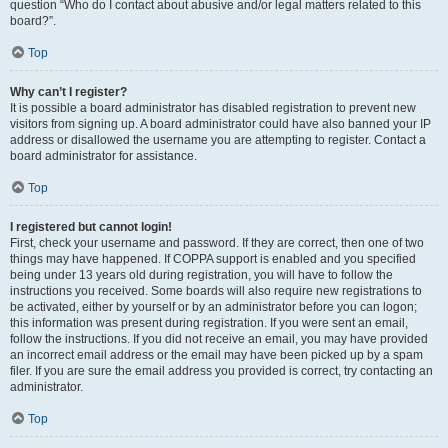
question “Who do I contact about abusive and/or legal matters related to this
board?”.
Top
Why can’t I register?
It is possible a board administrator has disabled registration to prevent new
visitors from signing up. A board administrator could have also banned your IP
address or disallowed the username you are attempting to register. Contact a
board administrator for assistance.
Top
I registered but cannot login!
First, check your username and password. If they are correct, then one of two
things may have happened. If COPPA support is enabled and you specified
being under 13 years old during registration, you will have to follow the
instructions you received. Some boards will also require new registrations to
be activated, either by yourself or by an administrator before you can logon;
this information was present during registration. If you were sent an email,
follow the instructions. If you did not receive an email, you may have provided
an incorrect email address or the email may have been picked up by a spam
filer. If you are sure the email address you provided is correct, try contacting an
administrator.
Top