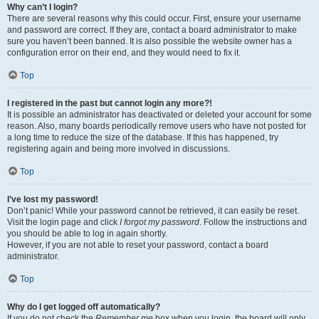
Why can’t I login?
There are several reasons why this could occur. First, ensure your username
and password are correct. If they are, contact a board administrator to make
sure you haven’t been banned. It is also possible the website owner has a
configuration error on their end, and they would need to fix it.
Top
I registered in the past but cannot login any more?!
It is possible an administrator has deactivated or deleted your account for some
reason. Also, many boards periodically remove users who have not posted for
a long time to reduce the size of the database. If this has happened, try
registering again and being more involved in discussions.
Top
I’ve lost my password!
Don’t panic! While your password cannot be retrieved, it can easily be reset.
Visit the login page and click
I forgot my password
. Follow the instructions and
you should be able to log in again shortly.
However, if you are not able to reset your password, contact a board
administrator.
Top
Why do I get logged off automatically?
If you do not check the
Remember me
box when you login, the board will only