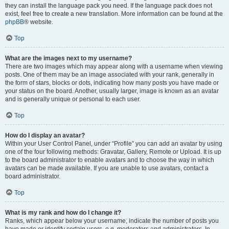
they can install the language pack you need. If the language pack does not
exist, feel free to create a new translation. More information can be found at the
phpBB
® website.
Top
What are the images next to my username?
There are two images which may appear along with a username when viewing
posts. One of them may be an image associated with your rank, generally in
the form of stars, blocks or dots, indicating how many posts you have made or
your status on the board. Another, usually larger, image is known as an avatar
and is generally unique or personal to each user.
Top
How do I display an avatar?
Within your User Control Panel, under “Profile” you can add an avatar by using
one of the four following methods: Gravatar, Gallery, Remote or Upload. It is up
to the board administrator to enable avatars and to choose the way in which
avatars can be made available. If you are unable to use avatars, contact a
board administrator.
Top
What is my rank and how do I change it?
Ranks, which appear below your username, indicate the number of posts you