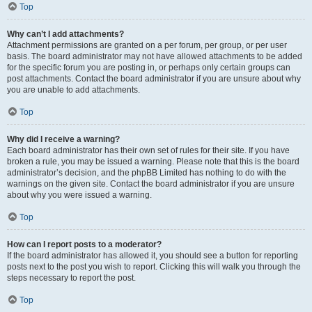
Top
Why can’t I add attachments?
Attachment permissions are granted on a per forum, per group, or per user
basis. The board administrator may not have allowed attachments to be added
for the specific forum you are posting in, or perhaps only certain groups can
post attachments. Contact the board administrator if you are unsure about why
you are unable to add attachments.
Top
Why did I receive a warning?
Each board administrator has their own set of rules for their site. If you have
broken a rule, you may be issued a warning. Please note that this is the board
administrator’s decision, and the phpBB Limited has nothing to do with the
warnings on the given site. Contact the board administrator if you are unsure
about why you were issued a warning.
Top
How can I report posts to a moderator?
If the board administrator has allowed it, you should see a button for reporting
posts next to the post you wish to report. Clicking this will walk you through the
steps necessary to report the post.
Top