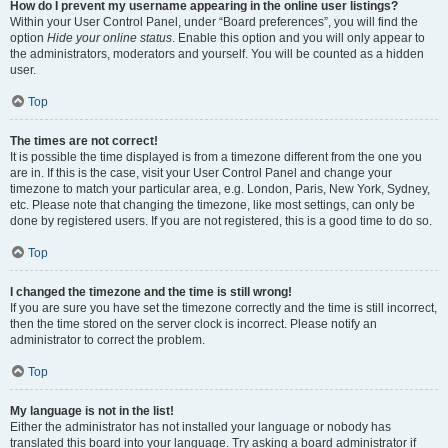
How do I prevent my username appearing in the online user listings?
Within your User Control Panel, under “Board preferences”, you will find the
option
Hide your online status
. Enable this option and you will only appear to
the administrators, moderators and yourself. You will be counted as a hidden
user.
Top
The times are not correct!
It is possible the time displayed is from a timezone different from the one you
are in. If this is the case, visit your User Control Panel and change your
timezone to match your particular area, e.g. London, Paris, New York, Sydney,
etc. Please note that changing the timezone, like most settings, can only be
done by registered users. If you are not registered, this is a good time to do so.
Top
I changed the timezone and the time is still wrong!
If you are sure you have set the timezone correctly and the time is still incorrect,
then the time stored on the server clock is incorrect. Please notify an
administrator to correct the problem.
Top
My language is not in the list!
Either the administrator has not installed your language or nobody has
translated this board into your language. Try asking a board administrator if