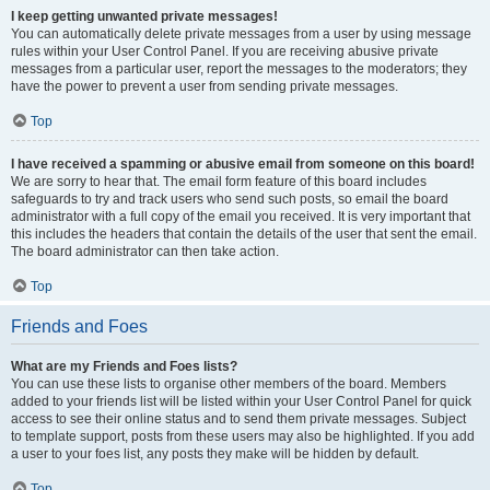
I keep getting unwanted private messages!
You can automatically delete private messages from a user by using message
rules within your User Control Panel. If you are receiving abusive private
messages from a particular user, report the messages to the moderators; they
have the power to prevent a user from sending private messages.
Top
I have received a spamming or abusive email from someone on this board!
We are sorry to hear that. The email form feature of this board includes
safeguards to try and track users who send such posts, so email the board
administrator with a full copy of the email you received. It is very important that
this includes the headers that contain the details of the user that sent the email.
The board administrator can then take action.
Top
Friends and Foes
What are my Friends and Foes lists?
You can use these lists to organise other members of the board. Members
added to your friends list will be listed within your User Control Panel for quick
access to see their online status and to send them private messages. Subject
to template support, posts from these users may also be highlighted. If you add
a user to your foes list, any posts they make will be hidden by default.
Top