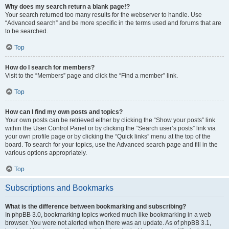
Why does my search return a blank page!?
Your search returned too many results for the webserver to handle. Use
“Advanced search” and be more specific in the terms used and forums that are
to be searched.
Top
How do I search for members?
Visit to the “Members” page and click the “Find a member” link.
Top
How can I find my own posts and topics?
Your own posts can be retrieved either by clicking the “Show your posts” link
within the User Control Panel or by clicking the “Search user’s posts” link via
your own profile page or by clicking the “Quick links” menu at the top of the
board. To search for your topics, use the Advanced search page and fill in the
various options appropriately.
Top
Subscriptions and Bookmarks
What is the difference between bookmarking and subscribing?
In phpBB 3.0, bookmarking topics worked much like bookmarking in a web
browser. You were not alerted when there was an update. As of phpBB 3.1,