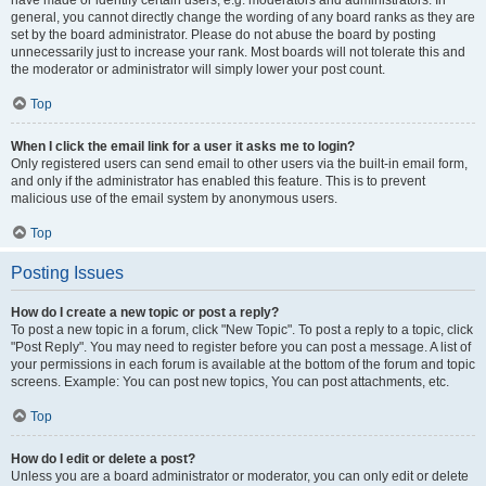
have made or identify certain users, e.g. moderators and administrators. In
general, you cannot directly change the wording of any board ranks as they are
set by the board administrator. Please do not abuse the board by posting
unnecessarily just to increase your rank. Most boards will not tolerate this and
the moderator or administrator will simply lower your post count.
Top
When I click the email link for a user it asks me to login?
Only registered users can send email to other users via the built-in email form,
and only if the administrator has enabled this feature. This is to prevent
malicious use of the email system by anonymous users.
Top
Posting Issues
How do I create a new topic or post a reply?
To post a new topic in a forum, click "New Topic". To post a reply to a topic, click
"Post Reply". You may need to register before you can post a message. A list of
your permissions in each forum is available at the bottom of the forum and topic
screens. Example: You can post new topics, You can post attachments, etc.
Top
How do I edit or delete a post?
Unless you are a board administrator or moderator, you can only edit or delete