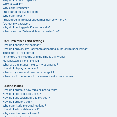
Why do I need to register?
What is COPPA?
Why can’t I register?
I registered but cannot login!
Why can’t I login?
I registered in the past but cannot login any more?!
I’ve lost my password!
Why do I get logged off automatically?
What does the “Delete all board cookies” do?
User Preferences and settings
How do I change my settings?
How do I prevent my username appearing in the online user listings?
The times are not correct!
I changed the timezone and the time is still wrong!
My language is not in the list!
What are the images next to my username?
How do I display an avatar?
What is my rank and how do I change it?
When I click the email link for a user it asks me to login?
Posting Issues
How do I create a new topic or post a reply?
How do I edit or delete a post?
How do I add a signature to my post?
How do I create a poll?
Why can’t I add more poll options?
How do I edit or delete a poll?
Why can’t I access a forum?