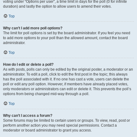
voting under “Options per user”, a time limit in days for the poll (0 for infinite
duration) and lastly the option to allow users to amend their votes.
Top
Why can’t I add more poll options?
The limit for poll options is set by the board administrator. If you feel you need
to add more options to your poll than the allowed amount, contact the board
administrator.
Top
How do I edit or delete a poll?
As with posts, polls can only be edited by the original poster, a moderator or an
administrator. To edit a poll, click to edit the first post in the topic; this always
has the poll associated with it. If no one has cast a vote, users can delete the
poll or edit any poll option. However, if members have already placed votes,
only moderators or administrators can edit or delete it. This prevents the poll’s
options from being changed mid-way through a poll.
Top
Why can’t I access a forum?
Some forums may be limited to certain users or groups. To view, read, post or
perform another action you may need special permissions. Contact a
moderator or board administrator to grant you access.