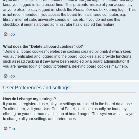
keep you logged in for a preset time. This prevents misuse of your account by
anyone else. To stay logged in, check the
Remember me
box during login. This
is not recommended if you access the board from a shared computer, e.g.
library, internet cafe, university computer lab, etc. If you do not see this
checkbox, it means a board administrator has disabled this feature.
Top
What does the “Delete all board cookies” do?
“Delete all board cookies” deletes the cookies created by phpBB which keep
you authenticated and logged into the board. Cookies also provide functions
such as read tracking if they have been enabled by a board administrator. If
you are having login or logout problems, deleting board cookies may help.
Top
User Preferences and settings
How do I change my settings?
If you are a registered user, all your settings are stored in the board database.
To alter them, visit your User Control Panel; a link can usually be found by
clicking on your username at the top of board pages. This system will allow you
to change all your settings and preferences.
Top