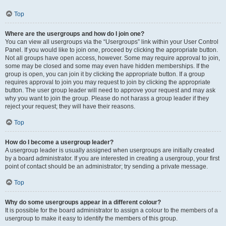
Top
Where are the usergroups and how do I join one?
You can view all usergroups via the “Usergroups” link within your User Control
Panel. If you would like to join one, proceed by clicking the appropriate button.
Not all groups have open access, however. Some may require approval to join,
some may be closed and some may even have hidden memberships. If the
group is open, you can join it by clicking the appropriate button. If a group
requires approval to join you may request to join by clicking the appropriate
button. The user group leader will need to approve your request and may ask
why you want to join the group. Please do not harass a group leader if they
reject your request; they will have their reasons.
Top
How do I become a usergroup leader?
A usergroup leader is usually assigned when usergroups are initially created
by a board administrator. If you are interested in creating a usergroup, your first
point of contact should be an administrator; try sending a private message.
Top
Why do some usergroups appear in a different colour?
It is possible for the board administrator to assign a colour to the members of a
usergroup to make it easy to identify the members of this group.