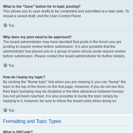
What is the “Save” button for in topic posting?
This allows you to save drafts to be completed and submitted at a later date. To
reload a saved draft, visit the User Control Panel.
Top
Why does my post need to be approved?
The board administrator may have decided that posts in the forum you are
posting to require review before submission. It is also possible that the
administrator has placed you in a group of users whose posts require review
before submission. Please contact the board administrator for further details.
Top
How do I bump my topic?
By clicking the “Bump topic” link when you are viewing it, you can “bump” the
topic to the top of the forum on the first page. However, if you do not see this,
then topic bumping may be disabled or the time allowance between bumps
has not yet been reached. It is also possible to bump the topic simply by
replying to it, however, be sure to follow the board rules when doing so.
Top
Formatting and Topic Types
What is BBCode?