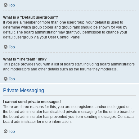
Top
What is a “Default usergroup”?
If you are a member of more than one usergroup, your default is used to
determine which group colour and group rank should be shown for you by
default. The board administrator may grant you permission to change your
default usergroup via your User Control Panel.
Top
What is “The team” link?
This page provides you with a list of board staff, including board administrators
and moderators and other details such as the forums they moderate.
Top
Private Messaging
I cannot send private messages!
There are three reasons for this; you are not registered and/or not logged on,
the board administrator has disabled private messaging for the entire board, or
the board administrator has prevented you from sending messages. Contact a
board administrator for more information.
Top