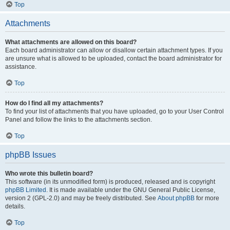
Top
Attachments
What attachments are allowed on this board?
Each board administrator can allow or disallow certain attachment types. If you
are unsure what is allowed to be uploaded, contact the board administrator for
assistance.
Top
How do I find all my attachments?
To find your list of attachments that you have uploaded, go to your User Control
Panel and follow the links to the attachments section.
Top
phpBB Issues
Who wrote this bulletin board?
This software (in its unmodified form) is produced, released and is copyright
phpBB Limited
. It is made available under the GNU General Public License,
version 2 (GPL-2.0) and may be freely distributed. See
About phpBB
for more
details.
Top