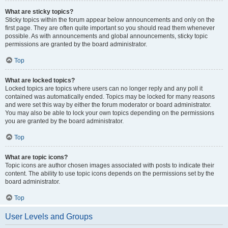
What are sticky topics?
Sticky topics within the forum appear below announcements and only on the
first page. They are often quite important so you should read them whenever
possible. As with announcements and global announcements, sticky topic
permissions are granted by the board administrator.
Top
What are locked topics?
Locked topics are topics where users can no longer reply and any poll it
contained was automatically ended. Topics may be locked for many reasons
and were set this way by either the forum moderator or board administrator.
You may also be able to lock your own topics depending on the permissions
you are granted by the board administrator.
Top
What are topic icons?
Topic icons are author chosen images associated with posts to indicate their
content. The ability to use topic icons depends on the permissions set by the
board administrator.
Top
User Levels and Groups