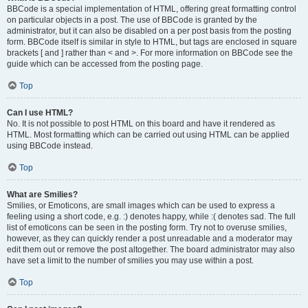
BBCode is a special implementation of HTML, offering great formatting control
on particular objects in a post. The use of BBCode is granted by the
administrator, but it can also be disabled on a per post basis from the posting
form. BBCode itself is similar in style to HTML, but tags are enclosed in square
brackets [ and ] rather than < and >. For more information on BBCode see the
guide which can be accessed from the posting page.
Top
Can I use HTML?
No. It is not possible to post HTML on this board and have it rendered as
HTML. Most formatting which can be carried out using HTML can be applied
using BBCode instead.
Top
What are Smilies?
Smilies, or Emoticons, are small images which can be used to express a
feeling using a short code, e.g. :) denotes happy, while :( denotes sad. The full
list of emoticons can be seen in the posting form. Try not to overuse smilies,
however, as they can quickly render a post unreadable and a moderator may
edit them out or remove the post altogether. The board administrator may also
have set a limit to the number of smilies you may use within a post.
Top