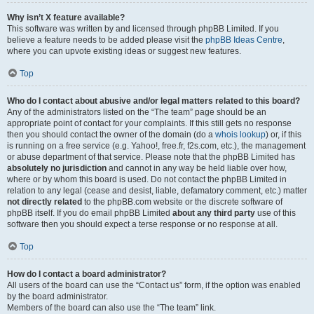
Why isn’t X feature available?
This software was written by and licensed through phpBB Limited. If you
believe a feature needs to be added please visit the
phpBB Ideas Centre
,
where you can upvote existing ideas or suggest new features.
Top
Who do I contact about abusive and/or legal matters related to this board?
Any of the administrators listed on the “The team” page should be an
appropriate point of contact for your complaints. If this still gets no response
then you should contact the owner of the domain (do a
whois lookup
) or, if this
is running on a free service (e.g. Yahoo!, free.fr, f2s.com, etc.), the management
or abuse department of that service. Please note that the phpBB Limited has
absolutely no jurisdiction
and cannot in any way be held liable over how,
where or by whom this board is used. Do not contact the phpBB Limited in
relation to any legal (cease and desist, liable, defamatory comment, etc.) matter
not directly related
to the phpBB.com website or the discrete software of
phpBB itself. If you do email phpBB Limited
about any third party
use of this
software then you should expect a terse response or no response at all.
Top
How do I contact a board administrator?
All users of the board can use the “Contact us” form, if the option was enabled
by the board administrator.
Members of the board can also use the “The team” link.