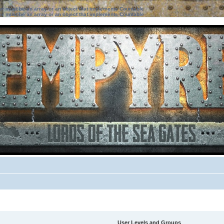
ter must be an array or an object that implements Countable
ter must be an array or an object that implements Countable
User Levels and Groups