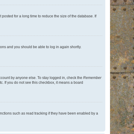
osted for a long time to reduce the size of the database. If
tions and you should be able to log in again shortly.
account by anyone else. To stay logged in, check the
Remember
tc. If you do not see this checkbox, it means a board
nctions such as read tracking if they have been enabled by a