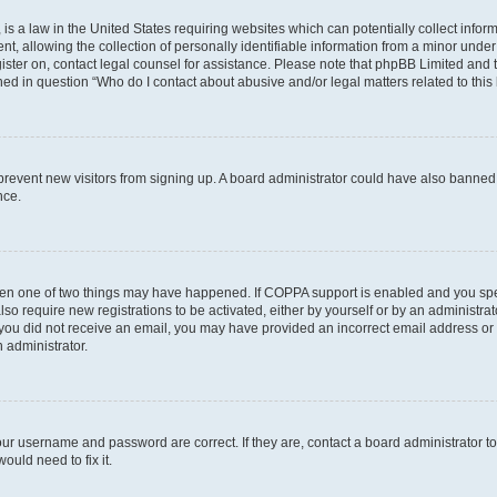
is a law in the United States requiring websites which can potentially collect infor
allowing the collection of personally identifiable information from a minor under th
egister on, contact legal counsel for assistance. Please note that phpBB Limited and
ined in question “Who do I contact about abusive and/or legal matters related to this
to prevent new visitors from signing up. A board administrator could have also bann
nce.
then one of two things may have happened. If COPPA support is enabled and you speci
lso require new registrations to be activated, either by yourself or by an administra
. If you did not receive an email, you may have provided an incorrect email address o
n administrator.
our username and password are correct. If they are, contact a board administrator t
ould need to fix it.