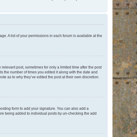
ge. A list of your permissions in each forum is available at the
 relevant post, sometimes for only a limited time after the post
sts the number of times you edited it along with the date and
ote as to why they’ve edited the post at their own discretion.
osting form to add your signature. You can also add a
ature being added to individual posts by un-checking the add