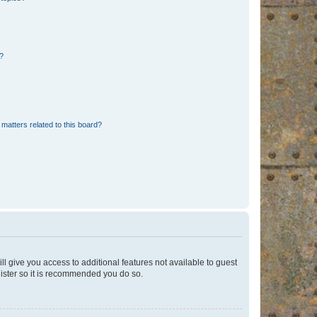
d?
matters related to this board?
ll give you access to additional features not available to guest
gister so it is recommended you do so.