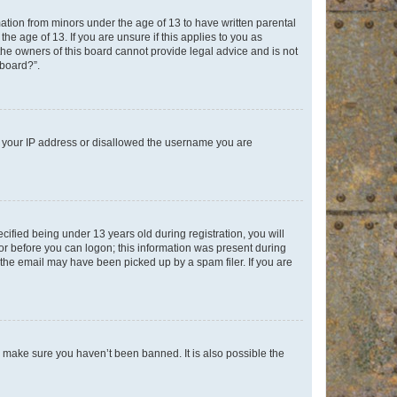
mation from minors under the age of 13 to have written parental
e age of 13. If you are unsure if this applies to you as
 the owners of this board cannot provide legal advice and is not
 board?”.
ed your IP address or disallowed the username you are
fied being under 13 years old during registration, you will
tor before you can logon; this information was present during
r the email may have been picked up by a spam filer. If you are
o make sure you haven’t been banned. It is also possible the