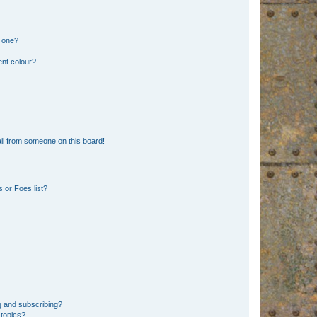
n one?
ent colour?
il from someone on this board!
 or Foes list?
g and subscribing?
 topics?