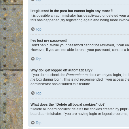
I registered in the past but cannot login any more?!
It is possible an administrator has deactivated or deleted your
this has happened, try registering again and being more involv
Top
I’ve lost my password!
Don’t panic! While your password cannot be retrieved, it can eas
However, if you are not able to reset your password, contact a b
Top
Why do I get logged off automatically?
If you do not check the
Remember me
box when you login, the b
me
box during login. This is not recommended if you access the b
administrator has disabled this feature.
Top
What does the “Delete all board cookies” do?
“Delete all board cookies” deletes the cookies created by phpB
board administrator. If you are having login or logout problems
Top