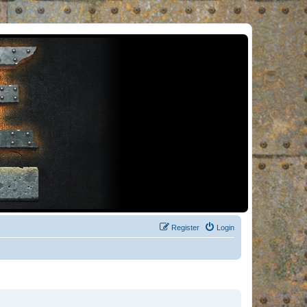
Register
Login