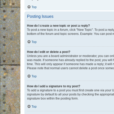
Top
Posting Issues
How do I create a new topic or post a reply?
To post a new topic in a forum, click "New Topic". To post a repl
bottom of the forum and topic screens. Example: You can post n
Top
How do I edit or delete a post?
Unless you are a board administrator or moderator, you can only e
was made. If someone has already replied to the post, you will f
time. This will only appear if someone has made a reply; it will 
Please note that normal users cannot delete a post once someo
Top
How do I add a signature to my post?
To add a signature to a post you must first create one via your
signature by default to all your posts by checking the appropria
signature box within the posting form.
Top