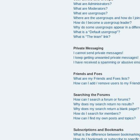
What are Administrators?
What are Moderators?
What are usergroups?
Where are the usergroups and how do I joi
How do I become a usergroup leader?
Why do some usergroups appear in a differ
What is a “Default usergroup”?
What is “The team” link?
Private Messaging
I cannot send private messages!
I keep getting unwanted private messages!
I have received a spamming or abusive ema
Friends and Foes
What are my Friends and Foes lists?
How can I add / remove users to my Friends
Searching the Forums
How can I search a forum or forums?
Why does my search return no results?
Why does my search return a blank page!?
How do I search for members?
How can I find my own posts and topics?
Subscriptions and Bookmarks
What is the difference between bookmarkin
How do I bookmark or subscribe to specific