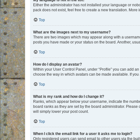
My language is not in the list!
Either the administrator has not installed your language or nob
pack does not exist, feel free to create a new translation. More
Top
What are the images next to my username?
There are two images which may appear along with a username w
posts you have made or your status on the board. Another, usual
Top
How do I display an avatar?
Within your User Control Panel, under “Profile” you can add an a
choose the way in which avatars can be made available. If you a
Top
What is my rank and how do I change it?
Ranks, which appear below your username, indicate the number o
board ranks as they are set by the board administrator. Please 
will simply lower your post count.
Top
When I click the email link for a user it asks me to login?
Only registered users can send email to other users via the buil