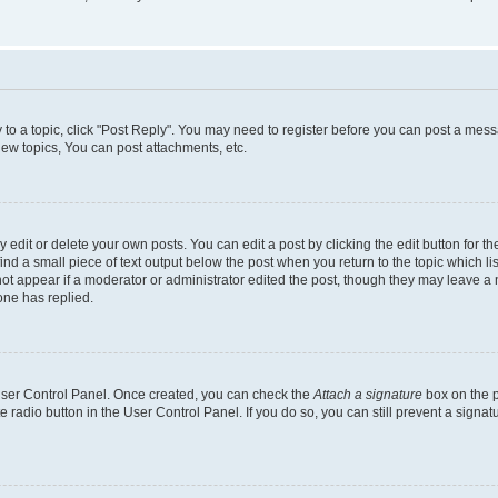
y to a topic, click "Post Reply". You may need to register before you can post a messa
ew topics, You can post attachments, etc.
dit or delete your own posts. You can edit a post by clicking the edit button for the
ind a small piece of text output below the post when you return to the topic which li
not appear if a moderator or administrator edited the post, though they may leave a n
ne has replied.
 User Control Panel. Once created, you can check the
Attach a signature
box on the p
te radio button in the User Control Panel. If you do so, you can still prevent a sign