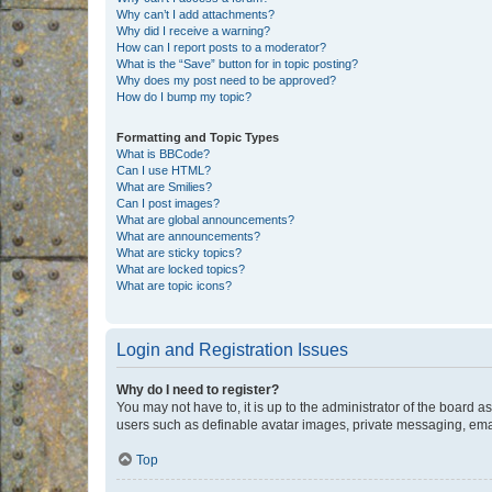
Why can’t I add attachments?
Why did I receive a warning?
How can I report posts to a moderator?
What is the “Save” button for in topic posting?
Why does my post need to be approved?
How do I bump my topic?
Formatting and Topic Types
What is BBCode?
Can I use HTML?
What are Smilies?
Can I post images?
What are global announcements?
What are announcements?
What are sticky topics?
What are locked topics?
What are topic icons?
Login and Registration Issues
Why do I need to register?
You may not have to, it is up to the administrator of the board a
users such as definable avatar images, private messaging, email
Top