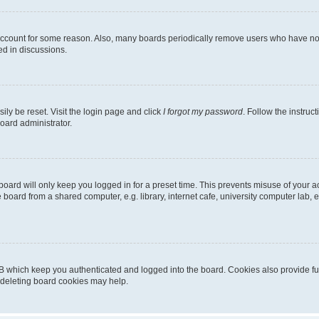
 account for some reason. Also, many boards periodically remove users who have not p
ed in discussions.
ily be reset. Visit the login page and click
I forgot my password
. Follow the instruc
oard administrator.
oard will only keep you logged in for a preset time. This prevents misuse of your 
oard from a shared computer, e.g. library, internet cafe, university computer lab, e
B which keep you authenticated and logged into the board. Cookies also provide fu
, deleting board cookies may help.