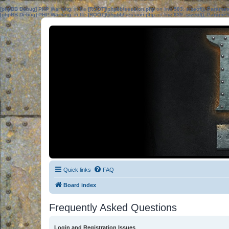
[phpBB Debug] PHP Warning
: in file
[ROOT]/phpbb/session.php
on line
583
:
sizeof(): Parame
[phpBB Debug] PHP Warning
: in file
[ROOT]/phpbb/session.php
on line
639
:
sizeof(): Parame
Quick links
FAQ
Board index
Frequently Asked Questions
Login and Registration Issues