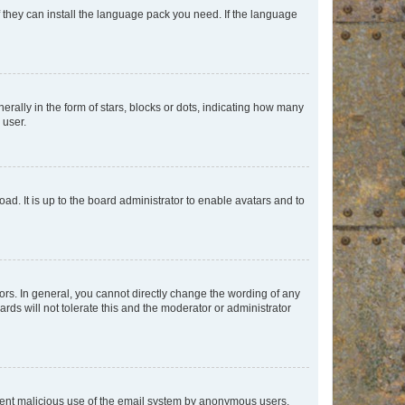
f they can install the language pack you need. If the language
lly in the form of stars, blocks or dots, indicating how many
 user.
ad. It is up to the board administrator to enable avatars and to
rs. In general, you cannot directly change the wording of any
rds will not tolerate this and the moderator or administrator
prevent malicious use of the email system by anonymous users.