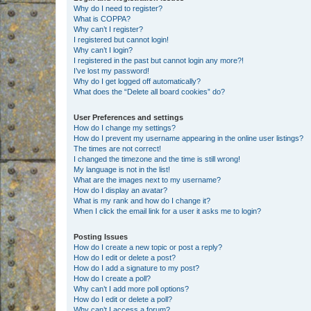
Why do I need to register?
What is COPPA?
Why can’t I register?
I registered but cannot login!
Why can’t I login?
I registered in the past but cannot login any more?!
I’ve lost my password!
Why do I get logged off automatically?
What does the “Delete all board cookies” do?
User Preferences and settings
How do I change my settings?
How do I prevent my username appearing in the online user listings?
The times are not correct!
I changed the timezone and the time is still wrong!
My language is not in the list!
What are the images next to my username?
How do I display an avatar?
What is my rank and how do I change it?
When I click the email link for a user it asks me to login?
Posting Issues
How do I create a new topic or post a reply?
How do I edit or delete a post?
How do I add a signature to my post?
How do I create a poll?
Why can’t I add more poll options?
How do I edit or delete a poll?
Why can’t I access a forum?