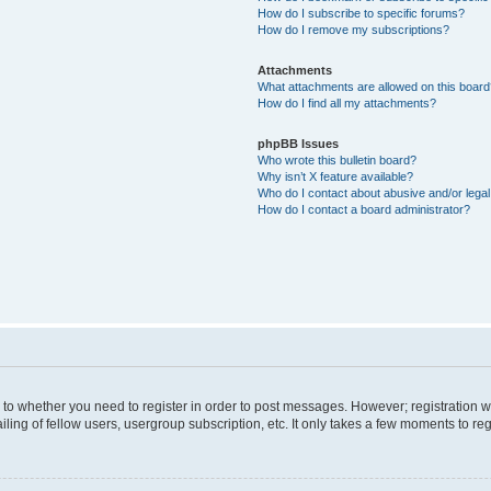
How do I subscribe to specific forums?
How do I remove my subscriptions?
Attachments
What attachments are allowed on this boar
How do I find all my attachments?
phpBB Issues
Who wrote this bulletin board?
Why isn’t X feature available?
Who do I contact about abusive and/or legal 
How do I contact a board administrator?
s to whether you need to register in order to post messages. However; registration wi
ing of fellow users, usergroup subscription, etc. It only takes a few moments to re