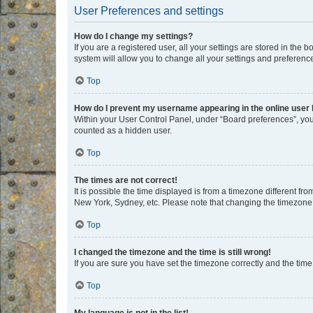
User Preferences and settings
How do I change my settings?
If you are a registered user, all your settings are stored in the
system will allow you to change all your settings and preferenc
Top
How do I prevent my username appearing in the online user l
Within your User Control Panel, under “Board preferences”, you 
counted as a hidden user.
Top
The times are not correct!
It is possible the time displayed is from a timezone different fr
New York, Sydney, etc. Please note that changing the timezone, l
Top
I changed the timezone and the time is still wrong!
If you are sure you have set the timezone correctly and the time i
Top