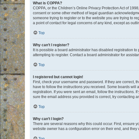
What is COPPA?
COPPA, or the Children’s Online Privacy Protection Act of 1998, 
consent or some other method of legal guardian acknowledgment, 
someone trying to register or to the website you are trying to r
a point of contact for legal concerns of any kind, except as outl
Top
Why can’t I register?
It is possible a board administrator has disabled registration 
attempting to register. Contact a board administrator for assista
Top
I registered but cannot login!
First, check your username and password. If they are correct, 
have to follow the instructions you received. Some boards will a
registration. If you were sent an email, follow the instructions
sure the email address you provided is correct, try contacting a
Top
Why can’t I login?
There are several reasons why this could occur. First, ensure y
website owner has a configuration error on their end, and they w
Top