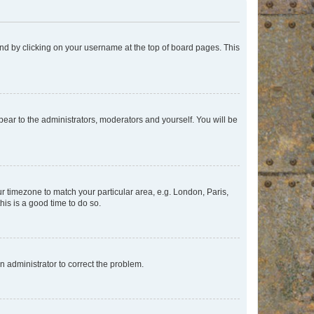
found by clicking on your username at the top of board pages. This
ppear to the administrators, moderators and yourself. You will be
our timezone to match your particular area, e.g. London, Paris,
his is a good time to do so.
an administrator to correct the problem.