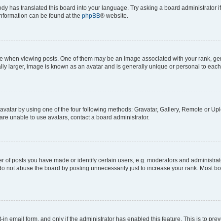
ody has translated this board into your language. Try asking a board administrator i
 information can be found at the
phpBB
® website.
hen viewing posts. One of them may be an image associated with your rank, genera
ly larger, image is known as an avatar and is generally unique or personal to each
vatar by using one of the four following methods: Gravatar, Gallery, Remote or Uplo
re unable to use avatars, contact a board administrator.
f posts you have made or identify certain users, e.g. moderators and administrato
do not abuse the board by posting unnecessarily just to increase your rank. Most boa
t-in email form, and only if the administrator has enabled this feature. This is to 