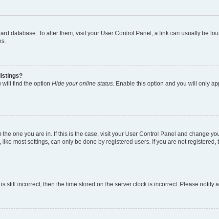
 board database. To alter them, visit your User Control Panel; a link can usually be 
es.
istings?
will find the option
Hide your online status
. Enable this option and you will only a
om the one you are in. If this is the case, visit your User Control Panel and change y
ike most settings, can only be done by registered users. If you are not registered, t
s still incorrect, then the time stored on the server clock is incorrect. Please notify 