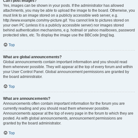
Can I post images?
Yes, images can be shown in your posts. If the administrator has allowed
attachments, you may be able to upload the image to the board. Otherwise, you
must link to an image stored on a publicly accessible web server, e.g.
http://www.example.com/my-picture.gif. You cannot link to pictures stored on
your own PC (unless it is a publicly accessible server) nor images stored
behind authentication mechanisms, e.g. hotmail or yahoo mailboxes, password
protected sites, etc. To display the image use the BBCode [img] tag.
Top
What are global announcements?
Global announcements contain important information and you should read
them whenever possible. They will appear at the top of every forum and within
your User Control Panel. Global announcement permissions are granted by
the board administrator.
Top
What are announcements?
Announcements often contain important information for the forum you are
currently reading and you should read them whenever possible.
Announcements appear at the top of every page in the forum to which they are
posted. As with global announcements, announcement permissions are
granted by the board administrator.
Top