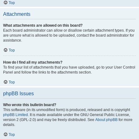
Top
Attachments
What attachments are allowed on this board?
Each board administrator can allow or disallow certain attachment types. If you
are unsure what is allowed to be uploaded, contact the board administrator for
assistance.
Top
How do I find all my attachments?
To find your list of attachments that you have uploaded, go to your User Control
Panel and follow the links to the attachments section.
Top
phpBB Issues
Who wrote this bulletin board?
This software (in its unmodified form) is produced, released and is copyright
phpBB Limited
. It is made available under the GNU General Public License,
version 2 (GPL-2.0) and may be freely distributed. See
About phpBB
for more
details.
Top