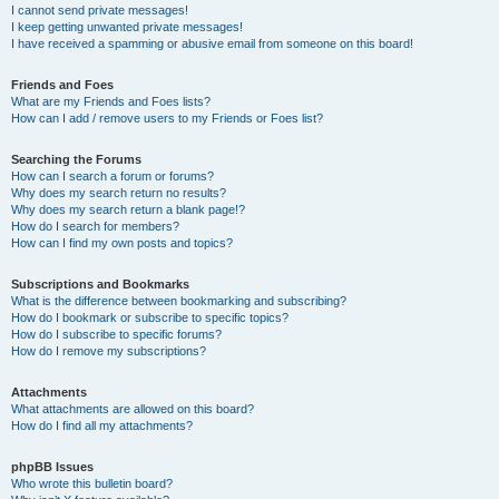
I cannot send private messages!
I keep getting unwanted private messages!
I have received a spamming or abusive email from someone on this board!
Friends and Foes
What are my Friends and Foes lists?
How can I add / remove users to my Friends or Foes list?
Searching the Forums
How can I search a forum or forums?
Why does my search return no results?
Why does my search return a blank page!?
How do I search for members?
How can I find my own posts and topics?
Subscriptions and Bookmarks
What is the difference between bookmarking and subscribing?
How do I bookmark or subscribe to specific topics?
How do I subscribe to specific forums?
How do I remove my subscriptions?
Attachments
What attachments are allowed on this board?
How do I find all my attachments?
phpBB Issues
Who wrote this bulletin board?