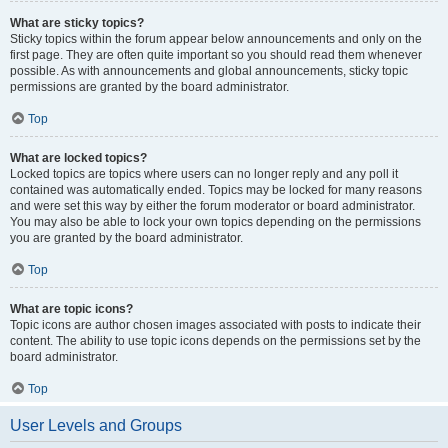
What are sticky topics?
Sticky topics within the forum appear below announcements and only on the
first page. They are often quite important so you should read them whenever
possible. As with announcements and global announcements, sticky topic
permissions are granted by the board administrator.
Top
What are locked topics?
Locked topics are topics where users can no longer reply and any poll it
contained was automatically ended. Topics may be locked for many reasons
and were set this way by either the forum moderator or board administrator.
You may also be able to lock your own topics depending on the permissions
you are granted by the board administrator.
Top
What are topic icons?
Topic icons are author chosen images associated with posts to indicate their
content. The ability to use topic icons depends on the permissions set by the
board administrator.
Top
User Levels and Groups