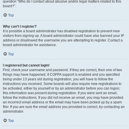
question “Who do I contact about abusive and/or legal matters related to this
board?”.
Top
Why can’t I register?
It is possible a board administrator has disabled registration to prevent new
visitors from signing up. A board administrator could have also banned your IP
address or disallowed the username you are attempting to register. Contact a
board administrator for assistance.
Top
I registered but cannot login!
First, check your username and password. If they are correct, then one of two
things may have happened. If COPPA support is enabled and you specified
being under 13 years old during registration, you will have to follow the
instructions you received. Some boards will also require new registrations to
be activated, either by yourself or by an administrator before you can logon;
this information was present during registration. If you were sent an email,
follow the instructions. If you did not receive an email, you may have provided
an incorrect email address or the email may have been picked up by a spam
filer. If you are sure the email address you provided is correct, try contacting an
administrator.
Top