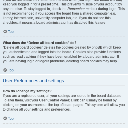
keep you logged in for a preset time. This prevents misuse of your account by
anyone else. To stay logged in, check the
Remember me
box during login. This
is not recommended if you access the board from a shared computer, e.g.
library, internet cafe, university computer lab, etc. If you do not see this
checkbox, it means a board administrator has disabled this feature.
Top
What does the “Delete all board cookies” do?
“Delete all board cookies” deletes the cookies created by phpBB which keep
you authenticated and logged into the board. Cookies also provide functions
such as read tracking if they have been enabled by a board administrator. If
you are having login or logout problems, deleting board cookies may help.
Top
User Preferences and settings
How do I change my settings?
If you are a registered user, all your settings are stored in the board database.
To alter them, visit your User Control Panel; a link can usually be found by
clicking on your username at the top of board pages. This system will allow you
to change all your settings and preferences.
Top