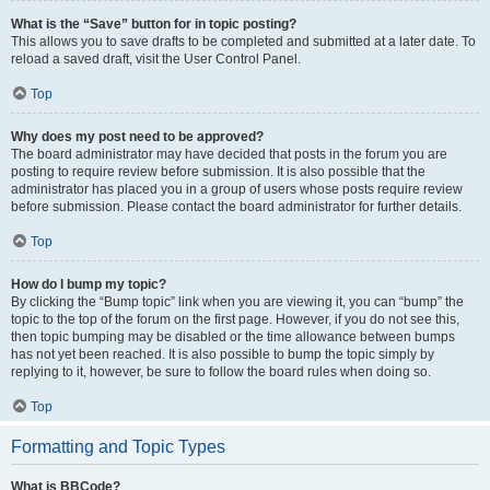
What is the “Save” button for in topic posting?
This allows you to save drafts to be completed and submitted at a later date. To
reload a saved draft, visit the User Control Panel.
Top
Why does my post need to be approved?
The board administrator may have decided that posts in the forum you are
posting to require review before submission. It is also possible that the
administrator has placed you in a group of users whose posts require review
before submission. Please contact the board administrator for further details.
Top
How do I bump my topic?
By clicking the “Bump topic” link when you are viewing it, you can “bump” the
topic to the top of the forum on the first page. However, if you do not see this,
then topic bumping may be disabled or the time allowance between bumps
has not yet been reached. It is also possible to bump the topic simply by
replying to it, however, be sure to follow the board rules when doing so.
Top
Formatting and Topic Types
What is BBCode?