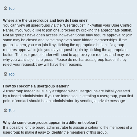
Top
Where are the usergroups and how do I join one?
You can view all usergroups via the “Usergroups” link within your User Control
Panel. If you would like to join one, proceed by clicking the appropriate button.
Not all groups have open access, however. Some may require approval to join,
some may be closed and some may even have hidden memberships. If the
group is open, you can join it by clicking the appropriate button. If a group
requires approval to join you may request to join by clicking the appropriate
button. The user group leader will need to approve your request and may ask
why you want to join the group. Please do not harass a group leader if they
reject your request; they will have their reasons.
Top
How do I become a usergroup leader?
A usergroup leader is usually assigned when usergroups are initially created
by a board administrator. If you are interested in creating a usergroup, your first
point of contact should be an administrator; try sending a private message.
Top
Why do some usergroups appear in a different colour?
It is possible for the board administrator to assign a colour to the members of a
usergroup to make it easy to identify the members of this group.