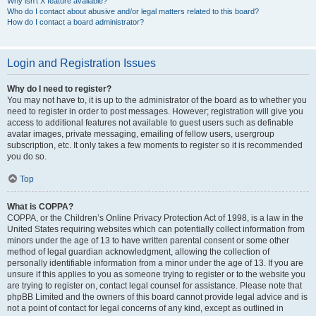
Why isn’t X feature available?
Who do I contact about abusive and/or legal matters related to this board?
How do I contact a board administrator?
Login and Registration Issues
Why do I need to register?
You may not have to, it is up to the administrator of the board as to whether you
need to register in order to post messages. However; registration will give you
access to additional features not available to guest users such as definable
avatar images, private messaging, emailing of fellow users, usergroup
subscription, etc. It only takes a few moments to register so it is recommended
you do so.
Top
What is COPPA?
COPPA, or the Children’s Online Privacy Protection Act of 1998, is a law in the
United States requiring websites which can potentially collect information from
minors under the age of 13 to have written parental consent or some other
method of legal guardian acknowledgment, allowing the collection of
personally identifiable information from a minor under the age of 13. If you are
unsure if this applies to you as someone trying to register or to the website you
are trying to register on, contact legal counsel for assistance. Please note that
phpBB Limited and the owners of this board cannot provide legal advice and is
not a point of contact for legal concerns of any kind, except as outlined in