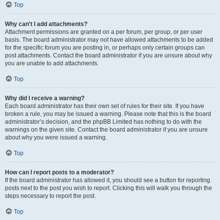
Top
Why can’t I add attachments?
Attachment permissions are granted on a per forum, per group, or per user
basis. The board administrator may not have allowed attachments to be added
for the specific forum you are posting in, or perhaps only certain groups can
post attachments. Contact the board administrator if you are unsure about why
you are unable to add attachments.
Top
Why did I receive a warning?
Each board administrator has their own set of rules for their site. If you have
broken a rule, you may be issued a warning. Please note that this is the board
administrator’s decision, and the phpBB Limited has nothing to do with the
warnings on the given site. Contact the board administrator if you are unsure
about why you were issued a warning.
Top
How can I report posts to a moderator?
If the board administrator has allowed it, you should see a button for reporting
posts next to the post you wish to report. Clicking this will walk you through the
steps necessary to report the post.
Top