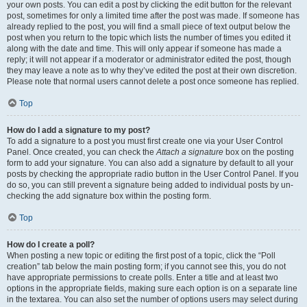
your own posts. You can edit a post by clicking the edit button for the relevant
post, sometimes for only a limited time after the post was made. If someone has
already replied to the post, you will find a small piece of text output below the
post when you return to the topic which lists the number of times you edited it
along with the date and time. This will only appear if someone has made a
reply; it will not appear if a moderator or administrator edited the post, though
they may leave a note as to why they’ve edited the post at their own discretion.
Please note that normal users cannot delete a post once someone has replied.
Top
How do I add a signature to my post?
To add a signature to a post you must first create one via your User Control
Panel. Once created, you can check the
Attach a signature
box on the posting
form to add your signature. You can also add a signature by default to all your
posts by checking the appropriate radio button in the User Control Panel. If you
do so, you can still prevent a signature being added to individual posts by un-
checking the add signature box within the posting form.
Top
How do I create a poll?
When posting a new topic or editing the first post of a topic, click the “Poll
creation” tab below the main posting form; if you cannot see this, you do not
have appropriate permissions to create polls. Enter a title and at least two
options in the appropriate fields, making sure each option is on a separate line
in the textarea. You can also set the number of options users may select during