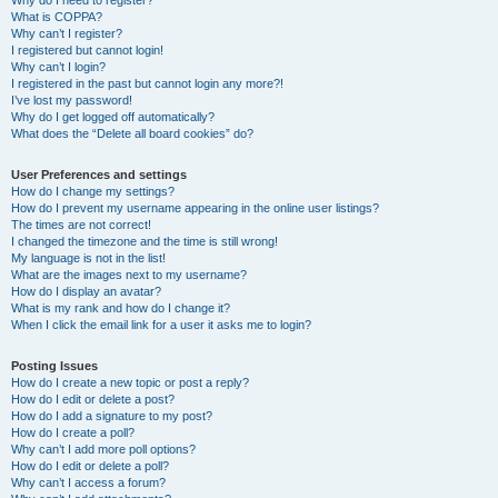
Why do I need to register?
What is COPPA?
Why can’t I register?
I registered but cannot login!
Why can’t I login?
I registered in the past but cannot login any more?!
I’ve lost my password!
Why do I get logged off automatically?
What does the “Delete all board cookies” do?
User Preferences and settings
How do I change my settings?
How do I prevent my username appearing in the online user listings?
The times are not correct!
I changed the timezone and the time is still wrong!
My language is not in the list!
What are the images next to my username?
How do I display an avatar?
What is my rank and how do I change it?
When I click the email link for a user it asks me to login?
Posting Issues
How do I create a new topic or post a reply?
How do I edit or delete a post?
How do I add a signature to my post?
How do I create a poll?
Why can’t I add more poll options?
How do I edit or delete a poll?
Why can’t I access a forum?