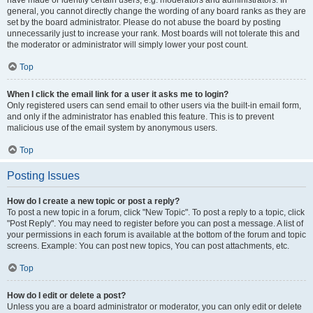
have made or identify certain users, e.g. moderators and administrators. In
general, you cannot directly change the wording of any board ranks as they are
set by the board administrator. Please do not abuse the board by posting
unnecessarily just to increase your rank. Most boards will not tolerate this and
the moderator or administrator will simply lower your post count.
Top
When I click the email link for a user it asks me to login?
Only registered users can send email to other users via the built-in email form,
and only if the administrator has enabled this feature. This is to prevent
malicious use of the email system by anonymous users.
Top
Posting Issues
How do I create a new topic or post a reply?
To post a new topic in a forum, click "New Topic". To post a reply to a topic, click
"Post Reply". You may need to register before you can post a message. A list of
your permissions in each forum is available at the bottom of the forum and topic
screens. Example: You can post new topics, You can post attachments, etc.
Top
How do I edit or delete a post?
Unless you are a board administrator or moderator, you can only edit or delete