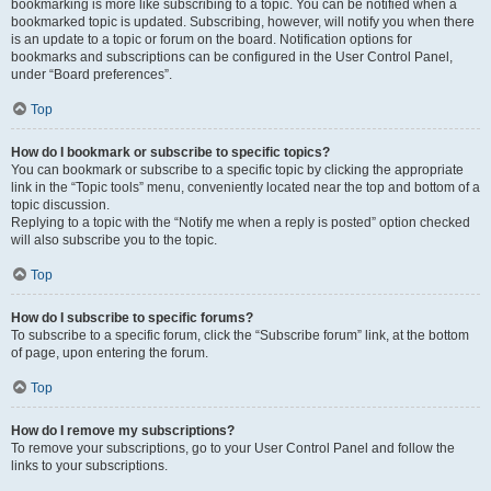
bookmarking is more like subscribing to a topic. You can be notified when a
bookmarked topic is updated. Subscribing, however, will notify you when there
is an update to a topic or forum on the board. Notification options for
bookmarks and subscriptions can be configured in the User Control Panel,
under “Board preferences”.
Top
How do I bookmark or subscribe to specific topics?
You can bookmark or subscribe to a specific topic by clicking the appropriate
link in the “Topic tools” menu, conveniently located near the top and bottom of a
topic discussion.
Replying to a topic with the “Notify me when a reply is posted” option checked
will also subscribe you to the topic.
Top
How do I subscribe to specific forums?
To subscribe to a specific forum, click the “Subscribe forum” link, at the bottom
of page, upon entering the forum.
Top
How do I remove my subscriptions?
To remove your subscriptions, go to your User Control Panel and follow the
links to your subscriptions.