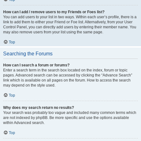
How can I add / remove users to my Friends or Foes list?
You can add users to your list in two ways. Within each user’s profile, there is a
link to add them to either your Friend or Foe list. Alternatively, from your User
Control Panel, you can directly add users by entering their member name. You
may also remove users from your list using the same page.
Top
Searching the Forums
How can I search a forum or forums?
Enter a search term in the search box located on the index, forum or topic
pages. Advanced search can be accessed by clicking the “Advance Search”
link which is available on all pages on the forum. How to access the search
may depend on the style used.
Top
Why does my search return no results?
Your search was probably too vague and included many common terms which
are not indexed by phpBB. Be more specific and use the options available
within Advanced search.
Top