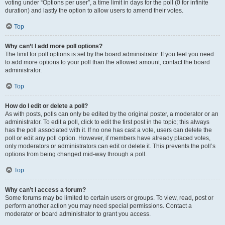
voting under “Options per user”, a time limit in days for the poll (0 for infinite
duration) and lastly the option to allow users to amend their votes.
Top
Why can’t I add more poll options?
The limit for poll options is set by the board administrator. If you feel you need
to add more options to your poll than the allowed amount, contact the board
administrator.
Top
How do I edit or delete a poll?
As with posts, polls can only be edited by the original poster, a moderator or an
administrator. To edit a poll, click to edit the first post in the topic; this always
has the poll associated with it. If no one has cast a vote, users can delete the
poll or edit any poll option. However, if members have already placed votes,
only moderators or administrators can edit or delete it. This prevents the poll’s
options from being changed mid-way through a poll.
Top
Why can’t I access a forum?
Some forums may be limited to certain users or groups. To view, read, post or
perform another action you may need special permissions. Contact a
moderator or board administrator to grant you access.