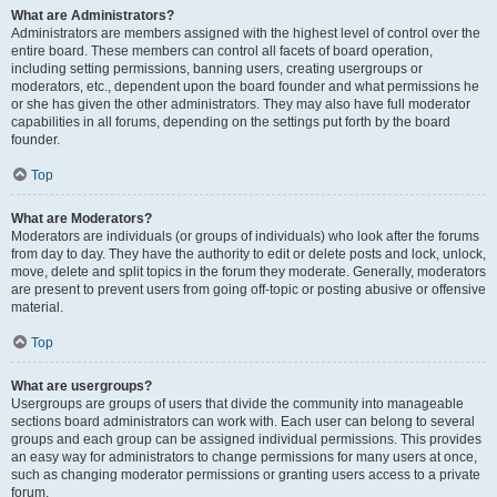
What are Administrators?
Administrators are members assigned with the highest level of control over the
entire board. These members can control all facets of board operation,
including setting permissions, banning users, creating usergroups or
moderators, etc., dependent upon the board founder and what permissions he
or she has given the other administrators. They may also have full moderator
capabilities in all forums, depending on the settings put forth by the board
founder.
Top
What are Moderators?
Moderators are individuals (or groups of individuals) who look after the forums
from day to day. They have the authority to edit or delete posts and lock, unlock,
move, delete and split topics in the forum they moderate. Generally, moderators
are present to prevent users from going off-topic or posting abusive or offensive
material.
Top
What are usergroups?
Usergroups are groups of users that divide the community into manageable
sections board administrators can work with. Each user can belong to several
groups and each group can be assigned individual permissions. This provides
an easy way for administrators to change permissions for many users at once,
such as changing moderator permissions or granting users access to a private
forum.