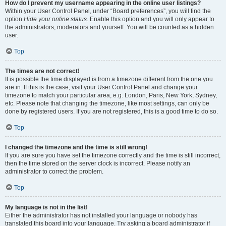
How do I prevent my username appearing in the online user listings?
Within your User Control Panel, under “Board preferences”, you will find the
option
Hide your online status
. Enable this option and you will only appear to
the administrators, moderators and yourself. You will be counted as a hidden
user.
Top
The times are not correct!
It is possible the time displayed is from a timezone different from the one you
are in. If this is the case, visit your User Control Panel and change your
timezone to match your particular area, e.g. London, Paris, New York, Sydney,
etc. Please note that changing the timezone, like most settings, can only be
done by registered users. If you are not registered, this is a good time to do so.
Top
I changed the timezone and the time is still wrong!
If you are sure you have set the timezone correctly and the time is still incorrect,
then the time stored on the server clock is incorrect. Please notify an
administrator to correct the problem.
Top
My language is not in the list!
Either the administrator has not installed your language or nobody has
translated this board into your language. Try asking a board administrator if