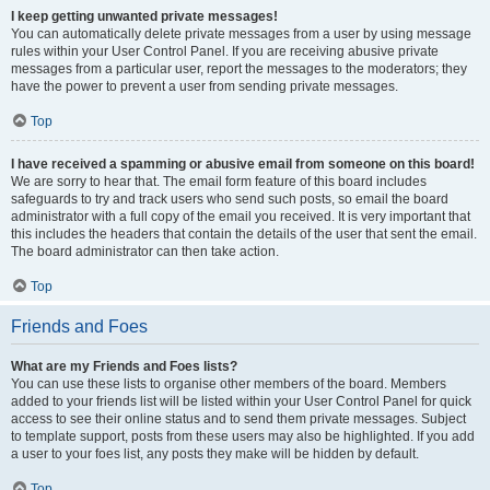
I keep getting unwanted private messages!
You can automatically delete private messages from a user by using message
rules within your User Control Panel. If you are receiving abusive private
messages from a particular user, report the messages to the moderators; they
have the power to prevent a user from sending private messages.
Top
I have received a spamming or abusive email from someone on this board!
We are sorry to hear that. The email form feature of this board includes
safeguards to try and track users who send such posts, so email the board
administrator with a full copy of the email you received. It is very important that
this includes the headers that contain the details of the user that sent the email.
The board administrator can then take action.
Top
Friends and Foes
What are my Friends and Foes lists?
You can use these lists to organise other members of the board. Members
added to your friends list will be listed within your User Control Panel for quick
access to see their online status and to send them private messages. Subject
to template support, posts from these users may also be highlighted. If you add
a user to your foes list, any posts they make will be hidden by default.
Top