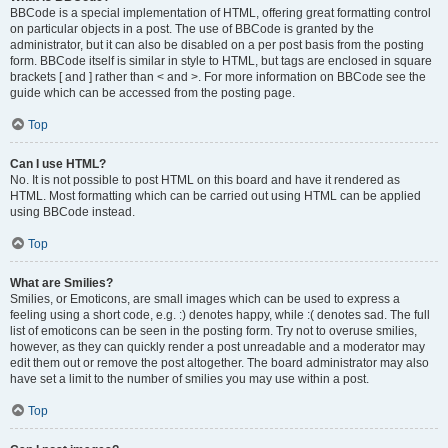
BBCode is a special implementation of HTML, offering great formatting control
on particular objects in a post. The use of BBCode is granted by the
administrator, but it can also be disabled on a per post basis from the posting
form. BBCode itself is similar in style to HTML, but tags are enclosed in square
brackets [ and ] rather than < and >. For more information on BBCode see the
guide which can be accessed from the posting page.
Top
Can I use HTML?
No. It is not possible to post HTML on this board and have it rendered as
HTML. Most formatting which can be carried out using HTML can be applied
using BBCode instead.
Top
What are Smilies?
Smilies, or Emoticons, are small images which can be used to express a
feeling using a short code, e.g. :) denotes happy, while :( denotes sad. The full
list of emoticons can be seen in the posting form. Try not to overuse smilies,
however, as they can quickly render a post unreadable and a moderator may
edit them out or remove the post altogether. The board administrator may also
have set a limit to the number of smilies you may use within a post.
Top