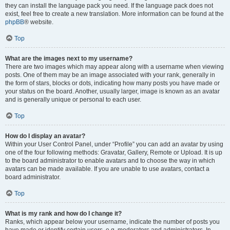
they can install the language pack you need. If the language pack does not
exist, feel free to create a new translation. More information can be found at the
phpBB
® website.
Top
What are the images next to my username?
There are two images which may appear along with a username when viewing
posts. One of them may be an image associated with your rank, generally in
the form of stars, blocks or dots, indicating how many posts you have made or
your status on the board. Another, usually larger, image is known as an avatar
and is generally unique or personal to each user.
Top
How do I display an avatar?
Within your User Control Panel, under “Profile” you can add an avatar by using
one of the four following methods: Gravatar, Gallery, Remote or Upload. It is up
to the board administrator to enable avatars and to choose the way in which
avatars can be made available. If you are unable to use avatars, contact a
board administrator.
Top
What is my rank and how do I change it?
Ranks, which appear below your username, indicate the number of posts you