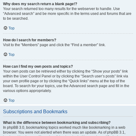
Why does my search return a blank page!?
Your search returned too many results for the webserver to handle. Use
“Advanced search” and be more specific in the terms used and forums that are
to be searched.
Top
How do I search for members?
Visit to the “Members” page and click the “Find a member” link.
Top
How can I find my own posts and topics?
Your own posts can be retrieved either by clicking the “Show your posts” link
within the User Control Panel or by clicking the “Search user’s posts” link via
your own profile page or by clicking the “Quick links” menu at the top of the
board. To search for your topics, use the Advanced search page and fill in the
various options appropriately.
Top
Subscriptions and Bookmarks
What is the difference between bookmarking and subscribing?
In phpBB 3.0, bookmarking topics worked much like bookmarking in a web
browser. You were not alerted when there was an update. As of phpBB 3.1,