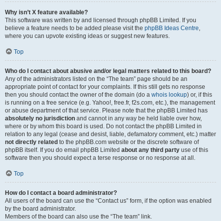
Why isn’t X feature available?
This software was written by and licensed through phpBB Limited. If you
believe a feature needs to be added please visit the
phpBB Ideas Centre
,
where you can upvote existing ideas or suggest new features.
Top
Who do I contact about abusive and/or legal matters related to this board?
Any of the administrators listed on the “The team” page should be an
appropriate point of contact for your complaints. If this still gets no response
then you should contact the owner of the domain (do a
whois lookup
) or, if this
is running on a free service (e.g. Yahoo!, free.fr, f2s.com, etc.), the management
or abuse department of that service. Please note that the phpBB Limited has
absolutely no jurisdiction
and cannot in any way be held liable over how,
where or by whom this board is used. Do not contact the phpBB Limited in
relation to any legal (cease and desist, liable, defamatory comment, etc.) matter
not directly related
to the phpBB.com website or the discrete software of
phpBB itself. If you do email phpBB Limited
about any third party
use of this
software then you should expect a terse response or no response at all.
Top
How do I contact a board administrator?
All users of the board can use the “Contact us” form, if the option was enabled
by the board administrator.
Members of the board can also use the “The team” link.