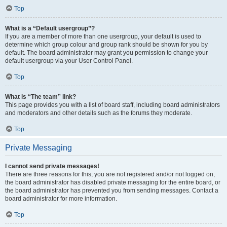
Top
What is a “Default usergroup”?
If you are a member of more than one usergroup, your default is used to
determine which group colour and group rank should be shown for you by
default. The board administrator may grant you permission to change your
default usergroup via your User Control Panel.
Top
What is “The team” link?
This page provides you with a list of board staff, including board administrators
and moderators and other details such as the forums they moderate.
Top
Private Messaging
I cannot send private messages!
There are three reasons for this; you are not registered and/or not logged on,
the board administrator has disabled private messaging for the entire board, or
the board administrator has prevented you from sending messages. Contact a
board administrator for more information.
Top