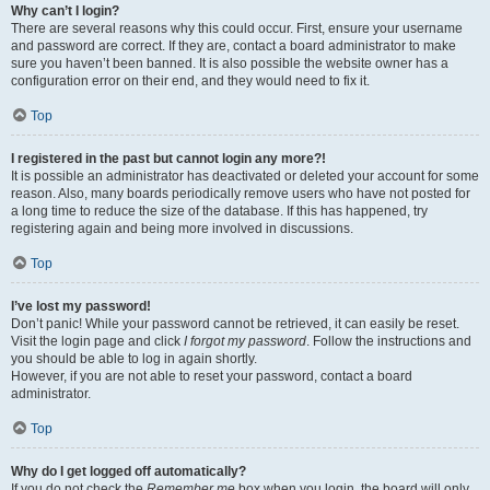
Why can’t I login?
There are several reasons why this could occur. First, ensure your username
and password are correct. If they are, contact a board administrator to make
sure you haven’t been banned. It is also possible the website owner has a
configuration error on their end, and they would need to fix it.
Top
I registered in the past but cannot login any more?!
It is possible an administrator has deactivated or deleted your account for some
reason. Also, many boards periodically remove users who have not posted for
a long time to reduce the size of the database. If this has happened, try
registering again and being more involved in discussions.
Top
I’ve lost my password!
Don’t panic! While your password cannot be retrieved, it can easily be reset.
Visit the login page and click
I forgot my password
. Follow the instructions and
you should be able to log in again shortly.
However, if you are not able to reset your password, contact a board
administrator.
Top
Why do I get logged off automatically?
If you do not check the
Remember me
box when you login, the board will only