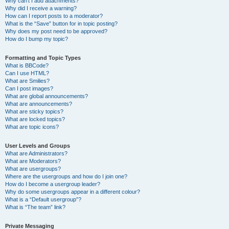
Why can’t I add attachments?
Why did I receive a warning?
How can I report posts to a moderator?
What is the “Save” button for in topic posting?
Why does my post need to be approved?
How do I bump my topic?
Formatting and Topic Types
What is BBCode?
Can I use HTML?
What are Smilies?
Can I post images?
What are global announcements?
What are announcements?
What are sticky topics?
What are locked topics?
What are topic icons?
User Levels and Groups
What are Administrators?
What are Moderators?
What are usergroups?
Where are the usergroups and how do I join one?
How do I become a usergroup leader?
Why do some usergroups appear in a different colour?
What is a “Default usergroup”?
What is “The team” link?
Private Messaging