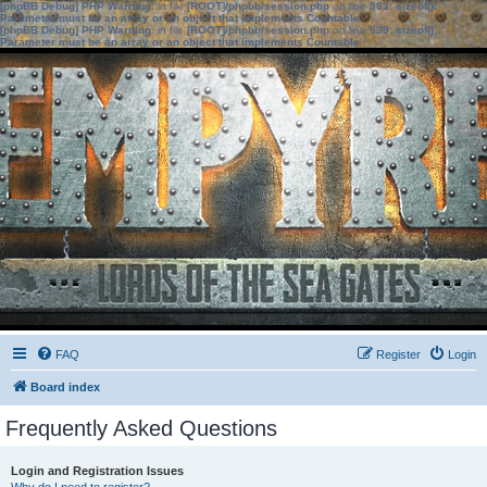
[phpBB Debug] PHP Warning
: in file
[ROOT]/phpbb/session.php
on line
583
:
sizeof():
Parameter must be an array or an object that implements Countable
[phpBB Debug] PHP Warning
: in file
[ROOT]/phpbb/session.php
on line
639
:
sizeof():
Parameter must be an array or an object that implements Countable
FAQ
Register
Login
Board index
Frequently Asked Questions
Login and Registration Issues