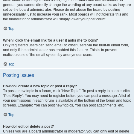
have made or identify certain users, e.g. moderators and administrators. In
general, you cannot directly change the wording of any board ranks as they are
set by the board administrator. Please do not abuse the board by posting
unnecessarily just to increase your rank. Most boards will not tolerate this and
the moderator or administrator will simply lower your post count.
Top
When I click the email link for a user it asks me to login?
Only registered users can send email to other users via the built-in email form,
and only if the administrator has enabled this feature. This is to prevent
malicious use of the email system by anonymous users.
Top
Posting Issues
How do I create a new topic or post a reply?
To post a new topic in a forum, click "New Topic". To post a reply to a topic, click
"Post Reply". You may need to register before you can post a message. A list of
your permissions in each forum is available at the bottom of the forum and topic
screens. Example: You can post new topics, You can post attachments, etc.
Top
How do I edit or delete a post?
Unless you are a board administrator or moderator, you can only edit or delete