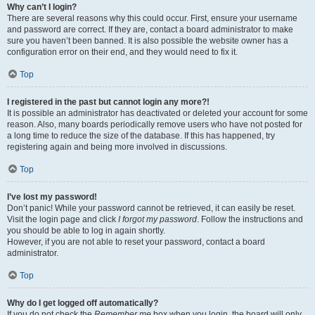
Why can’t I login?
There are several reasons why this could occur. First, ensure your username
and password are correct. If they are, contact a board administrator to make
sure you haven’t been banned. It is also possible the website owner has a
configuration error on their end, and they would need to fix it.
Top
I registered in the past but cannot login any more?!
It is possible an administrator has deactivated or deleted your account for some
reason. Also, many boards periodically remove users who have not posted for
a long time to reduce the size of the database. If this has happened, try
registering again and being more involved in discussions.
Top
I’ve lost my password!
Don’t panic! While your password cannot be retrieved, it can easily be reset.
Visit the login page and click
I forgot my password
. Follow the instructions and
you should be able to log in again shortly.
However, if you are not able to reset your password, contact a board
administrator.
Top
Why do I get logged off automatically?
If you do not check the
Remember me
box when you login, the board will only