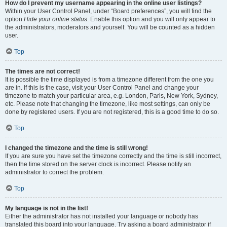
How do I prevent my username appearing in the online user listings?
Within your User Control Panel, under “Board preferences”, you will find the
option
Hide your online status
. Enable this option and you will only appear to
the administrators, moderators and yourself. You will be counted as a hidden
user.
Top
The times are not correct!
It is possible the time displayed is from a timezone different from the one you
are in. If this is the case, visit your User Control Panel and change your
timezone to match your particular area, e.g. London, Paris, New York, Sydney,
etc. Please note that changing the timezone, like most settings, can only be
done by registered users. If you are not registered, this is a good time to do so.
Top
I changed the timezone and the time is still wrong!
If you are sure you have set the timezone correctly and the time is still incorrect,
then the time stored on the server clock is incorrect. Please notify an
administrator to correct the problem.
Top
My language is not in the list!
Either the administrator has not installed your language or nobody has
translated this board into your language. Try asking a board administrator if