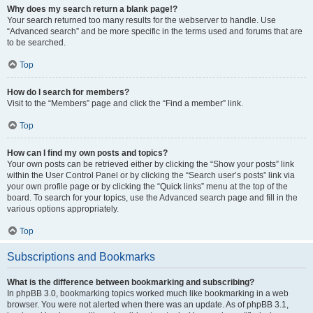
Why does my search return a blank page!?
Your search returned too many results for the webserver to handle. Use
“Advanced search” and be more specific in the terms used and forums that are
to be searched.
Top
How do I search for members?
Visit to the “Members” page and click the “Find a member” link.
Top
How can I find my own posts and topics?
Your own posts can be retrieved either by clicking the “Show your posts” link
within the User Control Panel or by clicking the “Search user’s posts” link via
your own profile page or by clicking the “Quick links” menu at the top of the
board. To search for your topics, use the Advanced search page and fill in the
various options appropriately.
Top
Subscriptions and Bookmarks
What is the difference between bookmarking and subscribing?
In phpBB 3.0, bookmarking topics worked much like bookmarking in a web
browser. You were not alerted when there was an update. As of phpBB 3.1,