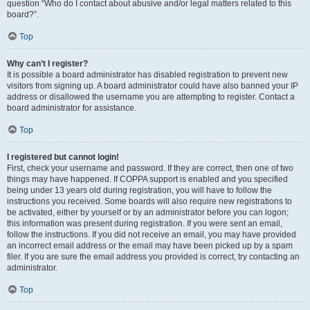
question “Who do I contact about abusive and/or legal matters related to this
board?”.
Top
Why can’t I register?
It is possible a board administrator has disabled registration to prevent new
visitors from signing up. A board administrator could have also banned your IP
address or disallowed the username you are attempting to register. Contact a
board administrator for assistance.
Top
I registered but cannot login!
First, check your username and password. If they are correct, then one of two
things may have happened. If COPPA support is enabled and you specified
being under 13 years old during registration, you will have to follow the
instructions you received. Some boards will also require new registrations to
be activated, either by yourself or by an administrator before you can logon;
this information was present during registration. If you were sent an email,
follow the instructions. If you did not receive an email, you may have provided
an incorrect email address or the email may have been picked up by a spam
filer. If you are sure the email address you provided is correct, try contacting an
administrator.
Top