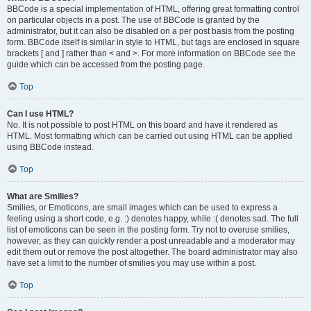
BBCode is a special implementation of HTML, offering great formatting control
on particular objects in a post. The use of BBCode is granted by the
administrator, but it can also be disabled on a per post basis from the posting
form. BBCode itself is similar in style to HTML, but tags are enclosed in square
brackets [ and ] rather than < and >. For more information on BBCode see the
guide which can be accessed from the posting page.
Top
Can I use HTML?
No. It is not possible to post HTML on this board and have it rendered as
HTML. Most formatting which can be carried out using HTML can be applied
using BBCode instead.
Top
What are Smilies?
Smilies, or Emoticons, are small images which can be used to express a
feeling using a short code, e.g. :) denotes happy, while :( denotes sad. The full
list of emoticons can be seen in the posting form. Try not to overuse smilies,
however, as they can quickly render a post unreadable and a moderator may
edit them out or remove the post altogether. The board administrator may also
have set a limit to the number of smilies you may use within a post.
Top