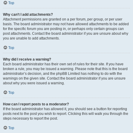
Top
Why can’t I add attachments?
Attachment permissions are granted on a per forum, per group, or per user
basis. The board administrator may not have allowed attachments to be added
for the specific forum you are posting in, or perhaps only certain groups can
post attachments. Contact the board administrator if you are unsure about why
you are unable to add attachments.
Top
Why did I receive a warning?
Each board administrator has their own set of rules for their site. If you have
broken a rule, you may be issued a warning. Please note that this is the board
administrator’s decision, and the phpBB Limited has nothing to do with the
warnings on the given site. Contact the board administrator if you are unsure
about why you were issued a warning.
Top
How can I report posts to a moderator?
If the board administrator has allowed it, you should see a button for reporting
posts next to the post you wish to report. Clicking this will walk you through the
steps necessary to report the post.
Top