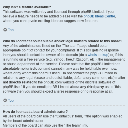
Why isn’t X feature available?
This software was written by and licensed through phpBB Limited. If you
believe a feature needs to be added please visit the
phpBB Ideas Centre
,
where you can upvote existing ideas or suggest new features.
Top
Who do I contact about abusive and/or legal matters related to this board?
Any of the administrators listed on the “The team” page should be an
appropriate point of contact for your complaints. If this still gets no response
then you should contact the owner of the domain (do a
whois lookup
) or, if this
is running on a free service (e.g. Yahoo!, free.fr, f2s.com, etc.), the management
or abuse department of that service. Please note that the phpBB Limited has
absolutely no jurisdiction
and cannot in any way be held liable over how,
where or by whom this board is used. Do not contact the phpBB Limited in
relation to any legal (cease and desist, liable, defamatory comment, etc.) matter
not directly related
to the phpBB.com website or the discrete software of
phpBB itself. If you do email phpBB Limited
about any third party
use of this
software then you should expect a terse response or no response at all.
Top
How do I contact a board administrator?
All users of the board can use the “Contact us” form, if the option was enabled
by the board administrator.
Members of the board can also use the “The team” link.