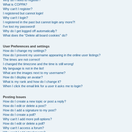
Why do I need to register?
What is COPPA?
Why can’t I register?
I registered but cannot login!
Why can’t I login?
I registered in the past but cannot login any more?!
I’ve lost my password!
Why do I get logged off automatically?
What does the “Delete all board cookies” do?
User Preferences and settings
How do I change my settings?
How do I prevent my username appearing in the online user listings?
The times are not correct!
I changed the timezone and the time is still wrong!
My language is not in the list!
What are the images next to my username?
How do I display an avatar?
What is my rank and how do I change it?
When I click the email link for a user it asks me to login?
Posting Issues
How do I create a new topic or post a reply?
How do I edit or delete a post?
How do I add a signature to my post?
How do I create a poll?
Why can’t I add more poll options?
How do I edit or delete a poll?
Why can’t I access a forum?