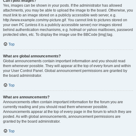
Can I post images?
Yes, images can be shown in your posts. If the administrator has allowed
attachments, you may be able to upload the image to the board. Otherwise, you
must link to an image stored on a publicly accessible web server, e.g.
http://www.example.com/my-picture.gif. You cannot link to pictures stored on
your own PC (unless it is a publicly accessible server) nor images stored
behind authentication mechanisms, e.g. hotmail or yahoo mailboxes, password
protected sites, etc. To display the image use the BBCode [img] tag.
Top
What are global announcements?
Global announcements contain important information and you should read
them whenever possible. They will appear at the top of every forum and within
your User Control Panel. Global announcement permissions are granted by
the board administrator.
Top
What are announcements?
Announcements often contain important information for the forum you are
currently reading and you should read them whenever possible.
Announcements appear at the top of every page in the forum to which they are
posted. As with global announcements, announcement permissions are
granted by the board administrator.
Top