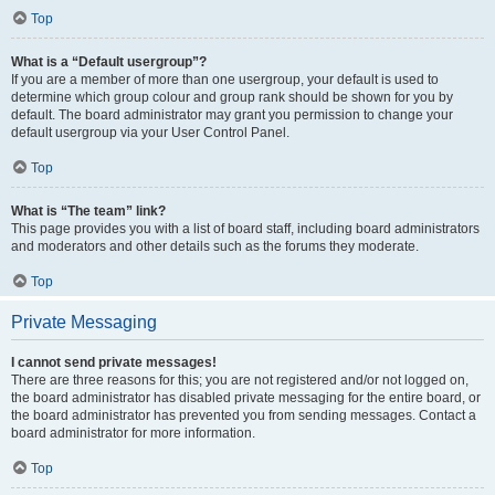
Top
What is a “Default usergroup”?
If you are a member of more than one usergroup, your default is used to
determine which group colour and group rank should be shown for you by
default. The board administrator may grant you permission to change your
default usergroup via your User Control Panel.
Top
What is “The team” link?
This page provides you with a list of board staff, including board administrators
and moderators and other details such as the forums they moderate.
Top
Private Messaging
I cannot send private messages!
There are three reasons for this; you are not registered and/or not logged on,
the board administrator has disabled private messaging for the entire board, or
the board administrator has prevented you from sending messages. Contact a
board administrator for more information.
Top