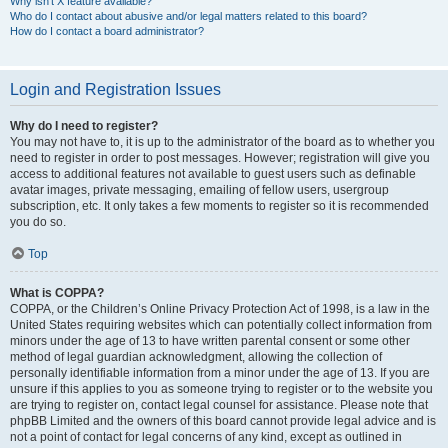
Why isn’t X feature available?
Who do I contact about abusive and/or legal matters related to this board?
How do I contact a board administrator?
Login and Registration Issues
Why do I need to register?
You may not have to, it is up to the administrator of the board as to whether you
need to register in order to post messages. However; registration will give you
access to additional features not available to guest users such as definable
avatar images, private messaging, emailing of fellow users, usergroup
subscription, etc. It only takes a few moments to register so it is recommended
you do so.
Top
What is COPPA?
COPPA, or the Children’s Online Privacy Protection Act of 1998, is a law in the
United States requiring websites which can potentially collect information from
minors under the age of 13 to have written parental consent or some other
method of legal guardian acknowledgment, allowing the collection of
personally identifiable information from a minor under the age of 13. If you are
unsure if this applies to you as someone trying to register or to the website you
are trying to register on, contact legal counsel for assistance. Please note that
phpBB Limited and the owners of this board cannot provide legal advice and is
not a point of contact for legal concerns of any kind, except as outlined in