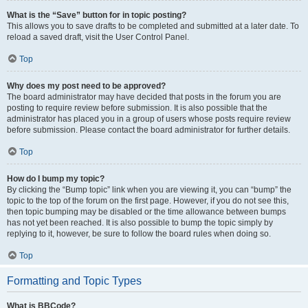
What is the “Save” button for in topic posting?
This allows you to save drafts to be completed and submitted at a later date. To
reload a saved draft, visit the User Control Panel.
Top
Why does my post need to be approved?
The board administrator may have decided that posts in the forum you are
posting to require review before submission. It is also possible that the
administrator has placed you in a group of users whose posts require review
before submission. Please contact the board administrator for further details.
Top
How do I bump my topic?
By clicking the “Bump topic” link when you are viewing it, you can “bump” the
topic to the top of the forum on the first page. However, if you do not see this,
then topic bumping may be disabled or the time allowance between bumps
has not yet been reached. It is also possible to bump the topic simply by
replying to it, however, be sure to follow the board rules when doing so.
Top
Formatting and Topic Types
What is BBCode?