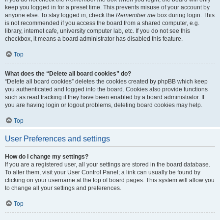
keep you logged in for a preset time. This prevents misuse of your account by
anyone else. To stay logged in, check the
Remember me
box during login. This
is not recommended if you access the board from a shared computer, e.g.
library, internet cafe, university computer lab, etc. If you do not see this
checkbox, it means a board administrator has disabled this feature.
Top
What does the “Delete all board cookies” do?
“Delete all board cookies” deletes the cookies created by phpBB which keep
you authenticated and logged into the board. Cookies also provide functions
such as read tracking if they have been enabled by a board administrator. If
you are having login or logout problems, deleting board cookies may help.
Top
User Preferences and settings
How do I change my settings?
If you are a registered user, all your settings are stored in the board database.
To alter them, visit your User Control Panel; a link can usually be found by
clicking on your username at the top of board pages. This system will allow you
to change all your settings and preferences.
Top