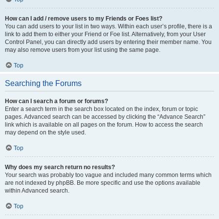
How can I add / remove users to my Friends or Foes list?
You can add users to your list in two ways. Within each user’s profile, there is a
link to add them to either your Friend or Foe list. Alternatively, from your User
Control Panel, you can directly add users by entering their member name. You
may also remove users from your list using the same page.
Top
Searching the Forums
How can I search a forum or forums?
Enter a search term in the search box located on the index, forum or topic
pages. Advanced search can be accessed by clicking the “Advance Search”
link which is available on all pages on the forum. How to access the search
may depend on the style used.
Top
Why does my search return no results?
Your search was probably too vague and included many common terms which
are not indexed by phpBB. Be more specific and use the options available
within Advanced search.
Top