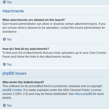
Top
Attachments
What attachments are allowed on this board?
Each board administrator can allow or disallow certain attachment types. If you
are unsure what is allowed to be uploaded, contact the board administrator for
assistance.
Top
How do I find all my attachments?
To find your list of attachments that you have uploaded, go to your User Control
Panel and follow the links to the attachments section.
Top
phpBB Issues
Who wrote this bulletin board?
This software (in its unmodified form) is produced, released and is copyright
phpBB Limited
. It is made available under the GNU General Public License,
version 2 (GPL-2.0) and may be freely distributed. See
About phpBB
for more
details.
Top