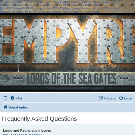
[phpBB Debug] PHP Warning
: in file
[ROOT]/phpbb/session.php
on line
583
:
sizeof():
Parameter must be an array or an object that implements Countable
[phpBB Debug] PHP Warning
: in file
[ROOT]/phpbb/session.php
on line
639
:
sizeof():
Parameter must be an array or an object that implements Countable
FAQ
Register
Login
Board index
Frequently Asked Questions
Login and Registration Issues