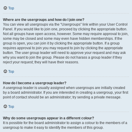
Top
Where are the usergroups and how do I join one?
You can view all usergroups via the “Usergroups” link within your User Control
Panel. If you would like to join one, proceed by clicking the appropriate button.
Not all groups have open access, however. Some may require approval to join,
some may be closed and some may even have hidden memberships. If the
group is open, you can join it by clicking the appropriate button. If a group
requires approval to join you may request to join by clicking the appropriate
button. The user group leader will need to approve your request and may ask
why you want to join the group. Please do not harass a group leader if they
reject your request; they will have their reasons.
Top
How do I become a usergroup leader?
A usergroup leader is usually assigned when usergroups are initially created
by a board administrator. If you are interested in creating a usergroup, your first
point of contact should be an administrator; try sending a private message.
Top
Why do some usergroups appear in a different colour?
It is possible for the board administrator to assign a colour to the members of a
usergroup to make it easy to identify the members of this group.