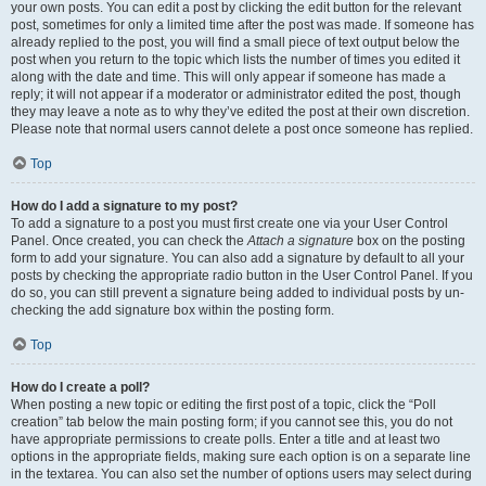
your own posts. You can edit a post by clicking the edit button for the relevant
post, sometimes for only a limited time after the post was made. If someone has
already replied to the post, you will find a small piece of text output below the
post when you return to the topic which lists the number of times you edited it
along with the date and time. This will only appear if someone has made a
reply; it will not appear if a moderator or administrator edited the post, though
they may leave a note as to why they’ve edited the post at their own discretion.
Please note that normal users cannot delete a post once someone has replied.
Top
How do I add a signature to my post?
To add a signature to a post you must first create one via your User Control
Panel. Once created, you can check the
Attach a signature
box on the posting
form to add your signature. You can also add a signature by default to all your
posts by checking the appropriate radio button in the User Control Panel. If you
do so, you can still prevent a signature being added to individual posts by un-
checking the add signature box within the posting form.
Top
How do I create a poll?
When posting a new topic or editing the first post of a topic, click the “Poll
creation” tab below the main posting form; if you cannot see this, you do not
have appropriate permissions to create polls. Enter a title and at least two
options in the appropriate fields, making sure each option is on a separate line
in the textarea. You can also set the number of options users may select during