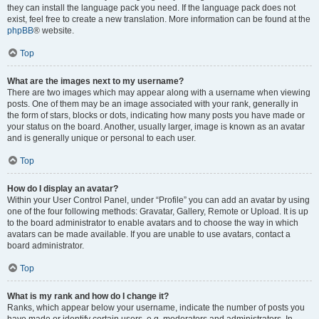
they can install the language pack you need. If the language pack does not
exist, feel free to create a new translation. More information can be found at the
phpBB
® website.
Top
What are the images next to my username?
There are two images which may appear along with a username when viewing
posts. One of them may be an image associated with your rank, generally in
the form of stars, blocks or dots, indicating how many posts you have made or
your status on the board. Another, usually larger, image is known as an avatar
and is generally unique or personal to each user.
Top
How do I display an avatar?
Within your User Control Panel, under “Profile” you can add an avatar by using
one of the four following methods: Gravatar, Gallery, Remote or Upload. It is up
to the board administrator to enable avatars and to choose the way in which
avatars can be made available. If you are unable to use avatars, contact a
board administrator.
Top
What is my rank and how do I change it?
Ranks, which appear below your username, indicate the number of posts you