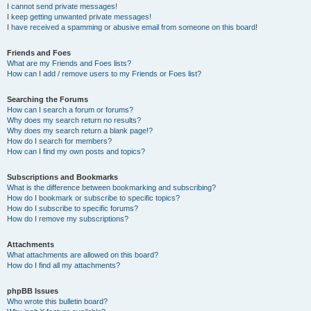
I cannot send private messages!
I keep getting unwanted private messages!
I have received a spamming or abusive email from someone on this board!
Friends and Foes
What are my Friends and Foes lists?
How can I add / remove users to my Friends or Foes list?
Searching the Forums
How can I search a forum or forums?
Why does my search return no results?
Why does my search return a blank page!?
How do I search for members?
How can I find my own posts and topics?
Subscriptions and Bookmarks
What is the difference between bookmarking and subscribing?
How do I bookmark or subscribe to specific topics?
How do I subscribe to specific forums?
How do I remove my subscriptions?
Attachments
What attachments are allowed on this board?
How do I find all my attachments?
phpBB Issues
Who wrote this bulletin board?