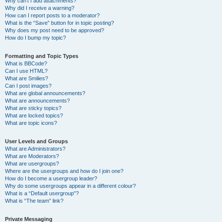
Why can’t I add attachments?
Why did I receive a warning?
How can I report posts to a moderator?
What is the “Save” button for in topic posting?
Why does my post need to be approved?
How do I bump my topic?
Formatting and Topic Types
What is BBCode?
Can I use HTML?
What are Smilies?
Can I post images?
What are global announcements?
What are announcements?
What are sticky topics?
What are locked topics?
What are topic icons?
User Levels and Groups
What are Administrators?
What are Moderators?
What are usergroups?
Where are the usergroups and how do I join one?
How do I become a usergroup leader?
Why do some usergroups appear in a different colour?
What is a “Default usergroup”?
What is “The team” link?
Private Messaging