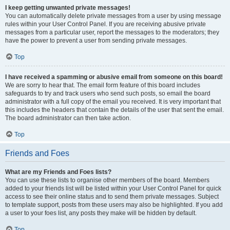
I keep getting unwanted private messages!
You can automatically delete private messages from a user by using message
rules within your User Control Panel. If you are receiving abusive private
messages from a particular user, report the messages to the moderators; they
have the power to prevent a user from sending private messages.
Top
I have received a spamming or abusive email from someone on this board!
We are sorry to hear that. The email form feature of this board includes
safeguards to try and track users who send such posts, so email the board
administrator with a full copy of the email you received. It is very important that
this includes the headers that contain the details of the user that sent the email.
The board administrator can then take action.
Top
Friends and Foes
What are my Friends and Foes lists?
You can use these lists to organise other members of the board. Members
added to your friends list will be listed within your User Control Panel for quick
access to see their online status and to send them private messages. Subject
to template support, posts from these users may also be highlighted. If you add
a user to your foes list, any posts they make will be hidden by default.
Top