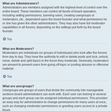
What are Administrators?
Administrators are members assigned with the highest level of control over the
entire board. These members can control all facets of board operation,
including setting permissions, banning users, creating usergroups or
moderators, etc., dependent upon the board founder and what permissions he
or she has given the other administrators. They may also have full moderator
capabilities in all forums, depending on the settings put forth by the board
founder.
Top
What are Moderators?
Moderators are individuals (or groups of individuals) who look after the forums
from day to day. They have the authority to edit or delete posts and lock, unlock,
move, delete and split topics in the forum they moderate. Generally, moderators
are present to prevent users from going off-topic or posting abusive or offensive
material.
Top
What are usergroups?
Usergroups are groups of users that divide the community into manageable
sections board administrators can work with. Each user can belong to several
groups and each group can be assigned individual permissions. This provides
an easy way for administrators to change permissions for many users at once,
such as changing moderator permissions or granting users access to a private
forum.