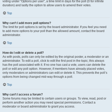
voting under “Options per user”, a time limit in days for the poll (0 for infinite
duration) and lastly the option to allow users to amend their votes.
Top
Why can’t I add more poll options?
The limit for poll options is set by the board administrator. If you feel you need
to add more options to your poll than the allowed amount, contact the board
administrator.
Top
How do I edit or delete a poll?
As with posts, polls can only be edited by the original poster, a moderator or an
administrator. To edit a poll, click to edit the first post in the topic; this always
has the poll associated with it. If no one has cast a vote, users can delete the
poll or edit any poll option. However, if members have already placed votes,
only moderators or administrators can edit or delete it. This prevents the poll’s
options from being changed mid-way through a poll.
Top
Why can’t I access a forum?
Some forums may be limited to certain users or groups. To view, read, post or
perform another action you may need special permissions. Contact a
moderator or board administrator to grant you access.