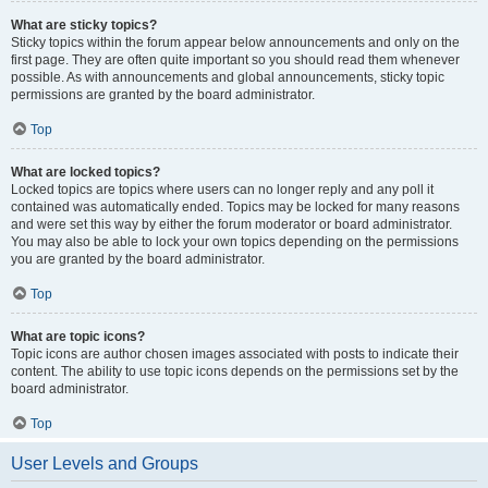
What are sticky topics?
Sticky topics within the forum appear below announcements and only on the
first page. They are often quite important so you should read them whenever
possible. As with announcements and global announcements, sticky topic
permissions are granted by the board administrator.
Top
What are locked topics?
Locked topics are topics where users can no longer reply and any poll it
contained was automatically ended. Topics may be locked for many reasons
and were set this way by either the forum moderator or board administrator.
You may also be able to lock your own topics depending on the permissions
you are granted by the board administrator.
Top
What are topic icons?
Topic icons are author chosen images associated with posts to indicate their
content. The ability to use topic icons depends on the permissions set by the
board administrator.
Top
User Levels and Groups