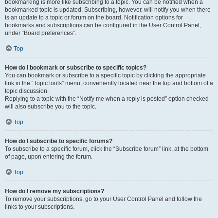
bookmarking is more like subscribing to a topic. You can be notified when a
bookmarked topic is updated. Subscribing, however, will notify you when there
is an update to a topic or forum on the board. Notification options for
bookmarks and subscriptions can be configured in the User Control Panel,
under “Board preferences”.
Top
How do I bookmark or subscribe to specific topics?
You can bookmark or subscribe to a specific topic by clicking the appropriate
link in the “Topic tools” menu, conveniently located near the top and bottom of a
topic discussion.
Replying to a topic with the “Notify me when a reply is posted” option checked
will also subscribe you to the topic.
Top
How do I subscribe to specific forums?
To subscribe to a specific forum, click the “Subscribe forum” link, at the bottom
of page, upon entering the forum.
Top
How do I remove my subscriptions?
To remove your subscriptions, go to your User Control Panel and follow the
links to your subscriptions.