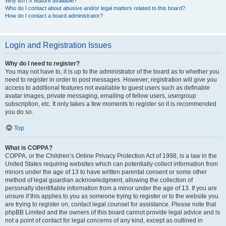
Why isn’t X feature available?
Who do I contact about abusive and/or legal matters related to this board?
How do I contact a board administrator?
Login and Registration Issues
Why do I need to register?
You may not have to, it is up to the administrator of the board as to whether you
need to register in order to post messages. However; registration will give you
access to additional features not available to guest users such as definable
avatar images, private messaging, emailing of fellow users, usergroup
subscription, etc. It only takes a few moments to register so it is recommended
you do so.
Top
What is COPPA?
COPPA, or the Children’s Online Privacy Protection Act of 1998, is a law in the
United States requiring websites which can potentially collect information from
minors under the age of 13 to have written parental consent or some other
method of legal guardian acknowledgment, allowing the collection of
personally identifiable information from a minor under the age of 13. If you are
unsure if this applies to you as someone trying to register or to the website you
are trying to register on, contact legal counsel for assistance. Please note that
phpBB Limited and the owners of this board cannot provide legal advice and is
not a point of contact for legal concerns of any kind, except as outlined in