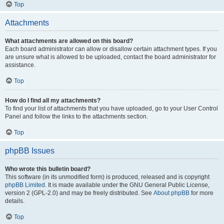
Top
Attachments
What attachments are allowed on this board?
Each board administrator can allow or disallow certain attachment types. If you
are unsure what is allowed to be uploaded, contact the board administrator for
assistance.
Top
How do I find all my attachments?
To find your list of attachments that you have uploaded, go to your User Control
Panel and follow the links to the attachments section.
Top
phpBB Issues
Who wrote this bulletin board?
This software (in its unmodified form) is produced, released and is copyright
phpBB Limited
. It is made available under the GNU General Public License,
version 2 (GPL-2.0) and may be freely distributed. See
About phpBB
for more
details.
Top