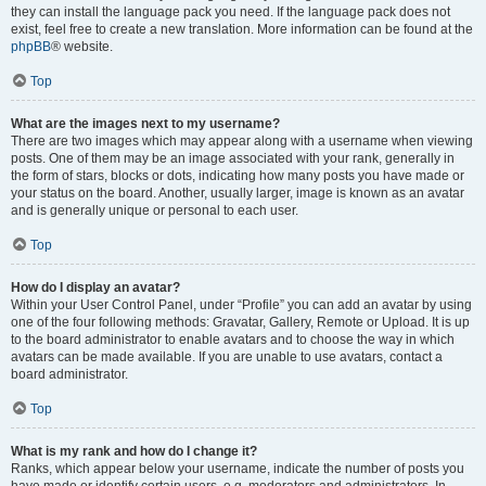
they can install the language pack you need. If the language pack does not
exist, feel free to create a new translation. More information can be found at the
phpBB
® website.
Top
What are the images next to my username?
There are two images which may appear along with a username when viewing
posts. One of them may be an image associated with your rank, generally in
the form of stars, blocks or dots, indicating how many posts you have made or
your status on the board. Another, usually larger, image is known as an avatar
and is generally unique or personal to each user.
Top
How do I display an avatar?
Within your User Control Panel, under “Profile” you can add an avatar by using
one of the four following methods: Gravatar, Gallery, Remote or Upload. It is up
to the board administrator to enable avatars and to choose the way in which
avatars can be made available. If you are unable to use avatars, contact a
board administrator.
Top
What is my rank and how do I change it?
Ranks, which appear below your username, indicate the number of posts you