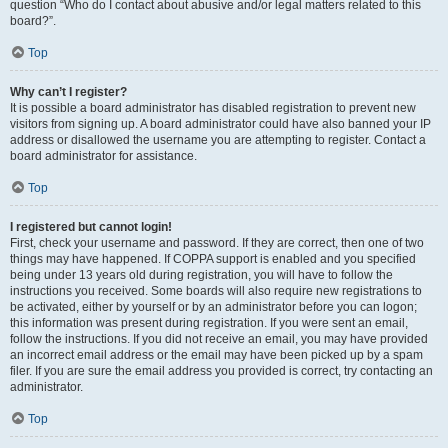
question “Who do I contact about abusive and/or legal matters related to this
board?”.
Top
Why can’t I register?
It is possible a board administrator has disabled registration to prevent new
visitors from signing up. A board administrator could have also banned your IP
address or disallowed the username you are attempting to register. Contact a
board administrator for assistance.
Top
I registered but cannot login!
First, check your username and password. If they are correct, then one of two
things may have happened. If COPPA support is enabled and you specified
being under 13 years old during registration, you will have to follow the
instructions you received. Some boards will also require new registrations to
be activated, either by yourself or by an administrator before you can logon;
this information was present during registration. If you were sent an email,
follow the instructions. If you did not receive an email, you may have provided
an incorrect email address or the email may have been picked up by a spam
filer. If you are sure the email address you provided is correct, try contacting an
administrator.
Top