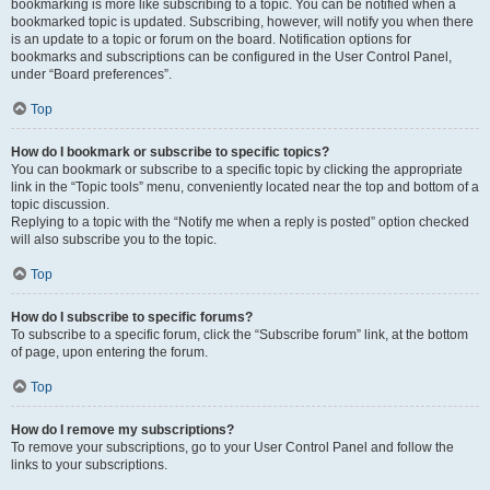
bookmarking is more like subscribing to a topic. You can be notified when a
bookmarked topic is updated. Subscribing, however, will notify you when there
is an update to a topic or forum on the board. Notification options for
bookmarks and subscriptions can be configured in the User Control Panel,
under “Board preferences”.
Top
How do I bookmark or subscribe to specific topics?
You can bookmark or subscribe to a specific topic by clicking the appropriate
link in the “Topic tools” menu, conveniently located near the top and bottom of a
topic discussion.
Replying to a topic with the “Notify me when a reply is posted” option checked
will also subscribe you to the topic.
Top
How do I subscribe to specific forums?
To subscribe to a specific forum, click the “Subscribe forum” link, at the bottom
of page, upon entering the forum.
Top
How do I remove my subscriptions?
To remove your subscriptions, go to your User Control Panel and follow the
links to your subscriptions.