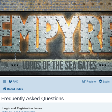
[phpBB Debug] PHP Warning
: in file
[ROOT]/phpbb/session.php
on line
583
:
sizeof():
Parameter must be an array or an object that implements Countable
[phpBB Debug] PHP Warning
: in file
[ROOT]/phpbb/session.php
on line
639
:
sizeof():
Parameter must be an array or an object that implements Countable
FAQ
Register
Login
Board index
Frequently Asked Questions
Login and Registration Issues