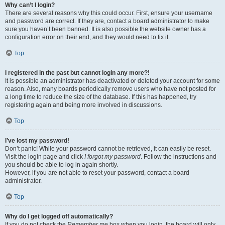
Why can’t I login?
There are several reasons why this could occur. First, ensure your username
and password are correct. If they are, contact a board administrator to make
sure you haven’t been banned. It is also possible the website owner has a
configuration error on their end, and they would need to fix it.
Top
I registered in the past but cannot login any more?!
It is possible an administrator has deactivated or deleted your account for some
reason. Also, many boards periodically remove users who have not posted for
a long time to reduce the size of the database. If this has happened, try
registering again and being more involved in discussions.
Top
I’ve lost my password!
Don’t panic! While your password cannot be retrieved, it can easily be reset.
Visit the login page and click
I forgot my password
. Follow the instructions and
you should be able to log in again shortly.
However, if you are not able to reset your password, contact a board
administrator.
Top
Why do I get logged off automatically?
If you do not check the
Remember me
box when you login, the board will only