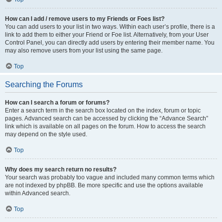
How can I add / remove users to my Friends or Foes list?
You can add users to your list in two ways. Within each user’s profile, there is a
link to add them to either your Friend or Foe list. Alternatively, from your User
Control Panel, you can directly add users by entering their member name. You
may also remove users from your list using the same page.
Top
Searching the Forums
How can I search a forum or forums?
Enter a search term in the search box located on the index, forum or topic
pages. Advanced search can be accessed by clicking the “Advance Search”
link which is available on all pages on the forum. How to access the search
may depend on the style used.
Top
Why does my search return no results?
Your search was probably too vague and included many common terms which
are not indexed by phpBB. Be more specific and use the options available
within Advanced search.
Top