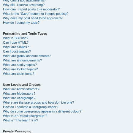
Why can’t I add attachments?
Why did I receive a warning?
How can I report posts to a moderator?
What is the “Save” button for in topic posting?
Why does my post need to be approved?
How do I bump my topic?
Formatting and Topic Types
What is BBCode?
Can I use HTML?
What are Smilies?
Can I post images?
What are global announcements?
What are announcements?
What are sticky topics?
What are locked topics?
What are topic icons?
User Levels and Groups
What are Administrators?
What are Moderators?
What are usergroups?
Where are the usergroups and how do I join one?
How do I become a usergroup leader?
Why do some usergroups appear in a different colour?
What is a “Default usergroup”?
What is “The team” link?
Private Messaging