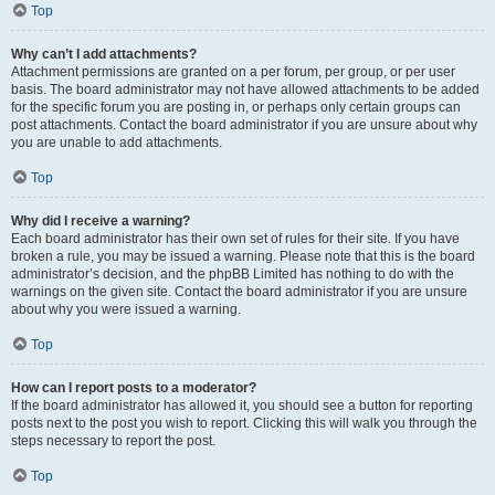
Top
Why can’t I add attachments?
Attachment permissions are granted on a per forum, per group, or per user
basis. The board administrator may not have allowed attachments to be added
for the specific forum you are posting in, or perhaps only certain groups can
post attachments. Contact the board administrator if you are unsure about why
you are unable to add attachments.
Top
Why did I receive a warning?
Each board administrator has their own set of rules for their site. If you have
broken a rule, you may be issued a warning. Please note that this is the board
administrator’s decision, and the phpBB Limited has nothing to do with the
warnings on the given site. Contact the board administrator if you are unsure
about why you were issued a warning.
Top
How can I report posts to a moderator?
If the board administrator has allowed it, you should see a button for reporting
posts next to the post you wish to report. Clicking this will walk you through the
steps necessary to report the post.
Top