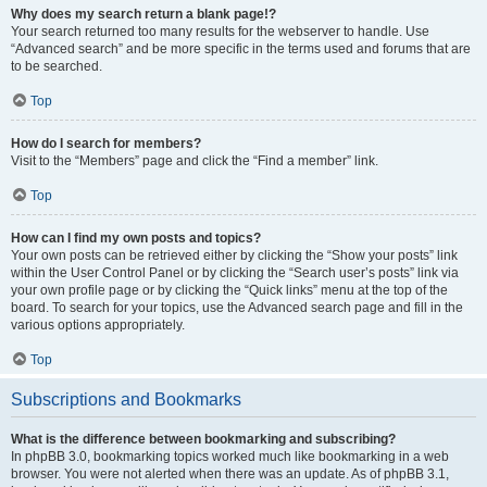
Why does my search return a blank page!?
Your search returned too many results for the webserver to handle. Use
“Advanced search” and be more specific in the terms used and forums that are
to be searched.
Top
How do I search for members?
Visit to the “Members” page and click the “Find a member” link.
Top
How can I find my own posts and topics?
Your own posts can be retrieved either by clicking the “Show your posts” link
within the User Control Panel or by clicking the “Search user’s posts” link via
your own profile page or by clicking the “Quick links” menu at the top of the
board. To search for your topics, use the Advanced search page and fill in the
various options appropriately.
Top
Subscriptions and Bookmarks
What is the difference between bookmarking and subscribing?
In phpBB 3.0, bookmarking topics worked much like bookmarking in a web
browser. You were not alerted when there was an update. As of phpBB 3.1,