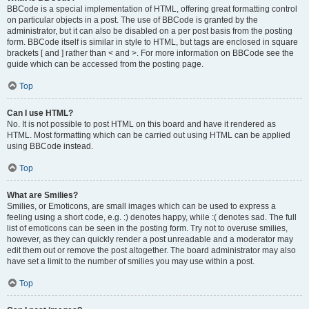
BBCode is a special implementation of HTML, offering great formatting control
on particular objects in a post. The use of BBCode is granted by the
administrator, but it can also be disabled on a per post basis from the posting
form. BBCode itself is similar in style to HTML, but tags are enclosed in square
brackets [ and ] rather than < and >. For more information on BBCode see the
guide which can be accessed from the posting page.
Top
Can I use HTML?
No. It is not possible to post HTML on this board and have it rendered as
HTML. Most formatting which can be carried out using HTML can be applied
using BBCode instead.
Top
What are Smilies?
Smilies, or Emoticons, are small images which can be used to express a
feeling using a short code, e.g. :) denotes happy, while :( denotes sad. The full
list of emoticons can be seen in the posting form. Try not to overuse smilies,
however, as they can quickly render a post unreadable and a moderator may
edit them out or remove the post altogether. The board administrator may also
have set a limit to the number of smilies you may use within a post.
Top