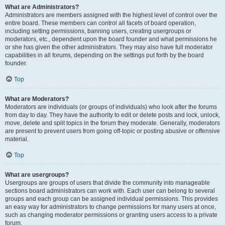
What are Administrators?
Administrators are members assigned with the highest level of control over the
entire board. These members can control all facets of board operation,
including setting permissions, banning users, creating usergroups or
moderators, etc., dependent upon the board founder and what permissions he
or she has given the other administrators. They may also have full moderator
capabilities in all forums, depending on the settings put forth by the board
founder.
Top
What are Moderators?
Moderators are individuals (or groups of individuals) who look after the forums
from day to day. They have the authority to edit or delete posts and lock, unlock,
move, delete and split topics in the forum they moderate. Generally, moderators
are present to prevent users from going off-topic or posting abusive or offensive
material.
Top
What are usergroups?
Usergroups are groups of users that divide the community into manageable
sections board administrators can work with. Each user can belong to several
groups and each group can be assigned individual permissions. This provides
an easy way for administrators to change permissions for many users at once,
such as changing moderator permissions or granting users access to a private
forum.