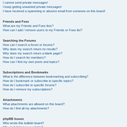
I cannot send private messages!
I keep getting unwanted private messages!
I have received a spamming or abusive email from someone on this board!
Friends and Foes
What are my Friends and Foes lists?
How can I add / remove users to my Friends or Foes list?
Searching the Forums
How can I search a forum or forums?
Why does my search return no results?
Why does my search return a blank page!?
How do I search for members?
How can I find my own posts and topics?
Subscriptions and Bookmarks
What is the difference between bookmarking and subscribing?
How do I bookmark or subscribe to specific topics?
How do I subscribe to specific forums?
How do I remove my subscriptions?
Attachments
What attachments are allowed on this board?
How do I find all my attachments?
phpBB Issues
Who wrote this bulletin board?