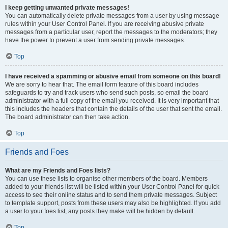
I keep getting unwanted private messages!
You can automatically delete private messages from a user by using message
rules within your User Control Panel. If you are receiving abusive private
messages from a particular user, report the messages to the moderators; they
have the power to prevent a user from sending private messages.
Top
I have received a spamming or abusive email from someone on this board!
We are sorry to hear that. The email form feature of this board includes
safeguards to try and track users who send such posts, so email the board
administrator with a full copy of the email you received. It is very important that
this includes the headers that contain the details of the user that sent the email.
The board administrator can then take action.
Top
Friends and Foes
What are my Friends and Foes lists?
You can use these lists to organise other members of the board. Members
added to your friends list will be listed within your User Control Panel for quick
access to see their online status and to send them private messages. Subject
to template support, posts from these users may also be highlighted. If you add
a user to your foes list, any posts they make will be hidden by default.
Top