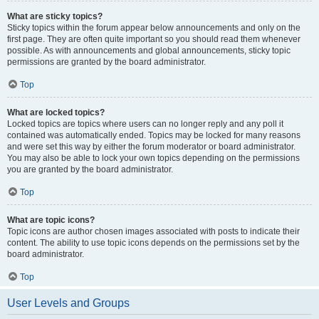
What are sticky topics?
Sticky topics within the forum appear below announcements and only on the
first page. They are often quite important so you should read them whenever
possible. As with announcements and global announcements, sticky topic
permissions are granted by the board administrator.
Top
What are locked topics?
Locked topics are topics where users can no longer reply and any poll it
contained was automatically ended. Topics may be locked for many reasons
and were set this way by either the forum moderator or board administrator.
You may also be able to lock your own topics depending on the permissions
you are granted by the board administrator.
Top
What are topic icons?
Topic icons are author chosen images associated with posts to indicate their
content. The ability to use topic icons depends on the permissions set by the
board administrator.
Top
User Levels and Groups