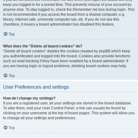
keep you logged in for a preset time. This prevents misuse of your account by
anyone else. To stay logged in, check the
Remember me
box during login. This
is not recommended if you access the board from a shared computer, e.g.
library, internet cafe, university computer lab, etc. If you do not see this
checkbox, it means a board administrator has disabled this feature.
Top
What does the “Delete all board cookies” do?
“Delete all board cookies” deletes the cookies created by phpBB which keep
you authenticated and logged into the board. Cookies also provide functions
such as read tracking if they have been enabled by a board administrator. If
you are having login or logout problems, deleting board cookies may help.
Top
User Preferences and settings
How do I change my settings?
If you are a registered user, all your settings are stored in the board database.
To alter them, visit your User Control Panel; a link can usually be found by
clicking on your username at the top of board pages. This system will allow you
to change all your settings and preferences.
Top