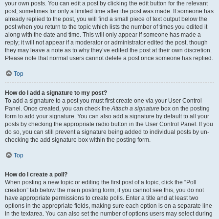
your own posts. You can edit a post by clicking the edit button for the relevant
post, sometimes for only a limited time after the post was made. If someone has
already replied to the post, you will find a small piece of text output below the
post when you return to the topic which lists the number of times you edited it
along with the date and time. This will only appear if someone has made a
reply; it will not appear if a moderator or administrator edited the post, though
they may leave a note as to why they’ve edited the post at their own discretion.
Please note that normal users cannot delete a post once someone has replied.
Top
How do I add a signature to my post?
To add a signature to a post you must first create one via your User Control
Panel. Once created, you can check the
Attach a signature
box on the posting
form to add your signature. You can also add a signature by default to all your
posts by checking the appropriate radio button in the User Control Panel. If you
do so, you can still prevent a signature being added to individual posts by un-
checking the add signature box within the posting form.
Top
How do I create a poll?
When posting a new topic or editing the first post of a topic, click the “Poll
creation” tab below the main posting form; if you cannot see this, you do not
have appropriate permissions to create polls. Enter a title and at least two
options in the appropriate fields, making sure each option is on a separate line
in the textarea. You can also set the number of options users may select during