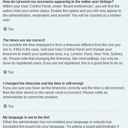
How do I prevent my username appearing in the online user listings?
Within your User Control Panel, under “Board preferences”, you will find the
option
Hide your online status
. Enable this option and you will only appear to
the administrators, moderators and yourself. You will be counted as a hidden
user.
Top
The times are not correct!
It is possible the time displayed is from a timezone different from the one you
are in. If this is the case, visit your User Control Panel and change your
timezone to match your particular area, e.g. London, Paris, New York, Sydney,
etc. Please note that changing the timezone, like most settings, can only be
done by registered users. If you are not registered, this is a good time to do so.
Top
I changed the timezone and the time is still wrong!
If you are sure you have set the timezone correctly and the time is still incorrect,
then the time stored on the server clock is incorrect. Please notify an
administrator to correct the problem.
Top
My language is not in the list!
Either the administrator has not installed your language or nobody has
translated this board into your language. Try asking a board administrator if