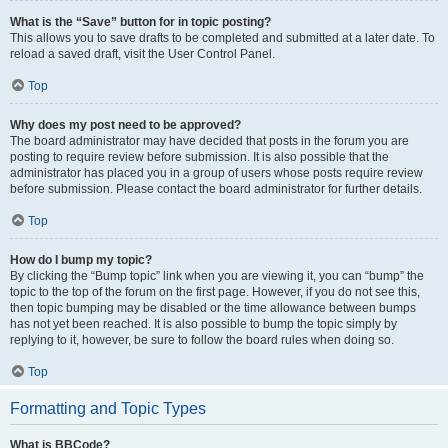
What is the “Save” button for in topic posting?
This allows you to save drafts to be completed and submitted at a later date. To
reload a saved draft, visit the User Control Panel.
Top
Why does my post need to be approved?
The board administrator may have decided that posts in the forum you are
posting to require review before submission. It is also possible that the
administrator has placed you in a group of users whose posts require review
before submission. Please contact the board administrator for further details.
Top
How do I bump my topic?
By clicking the “Bump topic” link when you are viewing it, you can “bump” the
topic to the top of the forum on the first page. However, if you do not see this,
then topic bumping may be disabled or the time allowance between bumps
has not yet been reached. It is also possible to bump the topic simply by
replying to it, however, be sure to follow the board rules when doing so.
Top
Formatting and Topic Types
What is BBCode?