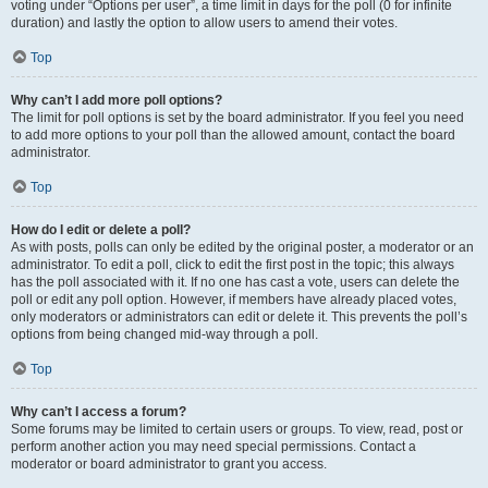
voting under “Options per user”, a time limit in days for the poll (0 for infinite
duration) and lastly the option to allow users to amend their votes.
Top
Why can’t I add more poll options?
The limit for poll options is set by the board administrator. If you feel you need
to add more options to your poll than the allowed amount, contact the board
administrator.
Top
How do I edit or delete a poll?
As with posts, polls can only be edited by the original poster, a moderator or an
administrator. To edit a poll, click to edit the first post in the topic; this always
has the poll associated with it. If no one has cast a vote, users can delete the
poll or edit any poll option. However, if members have already placed votes,
only moderators or administrators can edit or delete it. This prevents the poll’s
options from being changed mid-way through a poll.
Top
Why can’t I access a forum?
Some forums may be limited to certain users or groups. To view, read, post or
perform another action you may need special permissions. Contact a
moderator or board administrator to grant you access.