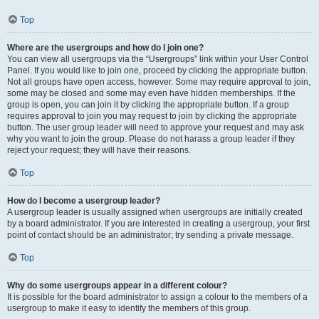
Top
Where are the usergroups and how do I join one?
You can view all usergroups via the “Usergroups” link within your User Control
Panel. If you would like to join one, proceed by clicking the appropriate button.
Not all groups have open access, however. Some may require approval to join,
some may be closed and some may even have hidden memberships. If the
group is open, you can join it by clicking the appropriate button. If a group
requires approval to join you may request to join by clicking the appropriate
button. The user group leader will need to approve your request and may ask
why you want to join the group. Please do not harass a group leader if they
reject your request; they will have their reasons.
Top
How do I become a usergroup leader?
A usergroup leader is usually assigned when usergroups are initially created
by a board administrator. If you are interested in creating a usergroup, your first
point of contact should be an administrator; try sending a private message.
Top
Why do some usergroups appear in a different colour?
It is possible for the board administrator to assign a colour to the members of a
usergroup to make it easy to identify the members of this group.