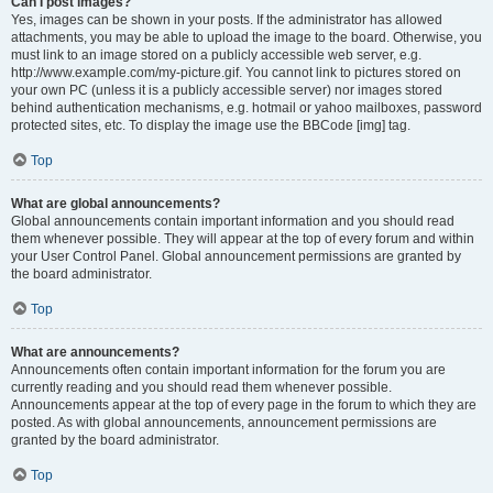
Can I post images?
Yes, images can be shown in your posts. If the administrator has allowed
attachments, you may be able to upload the image to the board. Otherwise, you
must link to an image stored on a publicly accessible web server, e.g.
http://www.example.com/my-picture.gif. You cannot link to pictures stored on
your own PC (unless it is a publicly accessible server) nor images stored
behind authentication mechanisms, e.g. hotmail or yahoo mailboxes, password
protected sites, etc. To display the image use the BBCode [img] tag.
Top
What are global announcements?
Global announcements contain important information and you should read
them whenever possible. They will appear at the top of every forum and within
your User Control Panel. Global announcement permissions are granted by
the board administrator.
Top
What are announcements?
Announcements often contain important information for the forum you are
currently reading and you should read them whenever possible.
Announcements appear at the top of every page in the forum to which they are
posted. As with global announcements, announcement permissions are
granted by the board administrator.
Top