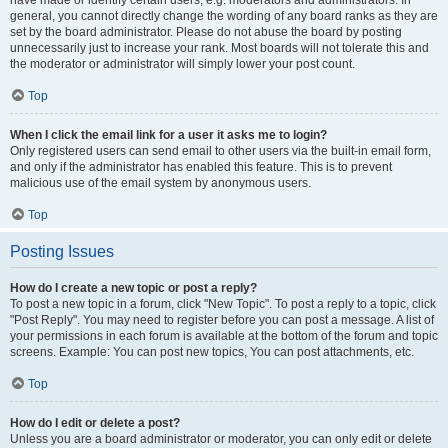
have made or identify certain users, e.g. moderators and administrators. In
general, you cannot directly change the wording of any board ranks as they are
set by the board administrator. Please do not abuse the board by posting
unnecessarily just to increase your rank. Most boards will not tolerate this and
the moderator or administrator will simply lower your post count.
Top
When I click the email link for a user it asks me to login?
Only registered users can send email to other users via the built-in email form,
and only if the administrator has enabled this feature. This is to prevent
malicious use of the email system by anonymous users.
Top
Posting Issues
How do I create a new topic or post a reply?
To post a new topic in a forum, click "New Topic". To post a reply to a topic, click
"Post Reply". You may need to register before you can post a message. A list of
your permissions in each forum is available at the bottom of the forum and topic
screens. Example: You can post new topics, You can post attachments, etc.
Top
How do I edit or delete a post?
Unless you are a board administrator or moderator, you can only edit or delete