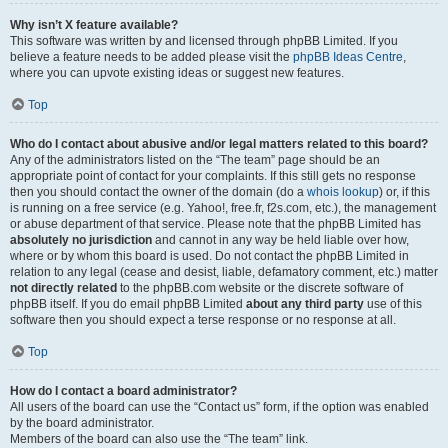
Why isn’t X feature available?
This software was written by and licensed through phpBB Limited. If you
believe a feature needs to be added please visit the
phpBB Ideas Centre
,
where you can upvote existing ideas or suggest new features.
Top
Who do I contact about abusive and/or legal matters related to this board?
Any of the administrators listed on the “The team” page should be an
appropriate point of contact for your complaints. If this still gets no response
then you should contact the owner of the domain (do a
whois lookup
) or, if this
is running on a free service (e.g. Yahoo!, free.fr, f2s.com, etc.), the management
or abuse department of that service. Please note that the phpBB Limited has
absolutely no jurisdiction
and cannot in any way be held liable over how,
where or by whom this board is used. Do not contact the phpBB Limited in
relation to any legal (cease and desist, liable, defamatory comment, etc.) matter
not directly related
to the phpBB.com website or the discrete software of
phpBB itself. If you do email phpBB Limited
about any third party
use of this
software then you should expect a terse response or no response at all.
Top
How do I contact a board administrator?
All users of the board can use the “Contact us” form, if the option was enabled
by the board administrator.
Members of the board can also use the “The team” link.