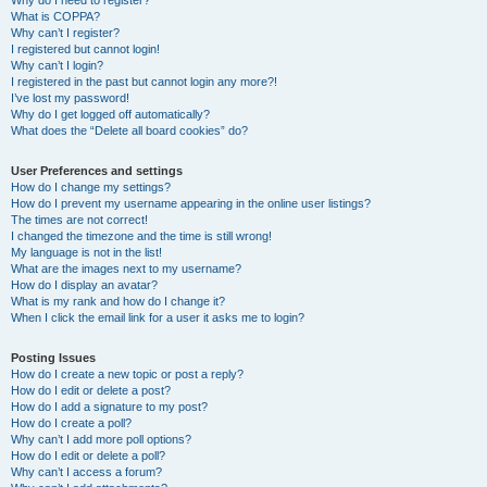
Why do I need to register?
What is COPPA?
Why can’t I register?
I registered but cannot login!
Why can’t I login?
I registered in the past but cannot login any more?!
I’ve lost my password!
Why do I get logged off automatically?
What does the “Delete all board cookies” do?
User Preferences and settings
How do I change my settings?
How do I prevent my username appearing in the online user listings?
The times are not correct!
I changed the timezone and the time is still wrong!
My language is not in the list!
What are the images next to my username?
How do I display an avatar?
What is my rank and how do I change it?
When I click the email link for a user it asks me to login?
Posting Issues
How do I create a new topic or post a reply?
How do I edit or delete a post?
How do I add a signature to my post?
How do I create a poll?
Why can’t I add more poll options?
How do I edit or delete a poll?
Why can’t I access a forum?