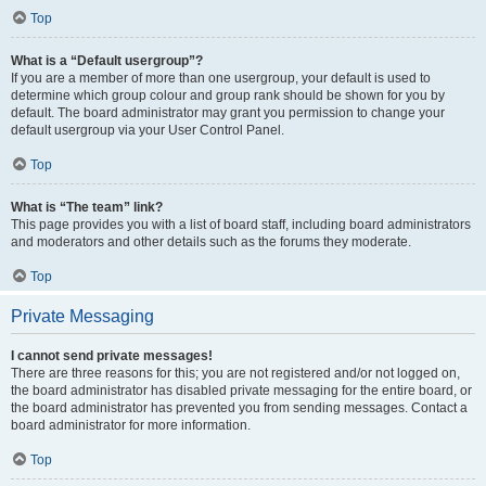
Top
What is a “Default usergroup”?
If you are a member of more than one usergroup, your default is used to
determine which group colour and group rank should be shown for you by
default. The board administrator may grant you permission to change your
default usergroup via your User Control Panel.
Top
What is “The team” link?
This page provides you with a list of board staff, including board administrators
and moderators and other details such as the forums they moderate.
Top
Private Messaging
I cannot send private messages!
There are three reasons for this; you are not registered and/or not logged on,
the board administrator has disabled private messaging for the entire board, or
the board administrator has prevented you from sending messages. Contact a
board administrator for more information.
Top