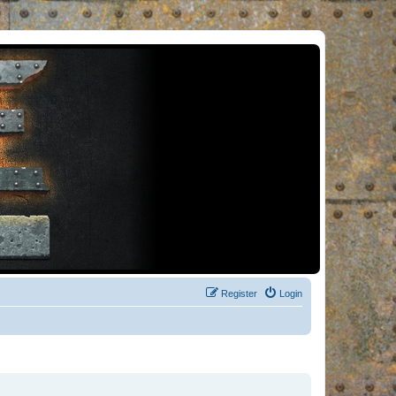
Register
Login