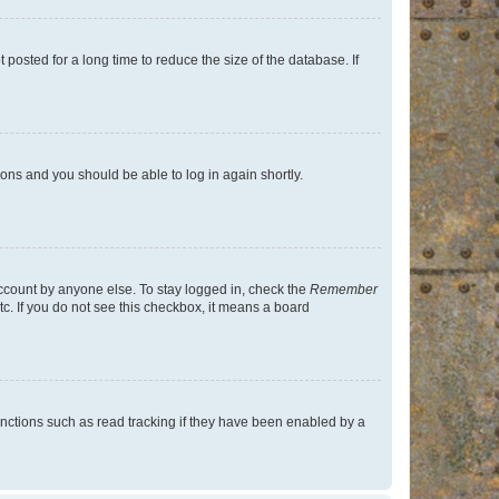
osted for a long time to reduce the size of the database. If
tions and you should be able to log in again shortly.
account by anyone else. To stay logged in, check the
Remember
tc. If you do not see this checkbox, it means a board
nctions such as read tracking if they have been enabled by a