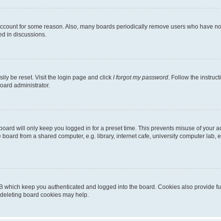
 account for some reason. Also, many boards periodically remove users who have not p
ed in discussions.
ily be reset. Visit the login page and click
I forgot my password
. Follow the instruc
oard administrator.
oard will only keep you logged in for a preset time. This prevents misuse of your 
oard from a shared computer, e.g. library, internet cafe, university computer lab, e
B which keep you authenticated and logged into the board. Cookies also provide fu
, deleting board cookies may help.