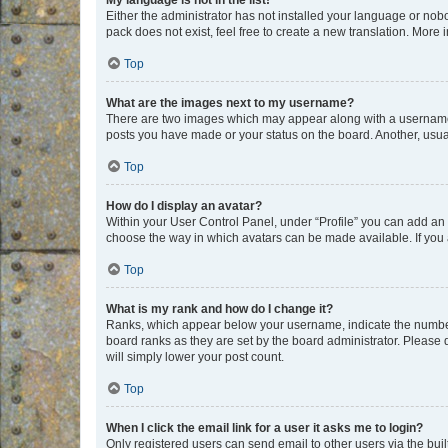
My language is not in the list!
Either the administrator has not installed your language or nob
pack does not exist, feel free to create a new translation. More
Top
What are the images next to my username?
There are two images which may appear along with a username w
posts you have made or your status on the board. Another, usual
Top
How do I display an avatar?
Within your User Control Panel, under “Profile” you can add an a
choose the way in which avatars can be made available. If you a
Top
What is my rank and how do I change it?
Ranks, which appear below your username, indicate the number o
board ranks as they are set by the board administrator. Please 
will simply lower your post count.
Top
When I click the email link for a user it asks me to login?
Only registered users can send email to other users via the buil