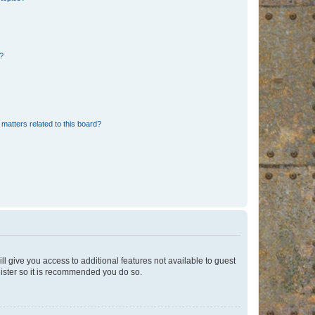
d?
matters related to this board?
ll give you access to additional features not available to guest
gister so it is recommended you do so.