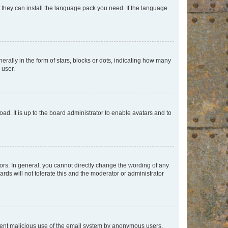
f they can install the language pack you need. If the language
lly in the form of stars, blocks or dots, indicating how many
 user.
ad. It is up to the board administrator to enable avatars and to
rs. In general, you cannot directly change the wording of any
rds will not tolerate this and the moderator or administrator
prevent malicious use of the email system by anonymous users.