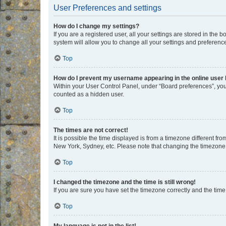
User Preferences and settings
How do I change my settings?
If you are a registered user, all your settings are stored in the
system will allow you to change all your settings and preferenc
Top
How do I prevent my username appearing in the online user l
Within your User Control Panel, under “Board preferences”, you 
counted as a hidden user.
Top
The times are not correct!
It is possible the time displayed is from a timezone different fr
New York, Sydney, etc. Please note that changing the timezone, l
Top
I changed the timezone and the time is still wrong!
If you are sure you have set the timezone correctly and the time i
Top