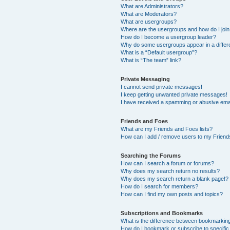
What are Administrators?
What are Moderators?
What are usergroups?
Where are the usergroups and how do I joi
How do I become a usergroup leader?
Why do some usergroups appear in a differ
What is a “Default usergroup”?
What is “The team” link?
Private Messaging
I cannot send private messages!
I keep getting unwanted private messages!
I have received a spamming or abusive ema
Friends and Foes
What are my Friends and Foes lists?
How can I add / remove users to my Friends
Searching the Forums
How can I search a forum or forums?
Why does my search return no results?
Why does my search return a blank page!?
How do I search for members?
How can I find my own posts and topics?
Subscriptions and Bookmarks
What is the difference between bookmarkin
How do I bookmark or subscribe to specific