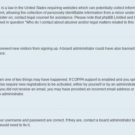
is a law in the United States requiring websites which can potentially collect infor
allowing the collection of personally identifiable information from a minor under th
egister on, contact legal counsel for assistance. Please note that phpBB Limited and
ined in question “Who do I contact about abusive and/or legal matters related to this
to prevent new visitors from signing up. A board administrator could have also bann
nce.
then one of two things may have happened. If COPPA support is enabled and you speci
lso require new registrations to be activated, either by yourself or by an administra
. If you did not receive an email, you may have provided an incorrect email address o
n administrator.
our username and password are correct. If they are, contact a board administrator t
ould need to fix it.