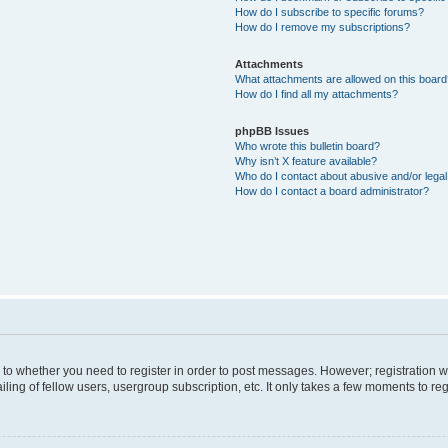
How do I subscribe to specific forums?
How do I remove my subscriptions?
Attachments
What attachments are allowed on this boar
How do I find all my attachments?
phpBB Issues
Who wrote this bulletin board?
Why isn’t X feature available?
Who do I contact about abusive and/or legal 
How do I contact a board administrator?
s to whether you need to register in order to post messages. However; registration wi
ing of fellow users, usergroup subscription, etc. It only takes a few moments to re