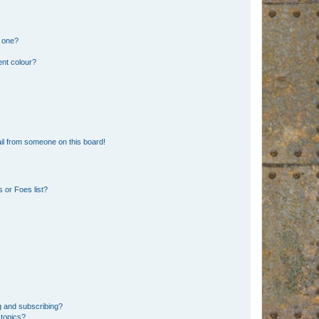
n one?
ent colour?
il from someone on this board!
 or Foes list?
g and subscribing?
 topics?