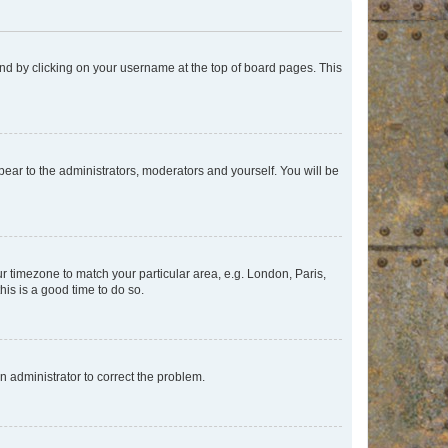
found by clicking on your username at the top of board pages. This
ppear to the administrators, moderators and yourself. You will be
our timezone to match your particular area, e.g. London, Paris,
his is a good time to do so.
an administrator to correct the problem.