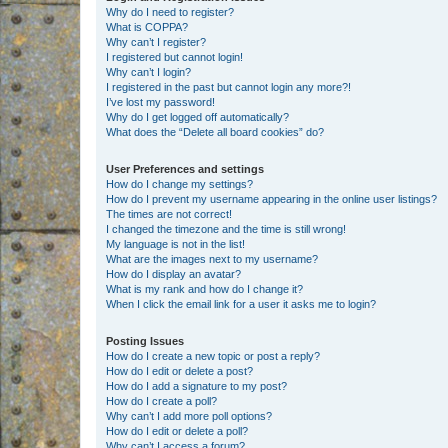
Why do I need to register?
What is COPPA?
Why can’t I register?
I registered but cannot login!
Why can’t I login?
I registered in the past but cannot login any more?!
I’ve lost my password!
Why do I get logged off automatically?
What does the “Delete all board cookies” do?
User Preferences and settings
How do I change my settings?
How do I prevent my username appearing in the online user listings?
The times are not correct!
I changed the timezone and the time is still wrong!
My language is not in the list!
What are the images next to my username?
How do I display an avatar?
What is my rank and how do I change it?
When I click the email link for a user it asks me to login?
Posting Issues
How do I create a new topic or post a reply?
How do I edit or delete a post?
How do I add a signature to my post?
How do I create a poll?
Why can’t I add more poll options?
How do I edit or delete a poll?
Why can’t I access a forum?