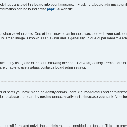
ody has translated this board into your language. Try asking a board administrator i
 information can be found at the
phpBB
® website.
hen viewing posts. One of them may be an image associated with your rank, genera
ly larger, image is known as an avatar and is generally unique or personal to each
vatar by using one of the four following methods: Gravatar, Gallery, Remote or Uplo
re unable to use avatars, contact a board administrator.
f posts you have made or identify certain users, e.g. moderators and administrato
do not abuse the board by posting unnecessarily just to increase your rank. Most boa
t-in email form, and only if the administrator has enabled this feature. This is to 