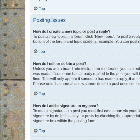
Top
Posting Issues
How do I create a new topic or post a reply?
To post a new topic in a forum, click "New Topic". To post a repl
bottom of the forum and topic screens. Example: You can post n
Top
How do I edit or delete a post?
Unless you are a board administrator or moderator, you can only e
was made. If someone has already replied to the post, you will f
time. This will only appear if someone has made a reply; it will 
Please note that normal users cannot delete a post once someo
Top
How do I add a signature to my post?
To add a signature to a post you must first create one via your
signature by default to all your posts by checking the appropria
signature box within the posting form.
Top