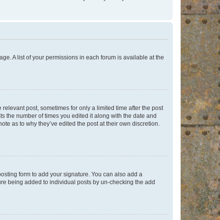
ge. A list of your permissions in each forum is available at the
 relevant post, sometimes for only a limited time after the post
sts the number of times you edited it along with the date and
ote as to why they’ve edited the post at their own discretion.
osting form to add your signature. You can also add a
ature being added to individual posts by un-checking the add