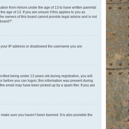
mation from minors under the age of 13 to have written parental
e age of 13. If you are unsure if this applies to you as
 the owners of this board cannot provide legal advice and is not
 board?”.
ed your IP address or disallowed the username you are
fied being under 13 years old during registration, you will
tor before you can logon; this information was present during
r the email may have been picked up by a spam filer. If you are
o make sure you haven’t been banned. It is also possible the