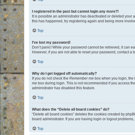
I registered in the past but cannot login any more?!
It is possible an administrator has deactivated or deleted your
this has happened, try registering again and being more involv
Top
I’ve lost my password!
Don’t panic! While your password cannot be retrieved, it can eas
However, if you are not able to reset your password, contact a b
Top
Why do I get logged off automatically?
If you do not check the
Remember me
box when you login, the b
me
box during login. This is not recommended if you access the b
administrator has disabled this feature.
Top
What does the “Delete all board cookies” do?
“Delete all board cookies” deletes the cookies created by phpB
board administrator. If you are having login or logout problems
Top