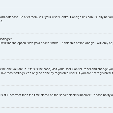
 board database. To alter them, visit your User Control Panel; a link can usually be 
es.
istings?
will find the option
Hide your online status
. Enable this option and you will only a
om the one you are in. If this is the case, visit your User Control Panel and change y
ike most settings, can only be done by registered users. If you are not registered, t
s still incorrect, then the time stored on the server clock is incorrect. Please notify 