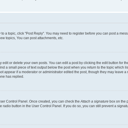
y to a topic, click "Post Reply". You may need to register before you can post a messa
ew topics, You can post attachments, etc.
dit or delete your own posts. You can edit a post by clicking the edit button for the
ind a small piece of text output below the post when you return to the topic which li
not appear if a moderator or administrator edited the post, though they may leave a n
ne has replied.
 User Control Panel. Once created, you can check the
Attach a signature
box on the p
te radio button in the User Control Panel. If you do so, you can still prevent a sign