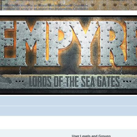
ter must be an array or an object that implements Countable
ter must be an array or an object that implements Countable
User Levels and Groups