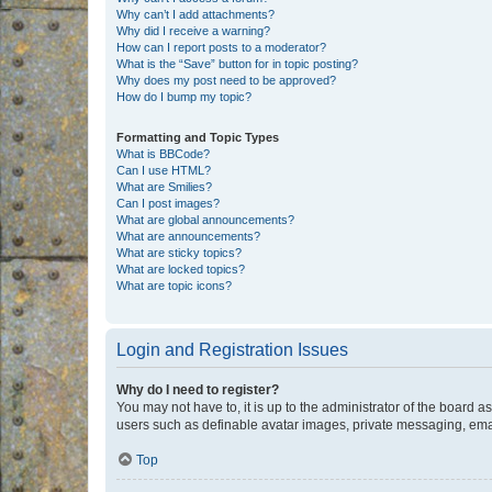
Why can’t I add attachments?
Why did I receive a warning?
How can I report posts to a moderator?
What is the “Save” button for in topic posting?
Why does my post need to be approved?
How do I bump my topic?
Formatting and Topic Types
What is BBCode?
Can I use HTML?
What are Smilies?
Can I post images?
What are global announcements?
What are announcements?
What are sticky topics?
What are locked topics?
What are topic icons?
Login and Registration Issues
Why do I need to register?
You may not have to, it is up to the administrator of the board a
users such as definable avatar images, private messaging, email
Top