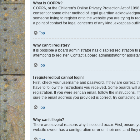
What is COPPA?
COPPA, or the Children’s Online Privacy Protection Act of 1998, 
consent or some other method of legal guardian acknowledgment, 
someone trying to register or to the website you are trying to r
a point of contact for legal concerns of any kind, except as outl
Top
Why can’t I register?
It is possible a board administrator has disabled registration 
attempting to register. Contact a board administrator for assista
Top
I registered but cannot login!
First, check your username and password. If they are correct, 
have to follow the instructions you received. Some boards will a
registration. If you were sent an email, follow the instructions
sure the email address you provided is correct, try contacting a
Top
Why can’t I login?
There are several reasons why this could occur. First, ensure y
website owner has a configuration error on their end, and they w
Top