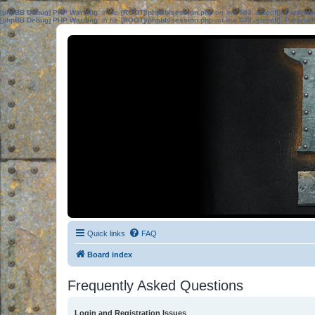
[phpBB Debug] PHP Warning
: in file
[ROOT]/phpbb/session.php
on line
583
:
sizeof(): Parame
[phpBB Debug] PHP Warning
: in file
[ROOT]/phpbb/session.php
on line
639
:
sizeof(): Parame
Quick links
FAQ
Board index
Frequently Asked Questions
Login and Registration Issues