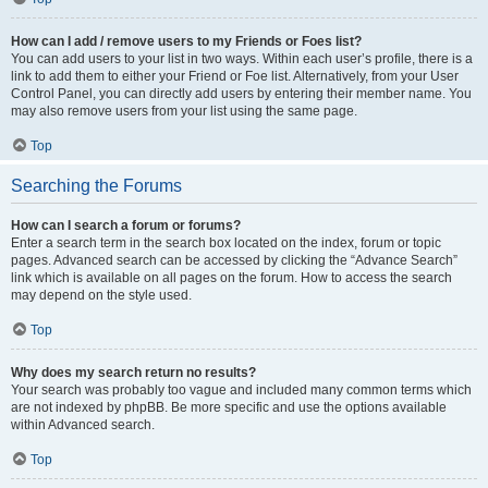
How can I add / remove users to my Friends or Foes list?
You can add users to your list in two ways. Within each user’s profile, there is a
link to add them to either your Friend or Foe list. Alternatively, from your User
Control Panel, you can directly add users by entering their member name. You
may also remove users from your list using the same page.
Top
Searching the Forums
How can I search a forum or forums?
Enter a search term in the search box located on the index, forum or topic
pages. Advanced search can be accessed by clicking the “Advance Search”
link which is available on all pages on the forum. How to access the search
may depend on the style used.
Top
Why does my search return no results?
Your search was probably too vague and included many common terms which
are not indexed by phpBB. Be more specific and use the options available
within Advanced search.
Top