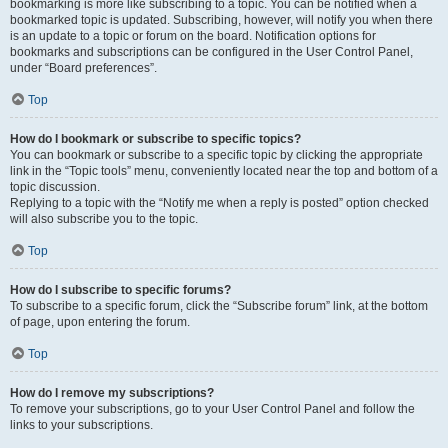
bookmarking is more like subscribing to a topic. You can be notified when a
bookmarked topic is updated. Subscribing, however, will notify you when there
is an update to a topic or forum on the board. Notification options for
bookmarks and subscriptions can be configured in the User Control Panel,
under “Board preferences”.
Top
How do I bookmark or subscribe to specific topics?
You can bookmark or subscribe to a specific topic by clicking the appropriate
link in the “Topic tools” menu, conveniently located near the top and bottom of a
topic discussion.
Replying to a topic with the “Notify me when a reply is posted” option checked
will also subscribe you to the topic.
Top
How do I subscribe to specific forums?
To subscribe to a specific forum, click the “Subscribe forum” link, at the bottom
of page, upon entering the forum.
Top
How do I remove my subscriptions?
To remove your subscriptions, go to your User Control Panel and follow the
links to your subscriptions.