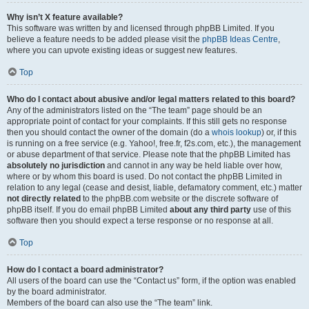
Why isn’t X feature available?
This software was written by and licensed through phpBB Limited. If you
believe a feature needs to be added please visit the
phpBB Ideas Centre
,
where you can upvote existing ideas or suggest new features.
Top
Who do I contact about abusive and/or legal matters related to this board?
Any of the administrators listed on the “The team” page should be an
appropriate point of contact for your complaints. If this still gets no response
then you should contact the owner of the domain (do a
whois lookup
) or, if this
is running on a free service (e.g. Yahoo!, free.fr, f2s.com, etc.), the management
or abuse department of that service. Please note that the phpBB Limited has
absolutely no jurisdiction
and cannot in any way be held liable over how,
where or by whom this board is used. Do not contact the phpBB Limited in
relation to any legal (cease and desist, liable, defamatory comment, etc.) matter
not directly related
to the phpBB.com website or the discrete software of
phpBB itself. If you do email phpBB Limited
about any third party
use of this
software then you should expect a terse response or no response at all.
Top
How do I contact a board administrator?
All users of the board can use the “Contact us” form, if the option was enabled
by the board administrator.
Members of the board can also use the “The team” link.