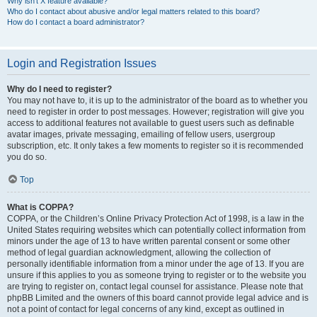
Why isn’t X feature available?
Who do I contact about abusive and/or legal matters related to this board?
How do I contact a board administrator?
Login and Registration Issues
Why do I need to register?
You may not have to, it is up to the administrator of the board as to whether you
need to register in order to post messages. However; registration will give you
access to additional features not available to guest users such as definable
avatar images, private messaging, emailing of fellow users, usergroup
subscription, etc. It only takes a few moments to register so it is recommended
you do so.
Top
What is COPPA?
COPPA, or the Children’s Online Privacy Protection Act of 1998, is a law in the
United States requiring websites which can potentially collect information from
minors under the age of 13 to have written parental consent or some other
method of legal guardian acknowledgment, allowing the collection of
personally identifiable information from a minor under the age of 13. If you are
unsure if this applies to you as someone trying to register or to the website you
are trying to register on, contact legal counsel for assistance. Please note that
phpBB Limited and the owners of this board cannot provide legal advice and is
not a point of contact for legal concerns of any kind, except as outlined in