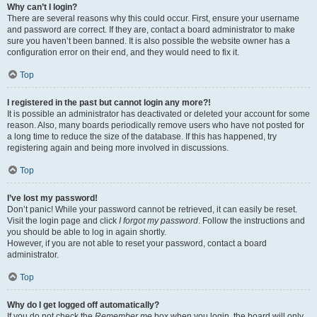
Why can’t I login?
There are several reasons why this could occur. First, ensure your username
and password are correct. If they are, contact a board administrator to make
sure you haven’t been banned. It is also possible the website owner has a
configuration error on their end, and they would need to fix it.
Top
I registered in the past but cannot login any more?!
It is possible an administrator has deactivated or deleted your account for some
reason. Also, many boards periodically remove users who have not posted for
a long time to reduce the size of the database. If this has happened, try
registering again and being more involved in discussions.
Top
I’ve lost my password!
Don’t panic! While your password cannot be retrieved, it can easily be reset.
Visit the login page and click
I forgot my password
. Follow the instructions and
you should be able to log in again shortly.
However, if you are not able to reset your password, contact a board
administrator.
Top
Why do I get logged off automatically?
If you do not check the
Remember me
box when you login, the board will only