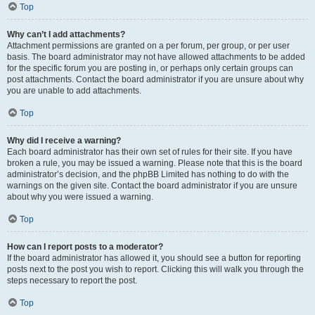
Top
Why can’t I add attachments?
Attachment permissions are granted on a per forum, per group, or per user
basis. The board administrator may not have allowed attachments to be added
for the specific forum you are posting in, or perhaps only certain groups can
post attachments. Contact the board administrator if you are unsure about why
you are unable to add attachments.
Top
Why did I receive a warning?
Each board administrator has their own set of rules for their site. If you have
broken a rule, you may be issued a warning. Please note that this is the board
administrator’s decision, and the phpBB Limited has nothing to do with the
warnings on the given site. Contact the board administrator if you are unsure
about why you were issued a warning.
Top
How can I report posts to a moderator?
If the board administrator has allowed it, you should see a button for reporting
posts next to the post you wish to report. Clicking this will walk you through the
steps necessary to report the post.
Top