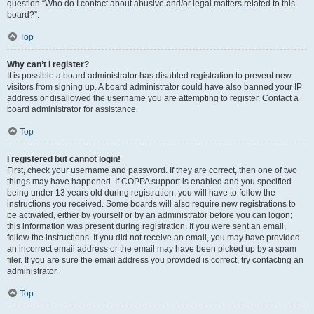
question “Who do I contact about abusive and/or legal matters related to this
board?”.
Top
Why can’t I register?
It is possible a board administrator has disabled registration to prevent new
visitors from signing up. A board administrator could have also banned your IP
address or disallowed the username you are attempting to register. Contact a
board administrator for assistance.
Top
I registered but cannot login!
First, check your username and password. If they are correct, then one of two
things may have happened. If COPPA support is enabled and you specified
being under 13 years old during registration, you will have to follow the
instructions you received. Some boards will also require new registrations to
be activated, either by yourself or by an administrator before you can logon;
this information was present during registration. If you were sent an email,
follow the instructions. If you did not receive an email, you may have provided
an incorrect email address or the email may have been picked up by a spam
filer. If you are sure the email address you provided is correct, try contacting an
administrator.
Top