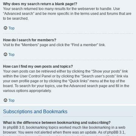
Why does my search return a blank page!?
Your search returned too many results for the webserver to handle. Use
“Advanced search” and be more specific in the terms used and forums that are
to be searched.
Top
How do I search for members?
Visit to the “Members” page and click the “Find a member” link.
Top
How can I find my own posts and topics?
Your own posts can be retrieved either by clicking the “Show your posts” link
within the User Control Panel or by clicking the “Search user’s posts” link via
your own profile page or by clicking the “Quick links” menu at the top of the
board. To search for your topics, use the Advanced search page and fill in the
various options appropriately.
Top
Subscriptions and Bookmarks
What is the difference between bookmarking and subscribing?
In phpBB 3.0, bookmarking topics worked much like bookmarking in a web
browser. You were not alerted when there was an update. As of phpBB 3.1,