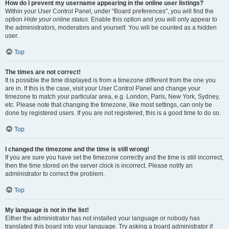
How do I prevent my username appearing in the online user listings?
Within your User Control Panel, under “Board preferences”, you will find the
option
Hide your online status
. Enable this option and you will only appear to
the administrators, moderators and yourself. You will be counted as a hidden
user.
Top
The times are not correct!
It is possible the time displayed is from a timezone different from the one you
are in. If this is the case, visit your User Control Panel and change your
timezone to match your particular area, e.g. London, Paris, New York, Sydney,
etc. Please note that changing the timezone, like most settings, can only be
done by registered users. If you are not registered, this is a good time to do so.
Top
I changed the timezone and the time is still wrong!
If you are sure you have set the timezone correctly and the time is still incorrect,
then the time stored on the server clock is incorrect. Please notify an
administrator to correct the problem.
Top
My language is not in the list!
Either the administrator has not installed your language or nobody has
translated this board into your language. Try asking a board administrator if