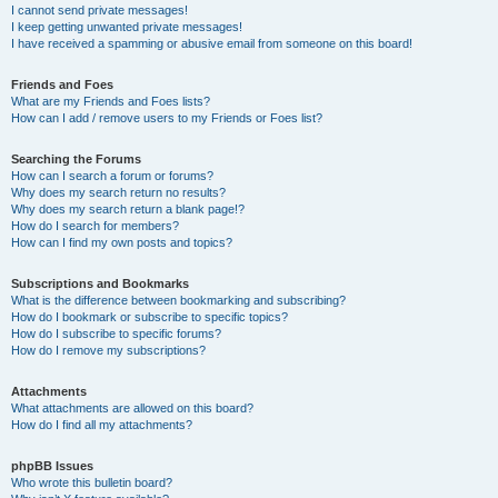
I cannot send private messages!
I keep getting unwanted private messages!
I have received a spamming or abusive email from someone on this board!
Friends and Foes
What are my Friends and Foes lists?
How can I add / remove users to my Friends or Foes list?
Searching the Forums
How can I search a forum or forums?
Why does my search return no results?
Why does my search return a blank page!?
How do I search for members?
How can I find my own posts and topics?
Subscriptions and Bookmarks
What is the difference between bookmarking and subscribing?
How do I bookmark or subscribe to specific topics?
How do I subscribe to specific forums?
How do I remove my subscriptions?
Attachments
What attachments are allowed on this board?
How do I find all my attachments?
phpBB Issues
Who wrote this bulletin board?