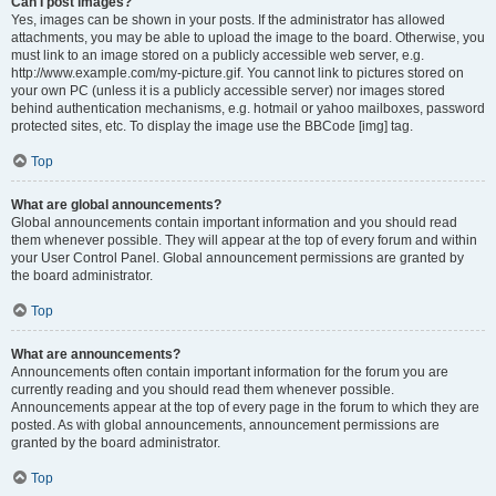
Can I post images?
Yes, images can be shown in your posts. If the administrator has allowed
attachments, you may be able to upload the image to the board. Otherwise, you
must link to an image stored on a publicly accessible web server, e.g.
http://www.example.com/my-picture.gif. You cannot link to pictures stored on
your own PC (unless it is a publicly accessible server) nor images stored
behind authentication mechanisms, e.g. hotmail or yahoo mailboxes, password
protected sites, etc. To display the image use the BBCode [img] tag.
Top
What are global announcements?
Global announcements contain important information and you should read
them whenever possible. They will appear at the top of every forum and within
your User Control Panel. Global announcement permissions are granted by
the board administrator.
Top
What are announcements?
Announcements often contain important information for the forum you are
currently reading and you should read them whenever possible.
Announcements appear at the top of every page in the forum to which they are
posted. As with global announcements, announcement permissions are
granted by the board administrator.
Top