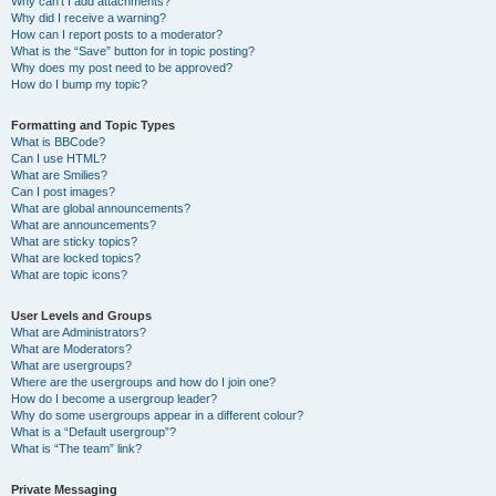
Why can’t I add attachments?
Why did I receive a warning?
How can I report posts to a moderator?
What is the “Save” button for in topic posting?
Why does my post need to be approved?
How do I bump my topic?
Formatting and Topic Types
What is BBCode?
Can I use HTML?
What are Smilies?
Can I post images?
What are global announcements?
What are announcements?
What are sticky topics?
What are locked topics?
What are topic icons?
User Levels and Groups
What are Administrators?
What are Moderators?
What are usergroups?
Where are the usergroups and how do I join one?
How do I become a usergroup leader?
Why do some usergroups appear in a different colour?
What is a “Default usergroup”?
What is “The team” link?
Private Messaging