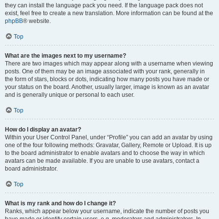
they can install the language pack you need. If the language pack does not
exist, feel free to create a new translation. More information can be found at the
phpBB
® website.
Top
What are the images next to my username?
There are two images which may appear along with a username when viewing
posts. One of them may be an image associated with your rank, generally in
the form of stars, blocks or dots, indicating how many posts you have made or
your status on the board. Another, usually larger, image is known as an avatar
and is generally unique or personal to each user.
Top
How do I display an avatar?
Within your User Control Panel, under “Profile” you can add an avatar by using
one of the four following methods: Gravatar, Gallery, Remote or Upload. It is up
to the board administrator to enable avatars and to choose the way in which
avatars can be made available. If you are unable to use avatars, contact a
board administrator.
Top
What is my rank and how do I change it?
Ranks, which appear below your username, indicate the number of posts you