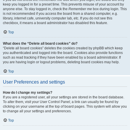
keep you logged in for a preset time. This prevents misuse of your account by
anyone else. To stay logged in, check the
Remember me
box during login. This
is not recommended if you access the board from a shared computer, e.g.
library, internet cafe, university computer lab, etc. If you do not see this
checkbox, it means a board administrator has disabled this feature.
Top
What does the “Delete all board cookies” do?
“Delete all board cookies” deletes the cookies created by phpBB which keep
you authenticated and logged into the board. Cookies also provide functions
such as read tracking if they have been enabled by a board administrator. If
you are having login or logout problems, deleting board cookies may help.
Top
User Preferences and settings
How do I change my settings?
If you are a registered user, all your settings are stored in the board database.
To alter them, visit your User Control Panel; a link can usually be found by
clicking on your username at the top of board pages. This system will allow you
to change all your settings and preferences.
Top