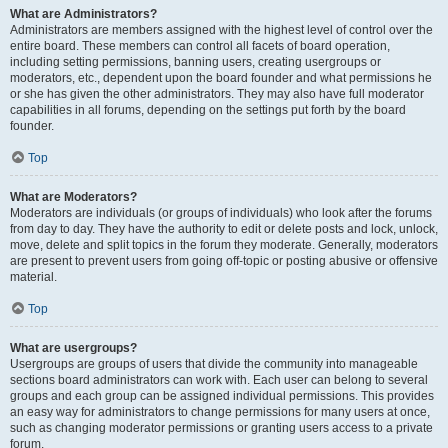
What are Administrators?
Administrators are members assigned with the highest level of control over the
entire board. These members can control all facets of board operation,
including setting permissions, banning users, creating usergroups or
moderators, etc., dependent upon the board founder and what permissions he
or she has given the other administrators. They may also have full moderator
capabilities in all forums, depending on the settings put forth by the board
founder.
Top
What are Moderators?
Moderators are individuals (or groups of individuals) who look after the forums
from day to day. They have the authority to edit or delete posts and lock, unlock,
move, delete and split topics in the forum they moderate. Generally, moderators
are present to prevent users from going off-topic or posting abusive or offensive
material.
Top
What are usergroups?
Usergroups are groups of users that divide the community into manageable
sections board administrators can work with. Each user can belong to several
groups and each group can be assigned individual permissions. This provides
an easy way for administrators to change permissions for many users at once,
such as changing moderator permissions or granting users access to a private
forum.