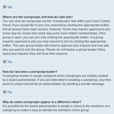
Top
Where are the usergroups and how do I join one?
You can view all usergroups via the “Usergroups” link within your User Control
Panel. If you would like to join one, proceed by clicking the appropriate button.
Not all groups have open access, however. Some may require approval to join,
some may be closed and some may even have hidden memberships. If the
group is open, you can join it by clicking the appropriate button. If a group
requires approval to join you may request to join by clicking the appropriate
button. The user group leader will need to approve your request and may ask
why you want to join the group. Please do not harass a group leader if they
reject your request; they will have their reasons.
Top
How do I become a usergroup leader?
A usergroup leader is usually assigned when usergroups are initially created
by a board administrator. If you are interested in creating a usergroup, your first
point of contact should be an administrator; try sending a private message.
Top
Why do some usergroups appear in a different colour?
It is possible for the board administrator to assign a colour to the members of a
usergroup to make it easy to identify the members of this group.