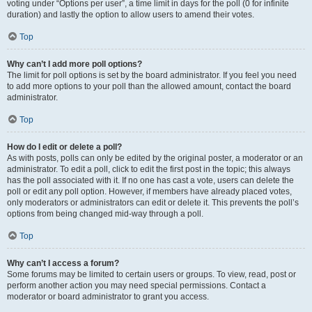
voting under “Options per user”, a time limit in days for the poll (0 for infinite
duration) and lastly the option to allow users to amend their votes.
Top
Why can’t I add more poll options?
The limit for poll options is set by the board administrator. If you feel you need
to add more options to your poll than the allowed amount, contact the board
administrator.
Top
How do I edit or delete a poll?
As with posts, polls can only be edited by the original poster, a moderator or an
administrator. To edit a poll, click to edit the first post in the topic; this always
has the poll associated with it. If no one has cast a vote, users can delete the
poll or edit any poll option. However, if members have already placed votes,
only moderators or administrators can edit or delete it. This prevents the poll’s
options from being changed mid-way through a poll.
Top
Why can’t I access a forum?
Some forums may be limited to certain users or groups. To view, read, post or
perform another action you may need special permissions. Contact a
moderator or board administrator to grant you access.