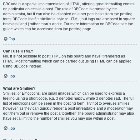
BBCode is a special implementation of HTML, offering great formatting control
on particular objects in a post. The use of BBCode is granted by the
administrator, but it can also be disabled on a per post basis from the posting
form. BBCode itself is similar in style to HTML, but tags are enclosed in square
brackets [ and ] rather than < and >. For more information on BBCode see the
guide which can be accessed from the posting page.
Top
Can I use HTML?
No. It is not possible to post HTML on this board and have it rendered as
HTML. Most formatting which can be carried out using HTML can be applied
using BBCode instead.
Top
What are Smilies?
Smilies, or Emoticons, are small images which can be used to express a
feeling using a short code, e.g. :) denotes happy, while :( denotes sad. The full
list of emoticons can be seen in the posting form. Try not to overuse smilies,
however, as they can quickly render a post unreadable and a moderator may
edit them out or remove the post altogether. The board administrator may also
have set a limit to the number of smilies you may use within a post.
Top