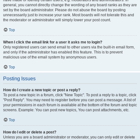
have made or identify certain users, e.g. moderators and administrators. In
general, you cannot directly change the wording of any board ranks as they are
set by the board administrator. Please do not abuse the board by posting
unnecessarily just to increase your rank. Most boards will not tolerate this and
the moderator or administrator will simply lower your post count.
Top
When I click the email link for a user it asks me to login?
Only registered users can send email to other users via the built-in email form,
and only if the administrator has enabled this feature. This is to prevent
malicious use of the email system by anonymous users.
Top
Posting Issues
How do I create a new topic or post a reply?
To post a new topic in a forum, click "New Topic". To post a reply to a topic, click
"Post Reply". You may need to register before you can post a message. A list of
your permissions in each forum is available at the bottom of the forum and topic
screens. Example: You can post new topics, You can post attachments, etc.
Top
How do I edit or delete a post?
Unless you are a board administrator or moderator, you can only edit or delete