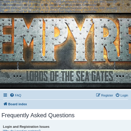
[phpBB Debug] PHP Warning
: in file
[ROOT]/phpbb/session.php
on line
583
:
sizeof():
Parameter must be an array or an object that implements Countable
[phpBB Debug] PHP Warning
: in file
[ROOT]/phpbb/session.php
on line
639
:
sizeof():
Parameter must be an array or an object that implements Countable
FAQ
Register
Login
Board index
Frequently Asked Questions
Login and Registration Issues