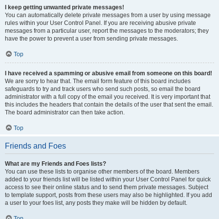
I keep getting unwanted private messages!
You can automatically delete private messages from a user by using message
rules within your User Control Panel. If you are receiving abusive private
messages from a particular user, report the messages to the moderators; they
have the power to prevent a user from sending private messages.
Top
I have received a spamming or abusive email from someone on this board!
We are sorry to hear that. The email form feature of this board includes
safeguards to try and track users who send such posts, so email the board
administrator with a full copy of the email you received. It is very important that
this includes the headers that contain the details of the user that sent the email.
The board administrator can then take action.
Top
Friends and Foes
What are my Friends and Foes lists?
You can use these lists to organise other members of the board. Members
added to your friends list will be listed within your User Control Panel for quick
access to see their online status and to send them private messages. Subject
to template support, posts from these users may also be highlighted. If you add
a user to your foes list, any posts they make will be hidden by default.
Top