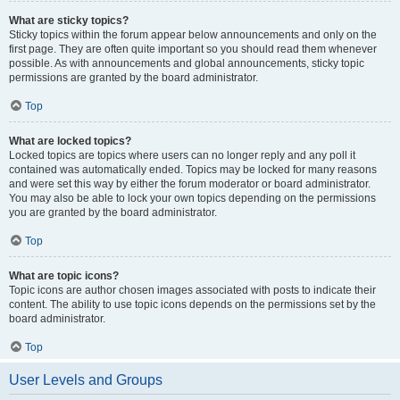
What are sticky topics?
Sticky topics within the forum appear below announcements and only on the
first page. They are often quite important so you should read them whenever
possible. As with announcements and global announcements, sticky topic
permissions are granted by the board administrator.
Top
What are locked topics?
Locked topics are topics where users can no longer reply and any poll it
contained was automatically ended. Topics may be locked for many reasons
and were set this way by either the forum moderator or board administrator.
You may also be able to lock your own topics depending on the permissions
you are granted by the board administrator.
Top
What are topic icons?
Topic icons are author chosen images associated with posts to indicate their
content. The ability to use topic icons depends on the permissions set by the
board administrator.
Top
User Levels and Groups