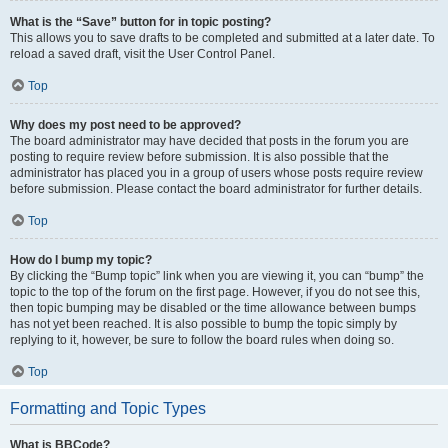
What is the “Save” button for in topic posting?
This allows you to save drafts to be completed and submitted at a later date. To
reload a saved draft, visit the User Control Panel.
Top
Why does my post need to be approved?
The board administrator may have decided that posts in the forum you are
posting to require review before submission. It is also possible that the
administrator has placed you in a group of users whose posts require review
before submission. Please contact the board administrator for further details.
Top
How do I bump my topic?
By clicking the “Bump topic” link when you are viewing it, you can “bump” the
topic to the top of the forum on the first page. However, if you do not see this,
then topic bumping may be disabled or the time allowance between bumps
has not yet been reached. It is also possible to bump the topic simply by
replying to it, however, be sure to follow the board rules when doing so.
Top
Formatting and Topic Types
What is BBCode?