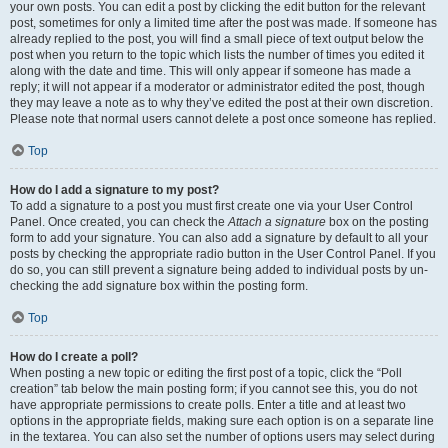
your own posts. You can edit a post by clicking the edit button for the relevant
post, sometimes for only a limited time after the post was made. If someone has
already replied to the post, you will find a small piece of text output below the
post when you return to the topic which lists the number of times you edited it
along with the date and time. This will only appear if someone has made a
reply; it will not appear if a moderator or administrator edited the post, though
they may leave a note as to why they’ve edited the post at their own discretion.
Please note that normal users cannot delete a post once someone has replied.
Top
How do I add a signature to my post?
To add a signature to a post you must first create one via your User Control
Panel. Once created, you can check the
Attach a signature
box on the posting
form to add your signature. You can also add a signature by default to all your
posts by checking the appropriate radio button in the User Control Panel. If you
do so, you can still prevent a signature being added to individual posts by un-
checking the add signature box within the posting form.
Top
How do I create a poll?
When posting a new topic or editing the first post of a topic, click the “Poll
creation” tab below the main posting form; if you cannot see this, you do not
have appropriate permissions to create polls. Enter a title and at least two
options in the appropriate fields, making sure each option is on a separate line
in the textarea. You can also set the number of options users may select during