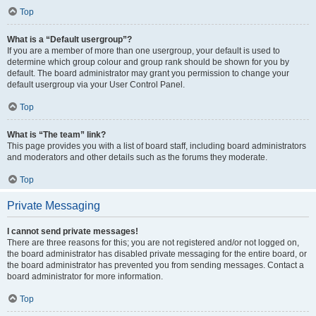
Top
What is a “Default usergroup”?
If you are a member of more than one usergroup, your default is used to
determine which group colour and group rank should be shown for you by
default. The board administrator may grant you permission to change your
default usergroup via your User Control Panel.
Top
What is “The team” link?
This page provides you with a list of board staff, including board administrators
and moderators and other details such as the forums they moderate.
Top
Private Messaging
I cannot send private messages!
There are three reasons for this; you are not registered and/or not logged on,
the board administrator has disabled private messaging for the entire board, or
the board administrator has prevented you from sending messages. Contact a
board administrator for more information.
Top