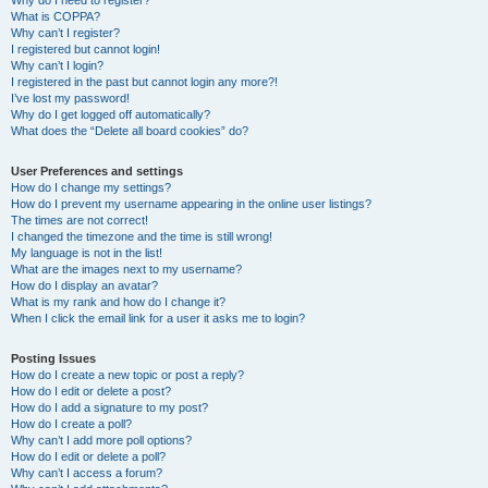
Why do I need to register?
What is COPPA?
Why can’t I register?
I registered but cannot login!
Why can’t I login?
I registered in the past but cannot login any more?!
I’ve lost my password!
Why do I get logged off automatically?
What does the “Delete all board cookies” do?
User Preferences and settings
How do I change my settings?
How do I prevent my username appearing in the online user listings?
The times are not correct!
I changed the timezone and the time is still wrong!
My language is not in the list!
What are the images next to my username?
How do I display an avatar?
What is my rank and how do I change it?
When I click the email link for a user it asks me to login?
Posting Issues
How do I create a new topic or post a reply?
How do I edit or delete a post?
How do I add a signature to my post?
How do I create a poll?
Why can’t I add more poll options?
How do I edit or delete a poll?
Why can’t I access a forum?