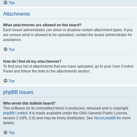
Top
Attachments
What attachments are allowed on this board?
Each board administrator can allow or disallow certain attachment types. If you
are unsure what is allowed to be uploaded, contact the board administrator for
assistance.
Top
How do I find all my attachments?
To find your list of attachments that you have uploaded, go to your User Control
Panel and follow the links to the attachments section.
Top
phpBB Issues
Who wrote this bulletin board?
This software (in its unmodified form) is produced, released and is copyright
phpBB Limited
. It is made available under the GNU General Public License,
version 2 (GPL-2.0) and may be freely distributed. See
About phpBB
for more
details.
Top