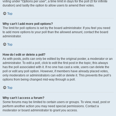
voting under “Options per user”, a time limit in days for the poll (0 for infinite
duration) and lastly the option to allow users to amend their votes.
Top
Why can’t I add more poll options?
The limit for poll options is set by the board administrator. If you feel you need
to add more options to your poll than the allowed amount, contact the board
administrator.
Top
How do I edit or delete a poll?
As with posts, polls can only be edited by the original poster, a moderator or an
administrator. To edit a poll, click to edit the first post in the topic; this always
has the poll associated with it. If no one has cast a vote, users can delete the
poll or edit any poll option. However, if members have already placed votes,
only moderators or administrators can edit or delete it. This prevents the poll’s
options from being changed mid-way through a poll.
Top
Why can’t I access a forum?
Some forums may be limited to certain users or groups. To view, read, post or
perform another action you may need special permissions. Contact a
moderator or board administrator to grant you access.