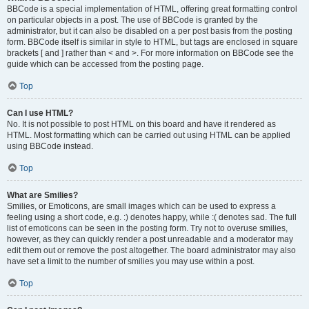
BBCode is a special implementation of HTML, offering great formatting control
on particular objects in a post. The use of BBCode is granted by the
administrator, but it can also be disabled on a per post basis from the posting
form. BBCode itself is similar in style to HTML, but tags are enclosed in square
brackets [ and ] rather than < and >. For more information on BBCode see the
guide which can be accessed from the posting page.
Top
Can I use HTML?
No. It is not possible to post HTML on this board and have it rendered as
HTML. Most formatting which can be carried out using HTML can be applied
using BBCode instead.
Top
What are Smilies?
Smilies, or Emoticons, are small images which can be used to express a
feeling using a short code, e.g. :) denotes happy, while :( denotes sad. The full
list of emoticons can be seen in the posting form. Try not to overuse smilies,
however, as they can quickly render a post unreadable and a moderator may
edit them out or remove the post altogether. The board administrator may also
have set a limit to the number of smilies you may use within a post.
Top