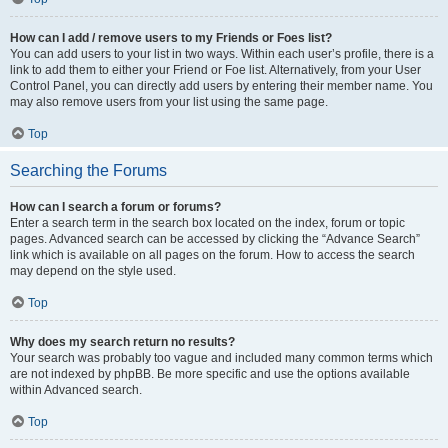
How can I add / remove users to my Friends or Foes list?
You can add users to your list in two ways. Within each user’s profile, there is a
link to add them to either your Friend or Foe list. Alternatively, from your User
Control Panel, you can directly add users by entering their member name. You
may also remove users from your list using the same page.
Top
Searching the Forums
How can I search a forum or forums?
Enter a search term in the search box located on the index, forum or topic
pages. Advanced search can be accessed by clicking the “Advance Search”
link which is available on all pages on the forum. How to access the search
may depend on the style used.
Top
Why does my search return no results?
Your search was probably too vague and included many common terms which
are not indexed by phpBB. Be more specific and use the options available
within Advanced search.
Top