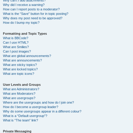
Why can’t I add attachments?
Why did I receive a warning?
How can I report posts to a moderator?
What is the “Save” button for in topic posting?
Why does my post need to be approved?
How do I bump my topic?
Formatting and Topic Types
What is BBCode?
Can I use HTML?
What are Smilies?
Can I post images?
What are global announcements?
What are announcements?
What are sticky topics?
What are locked topics?
What are topic icons?
User Levels and Groups
What are Administrators?
What are Moderators?
What are usergroups?
Where are the usergroups and how do I join one?
How do I become a usergroup leader?
Why do some usergroups appear in a different colour?
What is a “Default usergroup”?
What is “The team” link?
Private Messaging