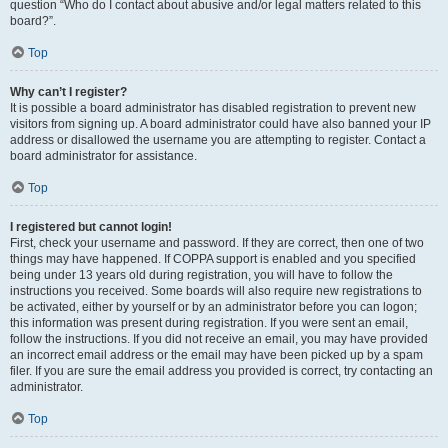
question “Who do I contact about abusive and/or legal matters related to this
board?”.
Top
Why can’t I register?
It is possible a board administrator has disabled registration to prevent new
visitors from signing up. A board administrator could have also banned your IP
address or disallowed the username you are attempting to register. Contact a
board administrator for assistance.
Top
I registered but cannot login!
First, check your username and password. If they are correct, then one of two
things may have happened. If COPPA support is enabled and you specified
being under 13 years old during registration, you will have to follow the
instructions you received. Some boards will also require new registrations to
be activated, either by yourself or by an administrator before you can logon;
this information was present during registration. If you were sent an email,
follow the instructions. If you did not receive an email, you may have provided
an incorrect email address or the email may have been picked up by a spam
filer. If you are sure the email address you provided is correct, try contacting an
administrator.
Top