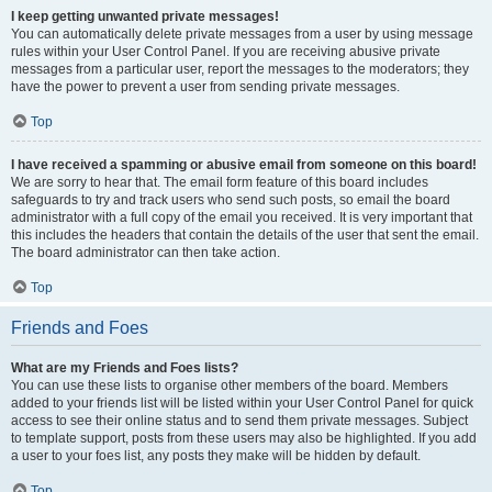
I keep getting unwanted private messages!
You can automatically delete private messages from a user by using message
rules within your User Control Panel. If you are receiving abusive private
messages from a particular user, report the messages to the moderators; they
have the power to prevent a user from sending private messages.
Top
I have received a spamming or abusive email from someone on this board!
We are sorry to hear that. The email form feature of this board includes
safeguards to try and track users who send such posts, so email the board
administrator with a full copy of the email you received. It is very important that
this includes the headers that contain the details of the user that sent the email.
The board administrator can then take action.
Top
Friends and Foes
What are my Friends and Foes lists?
You can use these lists to organise other members of the board. Members
added to your friends list will be listed within your User Control Panel for quick
access to see their online status and to send them private messages. Subject
to template support, posts from these users may also be highlighted. If you add
a user to your foes list, any posts they make will be hidden by default.
Top