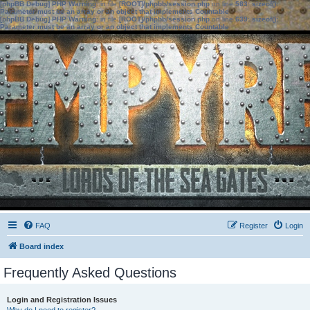
[phpBB Debug] PHP Warning
: in file
[ROOT]/phpbb/session.php
on line
583
:
sizeof():
Parameter must be an array or an object that implements Countable
[phpBB Debug] PHP Warning
: in file
[ROOT]/phpbb/session.php
on line
639
:
sizeof():
Parameter must be an array or an object that implements Countable
FAQ
Register
Login
Board index
Frequently Asked Questions
Login and Registration Issues