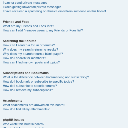
I cannot send private messages!
I keep getting unwanted private messages!
I have received a spamming or abusive email from someone on this board!
Friends and Foes
What are my Friends and Foes lists?
How can I add / remove users to my Friends or Foes list?
Searching the Forums
How can I search a forum or forums?
Why does my search return no results?
Why does my search return a blank page!?
How do I search for members?
How can I find my own posts and topics?
Subscriptions and Bookmarks
What is the difference between bookmarking and subscribing?
How do I bookmark or subscribe to specific topics?
How do I subscribe to specific forums?
How do I remove my subscriptions?
Attachments
What attachments are allowed on this board?
How do I find all my attachments?
phpBB Issues
Who wrote this bulletin board?