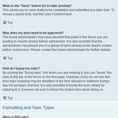
What is the “Save” button for in topic posting?
This allows you to save drafts to be completed and submitted at a later date. To
reload a saved draft, visit the User Control Panel.
Top
Why does my post need to be approved?
The board administrator may have decided that posts in the forum you are
posting to require review before submission. It is also possible that the
administrator has placed you in a group of users whose posts require review
before submission. Please contact the board administrator for further details.
Top
How do I bump my topic?
By clicking the “Bump topic” link when you are viewing it, you can “bump” the
topic to the top of the forum on the first page. However, if you do not see this,
then topic bumping may be disabled or the time allowance between bumps
has not yet been reached. It is also possible to bump the topic simply by
replying to it, however, be sure to follow the board rules when doing so.
Top
Formatting and Topic Types
What is BBCode?