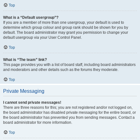
Top
What is a “Default usergroup”?
If you are a member of more than one usergroup, your default is used to
determine which group colour and group rank should be shown for you by
default. The board administrator may grant you permission to change your
default usergroup via your User Control Panel.
Top
What is “The team” link?
This page provides you with a list of board staff, including board administrators
and moderators and other details such as the forums they moderate.
Top
Private Messaging
I cannot send private messages!
There are three reasons for this; you are not registered and/or not logged on,
the board administrator has disabled private messaging for the entire board, or
the board administrator has prevented you from sending messages. Contact a
board administrator for more information.
Top