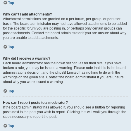
Top
Why can’t I add attachments?
Attachment permissions are granted on a per forum, per group, or per user
basis. The board administrator may not have allowed attachments to be added
for the specific forum you are posting in, or perhaps only certain groups can
post attachments. Contact the board administrator if you are unsure about why
you are unable to add attachments.
Top
Why did I receive a warning?
Each board administrator has their own set of rules for their site. If you have
broken a rule, you may be issued a warning. Please note that this is the board
administrator’s decision, and the phpBB Limited has nothing to do with the
warnings on the given site. Contact the board administrator if you are unsure
about why you were issued a warning.
Top
How can I report posts to a moderator?
If the board administrator has allowed it, you should see a button for reporting
posts next to the post you wish to report. Clicking this will walk you through the
steps necessary to report the post.
Top