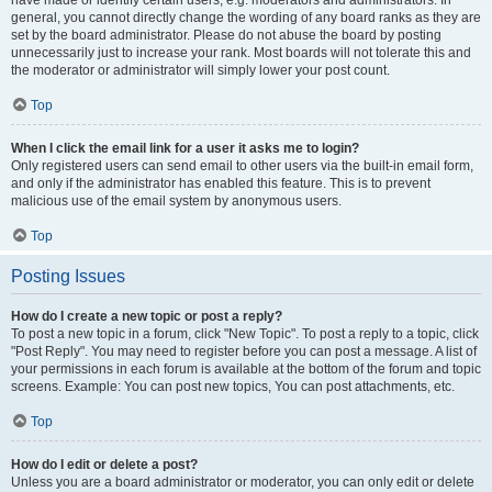
have made or identify certain users, e.g. moderators and administrators. In
general, you cannot directly change the wording of any board ranks as they are
set by the board administrator. Please do not abuse the board by posting
unnecessarily just to increase your rank. Most boards will not tolerate this and
the moderator or administrator will simply lower your post count.
Top
When I click the email link for a user it asks me to login?
Only registered users can send email to other users via the built-in email form,
and only if the administrator has enabled this feature. This is to prevent
malicious use of the email system by anonymous users.
Top
Posting Issues
How do I create a new topic or post a reply?
To post a new topic in a forum, click "New Topic". To post a reply to a topic, click
"Post Reply". You may need to register before you can post a message. A list of
your permissions in each forum is available at the bottom of the forum and topic
screens. Example: You can post new topics, You can post attachments, etc.
Top
How do I edit or delete a post?
Unless you are a board administrator or moderator, you can only edit or delete