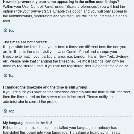
How do I prevent my username appearing in the online user listings?
Within your User Control Panel, under “Board preferences”, you will find the
option
Hide your online status
. Enable this option and you will only appear to
the administrators, moderators and yourself. You will be counted as a hidden
user.
Top
The times are not correct!
It is possible the time displayed is from a timezone different from the one you
are in. If this is the case, visit your User Control Panel and change your
timezone to match your particular area, e.g. London, Paris, New York, Sydney,
etc. Please note that changing the timezone, like most settings, can only be
done by registered users. If you are not registered, this is a good time to do so.
Top
I changed the timezone and the time is still wrong!
If you are sure you have set the timezone correctly and the time is still incorrect,
then the time stored on the server clock is incorrect. Please notify an
administrator to correct the problem.
Top
My language is not in the list!
Either the administrator has not installed your language or nobody has
translated this board into your language. Try asking a board administrator if