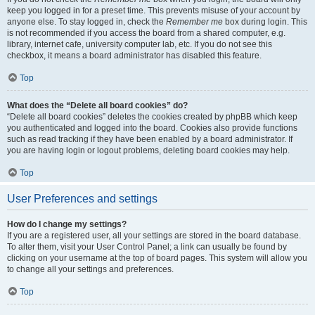
keep you logged in for a preset time. This prevents misuse of your account by
anyone else. To stay logged in, check the
Remember me
box during login. This
is not recommended if you access the board from a shared computer, e.g.
library, internet cafe, university computer lab, etc. If you do not see this
checkbox, it means a board administrator has disabled this feature.
Top
What does the “Delete all board cookies” do?
“Delete all board cookies” deletes the cookies created by phpBB which keep
you authenticated and logged into the board. Cookies also provide functions
such as read tracking if they have been enabled by a board administrator. If
you are having login or logout problems, deleting board cookies may help.
Top
User Preferences and settings
How do I change my settings?
If you are a registered user, all your settings are stored in the board database.
To alter them, visit your User Control Panel; a link can usually be found by
clicking on your username at the top of board pages. This system will allow you
to change all your settings and preferences.
Top