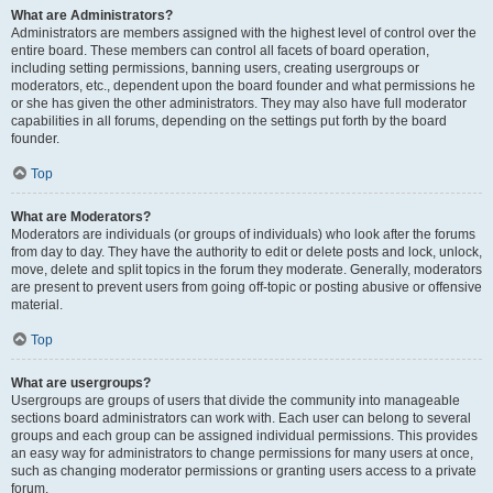
What are Administrators?
Administrators are members assigned with the highest level of control over the
entire board. These members can control all facets of board operation,
including setting permissions, banning users, creating usergroups or
moderators, etc., dependent upon the board founder and what permissions he
or she has given the other administrators. They may also have full moderator
capabilities in all forums, depending on the settings put forth by the board
founder.
Top
What are Moderators?
Moderators are individuals (or groups of individuals) who look after the forums
from day to day. They have the authority to edit or delete posts and lock, unlock,
move, delete and split topics in the forum they moderate. Generally, moderators
are present to prevent users from going off-topic or posting abusive or offensive
material.
Top
What are usergroups?
Usergroups are groups of users that divide the community into manageable
sections board administrators can work with. Each user can belong to several
groups and each group can be assigned individual permissions. This provides
an easy way for administrators to change permissions for many users at once,
such as changing moderator permissions or granting users access to a private
forum.