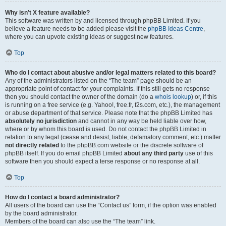
Why isn’t X feature available?
This software was written by and licensed through phpBB Limited. If you
believe a feature needs to be added please visit the
phpBB Ideas Centre
,
where you can upvote existing ideas or suggest new features.
Top
Who do I contact about abusive and/or legal matters related to this board?
Any of the administrators listed on the “The team” page should be an
appropriate point of contact for your complaints. If this still gets no response
then you should contact the owner of the domain (do a
whois lookup
) or, if this
is running on a free service (e.g. Yahoo!, free.fr, f2s.com, etc.), the management
or abuse department of that service. Please note that the phpBB Limited has
absolutely no jurisdiction
and cannot in any way be held liable over how,
where or by whom this board is used. Do not contact the phpBB Limited in
relation to any legal (cease and desist, liable, defamatory comment, etc.) matter
not directly related
to the phpBB.com website or the discrete software of
phpBB itself. If you do email phpBB Limited
about any third party
use of this
software then you should expect a terse response or no response at all.
Top
How do I contact a board administrator?
All users of the board can use the “Contact us” form, if the option was enabled
by the board administrator.
Members of the board can also use the “The team” link.