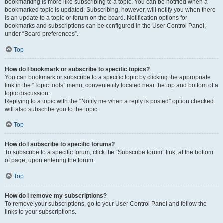
bookmarking is more like subscribing to a topic. You can be notified when a
bookmarked topic is updated. Subscribing, however, will notify you when there
is an update to a topic or forum on the board. Notification options for
bookmarks and subscriptions can be configured in the User Control Panel,
under “Board preferences”.
Top
How do I bookmark or subscribe to specific topics?
You can bookmark or subscribe to a specific topic by clicking the appropriate
link in the “Topic tools” menu, conveniently located near the top and bottom of a
topic discussion.
Replying to a topic with the “Notify me when a reply is posted” option checked
will also subscribe you to the topic.
Top
How do I subscribe to specific forums?
To subscribe to a specific forum, click the “Subscribe forum” link, at the bottom
of page, upon entering the forum.
Top
How do I remove my subscriptions?
To remove your subscriptions, go to your User Control Panel and follow the
links to your subscriptions.