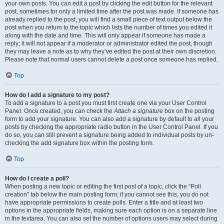
your own posts. You can edit a post by clicking the edit button for the relevant
post, sometimes for only a limited time after the post was made. If someone has
already replied to the post, you will find a small piece of text output below the
post when you return to the topic which lists the number of times you edited it
along with the date and time. This will only appear if someone has made a
reply; it will not appear if a moderator or administrator edited the post, though
they may leave a note as to why they’ve edited the post at their own discretion.
Please note that normal users cannot delete a post once someone has replied.
Top
How do I add a signature to my post?
To add a signature to a post you must first create one via your User Control
Panel. Once created, you can check the
Attach a signature
box on the posting
form to add your signature. You can also add a signature by default to all your
posts by checking the appropriate radio button in the User Control Panel. If you
do so, you can still prevent a signature being added to individual posts by un-
checking the add signature box within the posting form.
Top
How do I create a poll?
When posting a new topic or editing the first post of a topic, click the “Poll
creation” tab below the main posting form; if you cannot see this, you do not
have appropriate permissions to create polls. Enter a title and at least two
options in the appropriate fields, making sure each option is on a separate line
in the textarea. You can also set the number of options users may select during