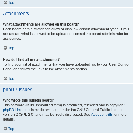
Top
Attachments
What attachments are allowed on this board?
Each board administrator can allow or disallow certain attachment types. If you
are unsure what is allowed to be uploaded, contact the board administrator for
assistance.
Top
How do I find all my attachments?
To find your list of attachments that you have uploaded, go to your User Control
Panel and follow the links to the attachments section.
Top
phpBB Issues
Who wrote this bulletin board?
This software (in its unmodified form) is produced, released and is copyright
phpBB Limited
. It is made available under the GNU General Public License,
version 2 (GPL-2.0) and may be freely distributed. See
About phpBB
for more
details.
Top