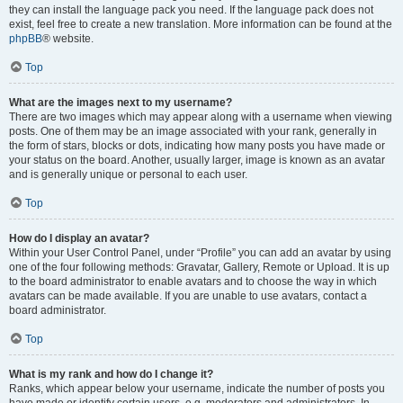
they can install the language pack you need. If the language pack does not
exist, feel free to create a new translation. More information can be found at the
phpBB
® website.
Top
What are the images next to my username?
There are two images which may appear along with a username when viewing
posts. One of them may be an image associated with your rank, generally in
the form of stars, blocks or dots, indicating how many posts you have made or
your status on the board. Another, usually larger, image is known as an avatar
and is generally unique or personal to each user.
Top
How do I display an avatar?
Within your User Control Panel, under “Profile” you can add an avatar by using
one of the four following methods: Gravatar, Gallery, Remote or Upload. It is up
to the board administrator to enable avatars and to choose the way in which
avatars can be made available. If you are unable to use avatars, contact a
board administrator.
Top
What is my rank and how do I change it?
Ranks, which appear below your username, indicate the number of posts you