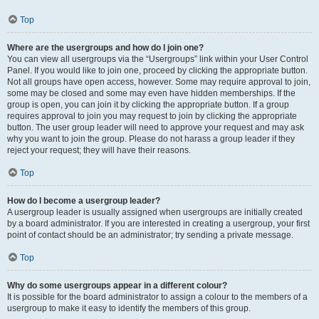
Top
Where are the usergroups and how do I join one?
You can view all usergroups via the “Usergroups” link within your User Control
Panel. If you would like to join one, proceed by clicking the appropriate button.
Not all groups have open access, however. Some may require approval to join,
some may be closed and some may even have hidden memberships. If the
group is open, you can join it by clicking the appropriate button. If a group
requires approval to join you may request to join by clicking the appropriate
button. The user group leader will need to approve your request and may ask
why you want to join the group. Please do not harass a group leader if they
reject your request; they will have their reasons.
Top
How do I become a usergroup leader?
A usergroup leader is usually assigned when usergroups are initially created
by a board administrator. If you are interested in creating a usergroup, your first
point of contact should be an administrator; try sending a private message.
Top
Why do some usergroups appear in a different colour?
It is possible for the board administrator to assign a colour to the members of a
usergroup to make it easy to identify the members of this group.