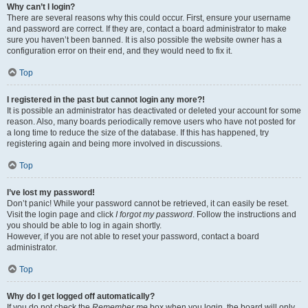
Why can’t I login?
There are several reasons why this could occur. First, ensure your username
and password are correct. If they are, contact a board administrator to make
sure you haven’t been banned. It is also possible the website owner has a
configuration error on their end, and they would need to fix it.
Top
I registered in the past but cannot login any more?!
It is possible an administrator has deactivated or deleted your account for some
reason. Also, many boards periodically remove users who have not posted for
a long time to reduce the size of the database. If this has happened, try
registering again and being more involved in discussions.
Top
I’ve lost my password!
Don’t panic! While your password cannot be retrieved, it can easily be reset.
Visit the login page and click
I forgot my password
. Follow the instructions and
you should be able to log in again shortly.
However, if you are not able to reset your password, contact a board
administrator.
Top
Why do I get logged off automatically?
If you do not check the
Remember me
box when you login, the board will only