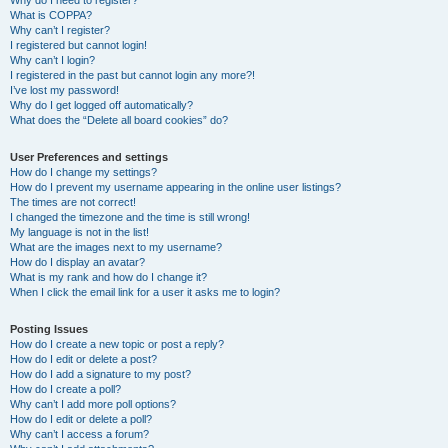
Why do I need to register?
What is COPPA?
Why can’t I register?
I registered but cannot login!
Why can’t I login?
I registered in the past but cannot login any more?!
I’ve lost my password!
Why do I get logged off automatically?
What does the “Delete all board cookies” do?
User Preferences and settings
How do I change my settings?
How do I prevent my username appearing in the online user listings?
The times are not correct!
I changed the timezone and the time is still wrong!
My language is not in the list!
What are the images next to my username?
How do I display an avatar?
What is my rank and how do I change it?
When I click the email link for a user it asks me to login?
Posting Issues
How do I create a new topic or post a reply?
How do I edit or delete a post?
How do I add a signature to my post?
How do I create a poll?
Why can’t I add more poll options?
How do I edit or delete a poll?
Why can’t I access a forum?