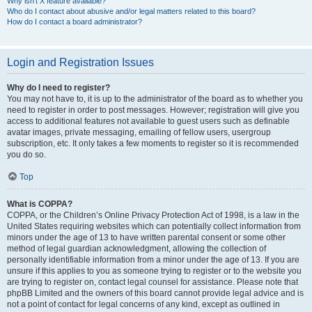
Why isn’t X feature available?
Who do I contact about abusive and/or legal matters related to this board?
How do I contact a board administrator?
Login and Registration Issues
Why do I need to register?
You may not have to, it is up to the administrator of the board as to whether you
need to register in order to post messages. However; registration will give you
access to additional features not available to guest users such as definable
avatar images, private messaging, emailing of fellow users, usergroup
subscription, etc. It only takes a few moments to register so it is recommended
you do so.
Top
What is COPPA?
COPPA, or the Children’s Online Privacy Protection Act of 1998, is a law in the
United States requiring websites which can potentially collect information from
minors under the age of 13 to have written parental consent or some other
method of legal guardian acknowledgment, allowing the collection of
personally identifiable information from a minor under the age of 13. If you are
unsure if this applies to you as someone trying to register or to the website you
are trying to register on, contact legal counsel for assistance. Please note that
phpBB Limited and the owners of this board cannot provide legal advice and is
not a point of contact for legal concerns of any kind, except as outlined in