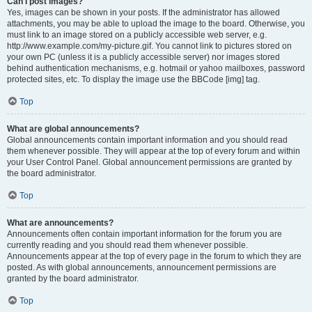
Can I post images?
Yes, images can be shown in your posts. If the administrator has allowed
attachments, you may be able to upload the image to the board. Otherwise, you
must link to an image stored on a publicly accessible web server, e.g.
http://www.example.com/my-picture.gif. You cannot link to pictures stored on
your own PC (unless it is a publicly accessible server) nor images stored
behind authentication mechanisms, e.g. hotmail or yahoo mailboxes, password
protected sites, etc. To display the image use the BBCode [img] tag.
Top
What are global announcements?
Global announcements contain important information and you should read
them whenever possible. They will appear at the top of every forum and within
your User Control Panel. Global announcement permissions are granted by
the board administrator.
Top
What are announcements?
Announcements often contain important information for the forum you are
currently reading and you should read them whenever possible.
Announcements appear at the top of every page in the forum to which they are
posted. As with global announcements, announcement permissions are
granted by the board administrator.
Top