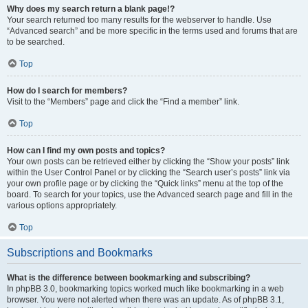
Why does my search return a blank page!?
Your search returned too many results for the webserver to handle. Use
“Advanced search” and be more specific in the terms used and forums that are
to be searched.
Top
How do I search for members?
Visit to the “Members” page and click the “Find a member” link.
Top
How can I find my own posts and topics?
Your own posts can be retrieved either by clicking the “Show your posts” link
within the User Control Panel or by clicking the “Search user’s posts” link via
your own profile page or by clicking the “Quick links” menu at the top of the
board. To search for your topics, use the Advanced search page and fill in the
various options appropriately.
Top
Subscriptions and Bookmarks
What is the difference between bookmarking and subscribing?
In phpBB 3.0, bookmarking topics worked much like bookmarking in a web
browser. You were not alerted when there was an update. As of phpBB 3.1,