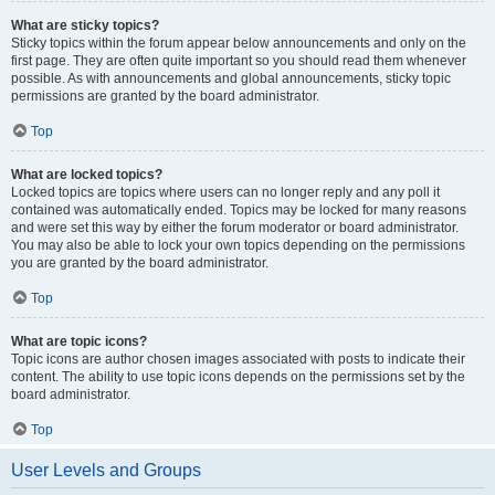
What are sticky topics?
Sticky topics within the forum appear below announcements and only on the
first page. They are often quite important so you should read them whenever
possible. As with announcements and global announcements, sticky topic
permissions are granted by the board administrator.
Top
What are locked topics?
Locked topics are topics where users can no longer reply and any poll it
contained was automatically ended. Topics may be locked for many reasons
and were set this way by either the forum moderator or board administrator.
You may also be able to lock your own topics depending on the permissions
you are granted by the board administrator.
Top
What are topic icons?
Topic icons are author chosen images associated with posts to indicate their
content. The ability to use topic icons depends on the permissions set by the
board administrator.
Top
User Levels and Groups