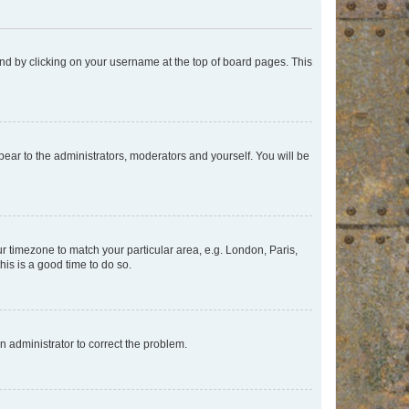
found by clicking on your username at the top of board pages. This
ppear to the administrators, moderators and yourself. You will be
our timezone to match your particular area, e.g. London, Paris,
his is a good time to do so.
an administrator to correct the problem.