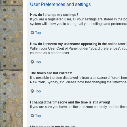
User Preferences and settings
How do I change my settings?
If you are a registered user, all your settings are stored in the
system will allow you to change all your settings and preferenc
Top
How do I prevent my username appearing in the online user l
Within your User Control Panel, under “Board preferences”, you 
counted as a hidden user.
Top
The times are not correct!
It is possible the time displayed is from a timezone different fr
New York, Sydney, etc. Please note that changing the timezone, l
Top
I changed the timezone and the time is still wrong!
If you are sure you have set the timezone correctly and the time i
Top