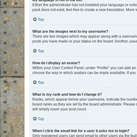
My language is not in the list!
Either the administrator has not installed your language or nob
pack does not exist, feel free to create a new translation. More
Top
What are the images next to my username?
There are two images which may appear along with a username w
posts you have made or your status on the board. Another, usual
Top
How do I display an avatar?
Within your User Control Panel, under “Profile” you can add an a
choose the way in which avatars can be made available. If you a
Top
What is my rank and how do I change it?
Ranks, which appear below your username, indicate the number o
board ranks as they are set by the board administrator. Please 
will simply lower your post count.
Top
When I click the email link for a user it asks me to login?
Only registered users can send email to other users via the buil