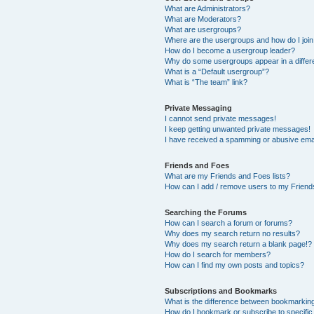
What are Administrators?
What are Moderators?
What are usergroups?
Where are the usergroups and how do I joi
How do I become a usergroup leader?
Why do some usergroups appear in a differ
What is a “Default usergroup”?
What is “The team” link?
Private Messaging
I cannot send private messages!
I keep getting unwanted private messages!
I have received a spamming or abusive ema
Friends and Foes
What are my Friends and Foes lists?
How can I add / remove users to my Friends
Searching the Forums
How can I search a forum or forums?
Why does my search return no results?
Why does my search return a blank page!?
How do I search for members?
How can I find my own posts and topics?
Subscriptions and Bookmarks
What is the difference between bookmarkin
How do I bookmark or subscribe to specific