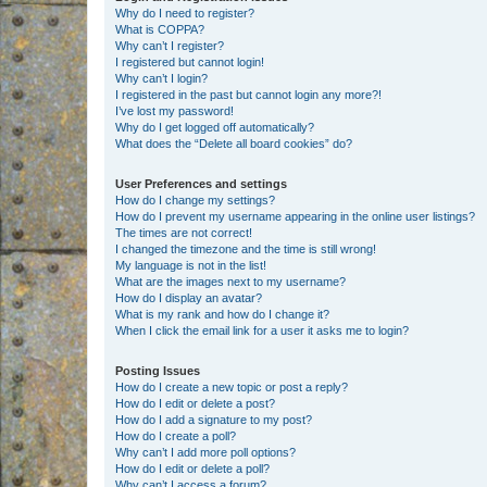
Why do I need to register?
What is COPPA?
Why can’t I register?
I registered but cannot login!
Why can’t I login?
I registered in the past but cannot login any more?!
I’ve lost my password!
Why do I get logged off automatically?
What does the “Delete all board cookies” do?
User Preferences and settings
How do I change my settings?
How do I prevent my username appearing in the online user listings?
The times are not correct!
I changed the timezone and the time is still wrong!
My language is not in the list!
What are the images next to my username?
How do I display an avatar?
What is my rank and how do I change it?
When I click the email link for a user it asks me to login?
Posting Issues
How do I create a new topic or post a reply?
How do I edit or delete a post?
How do I add a signature to my post?
How do I create a poll?
Why can’t I add more poll options?
How do I edit or delete a poll?
Why can’t I access a forum?