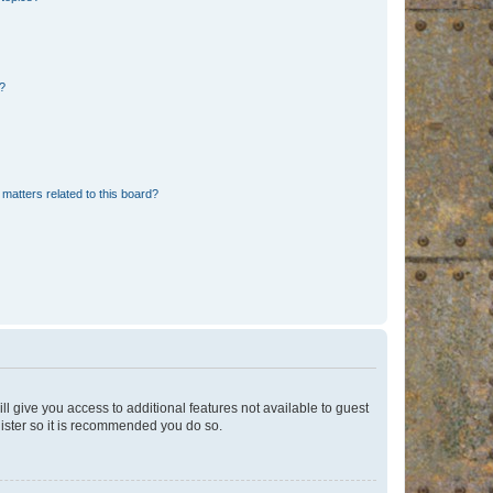
d?
matters related to this board?
ll give you access to additional features not available to guest
gister so it is recommended you do so.