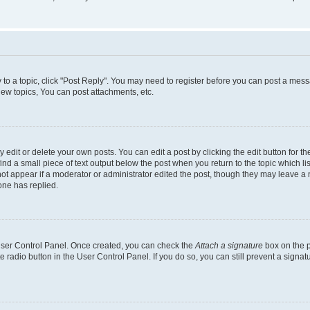
y to a topic, click "Post Reply". You may need to register before you can post a messa
ew topics, You can post attachments, etc.
dit or delete your own posts. You can edit a post by clicking the edit button for the
ind a small piece of text output below the post when you return to the topic which li
not appear if a moderator or administrator edited the post, though they may leave a n
ne has replied.
 User Control Panel. Once created, you can check the
Attach a signature
box on the p
te radio button in the User Control Panel. If you do so, you can still prevent a sign