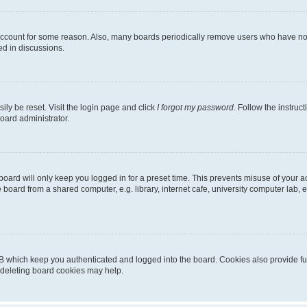
 account for some reason. Also, many boards periodically remove users who have not p
ed in discussions.
ily be reset. Visit the login page and click
I forgot my password
. Follow the instruc
oard administrator.
oard will only keep you logged in for a preset time. This prevents misuse of your 
oard from a shared computer, e.g. library, internet cafe, university computer lab, e
B which keep you authenticated and logged into the board. Cookies also provide fu
, deleting board cookies may help.