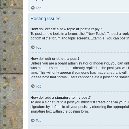
Top
Posting Issues
How do I create a new topic or post a reply?
To post a new topic in a forum, click "New Topic". To post a repl
bottom of the forum and topic screens. Example: You can post n
Top
How do I edit or delete a post?
Unless you are a board administrator or moderator, you can only e
was made. If someone has already replied to the post, you will f
time. This will only appear if someone has made a reply; it will 
Please note that normal users cannot delete a post once someo
Top
How do I add a signature to my post?
To add a signature to a post you must first create one via your
signature by default to all your posts by checking the appropria
signature box within the posting form.
Top