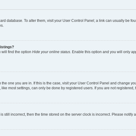
 board database. To alter them, visit your User Control Panel; a link can usually be 
es.
istings?
will find the option
Hide your online status
. Enable this option and you will only a
om the one you are in. If this is the case, visit your User Control Panel and change y
ike most settings, can only be done by registered users. If you are not registered, t
s still incorrect, then the time stored on the server clock is incorrect. Please notify 