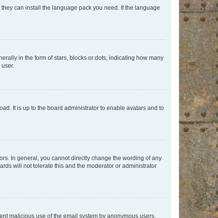
f they can install the language pack you need. If the language
lly in the form of stars, blocks or dots, indicating how many
 user.
ad. It is up to the board administrator to enable avatars and to
rs. In general, you cannot directly change the wording of any
rds will not tolerate this and the moderator or administrator
prevent malicious use of the email system by anonymous users.