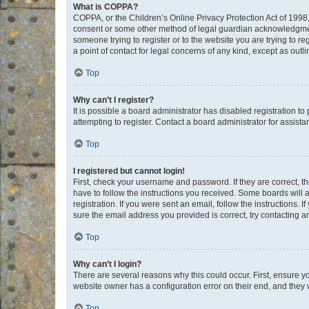
What is COPPA?
COPPA, or the Children’s Online Privacy Protection Act of 1998, 
consent or some other method of legal guardian acknowledgment, 
someone trying to register or to the website you are trying to r
a point of contact for legal concerns of any kind, except as outl
Top
Why can’t I register?
It is possible a board administrator has disabled registration 
attempting to register. Contact a board administrator for assista
Top
I registered but cannot login!
First, check your username and password. If they are correct, 
have to follow the instructions you received. Some boards will a
registration. If you were sent an email, follow the instructions
sure the email address you provided is correct, try contacting a
Top
Why can’t I login?
There are several reasons why this could occur. First, ensure y
website owner has a configuration error on their end, and they w
Top