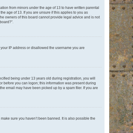
mation from minors under the age of 13 to have written parental
e age of 13. If you are unsure if this applies to you as
 the owners of this board cannot provide legal advice and is not
 board?”.
ed your IP address or disallowed the username you are
fied being under 13 years old during registration, you will
tor before you can logon; this information was present during
r the email may have been picked up by a spam filer. If you are
o make sure you haven’t been banned. It is also possible the