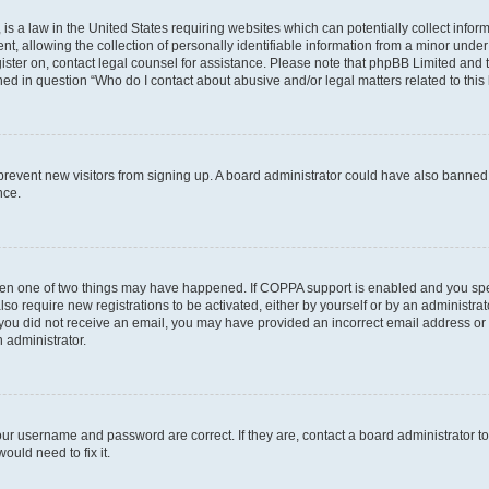
is a law in the United States requiring websites which can potentially collect infor
allowing the collection of personally identifiable information from a minor under th
egister on, contact legal counsel for assistance. Please note that phpBB Limited and
ined in question “Who do I contact about abusive and/or legal matters related to this
to prevent new visitors from signing up. A board administrator could have also bann
nce.
then one of two things may have happened. If COPPA support is enabled and you speci
lso require new registrations to be activated, either by yourself or by an administra
. If you did not receive an email, you may have provided an incorrect email address o
n administrator.
our username and password are correct. If they are, contact a board administrator t
ould need to fix it.