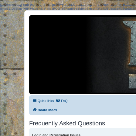
[phpBB Debug] PHP Warning
: in file
[ROOT]/phpbb/session.php
on line
583
:
sizeof(): Parame
[phpBB Debug] PHP Warning
: in file
[ROOT]/phpbb/session.php
on line
639
:
sizeof(): Parame
Quick links
FAQ
Board index
Frequently Asked Questions
Login and Registration Issues