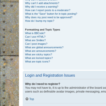
Why can’t I add attachments?
Why did I receive a warning?
How can I report posts to a moderator?
What is the “Save” button for in topic posting?
Why does my post need to be approved?
How do I bump my topic?
Formatting and Topic Types
What is BBCode?
Can I use HTML?
What are Smilies?
Can I post images?
What are global announcements?
What are announcements?
What are sticky topics?
What are locked topics?
What are topic icons?
Login and Registration Issues
Why do I need to register?
You may not have to, it is up to the administrator of the board a
users such as definable avatar images, private messaging, email
Top