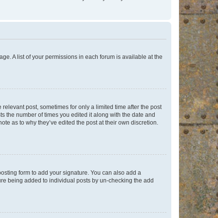
ge. A list of your permissions in each forum is available at the
 relevant post, sometimes for only a limited time after the post
sts the number of times you edited it along with the date and
ote as to why they’ve edited the post at their own discretion.
osting form to add your signature. You can also add a
ature being added to individual posts by un-checking the add