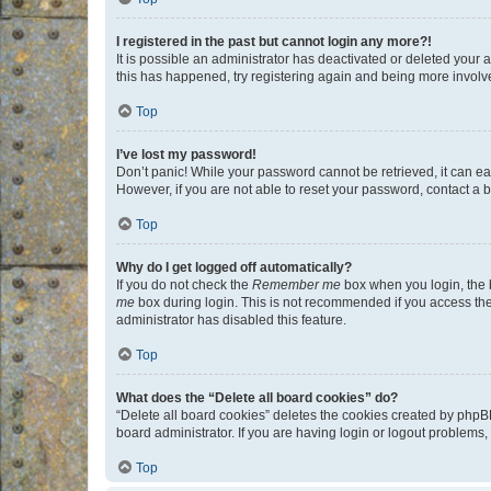
I registered in the past but cannot login any more?!
It is possible an administrator has deactivated or deleted your
this has happened, try registering again and being more involv
Top
I’ve lost my password!
Don’t panic! While your password cannot be retrieved, it can eas
However, if you are not able to reset your password, contact a b
Top
Why do I get logged off automatically?
If you do not check the
Remember me
box when you login, the b
me
box during login. This is not recommended if you access the b
administrator has disabled this feature.
Top
What does the “Delete all board cookies” do?
“Delete all board cookies” deletes the cookies created by phpB
board administrator. If you are having login or logout problems
Top