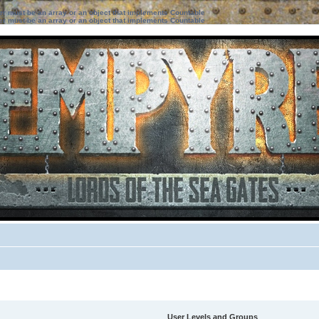
ter must be an array or an object that implements Countable
ter must be an array or an object that implements Countable
User Levels and Groups