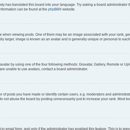
ody has translated this board into your language. Try asking a board administrator i
 information can be found at the
phpBB
® website.
hen viewing posts. One of them may be an image associated with your rank, genera
ly larger, image is known as an avatar and is generally unique or personal to each
vatar by using one of the four following methods: Gravatar, Gallery, Remote or Uplo
re unable to use avatars, contact a board administrator.
f posts you have made or identify certain users, e.g. moderators and administrato
do not abuse the board by posting unnecessarily just to increase your rank. Most boa
t-in email form, and only if the administrator has enabled this feature. This is to 