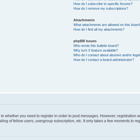
How do I subscribe to specific forums?
How do I remove my subscriptions?
Attachments
What attachments are allowed on this boar
How do I find all my attachments?
phpBB Issues
Who wrote this bulletin board?
Why isn’t X feature available?
Who do I contact about abusive and/or legal 
How do I contact a board administrator?
s to whether you need to register in order to post messages. However; registration wi
ing of fellow users, usergroup subscription, etc. It only takes a few moments to re