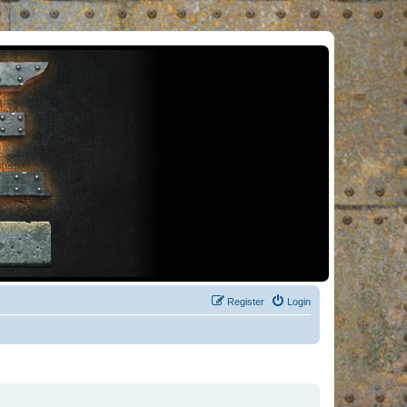
Register
Login