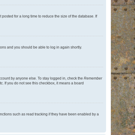
osted for a long time to reduce the size of the database. If
tions and you should be able to log in again shortly.
account by anyone else. To stay logged in, check the
Remember
tc. If you do not see this checkbox, it means a board
nctions such as read tracking if they have been enabled by a