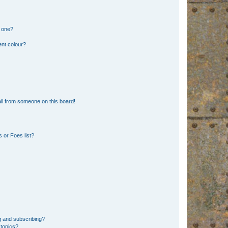
n one?
ent colour?
il from someone on this board!
 or Foes list?
g and subscribing?
 topics?