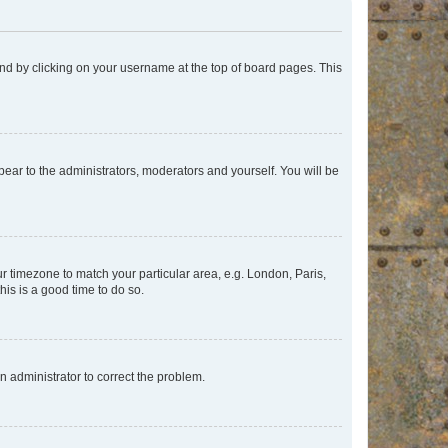
found by clicking on your username at the top of board pages. This
ppear to the administrators, moderators and yourself. You will be
our timezone to match your particular area, e.g. London, Paris,
his is a good time to do so.
an administrator to correct the problem.