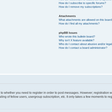
How do I subscribe to specific forums?
How do I remove my subscriptions?
Attachments
What attachments are allowed on this boar
How do I find all my attachments?
phpBB Issues
Who wrote this bulletin board?
Why isn’t X feature available?
Who do I contact about abusive and/or legal 
How do I contact a board administrator?
s to whether you need to register in order to post messages. However; registration wi
ing of fellow users, usergroup subscription, etc. It only takes a few moments to re