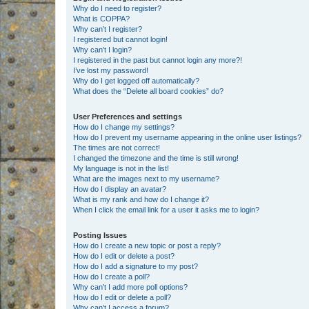
Why do I need to register?
What is COPPA?
Why can’t I register?
I registered but cannot login!
Why can’t I login?
I registered in the past but cannot login any more?!
I’ve lost my password!
Why do I get logged off automatically?
What does the “Delete all board cookies” do?
User Preferences and settings
How do I change my settings?
How do I prevent my username appearing in the online user listings?
The times are not correct!
I changed the timezone and the time is still wrong!
My language is not in the list!
What are the images next to my username?
How do I display an avatar?
What is my rank and how do I change it?
When I click the email link for a user it asks me to login?
Posting Issues
How do I create a new topic or post a reply?
How do I edit or delete a post?
How do I add a signature to my post?
How do I create a poll?
Why can’t I add more poll options?
How do I edit or delete a poll?
Why can’t I access a forum?