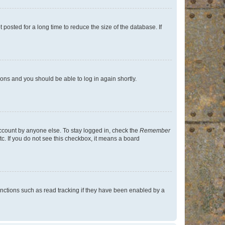
osted for a long time to reduce the size of the database. If
tions and you should be able to log in again shortly.
account by anyone else. To stay logged in, check the
Remember
tc. If you do not see this checkbox, it means a board
nctions such as read tracking if they have been enabled by a