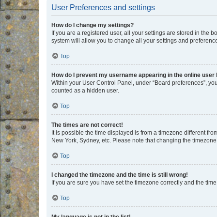
User Preferences and settings
How do I change my settings?
If you are a registered user, all your settings are stored in the
system will allow you to change all your settings and preferenc
Top
How do I prevent my username appearing in the online user l
Within your User Control Panel, under “Board preferences”, you 
counted as a hidden user.
Top
The times are not correct!
It is possible the time displayed is from a timezone different fr
New York, Sydney, etc. Please note that changing the timezone, l
Top
I changed the timezone and the time is still wrong!
If you are sure you have set the timezone correctly and the time i
Top