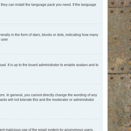
f they can install the language pack you need. If the language
lly in the form of stars, blocks or dots, indicating how many
 user.
ad. It is up to the board administrator to enable avatars and to
rs. In general, you cannot directly change the wording of any
rds will not tolerate this and the moderator or administrator
prevent malicious use of the email system by anonymous users.