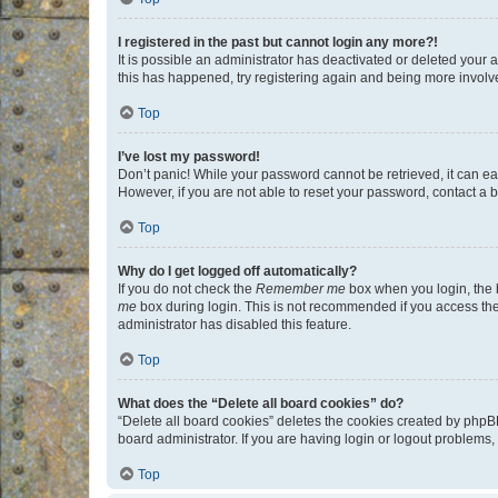
I registered in the past but cannot login any more?!
It is possible an administrator has deactivated or deleted your
this has happened, try registering again and being more involv
Top
I’ve lost my password!
Don’t panic! While your password cannot be retrieved, it can eas
However, if you are not able to reset your password, contact a b
Top
Why do I get logged off automatically?
If you do not check the
Remember me
box when you login, the b
me
box during login. This is not recommended if you access the b
administrator has disabled this feature.
Top
What does the “Delete all board cookies” do?
“Delete all board cookies” deletes the cookies created by phpB
board administrator. If you are having login or logout problems
Top