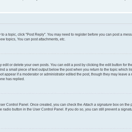
y to a topic, click "Post Reply". You may need to register before you can post a messa
ew topics, You can post attachments, etc.
dit or delete your own posts. You can edit a post by clicking the edit button for the
ind a small piece of text output below the post when you return to the topic which li
not appear if a moderator or administrator edited the post, though they may leave a n
ne has replied.
 User Control Panel. Once created, you can check the
Attach a signature
box on the p
te radio button in the User Control Panel. If you do so, you can still prevent a sign