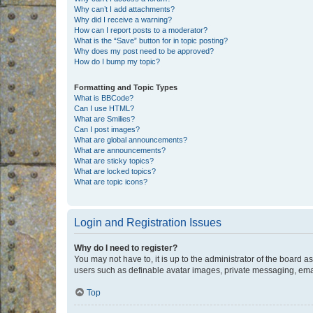
Why can’t I add attachments?
Why did I receive a warning?
How can I report posts to a moderator?
What is the “Save” button for in topic posting?
Why does my post need to be approved?
How do I bump my topic?
Formatting and Topic Types
What is BBCode?
Can I use HTML?
What are Smilies?
Can I post images?
What are global announcements?
What are announcements?
What are sticky topics?
What are locked topics?
What are topic icons?
Login and Registration Issues
Why do I need to register?
You may not have to, it is up to the administrator of the board a
users such as definable avatar images, private messaging, email
Top