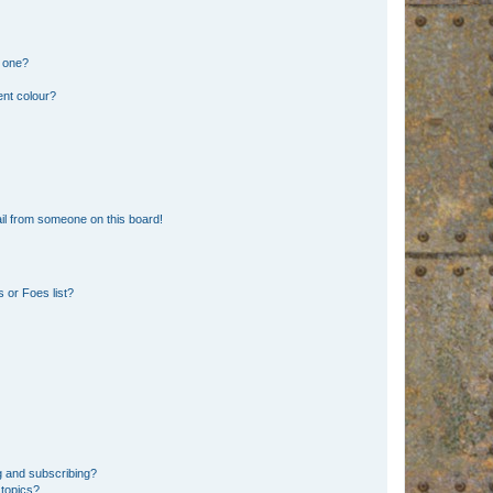
n one?
ent colour?
il from someone on this board!
 or Foes list?
g and subscribing?
 topics?