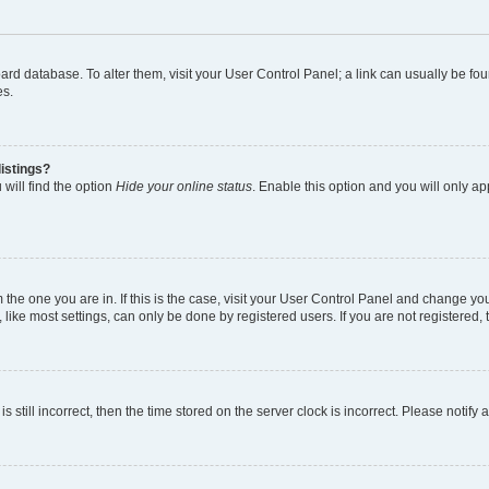
 board database. To alter them, visit your User Control Panel; a link can usually be 
es.
istings?
will find the option
Hide your online status
. Enable this option and you will only a
om the one you are in. If this is the case, visit your User Control Panel and change y
ike most settings, can only be done by registered users. If you are not registered, t
s still incorrect, then the time stored on the server clock is incorrect. Please notify 