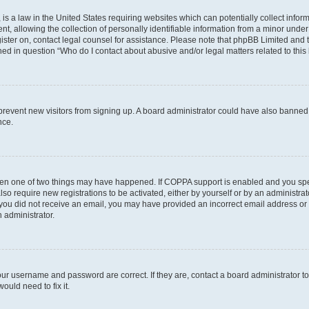
is a law in the United States requiring websites which can potentially collect infor
allowing the collection of personally identifiable information from a minor under th
egister on, contact legal counsel for assistance. Please note that phpBB Limited and
ined in question “Who do I contact about abusive and/or legal matters related to this
to prevent new visitors from signing up. A board administrator could have also bann
nce.
then one of two things may have happened. If COPPA support is enabled and you speci
lso require new registrations to be activated, either by yourself or by an administra
. If you did not receive an email, you may have provided an incorrect email address o
n administrator.
our username and password are correct. If they are, contact a board administrator t
ould need to fix it.