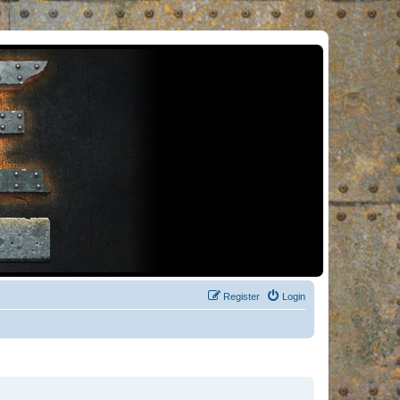
Register
Login