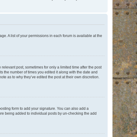
ge. A list of your permissions in each forum is available at the
 relevant post, sometimes for only a limited time after the post
sts the number of times you edited it along with the date and
ote as to why they’ve edited the post at their own discretion.
osting form to add your signature. You can also add a
ature being added to individual posts by un-checking the add