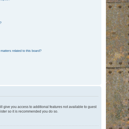
d?
matters related to this board?
ll give you access to additional features not available to guest
gister so it is recommended you do so.