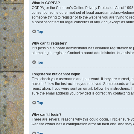
What is COPPA?
COPPA, or the Children’s Online Privacy Protection Act of 1998, 
consent or some other method of legal guardian acknowledgment, 
someone trying to register or to the website you are trying to r
a point of contact for legal concerns of any kind, except as outl
Top
Why can’t I register?
It is possible a board administrator has disabled registration 
attempting to register. Contact a board administrator for assista
Top
I registered but cannot login!
First, check your username and password. If they are correct, 
have to follow the instructions you received. Some boards will a
registration. If you were sent an email, follow the instructions
sure the email address you provided is correct, try contacting a
Top
Why can’t I login?
There are several reasons why this could occur. First, ensure y
website owner has a configuration error on their end, and they w
Top