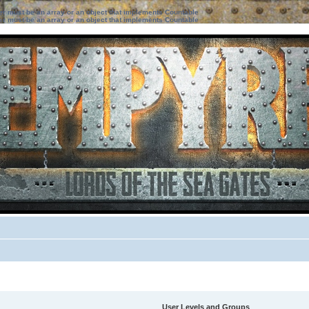
ter must be an array or an object that implements Countable
ter must be an array or an object that implements Countable
User Levels and Groups