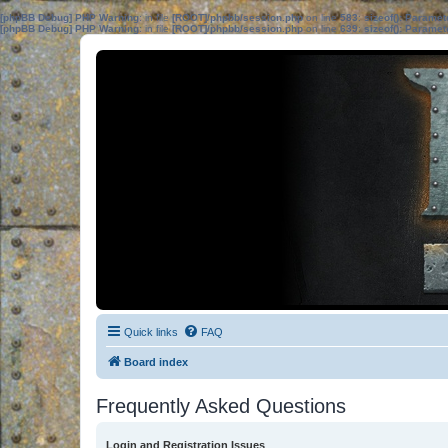
[phpBB Debug] PHP Warning
: in file
[ROOT]/phpbb/session.php
on line
583
:
sizeof(): Parame
[phpBB Debug] PHP Warning
: in file
[ROOT]/phpbb/session.php
on line
639
:
sizeof(): Parame
Quick links
FAQ
Board index
Frequently Asked Questions
Login and Registration Issues