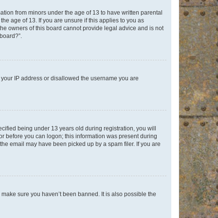
mation from minors under the age of 13 to have written parental
e age of 13. If you are unsure if this applies to you as
 the owners of this board cannot provide legal advice and is not
 board?”.
ed your IP address or disallowed the username you are
fied being under 13 years old during registration, you will
tor before you can logon; this information was present during
r the email may have been picked up by a spam filer. If you are
o make sure you haven’t been banned. It is also possible the