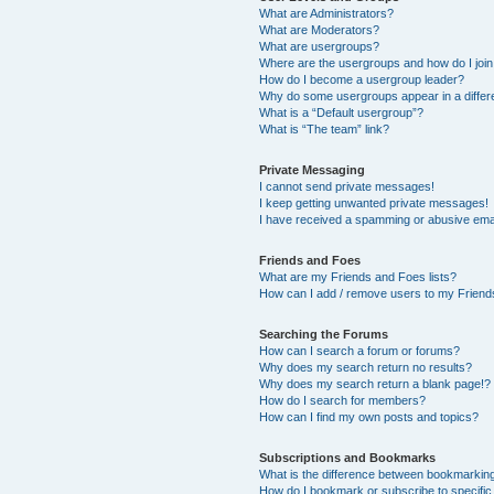
What are Administrators?
What are Moderators?
What are usergroups?
Where are the usergroups and how do I joi
How do I become a usergroup leader?
Why do some usergroups appear in a differ
What is a “Default usergroup”?
What is “The team” link?
Private Messaging
I cannot send private messages!
I keep getting unwanted private messages!
I have received a spamming or abusive ema
Friends and Foes
What are my Friends and Foes lists?
How can I add / remove users to my Friends
Searching the Forums
How can I search a forum or forums?
Why does my search return no results?
Why does my search return a blank page!?
How do I search for members?
How can I find my own posts and topics?
Subscriptions and Bookmarks
What is the difference between bookmarkin
How do I bookmark or subscribe to specific