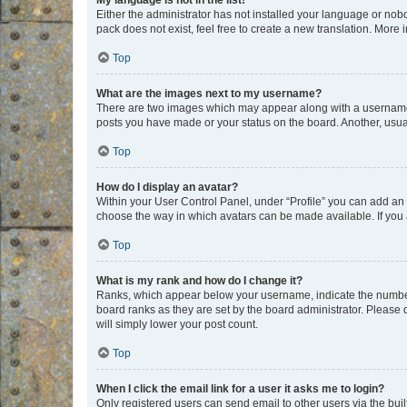
My language is not in the list!
Either the administrator has not installed your language or nob
pack does not exist, feel free to create a new translation. More
Top
What are the images next to my username?
There are two images which may appear along with a username w
posts you have made or your status on the board. Another, usual
Top
How do I display an avatar?
Within your User Control Panel, under “Profile” you can add an a
choose the way in which avatars can be made available. If you a
Top
What is my rank and how do I change it?
Ranks, which appear below your username, indicate the number o
board ranks as they are set by the board administrator. Please 
will simply lower your post count.
Top
When I click the email link for a user it asks me to login?
Only registered users can send email to other users via the buil