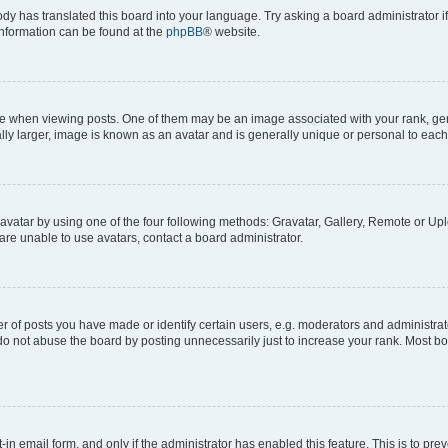
ody has translated this board into your language. Try asking a board administrator i
 information can be found at the
phpBB
® website.
hen viewing posts. One of them may be an image associated with your rank, genera
ly larger, image is known as an avatar and is generally unique or personal to each
vatar by using one of the four following methods: Gravatar, Gallery, Remote or Uplo
re unable to use avatars, contact a board administrator.
f posts you have made or identify certain users, e.g. moderators and administrato
do not abuse the board by posting unnecessarily just to increase your rank. Most boa
t-in email form, and only if the administrator has enabled this feature. This is to 