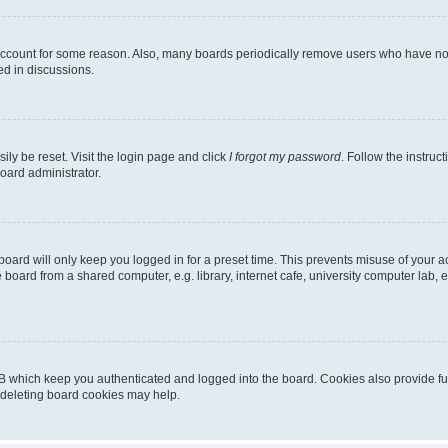
 account for some reason. Also, many boards periodically remove users who have not p
ed in discussions.
ily be reset. Visit the login page and click
I forgot my password
. Follow the instruc
oard administrator.
oard will only keep you logged in for a preset time. This prevents misuse of your 
oard from a shared computer, e.g. library, internet cafe, university computer lab, e
B which keep you authenticated and logged into the board. Cookies also provide fu
, deleting board cookies may help.