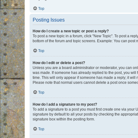
Top
Posting Issues
How do I create a new topic or post a reply?
To post a new topic in a forum, click "New Topic". To post a repl
bottom of the forum and topic screens. Example: You can post n
Top
How do I edit or delete a post?
Unless you are a board administrator or moderator, you can only e
was made. If someone has already replied to the post, you will f
time. This will only appear if someone has made a reply; it will 
Please note that normal users cannot delete a post once someo
Top
How do I add a signature to my post?
To add a signature to a post you must first create one via your
signature by default to all your posts by checking the appropria
signature box within the posting form.
Top