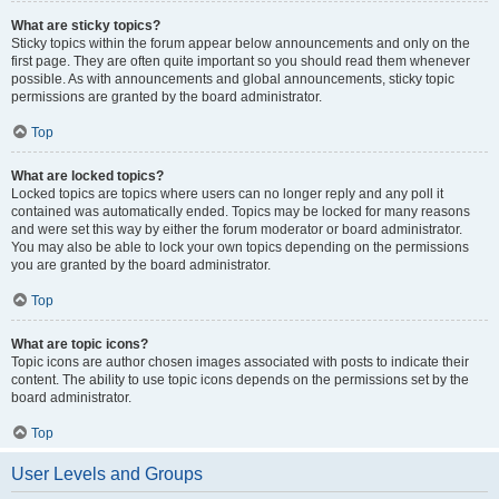
What are sticky topics?
Sticky topics within the forum appear below announcements and only on the
first page. They are often quite important so you should read them whenever
possible. As with announcements and global announcements, sticky topic
permissions are granted by the board administrator.
Top
What are locked topics?
Locked topics are topics where users can no longer reply and any poll it
contained was automatically ended. Topics may be locked for many reasons
and were set this way by either the forum moderator or board administrator.
You may also be able to lock your own topics depending on the permissions
you are granted by the board administrator.
Top
What are topic icons?
Topic icons are author chosen images associated with posts to indicate their
content. The ability to use topic icons depends on the permissions set by the
board administrator.
Top
User Levels and Groups