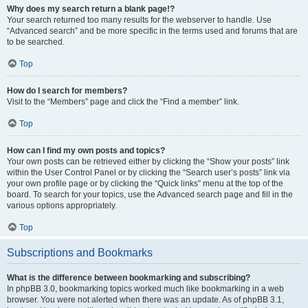
Why does my search return a blank page!?
Your search returned too many results for the webserver to handle. Use
“Advanced search” and be more specific in the terms used and forums that are
to be searched.
Top
How do I search for members?
Visit to the “Members” page and click the “Find a member” link.
Top
How can I find my own posts and topics?
Your own posts can be retrieved either by clicking the “Show your posts” link
within the User Control Panel or by clicking the “Search user’s posts” link via
your own profile page or by clicking the “Quick links” menu at the top of the
board. To search for your topics, use the Advanced search page and fill in the
various options appropriately.
Top
Subscriptions and Bookmarks
What is the difference between bookmarking and subscribing?
In phpBB 3.0, bookmarking topics worked much like bookmarking in a web
browser. You were not alerted when there was an update. As of phpBB 3.1,