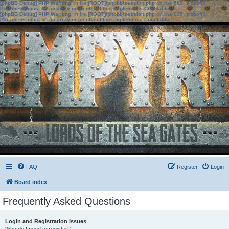
[phpBB Debug] PHP Warning
: in file
[ROOT]/phpbb/session.php
on line
583
:
sizeof():
Parameter must be an array or an object that implements Countable
[phpBB Debug] PHP Warning
: in file
[ROOT]/phpbb/session.php
on line
639
:
sizeof():
Parameter must be an array or an object that implements Countable
FAQ
Register
Login
Board index
Frequently Asked Questions
Login and Registration Issues