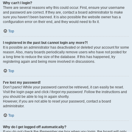
Why can’t I login?
There are several reasons why this could occur. First, ensure your username
and password are correct. If they are, contact a board administrator to make
sure you haven’t been banned. It is also possible the website owner has a
configuration error on their end, and they would need to fix it.
Top
I registered in the past but cannot login any more?!
It is possible an administrator has deactivated or deleted your account for some
reason. Also, many boards periodically remove users who have not posted for
a long time to reduce the size of the database. If this has happened, try
registering again and being more involved in discussions.
Top
I’ve lost my password!
Don’t panic! While your password cannot be retrieved, it can easily be reset.
Visit the login page and click
I forgot my password
. Follow the instructions and
you should be able to log in again shortly.
However, if you are not able to reset your password, contact a board
administrator.
Top
Why do I get logged off automatically?
If you do not check the
Remember me
box when you login, the board will only