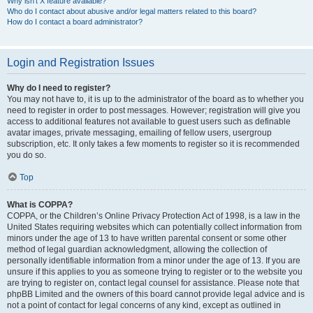
Why isn’t X feature available?
Who do I contact about abusive and/or legal matters related to this board?
How do I contact a board administrator?
Login and Registration Issues
Why do I need to register?
You may not have to, it is up to the administrator of the board as to whether you
need to register in order to post messages. However; registration will give you
access to additional features not available to guest users such as definable
avatar images, private messaging, emailing of fellow users, usergroup
subscription, etc. It only takes a few moments to register so it is recommended
you do so.
Top
What is COPPA?
COPPA, or the Children’s Online Privacy Protection Act of 1998, is a law in the
United States requiring websites which can potentially collect information from
minors under the age of 13 to have written parental consent or some other
method of legal guardian acknowledgment, allowing the collection of
personally identifiable information from a minor under the age of 13. If you are
unsure if this applies to you as someone trying to register or to the website you
are trying to register on, contact legal counsel for assistance. Please note that
phpBB Limited and the owners of this board cannot provide legal advice and is
not a point of contact for legal concerns of any kind, except as outlined in