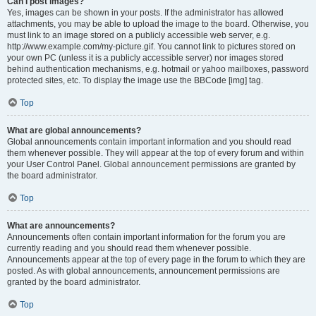
Can I post images?
Yes, images can be shown in your posts. If the administrator has allowed
attachments, you may be able to upload the image to the board. Otherwise, you
must link to an image stored on a publicly accessible web server, e.g.
http://www.example.com/my-picture.gif. You cannot link to pictures stored on
your own PC (unless it is a publicly accessible server) nor images stored
behind authentication mechanisms, e.g. hotmail or yahoo mailboxes, password
protected sites, etc. To display the image use the BBCode [img] tag.
Top
What are global announcements?
Global announcements contain important information and you should read
them whenever possible. They will appear at the top of every forum and within
your User Control Panel. Global announcement permissions are granted by
the board administrator.
Top
What are announcements?
Announcements often contain important information for the forum you are
currently reading and you should read them whenever possible.
Announcements appear at the top of every page in the forum to which they are
posted. As with global announcements, announcement permissions are
granted by the board administrator.
Top