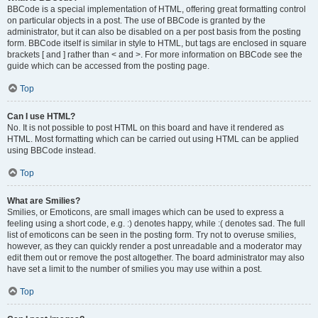
BBCode is a special implementation of HTML, offering great formatting control
on particular objects in a post. The use of BBCode is granted by the
administrator, but it can also be disabled on a per post basis from the posting
form. BBCode itself is similar in style to HTML, but tags are enclosed in square
brackets [ and ] rather than < and >. For more information on BBCode see the
guide which can be accessed from the posting page.
Top
Can I use HTML?
No. It is not possible to post HTML on this board and have it rendered as
HTML. Most formatting which can be carried out using HTML can be applied
using BBCode instead.
Top
What are Smilies?
Smilies, or Emoticons, are small images which can be used to express a
feeling using a short code, e.g. :) denotes happy, while :( denotes sad. The full
list of emoticons can be seen in the posting form. Try not to overuse smilies,
however, as they can quickly render a post unreadable and a moderator may
edit them out or remove the post altogether. The board administrator may also
have set a limit to the number of smilies you may use within a post.
Top