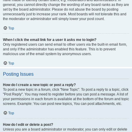
have made or identify certain users, e.g. moderators and administrators. In
general, you cannot directly change the wording of any board ranks as they are
set by the board administrator. Please do not abuse the board by posting
unnecessarily just to increase your rank. Most boards will not tolerate this and
the moderator or administrator will simply lower your post count.
Top
When I click the email link for a user it asks me to login?
Only registered users can send email to other users via the built-in email form,
and only if the administrator has enabled this feature. This is to prevent
malicious use of the email system by anonymous users.
Top
Posting Issues
How do I create a new topic or post a reply?
To post a new topic in a forum, click "New Topic". To post a reply to a topic, click
"Post Reply". You may need to register before you can post a message. A list of
your permissions in each forum is available at the bottom of the forum and topic
screens. Example: You can post new topics, You can post attachments, etc.
Top
How do I edit or delete a post?
Unless you are a board administrator or moderator, you can only edit or delete