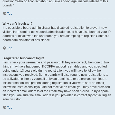
question “Who do I contact about abusive and/or legal matters related to this
board?”.
Top
Why can’t I register?
It is possible a board administrator has disabled registration to prevent new
visitors from signing up. A board administrator could have also banned your IP
address or disallowed the username you are attempting to register. Contact a
board administrator for assistance.
Top
I registered but cannot login!
First, check your username and password. If they are correct, then one of two
things may have happened. If COPPA support is enabled and you specified
being under 13 years old during registration, you will have to follow the
instructions you received. Some boards will also require new registrations to
be activated, either by yourself or by an administrator before you can logon;
this information was present during registration. If you were sent an email,
follow the instructions. If you did not receive an email, you may have provided
an incorrect email address or the email may have been picked up by a spam
filer. If you are sure the email address you provided is correct, try contacting an
administrator.
Top