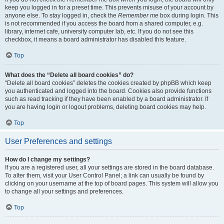
keep you logged in for a preset time. This prevents misuse of your account by
anyone else. To stay logged in, check the
Remember me
box during login. This
is not recommended if you access the board from a shared computer, e.g.
library, internet cafe, university computer lab, etc. If you do not see this
checkbox, it means a board administrator has disabled this feature.
Top
What does the “Delete all board cookies” do?
“Delete all board cookies” deletes the cookies created by phpBB which keep
you authenticated and logged into the board. Cookies also provide functions
such as read tracking if they have been enabled by a board administrator. If
you are having login or logout problems, deleting board cookies may help.
Top
User Preferences and settings
How do I change my settings?
If you are a registered user, all your settings are stored in the board database.
To alter them, visit your User Control Panel; a link can usually be found by
clicking on your username at the top of board pages. This system will allow you
to change all your settings and preferences.
Top