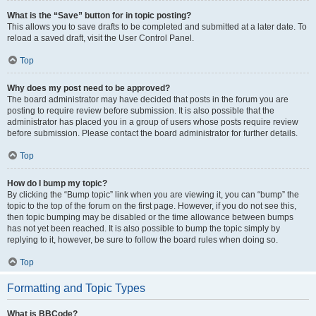
What is the “Save” button for in topic posting?
This allows you to save drafts to be completed and submitted at a later date. To
reload a saved draft, visit the User Control Panel.
Top
Why does my post need to be approved?
The board administrator may have decided that posts in the forum you are
posting to require review before submission. It is also possible that the
administrator has placed you in a group of users whose posts require review
before submission. Please contact the board administrator for further details.
Top
How do I bump my topic?
By clicking the “Bump topic” link when you are viewing it, you can “bump” the
topic to the top of the forum on the first page. However, if you do not see this,
then topic bumping may be disabled or the time allowance between bumps
has not yet been reached. It is also possible to bump the topic simply by
replying to it, however, be sure to follow the board rules when doing so.
Top
Formatting and Topic Types
What is BBCode?