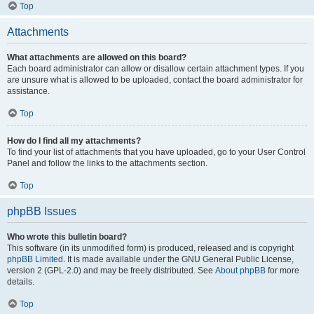
Top
Attachments
What attachments are allowed on this board?
Each board administrator can allow or disallow certain attachment types. If you
are unsure what is allowed to be uploaded, contact the board administrator for
assistance.
Top
How do I find all my attachments?
To find your list of attachments that you have uploaded, go to your User Control
Panel and follow the links to the attachments section.
Top
phpBB Issues
Who wrote this bulletin board?
This software (in its unmodified form) is produced, released and is copyright
phpBB Limited
. It is made available under the GNU General Public License,
version 2 (GPL-2.0) and may be freely distributed. See
About phpBB
for more
details.
Top