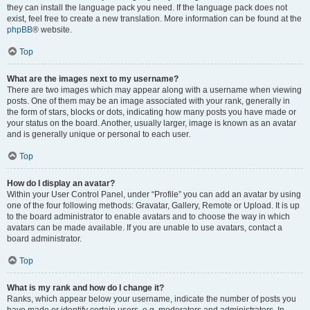
they can install the language pack you need. If the language pack does not
exist, feel free to create a new translation. More information can be found at the
phpBB
® website.
Top
What are the images next to my username?
There are two images which may appear along with a username when viewing
posts. One of them may be an image associated with your rank, generally in
the form of stars, blocks or dots, indicating how many posts you have made or
your status on the board. Another, usually larger, image is known as an avatar
and is generally unique or personal to each user.
Top
How do I display an avatar?
Within your User Control Panel, under “Profile” you can add an avatar by using
one of the four following methods: Gravatar, Gallery, Remote or Upload. It is up
to the board administrator to enable avatars and to choose the way in which
avatars can be made available. If you are unable to use avatars, contact a
board administrator.
Top
What is my rank and how do I change it?
Ranks, which appear below your username, indicate the number of posts you