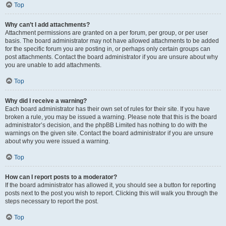
Top
Why can’t I add attachments?
Attachment permissions are granted on a per forum, per group, or per user
basis. The board administrator may not have allowed attachments to be added
for the specific forum you are posting in, or perhaps only certain groups can
post attachments. Contact the board administrator if you are unsure about why
you are unable to add attachments.
Top
Why did I receive a warning?
Each board administrator has their own set of rules for their site. If you have
broken a rule, you may be issued a warning. Please note that this is the board
administrator’s decision, and the phpBB Limited has nothing to do with the
warnings on the given site. Contact the board administrator if you are unsure
about why you were issued a warning.
Top
How can I report posts to a moderator?
If the board administrator has allowed it, you should see a button for reporting
posts next to the post you wish to report. Clicking this will walk you through the
steps necessary to report the post.
Top