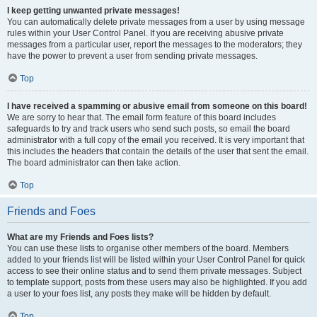
I keep getting unwanted private messages!
You can automatically delete private messages from a user by using message
rules within your User Control Panel. If you are receiving abusive private
messages from a particular user, report the messages to the moderators; they
have the power to prevent a user from sending private messages.
Top
I have received a spamming or abusive email from someone on this board!
We are sorry to hear that. The email form feature of this board includes
safeguards to try and track users who send such posts, so email the board
administrator with a full copy of the email you received. It is very important that
this includes the headers that contain the details of the user that sent the email.
The board administrator can then take action.
Top
Friends and Foes
What are my Friends and Foes lists?
You can use these lists to organise other members of the board. Members
added to your friends list will be listed within your User Control Panel for quick
access to see their online status and to send them private messages. Subject
to template support, posts from these users may also be highlighted. If you add
a user to your foes list, any posts they make will be hidden by default.
Top