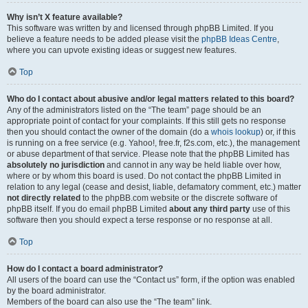
Why isn’t X feature available?
This software was written by and licensed through phpBB Limited. If you
believe a feature needs to be added please visit the
phpBB Ideas Centre
,
where you can upvote existing ideas or suggest new features.
Top
Who do I contact about abusive and/or legal matters related to this board?
Any of the administrators listed on the “The team” page should be an
appropriate point of contact for your complaints. If this still gets no response
then you should contact the owner of the domain (do a
whois lookup
) or, if this
is running on a free service (e.g. Yahoo!, free.fr, f2s.com, etc.), the management
or abuse department of that service. Please note that the phpBB Limited has
absolutely no jurisdiction
and cannot in any way be held liable over how,
where or by whom this board is used. Do not contact the phpBB Limited in
relation to any legal (cease and desist, liable, defamatory comment, etc.) matter
not directly related
to the phpBB.com website or the discrete software of
phpBB itself. If you do email phpBB Limited
about any third party
use of this
software then you should expect a terse response or no response at all.
Top
How do I contact a board administrator?
All users of the board can use the “Contact us” form, if the option was enabled
by the board administrator.
Members of the board can also use the “The team” link.