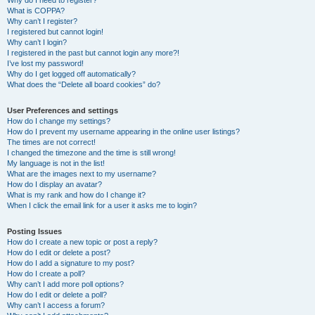
Why do I need to register?
What is COPPA?
Why can’t I register?
I registered but cannot login!
Why can’t I login?
I registered in the past but cannot login any more?!
I’ve lost my password!
Why do I get logged off automatically?
What does the “Delete all board cookies” do?
User Preferences and settings
How do I change my settings?
How do I prevent my username appearing in the online user listings?
The times are not correct!
I changed the timezone and the time is still wrong!
My language is not in the list!
What are the images next to my username?
How do I display an avatar?
What is my rank and how do I change it?
When I click the email link for a user it asks me to login?
Posting Issues
How do I create a new topic or post a reply?
How do I edit or delete a post?
How do I add a signature to my post?
How do I create a poll?
Why can’t I add more poll options?
How do I edit or delete a poll?
Why can’t I access a forum?