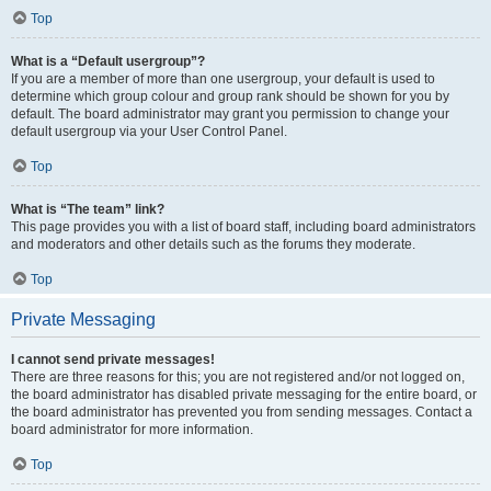
Top
What is a “Default usergroup”?
If you are a member of more than one usergroup, your default is used to
determine which group colour and group rank should be shown for you by
default. The board administrator may grant you permission to change your
default usergroup via your User Control Panel.
Top
What is “The team” link?
This page provides you with a list of board staff, including board administrators
and moderators and other details such as the forums they moderate.
Top
Private Messaging
I cannot send private messages!
There are three reasons for this; you are not registered and/or not logged on,
the board administrator has disabled private messaging for the entire board, or
the board administrator has prevented you from sending messages. Contact a
board administrator for more information.
Top