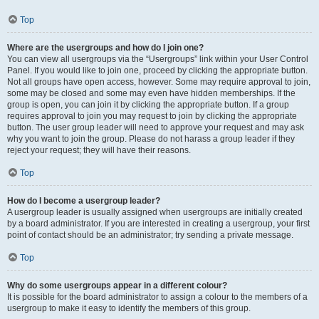
Top
Where are the usergroups and how do I join one?
You can view all usergroups via the “Usergroups” link within your User Control
Panel. If you would like to join one, proceed by clicking the appropriate button.
Not all groups have open access, however. Some may require approval to join,
some may be closed and some may even have hidden memberships. If the
group is open, you can join it by clicking the appropriate button. If a group
requires approval to join you may request to join by clicking the appropriate
button. The user group leader will need to approve your request and may ask
why you want to join the group. Please do not harass a group leader if they
reject your request; they will have their reasons.
Top
How do I become a usergroup leader?
A usergroup leader is usually assigned when usergroups are initially created
by a board administrator. If you are interested in creating a usergroup, your first
point of contact should be an administrator; try sending a private message.
Top
Why do some usergroups appear in a different colour?
It is possible for the board administrator to assign a colour to the members of a
usergroup to make it easy to identify the members of this group.