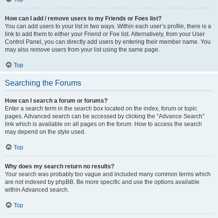
How can I add / remove users to my Friends or Foes list?
You can add users to your list in two ways. Within each user’s profile, there is a
link to add them to either your Friend or Foe list. Alternatively, from your User
Control Panel, you can directly add users by entering their member name. You
may also remove users from your list using the same page.
Top
Searching the Forums
How can I search a forum or forums?
Enter a search term in the search box located on the index, forum or topic
pages. Advanced search can be accessed by clicking the “Advance Search”
link which is available on all pages on the forum. How to access the search
may depend on the style used.
Top
Why does my search return no results?
Your search was probably too vague and included many common terms which
are not indexed by phpBB. Be more specific and use the options available
within Advanced search.
Top