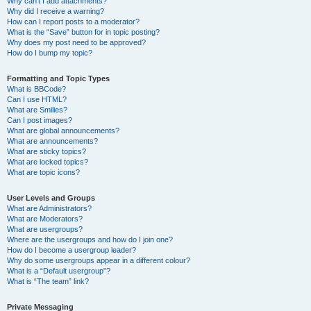
Why can’t I add attachments?
Why did I receive a warning?
How can I report posts to a moderator?
What is the “Save” button for in topic posting?
Why does my post need to be approved?
How do I bump my topic?
Formatting and Topic Types
What is BBCode?
Can I use HTML?
What are Smilies?
Can I post images?
What are global announcements?
What are announcements?
What are sticky topics?
What are locked topics?
What are topic icons?
User Levels and Groups
What are Administrators?
What are Moderators?
What are usergroups?
Where are the usergroups and how do I join one?
How do I become a usergroup leader?
Why do some usergroups appear in a different colour?
What is a “Default usergroup”?
What is “The team” link?
Private Messaging