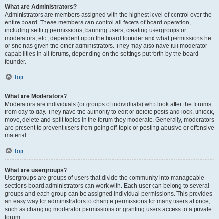
What are Administrators?
Administrators are members assigned with the highest level of control over the
entire board. These members can control all facets of board operation,
including setting permissions, banning users, creating usergroups or
moderators, etc., dependent upon the board founder and what permissions he
or she has given the other administrators. They may also have full moderator
capabilities in all forums, depending on the settings put forth by the board
founder.
Top
What are Moderators?
Moderators are individuals (or groups of individuals) who look after the forums
from day to day. They have the authority to edit or delete posts and lock, unlock,
move, delete and split topics in the forum they moderate. Generally, moderators
are present to prevent users from going off-topic or posting abusive or offensive
material.
Top
What are usergroups?
Usergroups are groups of users that divide the community into manageable
sections board administrators can work with. Each user can belong to several
groups and each group can be assigned individual permissions. This provides
an easy way for administrators to change permissions for many users at once,
such as changing moderator permissions or granting users access to a private
forum.