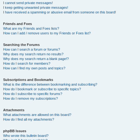
I cannot send private messages!
I keep getting unwanted private messages!
I have received a spamming or abusive email from someone on this board!
Friends and Foes
What are my Friends and Foes lists?
How can I add / remove users to my Friends or Foes list?
Searching the Forums
How can I search a forum or forums?
Why does my search return no results?
Why does my search return a blank page!?
How do I search for members?
How can I find my own posts and topics?
Subscriptions and Bookmarks
What is the difference between bookmarking and subscribing?
How do I bookmark or subscribe to specific topics?
How do I subscribe to specific forums?
How do I remove my subscriptions?
Attachments
What attachments are allowed on this board?
How do I find all my attachments?
phpBB Issues
Who wrote this bulletin board?