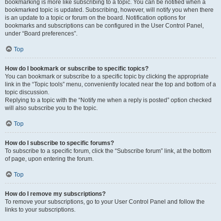
bookmarking is more like subscribing to a topic. You can be notified when a
bookmarked topic is updated. Subscribing, however, will notify you when there
is an update to a topic or forum on the board. Notification options for
bookmarks and subscriptions can be configured in the User Control Panel,
under “Board preferences”.
Top
How do I bookmark or subscribe to specific topics?
You can bookmark or subscribe to a specific topic by clicking the appropriate
link in the “Topic tools” menu, conveniently located near the top and bottom of a
topic discussion.
Replying to a topic with the “Notify me when a reply is posted” option checked
will also subscribe you to the topic.
Top
How do I subscribe to specific forums?
To subscribe to a specific forum, click the “Subscribe forum” link, at the bottom
of page, upon entering the forum.
Top
How do I remove my subscriptions?
To remove your subscriptions, go to your User Control Panel and follow the
links to your subscriptions.