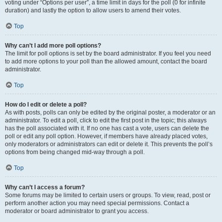
voting under “Options per user”, a time limit in days for the poll (0 for infinite
duration) and lastly the option to allow users to amend their votes.
Top
Why can’t I add more poll options?
The limit for poll options is set by the board administrator. If you feel you need
to add more options to your poll than the allowed amount, contact the board
administrator.
Top
How do I edit or delete a poll?
As with posts, polls can only be edited by the original poster, a moderator or an
administrator. To edit a poll, click to edit the first post in the topic; this always
has the poll associated with it. If no one has cast a vote, users can delete the
poll or edit any poll option. However, if members have already placed votes,
only moderators or administrators can edit or delete it. This prevents the poll’s
options from being changed mid-way through a poll.
Top
Why can’t I access a forum?
Some forums may be limited to certain users or groups. To view, read, post or
perform another action you may need special permissions. Contact a
moderator or board administrator to grant you access.