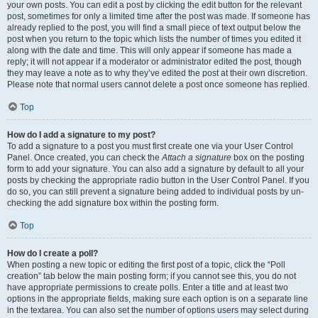
your own posts. You can edit a post by clicking the edit button for the relevant
post, sometimes for only a limited time after the post was made. If someone has
already replied to the post, you will find a small piece of text output below the
post when you return to the topic which lists the number of times you edited it
along with the date and time. This will only appear if someone has made a
reply; it will not appear if a moderator or administrator edited the post, though
they may leave a note as to why they’ve edited the post at their own discretion.
Please note that normal users cannot delete a post once someone has replied.
Top
How do I add a signature to my post?
To add a signature to a post you must first create one via your User Control
Panel. Once created, you can check the
Attach a signature
box on the posting
form to add your signature. You can also add a signature by default to all your
posts by checking the appropriate radio button in the User Control Panel. If you
do so, you can still prevent a signature being added to individual posts by un-
checking the add signature box within the posting form.
Top
How do I create a poll?
When posting a new topic or editing the first post of a topic, click the “Poll
creation” tab below the main posting form; if you cannot see this, you do not
have appropriate permissions to create polls. Enter a title and at least two
options in the appropriate fields, making sure each option is on a separate line
in the textarea. You can also set the number of options users may select during