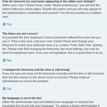
How do I prevent my username appearing in the online user listings?
Within your User Control Panel, under “Board preferences”, you will find the
option
Hide your online status
. Enable this option and you will only appear to
the administrators, moderators and yourself. You will be counted as a hidden
user.
Top
The times are not correct!
It is possible the time displayed is from a timezone different from the one you
are in. If this is the case, visit your User Control Panel and change your
timezone to match your particular area, e.g. London, Paris, New York, Sydney,
etc. Please note that changing the timezone, like most settings, can only be
done by registered users. If you are not registered, this is a good time to do so.
Top
I changed the timezone and the time is still wrong!
If you are sure you have set the timezone correctly and the time is still incorrect,
then the time stored on the server clock is incorrect. Please notify an
administrator to correct the problem.
Top
My language is not in the list!
Either the administrator has not installed your language or nobody has
translated this board into your language. Try asking a board administrator if