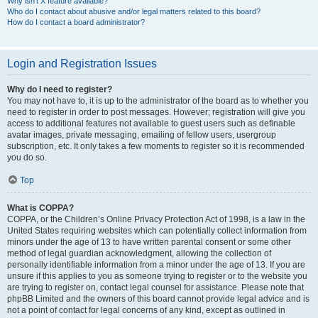
Why isn’t X feature available?
Who do I contact about abusive and/or legal matters related to this board?
How do I contact a board administrator?
Login and Registration Issues
Why do I need to register?
You may not have to, it is up to the administrator of the board as to whether you
need to register in order to post messages. However; registration will give you
access to additional features not available to guest users such as definable
avatar images, private messaging, emailing of fellow users, usergroup
subscription, etc. It only takes a few moments to register so it is recommended
you do so.
Top
What is COPPA?
COPPA, or the Children’s Online Privacy Protection Act of 1998, is a law in the
United States requiring websites which can potentially collect information from
minors under the age of 13 to have written parental consent or some other
method of legal guardian acknowledgment, allowing the collection of
personally identifiable information from a minor under the age of 13. If you are
unsure if this applies to you as someone trying to register or to the website you
are trying to register on, contact legal counsel for assistance. Please note that
phpBB Limited and the owners of this board cannot provide legal advice and is
not a point of contact for legal concerns of any kind, except as outlined in