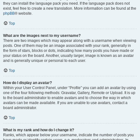
they can install the language pack you need. If the language pack does not
exist, feel free to create a new translation. More information can be found at the
phpBB
® website.
Top
What are the images next to my username?
There are two images which may appear along with a username when viewing
posts. One of them may be an image associated with your rank, generally in
the form of stars, blocks or dots, indicating how many posts you have made or
your status on the board. Another, usually larger, image is known as an avatar
and is generally unique or personal to each user.
Top
How do I display an avatar?
Within your User Control Panel, under “Profile” you can add an avatar by using
one of the four following methods: Gravatar, Gallery, Remote or Upload. It is up
to the board administrator to enable avatars and to choose the way in which
avatars can be made available. If you are unable to use avatars, contact a
board administrator.
Top
What is my rank and how do I change it?
Ranks, which appear below your username, indicate the number of posts you