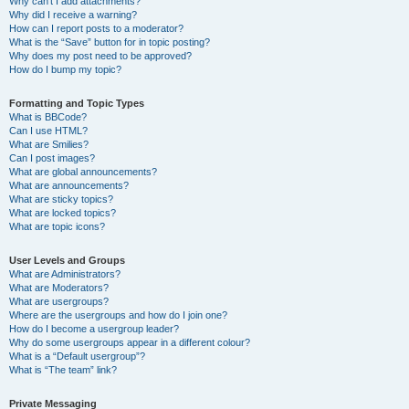
Why can’t I add attachments?
Why did I receive a warning?
How can I report posts to a moderator?
What is the “Save” button for in topic posting?
Why does my post need to be approved?
How do I bump my topic?
Formatting and Topic Types
What is BBCode?
Can I use HTML?
What are Smilies?
Can I post images?
What are global announcements?
What are announcements?
What are sticky topics?
What are locked topics?
What are topic icons?
User Levels and Groups
What are Administrators?
What are Moderators?
What are usergroups?
Where are the usergroups and how do I join one?
How do I become a usergroup leader?
Why do some usergroups appear in a different colour?
What is a “Default usergroup”?
What is “The team” link?
Private Messaging