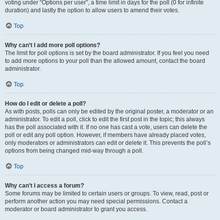
voting under “Options per user”, a time limit in days for the poll (0 for infinite
duration) and lastly the option to allow users to amend their votes.
Top
Why can’t I add more poll options?
The limit for poll options is set by the board administrator. If you feel you need
to add more options to your poll than the allowed amount, contact the board
administrator.
Top
How do I edit or delete a poll?
As with posts, polls can only be edited by the original poster, a moderator or an
administrator. To edit a poll, click to edit the first post in the topic; this always
has the poll associated with it. If no one has cast a vote, users can delete the
poll or edit any poll option. However, if members have already placed votes,
only moderators or administrators can edit or delete it. This prevents the poll’s
options from being changed mid-way through a poll.
Top
Why can’t I access a forum?
Some forums may be limited to certain users or groups. To view, read, post or
perform another action you may need special permissions. Contact a
moderator or board administrator to grant you access.