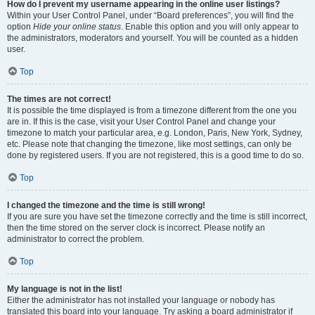
How do I prevent my username appearing in the online user listings?
Within your User Control Panel, under “Board preferences”, you will find the
option
Hide your online status
. Enable this option and you will only appear to
the administrators, moderators and yourself. You will be counted as a hidden
user.
Top
The times are not correct!
It is possible the time displayed is from a timezone different from the one you
are in. If this is the case, visit your User Control Panel and change your
timezone to match your particular area, e.g. London, Paris, New York, Sydney,
etc. Please note that changing the timezone, like most settings, can only be
done by registered users. If you are not registered, this is a good time to do so.
Top
I changed the timezone and the time is still wrong!
If you are sure you have set the timezone correctly and the time is still incorrect,
then the time stored on the server clock is incorrect. Please notify an
administrator to correct the problem.
Top
My language is not in the list!
Either the administrator has not installed your language or nobody has
translated this board into your language. Try asking a board administrator if