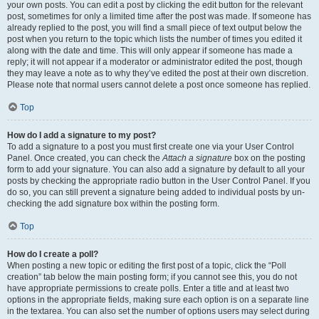
your own posts. You can edit a post by clicking the edit button for the relevant
post, sometimes for only a limited time after the post was made. If someone has
already replied to the post, you will find a small piece of text output below the
post when you return to the topic which lists the number of times you edited it
along with the date and time. This will only appear if someone has made a
reply; it will not appear if a moderator or administrator edited the post, though
they may leave a note as to why they’ve edited the post at their own discretion.
Please note that normal users cannot delete a post once someone has replied.
Top
How do I add a signature to my post?
To add a signature to a post you must first create one via your User Control
Panel. Once created, you can check the
Attach a signature
box on the posting
form to add your signature. You can also add a signature by default to all your
posts by checking the appropriate radio button in the User Control Panel. If you
do so, you can still prevent a signature being added to individual posts by un-
checking the add signature box within the posting form.
Top
How do I create a poll?
When posting a new topic or editing the first post of a topic, click the “Poll
creation” tab below the main posting form; if you cannot see this, you do not
have appropriate permissions to create polls. Enter a title and at least two
options in the appropriate fields, making sure each option is on a separate line
in the textarea. You can also set the number of options users may select during