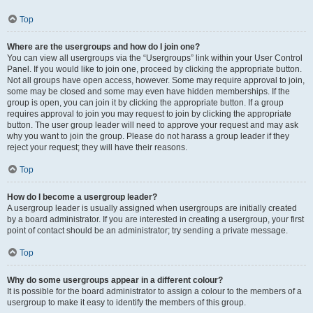
Top
Where are the usergroups and how do I join one?
You can view all usergroups via the “Usergroups” link within your User Control
Panel. If you would like to join one, proceed by clicking the appropriate button.
Not all groups have open access, however. Some may require approval to join,
some may be closed and some may even have hidden memberships. If the
group is open, you can join it by clicking the appropriate button. If a group
requires approval to join you may request to join by clicking the appropriate
button. The user group leader will need to approve your request and may ask
why you want to join the group. Please do not harass a group leader if they
reject your request; they will have their reasons.
Top
How do I become a usergroup leader?
A usergroup leader is usually assigned when usergroups are initially created
by a board administrator. If you are interested in creating a usergroup, your first
point of contact should be an administrator; try sending a private message.
Top
Why do some usergroups appear in a different colour?
It is possible for the board administrator to assign a colour to the members of a
usergroup to make it easy to identify the members of this group.