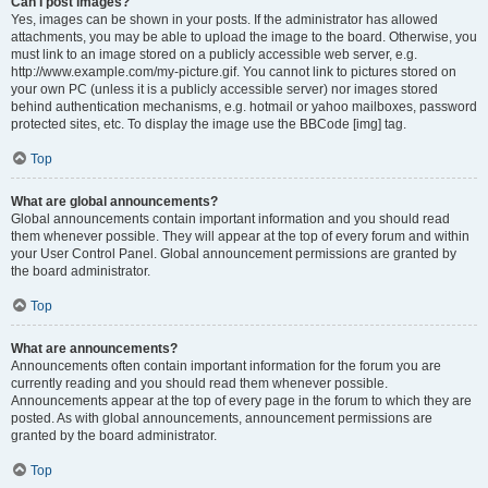
Can I post images?
Yes, images can be shown in your posts. If the administrator has allowed
attachments, you may be able to upload the image to the board. Otherwise, you
must link to an image stored on a publicly accessible web server, e.g.
http://www.example.com/my-picture.gif. You cannot link to pictures stored on
your own PC (unless it is a publicly accessible server) nor images stored
behind authentication mechanisms, e.g. hotmail or yahoo mailboxes, password
protected sites, etc. To display the image use the BBCode [img] tag.
Top
What are global announcements?
Global announcements contain important information and you should read
them whenever possible. They will appear at the top of every forum and within
your User Control Panel. Global announcement permissions are granted by
the board administrator.
Top
What are announcements?
Announcements often contain important information for the forum you are
currently reading and you should read them whenever possible.
Announcements appear at the top of every page in the forum to which they are
posted. As with global announcements, announcement permissions are
granted by the board administrator.
Top