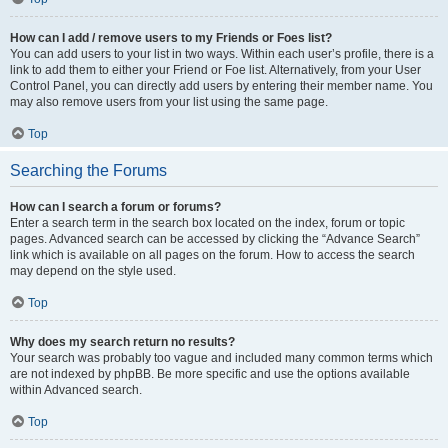
How can I add / remove users to my Friends or Foes list?
You can add users to your list in two ways. Within each user’s profile, there is a
link to add them to either your Friend or Foe list. Alternatively, from your User
Control Panel, you can directly add users by entering their member name. You
may also remove users from your list using the same page.
Top
Searching the Forums
How can I search a forum or forums?
Enter a search term in the search box located on the index, forum or topic
pages. Advanced search can be accessed by clicking the “Advance Search”
link which is available on all pages on the forum. How to access the search
may depend on the style used.
Top
Why does my search return no results?
Your search was probably too vague and included many common terms which
are not indexed by phpBB. Be more specific and use the options available
within Advanced search.
Top