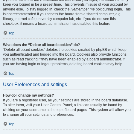
keep you logged in for a preset time. This prevents misuse of your account by
anyone else. To stay logged in, check the
Remember me
box during login. This
is not recommended if you access the board from a shared computer, e.g.
library, internet cafe, university computer lab, etc. If you do not see this
checkbox, it means a board administrator has disabled this feature.
Top
What does the “Delete all board cookies” do?
“Delete all board cookies” deletes the cookies created by phpBB which keep
you authenticated and logged into the board. Cookies also provide functions
such as read tracking if they have been enabled by a board administrator. If
you are having login or logout problems, deleting board cookies may help.
Top
User Preferences and settings
How do I change my settings?
If you are a registered user, all your settings are stored in the board database.
To alter them, visit your User Control Panel; a link can usually be found by
clicking on your username at the top of board pages. This system will allow you
to change all your settings and preferences.
Top