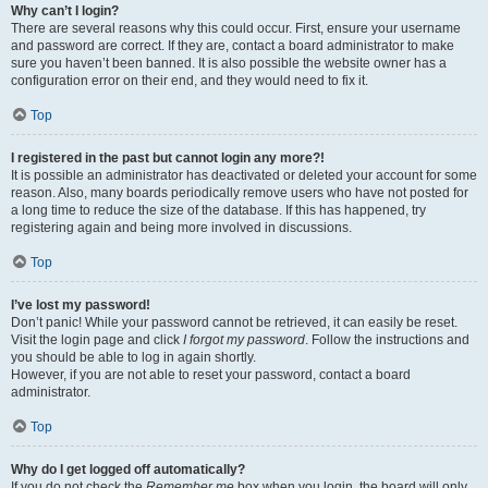
Why can’t I login?
There are several reasons why this could occur. First, ensure your username
and password are correct. If they are, contact a board administrator to make
sure you haven’t been banned. It is also possible the website owner has a
configuration error on their end, and they would need to fix it.
Top
I registered in the past but cannot login any more?!
It is possible an administrator has deactivated or deleted your account for some
reason. Also, many boards periodically remove users who have not posted for
a long time to reduce the size of the database. If this has happened, try
registering again and being more involved in discussions.
Top
I’ve lost my password!
Don’t panic! While your password cannot be retrieved, it can easily be reset.
Visit the login page and click
I forgot my password
. Follow the instructions and
you should be able to log in again shortly.
However, if you are not able to reset your password, contact a board
administrator.
Top
Why do I get logged off automatically?
If you do not check the
Remember me
box when you login, the board will only