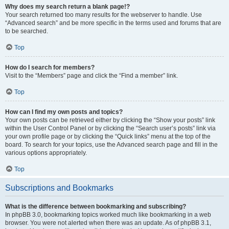
Why does my search return a blank page!?
Your search returned too many results for the webserver to handle. Use
“Advanced search” and be more specific in the terms used and forums that are
to be searched.
Top
How do I search for members?
Visit to the “Members” page and click the “Find a member” link.
Top
How can I find my own posts and topics?
Your own posts can be retrieved either by clicking the “Show your posts” link
within the User Control Panel or by clicking the “Search user’s posts” link via
your own profile page or by clicking the “Quick links” menu at the top of the
board. To search for your topics, use the Advanced search page and fill in the
various options appropriately.
Top
Subscriptions and Bookmarks
What is the difference between bookmarking and subscribing?
In phpBB 3.0, bookmarking topics worked much like bookmarking in a web
browser. You were not alerted when there was an update. As of phpBB 3.1,