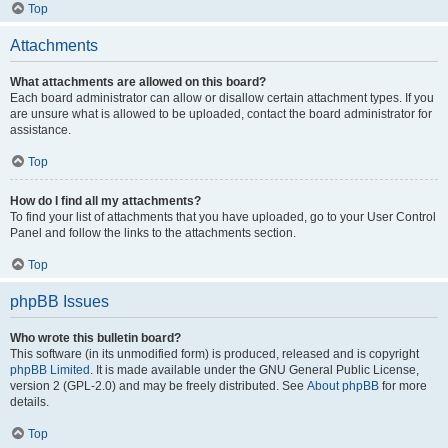
Top
Attachments
What attachments are allowed on this board?
Each board administrator can allow or disallow certain attachment types. If you
are unsure what is allowed to be uploaded, contact the board administrator for
assistance.
Top
How do I find all my attachments?
To find your list of attachments that you have uploaded, go to your User Control
Panel and follow the links to the attachments section.
Top
phpBB Issues
Who wrote this bulletin board?
This software (in its unmodified form) is produced, released and is copyright
phpBB Limited
. It is made available under the GNU General Public License,
version 2 (GPL-2.0) and may be freely distributed. See
About phpBB
for more
details.
Top