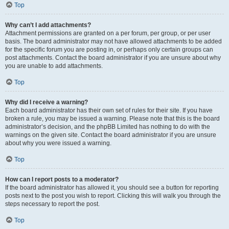
Top
Why can’t I add attachments?
Attachment permissions are granted on a per forum, per group, or per user
basis. The board administrator may not have allowed attachments to be added
for the specific forum you are posting in, or perhaps only certain groups can
post attachments. Contact the board administrator if you are unsure about why
you are unable to add attachments.
Top
Why did I receive a warning?
Each board administrator has their own set of rules for their site. If you have
broken a rule, you may be issued a warning. Please note that this is the board
administrator’s decision, and the phpBB Limited has nothing to do with the
warnings on the given site. Contact the board administrator if you are unsure
about why you were issued a warning.
Top
How can I report posts to a moderator?
If the board administrator has allowed it, you should see a button for reporting
posts next to the post you wish to report. Clicking this will walk you through the
steps necessary to report the post.
Top