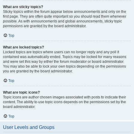
What are sticky topics?
Sticky topics within the forum appear below announcements and only on the
first page. They are often quite important so you should read them whenever
possible. As with announcements and global announcements, sticky topic
permissions are granted by the board administrator.
Top
What are locked topics?
Locked topics are topics where users can no longer reply and any poll it
contained was automatically ended. Topics may be locked for many reasons
and were set this way by either the forum moderator or board administrator.
You may also be able to lock your own topics depending on the permissions
you are granted by the board administrator.
Top
What are topic icons?
Topic icons are author chosen images associated with posts to indicate their
content. The ability to use topic icons depends on the permissions set by the
board administrator.
Top
User Levels and Groups