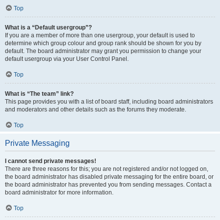
Top
What is a “Default usergroup”?
If you are a member of more than one usergroup, your default is used to
determine which group colour and group rank should be shown for you by
default. The board administrator may grant you permission to change your
default usergroup via your User Control Panel.
Top
What is “The team” link?
This page provides you with a list of board staff, including board administrators
and moderators and other details such as the forums they moderate.
Top
Private Messaging
I cannot send private messages!
There are three reasons for this; you are not registered and/or not logged on,
the board administrator has disabled private messaging for the entire board, or
the board administrator has prevented you from sending messages. Contact a
board administrator for more information.
Top