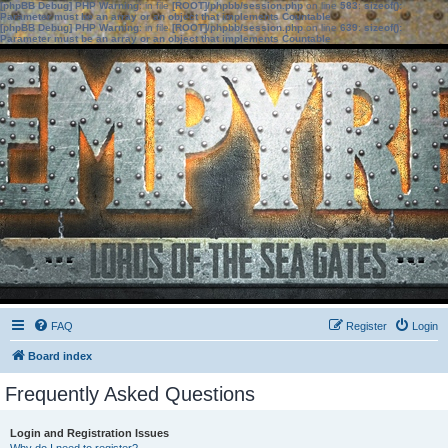
[phpBB Debug] PHP Warning
: in file
[ROOT]/phpbb/session.php
on line
583
:
sizeof():
Parameter must be an array or an object that implements Countable
[phpBB Debug] PHP Warning
: in file
[ROOT]/phpbb/session.php
on line
639
:
sizeof():
Parameter must be an array or an object that implements Countable
FAQ
Register
Login
Board index
Frequently Asked Questions
Login and Registration Issues