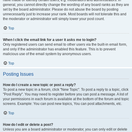
have made or identify certain users, e.g. moderators and administrators. In
general, you cannot directly change the wording of any board ranks as they are
set by the board administrator. Please do not abuse the board by posting
unnecessarily just to increase your rank. Most boards will not tolerate this and
the moderator or administrator will simply lower your post count.
Top
When I click the email link for a user it asks me to login?
Only registered users can send email to other users via the built-in email form,
and only if the administrator has enabled this feature. This is to prevent
malicious use of the email system by anonymous users.
Top
Posting Issues
How do I create a new topic or post a reply?
To post a new topic in a forum, click "New Topic". To post a reply to a topic, click
"Post Reply". You may need to register before you can post a message. A list of
your permissions in each forum is available at the bottom of the forum and topic
screens. Example: You can post new topics, You can post attachments, etc.
Top
How do I edit or delete a post?
Unless you are a board administrator or moderator, you can only edit or delete