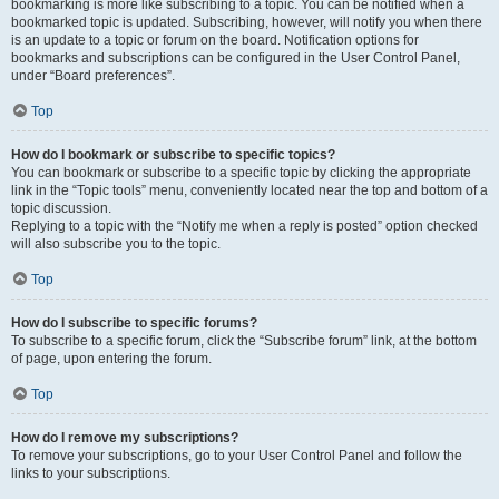
bookmarking is more like subscribing to a topic. You can be notified when a
bookmarked topic is updated. Subscribing, however, will notify you when there
is an update to a topic or forum on the board. Notification options for
bookmarks and subscriptions can be configured in the User Control Panel,
under “Board preferences”.
Top
How do I bookmark or subscribe to specific topics?
You can bookmark or subscribe to a specific topic by clicking the appropriate
link in the “Topic tools” menu, conveniently located near the top and bottom of a
topic discussion.
Replying to a topic with the “Notify me when a reply is posted” option checked
will also subscribe you to the topic.
Top
How do I subscribe to specific forums?
To subscribe to a specific forum, click the “Subscribe forum” link, at the bottom
of page, upon entering the forum.
Top
How do I remove my subscriptions?
To remove your subscriptions, go to your User Control Panel and follow the
links to your subscriptions.