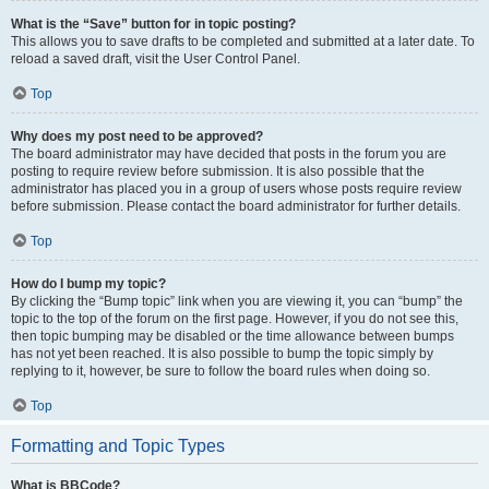
What is the “Save” button for in topic posting?
This allows you to save drafts to be completed and submitted at a later date. To
reload a saved draft, visit the User Control Panel.
Top
Why does my post need to be approved?
The board administrator may have decided that posts in the forum you are
posting to require review before submission. It is also possible that the
administrator has placed you in a group of users whose posts require review
before submission. Please contact the board administrator for further details.
Top
How do I bump my topic?
By clicking the “Bump topic” link when you are viewing it, you can “bump” the
topic to the top of the forum on the first page. However, if you do not see this,
then topic bumping may be disabled or the time allowance between bumps
has not yet been reached. It is also possible to bump the topic simply by
replying to it, however, be sure to follow the board rules when doing so.
Top
Formatting and Topic Types
What is BBCode?