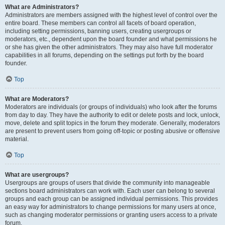
What are Administrators?
Administrators are members assigned with the highest level of control over the
entire board. These members can control all facets of board operation,
including setting permissions, banning users, creating usergroups or
moderators, etc., dependent upon the board founder and what permissions he
or she has given the other administrators. They may also have full moderator
capabilities in all forums, depending on the settings put forth by the board
founder.
Top
What are Moderators?
Moderators are individuals (or groups of individuals) who look after the forums
from day to day. They have the authority to edit or delete posts and lock, unlock,
move, delete and split topics in the forum they moderate. Generally, moderators
are present to prevent users from going off-topic or posting abusive or offensive
material.
Top
What are usergroups?
Usergroups are groups of users that divide the community into manageable
sections board administrators can work with. Each user can belong to several
groups and each group can be assigned individual permissions. This provides
an easy way for administrators to change permissions for many users at once,
such as changing moderator permissions or granting users access to a private
forum.