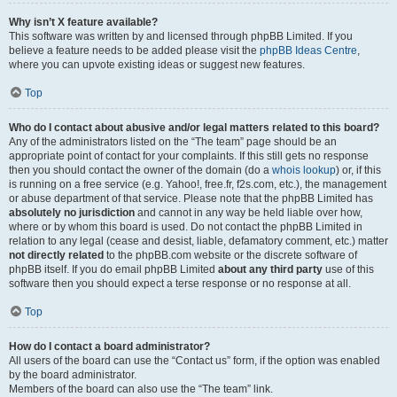
Why isn’t X feature available?
This software was written by and licensed through phpBB Limited. If you
believe a feature needs to be added please visit the
phpBB Ideas Centre
,
where you can upvote existing ideas or suggest new features.
Top
Who do I contact about abusive and/or legal matters related to this board?
Any of the administrators listed on the “The team” page should be an
appropriate point of contact for your complaints. If this still gets no response
then you should contact the owner of the domain (do a
whois lookup
) or, if this
is running on a free service (e.g. Yahoo!, free.fr, f2s.com, etc.), the management
or abuse department of that service. Please note that the phpBB Limited has
absolutely no jurisdiction
and cannot in any way be held liable over how,
where or by whom this board is used. Do not contact the phpBB Limited in
relation to any legal (cease and desist, liable, defamatory comment, etc.) matter
not directly related
to the phpBB.com website or the discrete software of
phpBB itself. If you do email phpBB Limited
about any third party
use of this
software then you should expect a terse response or no response at all.
Top
How do I contact a board administrator?
All users of the board can use the “Contact us” form, if the option was enabled
by the board administrator.
Members of the board can also use the “The team” link.