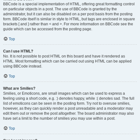
BBCode is a special implementation of HTML, offering great formatting control
on particular objects in a post. The use of BBCode is granted by the
administrator, but it can also be disabled on a per post basis from the posting
form. BBCode itself is similar in style to HTML, but tags are enclosed in square
brackets [ and ] rather than < and >. For more information on BBCode see the
guide which can be accessed from the posting page.
Top
Can I use HTML?
No. It is not possible to post HTML on this board and have it rendered as
HTML. Most formatting which can be carried out using HTML can be applied
using BBCode instead.
Top
What are Smilies?
Smilies, or Emoticons, are small images which can be used to express a
feeling using a short code, e.g. :) denotes happy, while :( denotes sad. The full
list of emoticons can be seen in the posting form. Try not to overuse smilies,
however, as they can quickly render a post unreadable and a moderator may
edit them out or remove the post altogether. The board administrator may also
have set a limit to the number of smilies you may use within a post.
Top