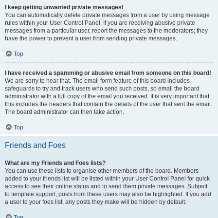
I keep getting unwanted private messages!
You can automatically delete private messages from a user by using message
rules within your User Control Panel. If you are receiving abusive private
messages from a particular user, report the messages to the moderators; they
have the power to prevent a user from sending private messages.
Top
I have received a spamming or abusive email from someone on this board!
We are sorry to hear that. The email form feature of this board includes
safeguards to try and track users who send such posts, so email the board
administrator with a full copy of the email you received. It is very important that
this includes the headers that contain the details of the user that sent the email.
The board administrator can then take action.
Top
Friends and Foes
What are my Friends and Foes lists?
You can use these lists to organise other members of the board. Members
added to your friends list will be listed within your User Control Panel for quick
access to see their online status and to send them private messages. Subject
to template support, posts from these users may also be highlighted. If you add
a user to your foes list, any posts they make will be hidden by default.
Top