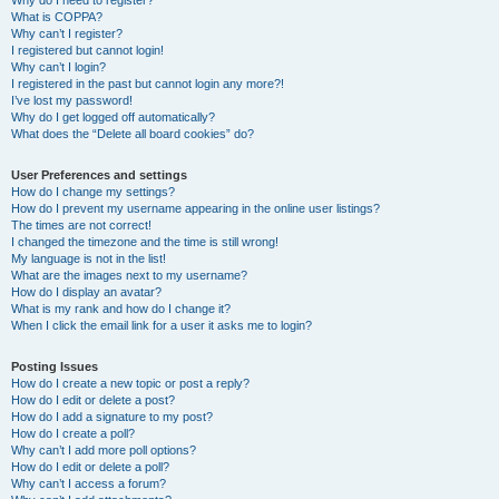
Why do I need to register?
What is COPPA?
Why can’t I register?
I registered but cannot login!
Why can’t I login?
I registered in the past but cannot login any more?!
I’ve lost my password!
Why do I get logged off automatically?
What does the “Delete all board cookies” do?
User Preferences and settings
How do I change my settings?
How do I prevent my username appearing in the online user listings?
The times are not correct!
I changed the timezone and the time is still wrong!
My language is not in the list!
What are the images next to my username?
How do I display an avatar?
What is my rank and how do I change it?
When I click the email link for a user it asks me to login?
Posting Issues
How do I create a new topic or post a reply?
How do I edit or delete a post?
How do I add a signature to my post?
How do I create a poll?
Why can’t I add more poll options?
How do I edit or delete a poll?
Why can’t I access a forum?