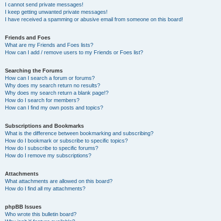
I cannot send private messages!
I keep getting unwanted private messages!
I have received a spamming or abusive email from someone on this board!
Friends and Foes
What are my Friends and Foes lists?
How can I add / remove users to my Friends or Foes list?
Searching the Forums
How can I search a forum or forums?
Why does my search return no results?
Why does my search return a blank page!?
How do I search for members?
How can I find my own posts and topics?
Subscriptions and Bookmarks
What is the difference between bookmarking and subscribing?
How do I bookmark or subscribe to specific topics?
How do I subscribe to specific forums?
How do I remove my subscriptions?
Attachments
What attachments are allowed on this board?
How do I find all my attachments?
phpBB Issues
Who wrote this bulletin board?