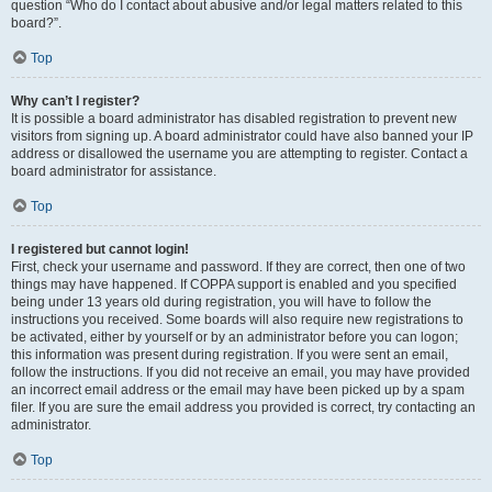
question “Who do I contact about abusive and/or legal matters related to this
board?”.
Top
Why can’t I register?
It is possible a board administrator has disabled registration to prevent new
visitors from signing up. A board administrator could have also banned your IP
address or disallowed the username you are attempting to register. Contact a
board administrator for assistance.
Top
I registered but cannot login!
First, check your username and password. If they are correct, then one of two
things may have happened. If COPPA support is enabled and you specified
being under 13 years old during registration, you will have to follow the
instructions you received. Some boards will also require new registrations to
be activated, either by yourself or by an administrator before you can logon;
this information was present during registration. If you were sent an email,
follow the instructions. If you did not receive an email, you may have provided
an incorrect email address or the email may have been picked up by a spam
filer. If you are sure the email address you provided is correct, try contacting an
administrator.
Top